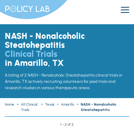
NASH - Nonalcoholic
Steatohepatitis
Clinical Trials
in Amarillo, TX
A listing of 2 NASH - Nonalcoholic Steatohepatitis clinical trials in
Amarillo, TX actively recruiting volunteers for paid trials and
research studies in various therapeutic areas.
Home
»
All Clinical
»
Texas
»
Amarillo
»
NASH - Nonalcoholic
Trials
Steatohepatitis
1 - 2 of 2