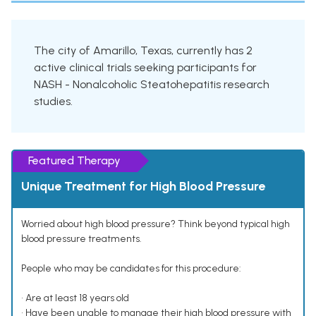
The city of Amarillo, Texas, currently has 2
active clinical trials seeking participants for
NASH - Nonalcoholic Steatohepatitis research
studies.
Featured Therapy
Unique Treatment for High Blood Pressure
Worried about high blood pressure? Think beyond typical high
blood pressure treatments.
People who may be candidates for this procedure:
• Are at least 18 years old
• Have been unable to manage their high blood pressure with