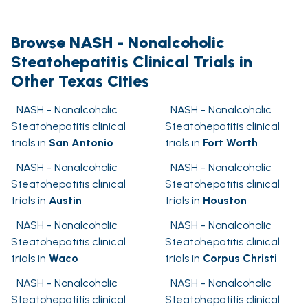
Browse NASH - Nonalcoholic
Steatohepatitis Clinical Trials in
Other Texas Cities
NASH - Nonalcoholic
NASH - Nonalcoholic
Steatohepatitis clinical
Steatohepatitis clinical
trials in
San Antonio
trials in
Fort Worth
NASH - Nonalcoholic
NASH - Nonalcoholic
Steatohepatitis clinical
Steatohepatitis clinical
trials in
Austin
trials in
Houston
NASH - Nonalcoholic
NASH - Nonalcoholic
Steatohepatitis clinical
Steatohepatitis clinical
trials in
Waco
trials in
Corpus Christi
NASH - Nonalcoholic
NASH - Nonalcoholic
Steatohepatitis clinical
Steatohepatitis clinical