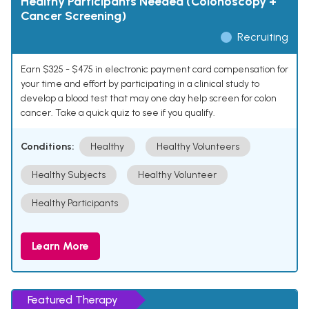
Healthy Participants Needed (Colonoscopy +
Cancer Screening)
Recruiting
Earn $325 - $475 in electronic payment card compensation for
your time and effort by participating in a clinical study to
develop a blood test that may one day help screen for colon
cancer. Take a quick quiz to see if you qualify.
Conditions:
Healthy
Healthy Volunteers
Healthy Subjects
Healthy Volunteer
Healthy Participants
Learn More
Featured Therapy