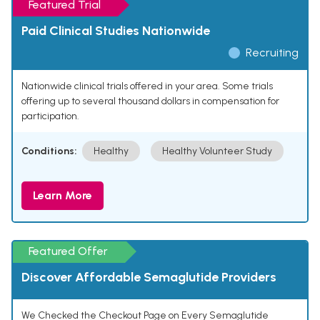
Featured Trial
Paid Clinical Studies Nationwide
Recruiting
Nationwide clinical trials offered in your area. Some trials
offering up to several thousand dollars in compensation for
participation.
Conditions:
Healthy
Healthy Volunteer Study
Learn More
Featured Offer
Discover Affordable Semaglutide Providers
We Checked the Checkout Page on Every Semaglutide