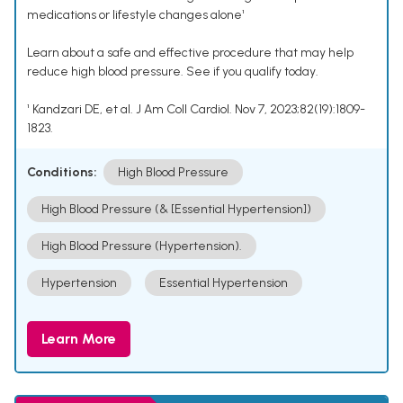
medications or lifestyle changes alone¹
Learn about a safe and effective procedure that may help
reduce high blood pressure. See if you qualify today.
¹ Kandzari DE, et al. J Am Coll Cardiol. Nov 7, 2023;82(19):1809-
1823.
Conditions:
High Blood Pressure
High Blood Pressure (& [Essential Hypertension])
High Blood Pressure (Hypertension).
Hypertension
Essential Hypertension
Learn More