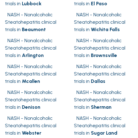
trials in
Lubbock
trials in
El Paso
NASH - Nonalcoholic
NASH - Nonalcoholic
Steatohepatitis clinical
Steatohepatitis clinical
trials in
Beaumont
trials in
Wichita Falls
NASH - Nonalcoholic
NASH - Nonalcoholic
Steatohepatitis clinical
Steatohepatitis clinical
trials in
Arlington
trials in
Brownsville
NASH - Nonalcoholic
NASH - Nonalcoholic
Steatohepatitis clinical
Steatohepatitis clinical
trials in
Mcallen
trials in
Dallas
NASH - Nonalcoholic
NASH - Nonalcoholic
Steatohepatitis clinical
Steatohepatitis clinical
trials in
Denison
trials in
Sherman
NASH - Nonalcoholic
NASH - Nonalcoholic
Steatohepatitis clinical
Steatohepatitis clinical
trials in
Webster
trials in
Sugar Land