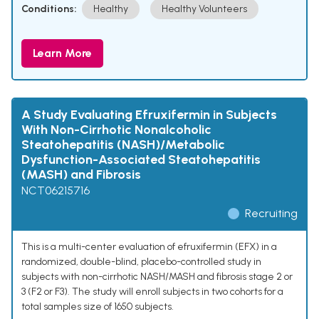
Conditions:
Healthy
Healthy Volunteers
Learn More
A Study Evaluating Efruxifermin in Subjects
With Non-Cirrhotic Nonalcoholic
Steatohepatitis (NASH)/Metabolic
Dysfunction-Associated Steatohepatitis
(MASH) and Fibrosis
NCT06215716
Recruiting
This is a multi-center evaluation of efruxifermin (EFX) in a
randomized, double-blind, placebo-controlled study in
subjects with non-cirrhotic NASH/MASH and fibrosis stage 2 or
3 (F2 or F3). The study will enroll subjects in two cohorts for a
total samples size of 1650 subjects.