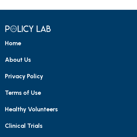
Home
About Us
Privacy Policy
Terms of Use
Healthy Volunteers
Clinical Trials