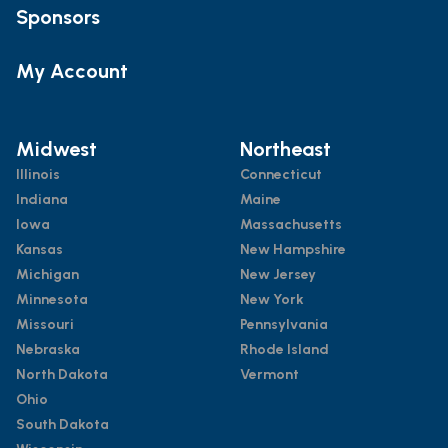
Sponsors
My Account
Midwest
Northeast
Illinois
Connecticut
Indiana
Maine
Iowa
Massachusetts
Kansas
New Hampshire
Michigan
New Jersey
Minnesota
New York
Missouri
Pennsylvania
Nebraska
Rhode Island
North Dakota
Vermont
Ohio
South Dakota