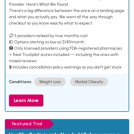
Provider. Here's What We Found.
There's a big difference between the price on a landing page
and what you actually pay. We went all the way through
checkout so you know exactly what to expect.
📋 5 providers ranked by true monthly cost
💵 Options starting as low as $149/month
🏥 Only licensed providers using FDA-registered pharmacies
⭐ Real Trustpilot scores included — including the ones with
mixed reviews
🔒 Includes cancellation policy warnings so you don't get stuck
Conditions:
Weight Loss
Morbid Obesity
Learn More
Featured Trial