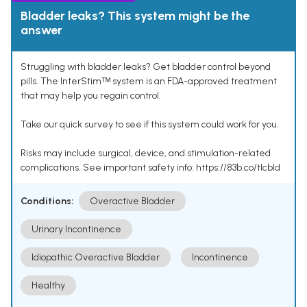
Bladder leaks? This system might be the
answer
Struggling with bladder leaks? Get bladder control beyond
pills. The InterStimᵀᴹ system is an FDA-approved treatment
that may help you regain control.
Take our quick survey to see if this system could work for you.
Risks may include surgical, device, and stimulation-related
complications. See important safety info: https://83b.co/tlcbld
Conditions:
Overactive Bladder
Urinary Incontinence
Idiopathic Overactive Bladder
Incontinence
Healthy