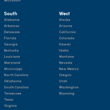
Wisconsin
South
West
Alabama
Alaska
Arkansas
Arizona
Delaware
California
Florida
Colorado
Georgia
Hawaii
Kentucky
Idaho
Louisiana
Montana
Maryland
Nevada
Mississippi
New Mexico
North Carolina
Oregon
Oklahoma
Utah
South Carolina
Washington
Tennessee
Wyoming
Texas
Virginia