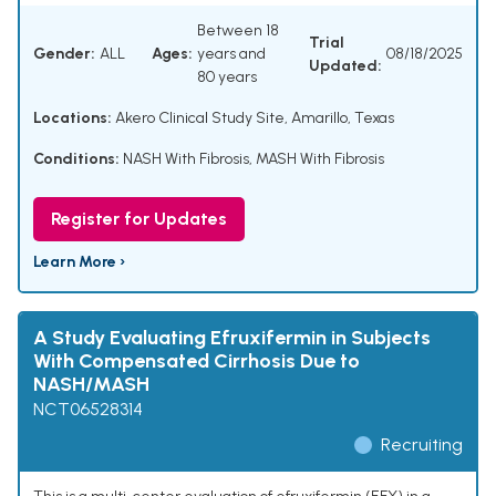
Between 18
Trial
Gender:
ALL
Ages:
years and
08/18/2025
Updated:
80 years
Locations:
Akero Clinical Study Site, Amarillo, Texas
Conditions:
NASH With Fibrosis
,
MASH With Fibrosis
Register for Updates
Learn More ›
A Study Evaluating Efruxifermin in Subjects
With Compensated Cirrhosis Due to
NASH/MASH
NCT06528314
Recruiting