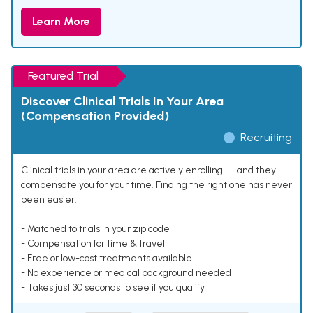
Learn More
Featured Trial
Discover Clinical Trials In Your Area
(Compensation Provided)
Recruiting
Clinical trials in your area are actively enrolling — and they
compensate you for your time. Finding the right one has never
been easier.
- Matched to trials in your zip code
- Compensation for time & travel
- Free or low-cost treatments available
- No experience or medical background needed
- Takes just 30 seconds to see if you qualify