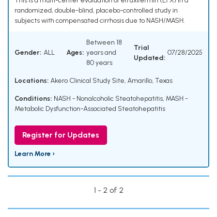
This is a multi-center evaluation of efruxifermin (EFX) in a
randomized, double-blind, placebo-controlled study in
subjects with compensated cirrhosis due to NASH/MASH.
Between 18
Trial
Gender:
ALL
Ages:
years and
07/28/2025
Updated:
80 years
Locations:
Akero Clinical Study Site, Amarillo, Texas
Conditions:
NASH - Nonalcoholic Steatohepatitis
,
MASH -
Metabolic Dysfunction-Associated Steatohepatitis
Register for Updates
Learn More ›
1 - 2 of 2