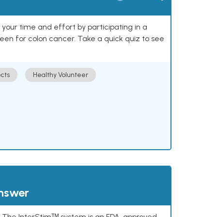
our time and effort by participating in a
reen for colon cancer. Take a quick quiz to see
cts
Healthy Volunteer
answer
s. The InterStimᵀᴹ system is an FDA-approved