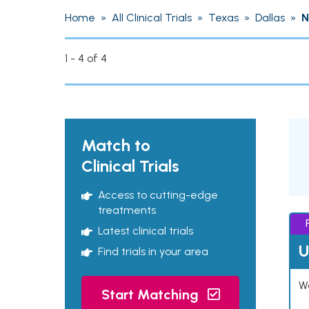
Home
»
All Clinical Trials
»
Texas
»
Dallas
»
N
1 - 4 of 4
Match to
Clinical Trials
Access to cutting-edge
treatments
Latest clinical trials
U
Find trials in your area
Wo
Start Matching