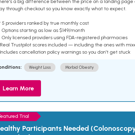
here's a big difference between the price on a landing page 
ay through checkout so you know exactly what to expect.
 5 providers ranked by true monthly cost
 Options starting as low as $149/month
 Only licensed providers using FDA-registered pharmacies
Real Trustpilot scores included — including the ones with mi
 Includes cancellation policy warnings so you don't get stuck
onditions:
Weight Loss
Morbid Obesity
Learn More
Featured Trial
ealthy Participants Needed (Colonoscop