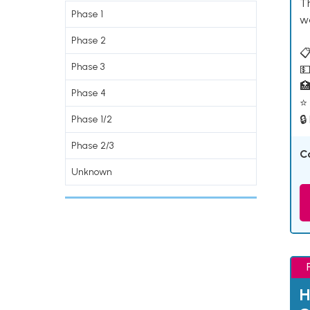
T
Phase 1
w
Phase 2
📋
Phase 3
💵

Phase 4
⭐ 
🔒
Phase 1/2
Phase 2/3
C
Unknown
H