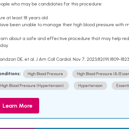
eople who may be candidates for this procedure:
Are at least 18 years old
Have been unable to manage their high blood pressure with me
arn about a safe and effective procedure that may help redu
day.
Kandzari DE, et al. J Am Coll Cardiol. Nov 7, 2023;82(19):1809-1823
onditions:
High Blood Pressure
High Blood Pressure (& [Esse
High Blood Pressure (Hypertension).
Hypertension
Essent
Learn More