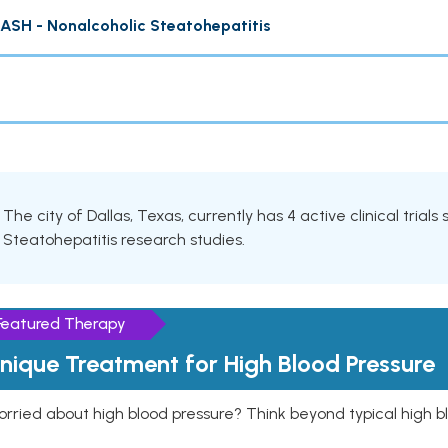
ASH - Nonalcoholic Steatohepatitis
The city of Dallas, Texas, currently has 4 active clinical trial
Steatohepatitis research studies.
Featured Therapy
nique Treatment for High Blood Pressure
rried about high blood pressure? Think beyond typical high b