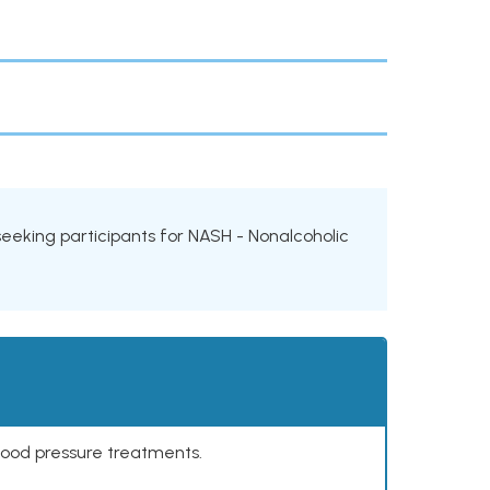
s seeking participants for NASH - Nonalcoholic
lood pressure treatments.