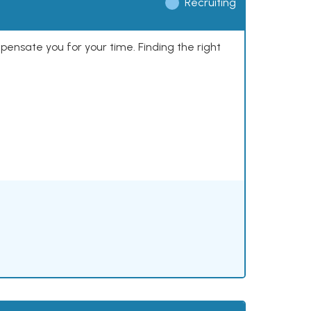
Recruiting
mpensate you for your time. Finding the right