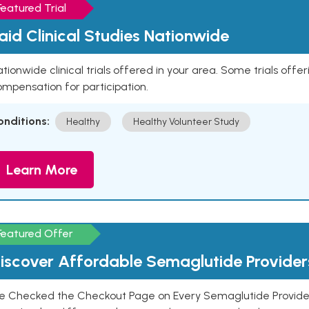
Featured Trial
aid Clinical Studies Nationwide
tionwide clinical trials offered in your area. Some trials offer
mpensation for participation.
onditions:
Healthy
Healthy Volunteer Study
Learn More
Featured Offer
iscover Affordable Semaglutide Provider
e Checked the Checkout Page on Every Semaglutide Provider