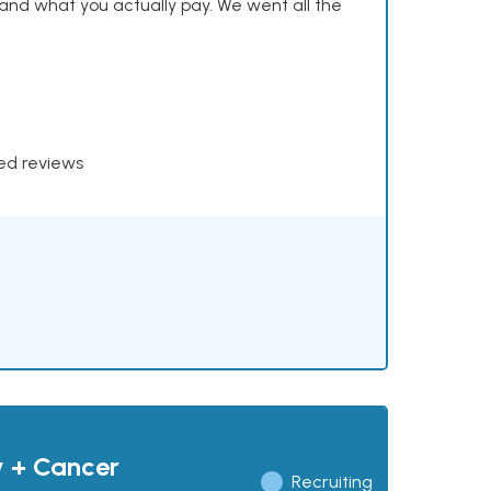
and what you actually pay. We went all the
xed reviews
y + Cancer
Recruiting