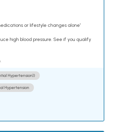
dications or lifestyle changes alone¹
ce high blood pressure. See if you qualify
.
ntial Hypertension])
ial Hypertension