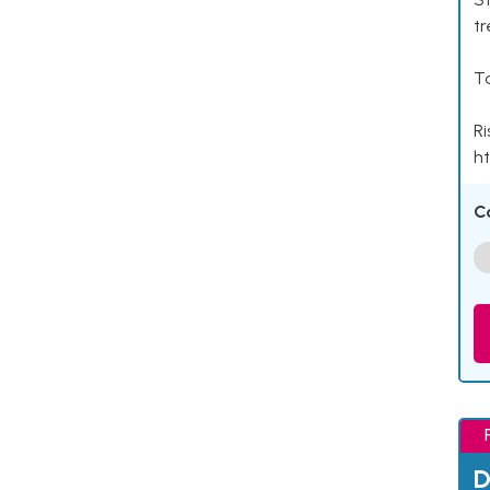
tr
Ta
Ri
ht
C
D