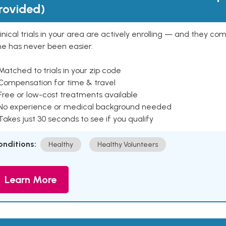
rovided)
inical trials in your area are actively enrolling — and they co
ne has never been easier.
Matched to trials in your zip code
 Compensation for time & travel
Free or low-cost treatments available
 No experience or medical background needed
Takes just 30 seconds to see if you qualify
onditions:
Healthy
Healthy Volunteers
Learn More