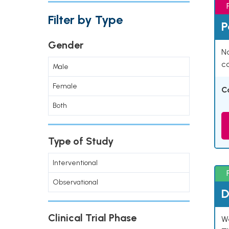
Filter by Type
P
Gender
Na
co
Male
Female
C
Both
Type of Study
Interventional
Observational
D
Clinical Trial Phase
W