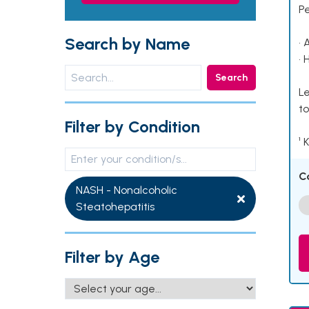
P
Search by Name
• 
• 
Search
Le
to
Filter by Condition
¹ 
C
NASH - Nonalcoholic
Steatohepatitis
Filter by Age