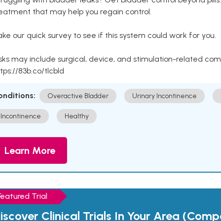
eatment that may help you regain control.
ke our quick survey to see if this system could work for you.
sks may include surgical, device, and stimulation-related com
tps://83b.co/tlcbld
onditions:
Overactive Bladder
Urinary Incontinence
Incontinence
Healthy
Learn More
Featured Trial
iscover Clinical Trials In Your Area (Com