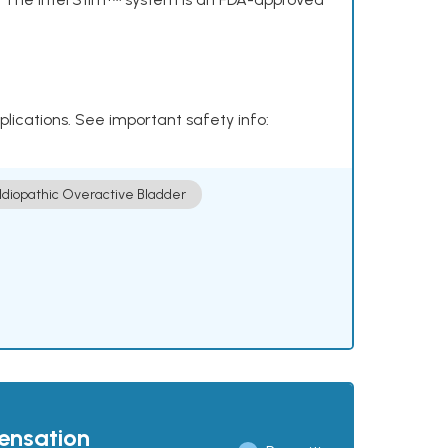
plications. See important safety info:
Idiopathic Overactive Bladder
pensation