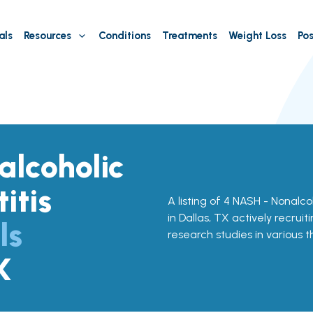
als
Resources
Conditions
Treatments
Weight Loss
Pos
lcoholic
itis
A listing of 4 NASH - Nonalcoh
in Dallas, TX actively recruit
ls
research studies in various 
X