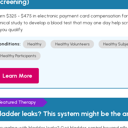
creening)
rn $325 - $475 in electronic payment card compensation for y
inical study to develop a blood test that may one day help sc
 you qualify.
onditions:
Healthy
Healthy Volunteers
Healthy Subje
Healthy Participants
Learn More
Featured Therapy
ladder leaks? This system might be the 
ruggling with bladder leaks? Get bladder control beyond pill