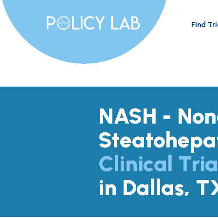
Find Tri
NASH - Nona
Steatohepat
Clinical Tria
in Dallas, T