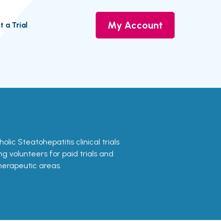
My Account
t a Trial
olic Steatohepatitis clinical trials
ing volunteers for paid trials and
therapeutic areas.