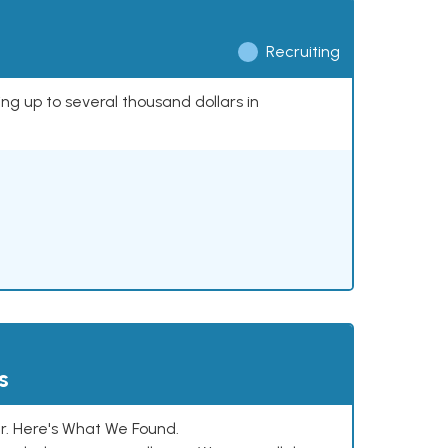
Recruiting
ing up to several thousand dollars in
s
. Here's What We Found.