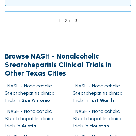
1 - 3 of 3
Browse NASH - Nonalcoholic
Steatohepatitis Clinical Trials in
Other Texas Cities
NASH - Nonalcoholic
NASH - Nonalcoholic
Steatohepatitis clinical
Steatohepatitis clinical
trials in
San Antonio
trials in
Fort Worth
NASH - Nonalcoholic
NASH - Nonalcoholic
Steatohepatitis clinical
Steatohepatitis clinical
trials in
Austin
trials in
Houston