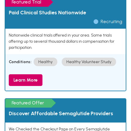
Featured Trial
Paid Clinical Studies Nationwide
Recruiting
Nationwide clinical trials offered in your area. Some trials
offering up to several thousand dollars in compensation for
participation.
Conditions:
Healthy
Healthy Volunteer Study
Learn More
Featured Offer
Discover Affordable Semaglutide Providers
We Checked the Checkout Page on Every Semaglutide