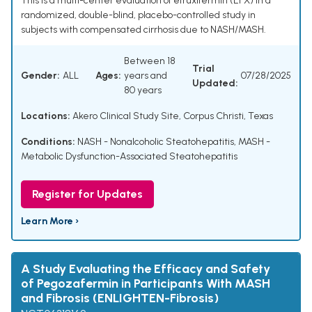
This is a multi-center evaluation of efruxifermin (EFX) in a
randomized, double-blind, placebo-controlled study in
subjects with compensated cirrhosis due to NASH/MASH.
Between 18
Trial
Gender:
ALL
Ages:
years and
07/28/2025
Updated:
80 years
Locations:
Akero Clinical Study Site, Corpus Christi, Texas
Conditions:
NASH - Nonalcoholic Steatohepatitis
,
MASH -
Metabolic Dysfunction-Associated Steatohepatitis
Register for Updates
Learn More ›
A Study Evaluating the Efficacy and Safety
of Pegozafermin in Participants With MASH
and Fibrosis (ENLIGHTEN-Fibrosis)