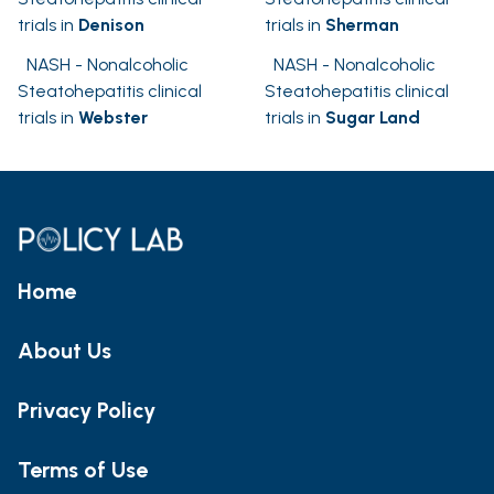
trials in
Denison
trials in
Sherman
NASH - Nonalcoholic
NASH - Nonalcoholic
Steatohepatitis clinical
Steatohepatitis clinical
trials in
Webster
trials in
Sugar Land
Home
About Us
Privacy Policy
Terms of Use