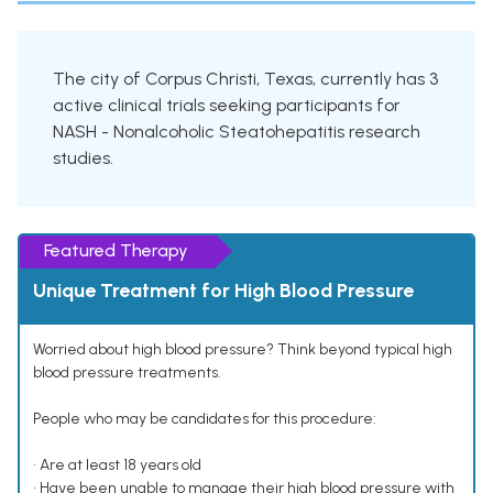
The city of Corpus Christi, Texas, currently has 3
active clinical trials seeking participants for
NASH - Nonalcoholic Steatohepatitis research
studies.
Featured Therapy
Unique Treatment for High Blood Pressure
Worried about high blood pressure? Think beyond typical high
blood pressure treatments.
People who may be candidates for this procedure:
• Are at least 18 years old
• Have been unable to manage their high blood pressure with