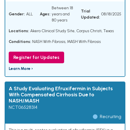
Between 18
Trial
Gender:
ALL
Ages:
years and
08/18/2025
Updated:
80 years
Locations:
Akero Clinical Study Site, Corpus Christi, Texas
Conditions:
NASH With Fibrosis
,
MASH With Fibrosis
Register for Updates
Learn More ›
A Study Evaluating Efruxifermin in Subjects
With Compensated Cirrhosis Due to
NASH/MASH
NCT06528314
Recruiting