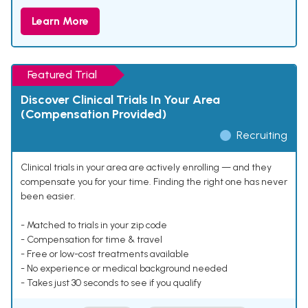
Learn More
Featured Trial
Discover Clinical Trials In Your Area
(Compensation Provided)
Recruiting
Clinical trials in your area are actively enrolling — and they
compensate you for your time. Finding the right one has never
been easier.
- Matched to trials in your zip code
- Compensation for time & travel
- Free or low-cost treatments available
- No experience or medical background needed
- Takes just 30 seconds to see if you qualify