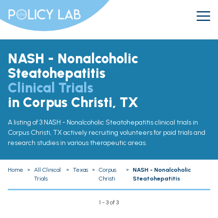
NASH - Nonalcoholic
Steatohepatitis
Clinical Trials
in Corpus Christi, TX
A listing of 3 NASH - Nonalcoholic Steatohepatitis clinical trials in
Corpus Christi, TX actively recruiting volunteers for paid trials and
research studies in various therapeutic areas.
Home
»
All Clinical
»
Texas
»
Corpus
»
NASH - Nonalcoholic
Trials
Christi
Steatohepatitis
1 - 3 of 3