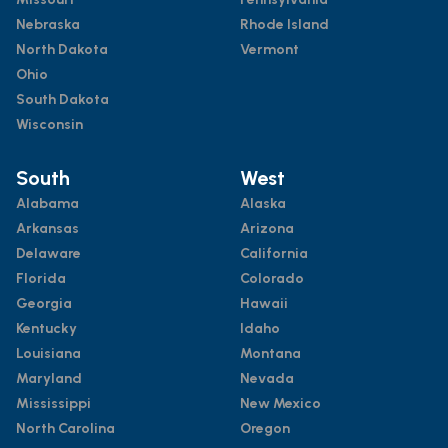
Nebraska
Rhode Island
North Dakota
Vermont
Ohio
South Dakota
Wisconsin
South
West
Alabama
Alaska
Arkansas
Arizona
Delaware
California
Florida
Colorado
Georgia
Hawaii
Kentucky
Idaho
Louisiana
Montana
Maryland
Nevada
Mississippi
New Mexico
North Carolina
Oregon