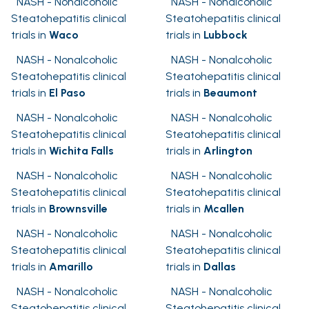
NASH - Nonalcoholic
NASH - Nonalcoholic
Steatohepatitis clinical
Steatohepatitis clinical
trials in
Waco
trials in
Lubbock
NASH - Nonalcoholic
NASH - Nonalcoholic
Steatohepatitis clinical
Steatohepatitis clinical
trials in
El Paso
trials in
Beaumont
NASH - Nonalcoholic
NASH - Nonalcoholic
Steatohepatitis clinical
Steatohepatitis clinical
trials in
Wichita Falls
trials in
Arlington
NASH - Nonalcoholic
NASH - Nonalcoholic
Steatohepatitis clinical
Steatohepatitis clinical
trials in
Brownsville
trials in
Mcallen
NASH - Nonalcoholic
NASH - Nonalcoholic
Steatohepatitis clinical
Steatohepatitis clinical
trials in
Amarillo
trials in
Dallas
NASH - Nonalcoholic
NASH - Nonalcoholic
Steatohepatitis clinical
Steatohepatitis clinical