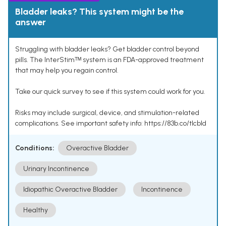
Bladder leaks? This system might be the
answer
Struggling with bladder leaks? Get bladder control beyond
pills. The InterStimᵀᴹ system is an FDA-approved treatment
that may help you regain control.
Take our quick survey to see if this system could work for you.
Risks may include surgical, device, and stimulation-related
complications. See important safety info: https://83b.co/tlcbld
Conditions:
Overactive Bladder
Urinary Incontinence
Idiopathic Overactive Bladder
Incontinence
Healthy