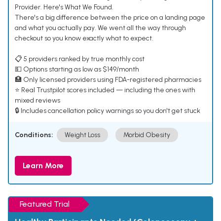
Provider. Here's What We Found.
There's a big difference between the price on a landing page
and what you actually pay. We went all the way through
checkout so you know exactly what to expect.
📋 5 providers ranked by true monthly cost
💵 Options starting as low as $149/month
🏥 Only licensed providers using FDA-registered pharmacies
⭐ Real Trustpilot scores included — including the ones with
mixed reviews
🔒 Includes cancellation policy warnings so you don't get stuck
Conditions:
Weight Loss
Morbid Obesity
Learn More
Featured Trial