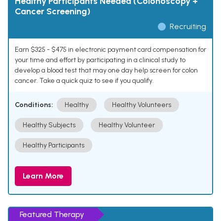
Healthy Participants Needed (Colonoscopy +
Cancer Screening)
Recruiting
Earn $325 - $475 in electronic payment card compensation for
your time and effort by participating in a clinical study to
develop a blood test that may one day help screen for colon
cancer. Take a quick quiz to see if you qualify.
Conditions:
Healthy
Healthy Volunteers
Healthy Subjects
Healthy Volunteer
Healthy Participants
Learn More
Featured Therapy