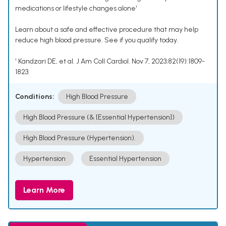
medications or lifestyle changes alone¹
Learn about a safe and effective procedure that may help
reduce high blood pressure. See if you qualify today.
¹ Kandzari DE, et al. J Am Coll Cardiol. Nov 7, 2023;82(19):1809-
1823.
Conditions:
High Blood Pressure
High Blood Pressure (& [Essential Hypertension])
High Blood Pressure (Hypertension).
Hypertension
Essential Hypertension
Learn More