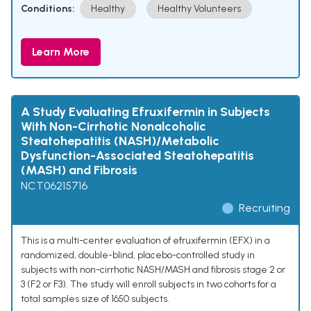
Conditions:
Healthy
Healthy Volunteers
Learn More
A Study Evaluating Efruxifermin in Subjects
With Non-Cirrhotic Nonalcoholic
Steatohepatitis (NASH)/Metabolic
Dysfunction-Associated Steatohepatitis
(MASH) and Fibrosis
NCT06215716
Recruiting
This is a multi-center evaluation of efruxifermin (EFX) in a
randomized, double-blind, placebo-controlled study in
subjects with non-cirrhotic NASH/MASH and fibrosis stage 2 or
3 (F2 or F3). The study will enroll subjects in two cohorts for a
total samples size of 1650 subjects.