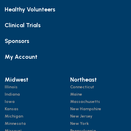
Healthy Volunteers
Clinical Trials
Sponsors
My Account
Midwest
Northeast
Illinois
Connecticut
Indiana
Maine
Iowa
Massachusetts
Kansas
New Hampshire
Michigan
New Jersey
Minnesota
New York
Missouri
Pennsylvania