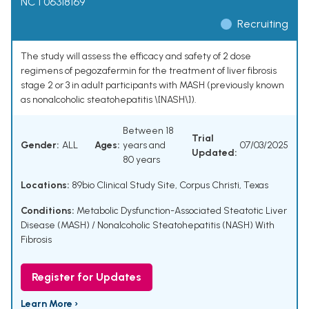
NCT06318169
Recruiting
The study will assess the efficacy and safety of 2 dose
regimens of pegozafermin for the treatment of liver fibrosis
stage 2 or 3 in adult participants with MASH (previously known
as nonalcoholic steatohepatitis \[NASH\]).
Between 18
Trial
Gender:
ALL
Ages:
years and
07/03/2025
Updated:
80 years
Locations:
89bio Clinical Study Site, Corpus Christi, Texas
Conditions:
Metabolic Dysfunction-Associated Steatotic Liver
Disease (MASH) / Nonalcoholic Steatohepatitis (NASH) With
Fibrosis
Register for Updates
Learn More ›