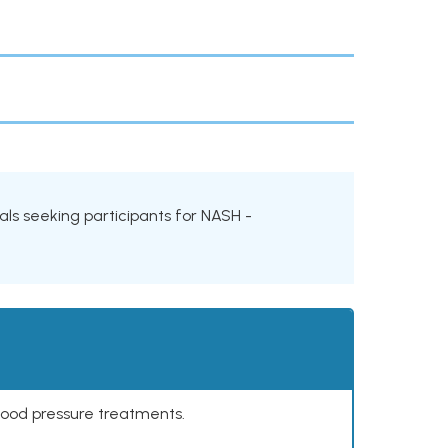
ials seeking participants for NASH -
lood pressure treatments.