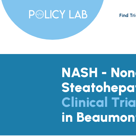
Find Tri
NASH - Nona
Steatohepat
Clinical Tria
in Beaumon