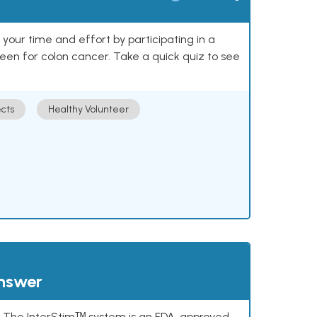
our time and effort by participating in a
reen for colon cancer. Take a quick quiz to see
cts
Healthy Volunteer
answer
s. The InterStimᵀᴹ system is an FDA-approved