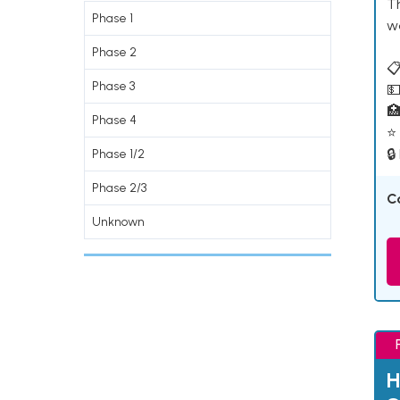
T
Phase 1
w
Phase 2
📋
Phase 3
💵

Phase 4
⭐ 
🔒
Phase 1/2
Phase 2/3
C
Unknown
H