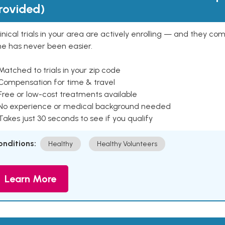
rovided)
inical trials in your area are actively enrolling — and they co
ne has never been easier.
Matched to trials in your zip code
 Compensation for time & travel
Free or low-cost treatments available
 No experience or medical background needed
Takes just 30 seconds to see if you qualify
onditions:
Healthy
Healthy Volunteers
Learn More