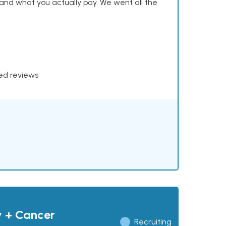
and what you actually pay. We went all the
xed reviews
y + Cancer
Recruiting