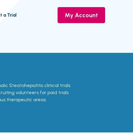
My Account
t a Trial
olic Steatohepatitis clinical trials
uiting volunteers for paid trials
ous therapeutic areas.