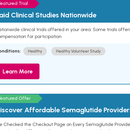
Featured Trial
aid Clinical Studies Nationwide
tionwide clinical trials offered in your area. Some trials offer
mpensation for participation.
onditions:
Healthy
Healthy Volunteer Study
Learn More
Featured Offer
iscover Affordable Semaglutide Provider
e Checked the Checkout Page on Every Semaglutide Provider