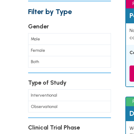
Filter by Type
P
Gender
Na
co
Male
Female
C
Both
Type of Study
Interventional
Observational
D
Clinical Trial Phase
W