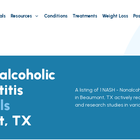
als
Resources
Conditions
Treatments
Weight Loss
Pos
lcoholic
itis
A listing of 1 NASH - Nonalcoh
in Beaumont, TX actively recr
ls
and research studies in vari
t, TX