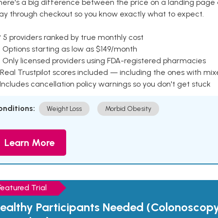
here's a big difference between the price on a landing page 
ay through checkout so you know exactly what to expect.
 5 providers ranked by true monthly cost
 Options starting as low as $149/month
 Only licensed providers using FDA-registered pharmacies
Real Trustpilot scores included — including the ones with mi
 Includes cancellation policy warnings so you don't get stuck
onditions:
Weight Loss
Morbid Obesity
Learn More
Featured Trial
ealthy Participants Needed (Colonoscop