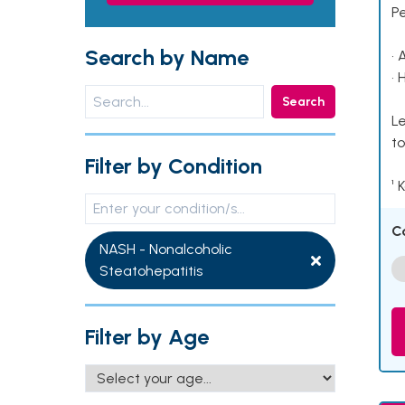
P
Search by Name
• 
• 
Search
Le
to
Filter by Condition
¹ 
C
NASH - Nonalcoholic
Steatohepatitis
Filter by Age