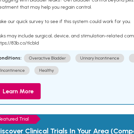
eatment that may help you regain control.
ke our quick survey to see if this system could work for you.
sks may include surgical, device, and stimulation-related com
tps://83b.co/tlcbld
onditions:
Overactive Bladder
Urinary Incontinence
Incontinence
Healthy
Learn More
Featured Trial
iscover Clinical Trials In Your Area (Com