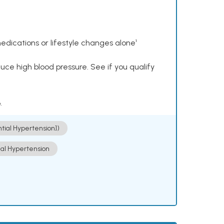
dications or lifestyle changes alone¹
ce high blood pressure. See if you qualify
.
ntial Hypertension])
ial Hypertension