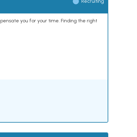
Recruiting
mpensate you for your time. Finding the right