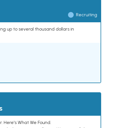
Recruiting
ing up to several thousand dollars in
s
. Here's What We Found.