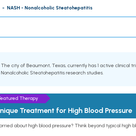
»
NASH - Nonalcoholic Steatohepatitis
The city of Beaumont, Texas, currently has 1 active clinical tr
Nonalcoholic Steatohepatitis research studies.
Featured Therapy
nique Treatment for High Blood Pressure
rried about high blood pressure? Think beyond typical high b