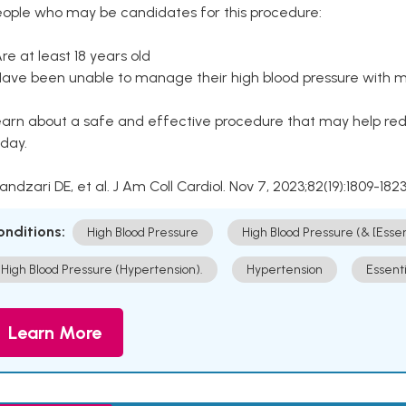
eople who may be candidates for this procedure:
Are at least 18 years old
Have been unable to manage their high blood pressure with me
arn about a safe and effective procedure that may help redu
day.
Kandzari DE, et al. J Am Coll Cardiol. Nov 7, 2023;82(19):1809-1823
onditions:
High Blood Pressure
High Blood Pressure (& [Esse
High Blood Pressure (Hypertension).
Hypertension
Essent
Learn More