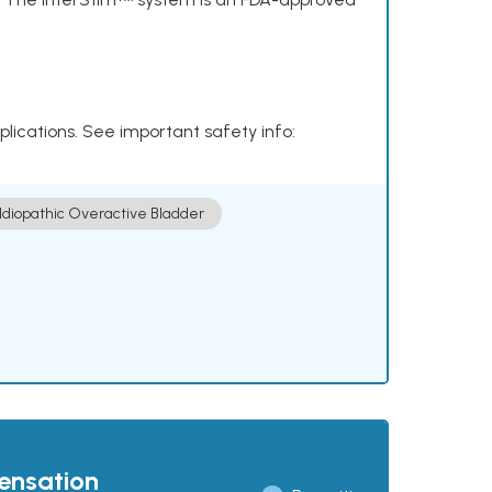
plications. See important safety info:
Idiopathic Overactive Bladder
pensation