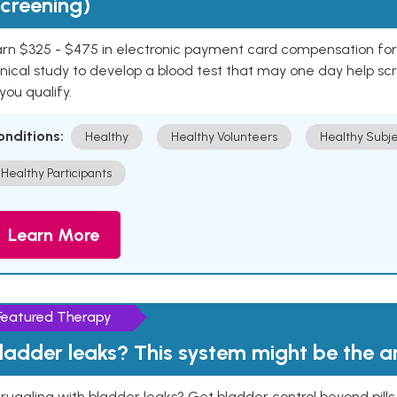
creening)
rn $325 - $475 in electronic payment card compensation for y
inical study to develop a blood test that may one day help sc
 you qualify.
onditions:
Healthy
Healthy Volunteers
Healthy Subje
Healthy Participants
Learn More
Featured Therapy
ladder leaks? This system might be the 
ruggling with bladder leaks? Get bladder control beyond pill