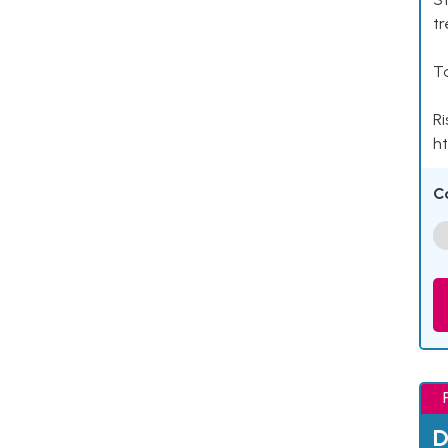
tr
Ta
Ri
ht
C
D