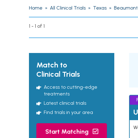
Home
»
All Clinical Trials
»
Texas
»
Beaumont
1 - 1 of 1
Match to
Clinical Trials
Access to cutting-edge
treatments
Latest clinical trials
U
Find trials in your area
Wo
Start Matching