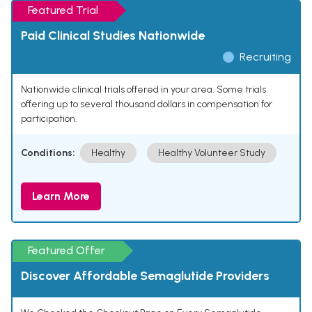
Featured Trial
Paid Clinical Studies Nationwide
Recruiting
Nationwide clinical trials offered in your area. Some trials
offering up to several thousand dollars in compensation for
participation.
Conditions:
Healthy
Healthy Volunteer Study
Learn More
Featured Offer
Discover Affordable Semaglutide Providers