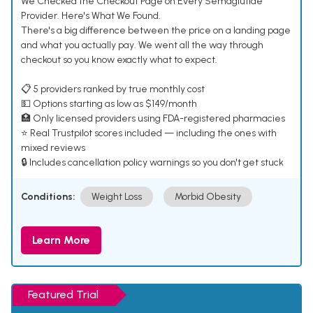
We Checked the Checkout Page on Every Semaglutide
Provider. Here's What We Found.
There's a big difference between the price on a landing page
and what you actually pay. We went all the way through
checkout so you know exactly what to expect.
📋 5 providers ranked by true monthly cost
💵 Options starting as low as $149/month
🏥 Only licensed providers using FDA-registered pharmacies
⭐ Real Trustpilot scores included — including the ones with
mixed reviews
🔒 Includes cancellation policy warnings so you don't get stuck
Conditions:
Weight Loss
Morbid Obesity
Learn More
Featured Trial