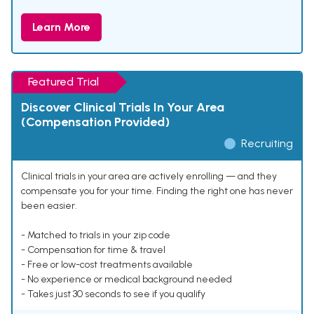
Learn More
Featured Trial
Discover Clinical Trials In Your Area
(Compensation Provided)
Recruiting
Clinical trials in your area are actively enrolling — and they
compensate you for your time. Finding the right one has never
been easier.
- Matched to trials in your zip code
- Compensation for time & travel
- Free or low-cost treatments available
- No experience or medical background needed
- Takes just 30 seconds to see if you qualify