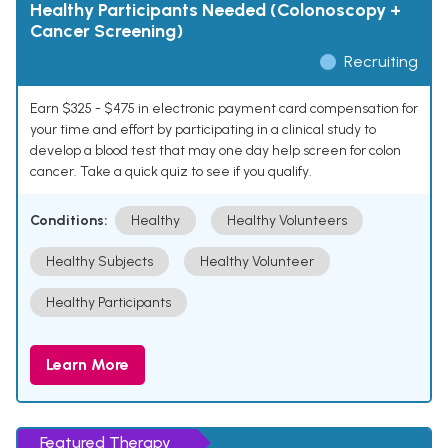
Healthy Participants Needed (Colonoscopy +
Cancer Screening)
Recruiting
Earn $325 - $475 in electronic payment card compensation for
your time and effort by participating in a clinical study to
develop a blood test that may one day help screen for colon
cancer. Take a quick quiz to see if you qualify.
Conditions:
Healthy
Healthy Volunteers
Healthy Subjects
Healthy Volunteer
Healthy Participants
Learn More
Featured Therapy