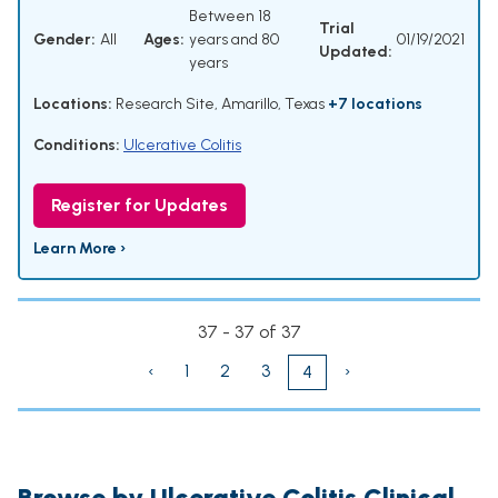
Between 18
Trial
Gender:
All
Ages:
years and 80
01/19/2021
Updated:
years
Locations:
Research Site, Amarillo, Texas
+7 locations
Conditions:
Ulcerative Colitis
Register for Updates
Learn More ›
37 - 37 of 37
‹
1
2
3
›
4
Browse by Ulcerative Colitis Clinical