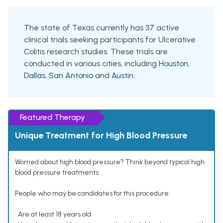
The state of Texas currently has 37 active
clinical trials seeking participants for Ulcerative
Colitis research studies. These trials are
conducted in various cities, including
Houston
,
Dallas
,
San Antonio
and
Austin
.
Featured Therapy
Unique Treatment for High Blood Pressure
Worried about high blood pressure? Think beyond typical high
blood pressure treatments.
People who may be candidates for this procedure:
• Are at least 18 years old