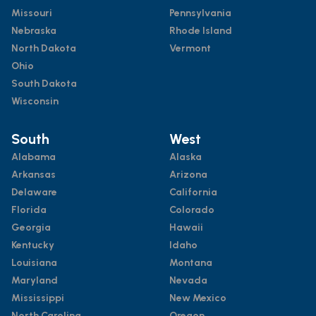
Missouri
Pennsylvania
Nebraska
Rhode Island
North Dakota
Vermont
Ohio
South Dakota
Wisconsin
South
West
Alabama
Alaska
Arkansas
Arizona
Delaware
California
Florida
Colorado
Georgia
Hawaii
Kentucky
Idaho
Louisiana
Montana
Maryland
Nevada
Mississippi
New Mexico
North Carolina
Oregon