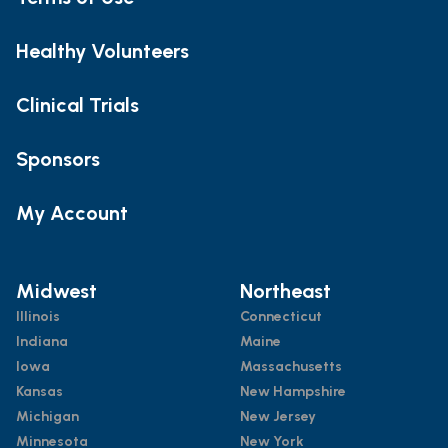
Healthy Volunteers
Clinical Trials
Sponsors
My Account
Midwest
Northeast
Illinois
Connecticut
Indiana
Maine
Iowa
Massachusetts
Kansas
New Hampshire
Michigan
New Jersey
Minnesota
New York