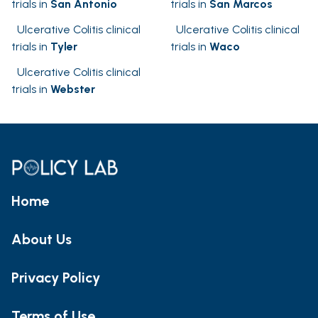
trials in
San Antonio
trials in
San Marcos
Ulcerative Colitis clinical
Ulcerative Colitis clinical
trials in
Tyler
trials in
Waco
Ulcerative Colitis clinical
trials in
Webster
Home
About Us
Privacy Policy
Terms of Use