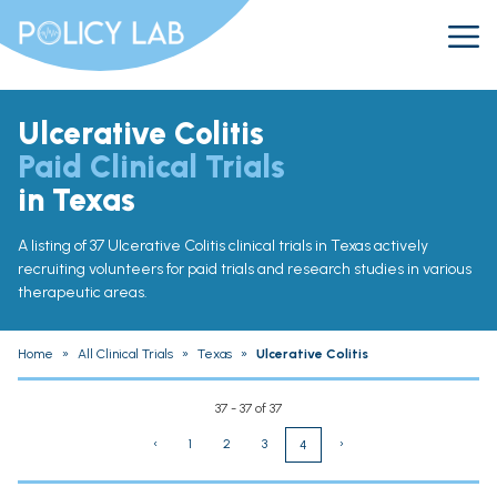
Ulcerative Colitis
Paid Clinical Trials
in Texas
A listing of 37 Ulcerative Colitis clinical trials in Texas actively
recruiting volunteers for paid trials and research studies in various
therapeutic areas.
Home
»
All Clinical Trials
»
Texas
»
Ulcerative Colitis
37 - 37 of 37
‹
1
2
3
›
4