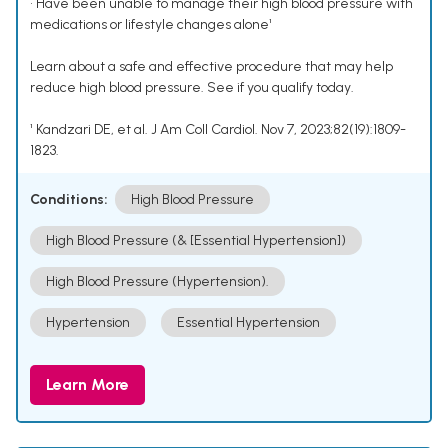
• Have been unable to manage their high blood pressure with
medications or lifestyle changes alone¹
Learn about a safe and effective procedure that may help
reduce high blood pressure. See if you qualify today.
¹ Kandzari DE, et al. J Am Coll Cardiol. Nov 7, 2023;82(19):1809-
1823.
Conditions:
High Blood Pressure
High Blood Pressure (& [Essential Hypertension])
High Blood Pressure (Hypertension).
Hypertension
Essential Hypertension
Learn More