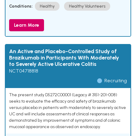
Conditions:
Healthy
Healthy Volunteers
Learn More
An Active and Placebo-Controlled Study of
Brazikumab in Participants With Moderately
to Severely Active Ulcerative Colitis
NCT04718818
Recruiting
The present study D5272C00001 (Legacy # 3151-201-008)
seeks to evaluate the efficacy and safety of brazikumab
versus placebo in patients with moderately to severely active
UC and will include assessments of clinical responses as
demonstrated by improvement of symptoms and of colonic
mucosal appearance as observed on endoscopy.