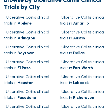
Trials by City
Ulcerative Colitis clinical
Ulcerative Colitis clinical
trials in
Abilene
trials in
Amarillo
Ulcerative Colitis clinical
Ulcerative Colitis clinical
trials in
Arlington
trials in
Austin
Ulcerative Colitis clinical
Ulcerative Colitis clinical
trials in
Baytown
trials in
Dallas
Ulcerative Colitis clinical
Ulcerative Colitis clinical
trials in
El Paso
trials in
Fort Worth
Ulcerative Colitis clinical
Ulcerative Colitis clinical
trials in
Houston
trials in
Lubbock
Ulcerative Colitis clinical
Ulcerative Colitis clinical
trials in
Pasadena
trials in
Richardson
Ulcerative Colitis clinical
Ulcerative Colitis clinical