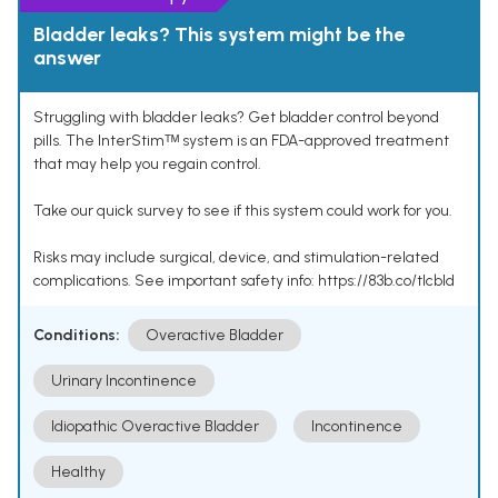
Bladder leaks? This system might be the
answer
Struggling with bladder leaks? Get bladder control beyond
pills. The InterStimᵀᴹ system is an FDA-approved treatment
that may help you regain control.
Take our quick survey to see if this system could work for you.
Risks may include surgical, device, and stimulation-related
complications. See important safety info: https://83b.co/tlcbld
Conditions:
Overactive Bladder
Urinary Incontinence
Idiopathic Overactive Bladder
Incontinence
Healthy