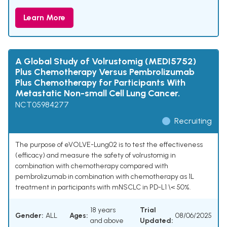
Learn More
A Global Study of Volrustomig (MEDI5752)
Plus Chemotherapy Versus Pembrolizumab
Plus Chemotherapy for Participants With
Metastatic Non-small Cell Lung Cancer.
NCT05984277
Recruiting
The purpose of eVOLVE-Lung02 is to test the effectiveness
(efficacy) and measure the safety of volrustomig in
combination with chemotherapy compared with
pembrolizumab in combination with chemotherapy as 1L
treatment in participants with mNSCLC in PD-L1 \< 50%.
18 years
Trial
Gender:
ALL
Ages:
08/06/2025
and above
Updated: