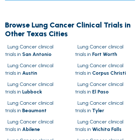
Browse Lung Cancer Clinical Trials in
Other Texas Cities
Lung Cancer clinical
Lung Cancer clinical
trials in
San Antonio
trials in
Fort Worth
Lung Cancer clinical
Lung Cancer clinical
trials in
Austin
trials in
Corpus Christi
Lung Cancer clinical
Lung Cancer clinical
trials in
Lubbock
trials in
El Paso
Lung Cancer clinical
Lung Cancer clinical
trials in
Beaumont
trials in
Tyler
Lung Cancer clinical
Lung Cancer clinical
trials in
Abilene
trials in
Wichita Falls