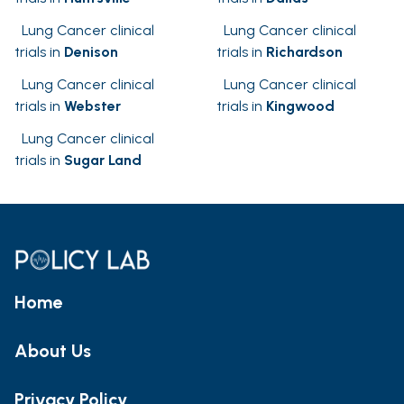
Lung Cancer clinical
Lung Cancer clinical
trials in
Denison
trials in
Richardson
Lung Cancer clinical
Lung Cancer clinical
trials in
Webster
trials in
Kingwood
Lung Cancer clinical
trials in
Sugar Land
Home
About Us
Privacy Policy