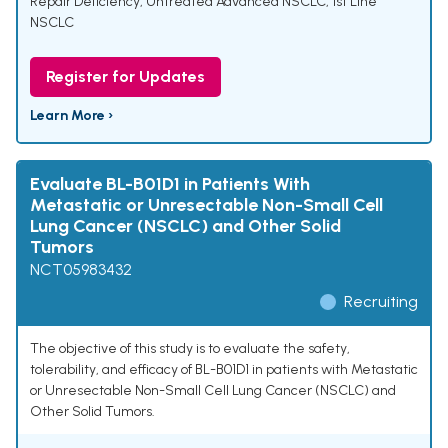
Repair Deficiency
,
Untreated Advanced NSCLC
,
1st Line
NSCLC
Register for Updates
Learn More ›
Evaluate BL-B01D1 in Patients With
Metastatic or Unresectable Non-Small Cell
Lung Cancer (NSCLC) and Other Solid
Tumors
NCT05983432
Recruiting
The objective of this study is to evaluate the safety,
tolerability, and efficacy of BL-B01D1 in patients with Metastatic
or Unresectable Non-Small Cell Lung Cancer (NSCLC) and
Other Solid Tumors.