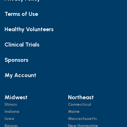
Terms of Use
Healthy Volunteers
Clinical Trials
Sponsors
My Account
Midwest
Northeast
Illinois
Connecticut
Indiana
Maine
Iowa
Massachusetts
Kansas
New Hampshire