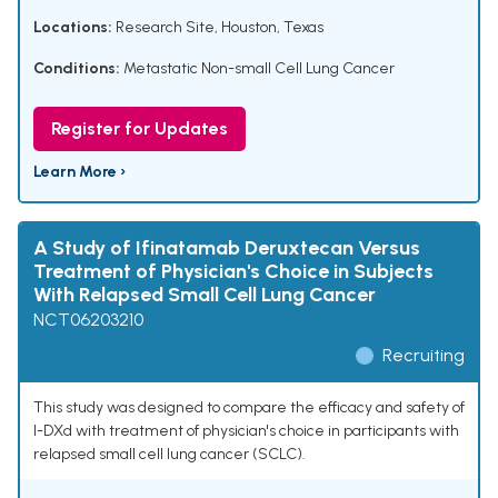
Locations:
Research Site, Houston, Texas
Conditions:
Metastatic Non-small Cell Lung Cancer
Register for Updates
Learn More ›
A Study of Ifinatamab Deruxtecan Versus
Treatment of Physician's Choice in Subjects
With Relapsed Small Cell Lung Cancer
NCT06203210
Recruiting
This study was designed to compare the efficacy and safety of
I-DXd with treatment of physician's choice in participants with
relapsed small cell lung cancer (SCLC).