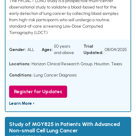
The PROACT LUNG study is a prospective multi-center
observational study to validate a blood-based test for the
early detection of lung cancer by collecting blood samples
from high-risk participants who will undergo a routine,
standard-of-care screening Low-Dose Computed
Tomography (LDCT).
50 years
Trial
Gender:
ALL
Ages:
08/04/2025
and above
Updated:
Locations:
Horizon Clinical Research Group, Houston, Texas
Conditions:
Lung Cancer Diagnosis
Register for Updates
Learn More ›
Study of MGY825 in Patients With Advanced
Non-small Cell Lung Cancer