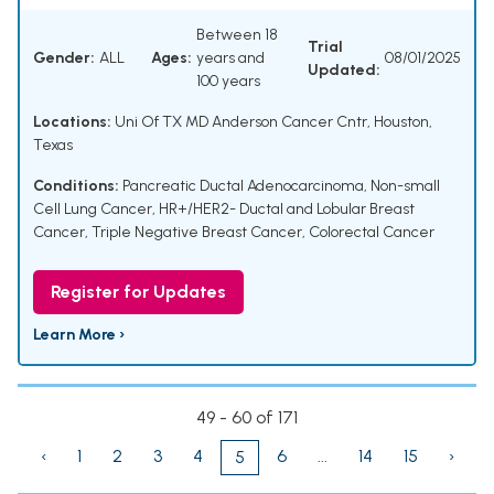
Between 18
Trial
Gender:
ALL
Ages:
years and
08/01/2025
Updated:
100 years
Locations:
Uni Of TX MD Anderson Cancer Cntr, Houston,
Texas
Conditions:
Pancreatic Ductal Adenocarcinoma
,
Non-small
Cell Lung Cancer
,
HR+/HER2- Ductal and Lobular Breast
Cancer
,
Triple Negative Breast Cancer
,
Colorectal Cancer
Register for Updates
Learn More ›
49 - 60 of 171
‹
1
2
3
4
6
...
14
15
›
5