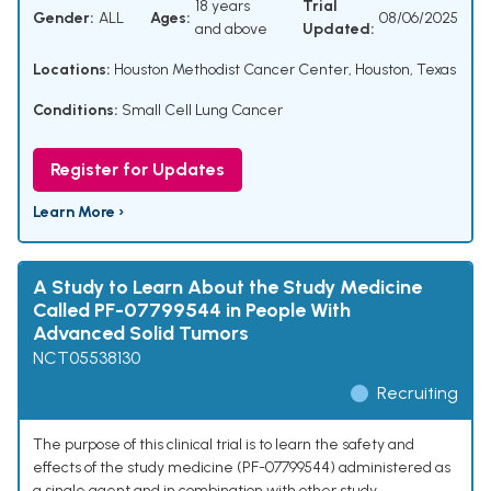
18 years
Trial
Gender:
ALL
Ages:
08/06/2025
and above
Updated:
Locations:
Houston Methodist Cancer Center, Houston, Texas
Conditions:
Small Cell Lung Cancer
Register for Updates
Learn More ›
A Study to Learn About the Study Medicine
Called PF-07799544 in People With
Advanced Solid Tumors
NCT05538130
Recruiting
The purpose of this clinical trial is to learn the safety and
effects of the study medicine (PF-07799544) administered as
a single agent and in combination with other study