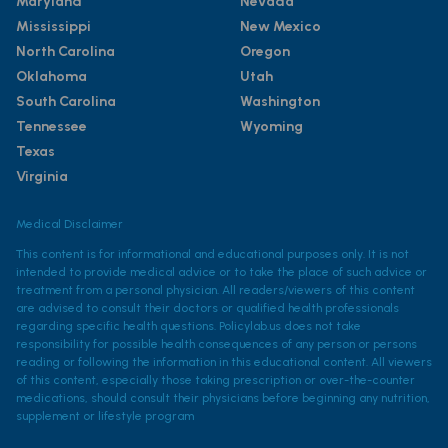
Maryland
Nevada
Mississippi
New Mexico
North Carolina
Oregon
Oklahoma
Utah
South Carolina
Washington
Tennessee
Wyoming
Texas
Virginia
Medical Disclaimer
This content is for informational and educational purposes only. It is not
intended to provide medical advice or to take the place of such advice or
treatment from a personal physician. All readers/viewers of this content
are advised to consult their doctors or qualified health professionals
regarding specific health questions. Policylab.us does not take
responsibility for possible health consequences of any person or persons
reading or following the information in this educational content. All viewers
of this content, especially those taking prescription or over-the-counter
medications, should consult their physicians before beginning any nutrition,
supplement or lifestyle program