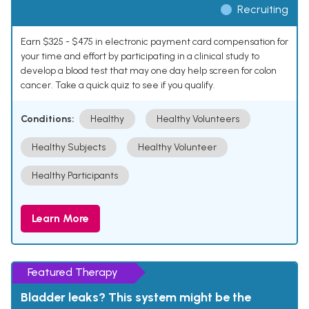
Recruiting
Earn $325 - $475 in electronic payment card compensation for
your time and effort by participating in a clinical study to
develop a blood test that may one day help screen for colon
cancer. Take a quick quiz to see if you qualify.
Conditions:
Healthy
Healthy Volunteers
Healthy Subjects
Healthy Volunteer
Healthy Participants
Learn More
Featured Therapy
Bladder leaks? This system might be the