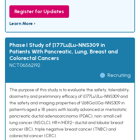
Register for Updates
Learn More ›
Phase I Study of [177Lu]Lu-NNS309 in
Patients With Pancreatic, Lung, Breast and
Colorectal Cancers
NCT06562192
Recruiting
The purpose of this study is to evaluate the safety, tolerability,
dosimetry and preliminary efficacy of \[177Lu\]Lu-NNS309 and
the safety and imaging properties of \[68Ga\]Ga-NNS309 in
patients aged ≥ 18 years with locally advanced or metastatic
pancreatic ductal adenocarcinoma (PDAC), non-small cell
lung cancer (NSCLC), HR+/HER2- ductal and lobular breast
cancer (BC), triple negative breast cancer (TNBC) and
colorectal cancer (CRC).