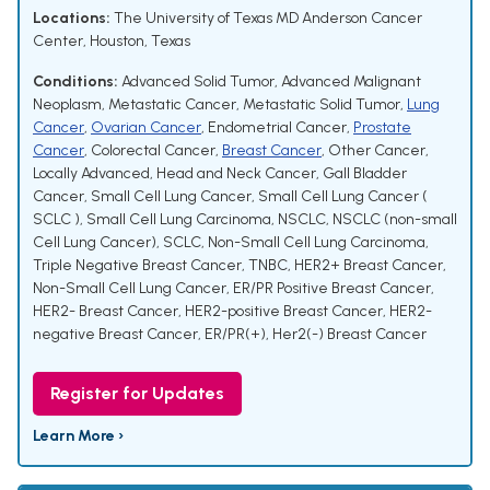
Locations:
The University of Texas MD Anderson Cancer
Center, Houston, Texas
Conditions:
Advanced Solid Tumor
,
Advanced Malignant
Neoplasm
,
Metastatic Cancer
,
Metastatic Solid Tumor
,
Lung
Cancer
,
Ovarian Cancer
,
Endometrial Cancer
,
Prostate
Cancer
,
Colorectal Cancer
,
Breast Cancer
,
Other Cancer
,
Locally Advanced
,
Head and Neck Cancer
,
Gall Bladder
Cancer
,
Small Cell Lung Cancer
,
Small Cell Lung Cancer (
SCLC )
,
Small Cell Lung Carcinoma
,
NSCLC
,
NSCLC (non-small
Cell Lung Cancer)
,
SCLC
,
Non-Small Cell Lung Carcinoma
,
Triple Negative Breast Cancer
,
TNBC
,
HER2+ Breast Cancer
,
Non-Small Cell Lung Cancer
,
ER/PR Positive Breast Cancer
,
HER2- Breast Cancer
,
HER2-positive Breast Cancer
,
HER2-
negative Breast Cancer
,
ER/PR(+), Her2(-) Breast Cancer
Register for Updates
Learn More ›