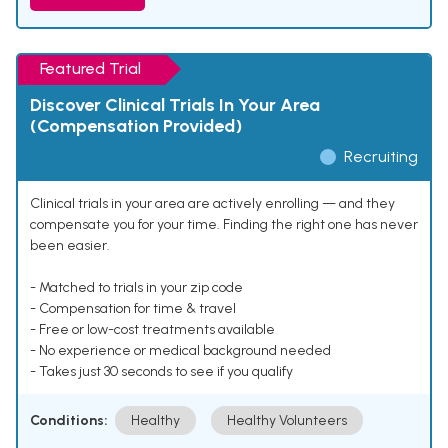
Featured Trial
Discover Clinical Trials In Your Area
(Compensation Provided)
Recruiting
Clinical trials in your area are actively enrolling — and they
compensate you for your time. Finding the right one has never
been easier.
- Matched to trials in your zip code
- Compensation for time & travel
- Free or low-cost treatments available
- No experience or medical background needed
- Takes just 30 seconds to see if you qualify
Conditions:
Healthy
Healthy Volunteers