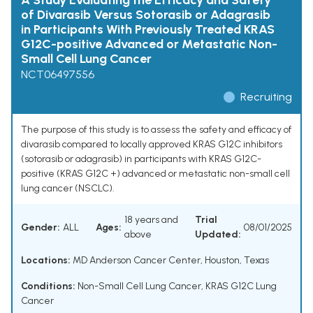
A Study Evaluating the Efficacy and Safety
of Divarasib Versus Sotorasib or Adagrasib
in Participants With Previously Treated KRAS
G12C-positive Advanced or Metastatic Non-
Small Cell Lung Cancer
NCT06497556
Recruiting
The purpose of this study is to assess the safety and efficacy of
divarasib compared to locally approved KRAS G12C inhibitors
(sotorasib or adagrasib) in participants with KRAS G12C-
positive (KRAS G12C +) advanced or metastatic non-small cell
lung cancer (NSCLC).
18 years and
Trial
Gender:
ALL
Ages:
08/01/2025
above
Updated:
Locations:
MD Anderson Cancer Center, Houston, Texas
Conditions:
Non-Small Cell Lung Cancer
,
KRAS G12C Lung
Cancer