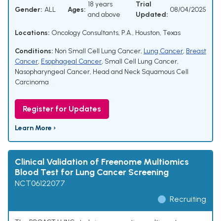
18 years
Trial
Gender:
ALL
Ages:
08/04/2025
and above
Updated:
Locations:
Oncology Consultants, P.A., Houston, Texas
Conditions:
Non Small Cell Lung Cancer
,
Lung Cancer
,
Breast
Cancer
,
Esophageal Cancer
,
Small Cell Lung Cancer
,
Nasopharyngeal Cancer
,
Head and Neck Squamous Cell
Carcinoma
Register for Updates
Learn More ›
Clinical Validation of Freenome Multiomics
Blood Test for Lung Cancer Screening
NCT06122077
Recruiting