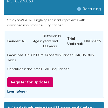
NCT05275868
Recruiting
Study of MGY825 single agent in adult patients with
advanced non-small cell lung cancer.
Between 18
Trial
Gender:
ALL
Ages:
years and
08/01/2025
Updated:
100 years
Locations:
Uni Of TX MD Anderson Cancer Cntr, Houston,
Texas
Conditions:
Non-small Cell Lung Cancer
Register for Updates
Learn More ›