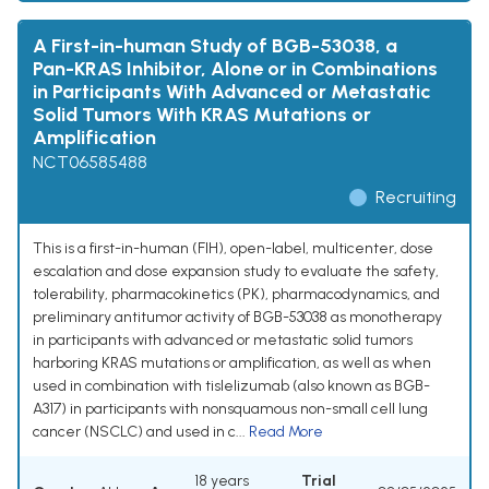
A First-in-human Study of BGB-53038, a
Pan-KRAS Inhibitor, Alone or in Combinations
in Participants With Advanced or Metastatic
Solid Tumors With KRAS Mutations or
Amplification
NCT06585488
Recruiting
This is a first-in-human (FIH), open-label, multicenter, dose
escalation and dose expansion study to evaluate the safety,
tolerability, pharmacokinetics (PK), pharmacodynamics, and
preliminary antitumor activity of BGB-53038 as monotherapy
in participants with advanced or metastatic solid tumors
harboring KRAS mutations or amplification, as well as when
used in combination with tislelizumab (also known as BGB-
A317) in participants with nonsquamous non-small cell lung
cancer (NSCLC) and used in c...
Read More
18 years
Trial