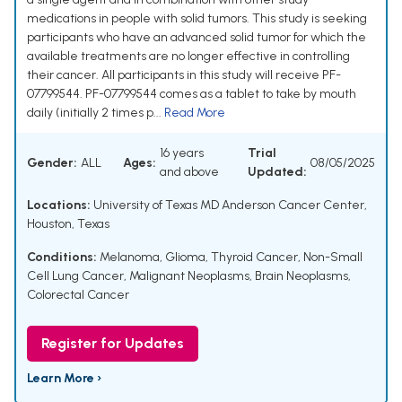
medications in people with solid tumors. This study is seeking
participants who have an advanced solid tumor for which the
available treatments are no longer effective in controlling
their cancer. All participants in this study will receive PF-
07799544. PF-07799544 comes as a tablet to take by mouth
daily (initially 2 times p...
Read More
16 years
Trial
Gender:
ALL
Ages:
08/05/2025
and above
Updated:
Locations:
University of Texas MD Anderson Cancer Center,
Houston, Texas
Conditions:
Melanoma
,
Glioma
,
Thyroid Cancer
,
Non-Small
Cell Lung Cancer
,
Malignant Neoplasms
,
Brain Neoplasms
,
Colorectal Cancer
Register for Updates
Learn More ›