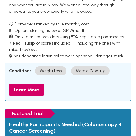
and what you actually pay. We went all the way through
checkout so you know exactly what to expect.
📋 5 providers ranked by true monthly cost
💵 Options starting as low as $149/month
🏥 Only licensed providers using FDA-registered pharmacies
⭐ Real Trustpilot scores included — including the ones with
mixed reviews
🔒 Includes cancellation policy warnings so you don't get stuck
Conditions:
Weight Loss
Morbid Obesity
Learn More
Featured Trial
Healthy Participants Needed (Colonoscopy +
Cancer Screening)