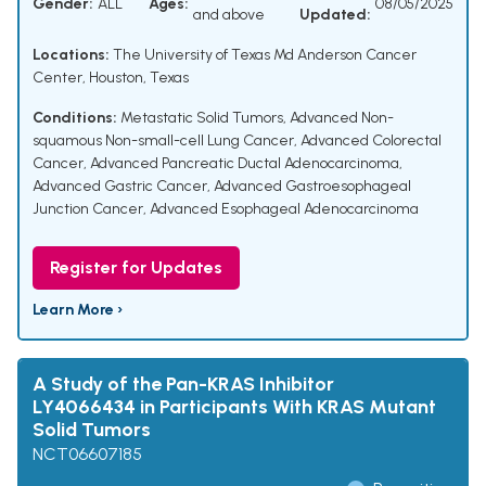
Gender:
ALL
Ages:
08/05/2025
and above
Updated:
Locations:
The University of Texas Md Anderson Cancer
Center, Houston, Texas
Conditions:
Metastatic Solid Tumors
,
Advanced Non-
squamous Non-small-cell Lung Cancer
,
Advanced Colorectal
Cancer
,
Advanced Pancreatic Ductal Adenocarcinoma
,
Advanced Gastric Cancer
,
Advanced Gastroesophageal
Junction Cancer
,
Advanced Esophageal Adenocarcinoma
Register for Updates
Learn More ›
A Study of the Pan-KRAS Inhibitor
LY4066434 in Participants With KRAS Mutant
Solid Tumors
NCT06607185