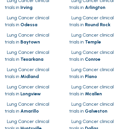
Lung Cancer clinical
Lung Cancer clinical
trials in
Irving
trials in
Arlington
Lung Cancer clinical
Lung Cancer clinical
trials in
Odessa
trials in
Round Rock
Lung Cancer clinical
Lung Cancer clinical
trials in
Baytown
trials in
Temple
Lung Cancer clinical
Lung Cancer clinical
trials in
Texarkana
trials in
Conroe
Lung Cancer clinical
Lung Cancer clinical
trials in
Midland
trials in
Plano
Lung Cancer clinical
Lung Cancer clinical
trials in
Longview
trials in
Mcallen
Lung Cancer clinical
Lung Cancer clinical
trials in
Amarillo
trials in
Galveston
Lung Cancer clinical
Lung Cancer clinical
trials in
Huntsville
trials in
Dallas