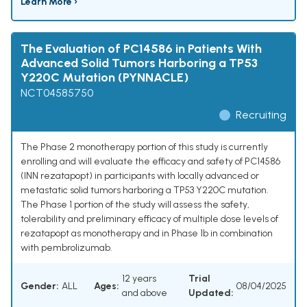
Learn More ›
The Evaluation of PC14586 in Patients With
Advanced Solid Tumors Harboring a TP53
Y220C Mutation (PYNNACLE)
NCT04585750
Recruiting
The Phase 2 monotherapy portion of this study is currently
enrolling and will evaluate the efficacy and safety of PC14586
(INN rezatapopt) in participants with locally advanced or
metastatic solid tumors harboring a TP53 Y220C mutation.
The Phase 1 portion of the study will assess the safety,
tolerability and preliminary efficacy of multiple dose levels of
rezatapopt as monotherapy and in Phase 1b in combination
with pembrolizumab.
12 years
Trial
Gender:
ALL
Ages:
08/04/2025
and above
Updated: