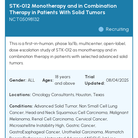
STK-012 Monotherapy and in Combination
Therapy in Patients With Solid Tumors
NCT05098132
Recruiting
This is a first-in-human, phase 1a/1b, multicenter, open-label,
dose escalation study of STK-012 as monotherapy and in
combination therapy in patients with selected advanced solid
tumors.
18 years
Trial
Gender:
ALL
Ages:
08/04/2025
and above
Updated:
Locations:
Oncology Consultants, Houston, Texas
Conditions:
Advanced Solid Tumor
,
Non Small Cell Lung
Cancer
,
Head and Neck Squamous Cell Carcinoma
,
Malignant
Melanoma
,
Renal Cell Carcinoma
,
Cervical Cancer
,
Microsatellite Instability High
,
Gastric Cancer
,
GastroEsophageal Cancer
,
Urothelial Carcinoma
,
Mismatch