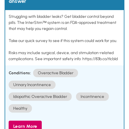
answer
Struggling with bladder leaks? Get bladder control beyond
pills. The InterStimᵀᴹ system is an FDA-approved treatment
that may help you regain control.
Take our quick survey to see if this system could work for you.
Risks may include surgical, device, and stimulation-related
complications. See important safety info: https://83b.co/tlcbld
Conditions:
Overactive Bladder
Urinary Incontinence
Idiopathic Overactive Bladder
Incontinence
Healthy
Learn More