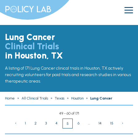
Lung Cancer
Clinical Trials
in Houston, TX
A listing of 171 Lung Cancer clinical trials in Houston, TX actively
recruiting volunteers for paid trials and research studies in various
therapeutic areas.
Home
»
All Clinical Trials
»
Texas
»
Houston
»
Lung Cancer
49 - 60 of 171
‹
1
2
3
4
6
...
14
15
›
5