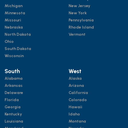
Michigan
New Jersey
Minnesota
New York
Missouri
Pennsylvania
Nebraska
Rhode Island
North Dakota
Vermont
Ohio
South Dakota
Wisconsin
South
West
Alabama
Alaska
Arkansas
Arizona
Delaware
California
Florida
Colorado
Georgia
Hawaii
Kentucky
Idaho
Louisiana
Montana