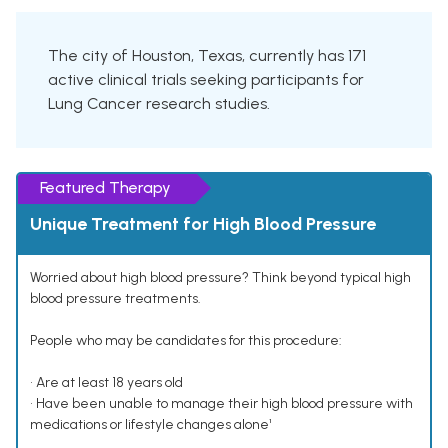
The city of Houston, Texas, currently has 171
active clinical trials seeking participants for
Lung Cancer research studies.
Featured Therapy
Unique Treatment for High Blood Pressure
Worried about high blood pressure? Think beyond typical high
blood pressure treatments.
People who may be candidates for this procedure:
• Are at least 18 years old
• Have been unable to manage their high blood pressure with
medications or lifestyle changes alone¹