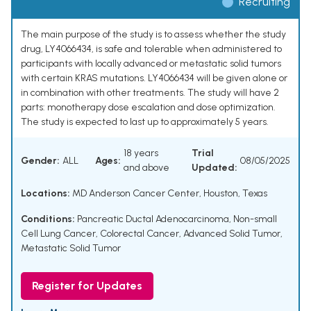
Recruiting
The main purpose of the study is to assess whether the study
drug, LY4066434, is safe and tolerable when administered to
participants with locally advanced or metastatic solid tumors
with certain KRAS mutations. LY4066434 will be given alone or
in combination with other treatments. The study will have 2
parts: monotherapy dose escalation and dose optimization.
The study is expected to last up to approximately 5 years.
18 years
Trial
Gender:
ALL
Ages:
08/05/2025
and above
Updated:
Locations:
MD Anderson Cancer Center, Houston, Texas
Conditions:
Pancreatic Ductal Adenocarcinoma
,
Non-small
Cell Lung Cancer
,
Colorectal Cancer
,
Advanced Solid Tumor
,
Metastatic Solid Tumor
Register for Updates