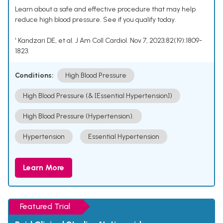
Learn about a safe and effective procedure that may help
reduce high blood pressure. See if you qualify today.
¹ Kandzari DE, et al. J Am Coll Cardiol. Nov 7, 2023;82(19):1809-
1823.
Conditions:
High Blood Pressure
High Blood Pressure (& [Essential Hypertension])
High Blood Pressure (Hypertension).
Hypertension
Essential Hypertension
Learn More
Featured Trial