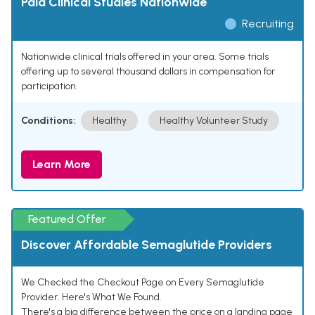
Paid Clinical Studies Nationwide
Recruiting
Nationwide clinical trials offered in your area. Some trials
offering up to several thousand dollars in compensation for
participation.
Conditions:
Healthy
Healthy Volunteer Study
Learn More
Featured Offer
Discover Affordable Semaglutide Providers
We Checked the Checkout Page on Every Semaglutide
Provider. Here's What We Found.
There's a big difference between the price on a landing page