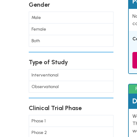
P
Gender
Na
Male
co
Female
C
Both
Type of Study
Interventional
Observational
D
Clinical Trial Phase
W
Phase 1
T
w
Phase 2