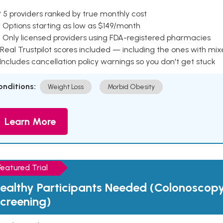
 5 providers ranked by true monthly cost
 Options starting as low as $149/month
 Only licensed providers using FDA-registered pharmacies
Real Trustpilot scores included — including the ones with mi
 Includes cancellation policy warnings so you don't get stuck
onditions:
Weight Loss
Morbid Obesity
Learn More
Featured Trial
ealthy Participants Needed (Colonoscop
creening)