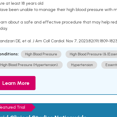
Are at least 18 years old
Have been unable to manage their high blood pressure with me
arn about a safe and effective procedure that may help redu
day.
Kandzari DE, et al. J Am Coll Cardiol. Nov 7, 2023;82(19):1809-1823
onditions:
High Blood Pressure
High Blood Pressure (& [Esse
High Blood Pressure (Hypertension).
Hypertension
Essent
Learn More
Featured Trial