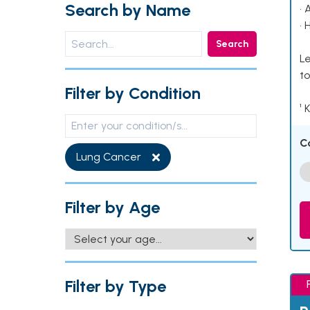
Search by Name
• 
• 
Search
Le
to
Filter by Condition
¹ 
C
Lung Cancer
Filter by Age
Filter by Type