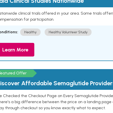
aid Clinical Studies Nationwide
tionwide clinical trials offered in your area. Some trials offer
mpensation for participation.
onditions:
Healthy
Healthy Volunteer Study
Learn More
Featured Offer
iscover Affordable Semaglutide Provider
e Checked the Checkout Page on Every Semaglutide Provider
here's a big difference between the price on a landing page 
ay through checkout so you know exactly what to expect.