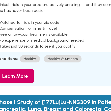
inical trials in your area are actively enrolling — and they co
ne has never been easier.
Matched to trials in your zip code
 Compensation for time & travel
Free or low-cost treatments available
 No experience or medical background needed
Takes just 30 seconds to see if you qualify
onditions:
Healthy
Healthy Volunteers
Learn More
hase I Study of [177Lu]Lu-NNS309 in Patie
ancreatic, Lung, Breast and Colorectal C