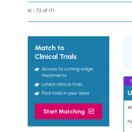
61 - 72 of 171
Match to
Clinical Trials
Access to cutting-edge
treatments
Latest clinical trials
U
Find trials in your area
Wo
Start Matching
P