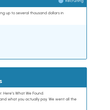
Recruiting
ing up to several thousand dollars in
s
. Here's What We Found.
and what you actually pay. We went all the