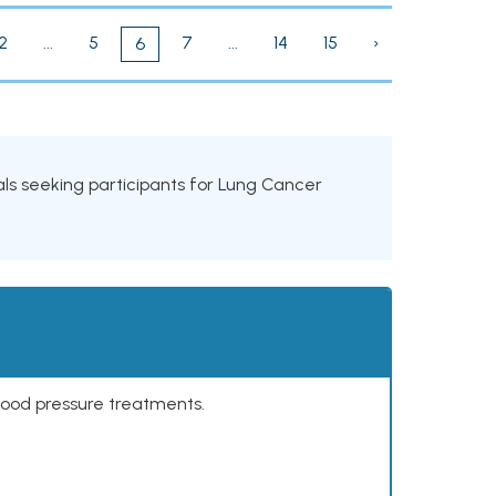
2
...
5
7
...
14
15
›
6
rials seeking participants for Lung Cancer
lood pressure treatments.