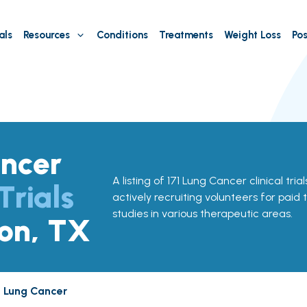
als
Resources
Conditions
Treatments
Weight Loss
Pos
ncer
A listing of 171 Lung Cancer clinical tria
Trials
actively recruiting volunteers for paid 
studies in various therapeutic areas.
ton, TX
Lung Cancer