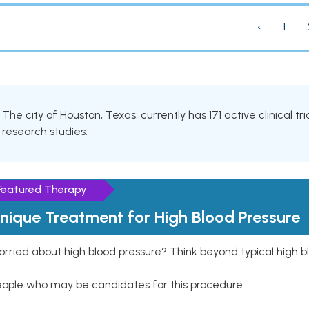
‹
1
The city of Houston, Texas, currently has 171 active clinical t
research studies.
Featured Therapy
nique Treatment for High Blood Pressure
rried about high blood pressure? Think beyond typical high b
eople who may be candidates for this procedure: