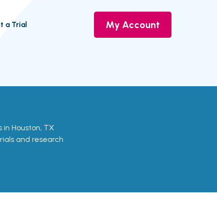
My Account
t a Trial
ls in Houston, TX
trials and research