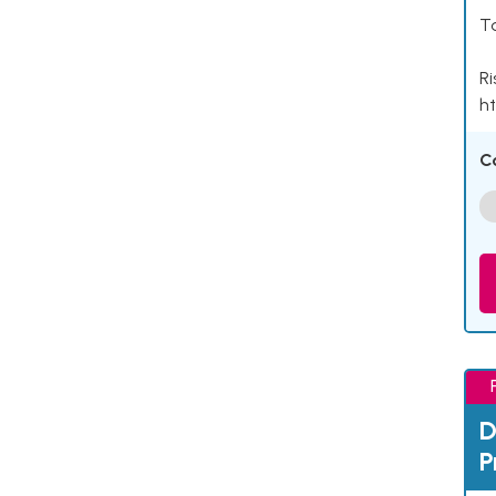
Ta
Ri
ht
C
D
P