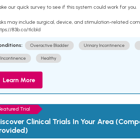
ke our quick survey to see if this system could work for you.
sks may include surgical, device, and stimulation-related com
tps://83b.co/tlcbld
onditions:
Overactive Bladder
Urinary Incontinence
Incontinence
Healthy
Learn More
Featured Trial
iscover Clinical Trials In Your Area (Com
rovided)