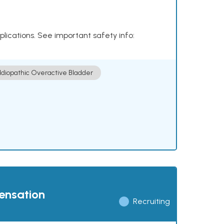
plications. See important safety info:
Idiopathic Overactive Bladder
pensation
Recruiting