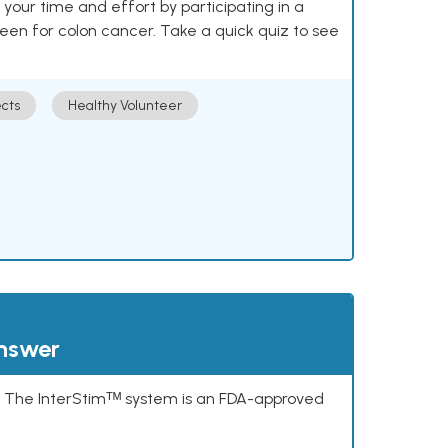
our time and effort by participating in a
reen for colon cancer. Take a quick quiz to see
cts
Healthy Volunteer
answer
s. The InterStimᵀᴹ system is an FDA-approved