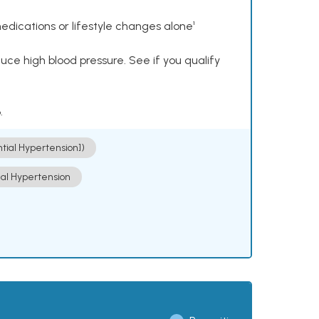
dications or lifestyle changes alone¹
ce high blood pressure. See if you qualify
.
ntial Hypertension])
ial Hypertension