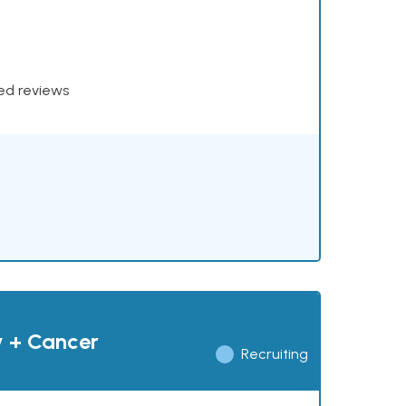
xed reviews
y + Cancer
Recruiting