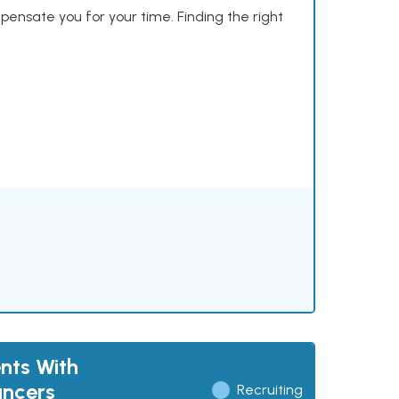
mpensate you for your time. Finding the right
nts With
ancers
Recruiting