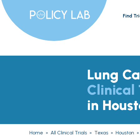
Find Tri
Lung Ca
Clinical 
in Hous
Home
»
All Clinical Trials
»
Texas
»
Houston
»