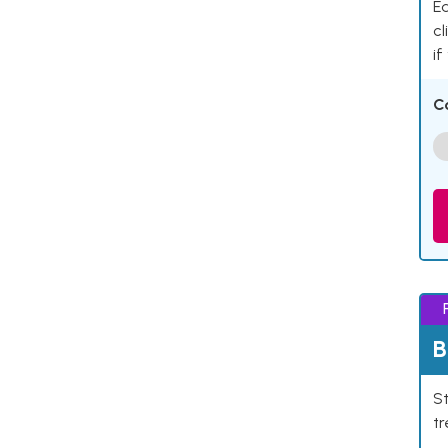
Ea
cl
if
C
B
St
tr