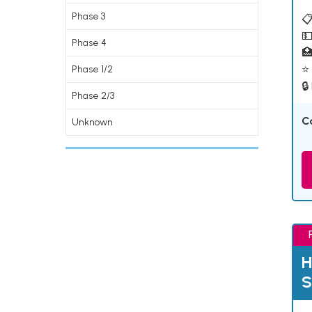
Phase 3
📋
💵
Phase 4

⭐ 
Phase 1/2
🔒
Phase 2/3
C
Unknown
H
S