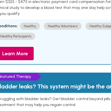
rn $325 - $475 in electronic payment card compensation for y
inical study to develop a blood test that may one day help sc
 you qualify.
onditions:
Healthy
Healthy Volunteers
Healthy Subje
Healthy Participants
Learn More
Featured Therapy
ladder leaks? This system might be the 
ruggling with bladder leaks? Get bladder control beyond pill
eatment that may help you regain control.