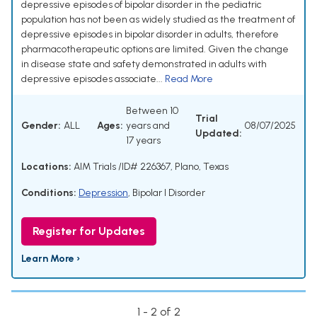
depressive episodes of bipolar disorder in the pediatric
population has not been as widely studied as the treatment of
depressive episodes in bipolar disorder in adults, therefore
pharmacotherapeutic options are limited. Given the change
in disease state and safety demonstrated in adults with
depressive episodes associate...
Read More
Between 10
Trial
Gender:
ALL
Ages:
years and
08/07/2025
Updated:
17 years
Locations:
AIM Trials /ID# 226367, Plano, Texas
Conditions:
Depression
,
Bipolar I Disorder
Register for Updates
Learn More ›
1 - 2 of 2