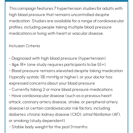
This campaign features 7 hypertension studies for adults with
high blood pressure that remains uncontrolled despite
medication. Studies are available for a range of cardiovascular
profiles, including people taking multiple blood pressure
medications or living with heart or vascular disease.
Inclusion Criteria:
- Diagnosed with high blood pressure (hypertension)
- Age 18+ (one study requires participants to be 55+)
- Blood pressure remains elevated despite taking medication
(typically systolic 135 mmHg or higher), or your doctor has
expressed concerns about your blood pressure
- Currently taking 2 or more blood pressure medications
- Have cardiovascular disease (such as a previous heart
attack, coronary artery disease, stroke, or peripheral artery
disease) or certain cardiovascular risk factors, including
diabetes, chronic kidney disease (CKD), atrial fibrillation (AF),
or smoking (study dependent)
- Stable body weight for the past 3 months