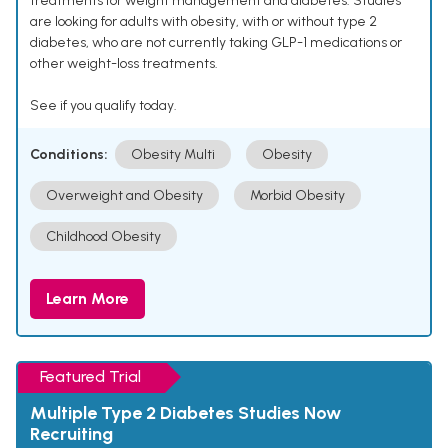
treatments for weight management and diabetes. Studies
are looking for adults with obesity, with or without type 2
diabetes, who are not currently taking GLP-1 medications or
other weight-loss treatments.
See if you qualify today.
Conditions:
Obesity Multi
Obesity
Overweight and Obesity
Morbid Obesity
Childhood Obesity
Learn More
Featured Trial
Multiple Type 2 Diabetes Studies Now
Recruiting