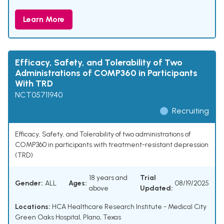
Learn More
Efficacy, Safety, and Tolerability of Two
Administrations of COMP360 in Participants
With TRD
NCT05711940
Recruiting
Efficacy, Safety, and Tolerability of two administrations of
COMP360 in participants with treatment-resistant depression
(TRD)
18 years and
Trial
Gender:
ALL
Ages:
08/19/2025
above
Updated:
Locations:
HCA Healthcare Research Institute - Medical City
Green Oaks Hospital, Plano, Texas