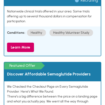
Recruiting
Nationwide clinical trials offered in your area. Some trials
offering up to several thousand dollars in compensation for
participation.
Conditions:
Healthy
Healthy Volunteer Study
Learn More
Featured Offer
Discover Affordable Semaglutide Providers
We Checked the Checkout Page on Every Semaglutide
Provider. Here's What We Found.
There's a big difference between the price on a landing page
and what you actually pay. We went all the way through