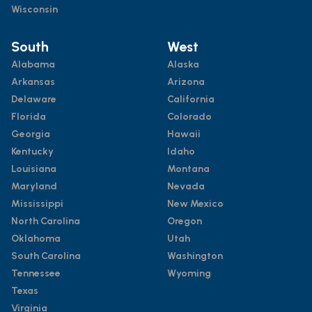
Wisconsin
South
West
Alabama
Alaska
Arkansas
Arizona
Delaware
California
Florida
Colorado
Georgia
Hawaii
Kentucky
Idaho
Louisiana
Montana
Maryland
Nevada
Mississippi
New Mexico
North Carolina
Oregon
Oklahoma
Utah
South Carolina
Washington
Tennessee
Wyoming
Texas
Virginia