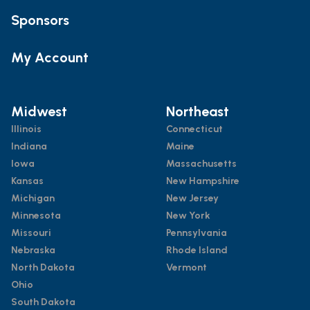
Sponsors
My Account
Midwest
Northeast
Illinois
Connecticut
Indiana
Maine
Iowa
Massachusetts
Kansas
New Hampshire
Michigan
New Jersey
Minnesota
New York
Missouri
Pennsylvania
Nebraska
Rhode Island
North Dakota
Vermont
Ohio
South Dakota