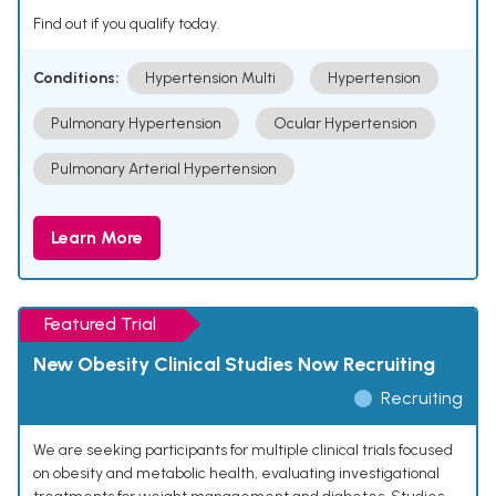
Find out if you qualify today.
Conditions:
Hypertension Multi
Hypertension
Pulmonary Hypertension
Ocular Hypertension
Pulmonary Arterial Hypertension
Learn More
Featured Trial
New Obesity Clinical Studies Now Recruiting
Recruiting
We are seeking participants for multiple clinical trials focused
on obesity and metabolic health, evaluating investigational