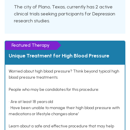
The city of Plano, Texas, currently has 2 active
clinical trials seeking participants for Depression
research studies.
Featured Therapy
Unique Treatment for High Blood Pressure
Worried about high blood pressure? Think beyond typical high
blood pressure treatments.
People who may be candidates for this procedure:
• Are at least 18 years old
• Have been unable to manage their high blood pressure with
medications or lifestyle changes alone¹
Learn about a safe and effective procedure that may help