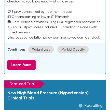
checkout so you know exactly what to expect.
📋 5 providers ranked by true monthly cost
💵 Options starting as low as $149/month
🏥 Only licensed providers using FDA-registered pharmacies
⭐ Real Trustpilot scores included — including the ones with
mixed reviews
🔒 Includes cancellation policy warnings so you don't get stuck
Conditions:
Weight Loss
Morbid Obesity
Learn More
Featured Trial
New High Blood Pressure (Hypertension)
Clinical Trials
Recruiting