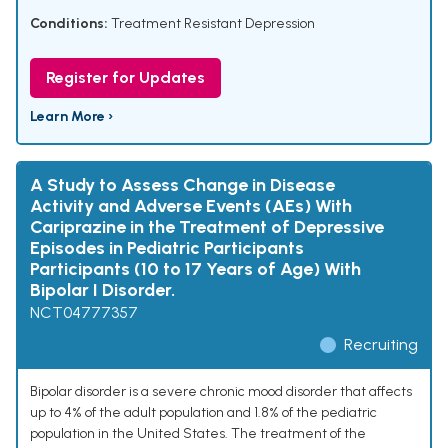
Conditions:
Treatment Resistant Depression
Register for Updates
Learn More ›
A Study to Assess Change in Disease
Activity and Adverse Events (AEs) With
Cariprazine in the Treatment of Depressive
Episodes in Pediatric Participants
Participants (10 to 17 Years of Age) With
Bipolar I Disorder.
NCT04777357
Recruiting
Bipolar disorder is a severe chronic mood disorder that affects
up to 4% of the adult population and 1.8% of the pediatric
population in the United States. The treatment of the