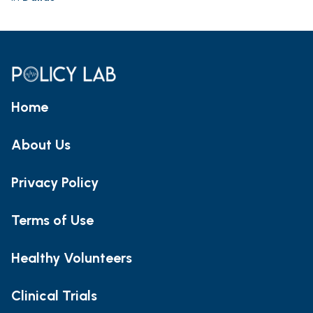
Home
About Us
Privacy Policy
Terms of Use
Healthy Volunteers
Clinical Trials