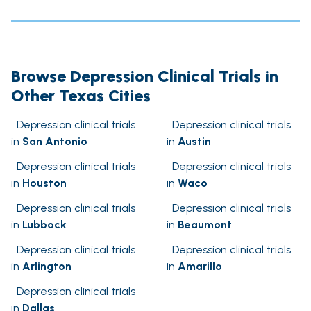
Browse Depression Clinical Trials in
Other Texas Cities
Depression clinical trials
Depression clinical trials
in
San Antonio
in
Austin
Depression clinical trials
Depression clinical trials
in
Houston
in
Waco
Depression clinical trials
Depression clinical trials
in
Lubbock
in
Beaumont
Depression clinical trials
Depression clinical trials
in
Arlington
in
Amarillo
Depression clinical trials
in
Dallas