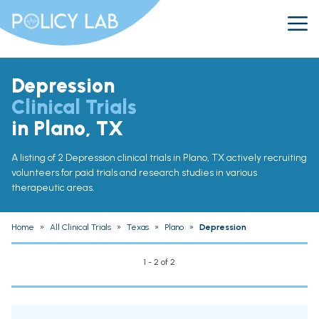
Depression
Clinical Trials
in Plano, TX
A listing of 2 Depression clinical trials in Plano, TX actively recruiting
volunteers for paid trials and research studies in various
therapeutic areas.
Home
»
All Clinical Trials
»
Texas
»
Plano
»
Depression
1 - 2 of 2