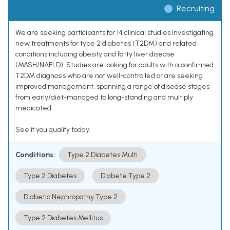
Recruiting
We are seeking participants for 14 clinical studies investigating
new treatments for type 2 diabetes (T2DM) and related
conditions including obesity and fatty liver disease
(MASH/NAFLD). Studies are looking for adults with a confirmed
T2DM diagnosis who are not well-controlled or are seeking
improved management, spanning a range of disease stages
from early/diet-managed to long-standing and multiply
medicated.
See if you qualify today.
Conditions:
Type 2 Diabetes Multi
Type 2 Diabetes
Diabete Type 2
Diabetic Nephropathy Type 2
Type 2 Diabetes Mellitus