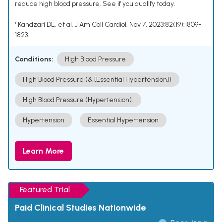
reduce high blood pressure. See if you qualify today.
¹ Kandzari DE, et al. J Am Coll Cardiol. Nov 7, 2023;82(19):1809-
1823.
Conditions:
High Blood Pressure
High Blood Pressure (& [Essential Hypertension])
High Blood Pressure (Hypertension).
Hypertension
Essential Hypertension
Learn More
Featured Trial
Paid Clinical Studies Nationwide