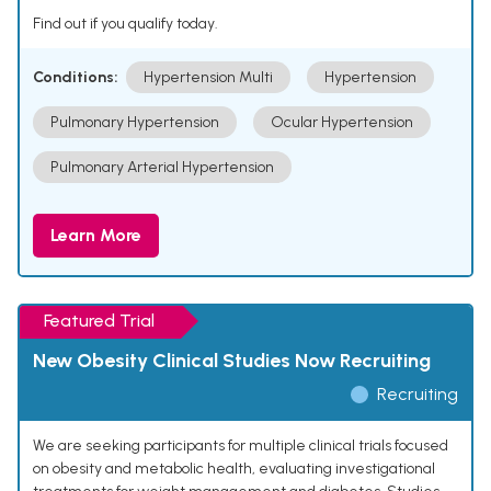
Find out if you qualify today.
Conditions:
Hypertension Multi
Hypertension
Pulmonary Hypertension
Ocular Hypertension
Pulmonary Arterial Hypertension
Learn More
Featured Trial
New Obesity Clinical Studies Now Recruiting
Recruiting
We are seeking participants for multiple clinical trials focused
on obesity and metabolic health, evaluating investigational