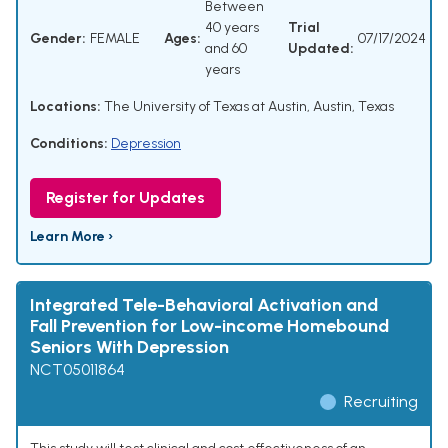
Between
40 years
Trial
Gender:
FEMALE
Ages:
07/17/2024
and 60
Updated:
years
Locations:
The University of Texas at Austin, Austin, Texas
Conditions:
Depression
Register for Updates
Learn More ›
Integrated Tele-Behavioral Activation and
Fall Prevention for Low-income Homebound
Seniors With Depression
NCT05011864
Recruiting