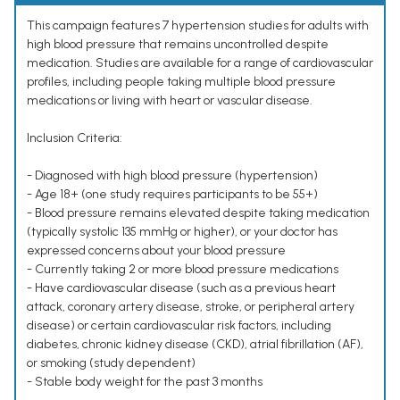
This campaign features 7 hypertension studies for adults with
high blood pressure that remains uncontrolled despite
medication. Studies are available for a range of cardiovascular
profiles, including people taking multiple blood pressure
medications or living with heart or vascular disease.
Inclusion Criteria:
- Diagnosed with high blood pressure (hypertension)
- Age 18+ (one study requires participants to be 55+)
- Blood pressure remains elevated despite taking medication
(typically systolic 135 mmHg or higher), or your doctor has
expressed concerns about your blood pressure
- Currently taking 2 or more blood pressure medications
- Have cardiovascular disease (such as a previous heart
attack, coronary artery disease, stroke, or peripheral artery
disease) or certain cardiovascular risk factors, including
diabetes, chronic kidney disease (CKD), atrial fibrillation (AF),
or smoking (study dependent)
- Stable body weight for the past 3 months