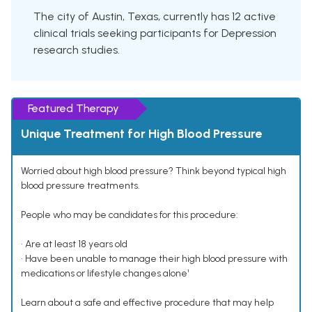
The city of Austin, Texas, currently has 12 active
clinical trials seeking participants for Depression
research studies.
Featured Therapy
Unique Treatment for High Blood Pressure
Worried about high blood pressure? Think beyond typical high
blood pressure treatments.
People who may be candidates for this procedure:
• Are at least 18 years old
• Have been unable to manage their high blood pressure with
medications or lifestyle changes alone¹
Learn about a safe and effective procedure that may help