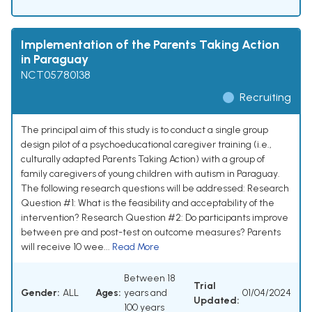
Implementation of the Parents Taking Action
in Paraguay
NCT05780138
Recruiting
The principal aim of this study is to conduct a single group
design pilot of a psychoeducational caregiver training (i.e.,
culturally adapted Parents Taking Action) with a group of
family caregivers of young children with autism in Paraguay.
The following research questions will be addressed: Research
Question #1: What is the feasibility and acceptability of the
intervention? Research Question #2: Do participants improve
between pre and post-test on outcome measures? Parents
will receive 10 wee...
Read More
Between 18
Trial
Gender:
ALL
Ages:
years and
01/04/2024
Updated:
100 years