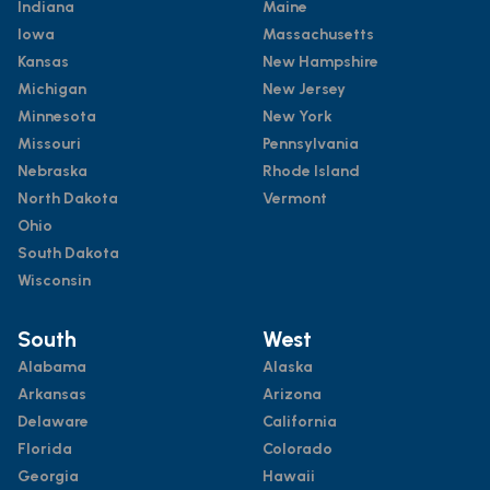
Indiana
Maine
Iowa
Massachusetts
Kansas
New Hampshire
Michigan
New Jersey
Minnesota
New York
Missouri
Pennsylvania
Nebraska
Rhode Island
North Dakota
Vermont
Ohio
South Dakota
Wisconsin
South
West
Alabama
Alaska
Arkansas
Arizona
Delaware
California
Florida
Colorado
Georgia
Hawaii