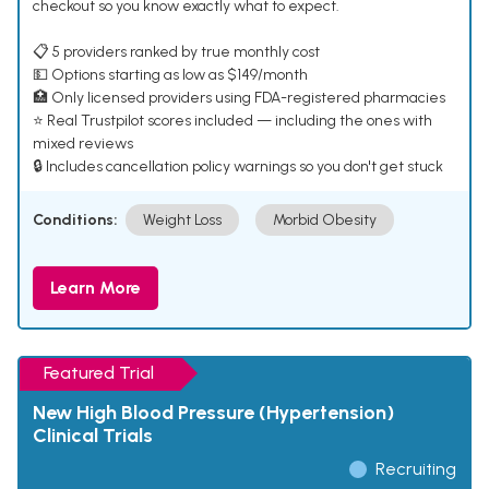
checkout so you know exactly what to expect.
📋 5 providers ranked by true monthly cost
💵 Options starting as low as $149/month
🏥 Only licensed providers using FDA-registered pharmacies
⭐ Real Trustpilot scores included — including the ones with
mixed reviews
🔒 Includes cancellation policy warnings so you don't get stuck
Conditions:
Weight Loss
Morbid Obesity
Learn More
Featured Trial
New High Blood Pressure (Hypertension)
Clinical Trials
Recruiting