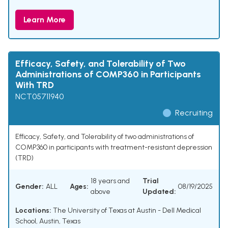
Learn More
Efficacy, Safety, and Tolerability of Two
Administrations of COMP360 in Participants
With TRD
NCT05711940
Recruiting
Efficacy, Safety, and Tolerability of two administrations of
COMP360 in participants with treatment-resistant depression
(TRD)
18 years and
Trial
Gender:
ALL
Ages:
08/19/2025
above
Updated:
Locations:
The University of Texas at Austin - Dell Medical
School, Austin, Texas