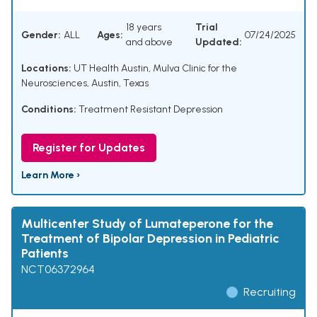
18 years
Trial
Gender:
ALL
Ages:
07/24/2025
and above
Updated:
Locations:
UT Health Austin, Mulva Clinic for the
Neurosciences, Austin, Texas
Conditions:
Treatment Resistant Depression
Register for Updates
Learn More ›
Multicenter Study of Lumateperone for the
Treatment of Bipolar Depression in Pediatric
Patients
NCT06372964
Recruiting