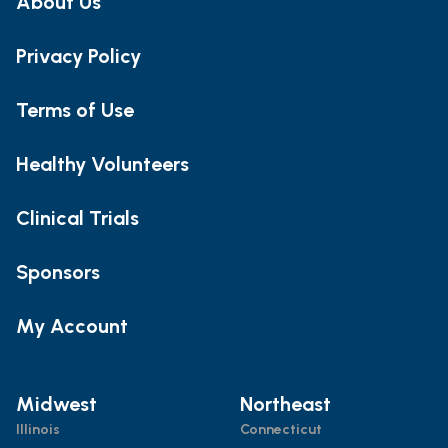
About Us
Privacy Policy
Terms of Use
Healthy Volunteers
Clinical Trials
Sponsors
My Account
Midwest
Northeast
Illinois
Connecticut