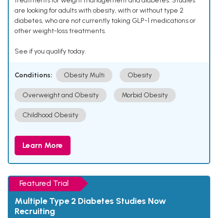
treatments for weight management and diabetes. Studies
are looking for adults with obesity, with or without type 2
diabetes, who are not currently taking GLP-1 medications or
other weight-loss treatments.
See if you qualify today.
Conditions:
Obesity Multi
Obesity
Overweight and Obesity
Morbid Obesity
Childhood Obesity
Learn More
Featured Trial
Multiple Type 2 Diabetes Studies Now
Recruiting