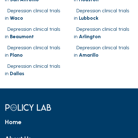
Depression clinical trials
Depression clinical trials
in
Waco
in
Lubbock
Depression clinical trials
Depression clinical trials
in
Beaumont
in
Arlington
Depression clinical trials
Depression clinical trials
in
Plano
in
Amarillo
Depression clinical trials
in
Dallas
Home