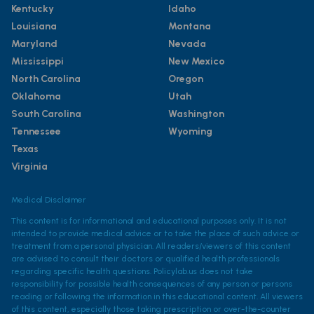
Kentucky
Idaho
Louisiana
Montana
Maryland
Nevada
Mississippi
New Mexico
North Carolina
Oregon
Oklahoma
Utah
South Carolina
Washington
Tennessee
Wyoming
Texas
Virginia
Medical Disclaimer
This content is for informational and educational purposes only. It is not
intended to provide medical advice or to take the place of such advice or
treatment from a personal physician. All readers/viewers of this content
are advised to consult their doctors or qualified health professionals
regarding specific health questions. Policylab.us does not take
responsibility for possible health consequences of any person or persons
reading or following the information in this educational content. All viewers
of this content, especially those taking prescription or over-the-counter