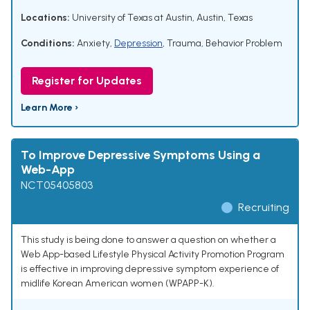
Locations:
University of Texas at Austin, Austin, Texas
Conditions:
Anxiety
,
Depression
,
Trauma
,
Behavior Problem
Register for Updates
Learn More ›
To Improve Depressive Symptoms Using a
Web-App
NCT05405803
Recruiting
This study is being done to answer a question on whether a
Web App-based Lifestyle Physical Activity Promotion Program
is effective in improving depressive symptom experience of
midlife Korean American women (WPAPP-K).