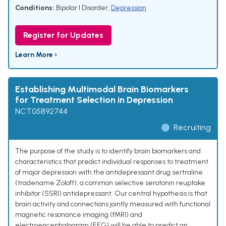
Conditions:
Bipolar I Disorder
,
Depression
Register for Updates
Learn More ›
Establishing Multimodal Brain Biomarkers
for Treatment Selection in Depression
NCT05892744
Recruiting
The purpose of the study is to identify brain biomarkers and
characteristics that predict individual responses to treatment
of major depression with the antidepressant drug sertraline
(tradename Zoloft), a common selective serotonin reuptake
inhibitor (SSRI) antidepressant. Our central hypothesis is that
brain activity and connections jointly measured with functional
magnetic resonance imaging (fMRI) and
electroencephalogram (EEG) will be able to predict an