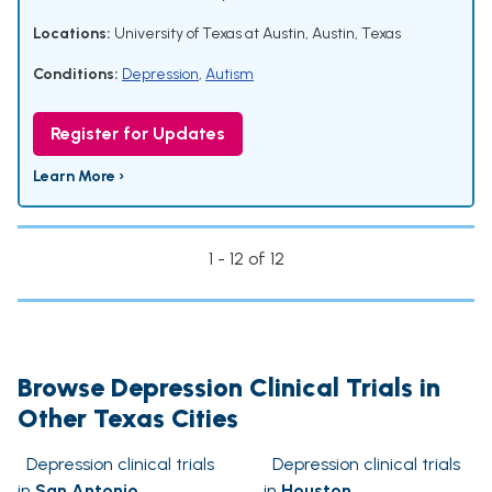
Locations:
University of Texas at Austin, Austin, Texas
Conditions:
Depression
,
Autism
Register for Updates
Learn More ›
1 - 12 of 12
Browse Depression Clinical Trials in
Other Texas Cities
Depression clinical trials
Depression clinical trials
in
San Antonio
in
Houston