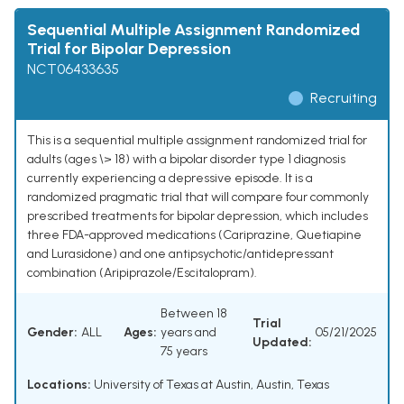
Sequential Multiple Assignment Randomized
Trial for Bipolar Depression
NCT06433635
Recruiting
This is a sequential multiple assignment randomized trial for
adults (ages \> 18) with a bipolar disorder type 1 diagnosis
currently experiencing a depressive episode. It is a
randomized pragmatic trial that will compare four commonly
prescribed treatments for bipolar depression, which includes
three FDA-approved medications (Cariprazine, Quetiapine
and Lurasidone) and one antipsychotic/antidepressant
combination (Aripiprazole/Escitalopram).
Between 18
Trial
Gender:
ALL
Ages:
years and
05/21/2025
Updated:
75 years
Locations:
University of Texas at Austin, Austin, Texas