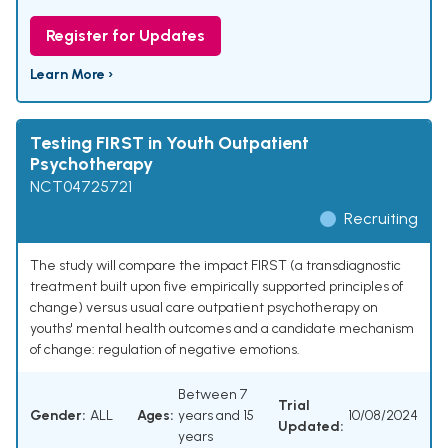
Register for Updates
Learn More ›
Testing FIRST in Youth Outpatient
Psychotherapy
NCT04725721
Recruiting
The study will compare the impact FIRST (a transdiagnostic
treatment built upon five empirically supported principles of
change) versus usual care outpatient psychotherapy on
youths' mental health outcomes and a candidate mechanism
of change: regulation of negative emotions.
Between 7
Trial
Gender:
ALL
Ages:
years and 15
10/08/2024
Updated:
years