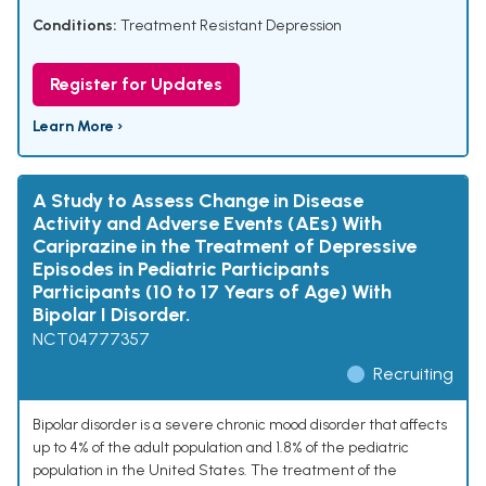
Conditions:
Treatment Resistant Depression
Register for Updates
Learn More ›
A Study to Assess Change in Disease
Activity and Adverse Events (AEs) With
Cariprazine in the Treatment of Depressive
Episodes in Pediatric Participants
Participants (10 to 17 Years of Age) With
Bipolar I Disorder.
NCT04777357
Recruiting
Bipolar disorder is a severe chronic mood disorder that affects
up to 4% of the adult population and 1.8% of the pediatric
population in the United States. The treatment of the