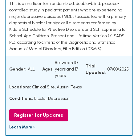
This is a multicenter, randomized, double-blind, placebo-
controlled study in pediatric patients who are experiencing
major depressive episodes (MDEs) associated with a primary
diagnosis of bipolar I or bipolar II disorder as confirmed by
Kiddie Schedule for Affective Disorders and Schizophrenia for
School-Age Children-Present and Lifetime Version (K-SADS-
PL), according to criteria of the Diagnostic and Statistical
Manual of Mental Disorders, Fifth Edition (DSM 5).
Between 10
Trial
Gender:
ALL
Ages:
years and 17
07/03/2025
Updated:
years
Locations:
Clinical Site, Austin, Texas
Conditions:
Bipolar Depression
Register for Updates
Learn More ›