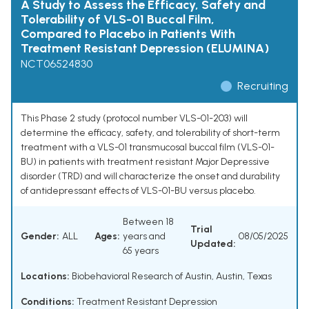
A Study to Assess the Efficacy, Safety and
Tolerability of VLS-01 Buccal Film,
Compared to Placebo in Patients With
Treatment Resistant Depression (ELUMINA)
NCT06524830
Recruiting
This Phase 2 study (protocol number VLS-01-203) will
determine the efficacy, safety, and tolerability of short-term
treatment with a VLS-01 transmucosal buccal film (VLS-01-
BU) in patients with treatment resistant Major Depressive
disorder (TRD) and will characterize the onset and durability
of antidepressant effects of VLS-01-BU versus placebo.
Between 18
Trial
Gender:
ALL
Ages:
years and
08/05/2025
Updated:
65 years
Locations:
Biobehavioral Research of Austin, Austin, Texas
Conditions:
Treatment Resistant Depression