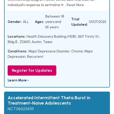
individual's response to sertraline tr...
Read More
Between 18
Trial
Gender:
ALL
Ages:
years and
01/07/2025
Updated:
65 years
Locations:
Health Discovery Building (HDB), 1601 Trinity St.,
Bldg B., Z0600, Austin, Texas
Conditions:
Major Depressive Disorder
,
Chronic Major
Depression, Recurrent
Register for Updates
Learn More ›
Accelerated Intermittent Theta Burst in
Treatment-Naive Adolescents
NCT06523439