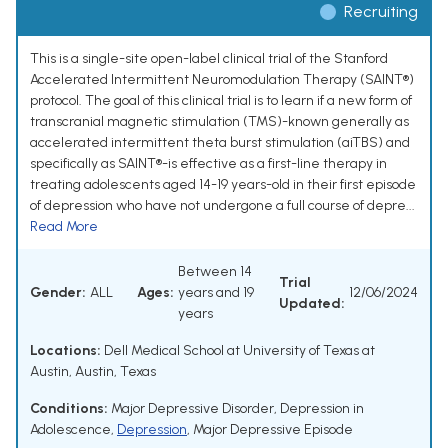
Recruiting
This is a single-site open-label clinical trial of the Stanford
Accelerated Intermittent Neuromodulation Therapy (SAINT®)
protocol. The goal of this clinical trial is to learn if a new form of
transcranial magnetic stimulation (TMS)-known generally as
accelerated intermittent theta burst stimulation (aiTBS) and
specifically as SAINT®-is effective as a first-line therapy in
treating adolescents aged 14-19 years-old in their first episode
of depression who have not undergone a full course of depre...
Read More
Between 14
Trial
Gender:
ALL
Ages:
years and 19
12/06/2024
Updated:
years
Locations:
Dell Medical School at University of Texas at
Austin, Austin, Texas
Conditions:
Major Depressive Disorder
,
Depression in
Adolescence
,
Depression
,
Major Depressive Episode