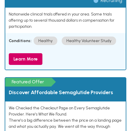
Recruiting
Nationwide clinical trials offered in your area. Some trials
offering up to several thousand dollars in compensation for
participation.
Conditions:
Healthy
Healthy Volunteer Study
Learn More
Featured Offer
Discover Affordable Semaglutide Providers
We Checked the Checkout Page on Every Semaglutide
Provider. Here's What We Found.
There's a big difference between the price on a landing page
and what you actually pay. We went all the way through