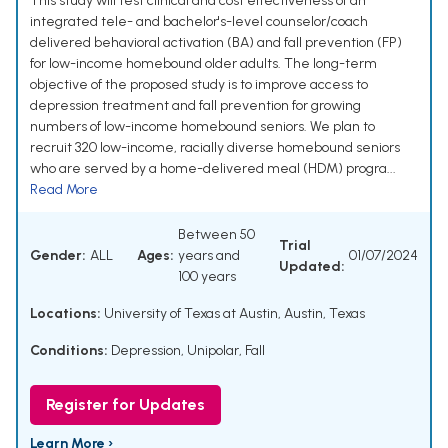
This study will test clinical and cost effectiveness of an
integrated tele- and bachelor's-level counselor/coach
delivered behavioral activation (BA) and fall prevention (FP)
for low-income homebound older adults. The long-term
objective of the proposed study is to improve access to
depression treatment and fall prevention for growing
numbers of low-income homebound seniors. We plan to
recruit 320 low-income, racially diverse homebound seniors
who are served by a home-delivered meal (HDM) progra...
Read More
Between 50
Trial
Gender:
ALL
Ages:
years and
01/07/2024
Updated:
100 years
Locations:
University of Texas at Austin, Austin, Texas
Conditions:
Depression, Unipolar
,
Fall
Register for Updates
Learn More ›