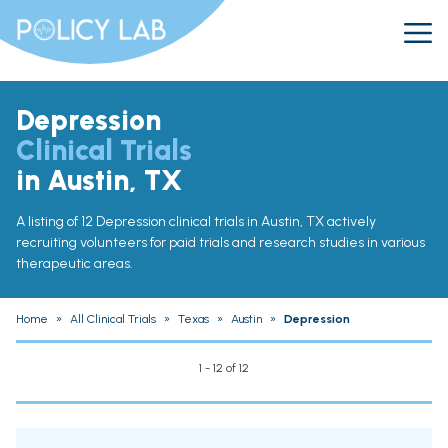
Depression
Clinical Trials
in Austin, TX
A listing of 12 Depression clinical trials in Austin, TX actively
recruiting volunteers for paid trials and research studies in various
therapeutic areas.
Home
»
All Clinical Trials
»
Texas
»
Austin
»
Depression
1 - 12 of 12