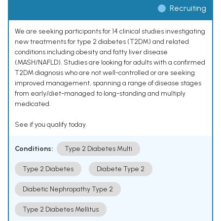
Recruiting
We are seeking participants for 14 clinical studies investigating
new treatments for type 2 diabetes (T2DM) and related
conditions including obesity and fatty liver disease
(MASH/NAFLD). Studies are looking for adults with a confirmed
T2DM diagnosis who are not well-controlled or are seeking
improved management, spanning a range of disease stages
from early/diet-managed to long-standing and multiply
medicated.
See if you qualify today.
Conditions:
Type 2 Diabetes Multi
Type 2 Diabetes
Diabete Type 2
Diabetic Nephropathy Type 2
Type 2 Diabetes Mellitus