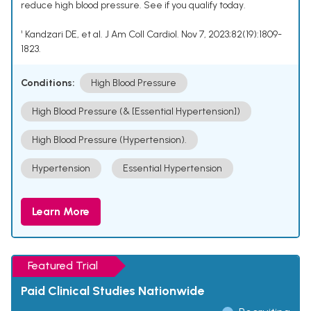
reduce high blood pressure. See if you qualify today.
¹ Kandzari DE, et al. J Am Coll Cardiol. Nov 7, 2023;82(19):1809-
1823.
Conditions:
High Blood Pressure
High Blood Pressure (& [Essential Hypertension])
High Blood Pressure (Hypertension).
Hypertension
Essential Hypertension
Learn More
Featured Trial
Paid Clinical Studies Nationwide