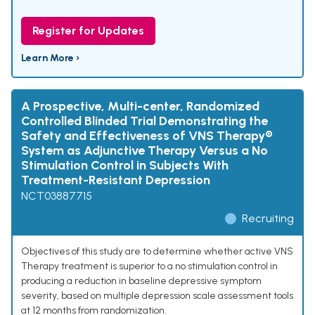
Register for Updates
Learn More ›
A Prospective, Multi-center, Randomized
Controlled Blinded Trial Demonstrating the
Safety and Effectiveness of VNS Therapy®
System as Adjunctive Therapy Versus a No
Stimulation Control in Subjects With
Treatment-Resistant Depression
NCT03887715
Recruiting
Objectives of this study are to determine whether active VNS
Therapy treatment is superior to a no stimulation control in
producing a reduction in baseline depressive symptom
severity, based on multiple depression scale assessment tools
at 12 months from randomization.