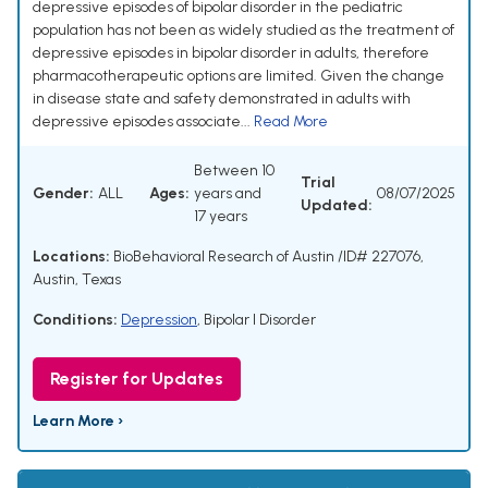
depressive episodes of bipolar disorder in the pediatric
population has not been as widely studied as the treatment of
depressive episodes in bipolar disorder in adults, therefore
pharmacotherapeutic options are limited. Given the change
in disease state and safety demonstrated in adults with
depressive episodes associate...
Read More
Between 10
Trial
Gender:
ALL
Ages:
years and
08/07/2025
Updated:
17 years
Locations:
BioBehavioral Research of Austin /ID# 227076,
Austin, Texas
Conditions:
Depression
,
Bipolar I Disorder
Register for Updates
Learn More ›