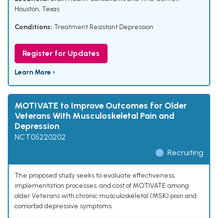
Houston, Texas
Conditions:
Treatment Resistant Depression
Register for Updates
Learn More ›
MOTIVATE to Improve Outcomes for Older
Veterans With Musculoskeletal Pain and
Depression
NCT05220202
Recruiting
The proposed study seeks to evaluate effectiveness,
implementation processes, and cost of MOTIVATE among
older Veterans with chronic musculoskeletal (MSK) pain and
comorbid depressive symptoms.