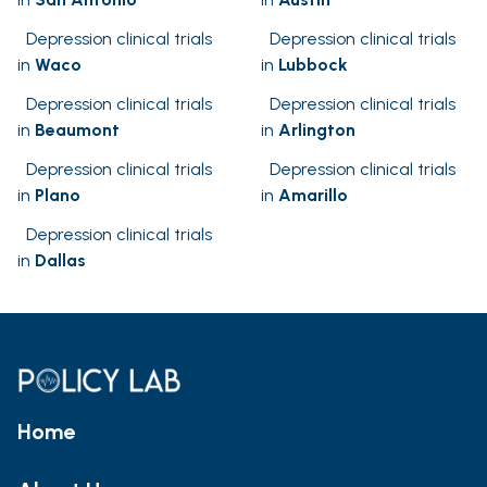
Depression clinical trials
Depression clinical trials
in
Waco
in
Lubbock
Depression clinical trials
Depression clinical trials
in
Beaumont
in
Arlington
Depression clinical trials
Depression clinical trials
in
Plano
in
Amarillo
Depression clinical trials
in
Dallas
Home