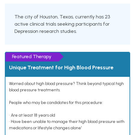
The city of Houston, Texas, currently has 23
active clinical trials seeking participants for
Depression research studies.
Featured Therapy
Unique Treatment for High Blood Pressure
Worried about high blood pressure? Think beyond typical high
blood pressure treatments.
People who may be candidates for this procedure:
• Are at least 18 years old
• Have been unable to manage their high blood pressure with
medications or lifestyle changes alone¹