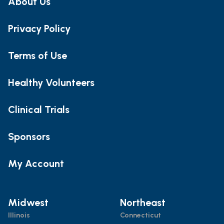
About Us
Privacy Policy
Terms of Use
Healthy Volunteers
Clinical Trials
Sponsors
My Account
Midwest
Northeast
Illinois
Connecticut