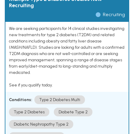
Recruiting
Recruiting
We are seeking participants for 14 clinical studies investigating
new treatments for type 2 diabetes (T2DM) and related
conditions including obesity and fatty liver disease
(MASH/NAFLD). Studies are looking for adults with a confirmed
T2DM diagnosis who are not well-controlled or are seeking
improved management, spanning a range of disease stages
from early/diet-managed to long-standing and multiply
medicated.
See if you qualify today.
Conditions:
Type 2 Diabetes Multi
Type 2 Diabetes
Diabete Type 2
Diabetic Nephropathy Type 2