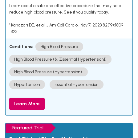
Learn about a safe and effective procedure that may help
reduce high blood pressure. See if you qualify today.
¹ Kandzari DE, et al. J Am Coll Cardiol. Nov 7, 2023;82(19):1809-
1823.
Conditions:
High Blood Pressure
High Blood Pressure (& [Essential Hypertension])
High Blood Pressure (Hypertension).
Hypertension
Essential Hypertension
Learn More
Featured Trial