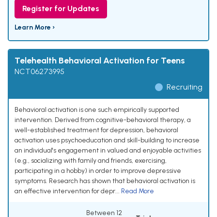
Register for Updates
Learn More ›
Telehealth Behavioral Activation for Teens
NCT06273995
Recruiting
Behavioral activation is one such empirically supported
intervention. Derived from cognitive-behavioral therapy, a
well-established treatment for depression, behavioral
activation uses psychoeducation and skill-building to increase
an individual's engagement in valued and enjoyable activities
(e.g., socializing with family and friends, exercising,
participating in a hobby) in order to improve depressive
symptoms. Research has shown that behavioral activation is
an effective intervention for depr...
Read More
Between 12