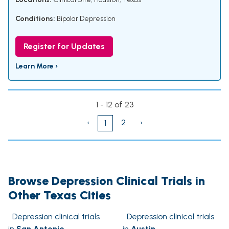
Conditions:
Bipolar Depression
Register for Updates
Learn More ›
1 - 12 of 23
‹
2
›
1
Browse Depression Clinical Trials in
Other Texas Cities
Depression clinical trials
Depression clinical trials
in
San Antonio
in
Austin