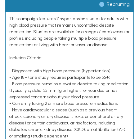
Recruiting
This campaign features 7 hypertension studies for adults with
high blood pressure that remains uncontrolled despite
medication. Studies are available for a range of cardiovascular
profiles, including people taking multiple blood pressure
medications or living with heart or vascular disease.
Inclusion Criteria:
- Diagnosed with high blood pressure (hypertension)
- Age 18+ (one study requires participants to be 55+)
- Blood pressure remains elevated despite taking medication
(typically systolic 135 mmHg or higher), or your doctor has
expressed concerns about your blood pressure
- Currently taking 2 or more blood pressure medications
- Have cardiovascular disease (such as a previous heart
attack, coronary artery disease, stroke, or peripheral artery
disease) or certain cardiovascular risk factors, including
diabetes, chronic kidney disease (CKD), atrial fibrillation (AF),
or smoking (study dependent)