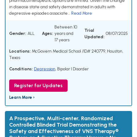
pharmacotherapeutic options are limited. Given the change
in disease state and safety demonstrated in adults with
depressive episodes associate...
Read More
Between 10
Trial
Gender:
ALL
Ages:
years and
08/07/2025
Updated:
17 years
Locations:
McGovern Medical School /ID# 240779, Houston,
Texas
Conditions:
Depression
,
Bipolar I Disorder
Register for Updates
Learn More ›
A Prospective, Multi-center, Randomized
Controlled Blinded Trial Demonstrating the
Safety and Effectiveness of VNS Therapy®