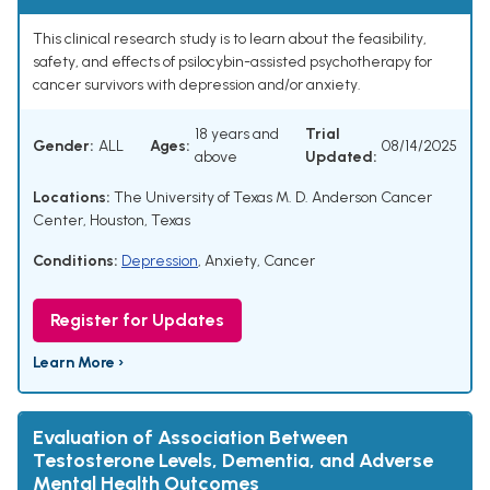
This clinical research study is to learn about the feasibility,
safety, and effects of psilocybin-assisted psychotherapy for
cancer survivors with depression and/or anxiety.
18 years and
Trial
Gender:
ALL
Ages:
08/14/2025
above
Updated:
Locations:
The University of Texas M. D. Anderson Cancer
Center, Houston, Texas
Conditions:
Depression
,
Anxiety
,
Cancer
Register for Updates
Learn More ›
Evaluation of Association Between
Testosterone Levels, Dementia, and Adverse
Mental Health Outcomes