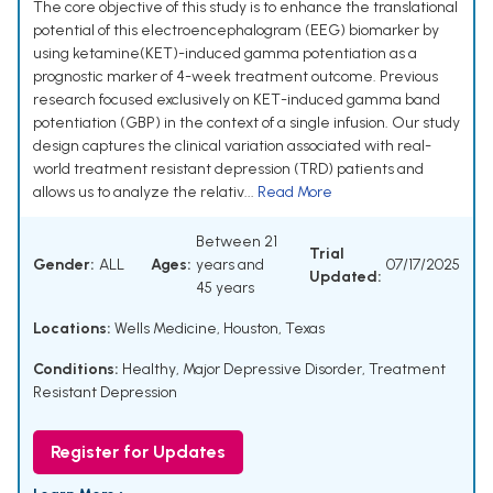
The core objective of this study is to enhance the translational
potential of this electroencephalogram (EEG) biomarker by
using ketamine(KET)-induced gamma potentiation as a
prognostic marker of 4-week treatment outcome. Previous
research focused exclusively on KET-induced gamma band
potentiation (GBP) in the context of a single infusion. Our study
design captures the clinical variation associated with real-
world treatment resistant depression (TRD) patients and
allows us to analyze the relativ...
Read More
Between 21
Trial
Gender:
ALL
Ages:
years and
07/17/2025
Updated:
45 years
Locations:
Wells Medicine, Houston, Texas
Conditions:
Healthy
,
Major Depressive Disorder
,
Treatment
Resistant Depression
Register for Updates