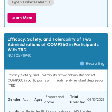
Type 2 Diabetes Mellitus
Learn More
Efficacy, Safety, and Tolerability of Two
Administrations of COMP360 in Participants
With TRD
NCT05711940
Recruiting
Efficacy, Safety, and Tolerability of two administrations of
COMP360 in participants with treatment-resistant depression
(TRD)
18 years and
Trial
Gender:
ALL
Ages:
08/19/2025
above
Updated:
Locations:
Brain Health Consultants and TMS Center,