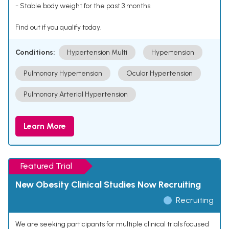
- Stable body weight for the past 3 months
Find out if you qualify today.
Conditions:
Hypertension Multi
Hypertension
Pulmonary Hypertension
Ocular Hypertension
Pulmonary Arterial Hypertension
Learn More
Featured Trial
New Obesity Clinical Studies Now Recruiting
Recruiting
We are seeking participants for multiple clinical trials focused