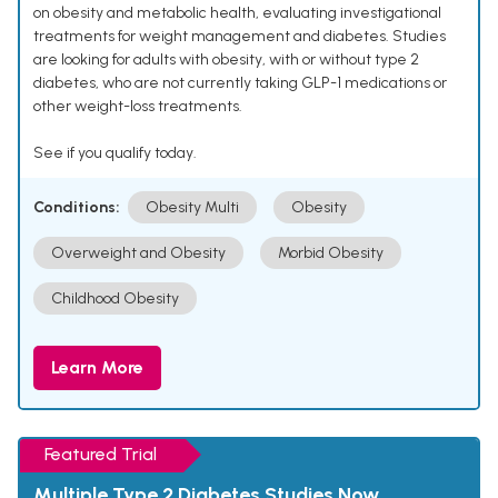
on obesity and metabolic health, evaluating investigational
treatments for weight management and diabetes. Studies
are looking for adults with obesity, with or without type 2
diabetes, who are not currently taking GLP-1 medications or
other weight-loss treatments.
See if you qualify today.
Conditions:
Obesity Multi
Obesity
Overweight and Obesity
Morbid Obesity
Childhood Obesity
Learn More
Featured Trial
Multiple Type 2 Diabetes Studies Now