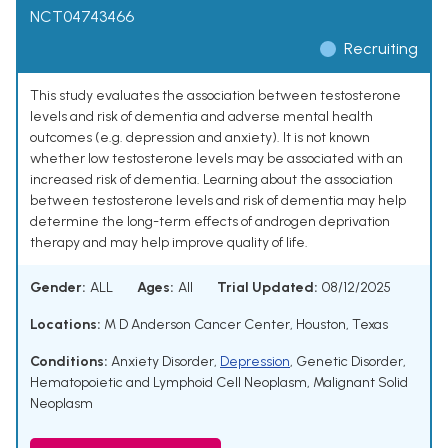
NCT04743466
Recruiting
This study evaluates the association between testosterone
levels and risk of dementia and adverse mental health
outcomes (e.g. depression and anxiety). It is not known
whether low testosterone levels may be associated with an
increased risk of dementia. Learning about the association
between testosterone levels and risk of dementia may help
determine the long-term effects of androgen deprivation
therapy and may help improve quality of life.
Gender:
ALL
Ages:
All
Trial Updated:
08/12/2025
Locations:
M D Anderson Cancer Center, Houston, Texas
Conditions:
Anxiety Disorder
,
Depression
,
Genetic Disorder
,
Hematopoietic and Lymphoid Cell Neoplasm
,
Malignant Solid
Neoplasm