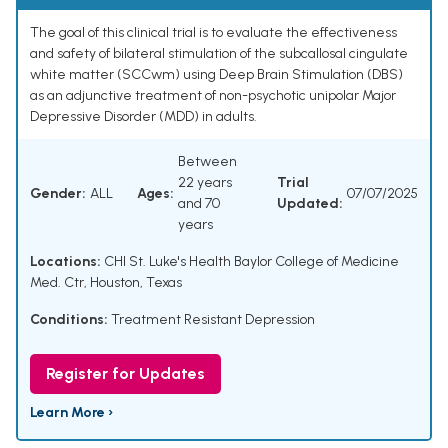
The goal of this clinical trial is to evaluate the effectiveness
and safety of bilateral stimulation of the subcallosal cingulate
white matter (SCCwm) using Deep Brain Stimulation (DBS)
as an adjunctive treatment of non-psychotic unipolar Major
Depressive Disorder (MDD) in adults.
Between
22 years
Trial
Gender:
ALL
Ages:
07/07/2025
and 70
Updated:
years
Locations:
CHI St. Luke's Health Baylor College of Medicine
Med. Ctr, Houston, Texas
Conditions:
Treatment Resistant Depression
Register for Updates
Learn More ›