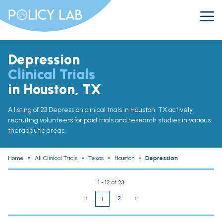
Depression
Clinical Trials
in Houston, TX
A listing of 23 Depression clinical trials in Houston, TX actively
recruiting volunteers for paid trials and research studies in various
therapeutic areas.
Home
»
All Clinical Trials
»
Texas
»
Houston
»
Depression
1 - 12 of 23
‹
2
›
1