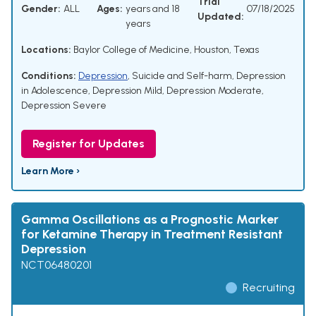
Trial
Gender:
ALL
Ages:
years and 18
07/18/2025
Updated:
years
Locations:
Baylor College of Medicine, Houston, Texas
Conditions:
Depression
,
Suicide and Self-harm
,
Depression
in Adolescence
,
Depression Mild
,
Depression Moderate
,
Depression Severe
Register for Updates
Learn More ›
Gamma Oscillations as a Prognostic Marker
for Ketamine Therapy in Treatment Resistant
Depression
NCT06480201
Recruiting