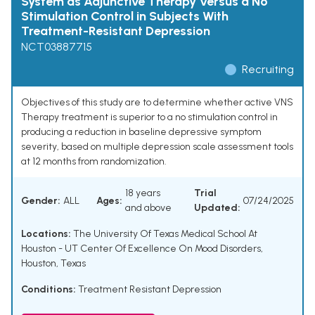
System as Adjunctive Therapy Versus a No
Stimulation Control in Subjects With
Treatment-Resistant Depression
NCT03887715
Recruiting
Objectives of this study are to determine whether active VNS
Therapy treatment is superior to a no stimulation control in
producing a reduction in baseline depressive symptom
severity, based on multiple depression scale assessment tools
at 12 months from randomization.
18 years
Trial
Gender:
ALL
Ages:
07/24/2025
and above
Updated:
Locations:
The University Of Texas Medical School At
Houston - UT Center Of Excellence On Mood Disorders,
Houston, Texas
Conditions:
Treatment Resistant Depression