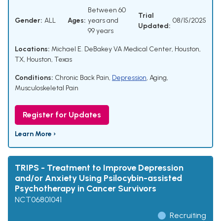
Between 60
Trial
Gender:
ALL
Ages:
years and
08/15/2025
Updated:
99 years
Locations:
Michael E. DeBakey VA Medical Center, Houston,
TX, Houston, Texas
Conditions:
Chronic Back Pain
,
Depression
,
Aging
,
Musculoskeletal Pain
Register for Updates
Learn More ›
TRIPS - Treatment to Improve Depression
and/or Anxiety Using Psilocybin-assisted
Psychotherapy in Cancer Survivors
NCT06801041
Recruiting