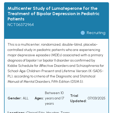
Multicenter Study of Lumateperone for the
Treatment of Bipolar Depression in Pediatric
Patients
NCT06372964
Recruiting
This is a multicenter, randomized, double-blind, placebo-
controlled study in pediatric patients who are experiencing
major depressive episodes (MDEs) associated with a primary
diagnosis of bipolar I or bipolar II disorder as confirmed by
Kiddie Schedule for Affective Disorders and Schizophrenia for
School-Age Children-Present and Lifetime Version (K-SADS-
PL), according to criteria of the Diagnostic and Statistical
Manual of Mental Disorders, Fifth Edition (DSM 5).
Between 10
Trial
Gender:
ALL
Ages:
years and 17
07/03/2025
Updated:
years
Locations:
Clinical Site, Houston, Texas