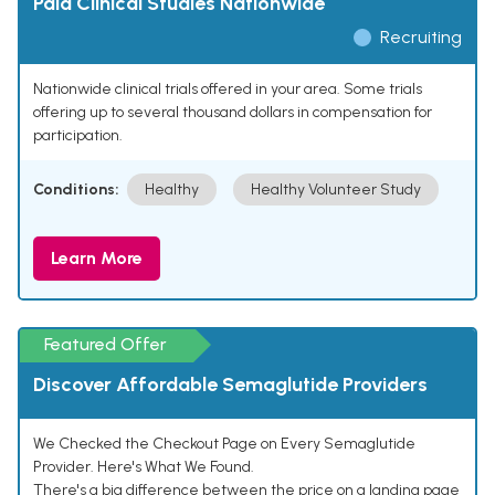
Paid Clinical Studies Nationwide
Recruiting
Nationwide clinical trials offered in your area. Some trials
offering up to several thousand dollars in compensation for
participation.
Conditions:
Healthy
Healthy Volunteer Study
Learn More
Featured Offer
Discover Affordable Semaglutide Providers
We Checked the Checkout Page on Every Semaglutide
Provider. Here's What We Found.
There's a big difference between the price on a landing page