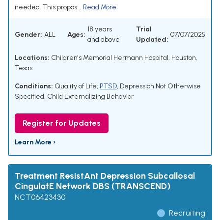
needed. This propos...
Read More
18 years
Trial
Gender:
ALL
Ages:
07/07/2025
and above
Updated:
Locations:
Children's Memorial Hermann Hospital, Houston,
Texas
Conditions:
Quality of Life
,
PTSD
,
Depression Not Otherwise
Specified
,
Child Externalizing Behavior
Register for Updates
Learn More ›
Treatment ResistAnt Depression Subcallosal
CingulatE Network DBS (TRANSCEND)
NCT06423430
Recruiting