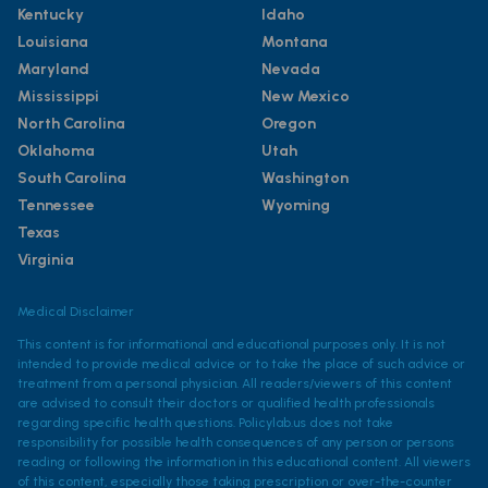
Kentucky
Idaho
Louisiana
Montana
Maryland
Nevada
Mississippi
New Mexico
North Carolina
Oregon
Oklahoma
Utah
South Carolina
Washington
Tennessee
Wyoming
Texas
Virginia
Medical Disclaimer
This content is for informational and educational purposes only. It is not
intended to provide medical advice or to take the place of such advice or
treatment from a personal physician. All readers/viewers of this content
are advised to consult their doctors or qualified health professionals
regarding specific health questions. Policylab.us does not take
responsibility for possible health consequences of any person or persons
reading or following the information in this educational content. All viewers
of this content, especially those taking prescription or over-the-counter