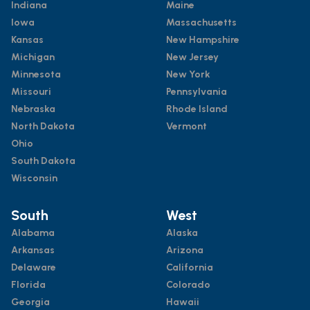
Indiana
Maine
Iowa
Massachusetts
Kansas
New Hampshire
Michigan
New Jersey
Minnesota
New York
Missouri
Pennsylvania
Nebraska
Rhode Island
North Dakota
Vermont
Ohio
South Dakota
Wisconsin
South
West
Alabama
Alaska
Arkansas
Arizona
Delaware
California
Florida
Colorado
Georgia
Hawaii