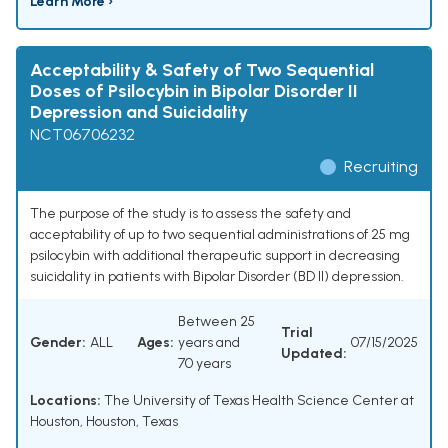
Learn More ›
Acceptability & Safety of Two Sequential
Doses of Psilocybin in Bipolar Disorder II
Depression and Suicidality
NCT06706232
Recruiting
The purpose of the study is to assess the safety and
acceptability of up to two sequential administrations of 25 mg
psilocybin with additional therapeutic support in decreasing
suicidality in patients with Bipolar Disorder (BD II) depression.
Between 25
Trial
Gender:
ALL
Ages:
years and
07/15/2025
Updated:
70 years
Locations:
The University of Texas Health Science Center at
Houston, Houston, Texas