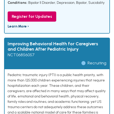
Conditions:
Bipolar II Disorder
,
Depression, Bipolar
,
Suicidality
Register for Updates
Learn More ›
Improving Behavioral Health for Caregivers
and Children After Pediatric Injury
NCT06856057
Recruiting
Pediatric traumatic injury (PTI) is a public health priority, with
more than 125,000 children experiencing injuries that require
hospitalization each year. These children, and their
caregivers, are affected in many ways that may affect quality
of life, emotional and behavioral health, physical recovery,
family roles and routines, and academic functioning; yet US
trauma centers do not adequately address these outcomes
and a scalable national model of care for these families is