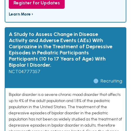
Register for Updates
Learn More ›
A Study to Assess Change in Disease
Activity and Adverse Events (AEs) With
Cariprazine in the Treatment of Depressive
Episodes in Pediatric Participants
Participants (10 to 17 Years of Age) With
Bipolar I Disorder.
NCT04777357
Recruiting
Bipolar disorder is a severe chronic mood disorder that affects
up to 4% of the adult population and 1.8% of the pediatric
population in the United States. The treatment of the
depressive episodes of bipolar disorder in the pediatric
population has not been as widely studied as the treatment of
depressive episodes in bipolar disorder in adults, therefore