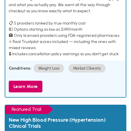
and what you actually pay. We went all the way through
checkout so you know exactly what to expect.
📋 5 providers ranked by true monthly cost
💵 Options starting as low as $149/month
🏥 Only licensed providers using FDA-registered pharmacies
⭐ Real Trustpilot scores included — including the ones with
mixed reviews
🔒 Includes cancellation policy warnings so you don't get stuck
Conditions:
Weight Loss
Morbid Obesity
Learn More
Featured Trial
New High Blood Pressure (Hypertension)
Clinical Trials