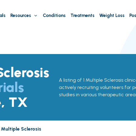
als
Resources
Conditions
Treatments
Weight Loss
Pos
Sclerosis
A listing of 1 Multiple Sclerosis clini
rials
actively recruiting volunteers for p
studies in various therapeutic area
e, TX
Multiple Sclerosis