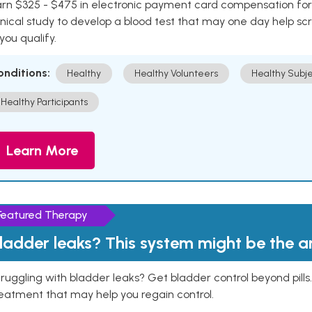
rn $325 - $475 in electronic payment card compensation for y
inical study to develop a blood test that may one day help sc
 you qualify.
onditions:
Healthy
Healthy Volunteers
Healthy Subje
Healthy Participants
Learn More
Featured Therapy
ladder leaks? This system might be the 
ruggling with bladder leaks? Get bladder control beyond pill
eatment that may help you regain control.