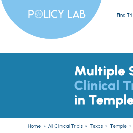
Find Tri
Multiple 
Clinical T
in Templ
Home
»
All Clinical Trials
»
Texas
»
Temple
»