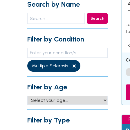
Search by Name
• 
• 
Search
Le
to
Filter by Condition
¹ 
C
Multiple Sclerosis
Filter by Age
Filter by Type