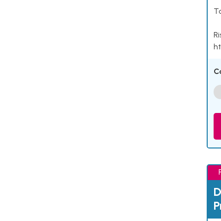
Ta
Ri
ht
C
D
P