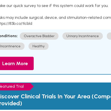
ke our quick survey to see if this system could work for you.
sks may include surgical, device, and stimulation-related com
tps://83b.co/tlcbld
onditions:
Overactive Bladder
Urinary Incontinence
Incontinence
Healthy
Learn More
Featured Trial
iscover Clinical Trials In Your Area (Com
rovided)