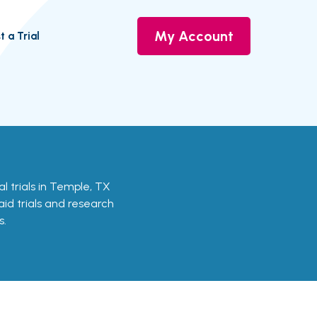
My Account
t a Trial
cal trials in Temple, TX
aid trials and research
s.