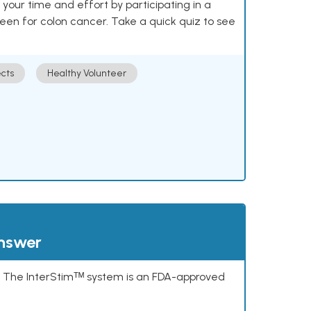
our time and effort by participating in a
reen for colon cancer. Take a quick quiz to see
cts
Healthy Volunteer
answer
s. The InterStimᵀᴹ system is an FDA-approved