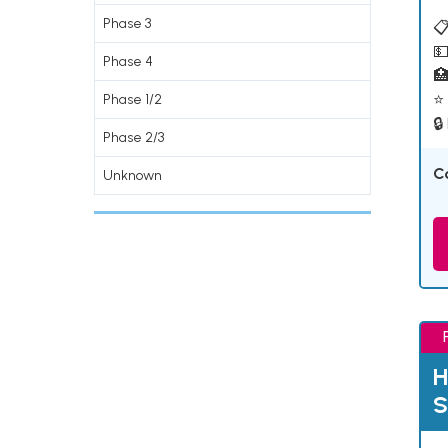
Phase 3
📋
💵
Phase 4

⭐ 
Phase 1/2
🔒
Phase 2/3
C
Unknown
H
S