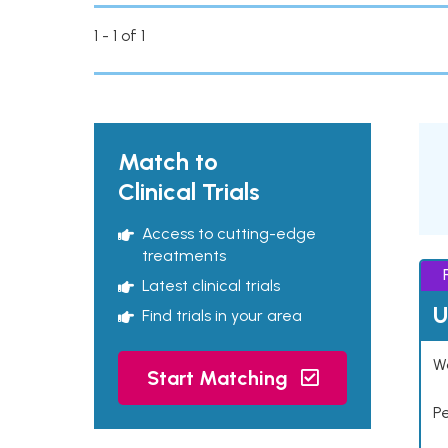
1 - 1 of 1
Match to
Clinical Trials
Access to cutting-edge
treatments
Latest clinical trials
U
Find trials in your area
Wo
Start Matching
P