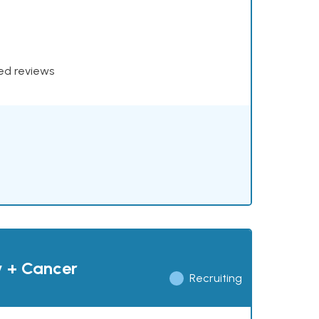
xed reviews
y + Cancer
Recruiting