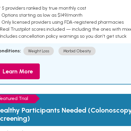
 5 providers ranked by true monthly cost
 Options starting as low as $149/month
 Only licensed providers using FDA-registered pharmacies
Real Trustpilot scores included — including the ones with mi
 Includes cancellation policy warnings so you don't get stuck
onditions:
Weight Loss
Morbid Obesity
Learn More
Featured Trial
ealthy Participants Needed (Colonoscop
creening)