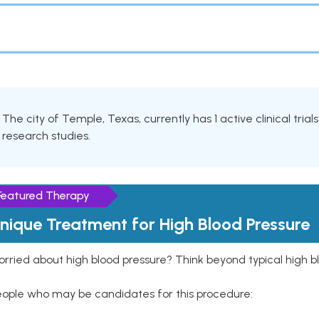
The city of Temple, Texas, currently has 1 active clinical trial
research studies.
Featured Therapy
nique Treatment for High Blood Pressure
rried about high blood pressure? Think beyond typical high b
eople who may be candidates for this procedure: