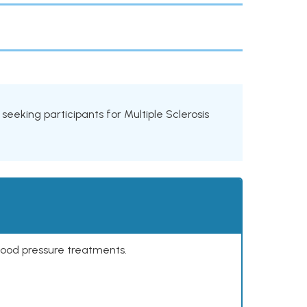
s seeking participants for Multiple Sclerosis
lood pressure treatments.