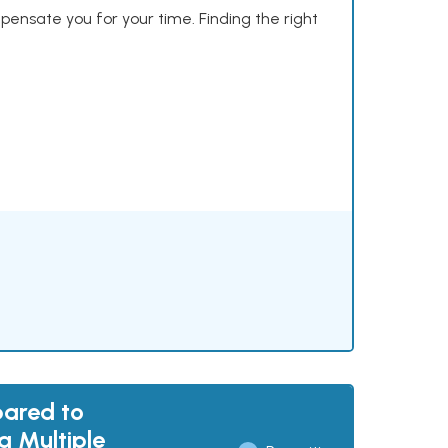
mpensate you for your time. Finding the right
pared to
g Multiple