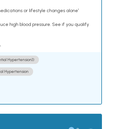
dications or lifestyle changes alone¹
ce high blood pressure. See if you qualify
.
ntial Hypertension])
ial Hypertension