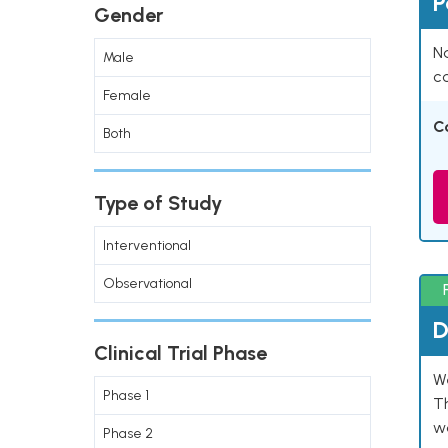
P
Gender
Na
Male
co
Female
C
Both
Type of Study
Interventional
Observational
D
Clinical Trial Phase
W
Phase 1
T
w
Phase 2