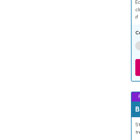
Ea
cl
if
C
B
St
tr