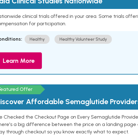
aid Clinical Studies Nationwide
tionwide clinical trials offered in your area. Some trials offer
mpensation for participation.
onditions:
Healthy
Healthy Volunteer Study
Learn More
Featured Offer
iscover Affordable Semaglutide Provider
e Checked the Checkout Page on Every Semaglutide Provider
here's a big difference between the price on a landing page 
ay through checkout so you know exactly what to expect.