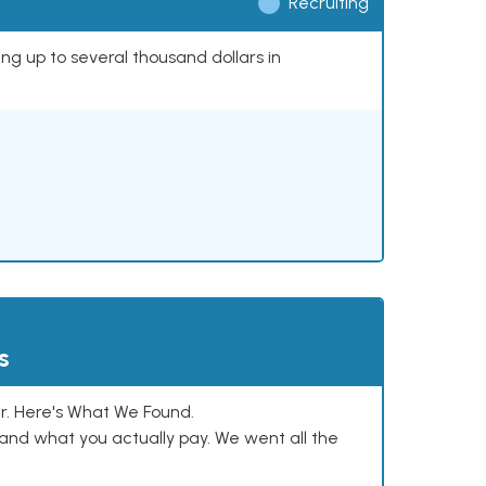
Recruiting
ing up to several thousand dollars in
s
. Here's What We Found.
and what you actually pay. We went all the