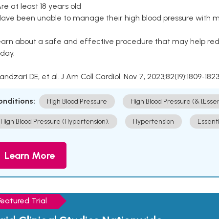
Are at least 18 years old
Have been unable to manage their high blood pressure with me
arn about a safe and effective procedure that may help redu
day.
Kandzari DE, et al. J Am Coll Cardiol. Nov 7, 2023;82(19):1809-1823
onditions:
High Blood Pressure
High Blood Pressure (& [Esse
High Blood Pressure (Hypertension).
Hypertension
Essent
Learn More
Featured Trial