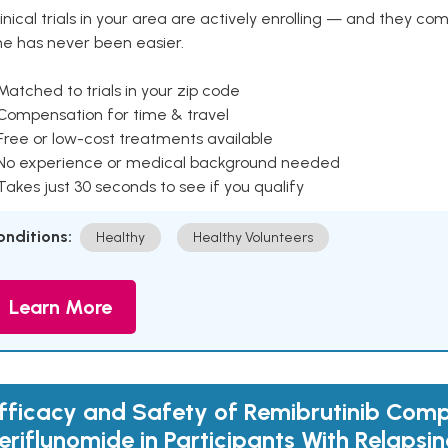
inical trials in your area are actively enrolling — and they co
ne has never been easier.
Matched to trials in your zip code
 Compensation for time & travel
Free or low-cost treatments available
 No experience or medical background needed
Takes just 30 seconds to see if you qualify
onditions:
Healthy
Healthy Volunteers
Learn More
fficacy and Safety of Remibrutinib Com
eriflunomide in Participants With Relapsin