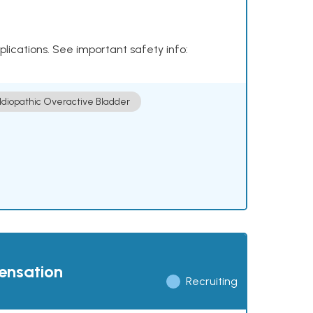
plications. See important safety info:
Idiopathic Overactive Bladder
pensation
Recruiting