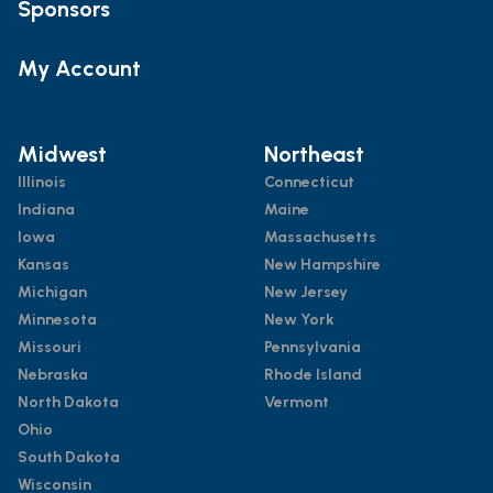
Sponsors
My Account
Midwest
Northeast
Illinois
Connecticut
Indiana
Maine
Iowa
Massachusetts
Kansas
New Hampshire
Michigan
New Jersey
Minnesota
New York
Missouri
Pennsylvania
Nebraska
Rhode Island
North Dakota
Vermont
Ohio
South Dakota
Wisconsin