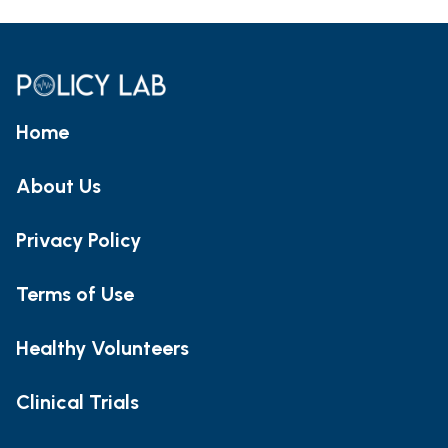
Home
About Us
Privacy Policy
Terms of Use
Healthy Volunteers
Clinical Trials