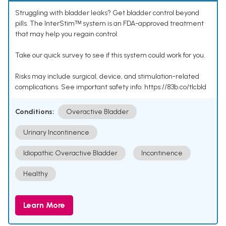
Struggling with bladder leaks? Get bladder control beyond
pills. The InterStimᵀᴹ system is an FDA-approved treatment
that may help you regain control.
Take our quick survey to see if this system could work for you.
Risks may include surgical, device, and stimulation-related
complications. See important safety info: https://83b.co/tlcbld
Conditions:
Overactive Bladder
Urinary Incontinence
Idiopathic Overactive Bladder
Incontinence
Healthy
Learn More