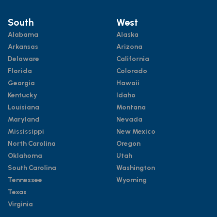
South
West
Alabama
Alaska
Arkansas
Arizona
Delaware
California
Florida
Colorado
Georgia
Hawaii
Kentucky
Idaho
Louisiana
Montana
Maryland
Nevada
Mississippi
New Mexico
North Carolina
Oregon
Oklahoma
Utah
South Carolina
Washington
Tennessee
Wyoming
Texas
Virginia