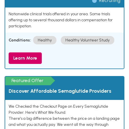
Recruiting
Nationwide clinical trials offered in your area. Some trials
offering up to several thousand dollars in compensation for
participation.
Conditions:
Healthy
Healthy Volunteer Study
Learn More
Featured Offer
Discover Affordable Semaglutide Providers
We Checked the Checkout Page on Every Semaglutide
Provider. Here's What We Found.
There's a big difference between the price on a landing page
and what you actually pay. We went all the way through