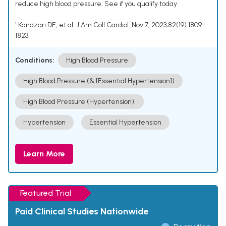
reduce high blood pressure. See if you qualify today.
¹ Kandzari DE, et al. J Am Coll Cardiol. Nov 7, 2023;82(19):1809-
1823.
Conditions:
High Blood Pressure
High Blood Pressure (& [Essential Hypertension])
High Blood Pressure (Hypertension).
Hypertension
Essential Hypertension
Learn More
Featured Trial
Paid Clinical Studies Nationwide