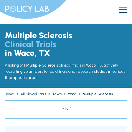
Multiple Sclerosis
Clinical Trials
in Waco, TX
A listing of 1 Multiple Sclerosis clinical trials in Waco, TX actively
recruiting volunteers for paid trials and research studies in various
therapeutic areas.
Home
»
All Clinical Trials
»
Texas
»
Waco
»
Multiple Sclerosis
1 - 1 of 1