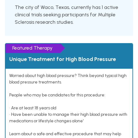
The city of Waco, Texas, currently has 1 active
clinical trials seeking participants for Multiple
Sclerosis research studies.
Featured Therapy
Unique Treatment for High Blood Pressure
Worried about high blood pressure? Think beyond typical high
blood pressure treatments.
People who may be candidates for this procedure:
• Are at least 18 years old
• Have been unable to manage their high blood pressure with
medications or lifestyle changes alone¹
Learn about a safe and effective procedure that may help