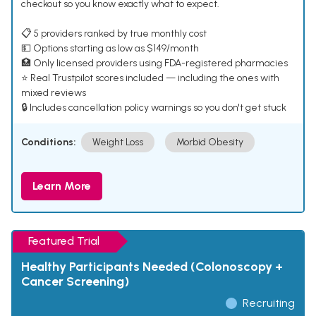
checkout so you know exactly what to expect.
📋 5 providers ranked by true monthly cost
💵 Options starting as low as $149/month
🏥 Only licensed providers using FDA-registered pharmacies
⭐ Real Trustpilot scores included — including the ones with
mixed reviews
🔒 Includes cancellation policy warnings so you don't get stuck
Conditions:
Weight Loss
Morbid Obesity
Learn More
Featured Trial
Healthy Participants Needed (Colonoscopy +
Cancer Screening)
Recruiting