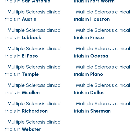
trials in
San Antonio
trials in
Fort Worth
Multiple Sclerosis clinical
Multiple Sclerosis clinical
trials in
Austin
trials in
Houston
Multiple Sclerosis clinical
Multiple Sclerosis clinical
trials in
Lubbock
trials in
Frisco
Multiple Sclerosis clinical
Multiple Sclerosis clinical
trials in
El Paso
trials in
Odessa
Multiple Sclerosis clinical
Multiple Sclerosis clinical
trials in
Temple
trials in
Plano
Multiple Sclerosis clinical
Multiple Sclerosis clinical
trials in
Mcallen
trials in
Dallas
Multiple Sclerosis clinical
Multiple Sclerosis clinical
trials in
Richardson
trials in
Sherman
Multiple Sclerosis clinical
trials in
Webster