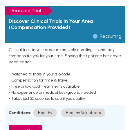
Featured Trial
Discover Clinical Trials In Your Area
(Compensation Provided)
Recruiting
Clinical trials in your area are actively enrolling — and they
compensate you for your time. Finding the right one has never
been easier.
- Matched to trials in your zip code
- Compensation for time & travel
- Free or low-cost treatments available
- No experience or medical background needed
- Takes just 30 seconds to see if you qualify
Conditions:
Healthy
Healthy Volunteers