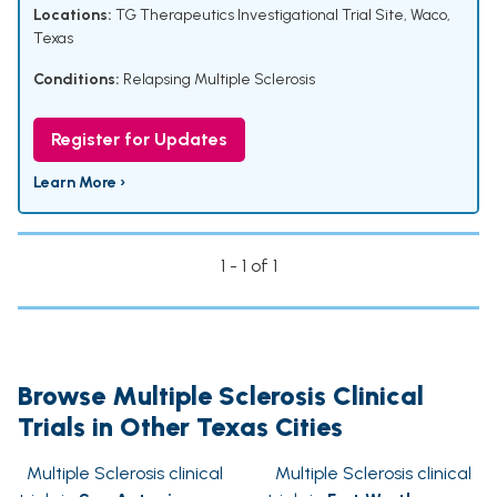
Locations:
TG Therapeutics Investigational Trial Site, Waco,
Texas
Conditions:
Relapsing Multiple Sclerosis
Register for Updates
Learn More ›
1 - 1 of 1
Browse Multiple Sclerosis Clinical
Trials in Other Texas Cities
Multiple Sclerosis clinical
Multiple Sclerosis clinical