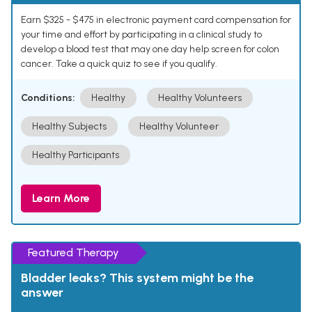
Earn $325 - $475 in electronic payment card compensation for
your time and effort by participating in a clinical study to
develop a blood test that may one day help screen for colon
cancer. Take a quick quiz to see if you qualify.
Conditions:
Healthy
Healthy Volunteers
Healthy Subjects
Healthy Volunteer
Healthy Participants
Learn More
Featured Therapy
Bladder leaks? This system might be the
answer