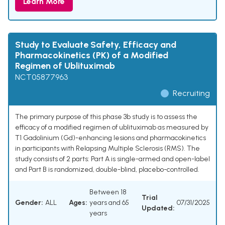
Learn More
Study to Evaluate Safety, Efficacy and
Pharmacokinetics (PK) of a Modified
Regimen of Ublituximab
NCT05877963
Recruiting
The primary purpose of this phase 3b study is to assess the
efficacy of a modified regimen of ublituximab as measured by
T1 Gadolinium (Gd)-enhancing lesions and pharmacokinetics
in participants with Relapsing Multiple Sclerosis (RMS). The
study consists of 2 parts: Part A is single-armed and open-label
and Part B is randomized, double-blind, placebo-controlled.
Between 18
Trial
Gender:
ALL
Ages:
years and 65
07/31/2025
Updated:
years