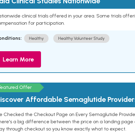
aid Clinical Studies Nationwide
tionwide clinical trials offered in your area. Some trials offer
mpensation for participation.
onditions:
Healthy
Healthy Volunteer Study
Learn More
Featured Offer
iscover Affordable Semaglutide Provider
e Checked the Checkout Page on Every Semaglutide Provider
here's a big difference between the price on a landing page 
ay through checkout so you know exactly what to expect.