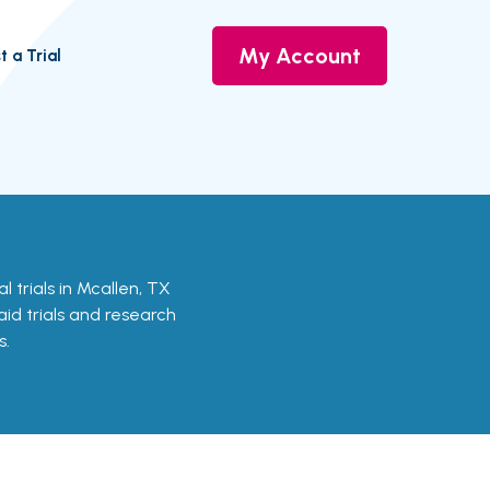
My Account
t a Trial
cal trials in Mcallen, TX
aid trials and research
s.