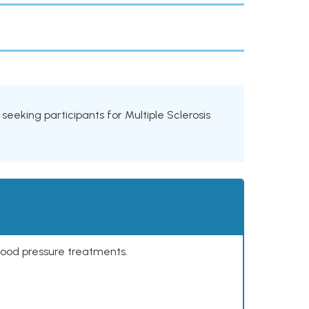
s seeking participants for Multiple Sclerosis
lood pressure treatments.