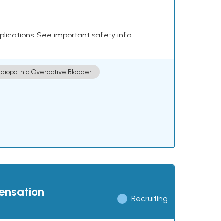
plications. See important safety info:
Idiopathic Overactive Bladder
pensation
Recruiting