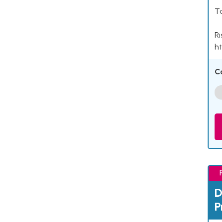
Ta
Ri
ht
C
D
P