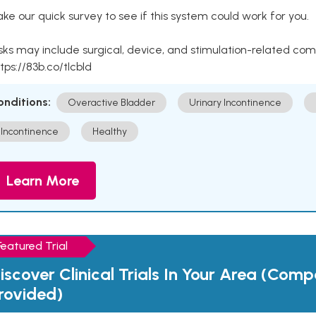
ke our quick survey to see if this system could work for you.
sks may include surgical, device, and stimulation-related com
tps://83b.co/tlcbld
onditions:
Overactive Bladder
Urinary Incontinence
Incontinence
Healthy
Learn More
Featured Trial
iscover Clinical Trials In Your Area (Com
rovided)