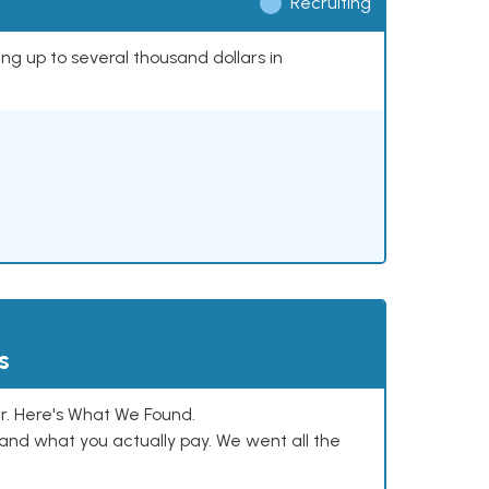
Recruiting
ing up to several thousand dollars in
s
. Here's What We Found.
and what you actually pay. We went all the