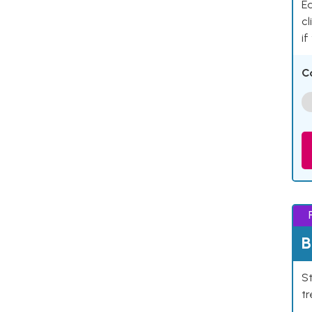
Ea
cl
if
C
B
St
tr