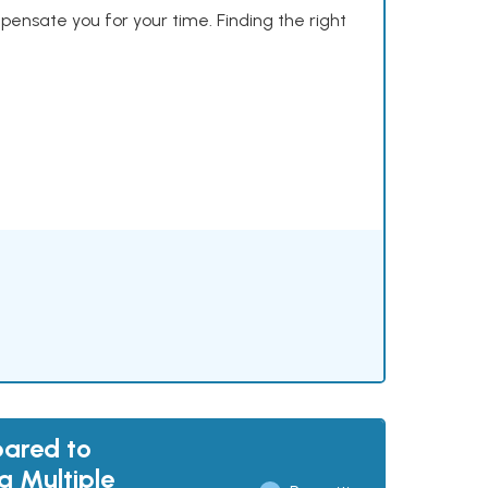
mpensate you for your time. Finding the right
pared to
g Multiple