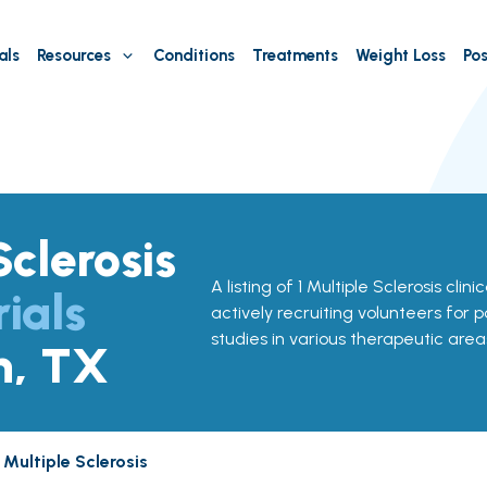
als
Resources
Conditions
Treatments
Weight Loss
Pos
Sclerosis
A listing of 1 Multiple Sclerosis clini
rials
actively recruiting volunteers for p
studies in various therapeutic area
n, TX
Multiple Sclerosis