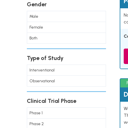
P
Gender
Na
Male
co
Female
C
Both
Type of Study
Interventional
Observational
D
Clinical Trial Phase
W
Phase 1
T
w
Phase 2