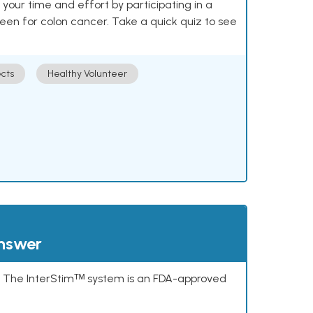
our time and effort by participating in a
reen for colon cancer. Take a quick quiz to see
cts
Healthy Volunteer
answer
s. The InterStimᵀᴹ system is an FDA-approved