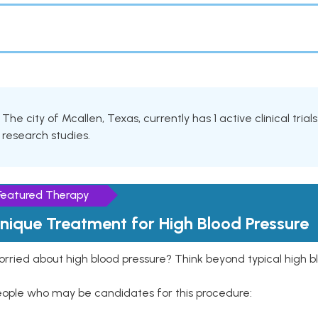
The city of Mcallen, Texas, currently has 1 active clinical trial
research studies.
Featured Therapy
nique Treatment for High Blood Pressure
rried about high blood pressure? Think beyond typical high b
eople who may be candidates for this procedure: