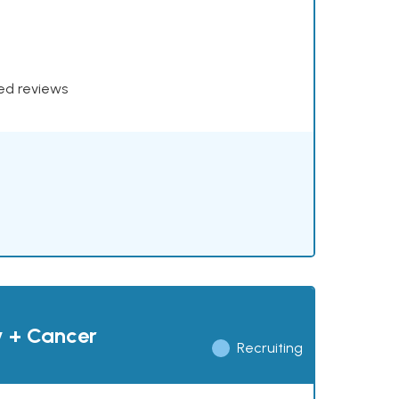
xed reviews
y + Cancer
Recruiting