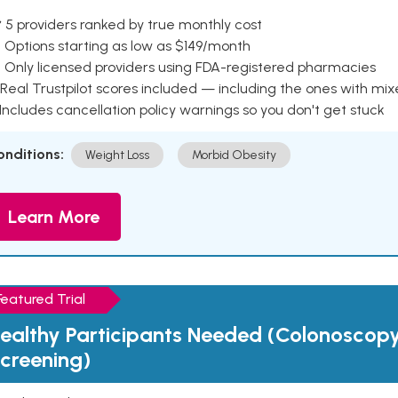
 5 providers ranked by true monthly cost
 Options starting as low as $149/month
 Only licensed providers using FDA-registered pharmacies
Real Trustpilot scores included — including the ones with mi
 Includes cancellation policy warnings so you don't get stuck
onditions:
Weight Loss
Morbid Obesity
Learn More
Featured Trial
ealthy Participants Needed (Colonoscop
creening)