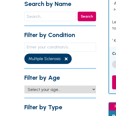
Search by Name
• 
• 
Search
Le
to
Filter by Condition
¹ 
C
Multiple Sclerosis
Filter by Age
Filter by Type