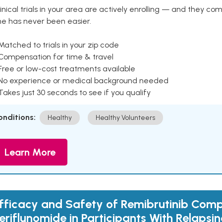
inical trials in your area are actively enrolling — and they co
ne has never been easier.
Matched to trials in your zip code
 Compensation for time & travel
Free or low-cost treatments available
 No experience or medical background needed
Takes just 30 seconds to see if you qualify
onditions:
Healthy
Healthy Volunteers
Learn More
fficacy and Safety of Remibrutinib Com
eriflunomide in Participants With Relapsin