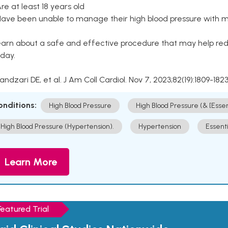
Are at least 18 years old
Have been unable to manage their high blood pressure with me
arn about a safe and effective procedure that may help redu
day.
Kandzari DE, et al. J Am Coll Cardiol. Nov 7, 2023;82(19):1809-1823
onditions:
High Blood Pressure
High Blood Pressure (& [Esse
High Blood Pressure (Hypertension).
Hypertension
Essent
Learn More
Featured Trial