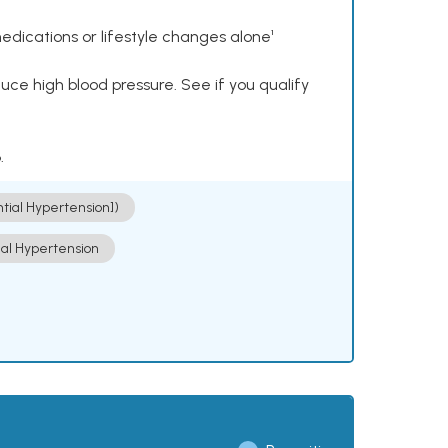
dications or lifestyle changes alone¹
ce high blood pressure. See if you qualify
.
ntial Hypertension])
ial Hypertension