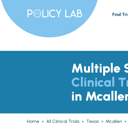
Find Tri
Multiple 
Clinical T
in Mcalle
Home
»
All Clinical Trials
»
Texas
»
Mcallen
»