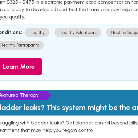
rn $325 - $475 in electronic payment card compensation for y
inical study to develop a blood test that may one day help sc
 you qualify.
onditions:
Healthy
Healthy Volunteers
Healthy Subje
Healthy Participants
Learn More
Featured Therapy
ladder leaks? This system might be the 
ruggling with bladder leaks? Get bladder control beyond pill
eatment that may help you regain control.