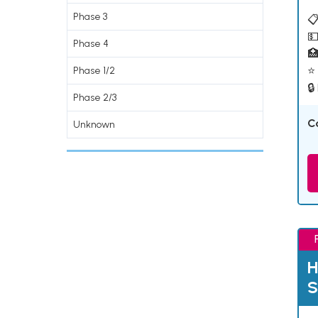
Phase 3
📋
💵
Phase 4

⭐ 
Phase 1/2
🔒
Phase 2/3
C
Unknown
H
S