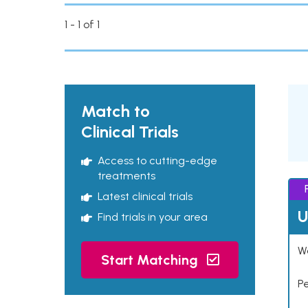
1 - 1 of 1
Match to
Clinical Trials
Access to cutting-edge
treatments
Latest clinical trials
U
Find trials in your area
Wo
Start Matching
P