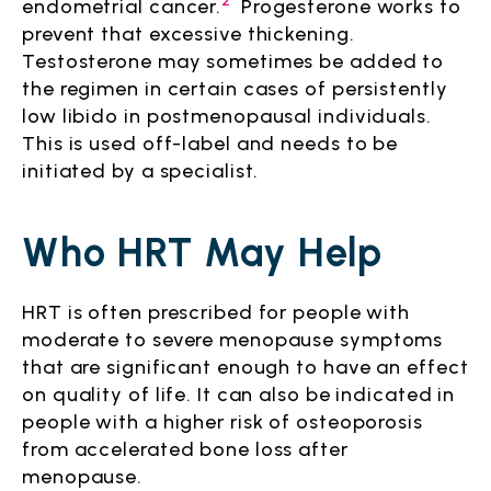
2
endometrial cancer.
Progesterone works to
prevent that excessive thickening.
Testosterone may sometimes be added to
the regimen in certain cases of persistently
low libido in postmenopausal individuals.
This is used off-label and needs to be
initiated by a specialist.
Who HRT May Help
HRT is often prescribed for people with
moderate to severe menopause symptoms
that are significant enough to have an effect
on quality of life. It can also be indicated in
people with a higher risk of osteoporosis
from accelerated bone loss after
menopause.