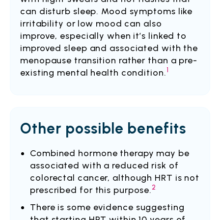
can disturb sleep. Mood symptoms like
irritability or low mood can also
improve, especially when it’s linked to
improved sleep and associated with the
menopause transition rather than a pre-
1
existing mental health condition.
Other possible benefits
Combined hormone therapy may be
associated with a reduced risk of
colorectal cancer, although HRT is not
2
prescribed for this purpose.
There is some evidence suggesting
that starting HRT within 10 years of