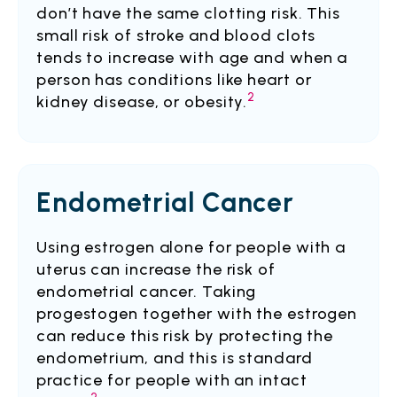
don’t have the same clotting risk. This
small risk of stroke and blood clots
tends to increase with age and when a
person has conditions like heart or
2
kidney disease, or obesity.
Endometrial Cancer
Using estrogen alone for people with a
uterus can increase the risk of
endometrial cancer. Taking
progestogen together with the estrogen
can reduce this risk by protecting the
endometrium, and this is standard
practice for people with an intact