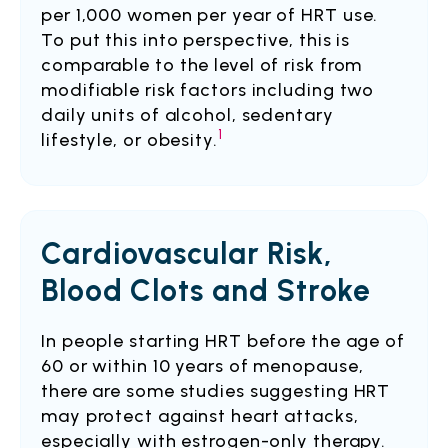
per 1,000 women per year of HRT use.
To put this into perspective, this is
comparable to the level of risk from
modifiable risk factors including two
daily units of alcohol, sedentary
1
lifestyle, or obesity.
Cardiovascular Risk,
Blood Clots and Stroke
In people starting HRT before the age of
60 or within 10 years of menopause,
there are some studies suggesting HRT
may protect against heart attacks,
especially with estrogen-only therapy.