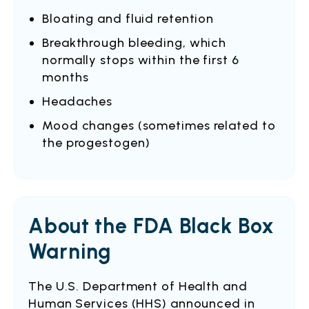
Bloating and fluid retention
Breakthrough bleeding, which
normally stops within the first 6
months
Headaches
Mood changes (sometimes related to
the progestogen)
About the FDA Black Box
Warning
The U.S. Department of Health and
Human Services (HHS) announced in