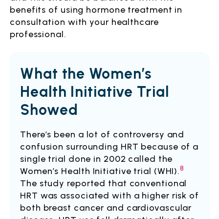
benefits of using hormone treatment in
consultation with your healthcare
professional.
What the Women’s
Health Initiative Trial
Showed
There’s been a lot of controversy and
confusion surrounding HRT because of a
single trial done in 2002 called the
8
Women’s Health Initiative trial (WHI).
The study reported that conventional
HRT was associated with a higher risk of
both breast cancer and cardiovascular