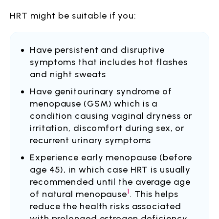
HRT might be suitable if you:
Have persistent and disruptive
symptoms that includes hot flashes
and night sweats
Have genitourinary syndrome of
menopause (GSM) which is a
condition causing vaginal dryness or
irritation, discomfort during sex, or
recurrent urinary symptoms
Experience early menopause (before
age 45), in which case HRT is usually
recommended until the average age
1
of natural menopause
. This helps
reduce the health risks associated
with prolonged estrogen deficiency,