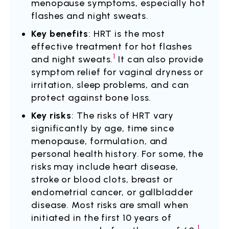
menopause symptoms, especially hot
flashes and night sweats.
Key benefits
: HRT is the most
effective treatment for hot flashes
1
and night sweats.
It can also provide
symptom relief for vaginal dryness or
irritation, sleep problems, and can
protect against bone loss.
Key risks
: The risks of HRT vary
significantly by age, time since
menopause, formulation, and
personal health history. For some, the
risks may include heart disease,
stroke or blood clots, breast or
endometrial cancer, or gallbladder
disease. Most risks are small when
initiated in the first 10 years of
1