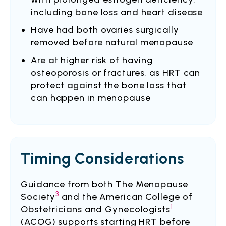
including bone loss and heart disease
Have had both ovaries surgically
removed before natural menopause
Are at higher risk of having
osteoporosis or fractures, as HRT can
protect against the bone loss that
can happen in menopause
Timing Considerations
Guidance from both The Menopause
3
Society
and the American College of
1
Obstetricians and Gynecologists
(ACOG) supports starting HRT before