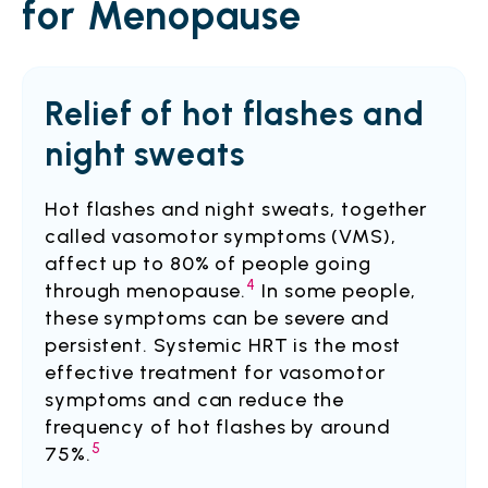
for Menopause
Relief of hot flashes and
night sweats
Hot flashes and night sweats, together
called vasomotor symptoms (VMS),
affect up to 80% of people going
4
through menopause.
In some people,
these symptoms can be severe and
persistent. Systemic HRT is the most
effective treatment for vasomotor
symptoms and can reduce the
frequency of hot flashes by around
5
75%.