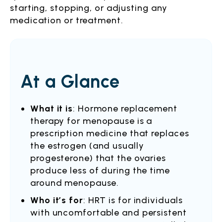
starting, stopping, or adjusting any
medication or treatment.
At a Glance
What it is
: Hormone replacement
therapy for menopause is a
prescription medicine that replaces
the estrogen (and usually
progesterone) that the ovaries
produce less of during the time
around menopause.
Who it’s for
: HRT is for individuals
with uncomfortable and persistent