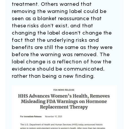
treatment. Others warned that
removing the warning label could be
seen as a blanket reassurance that
these risks don’t exist, and that
changing the label doesn’t change the
fact that the underlying risks and
benefits are still the same as they were
before the warning was removed. The
label change is a reflection of how the
evidence should be communicated,
rather than being a new finding.