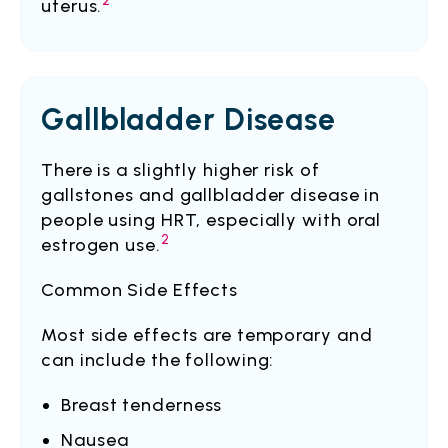
2
uterus.
Gallbladder Disease
There is a slightly higher risk of
gallstones and gallbladder disease in
people using HRT, especially with oral
2
estrogen use.
Common Side Effects
Most side effects are temporary and
can include the following:
Breast tenderness
Nausea