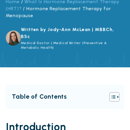
Home
/
What Is Hormone Replacement Therapy
(HRT)?
/
Hormone Replacement Therapy for
Menopause
Written by Jody-Ann McLean | MBBCh,
BSc
Medical Doctor | Medical Writer (Preventive &
Metabolic Health)
Table of Contents
Introduction