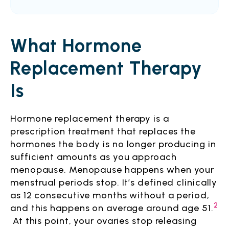
What Hormone
Replacement Therapy
Is
Hormone replacement therapy is a
prescription treatment that replaces the
hormones the body is no longer producing in
sufficient amounts as you approach
menopause. Menopause happens when your
menstrual periods stop. It’s defined clinically
as 12 consecutive months without a period,
2
and this happens on average around age 51.
At this point, your ovaries stop releasing