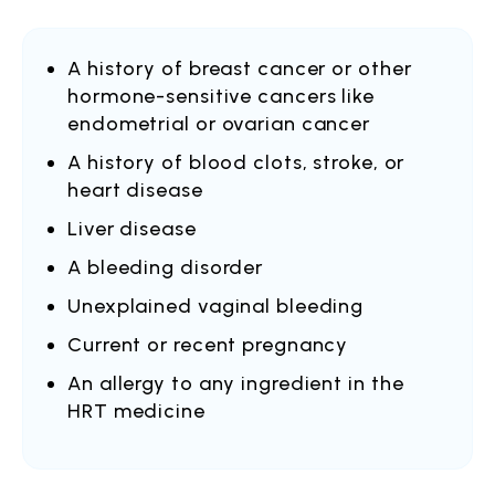
A history of breast cancer or other
hormone-sensitive cancers like
endometrial or ovarian cancer
A history of blood clots, stroke, or
heart disease
Liver disease
A bleeding disorder
Unexplained vaginal bleeding
Current or recent pregnancy
An allergy to any ingredient in the
HRT medicine