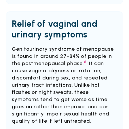
Relief of vaginal and
urinary symptoms
Genitourinary syndrome of menopause
is found in around 27-84% of people in
6
the postmenopausal phase.
It can
cause vaginal dryness or irritation,
discomfort during sex, and repeated
urinary tract infections. Unlike hot
flashes or night sweats, these
symptoms tend to get worse as time
goes on rather than improve, and can
significantly impair sexual health and
quality of life if left untreated.