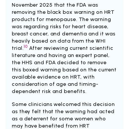
November 2025 that the FDA was
removing the black box warning on HRT
products for menopause. The warning
was regarding risks for heart disease,
breast cancer, and dementia and it was
heavily based on data from the WHI
10
trial.
After reviewing current scientific
literature and having an expert panel,
the HHS and FDA decided to remove
this boxed warning based on the current
available evidence on HRT, with
consideration of age and timing-
dependent risk and benefits.
Some clinicians welcomed this decision
as they felt that the warning had acted
as a deterrent for some women who
may have benefited from HRT