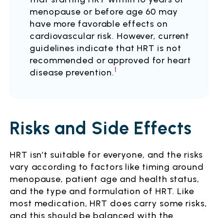
menopause or before age 60 may
have more favorable effects on
cardiovascular risk. However, current
guidelines indicate that HRT is not
recommended or approved for heart
1
disease prevention.
Risks and Side Effects
HRT isn’t suitable for everyone, and the risks
vary according to factors like timing around
menopause, patient age and health status,
and the type and formulation of HRT. Like
most medication, HRT does carry some risks,
and this should be balanced with the