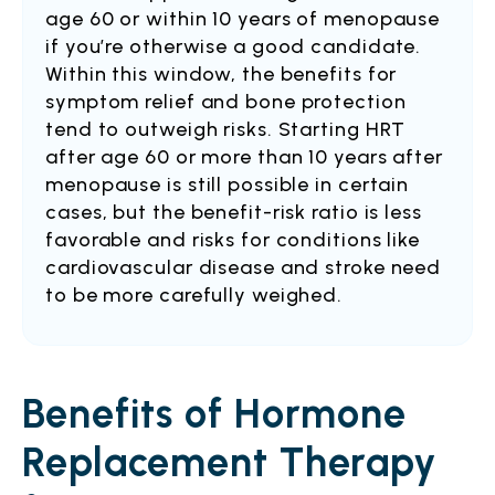
age 60 or within 10 years of menopause
if you’re otherwise a good candidate.
Within this window, the benefits for
symptom relief and bone protection
tend to outweigh risks. Starting HRT
after age 60 or more than 10 years after
menopause is still possible in certain
cases, but the benefit-risk ratio is less
favorable and risks for conditions like
cardiovascular disease and stroke need
to be more carefully weighed.
Benefits of Hormone
Replacement Therapy