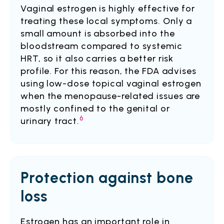
Vaginal estrogen is highly effective for
treating these local symptoms. Only a
small amount is absorbed into the
bloodstream compared to systemic
HRT, so it also carries a better risk
profile. For this reason, the FDA advises
using low-dose topical vaginal estrogen
when the menopause-related issues are
mostly confined to the genital or
6
urinary tract.
Protection against bone
loss
Estrogen has an important role in