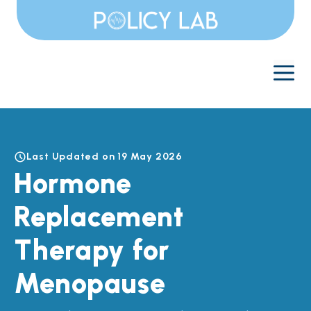
Skip
to
content
M
Last Updated on 19 May 2026
Hormone
Replacement
Therapy for
Menopause