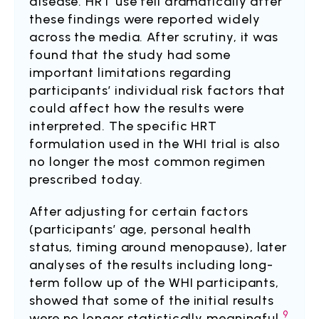
disease. HRT use fell dramatically after
these findings were reported widely
across the media. After scrutiny, it was
found that the study had some
important limitations regarding
participants’ individual risk factors that
could affect how the results were
interpreted. The specific HRT
formulation used in the WHI trial is also
no longer the most common regimen
prescribed today.
After adjusting for certain factors
(participants’ age, personal health
status, timing around menopause), later
analyses of the results including long-
term follow up of the WHI participants,
showed that some of the initial results
9
were no longer statistically meaningful.