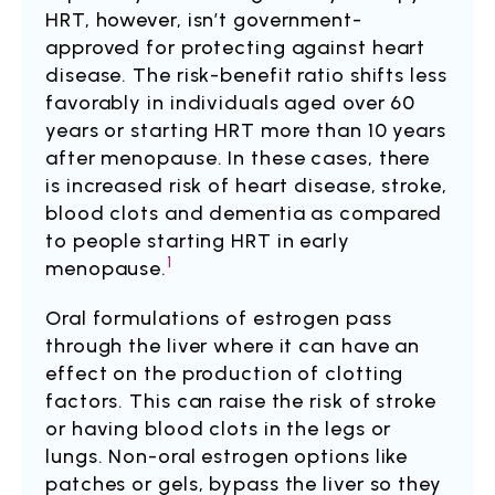
HRT, however, isn’t government-
approved for protecting against heart
disease. The risk-benefit ratio shifts less
favorably in individuals aged over 60
years or starting HRT more than 10 years
after menopause. In these cases, there
is increased risk of heart disease, stroke,
blood clots and dementia as compared
to people starting HRT in early
1
menopause.
Oral formulations of estrogen pass
through the liver where it can have an
effect on the production of clotting
factors. This can raise the risk of stroke
or having blood clots in the legs or
lungs. Non-oral estrogen options like
patches or gels, bypass the liver so they