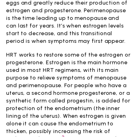
eggs and greatly reduce their production of
estrogen and progesterone. Perimenopause
is the time leading up to menopause and
can last for years. It’s when estrogen levels
start to decrease, and this transitional
period is when symptoms may first appear.
HRT works to restore some of the estrogen or
progesterone. Estrogen is the main hormone
used in most HRT regimens, with its main
purpose to relieve symptoms of menopause
and perimenopause. For people who have a
uterus, a second hormone progesterone, or a
synthetic form called progestin, is added for
protection of the endometrium (the inner
lining of the uterus). When estrogen is given
alone it can cause the endometrium to
thicken, possibly increasing the risk of