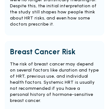
Despite this, the initial interpretation of
the study still shapes how people think
about HRT risks, and even how some
doctors prescribe it.
Breast Cancer Risk
The risk of breast cancer may depend
on several factors like duration and type
of HRT, previous use, and individual
health factors. Systemic HRT is usually
not recommended if you have a
personal history of hormone-sensitive
breast cancer.