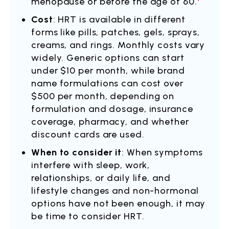
menopause or before the age of 60.
Cost
: HRT is available in different
forms like pills, patches, gels, sprays,
creams, and rings. Monthly costs vary
widely. Generic options can start
under $10 per month, while brand
name formulations can cost over
$500 per month, depending on
formulation and dosage, insurance
coverage, pharmacy, and whether
discount cards are used.
When to consider it
: When symptoms
interfere with sleep, work,
relationships, or daily life, and
lifestyle changes and non-hormonal
options have not been enough, it may
be time to consider HRT.