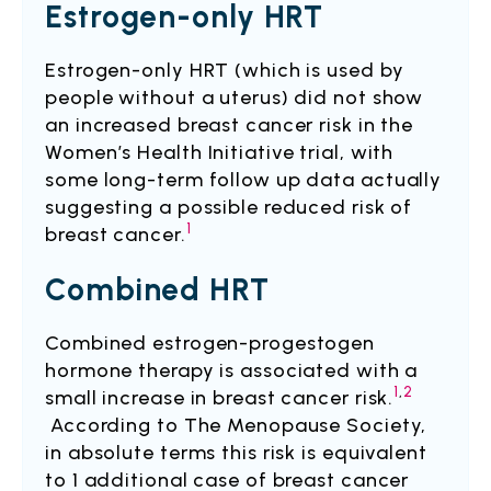
Estrogen-only HRT
Estrogen-only HRT (which is used by
people without a uterus) did not show
an increased breast cancer risk in the
Women’s Health Initiative trial, with
some long-term follow up data actually
suggesting a possible reduced risk of
1
breast cancer.
Combined HRT
Combined estrogen-progestogen
hormone therapy is associated with a
1
,
2
small increase in breast cancer risk.
According to The Menopause Society,
in absolute terms this risk is equivalent
to 1 additional case of breast cancer