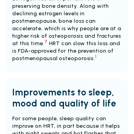
preserving bone density. Along with
declining estrogen levels in
postmenopause, bone loss can
accelerate, which is why people are at a
higher risk of osteoporosis and fractures
7
at this time.
HRT can slow this loss and
is FDA-approved for the prevention of
1
postmenopausal osteoporosis.
Improvements to sleep,
mood and quality of life
For some people, sleep quality can
improve on HRT, in part because it helps
with night sweats and hot flashes that