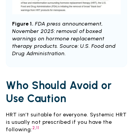
Figure 1.
FDA press announcement,
November 2025: removal of boxed
warnings on hormone replacement
therapy products. Source: U.S. Food and
Drug Administration.
Who Should Avoid or
Use Caution
HRT isn’t suitable for everyone. Systemic HRT
is usually not prescribed if you have the
2
,
11
following: