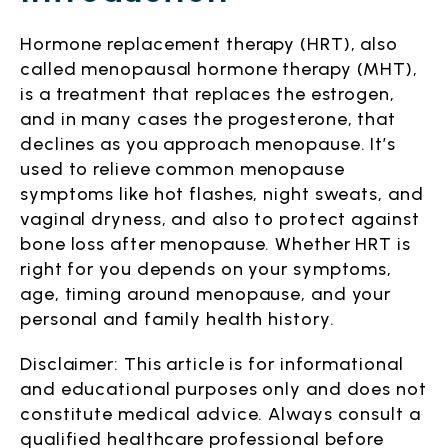
Hormone replacement therapy (HRT), also
called menopausal hormone therapy (MHT),
is a treatment that replaces the estrogen,
and in many cases the progesterone, that
declines as you approach menopause. It’s
used to relieve common menopause
symptoms like hot flashes, night sweats, and
vaginal dryness, and also to protect against
bone loss after menopause. Whether HRT is
right for you depends on your symptoms,
age, timing around menopause, and your
personal and family health history.
Disclaimer: This article is for informational
and educational purposes only and does not
constitute medical advice. Always consult a
qualified healthcare professional before