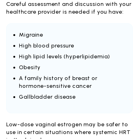
Careful assessment and discussion with your
healthcare provider is needed if you have:
Migraine
High blood pressure
High lipid levels (hyperlipidemia)
Obesity
A family history of breast or
hormone-sensitive cancer
Gallbladder disease
Low-dose vaginal estrogen may be safer to
use in certain situations where systemic HRT