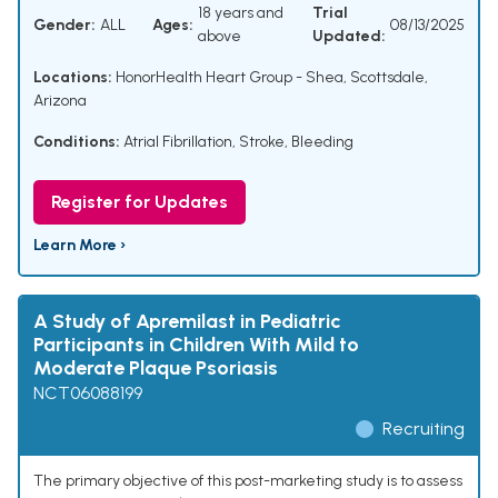
18 years and
Trial
Gender:
ALL
Ages:
08/13/2025
above
Updated:
Locations:
HonorHealth Heart Group - Shea, Scottsdale,
Arizona
Conditions:
Atrial Fibrillation
,
Stroke
,
Bleeding
Register for Updates
Learn More ›
A Study of Apremilast in Pediatric
Participants in Children With Mild to
Moderate Plaque Psoriasis
NCT06088199
Recruiting
The primary objective of this post-marketing study is to assess