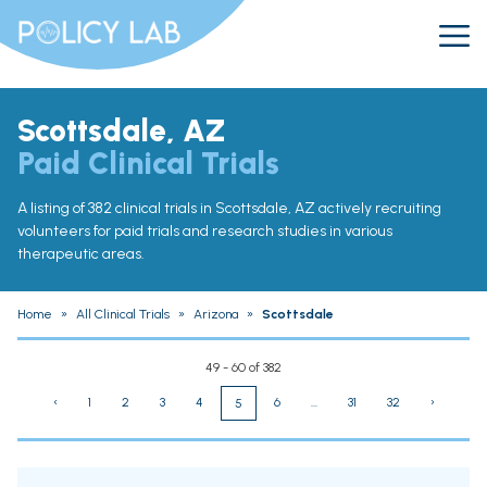
Scottsdale, AZ
Paid Clinical Trials
A listing of 382 clinical trials in Scottsdale, AZ actively recruiting
volunteers for paid trials and research studies in various
therapeutic areas.
Home
»
All Clinical Trials
»
Arizona
»
Scottsdale
49 - 60 of 382
‹
1
2
3
4
6
...
31
32
›
5