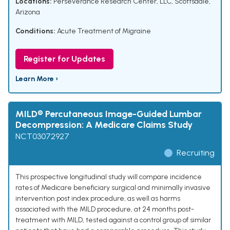
Locations:
Perseverance Research Center, LLC, Scottsdale,
Arizona
Conditions:
Acute Treatment of Migraine
Register for Updates
Learn More ›
MILD® Percutaneous Image-Guided Lumbar
Decompression: A Medicare Claims Study
NCT03072927
Recruiting
This prospective longitudinal study will compare incidence
rates of Medicare beneficiary surgical and minimally invasive
intervention post index procedure, as well as harms
associated with the MILD procedure, at 24 months post-
treatment with MILD, tested against a control group of similar