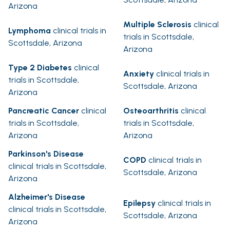
Arizona
Multiple Sclerosis
clinical
Lymphoma
clinical trials in
trials in Scottsdale,
Scottsdale, Arizona
Arizona
Type 2 Diabetes
clinical
Anxiety
clinical trials in
trials in Scottsdale,
Scottsdale, Arizona
Arizona
Pancreatic Cancer
clinical
Osteoarthritis
clinical
trials in Scottsdale,
trials in Scottsdale,
Arizona
Arizona
Parkinson's Disease
COPD
clinical trials in
clinical trials in Scottsdale,
Scottsdale, Arizona
Arizona
Alzheimer's Disease
Epilepsy
clinical trials in
clinical trials in Scottsdale,
Scottsdale, Arizona
Arizona