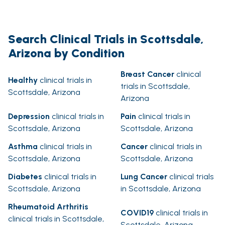
Search Clinical Trials in Scottsdale,
Arizona by Condition
Breast Cancer
clinical
Healthy
clinical trials in
trials in Scottsdale,
Scottsdale, Arizona
Arizona
Depression
clinical trials in
Pain
clinical trials in
Scottsdale, Arizona
Scottsdale, Arizona
Asthma
clinical trials in
Cancer
clinical trials in
Scottsdale, Arizona
Scottsdale, Arizona
Diabetes
clinical trials in
Lung Cancer
clinical trials
Scottsdale, Arizona
in Scottsdale, Arizona
Rheumatoid Arthritis
COVID19
clinical trials in
clinical trials in Scottsdale,
Scottsdale, Arizona