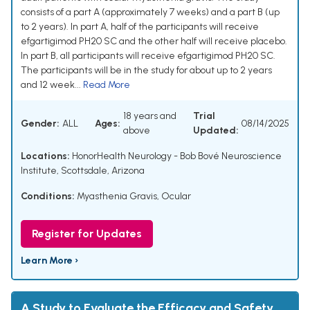
consists of a part A (approximately 7 weeks) and a part B (up
to 2 years). In part A, half of the participants will receive
efgartigimod PH20 SC and the other half will receive placebo.
In part B, all participants will receive efgartigimod PH20 SC.
The participants will be in the study for about up to 2 years
and 12 week...
Read More
18 years and
Trial
Gender:
ALL
Ages:
08/14/2025
above
Updated:
Locations:
HonorHealth Neurology - Bob Bové Neuroscience
Institute, Scottsdale, Arizona
Conditions:
Myasthenia Gravis, Ocular
Register for Updates
Learn More ›
A Study to Evaluate the Efficacy and Safety