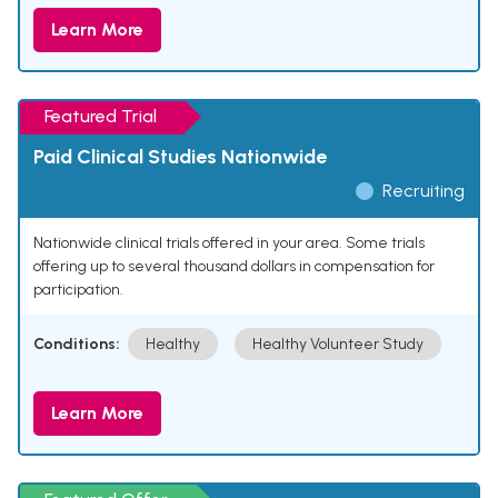
Learn More
Featured Trial
Paid Clinical Studies Nationwide
Recruiting
Nationwide clinical trials offered in your area. Some trials
offering up to several thousand dollars in compensation for
participation.
Conditions:
Healthy
Healthy Volunteer Study
Learn More