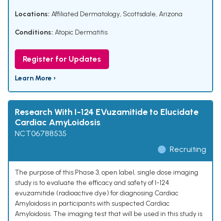
Locations:
Affiliated Dermatology, Scottsdale, Arizona
Conditions:
Atopic Dermatitis
Register for Updates
Learn More ›
Research With I-124 EVuzamitide to Elucidate
Cardiac AmyLoidosis
NCT06788535
Recruiting
The purpose of this Phase 3, open label, single dose imaging
study is to evaluate the efficacy and safety of I-124
evuzamitide (radioactive dye) for diagnosing Cardiac
Amyloidosis in participants with suspected Cardiac
Amyloidosis. The imaging test that will be used in this study is