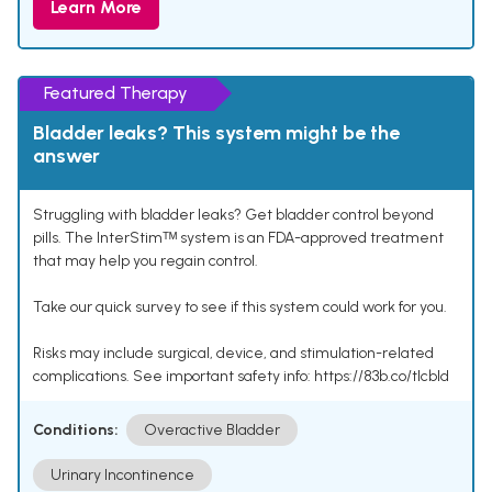
Learn More
Featured Therapy
Bladder leaks? This system might be the
answer
Struggling with bladder leaks? Get bladder control beyond
pills. The InterStimᵀᴹ system is an FDA-approved treatment
that may help you regain control.
Take our quick survey to see if this system could work for you.
Risks may include surgical, device, and stimulation-related
complications. See important safety info: https://83b.co/tlcbld
Conditions:
Overactive Bladder
Urinary Incontinence