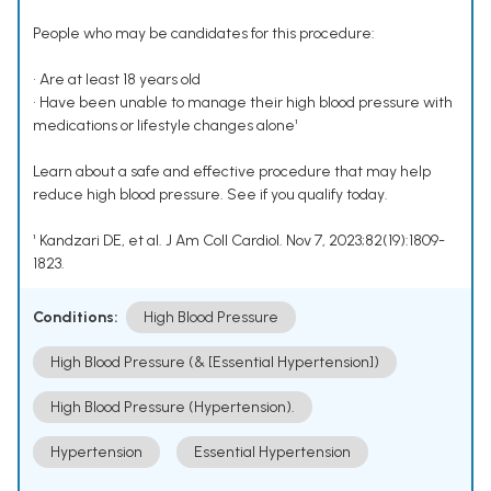
People who may be candidates for this procedure:
• Are at least 18 years old
• Have been unable to manage their high blood pressure with
medications or lifestyle changes alone¹
Learn about a safe and effective procedure that may help
reduce high blood pressure. See if you qualify today.
¹ Kandzari DE, et al. J Am Coll Cardiol. Nov 7, 2023;82(19):1809-
1823.
Conditions:
High Blood Pressure
High Blood Pressure (& [Essential Hypertension])
High Blood Pressure (Hypertension).
Hypertension
Essential Hypertension