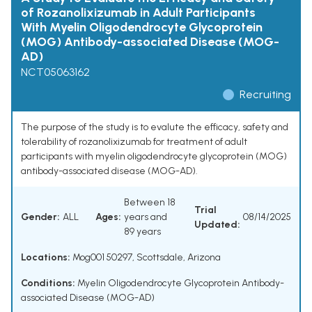
of Rozanolixizumab in Adult Participants
With Myelin Oligodendrocyte Glycoprotein
(MOG) Antibody-associated Disease (MOG-
AD)
NCT05063162
Recruiting
The purpose of the study is to evalute the efficacy, safety and
tolerability of rozanolixizumab for treatment of adult
participants with myelin oligodendrocyte glycoprotein (MOG)
antibody-associated disease (MOG-AD).
Between 18
Trial
Gender:
ALL
Ages:
years and
08/14/2025
Updated:
89 years
Locations:
Mog001 50297, Scottsdale, Arizona
Conditions:
Myelin Oligodendrocyte Glycoprotein Antibody-
associated Disease (MOG-AD)