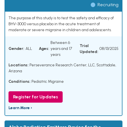
Recruiting
The purpose of this study is to test the safety and efficacy of
BHV-3000 versus placebo in the acute treatment of
moderate or severe migraine in children and adolescents.
Between 6
Trial
Gender:
ALL
Ages:
years and 17
08/13/2025
Updated:
years
Locations:
Perseverance Research Center, LLC, Scottsdale,
Arizona
Conditions:
Pediatric Migraine
Register for Updates
Learn More ›