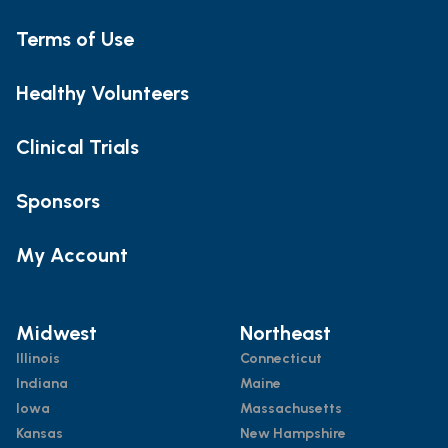
Terms of Use
Healthy Volunteers
Clinical Trials
Sponsors
My Account
Midwest
Northeast
Illinois
Connecticut
Indiana
Maine
Iowa
Massachusetts
Kansas
New Hampshire