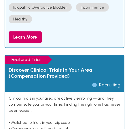
Idiopathic Overactive Bladder
Incontinence
Healthy
Learn More
Featured Trial
Discover Clinical Trials In Your Area
(Compensation Provided)
Recruiting
Clinical trials in your area are actively enrolling — and they
compensate you for your time. Finding the right one has never
been easier.
- Matched to trials in your zip code
- Compensation for time & travel