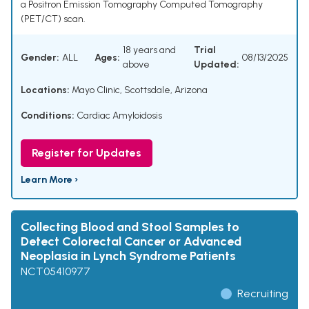
a Positron Emission Tomography Computed Tomography
(PET/CT) scan.
18 years and
Trial
Gender:
ALL
Ages:
08/13/2025
above
Updated:
Locations:
Mayo Clinic, Scottsdale, Arizona
Conditions:
Cardiac Amyloidosis
Register for Updates
Learn More ›
Collecting Blood and Stool Samples to
Detect Colorectal Cancer or Advanced
Neoplasia in Lynch Syndrome Patients
NCT05410977
Recruiting