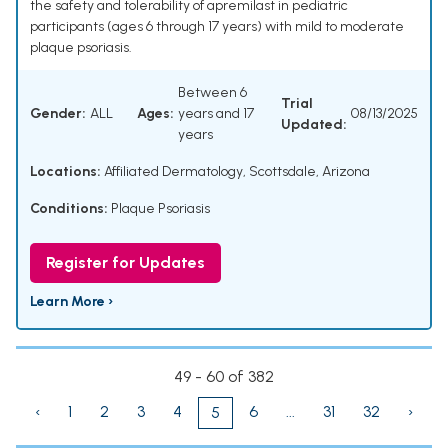
the safety and tolerability of apremilast in pediatric
participants (ages 6 through 17 years) with mild to moderate
plaque psoriasis.
Between 6
Trial
Gender:
ALL
Ages:
years and 17
08/13/2025
Updated:
years
Locations:
Affiliated Dermatology, Scottsdale, Arizona
Conditions:
Plaque Psoriasis
Register for Updates
Learn More ›
49 - 60 of 382
‹
1
2
3
4
6
...
31
32
›
5