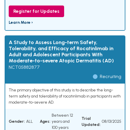
Register for Updates
Learn More ›
A Study to Assess Long-term Safety,
Tolerability, and Efficacy of Rocatinlimab in
Adult and Adolescent Participants With
Moderate-to-severe Atopic Dermatitis (AD)
NCT05882877
Recruiting
The primary objective of this study is to describe the long-
term safety and tolerability of rocatinlimab in participants with
moderate-to-severe AD.
Between 12
Trial
Gender:
ALL
Ages:
years and
08/13/2025
Updated:
100 years