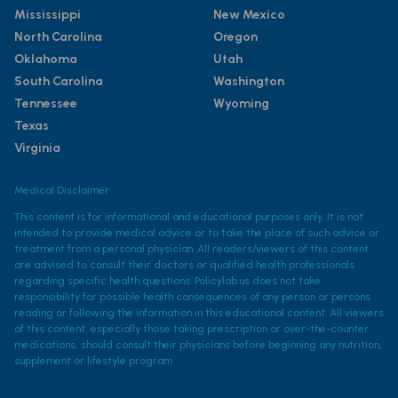
Mississippi
New Mexico
North Carolina
Oregon
Oklahoma
Utah
South Carolina
Washington
Tennessee
Wyoming
Texas
Virginia
Medical Disclaimer
This content is for informational and educational purposes only. It is not
intended to provide medical advice or to take the place of such advice or
treatment from a personal physician. All readers/viewers of this content
are advised to consult their doctors or qualified health professionals
regarding specific health questions. Policylab.us does not take
responsibility for possible health consequences of any person or persons
reading or following the information in this educational content. All viewers
of this content, especially those taking prescription or over-the-counter
medications, should consult their physicians before beginning any nutrition,
supplement or lifestyle program