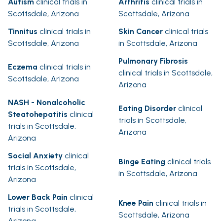
Autism
clinical trials in
Arthritis
clinical trials in
Scottsdale, Arizona
Scottsdale, Arizona
Tinnitus
clinical trials in
Skin Cancer
clinical trials
Scottsdale, Arizona
in Scottsdale, Arizona
Pulmonary Fibrosis
Eczema
clinical trials in
clinical trials in Scottsdale,
Scottsdale, Arizona
Arizona
NASH - Nonalcoholic
Eating Disorder
clinical
Steatohepatitis
clinical
trials in Scottsdale,
trials in Scottsdale,
Arizona
Arizona
Social Anxiety
clinical
Binge Eating
clinical trials
trials in Scottsdale,
in Scottsdale, Arizona
Arizona
Lower Back Pain
clinical
Knee Pain
clinical trials in
trials in Scottsdale,
Scottsdale, Arizona
Arizona