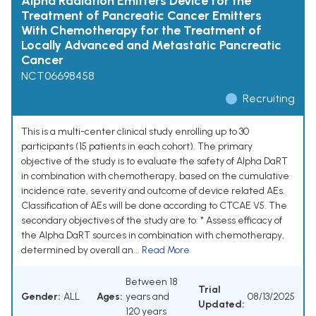
Alpha Radiation Emitters Device for the
Treatment of Pancreatic Cancer Emitters
With Chemotherapy for the Treatment of
Locally Advanced and Metastatic Pancreatic
Cancer
NCT06698458
Recruiting
This is a multi-center clinical study enrolling up to 30
participants (15 patients in each cohort). The primary
objective of the study is to evaluate the safety of Alpha DaRT
in combination with chemotherapy, based on the cumulative
incidence rate, severity and outcome of device related AEs.
Classification of AEs will be done according to CTCAE V5. The
secondary objectives of the study are to: * Assess efficacy of
the Alpha DaRT sources in combination with chemotherapy,
determined by overall an...
Read More
Between 18
Trial
Gender:
ALL
Ages:
years and
08/13/2025
Updated:
120 years