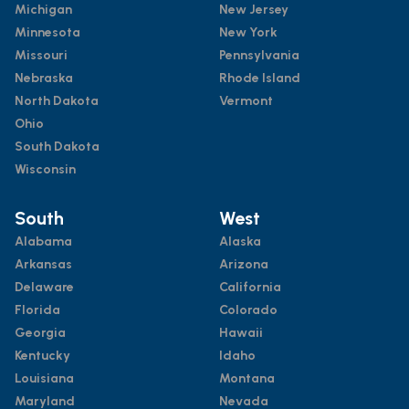
Michigan
New Jersey
Minnesota
New York
Missouri
Pennsylvania
Nebraska
Rhode Island
North Dakota
Vermont
Ohio
South Dakota
Wisconsin
South
West
Alabama
Alaska
Arkansas
Arizona
Delaware
California
Florida
Colorado
Georgia
Hawaii
Kentucky
Idaho
Louisiana
Montana
Maryland
Nevada