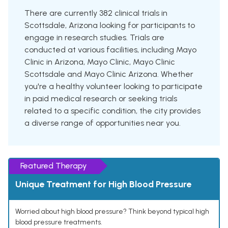
There are currently 382 clinical trials in
Scottsdale, Arizona looking for participants to
engage in research studies. Trials are
conducted at various facilities, including Mayo
Clinic in Arizona, Mayo Clinic, Mayo Clinic
Scottsdale and Mayo Clinic Arizona. Whether
you're a healthy volunteer looking to participate
in paid medical research or seeking trials
related to a specific condition, the city provides
a diverse range of opportunities near you.
Featured Therapy
Unique Treatment for High Blood Pressure
Worried about high blood pressure? Think beyond typical high
blood pressure treatments.