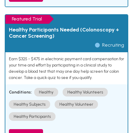
Featured Trial
Healthy Participants Needed (Colonoscopy +
Cancer Screening)
Recruiting
Earn $325 - $475 in electronic payment card compensation for
your time and effort by participating in a clinical study to
develop a blood test that may one day help screen for colon
cancer. Take a quick quiz to see if you qualify.
Conditions:
Healthy
Healthy Volunteers
Healthy Subjects
Healthy Volunteer
Healthy Participants