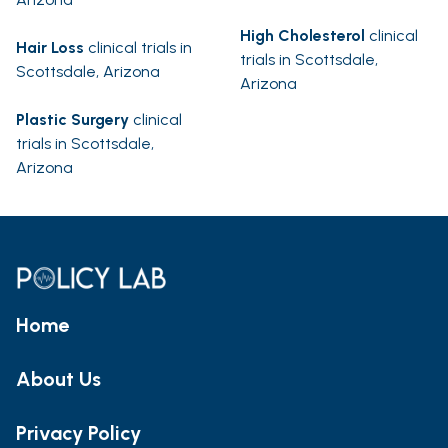
High Cholesterol
clinical
Hair Loss
clinical trials in
trials in Scottsdale,
Scottsdale, Arizona
Arizona
Plastic Surgery
clinical
trials in Scottsdale,
Arizona
Home
About Us
Privacy Policy