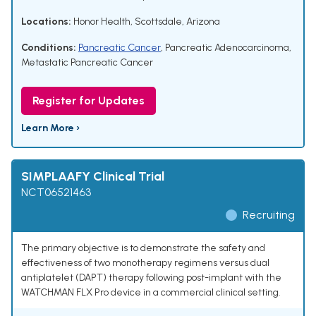
Locations:
Honor Health, Scottsdale, Arizona
Conditions:
Pancreatic Cancer
,
Pancreatic Adenocarcinoma
,
Metastatic Pancreatic Cancer
Register for Updates
Learn More ›
SIMPLAAFY Clinical Trial
NCT06521463
Recruiting
The primary objective is to demonstrate the safety and
effectiveness of two monotherapy regimens versus dual
antiplatelet (DAPT) therapy following post-implant with the
WATCHMAN FLX Pro device in a commercial clinical setting.