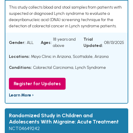
This study collects blood and stool samples from patients with
suspected or diagnosed Lynch syndrome to evaluate a
deoxyribonucleic acid (DNA) screening technique for the
detection of colorectal cancer in Lynch syndrome patients.
18 years and
Trial
Gender:
ALL
Ages:
08/13/2025
above
Updated:
Locations:
Mayo Clinic in Arizona, Scottsdale, Arizona
Conditions:
Colorectal Carcinoma
,
Lynch Syndrome
Register for Updates
Learn More ›
Randomized Study in Children and
Adolescents With Migraine: Acute Treatment
NCT04649242