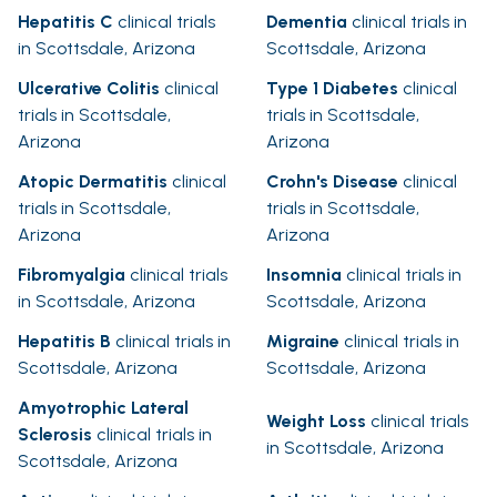
Hepatitis C
clinical trials
Dementia
clinical trials in
in Scottsdale, Arizona
Scottsdale, Arizona
Ulcerative Colitis
clinical
Type 1 Diabetes
clinical
trials in Scottsdale,
trials in Scottsdale,
Arizona
Arizona
Atopic Dermatitis
clinical
Crohn's Disease
clinical
trials in Scottsdale,
trials in Scottsdale,
Arizona
Arizona
Fibromyalgia
clinical trials
Insomnia
clinical trials in
in Scottsdale, Arizona
Scottsdale, Arizona
Hepatitis B
clinical trials in
Migraine
clinical trials in
Scottsdale, Arizona
Scottsdale, Arizona
Amyotrophic Lateral
Weight Loss
clinical trials
Sclerosis
clinical trials in
in Scottsdale, Arizona
Scottsdale, Arizona