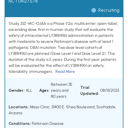
NCT04127578
Recruiting
Study J3Z-MC-OJAA is a Phase 1/2a, multicenter, open-label,
ascending dose, first in-human study that will evaluate the
safety of intracisternal LY3884961 administration in patients
with moderate to severe Parkinson's disease with at least 1
pathogenic GBA1 mutation. Two dose level cohorts of
LY3884961 are planned (Dose Level 1 and Dose Level 2). The
duration of the study is 5 years. During the first year, patients
will be evaluated for the effect of LY3884961 on safety,
tolerability, immunogeni...
Read More
Between 35
Trial
Gender:
ALL
Ages:
years and
08/13/2025
Updated:
80 years
Locations:
Mayo Clinic, 13400 E. Shea Boulevard, Scottsdale,
Arizona
Conditions:
Parkinson Disease