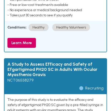
- Free or low-cost treatments available
- No experience or medical background needed
- Takes just 30 seconds to see if you qualify
Conditions:
Healthy
Healthy Volunteers
Learn More
A Study to Assess Efficacy and Safety of
Efgartigimod PH20 SC in Adults With Ocular
Myasthenia Gravis
NCT06558279
Recruiting
The purpose of this study is to evaluate the efficacy and
safety of efgartigimod PH20 SC given by a pre-filled syringe in
adult patients with ocular myasthenia gravis. The study