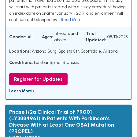
patients that have had a comparable procedure. This study
will start with patients treated with a study procedure having
an index date on or after January 1, 2017, and enrollment will
continue until stopped by...
Read More
18 years and
Trial
Gender:
ALL
Ages:
08/13/2025
above
Updated:
Locations:
Arizona Surgl Spclsts Ctr, Scottsdale, Arizona
Conditions:
Lumbar Spinal Stenosis
Register for Updates
Learn More ›
Phase 1/2a Clinical Trial of PR001
(LY3884961) in Patients With Parkinson's
Disease With at Least One GBA1 Mutation
(PROPEL)