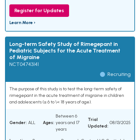
Register for Updates
Learn More ›
Long-term Safety Study of Rimegepant in
Pediatric Subjects for the Acute Treatment
of Migraine
NCT04743141
Recruiting
The purpose of this study is to test the long-term safety of
rimegepant in the acute treatment of migraine in children
and adolescents (≥ 6 to \< 18 years of age).
Between 6
Trial
Gender:
ALL
Ages:
years and 17
08/13/2025
Updated:
years