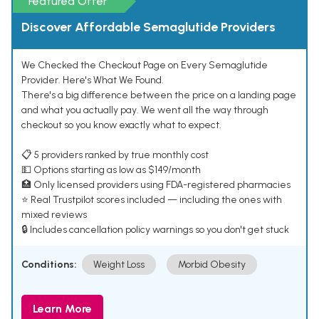
Featured Offer
Discover Affordable Semaglutide Providers
We Checked the Checkout Page on Every Semaglutide
Provider. Here's What We Found.
There's a big difference between the price on a landing page
and what you actually pay. We went all the way through
checkout so you know exactly what to expect.
📋 5 providers ranked by true monthly cost
💵 Options starting as low as $149/month
🏥 Only licensed providers using FDA-registered pharmacies
⭐ Real Trustpilot scores included — including the ones with
mixed reviews
🔒 Includes cancellation policy warnings so you don't get stuck
Conditions:
Weight Loss
Morbid Obesity
Learn More