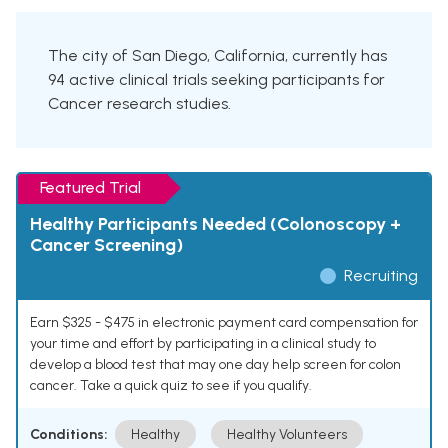
The city of San Diego, California, currently has
94 active clinical trials seeking participants for
Cancer research studies.
Featured Trial
Healthy Participants Needed (Colonoscopy +
Cancer Screening)
Recruiting
Earn $325 - $475 in electronic payment card compensation for
your time and effort by participating in a clinical study to
develop a blood test that may one day help screen for colon
cancer. Take a quick quiz to see if you qualify.
Conditions:
Healthy
Healthy Volunteers