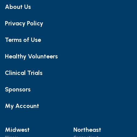
About Us
Privacy Policy
Terms of Use
Healthy Volunteers
Clinical Trials
Sponsors
My Account
Midwest
Northeast