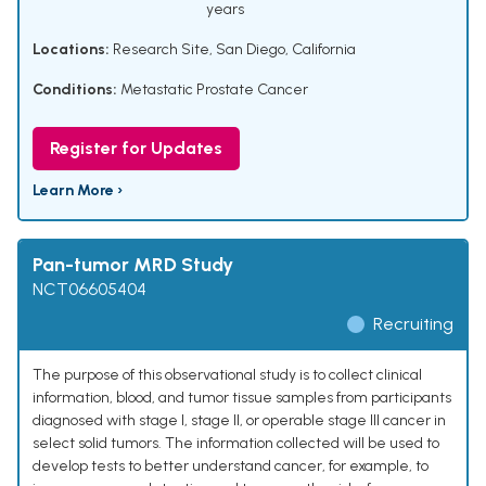
years
Locations:
Research Site, San Diego, California
Conditions:
Metastatic Prostate Cancer
Register for Updates
Learn More ›
Pan-tumor MRD Study
NCT06605404
Recruiting
The purpose of this observational study is to collect clinical
information, blood, and tumor tissue samples from participants
diagnosed with stage I, stage II, or operable stage III cancer in
select solid tumors. The information collected will be used to
develop tests to better understand cancer, for example, to