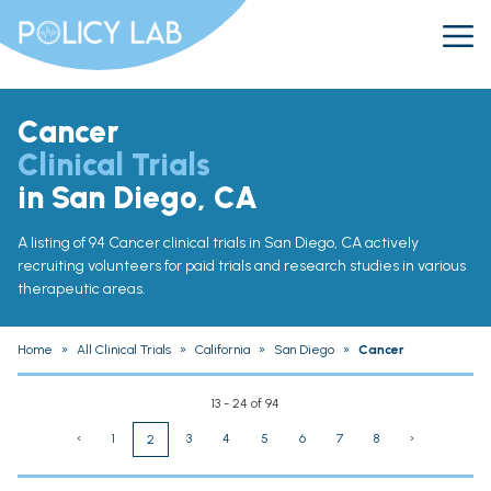
Cancer
Clinical Trials
in San Diego, CA
A listing of 94 Cancer clinical trials in San Diego, CA actively
recruiting volunteers for paid trials and research studies in various
therapeutic areas.
Home
»
All Clinical Trials
»
California
»
San Diego
»
Cancer
13 - 24 of 94
‹
1
3
4
5
6
7
8
›
2