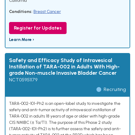
California
Conditions:
Breast Cancer
Register for Updates
Learn More ›
Safety and Efficacy Study of Intravesical
Instillation of TARA-002 in Adults With High-
grade Non-muscle Invasive Bladder Cancer
NCT05951179
Recruiting
TARA-002-101-Ph2 is an open-label study to investigate the
safety and anti-tumor activity of intravesical instillation of
TARA-002 in adults 18 years of age or older with high-grade
CIS NMIBC (± Ta/T1). The purpose of this Phase 2 study
(TARA-002-101-Ph2) is to further assess the safety and anti-