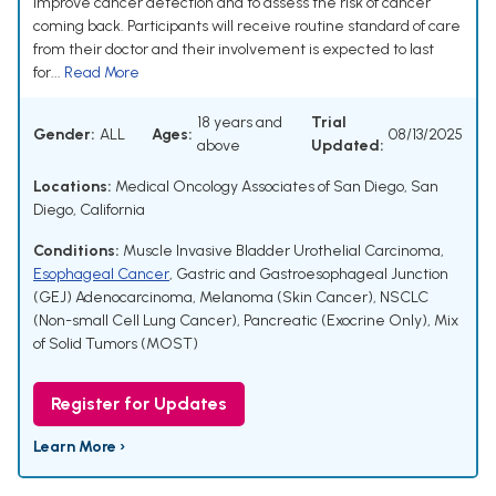
improve cancer detection and to assess the risk of cancer
coming back. Participants will receive routine standard of care
from their doctor and their involvement is expected to last
for...
Read More
18 years and
Trial
Gender:
ALL
Ages:
08/13/2025
above
Updated:
Locations:
Medical Oncology Associates of San Diego, San
Diego, California
Conditions:
Muscle Invasive Bladder Urothelial Carcinoma
,
Esophageal Cancer
,
Gastric and Gastroesophageal Junction
(GEJ) Adenocarcinoma
,
Melanoma (Skin Cancer)
,
NSCLC
(Non-small Cell Lung Cancer)
,
Pancreatic (Exocrine Only)
,
Mix
of Solid Tumors (MOST)
Register for Updates
Learn More ›