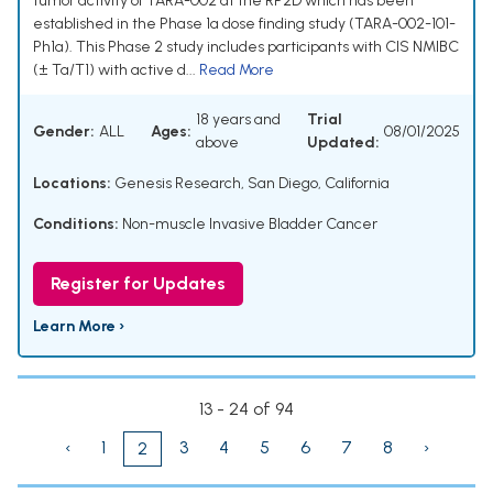
tumor activity of TARA-002 at the RP2D which has been
established in the Phase 1a dose finding study (TARA-002-101-
Ph1a). This Phase 2 study includes participants with CIS NMIBC
(± Ta/T1) with active d...
Read More
18 years and
Trial
Gender:
ALL
Ages:
08/01/2025
above
Updated:
Locations:
Genesis Research, San Diego, California
Conditions:
Non-muscle Invasive Bladder Cancer
Register for Updates
Learn More ›
13 - 24 of 94
‹
1
3
4
5
6
7
8
›
2