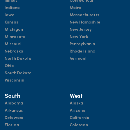
Illinois
Connecticut
Indiana
Maine
Iowa
Massachusetts
Kansas
New Hampshire
Michigan
New Jersey
Minnesota
New York
Missouri
Pennsylvania
Nebraska
Rhode Island
North Dakota
Vermont
Ohio
South Dakota
Wisconsin
South
West
Alabama
Alaska
Arkansas
Arizona
Delaware
California
Florida
Colorado