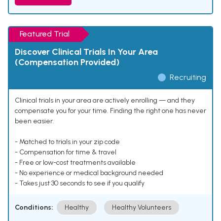
Featured Trial
Discover Clinical Trials In Your Area
(Compensation Provided)
Recruiting
Clinical trials in your area are actively enrolling — and they
compensate you for your time. Finding the right one has never
been easier.
- Matched to trials in your zip code
- Compensation for time & travel
- Free or low-cost treatments available
- No experience or medical background needed
- Takes just 30 seconds to see if you qualify
Conditions:
Healthy
Healthy Volunteers