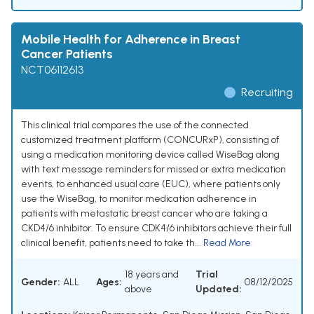
Mobile Health for Adherence in Breast
Cancer Patients
NCT06112613
Recruiting
This clinical trial compares the use of the connected
customized treatment platform (CONCURxP), consisting of
using a medication monitoring device called WiseBag along
with text message reminders for missed or extra medication
events, to enhanced usual care (EUC), where patients only
use the WiseBag, to monitor medication adherence in
patients with metastatic breast cancer who are taking a
CKD4/6 inhibitor. To ensure CDK4/6 inhibitors achieve their full
clinical benefit, patients need to take th...
Read More
18 years and
Trial
Gender:
ALL
Ages:
08/12/2025
above
Updated: