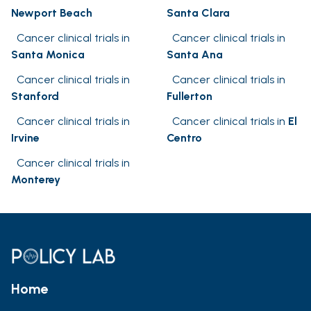
Newport Beach
Santa Clara
Cancer clinical trials in
Cancer clinical trials in
Santa Monica
Santa Ana
Cancer clinical trials in
Cancer clinical trials in
Stanford
Fullerton
Cancer clinical trials in
Cancer clinical trials in
El
Irvine
Centro
Cancer clinical trials in
Monterey
Home