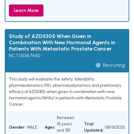
Learn More
Study of AZD5305 When Given in
Combination With New Hormonal Agents in
Patients With Metastatic Prostate Cancer
NCT05367440
Recruiting
This study will evaluate the safety, tolerability,
pharmacokinetics (PK), pharmacodynamics, and preliminary
efficacy of AZD5305 when given in combination with new
hormonal agents (NHAs) in patients with Metastatic Prostate
Cancer.
Between
18 years
Trial
Gender:
MALE
Ages:
08/13/2025
and 130
Updated: