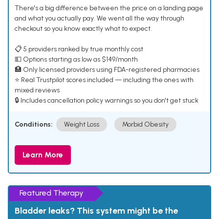
There's a big difference between the price on a landing page
and what you actually pay. We went all the way through
checkout so you know exactly what to expect.
📋 5 providers ranked by true monthly cost
💵 Options starting as low as $149/month
🏥 Only licensed providers using FDA-registered pharmacies
⭐ Real Trustpilot scores included — including the ones with
mixed reviews
🔒 Includes cancellation policy warnings so you don't get stuck
Conditions:
Weight Loss
Morbid Obesity
Learn More
Featured Therapy
Bladder leaks? This system might be the