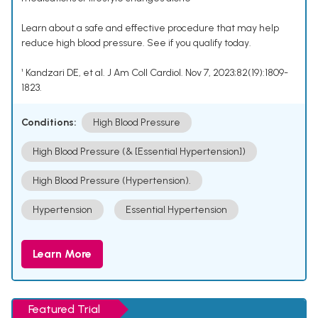
Learn about a safe and effective procedure that may help
reduce high blood pressure. See if you qualify today.
¹ Kandzari DE, et al. J Am Coll Cardiol. Nov 7, 2023;82(19):1809-
1823.
Conditions:
High Blood Pressure
High Blood Pressure (& [Essential Hypertension])
High Blood Pressure (Hypertension).
Hypertension
Essential Hypertension
Learn More
Featured Trial