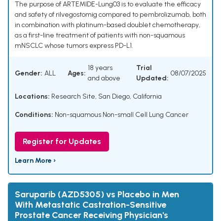
The purpose of ARTEMIDE-Lung03 is to evaluate the efficacy
and safety of rilvegostomig compared to pembrolizumab, both
in combination with platinum-based doublet chemotherapy,
as a first-line treatment of patients with non-squamous
mNSCLC whose tumors express PD-L1.
18 years
Trial
Gender:
ALL
Ages:
08/07/2025
and above
Updated:
Locations:
Research Site, San Diego, California
Conditions:
Non-squamous Non-small Cell Lung Cancer
Register for Updates
Learn More ›
Saruparib (AZD5305) vs Placebo in Men
With Metastatic Castration-Sensitive
Prostate Cancer Receiving Physician's