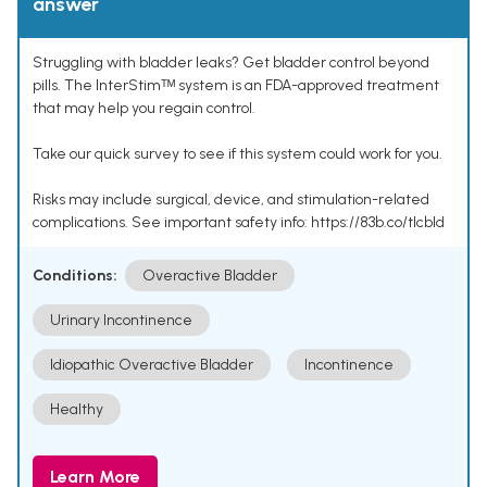
answer
Struggling with bladder leaks? Get bladder control beyond
pills. The InterStimᵀᴹ system is an FDA-approved treatment
that may help you regain control.
Take our quick survey to see if this system could work for you.
Risks may include surgical, device, and stimulation-related
complications. See important safety info: https://83b.co/tlcbld
Conditions:
Overactive Bladder
Urinary Incontinence
Idiopathic Overactive Bladder
Incontinence
Healthy
Learn More