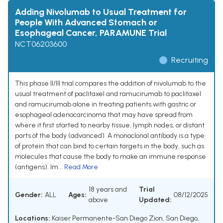
Adding Nivolumab to Usual Treatment for
People With Advanced Stomach or
Esophageal Cancer, PARAMUNE Trial
NCT06203600
Recruiting
This phase II/III trial compares the addition of nivolumab to the
usual treatment of paclitaxel and ramucirumab to paclitaxel
and ramucirumab alone in treating patients with gastric or
esophageal adenocarcinoma that may have spread from
where it first started to nearby tissue, lymph nodes, or distant
parts of the body (advanced). A monoclonal antibody is a type
of protein that can bind to certain targets in the body, such as
molecules that cause the body to make an immune response
(antigens). Im...
Read More
18 years and
Trial
Gender:
ALL
Ages:
08/12/2025
above
Updated:
Locations:
Kaiser Permanente-San Diego Zion, San Diego,