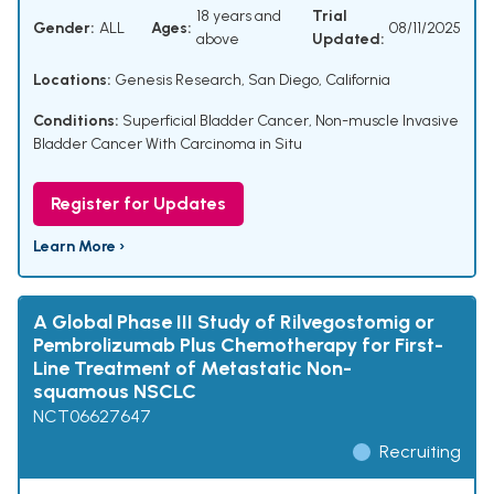
18 years and
Trial
Gender:
ALL
Ages:
08/11/2025
above
Updated:
Locations:
Genesis Research, San Diego, California
Conditions:
Superficial Bladder Cancer
,
Non-muscle Invasive
Bladder Cancer With Carcinoma in Situ
Register for Updates
Learn More ›
A Global Phase III Study of Rilvegostomig or
Pembrolizumab Plus Chemotherapy for First-
Line Treatment of Metastatic Non-
squamous NSCLC
NCT06627647
Recruiting