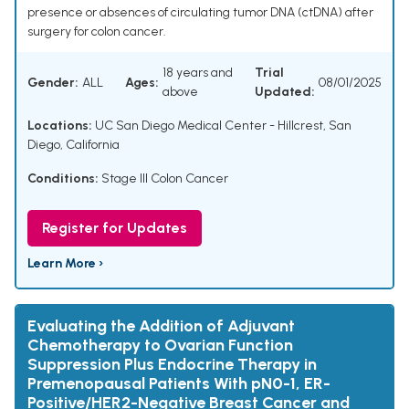
presence or absences of circulating tumor DNA (ctDNA) after
surgery for colon cancer.
18 years and
Trial
Gender:
ALL
Ages:
08/01/2025
above
Updated:
Locations:
UC San Diego Medical Center - Hillcrest, San
Diego, California
Conditions:
Stage III Colon Cancer
Register for Updates
Learn More ›
Evaluating the Addition of Adjuvant
Chemotherapy to Ovarian Function
Suppression Plus Endocrine Therapy in
Premenopausal Patients With pN0-1, ER-
Positive/HER2-Negative Breast Cancer and