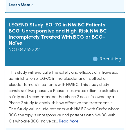
Learn More ›
LEGEND Study: EG-70 in NMIBC Patients
BCG-Unresponsive and High-Risk NMIBC
Incompletely Treated With BCG or BCG-
Naïve
NCT04752722
Recruiting
This study will evaluate the safety and efficacy of intravesical
administration of EG-70 in the bladder and its effect on
bladder tumors in patients with NMIBC. This study study
consists of two phases; a Phase 1 dose-escalation to establish
safety and recommended the phase 2 dose, followed by a
Phase 2 study to establish how effective the treatment is.
The Study will include patients with NMIBC with Cis for whom
BCG therapy is unresponsive and patients with NMIBC with
Cis who are BCG-naïve or...
Read More