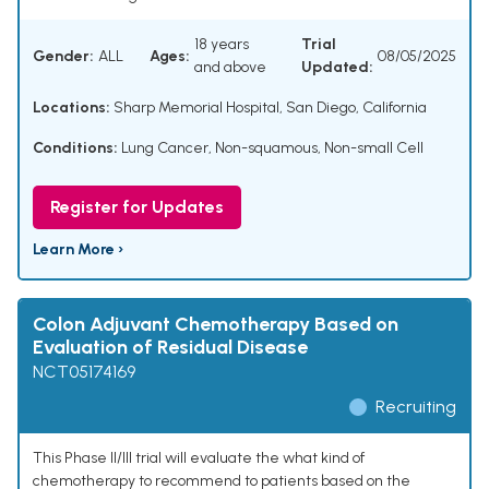
18 years
Trial
Gender:
ALL
Ages:
08/05/2025
and above
Updated:
Locations:
Sharp Memorial Hospital, San Diego, California
Conditions:
Lung Cancer, Non-squamous, Non-small Cell
Register for Updates
Learn More ›
Colon Adjuvant Chemotherapy Based on
Evaluation of Residual Disease
NCT05174169
Recruiting
This Phase II/III trial will evaluate the what kind of
chemotherapy to recommend to patients based on the