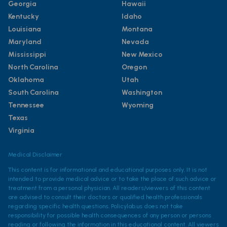
Georgia
Hawaii
Kentucky
Idaho
Louisiana
Montana
Maryland
Nevada
Mississippi
New Mexico
North Carolina
Oregon
Oklahoma
Utah
South Carolina
Washington
Tennessee
Wyoming
Texas
Virginia
Medical Disclaimer
This content is for informational and educational purposes only. It is not
intended to provide medical advice or to take the place of such advice or
treatment from a personal physician. All readers/viewers of this content
are advised to consult their doctors or qualified health professionals
regarding specific health questions. Policylab.us does not take
responsibility for possible health consequences of any person or persons
reading or following the information in this educational content. All viewers