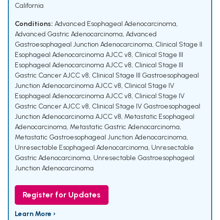
California
Conditions:
Advanced Esophageal Adenocarcinoma
,
Advanced Gastric Adenocarcinoma
,
Advanced
Gastroesophageal Junction Adenocarcinoma
,
Clinical Stage II
Esophageal Adenocarcinoma AJCC v8
,
Clinical Stage III
Esophageal Adenocarcinoma AJCC v8
,
Clinical Stage III
Gastric Cancer AJCC v8
,
Clinical Stage III Gastroesophageal
Junction Adenocarcinoma AJCC v8
,
Clinical Stage IV
Esophageal Adenocarcinoma AJCC v8
,
Clinical Stage IV
Gastric Cancer AJCC v8
,
Clinical Stage IV Gastroesophageal
Junction Adenocarcinoma AJCC v8
,
Metastatic Esophageal
Adenocarcinoma
,
Metastatic Gastric Adenocarcinoma
,
Metastatic Gastroesophageal Junction Adenocarcinoma
,
Unresectable Esophageal Adenocarcinoma
,
Unresectable
Gastric Adenocarcinoma
,
Unresectable Gastroesophageal
Junction Adenocarcinoma
Register for Updates
Learn More ›