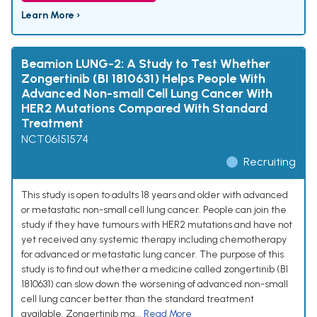
Learn More ›
Beamion LUNG-2: A Study to Test Whether
Zongertinib (BI 1810631) Helps People With
Advanced Non-small Cell Lung Cancer With
HER2 Mutations Compared With Standard
Treatment
NCT06151574
Recruiting
This study is open to adults 18 years and older with advanced
or metastatic non-small cell lung cancer. People can join the
study if they have tumours with HER2 mutations and have not
yet received any systemic therapy including chemotherapy
for advanced or metastatic lung cancer. The purpose of this
study is to find out whether a medicine called zongertinib (BI
1810631) can slow down the worsening of advanced non-small
cell lung cancer better than the standard treatment
available. Zongertinib ma...
Read More