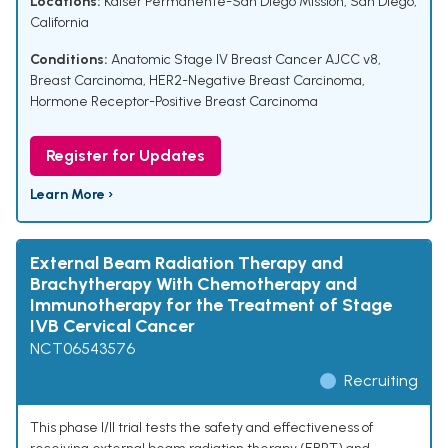
Locations:
Kaiser Permanente-San Diego Mission, San Diego,
California
Conditions:
Anatomic Stage IV Breast Cancer AJCC v8
,
Breast Carcinoma
,
HER2-Negative Breast Carcinoma
,
Hormone Receptor-Positive Breast Carcinoma
Register for Updates
Learn More ›
External Beam Radiation Therapy and
Brachytherapy With Chemotherapy and
Immunotherapy for the Treatment of Stage
IVB Cervical Cancer
NCT06543576
Recruiting
This phase I/II trial tests the safety and effectiveness of