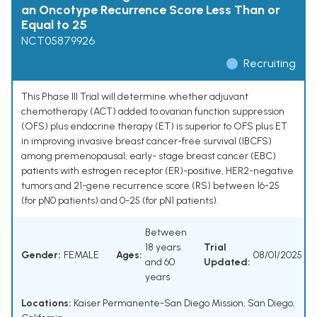
an Oncotype Recurrence Score Less Than or
Equal to 25
NCT05879926
Recruiting
This Phase III Trial will determine whether adjuvant
chemotherapy (ACT) added to ovarian function suppression
(OFS) plus endocrine therapy (ET) is superior to OFS plus ET
in improving invasive breast cancer-free survival (IBCFS)
among premenopausal, early- stage breast cancer (EBC)
patients with estrogen receptor (ER)-positive, HER2-negative
tumors and 21-gene recurrence score (RS) between 16-25
(for pN0 patients) and 0-25 (for pN1 patients).
Between
18 years
Trial
Gender:
FEMALE
Ages:
08/01/2025
and 60
Updated:
years
Locations:
Kaiser Permanente-San Diego Mission, San Diego,