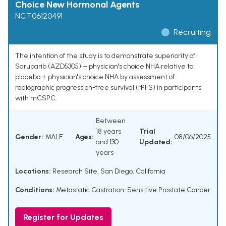
Choice New Hormonal Agents
NCT06120491
Recruiting
The intention of the study is to demonstrate superiority of
Saruparib (AZD5305) + physician's choice NHA relative to
placebo + physician's choice NHA by assessment of
radiographic progression-free survival (rPFS) in participants
with mCSPC.
Between
18 years
Trial
Gender:
MALE
Ages:
08/06/2025
and 130
Updated:
years
Locations:
Research Site, San Diego, California
Conditions:
Metastatic Castration-Sensitive Prostate Cancer
Register for Updates