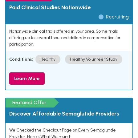
Paid Clinical Studies Nationwide
Recruiting
Nationwide clinical trials offered in your area. Some trials
offering up to several thousand dollars in compensation for
participation.
Conditions:
Healthy
Healthy Volunteer Study
Learn More
Featured Offer
Discover Affordable Semaglutide Providers
We Checked the Checkout Page on Every Semaglutide
Provider. Here's What We Found.