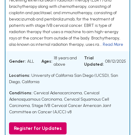
receiving external beam radiation therapy (EBRT) and
brachytherapy along with chemotherapy, consisting of
cisplatin and paclitaxel, and immunotherapy, consisting of
bevacizumab and pembrolizumab, for the treatment of
patients with stage IVB cervical cancer. EBRT is type of
radiation therapy that uses a machine to aim high-energy
rays at the cancer from outside of the body. Brachytherapy,
also known as internal radiation therapy, uses ra...
Read More
18 years and
Trial
Gender:
ALL
Ages:
08/12/2025
above
Updated:
Locations:
University of California San Diego (UCSD), San
Diego, California
Conditions:
Cervical Adenocarcinoma
,
Cervical
Adenosquamous Carcinoma
,
Cervical Squamous Cell
Carcinoma
,
Stage IVB Cervical Cancer American Joint
Committee on Cancer (AJCC) v8
Register for Updates