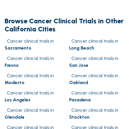
Browse Cancer Clinical Trials in Other
California Cities
Cancer clinical trials in
Cancer clinical trials in
Sacramento
Long Beach
Cancer clinical trials in
Cancer clinical trials in
Fresno
San Jose
Cancer clinical trials in
Cancer clinical trials in
Modesto
Oakland
Cancer clinical trials in
Cancer clinical trials in
Los Angeles
Pasadena
Cancer clinical trials in
Cancer clinical trials in
Glendale
Stockton
Cancer clinical trials in
Cancer clinical trials in