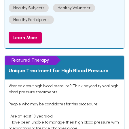
Healthy Subjects
Healthy Volunteer
Healthy Participants
Learn More
Featured Therapy
Unique Treatment for High Blood Pressure
Worried about high blood pressure? Think beyond typical high
blood pressure treatments.
People who may be candidates for this procedure:
• Are at least 18 years old
• Have been unable to manage their high blood pressure with
medications or lifestyle changes alone¹