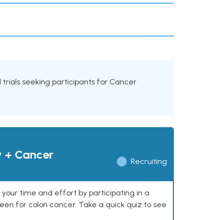
al trials seeking participants for Cancer
y + Cancer
Recruiting
our time and effort by participating in a
reen for colon cancer. Take a quick quiz to see