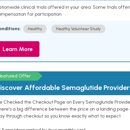
tionwide clinical trials offered in your area. Some trials offer
mpensation for participation.
onditions:
Healthy
Healthy Volunteer Study
Learn More
Featured Offer
iscover Affordable Semaglutide Provider
e Checked the Checkout Page on Every Semaglutide Provider
here's a big difference between the price on a landing page 
ay through checkout so you know exactly what to expect.
 5 providers ranked by true monthly cost