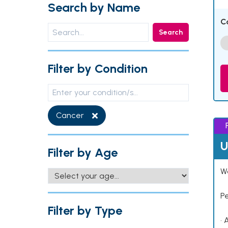
Search by Name
C
Search
Filter by Condition
Cancer
U
Filter by Age
Wo
P
Filter by Type
• 