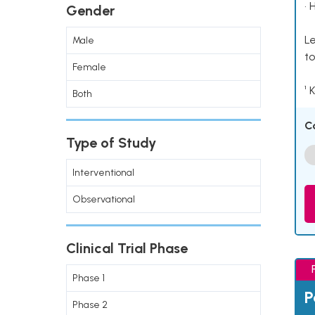
• 
Gender
Le
Male
to
Female
¹ 
Both
C
Type of Study
Interventional
Observational
Clinical Trial Phase
Phase 1
P
Phase 2