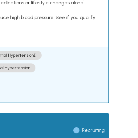
dications or lifestyle changes alone¹
ce high blood pressure. See if you qualify
.
ntial Hypertension])
ial Hypertension
Recruiting