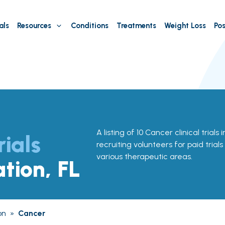
als
Resources
Conditions
Treatments
Weight Loss
Pos
A listing of 10 Cancer clinical trials 
rials
recruiting volunteers for paid trial
various therapeutic areas.
ation, FL
on
»
Cancer