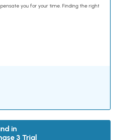
mpensate you for your time. Finding the right
nd in
ase 3 Trial