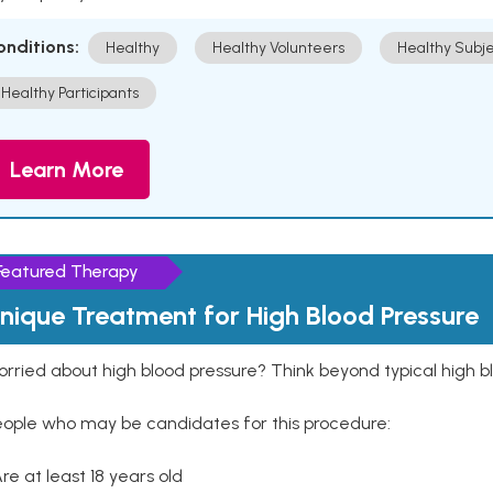
onditions:
Healthy
Healthy Volunteers
Healthy Subje
Healthy Participants
Learn More
Featured Therapy
nique Treatment for High Blood Pressure
rried about high blood pressure? Think beyond typical high b
eople who may be candidates for this procedure:
Are at least 18 years old