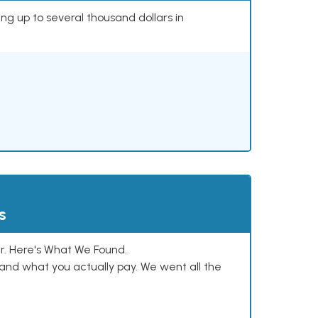
ing up to several thousand dollars in
s
. Here's What We Found.
and what you actually pay. We went all the