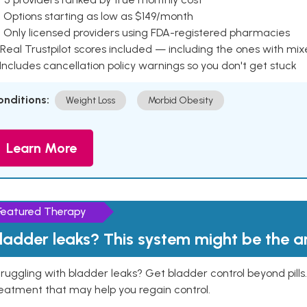
 Options starting as low as $149/month
 Only licensed providers using FDA-registered pharmacies
Real Trustpilot scores included — including the ones with mi
 Includes cancellation policy warnings so you don't get stuck
onditions:
Weight Loss
Morbid Obesity
Learn More
Featured Therapy
ladder leaks? This system might be the 
ruggling with bladder leaks? Get bladder control beyond pill
eatment that may help you regain control.