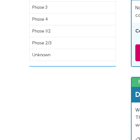
Phase 3
Na
co
Phase 4
C
Phase 1/2
Phase 2/3
Unknown
D
W
T
w
📋