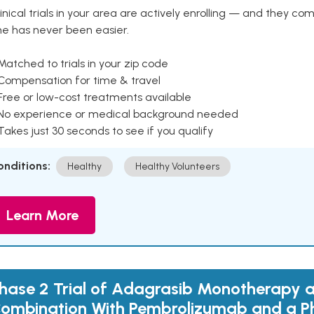
inical trials in your area are actively enrolling — and they co
ne has never been easier.
Matched to trials in your zip code
 Compensation for time & travel
Free or low-cost treatments available
 No experience or medical background needed
Takes just 30 seconds to see if you qualify
onditions:
Healthy
Healthy Volunteers
Learn More
hase 2 Trial of Adagrasib Monotherapy a
ombination With Pembrolizumab and a Ph