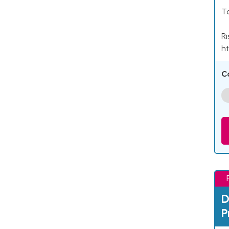
Ta
Ri
ht
C
D
P