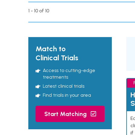
1 - 10 of 10
Match to
Clinical Trials
Access to cutting-edge
treatments
Latest clinical trials
H
Find trials in your area
S
Start Matching
Ea
cl
if