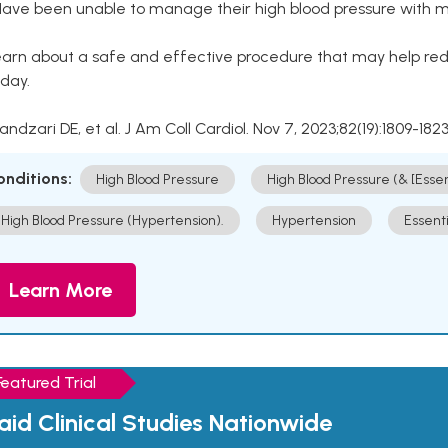
Have been unable to manage their high blood pressure with me
arn about a safe and effective procedure that may help redu
day.
Kandzari DE, et al. J Am Coll Cardiol. Nov 7, 2023;82(19):1809-1823
onditions:
High Blood Pressure
High Blood Pressure (& [Esse
High Blood Pressure (Hypertension).
Hypertension
Essent
Learn More
Featured Trial
aid Clinical Studies Nationwide