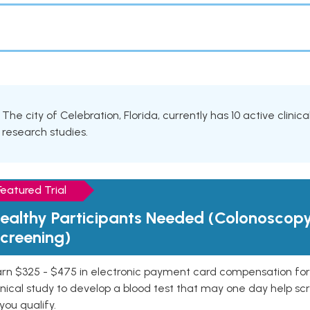
The city of Celebration, Florida, currently has 10 active clinic
research studies.
Featured Trial
ealthy Participants Needed (Colonoscop
creening)
rn $325 - $475 in electronic payment card compensation for y
inical study to develop a blood test that may one day help sc
 you qualify.