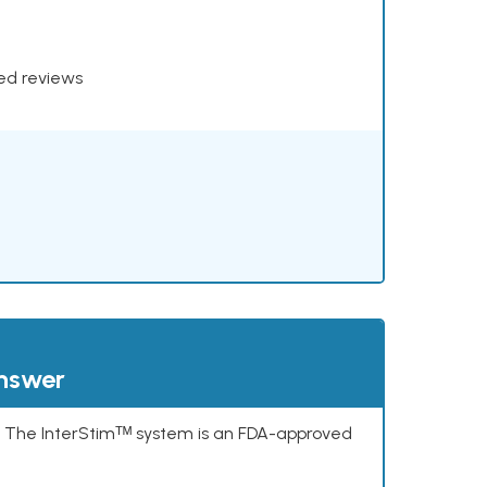
xed reviews
answer
s. The InterStimᵀᴹ system is an FDA-approved