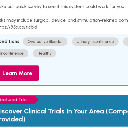
ke our quick survey to see if this system could work for you.
sks may include surgical, device, and stimulation-related com
tps://83b.co/tlcbld
onditions:
Overactive Bladder
Urinary Incontinence
Incontinence
Healthy
Learn More
Featured Trial
iscover Clinical Trials In Your Area (Com
rovided)