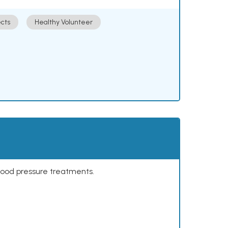
cts
Healthy Volunteer
lood pressure treatments.