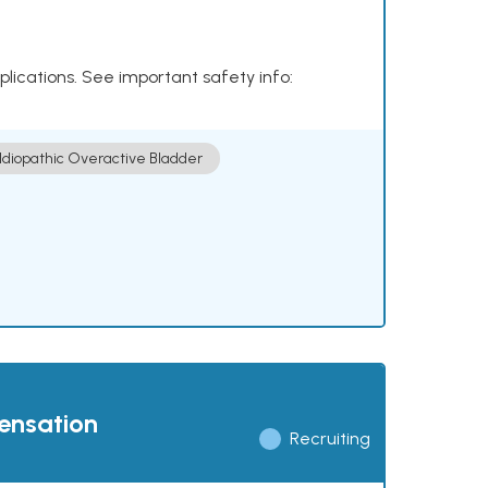
plications. See important safety info:
Idiopathic Overactive Bladder
pensation
Recruiting