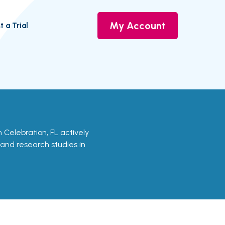
My Account
t a Trial
in Celebration, FL actively
s and research studies in