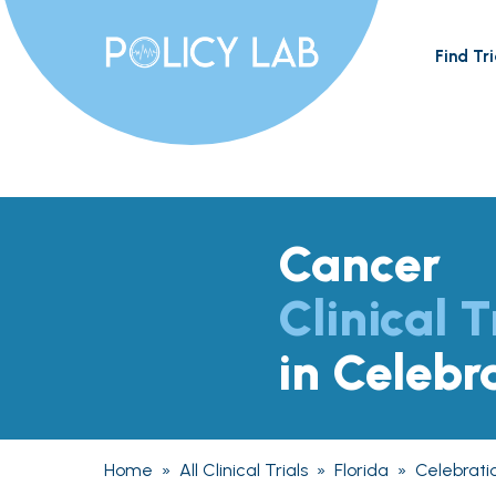
Find Tri
Cancer
Clinical T
in Celebr
Home
»
All Clinical Trials
»
Florida
»
Celebrati