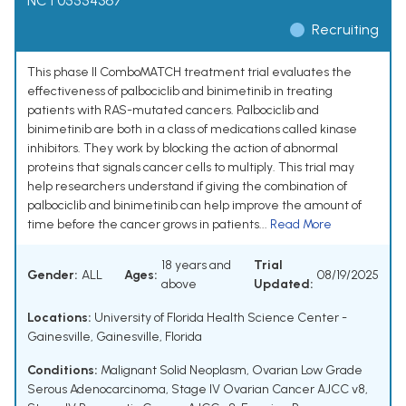
NCT05554367
Recruiting
This phase II ComboMATCH treatment trial evaluates the
effectiveness of palbociclib and binimetinib in treating
patients with RAS-mutated cancers. Palbociclib and
binimetinib are both in a class of medications called kinase
inhibitors. They work by blocking the action of abnormal
proteins that signals cancer cells to multiply. This trial may
help researchers understand if giving the combination of
palbociclib and binimetinib can help improve the amount of
time before the cancer grows in patients...
Read More
18 years and
Trial
Gender:
ALL
Ages:
08/19/2025
above
Updated:
Locations:
University of Florida Health Science Center -
Gainesville, Gainesville, Florida
Conditions:
Malignant Solid Neoplasm
,
Ovarian Low Grade
Serous Adenocarcinoma
,
Stage IV Ovarian Cancer AJCC v8
,