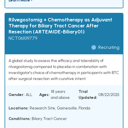
Learn More ›
Rilvegostomig + Chemotherapy as Adjuvant
Therapy for Biliary Tract Cancer After
Resection (ARTEMIDE-Biliary01)
NCT06109779
Recruiting
A global study to assess the efficacy and tolerability of
rilvegostomig compared to placebo in combination with
investigator's choice of chemotherapy in participants with BTC
after surgical resection with curative intent.
18 years
Trial
Gender:
ALL
Ages:
08/22/2025
and above
Updated:
Locations:
Research Site, Gainesville, Florida
Conditions:
Biliary Tract Cancer