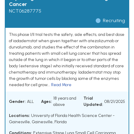
Cancer
NCT06287775
Recruiting
This phase I/II trial tests the safety, side effects, and best dose
of iadademstat when given together with atezolizumab or
durvalumab, and studies the effect of the combination in
treating patients with small cell lung cancer that has spread
outside of the lung in which it began or to other parts of the
body (extensive stage) who initially received standard of care
chemotherapy and immunotherapy. Iadademstat may stop
the growth of tumor cells by blocking some of the enzymes
needed for cell grow...
Read More
18 years and
Trial
Gender:
ALL
Ages:
08/21/2025
above
Updated:
Locations:
University of Florida Health Science Center -
Gainesville, Gainesville, Florida
Conditions:
Extensive Stage Lung Small Cell Carcinoma
,