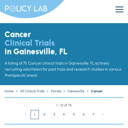
Cancer
Clinical Trials
in Gainesville, FL
A listing of 75 Cancer clinical trials in Gainesville, FL actively
recruiting volunteers for paid trials and research studies in various
therapeutic areas.
Home
»
All Clinical Trials
»
Florida
»
Gainesville
»
Cancer
1 - 12 of 75
‹
2
3
4
5
6
7
›
1