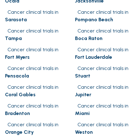
Ocala
Jacksonville
Cancer clinical trials in
Cancer clinical trials in
Sarasota
Pompano Beach
Cancer clinical trials in
Cancer clinical trials in
Tampa
Boca Raton
Cancer clinical trials in
Cancer clinical trials in
Fort Myers
Fort Lauderdale
Cancer clinical trials in
Cancer clinical trials in
Pensacola
Stuart
Cancer clinical trials in
Cancer clinical trials in
Coral Gables
Jupiter
Cancer clinical trials in
Cancer clinical trials in
Bradenton
Miami
Cancer clinical trials in
Cancer clinical trials in
Orange City
Weston