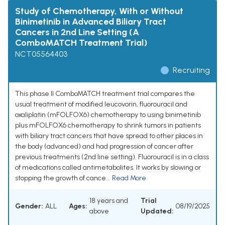
Study of Chemotherapy, With or Without
Binimetinib in Advanced Biliary Tract
Cancers in 2nd Line Setting (A
ComboMATCH Treatment Trial)
NCT05564403
Recruiting
This phase II ComboMATCH treatment trial compares the
usual treatment of modified leucovorin, fluorouracil and
oxaliplatin (mFOLFOX6) chemotherapy to using binimetinib
plus mFOLFOX6 chemotherapy to shrink tumors in patients
with biliary tract cancers that have spread to other places in
the body (advanced) and had progression of cancer after
previous treatments (2nd line setting). Fluorouracil is in a class
of medications called antimetabolites. It works by slowing or
stopping the growth of cance...
Read More
18 years and
Trial
Gender:
ALL
Ages:
08/19/2025
above
Updated: