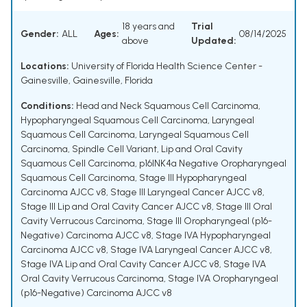
18 years and
Trial
Gender:
ALL
Ages:
08/14/2025
above
Updated:
Locations:
University of Florida Health Science Center -
Gainesville, Gainesville, Florida
Conditions:
Head and Neck Squamous Cell Carcinoma
,
Hypopharyngeal Squamous Cell Carcinoma
,
Laryngeal
Squamous Cell Carcinoma
,
Laryngeal Squamous Cell
Carcinoma, Spindle Cell Variant
,
Lip and Oral Cavity
Squamous Cell Carcinoma
,
p16INK4a Negative Oropharyngeal
Squamous Cell Carcinoma
,
Stage III Hypopharyngeal
Carcinoma AJCC v8
,
Stage III Laryngeal Cancer AJCC v8
,
Stage III Lip and Oral Cavity Cancer AJCC v8
,
Stage III Oral
Cavity Verrucous Carcinoma
,
Stage III Oropharyngeal (p16-
Negative) Carcinoma AJCC v8
,
Stage IVA Hypopharyngeal
Carcinoma AJCC v8
,
Stage IVA Laryngeal Cancer AJCC v8
,
Stage IVA Lip and Oral Cavity Cancer AJCC v8
,
Stage IVA
Oral Cavity Verrucous Carcinoma
,
Stage IVA Oropharyngeal
(p16-Negative) Carcinoma AJCC v8