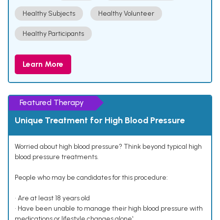
Healthy Subjects
Healthy Volunteer
Healthy Participants
Learn More
Featured Therapy
Unique Treatment for High Blood Pressure
Worried about high blood pressure? Think beyond typical high
blood pressure treatments.
People who may be candidates for this procedure:
• Are at least 18 years old
• Have been unable to manage their high blood pressure with
medications or lifestyle changes alone¹