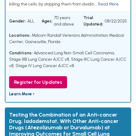
killing the cells, by stopping them from dividin...
Read More
70 years
Trial
Gender:
ALL
Ages:
08/22/2025
and above
Updated:
Locations:
Malcom Randall Veterans Administration Medical
Center, Gainesville, Florida
Conditions:
Advanced Lung Non-Small Cell Carcinoma
,
Stage IIIB Lung Cancer AJCC v8
,
Stage IIIC Lung Cancer AJCC
v8
,
Stage IV Lung Cancer AJCC v8
Register for Updates
Learn More ›
Testing the Combination of an Anti-cancer
Drug, Iadademstat, With Other Anti-cancer
Drugs (Atezolizumab or Durvalumab) at
Improving Outcomes for Small Cell Lung