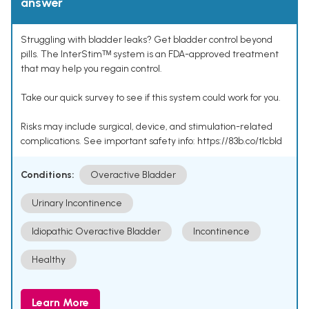
answer
Struggling with bladder leaks? Get bladder control beyond
pills. The InterStimᵀᴹ system is an FDA-approved treatment
that may help you regain control.
Take our quick survey to see if this system could work for you.
Risks may include surgical, device, and stimulation-related
complications. See important safety info: https://83b.co/tlcbld
Conditions:
Overactive Bladder
Urinary Incontinence
Idiopathic Overactive Bladder
Incontinence
Healthy
Learn More