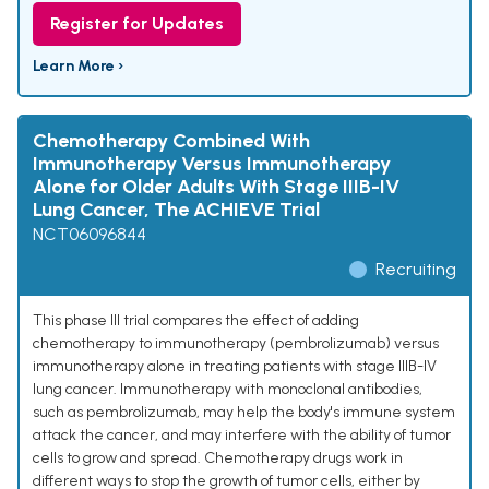
Register for Updates
Learn More ›
Chemotherapy Combined With
Immunotherapy Versus Immunotherapy
Alone for Older Adults With Stage IIIB-IV
Lung Cancer, The ACHIEVE Trial
NCT06096844
Recruiting
This phase III trial compares the effect of adding
chemotherapy to immunotherapy (pembrolizumab) versus
immunotherapy alone in treating patients with stage IIIB-IV
lung cancer. Immunotherapy with monoclonal antibodies,
such as pembrolizumab, may help the body's immune system
attack the cancer, and may interfere with the ability of tumor
cells to grow and spread. Chemotherapy drugs work in
different ways to stop the growth of tumor cells, either by