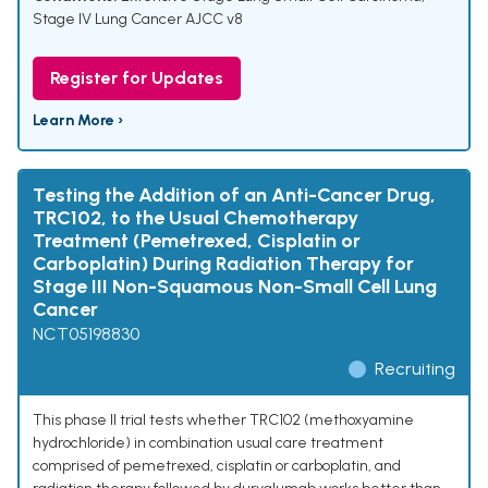
Stage IV Lung Cancer AJCC v8
Register for Updates
Learn More ›
Testing the Addition of an Anti-Cancer Drug,
TRC102, to the Usual Chemotherapy
Treatment (Pemetrexed, Cisplatin or
Carboplatin) During Radiation Therapy for
Stage III Non-Squamous Non-Small Cell Lung
Cancer
NCT05198830
Recruiting
This phase II trial tests whether TRC102 (methoxyamine
hydrochloride) in combination usual care treatment
comprised of pemetrexed, cisplatin or carboplatin, and