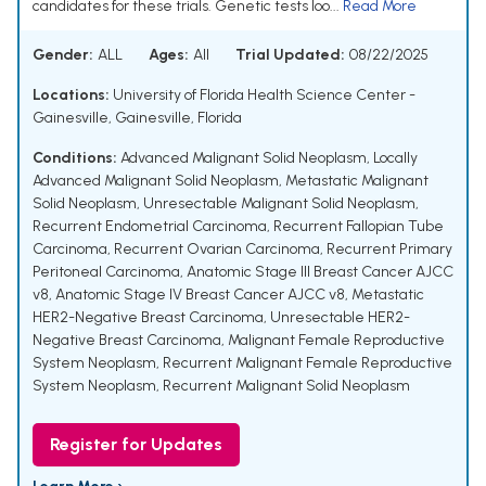
candidates for these trials. Genetic tests loo...
Read More
Gender:
ALL
Ages:
All
Trial Updated:
08/22/2025
Locations:
University of Florida Health Science Center -
Gainesville, Gainesville, Florida
Conditions:
Advanced Malignant Solid Neoplasm
,
Locally
Advanced Malignant Solid Neoplasm
,
Metastatic Malignant
Solid Neoplasm
,
Unresectable Malignant Solid Neoplasm
,
Recurrent Endometrial Carcinoma
,
Recurrent Fallopian Tube
Carcinoma
,
Recurrent Ovarian Carcinoma
,
Recurrent Primary
Peritoneal Carcinoma
,
Anatomic Stage III Breast Cancer AJCC
v8
,
Anatomic Stage IV Breast Cancer AJCC v8
,
Metastatic
HER2-Negative Breast Carcinoma
,
Unresectable HER2-
Negative Breast Carcinoma
,
Malignant Female Reproductive
System Neoplasm
,
Recurrent Malignant Female Reproductive
System Neoplasm
,
Recurrent Malignant Solid Neoplasm
Register for Updates