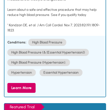
Learn about a safe and effective procedure that may help
reduce high blood pressure. See if you qualify today.
¹ Kandzari DE, et al. J Am Coll Cardiol. Nov 7, 2023;82(19):1809-
1823.
Conditions:
High Blood Pressure
High Blood Pressure (& [Essential Hypertension])
High Blood Pressure (Hypertension).
Hypertension
Essential Hypertension
Learn More
Featured Trial