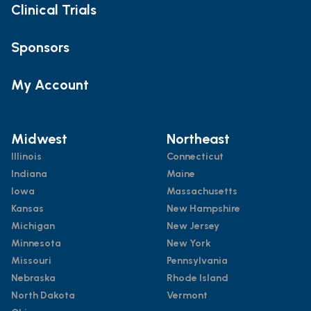
Clinical Trials
Sponsors
My Account
Midwest
Northeast
Illinois
Connecticut
Indiana
Maine
Iowa
Massachusetts
Kansas
New Hampshire
Michigan
New Jersey
Minnesota
New York
Missouri
Pennsylvania
Nebraska
Rhode Island
North Dakota
Vermont