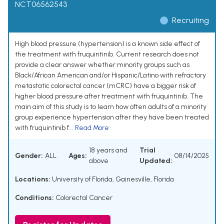
NCT06562543
Recruiting
High blood pressure (hypertension) is a known side effect of
the treatment with fruquintinib. Current research does not
provide a clear answer whether minority groups such as
Black/African American and/or Hispanic/Latino with refractory
metastatic colorectal cancer (mCRC) have a bigger risk of
higher blood pressure after treatment with fruquintinib. The
main aim of this study is to learn how often adults of a minority
group experience hypertension after they have been treated
with fruquintinib f...
Read More
18 years and
Trial
Gender:
ALL
Ages:
08/14/2025
above
Updated:
Locations:
University of Florida, Gainesville, Florida
Conditions:
Colorectal Cancer