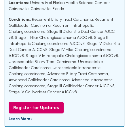
Locations:
University of Florida Health Science Center -
Gainesville, Gainesville, Florida
Conditions:
Recurrent Biliary Tract Carcinoma
,
Recurrent
Gallbladder Carcinoma
,
Recurrent Intrahepatic
Cholangiocarcinoma
,
Stage III Distal Bile Duct Cancer AJCC
v8
,
Stage III Hilar Cholangiocarcinoma AJCC v8
,
Stage III
Intrahepatic Cholangiocarcinoma AJCC v8
,
Stage IV Distal Bile
Duct Cancer AJCC v8
,
Stage IV Hilar Cholangiocarcinoma
AJCC v8
,
Stage IV Intrahepatic Cholangiocarcinoma AJCC v8
,
Unresectable Biliary Tract Carcinoma
,
Unresectable
Gallbladder Carcinoma
,
Unresectable Intrahepatic
Cholangiocarcinoma
,
Advanced Biliary Tract Carcinoma
,
Advanced Gallbladder Carcinoma
,
Advanced Intrahepatic
Cholangiocarcinoma
,
Stage III Gallbladder Cancer AJCC v8
,
Stage IV Gallbladder Cancer AJCC v8
Register for Updates
Learn More ›