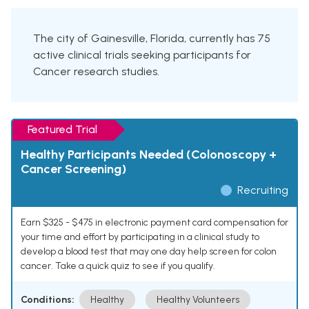
The city of Gainesville, Florida, currently has 75
active clinical trials seeking participants for
Cancer research studies.
Featured Trial
Healthy Participants Needed (Colonoscopy +
Cancer Screening)
Recruiting
Earn $325 - $475 in electronic payment card compensation for
your time and effort by participating in a clinical study to
develop a blood test that may one day help screen for colon
cancer. Take a quick quiz to see if you qualify.
Conditions:
Healthy
Healthy Volunteers