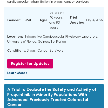
cardiovascular rehabilitation in breast cancer survivors.
Between
40 years
Trial
Gender:
FEMALE
Ages:
08/14/2025
and 80
Updated:
years
Locations:
Integrative Cardiovasculal Physiology Laboratory,
University of Florida, Gainesville, Florida
Conditions:
Breast Cancer Survivors
Register for Updates
Learn More ›
A Trial to Evaluate the Safety and Activity of
Fruquintinib in Minority Populations With
Advanced, Previously Treated Colorectal
Cancer