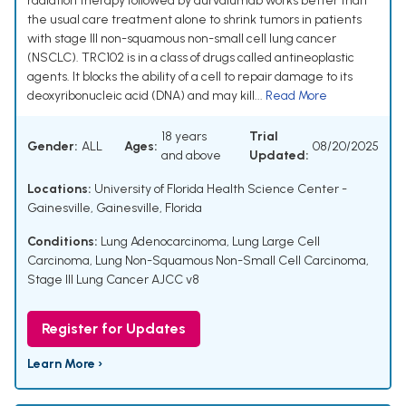
radiation therapy followed by durvalumab works better than
the usual care treatment alone to shrink tumors in patients
with stage III non-squamous non-small cell lung cancer
(NSCLC). TRC102 is in a class of drugs called antineoplastic
agents. It blocks the ability of a cell to repair damage to its
deoxyribonucleic acid (DNA) and may kill...
Read More
18 years
Trial
Gender:
ALL
Ages:
08/20/2025
and above
Updated:
Locations:
University of Florida Health Science Center -
Gainesville, Gainesville, Florida
Conditions:
Lung Adenocarcinoma
,
Lung Large Cell
Carcinoma
,
Lung Non-Squamous Non-Small Cell Carcinoma
,
Stage III Lung Cancer AJCC v8
Register for Updates
Learn More ›