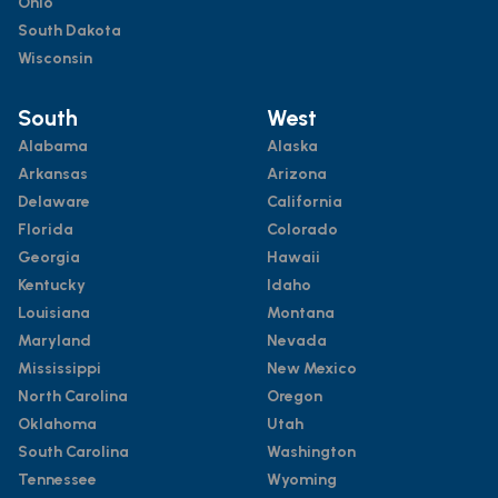
Ohio
South Dakota
Wisconsin
South
West
Alabama
Alaska
Arkansas
Arizona
Delaware
California
Florida
Colorado
Georgia
Hawaii
Kentucky
Idaho
Louisiana
Montana
Maryland
Nevada
Mississippi
New Mexico
North Carolina
Oregon
Oklahoma
Utah
South Carolina
Washington
Tennessee
Wyoming