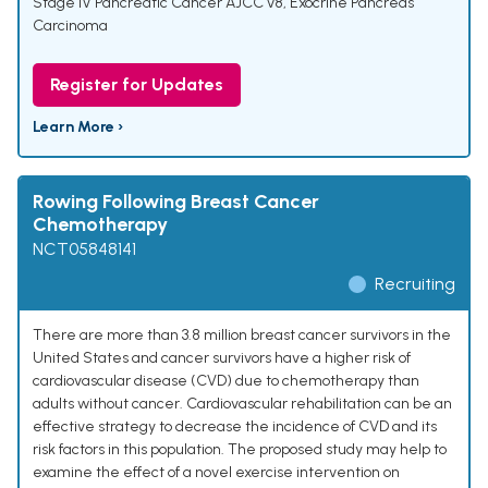
Stage IV Pancreatic Cancer AJCC v8
,
Exocrine Pancreas
Carcinoma
Register for Updates
Learn More ›
Rowing Following Breast Cancer
Chemotherapy
NCT05848141
Recruiting
There are more than 3.8 million breast cancer survivors in the
United States and cancer survivors have a higher risk of
cardiovascular disease (CVD) due to chemotherapy than
adults without cancer. Cardiovascular rehabilitation can be an
effective strategy to decrease the incidence of CVD and its
risk factors in this population. The proposed study may help to
examine the effect of a novel exercise intervention on