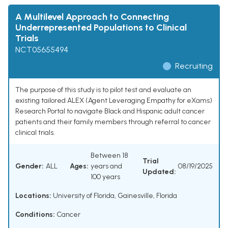
A Multilevel Approach to Connecting
Underrepresented Populations to Clinical
Trials
NCT05655494
Recruiting
The purpose of this study is to pilot test and evaluate an
existing tailored ALEX (Agent Leveraging Empathy for eXams)
Research Portal to navigate Black and Hispanic adult cancer
patients and their family members through referral to cancer
clinical trials.
Between 18
Trial
Gender:
ALL
Ages:
years and
08/19/2025
Updated:
100 years
Locations:
University of Florida, Gainesville, Florida
Conditions:
Cancer