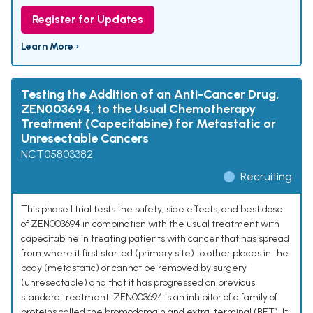
Register for Updates
Learn More ›
Testing the Addition of an Anti-Cancer Drug,
ZEN003694, to the Usual Chemotherapy
Treatment (Capecitabine) for Metastatic or
Unresectable Cancers
NCT05803382
Recruiting
This phase I trial tests the safety, side effects, and best dose
of ZEN003694 in combination with the usual treatment with
capecitabine in treating patients with cancer that has spread
from where it first started (primary site) to other places in the
body (metastatic) or cannot be removed by surgery
(unresectable) and that it has progressed on previous
standard treatment. ZEN003694 is an inhibitor of a family of
proteins called the bromodomain and extra-terminal (BET). It