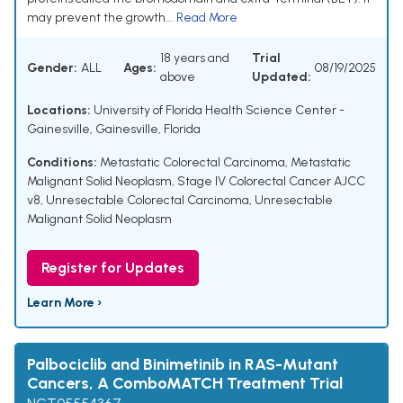
may prevent the growth...
Read More
18 years and
Trial
Gender:
ALL
Ages:
08/19/2025
above
Updated:
Locations:
University of Florida Health Science Center -
Gainesville, Gainesville, Florida
Conditions:
Metastatic Colorectal Carcinoma
,
Metastatic
Malignant Solid Neoplasm
,
Stage IV Colorectal Cancer AJCC
v8
,
Unresectable Colorectal Carcinoma
,
Unresectable
Malignant Solid Neoplasm
Register for Updates
Learn More ›
Palbociclib and Binimetinib in RAS-Mutant
Cancers, A ComboMATCH Treatment Trial