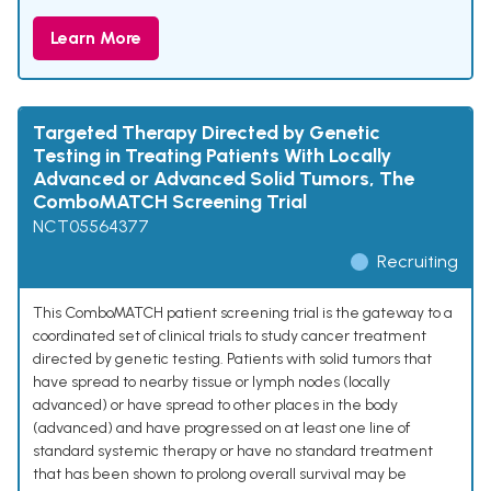
Learn More
Targeted Therapy Directed by Genetic
Testing in Treating Patients With Locally
Advanced or Advanced Solid Tumors, The
ComboMATCH Screening Trial
NCT05564377
Recruiting
This ComboMATCH patient screening trial is the gateway to a
coordinated set of clinical trials to study cancer treatment
directed by genetic testing. Patients with solid tumors that
have spread to nearby tissue or lymph nodes (locally
advanced) or have spread to other places in the body
(advanced) and have progressed on at least one line of
standard systemic therapy or have no standard treatment
that has been shown to prolong overall survival may be