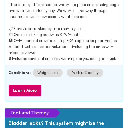
There's a big difference between the price on a landing page
and what you actually pay. We went all the way through
checkout so you know exactly what to expect.
📋 5 providers ranked by true monthly cost
💵 Options starting as low as $149/month
🏥 Only licensed providers using FDA-registered pharmacies
⭐ Real Trustpilot scores included — including the ones with
mixed reviews
🔒 Includes cancellation policy warnings so you don't get stuck
Conditions:
Weight Loss
Morbid Obesity
Learn More
Featured Therapy
Bladder leaks? This system might be the