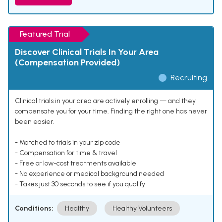
Featured Trial
Discover Clinical Trials In Your Area
(Compensation Provided)
Recruiting
Clinical trials in your area are actively enrolling — and they
compensate you for your time. Finding the right one has never
been easier.
- Matched to trials in your zip code
- Compensation for time & travel
- Free or low-cost treatments available
- No experience or medical background needed
- Takes just 30 seconds to see if you qualify
Conditions:
Healthy
Healthy Volunteers