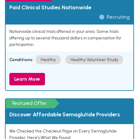
Paid Clinical Studies Nationwide
Recruiting
Nationwide clinical trials offered in your area. Some trials
offering up to several thousand dollars in compensation for
participation.
Conditions:
Healthy
Healthy Volunteer Study
Learn More
Featured Offer
Discover Affordable Semaglutide Providers
We Checked the Checkout Page on Every Semaglutide
Provider. Here's What We Found.