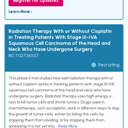
Register for Updates
Learn More ›
Radiation Therapy With or Without Cisplatin
in Treating Patients With Stage III-IVA
Squamous Cell Carcinoma of the Head and
Neck Who Have Undergone Surgery
NCT02734537
Recruiting
This phase II trial studies how well radiation therapy with or
without cisplatin works in treating patients with stage III-IVA
squamous cell carcinoma of the head and neck who have
undergone surgery. Radiation therapy uses high energy x-
rays to kill tumor cells and shrink tumors. Drugs used in
chemotherapy, such as cisplatin, work in different ways to stop
the growth of tumor cells, either by killing the cells, by
stopping them from dividing, or by stopping them from
spreading. It is not yet kno...
Read More