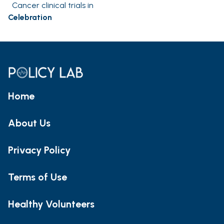
Cancer clinical trials in
Celebration
Home
About Us
Privacy Policy
Terms of Use
Healthy Volunteers