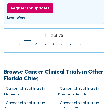
Register for Updates
Learn More ›
1 - 12 of 75
‹
2
3
4
5
6
7
›
1
Browse Cancer Clinical Trials in Other
Florida Cities
Cancer clinical trials in
Cancer clinical trials in
Orlando
Daytona Beach
Cancer clinical trials in
Cancer clinical trials in