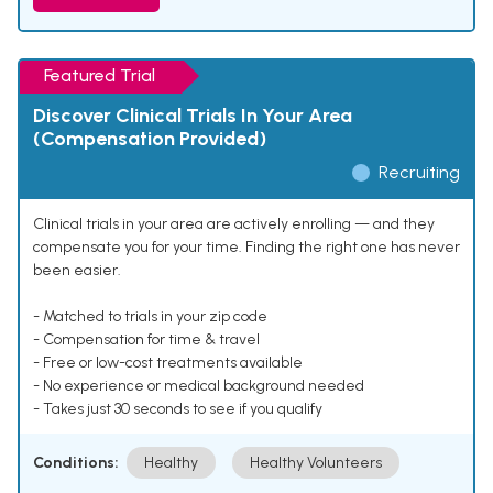
Featured Trial
Discover Clinical Trials In Your Area
(Compensation Provided)
Recruiting
Clinical trials in your area are actively enrolling — and they
compensate you for your time. Finding the right one has never
been easier.
- Matched to trials in your zip code
- Compensation for time & travel
- Free or low-cost treatments available
- No experience or medical background needed
- Takes just 30 seconds to see if you qualify
Conditions:
Healthy
Healthy Volunteers