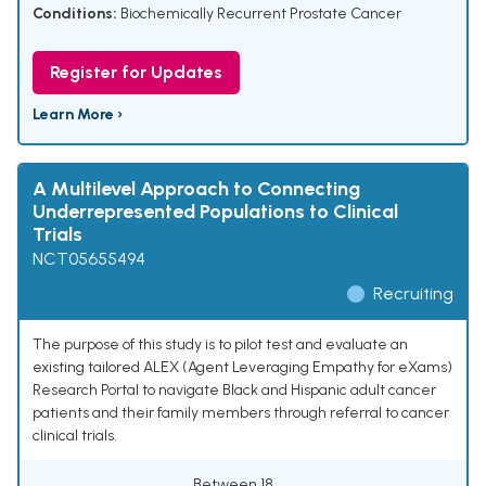
Conditions:
Biochemically Recurrent Prostate Cancer
Register for Updates
Learn More ›
A Multilevel Approach to Connecting
Underrepresented Populations to Clinical
Trials
NCT05655494
Recruiting
The purpose of this study is to pilot test and evaluate an
existing tailored ALEX (Agent Leveraging Empathy for eXams)
Research Portal to navigate Black and Hispanic adult cancer
patients and their family members through referral to cancer
clinical trials.
Between 18