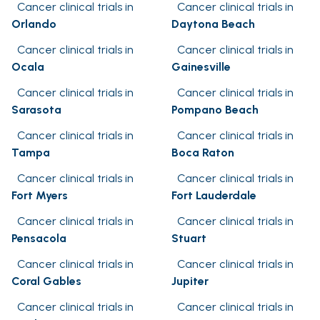
Cancer clinical trials in
Cancer clinical trials in
Orlando
Daytona Beach
Cancer clinical trials in
Cancer clinical trials in
Ocala
Gainesville
Cancer clinical trials in
Cancer clinical trials in
Sarasota
Pompano Beach
Cancer clinical trials in
Cancer clinical trials in
Tampa
Boca Raton
Cancer clinical trials in
Cancer clinical trials in
Fort Myers
Fort Lauderdale
Cancer clinical trials in
Cancer clinical trials in
Pensacola
Stuart
Cancer clinical trials in
Cancer clinical trials in
Coral Gables
Jupiter
Cancer clinical trials in
Cancer clinical trials in