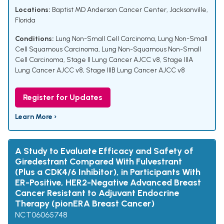
Locations:
Baptist MD Anderson Cancer Center, Jacksonville,
Florida
Conditions:
Lung Non-Small Cell Carcinoma
,
Lung Non-Small
Cell Squamous Carcinoma
,
Lung Non-Squamous Non-Small
Cell Carcinoma
,
Stage II Lung Cancer AJCC v8
,
Stage IIIA
Lung Cancer AJCC v8
,
Stage IIIB Lung Cancer AJCC v8
Register for Updates
Learn More ›
A Study to Evaluate Efficacy and Safety of
Giredestrant Compared With Fulvestrant
(Plus a CDK4/6 Inhibitor), in Participants With
ER-Positive, HER2-Negative Advanced Breast
Cancer Resistant to Adjuvant Endocrine
Therapy (pionERA Breast Cancer)
NCT06065748