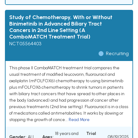
Study of Chemotherapy, With or Without
Binimetinib in Advanced Biliary Tract
Cancers in 2nd Line Setting (A
ComboMATCH Treatment Trial)
NCT05564403
Recruiting
This phase II ComboMATCH treatment trial compares the
usual treatment of modified leucovorin, fluorouracil and
oxaliplatin (mFOLFOX6) chemotherapy to using binimetinib
plus mFOLFOX6 chemotherapy to shrink tumors in patients
with biliary tract cancers that have spread to other places in
the body (advanced) and had progression of cancer after
previous treatments (2nd line setting). Fluorouracil is in a class
of medications called antimetabolites. It works by slowing or
stopping the growth of cance...
Read More
18 years and
Trial
Gender:
ALL
Ages:
08/19/2025