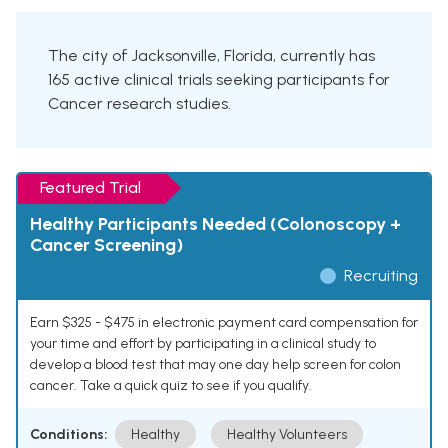
The city of Jacksonville, Florida, currently has
165 active clinical trials seeking participants for
Cancer research studies.
Featured Trial
Healthy Participants Needed (Colonoscopy +
Cancer Screening)
Recruiting
Earn $325 - $475 in electronic payment card compensation for
your time and effort by participating in a clinical study to
develop a blood test that may one day help screen for colon
cancer. Take a quick quiz to see if you qualify.
Conditions:
Healthy
Healthy Volunteers