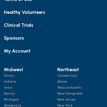
Healthy Volunteers
Clinical Trials
Sponsors
My Account
Midwest
Northeast
Illinois
Connecticut
Indiana
Maine
Iowa
Massachusetts
Kansas
New Hampshire
Michigan
New Jersey
Minnesota
New York