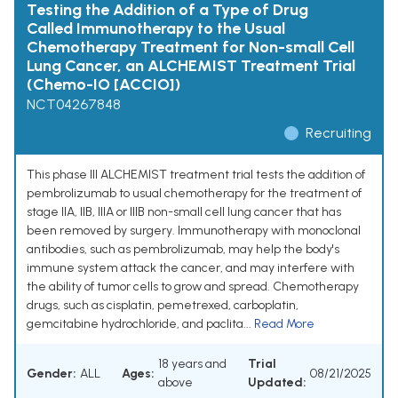
Testing the Addition of a Type of Drug
Called Immunotherapy to the Usual
Chemotherapy Treatment for Non-small Cell
Lung Cancer, an ALCHEMIST Treatment Trial
(Chemo-IO [ACCIO])
NCT04267848
Recruiting
This phase III ALCHEMIST treatment trial tests the addition of
pembrolizumab to usual chemotherapy for the treatment of
stage IIA, IIB, IIIA or IIIB non-small cell lung cancer that has
been removed by surgery. Immunotherapy with monoclonal
antibodies, such as pembrolizumab, may help the body's
immune system attack the cancer, and may interfere with
the ability of tumor cells to grow and spread. Chemotherapy
drugs, such as cisplatin, pemetrexed, carboplatin,
gemcitabine hydrochloride, and paclita...
Read More
18 years and
Trial
Gender:
ALL
Ages:
08/21/2025
above
Updated: