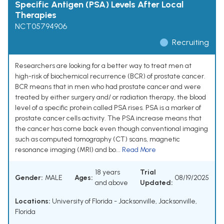
Specific Antigen (PSA) Levels After Local
Therapies
NCT05794906
Recruiting
Researchers are looking for a better way to treat men at
high-risk of biochemical recurrence (BCR) of prostate cancer.
BCR means that in men who had prostate cancer and were
treated by either surgery and/ or radiation therapy, the blood
level of a specific protein called PSA rises. PSA is a marker of
prostate cancer cells activity. The PSA increase means that
the cancer has come back even though conventional imaging
such as computed tomography (CT) scans, magnetic
resonance imaging (MRI) and bo...
Read More
18 years
Trial
Gender:
MALE
Ages:
08/19/2025
and above
Updated:
Locations:
University of Florida - Jacksonville, Jacksonville,
Florida