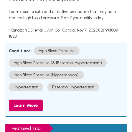
Learn about a safe and effective procedure that may help
reduce high blood pressure. See if you qualify today.
¹ Kandzari DE, et al. J Am Coll Cardiol. Nov 7, 2023;82(19):1809-
1823.
Conditions:
High Blood Pressure
High Blood Pressure (& [Essential Hypertension])
High Blood Pressure (Hypertension).
Hypertension
Essential Hypertension
Learn More
Featured Trial