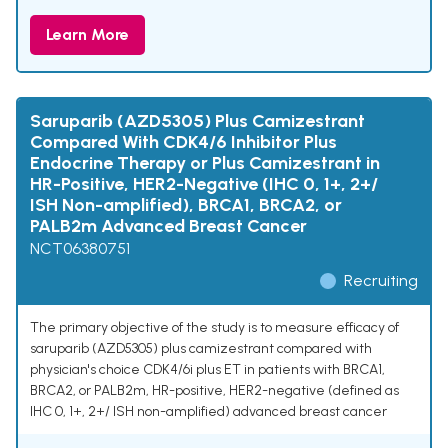
Learn More
Saruparib (AZD5305) Plus Camizestrant
Compared With CDK4/6 Inhibitor Plus
Endocrine Therapy or Plus Camizestrant in
HR-Positive, HER2-Negative (IHC 0, 1+, 2+/
ISH Non-amplified), BRCA1, BRCA2, or
PALB2m Advanced Breast Cancer
NCT06380751
Recruiting
The primary objective of the study is to measure efficacy of
saruparib (AZD5305) plus camizestrant compared with
physician's choice CDK4/6i plus ET in patients with BRCA1,
BRCA2, or PALB2m, HR-positive, HER2-negative (defined as
IHC 0, 1+, 2+/ ISH non-amplified) advanced breast cancer