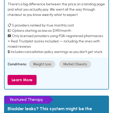
There's a big difference between the price on a landing page
and what you actually pay. We went all the way through
checkout so you know exactly what to expect.
📋 5 providers ranked by true monthly cost
💵 Options starting as low as $149/month
🏥 Only licensed providers using FDA-registered pharmacies
⭐ Real Trustpilot scores included — including the ones with
mixed reviews
🔒 Includes cancellation policy warnings so you don't get stuck
Conditions:
Weight Loss
Morbid Obesity
Learn More
Featured Therapy
Bladder leaks? This system might be the