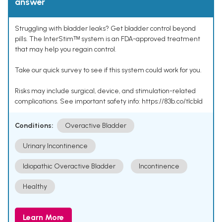
answer
Struggling with bladder leaks? Get bladder control beyond
pills. The InterStimᵀᴹ system is an FDA-approved treatment
that may help you regain control.
Take our quick survey to see if this system could work for you.
Risks may include surgical, device, and stimulation-related
complications. See important safety info: https://83b.co/tlcbld
Conditions:
Overactive Bladder
Urinary Incontinence
Idiopathic Overactive Bladder
Incontinence
Healthy
Learn More