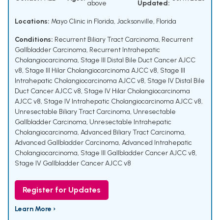
above
Updated:
Locations:
Mayo Clinic in Florida, Jacksonville, Florida
Conditions:
Recurrent Biliary Tract Carcinoma
,
Recurrent
Gallbladder Carcinoma
,
Recurrent Intrahepatic
Cholangiocarcinoma
,
Stage III Distal Bile Duct Cancer AJCC
v8
,
Stage III Hilar Cholangiocarcinoma AJCC v8
,
Stage III
Intrahepatic Cholangiocarcinoma AJCC v8
,
Stage IV Distal Bile
Duct Cancer AJCC v8
,
Stage IV Hilar Cholangiocarcinoma
AJCC v8
,
Stage IV Intrahepatic Cholangiocarcinoma AJCC v8
,
Unresectable Biliary Tract Carcinoma
,
Unresectable
Gallbladder Carcinoma
,
Unresectable Intrahepatic
Cholangiocarcinoma
,
Advanced Biliary Tract Carcinoma
,
Advanced Gallbladder Carcinoma
,
Advanced Intrahepatic
Cholangiocarcinoma
,
Stage III Gallbladder Cancer AJCC v8
,
Stage IV Gallbladder Cancer AJCC v8
Register for Updates
Learn More ›