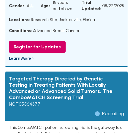
18 years
Trial
Gender:
ALL
Ages:
08/22/2025
and above
Updated:
Locations:
Research Site, Jacksonville, Florida
Conditions:
Advanced Breast Cancer
Register for Updates
Learn More ›
Targeted Therapy Directed by Genetic
Testing in Treating Patients With Locally
Advanced or Advanced Solid Tumors, The
ComboMATCH Screening Trial
NCT05564377
Recruiting
This ComboMATCH patient screening trial is the gateway to a