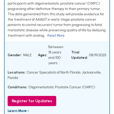
participants with oligometastatic prostate cancer (OMPC)
progressing after definitive therapy to their primary tumor.
The data generated from this study will provide evidence for
the treatment of AAA617 in early-stage prostate cancer
patients to control recurrent tumor from progressing to fatal
metastatic disease while preserving quality of life by delaying
treatment with androg...
Read More
Between
18 years
Trial
Gender:
MALE
Ages:
08/19/2025
and 100
Updated:
years
Locations:
Cancer Specialists of North Florida, Jacksonville,
Florida
Conditions:
Oligometastatic Prostate Cancer (OMPC)
Register for Updates
Learn More ›