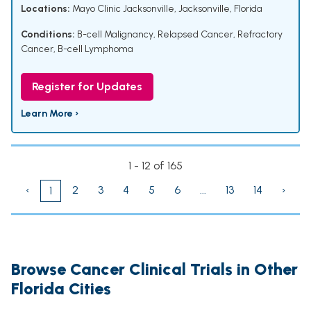
Locations:
Mayo Clinic Jacksonville, Jacksonville, Florida
Conditions:
B-cell Malignancy
,
Relapsed Cancer
,
Refractory
Cancer
,
B-cell Lymphoma
Register for Updates
Learn More ›
1 - 12 of 165
‹
2
3
4
5
6
...
13
14
›
1
Browse Cancer Clinical Trials in Other
Florida Cities