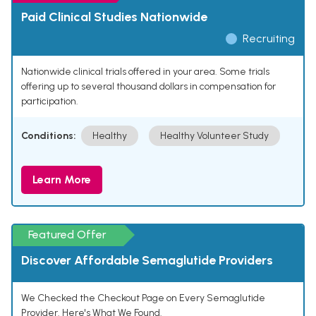
Paid Clinical Studies Nationwide
Recruiting
Nationwide clinical trials offered in your area. Some trials
offering up to several thousand dollars in compensation for
participation.
Conditions:
Healthy
Healthy Volunteer Study
Learn More
Featured Offer
Discover Affordable Semaglutide Providers
We Checked the Checkout Page on Every Semaglutide
Provider. Here's What We Found.