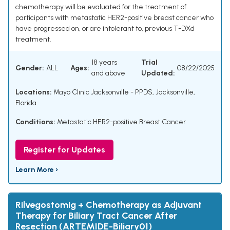
chemotherapy will be evaluated for the treatment of
participants with metastatic HER2-positive breast cancer who
have progressed on, or are intolerant to, previous T-DXd
treatment.
18 years
Trial
Gender:
ALL
Ages:
08/22/2025
and above
Updated:
Locations:
Mayo Clinic Jacksonville - PPDS, Jacksonville,
Florida
Conditions:
Metastatic HER2-positive Breast Cancer
Register for Updates
Learn More ›
Rilvegostomig + Chemotherapy as Adjuvant
Therapy for Biliary Tract Cancer After
Resection (ARTEMIDE-Biliary01)