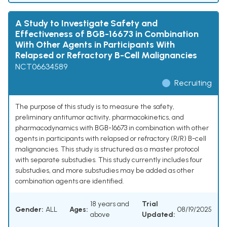
A Study to Investigate Safety and
Effectiveness of BGB-16673 in Combination
With Other Agents in Participants With
Relapsed or Refractory B-Cell Malignancies
NCT06634589
Recruiting
The purpose of this study is to measure the safety,
preliminary antitumor activity, pharmacokinetics, and
pharmacodynamics with BGB-16673 in combination with other
agents in participants with relapsed or refractory (R/R) B-cell
malignancies. This study is structured as a master protocol
with separate substudies. This study currently includes four
substudies, and more substudies may be added as other
combination agents are identified.
18 years and
Trial
Gender:
ALL
Ages:
08/19/2025
above
Updated: