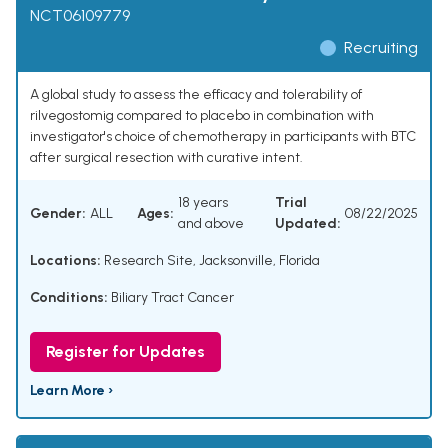
NCT06109779
Recruiting
A global study to assess the efficacy and tolerability of
rilvegostomig compared to placebo in combination with
investigator's choice of chemotherapy in participants with BTC
after surgical resection with curative intent.
18 years
Trial
Gender:
ALL
Ages:
08/22/2025
and above
Updated:
Locations:
Research Site, Jacksonville, Florida
Conditions:
Biliary Tract Cancer
Register for Updates
Learn More ›