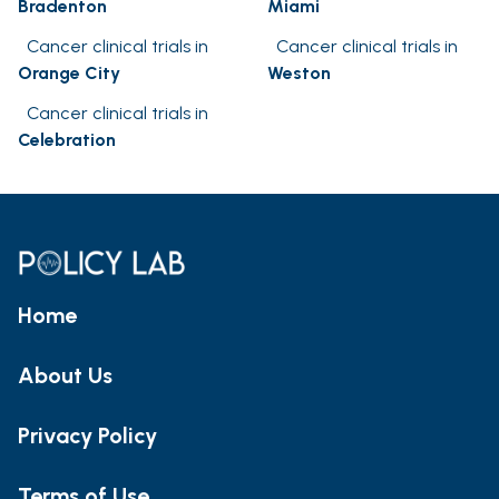
Bradenton
Miami
Cancer clinical trials in
Cancer clinical trials in
Orange City
Weston
Cancer clinical trials in
Celebration
Home
About Us
Privacy Policy
Terms of Use