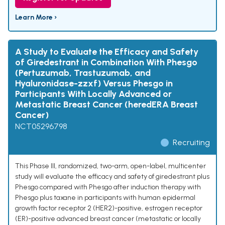
Learn More ›
A Study to Evaluate the Efficacy and Safety
of Giredestrant in Combination With Phesgo
(Pertuzumab, Trastuzumab, and
Hyaluronidase-zzxf) Versus Phesgo in
Participants With Locally Advanced or
Metastatic Breast Cancer (heredERA Breast
Cancer)
NCT05296798
Recruiting
This Phase III, randomized, two-arm, open-label, multicenter
study will evaluate the efficacy and safety of giredestrant plus
Phesgo compared with Phesgo after induction therapy with
Phesgo plus taxane in participants with human epidermal
growth factor receptor 2 (HER2)-positive, estrogen receptor
(ER)-positive advanced breast cancer (metastatic or locally