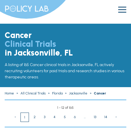
Cancer
Clinical Trials
in Jacksonville, FL
A listing of 165 Cancer clinical trials in Jacksonville, FL actively
recruiting volunteers for paid trials and research studies in various
therapeutic areas.
Home
»
All Clinical Trials
»
Florida
»
Jacksonville
»
Cancer
1 - 12 of 165
‹
2
3
4
5
6
...
13
14
›
1