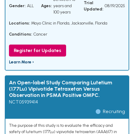
Trial
Gender:
ALL
Ages:
years and
08/19/2025
Updated:
100 years
Locations:
Mayo Clinic in Florida, Jacksonville, Florida
Conditions:
Cancer
Register for Updates
Learn More ›
An Open-label Study Comparing Lutetium
(177Lu) Vipivotide Tetraxetan Versus
Observation in PSMA Positive OMPC.
NCT05939414
Recruiting
The purpose of this study is to evaluate the efficacy and
safety of lutetium (177Lu) vipivotide tetraxetan (AAA617) in