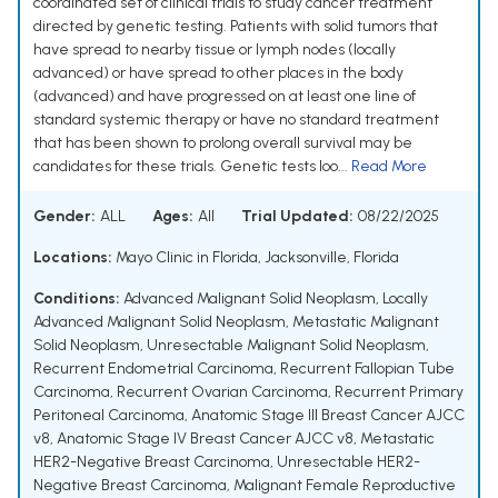
coordinated set of clinical trials to study cancer treatment
directed by genetic testing. Patients with solid tumors that
have spread to nearby tissue or lymph nodes (locally
advanced) or have spread to other places in the body
(advanced) and have progressed on at least one line of
standard systemic therapy or have no standard treatment
that has been shown to prolong overall survival may be
candidates for these trials. Genetic tests loo...
Read More
Gender:
ALL
Ages:
All
Trial Updated:
08/22/2025
Locations:
Mayo Clinic in Florida, Jacksonville, Florida
Conditions:
Advanced Malignant Solid Neoplasm
,
Locally
Advanced Malignant Solid Neoplasm
,
Metastatic Malignant
Solid Neoplasm
,
Unresectable Malignant Solid Neoplasm
,
Recurrent Endometrial Carcinoma
,
Recurrent Fallopian Tube
Carcinoma
,
Recurrent Ovarian Carcinoma
,
Recurrent Primary
Peritoneal Carcinoma
,
Anatomic Stage III Breast Cancer AJCC
v8
,
Anatomic Stage IV Breast Cancer AJCC v8
,
Metastatic
HER2-Negative Breast Carcinoma
,
Unresectable HER2-
Negative Breast Carcinoma
,
Malignant Female Reproductive