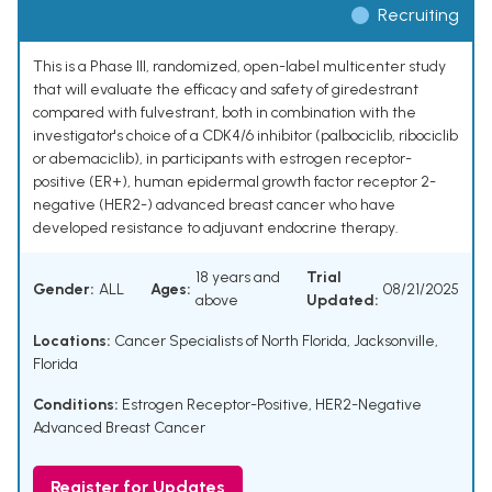
Recruiting
This is a Phase III, randomized, open-label multicenter study
that will evaluate the efficacy and safety of giredestrant
compared with fulvestrant, both in combination with the
investigator's choice of a CDK4/6 inhibitor (palbociclib, ribociclib
or abemaciclib), in participants with estrogen receptor-
positive (ER+), human epidermal growth factor receptor 2-
negative (HER2-) advanced breast cancer who have
developed resistance to adjuvant endocrine therapy.
18 years and
Trial
Gender:
ALL
Ages:
08/21/2025
above
Updated:
Locations:
Cancer Specialists of North Florida, Jacksonville,
Florida
Conditions:
Estrogen Receptor-Positive, HER2-Negative
Advanced Breast Cancer
Register for Updates