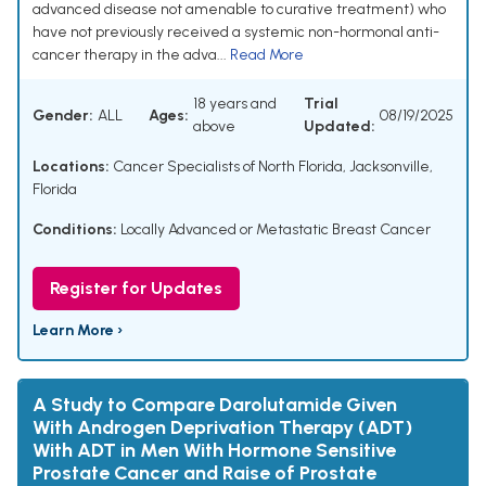
advanced disease not amenable to curative treatment) who
have not previously received a systemic non-hormonal anti-
cancer therapy in the adva...
Read More
18 years and
Trial
Gender:
ALL
Ages:
08/19/2025
above
Updated:
Locations:
Cancer Specialists of North Florida, Jacksonville,
Florida
Conditions:
Locally Advanced or Metastatic Breast Cancer
Register for Updates
Learn More ›
A Study to Compare Darolutamide Given
With Androgen Deprivation Therapy (ADT)
With ADT in Men With Hormone Sensitive
Prostate Cancer and Raise of Prostate