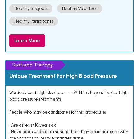
Healthy Subjects
Healthy Volunteer
Healthy Participants
Learn More
Featured Therapy
Unique Treatment for High Blood Pressure
Worried about high blood pressure? Think beyond typical high
blood pressure treatments.
People who may be candidates for this procedure:
• Are at least 18 years old
• Have been unable to manage their high blood pressure with
medications or lifestyle changes alone¹