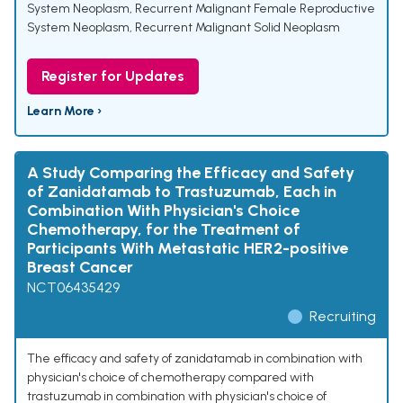
System Neoplasm
,
Recurrent Malignant Female Reproductive
System Neoplasm
,
Recurrent Malignant Solid Neoplasm
Register for Updates
Learn More ›
A Study Comparing the Efficacy and Safety
of Zanidatamab to Trastuzumab, Each in
Combination With Physician's Choice
Chemotherapy, for the Treatment of
Participants With Metastatic HER2-positive
Breast Cancer
NCT06435429
Recruiting
The efficacy and safety of zanidatamab in combination with
physician's choice of chemotherapy compared with
trastuzumab in combination with physician's choice of