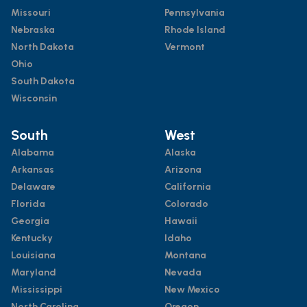
Missouri
Pennsylvania
Nebraska
Rhode Island
North Dakota
Vermont
Ohio
South Dakota
Wisconsin
South
West
Alabama
Alaska
Arkansas
Arizona
Delaware
California
Florida
Colorado
Georgia
Hawaii
Kentucky
Idaho
Louisiana
Montana
Maryland
Nevada
Mississippi
New Mexico
North Carolina
Oregon