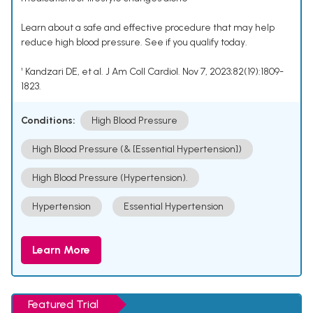
Learn about a safe and effective procedure that may help
reduce high blood pressure. See if you qualify today.
¹ Kandzari DE, et al. J Am Coll Cardiol. Nov 7, 2023;82(19):1809-
1823.
Conditions:
High Blood Pressure
High Blood Pressure (& [Essential Hypertension])
High Blood Pressure (Hypertension).
Hypertension
Essential Hypertension
Learn More
Featured Trial