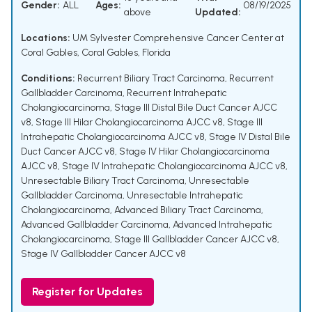
Gender:
ALL
Ages:
08/19/2025
above
Updated:
Locations:
UM Sylvester Comprehensive Cancer Center at
Coral Gables, Coral Gables, Florida
Conditions:
Recurrent Biliary Tract Carcinoma
,
Recurrent
Gallbladder Carcinoma
,
Recurrent Intrahepatic
Cholangiocarcinoma
,
Stage III Distal Bile Duct Cancer AJCC
v8
,
Stage III Hilar Cholangiocarcinoma AJCC v8
,
Stage III
Intrahepatic Cholangiocarcinoma AJCC v8
,
Stage IV Distal Bile
Duct Cancer AJCC v8
,
Stage IV Hilar Cholangiocarcinoma
AJCC v8
,
Stage IV Intrahepatic Cholangiocarcinoma AJCC v8
,
Unresectable Biliary Tract Carcinoma
,
Unresectable
Gallbladder Carcinoma
,
Unresectable Intrahepatic
Cholangiocarcinoma
,
Advanced Biliary Tract Carcinoma
,
Advanced Gallbladder Carcinoma
,
Advanced Intrahepatic
Cholangiocarcinoma
,
Stage III Gallbladder Cancer AJCC v8
,
Stage IV Gallbladder Cancer AJCC v8
Register for Updates