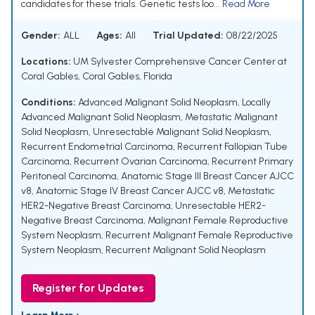
candidates for these trials. Genetic tests loo...
Read More
Gender:
ALL
Ages:
All
Trial Updated:
08/22/2025
Locations:
UM Sylvester Comprehensive Cancer Center at
Coral Gables, Coral Gables, Florida
Conditions:
Advanced Malignant Solid Neoplasm
,
Locally
Advanced Malignant Solid Neoplasm
,
Metastatic Malignant
Solid Neoplasm
,
Unresectable Malignant Solid Neoplasm
,
Recurrent Endometrial Carcinoma
,
Recurrent Fallopian Tube
Carcinoma
,
Recurrent Ovarian Carcinoma
,
Recurrent Primary
Peritoneal Carcinoma
,
Anatomic Stage III Breast Cancer AJCC
v8
,
Anatomic Stage IV Breast Cancer AJCC v8
,
Metastatic
HER2-Negative Breast Carcinoma
,
Unresectable HER2-
Negative Breast Carcinoma
,
Malignant Female Reproductive
System Neoplasm
,
Recurrent Malignant Female Reproductive
System Neoplasm
,
Recurrent Malignant Solid Neoplasm
Register for Updates