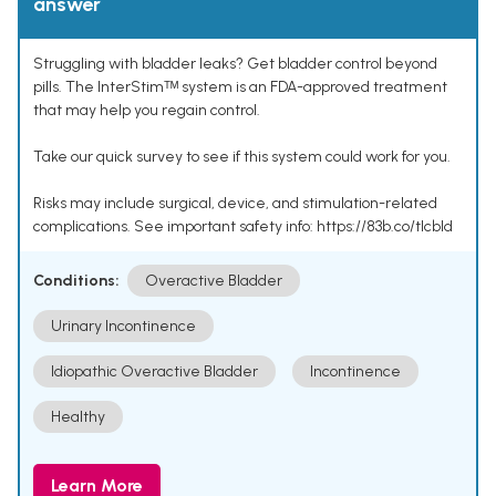
answer
Struggling with bladder leaks? Get bladder control beyond
pills. The InterStimᵀᴹ system is an FDA-approved treatment
that may help you regain control.
Take our quick survey to see if this system could work for you.
Risks may include surgical, device, and stimulation-related
complications. See important safety info: https://83b.co/tlcbld
Conditions:
Overactive Bladder
Urinary Incontinence
Idiopathic Overactive Bladder
Incontinence
Healthy
Learn More