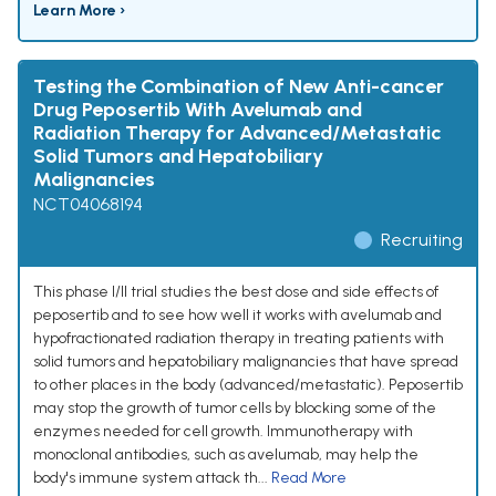
Learn More ›
Testing the Combination of New Anti-cancer
Drug Peposertib With Avelumab and
Radiation Therapy for Advanced/Metastatic
Solid Tumors and Hepatobiliary
Malignancies
NCT04068194
Recruiting
This phase I/II trial studies the best dose and side effects of
peposertib and to see how well it works with avelumab and
hypofractionated radiation therapy in treating patients with
solid tumors and hepatobiliary malignancies that have spread
to other places in the body (advanced/metastatic). Peposertib
may stop the growth of tumor cells by blocking some of the
enzymes needed for cell growth. Immunotherapy with
monoclonal antibodies, such as avelumab, may help the
body's immune system attack th...
Read More