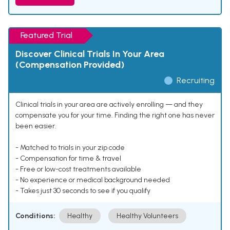
Featured Trial
Discover Clinical Trials In Your Area
(Compensation Provided)
Recruiting
Clinical trials in your area are actively enrolling — and they
compensate you for your time. Finding the right one has never
been easier.
- Matched to trials in your zip code
- Compensation for time & travel
- Free or low-cost treatments available
- No experience or medical background needed
- Takes just 30 seconds to see if you qualify
Conditions:
Healthy
Healthy Volunteers