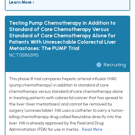
Learn More ›
Testing Pump Chemotherapy in Addition to
Standard of Care Chemotherapy Versus
Standard of Care Chemotherapy Alone for
Patients With Unresectable Colorectal Liver
Metastases: The PUMP Trial
NCT05863195
Recruiting
This phase III trial compares hepatic arterial infusion (HAI)
(pump chemotherapy) in addition to standard of care
chemotherapy versus standard of care chemotherapy alone
in treating patients with colorectal cancer that has spread to
the liver (liver metastases) and cannot be removed by
surgery (unresectable). HAI uses a catheter to carry a tumor-
killing chemotherapy drug called floxuridine directly into the
liver. HAI is already approved by the Food and Drug
Administration (FDA) for use in metas...
Read More