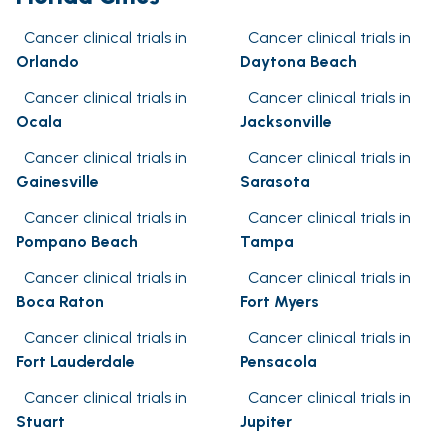
Cancer clinical trials in
Cancer clinical trials in
Orlando
Daytona Beach
Cancer clinical trials in
Cancer clinical trials in
Ocala
Jacksonville
Cancer clinical trials in
Cancer clinical trials in
Gainesville
Sarasota
Cancer clinical trials in
Cancer clinical trials in
Pompano Beach
Tampa
Cancer clinical trials in
Cancer clinical trials in
Boca Raton
Fort Myers
Cancer clinical trials in
Cancer clinical trials in
Fort Lauderdale
Pensacola
Cancer clinical trials in
Cancer clinical trials in
Stuart
Jupiter