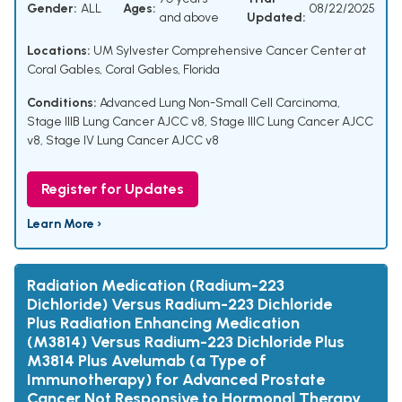
Gender:
ALL
Ages:
08/22/2025
and above
Updated:
Locations:
UM Sylvester Comprehensive Cancer Center at
Coral Gables, Coral Gables, Florida
Conditions:
Advanced Lung Non-Small Cell Carcinoma
,
Stage IIIB Lung Cancer AJCC v8
,
Stage IIIC Lung Cancer AJCC
v8
,
Stage IV Lung Cancer AJCC v8
Register for Updates
Learn More ›
Radiation Medication (Radium-223
Dichloride) Versus Radium-223 Dichloride
Plus Radiation Enhancing Medication
(M3814) Versus Radium-223 Dichloride Plus
M3814 Plus Avelumab (a Type of
Immunotherapy) for Advanced Prostate
Cancer Not Responsive to Hormonal Therapy