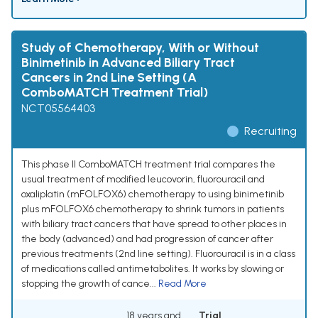
Study of Chemotherapy, With or Without
Binimetinib in Advanced Biliary Tract
Cancers in 2nd Line Setting (A
ComboMATCH Treatment Trial)
NCT05564403
Recruiting
This phase II ComboMATCH treatment trial compares the
usual treatment of modified leucovorin, fluorouracil and
oxaliplatin (mFOLFOX6) chemotherapy to using binimetinib
plus mFOLFOX6 chemotherapy to shrink tumors in patients
with biliary tract cancers that have spread to other places in
the body (advanced) and had progression of cancer after
previous treatments (2nd line setting). Fluorouracil is in a class
of medications called antimetabolites. It works by slowing or
stopping the growth of cance...
Read More
18 years and
Trial