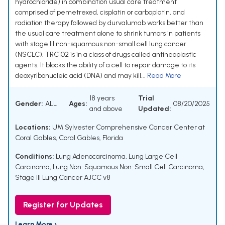
hydrochloride) in combination usual care treatment
comprised of pemetrexed, cisplatin or carboplatin, and
radiation therapy followed by durvalumab works better than
the usual care treatment alone to shrink tumors in patients
with stage III non-squamous non-small cell lung cancer
(NSCLC). TRC102 is in a class of drugs called antineoplastic
agents. It blocks the ability of a cell to repair damage to its
deoxyribonucleic acid (DNA) and may kill...
Read More
18 years
Trial
Gender:
ALL
Ages:
08/20/2025
and above
Updated:
Locations:
UM Sylvester Comprehensive Cancer Center at
Coral Gables, Coral Gables, Florida
Conditions:
Lung Adenocarcinoma
,
Lung Large Cell
Carcinoma
,
Lung Non-Squamous Non-Small Cell Carcinoma
,
Stage III Lung Cancer AJCC v8
Register for Updates
Learn More ›