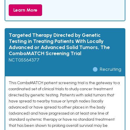
Learn More
Targeted Therapy Directed by Genetic
Testing in Treating Patients With Locally
Advanced or Advanced Solid Tumors, The
ComboMATCH Screening Trial
NCT05564377
Recruiting
This ComboMATCH patient screening trial is the gateway to a
coordinated set of clinical trials to study cancer treatment
directed by genetic testing. Patients with solid tumors that
have spread to nearby tissue or lymph nodes (locally
advanced) or have spread to other places in the body
(advanced) and have progressed on at least one line of
standard systemic therapy or have no standard treatment
that has been shown to prolong overall survival may be