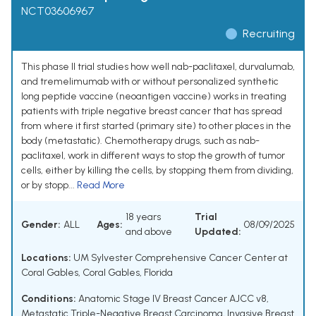
NCT03606967
Recruiting
This phase II trial studies how well nab-paclitaxel, durvalumab,
and tremelimumab with or without personalized synthetic
long peptide vaccine (neoantigen vaccine) works in treating
patients with triple negative breast cancer that has spread
from where it first started (primary site) to other places in the
body (metastatic). Chemotherapy drugs, such as nab-
paclitaxel, work in different ways to stop the growth of tumor
cells, either by killing the cells, by stopping them from dividing,
or by stopp...
Read More
18 years
Trial
Gender:
ALL
Ages:
08/09/2025
and above
Updated:
Locations:
UM Sylvester Comprehensive Cancer Center at
Coral Gables, Coral Gables, Florida
Conditions:
Anatomic Stage IV Breast Cancer AJCC v8
,
Metastatic Triple-Negative Breast Carcinoma
,
Invasive Breast