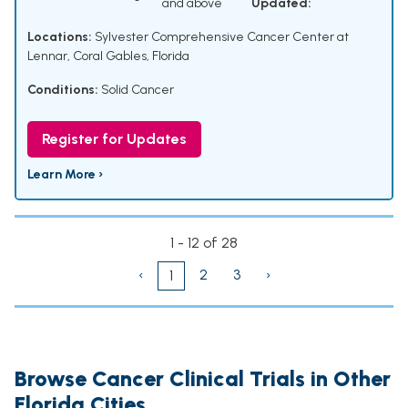
and above
Updated:
Locations:
Sylvester Comprehensive Cancer Center at
Lennar, Coral Gables, Florida
Conditions:
Solid Cancer
Register for Updates
Learn More ›
1 - 12 of 28
‹
2
3
›
1
Browse Cancer Clinical Trials in Other
Florida Cities