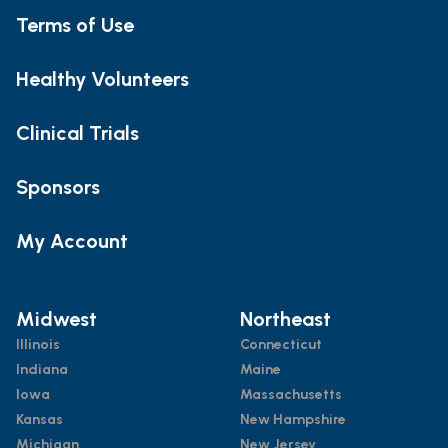
Terms of Use
Healthy Volunteers
Clinical Trials
Sponsors
My Account
Midwest
Northeast
Illinois
Connecticut
Indiana
Maine
Iowa
Massachusetts
Kansas
New Hampshire
Michigan
New Jersey