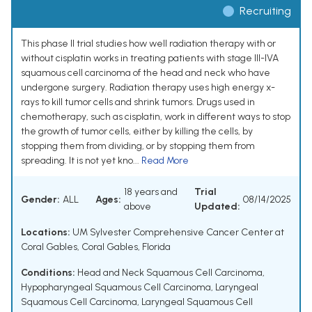
Recruiting
This phase II trial studies how well radiation therapy with or
without cisplatin works in treating patients with stage III-IVA
squamous cell carcinoma of the head and neck who have
undergone surgery. Radiation therapy uses high energy x-
rays to kill tumor cells and shrink tumors. Drugs used in
chemotherapy, such as cisplatin, work in different ways to stop
the growth of tumor cells, either by killing the cells, by
stopping them from dividing, or by stopping them from
spreading. It is not yet kno...
Read More
18 years and
Trial
Gender:
ALL
Ages:
08/14/2025
above
Updated:
Locations:
UM Sylvester Comprehensive Cancer Center at
Coral Gables, Coral Gables, Florida
Conditions:
Head and Neck Squamous Cell Carcinoma
,
Hypopharyngeal Squamous Cell Carcinoma
,
Laryngeal
Squamous Cell Carcinoma
,
Laryngeal Squamous Cell