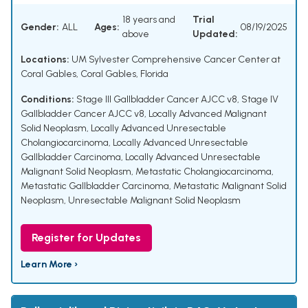
18 years and
Trial
Gender:
ALL
Ages:
08/19/2025
above
Updated:
Locations:
UM Sylvester Comprehensive Cancer Center at
Coral Gables, Coral Gables, Florida
Conditions:
Stage III Gallbladder Cancer AJCC v8
,
Stage IV
Gallbladder Cancer AJCC v8
,
Locally Advanced Malignant
Solid Neoplasm
,
Locally Advanced Unresectable
Cholangiocarcinoma
,
Locally Advanced Unresectable
Gallbladder Carcinoma
,
Locally Advanced Unresectable
Malignant Solid Neoplasm
,
Metastatic Cholangiocarcinoma
,
Metastatic Gallbladder Carcinoma
,
Metastatic Malignant Solid
Neoplasm
,
Unresectable Malignant Solid Neoplasm
Register for Updates
Learn More ›