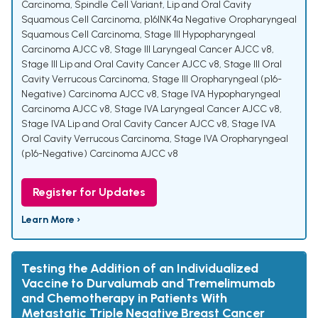
Carcinoma, Spindle Cell Variant
,
Lip and Oral Cavity
Squamous Cell Carcinoma
,
p16INK4a Negative Oropharyngeal
Squamous Cell Carcinoma
,
Stage III Hypopharyngeal
Carcinoma AJCC v8
,
Stage III Laryngeal Cancer AJCC v8
,
Stage III Lip and Oral Cavity Cancer AJCC v8
,
Stage III Oral
Cavity Verrucous Carcinoma
,
Stage III Oropharyngeal (p16-
Negative) Carcinoma AJCC v8
,
Stage IVA Hypopharyngeal
Carcinoma AJCC v8
,
Stage IVA Laryngeal Cancer AJCC v8
,
Stage IVA Lip and Oral Cavity Cancer AJCC v8
,
Stage IVA
Oral Cavity Verrucous Carcinoma
,
Stage IVA Oropharyngeal
(p16-Negative) Carcinoma AJCC v8
Register for Updates
Learn More ›
Testing the Addition of an Individualized
Vaccine to Durvalumab and Tremelimumab
and Chemotherapy in Patients With
Metastatic Triple Negative Breast Cancer