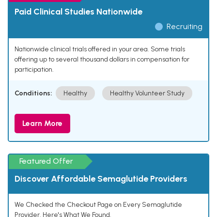
Paid Clinical Studies Nationwide
Recruiting
Nationwide clinical trials offered in your area. Some trials
offering up to several thousand dollars in compensation for
participation.
Conditions:
Healthy
Healthy Volunteer Study
Learn More
Featured Offer
Discover Affordable Semaglutide Providers
We Checked the Checkout Page on Every Semaglutide
Provider. Here's What We Found.