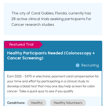
The city of Coral Gables, Florida, currently has
28 active clinical trials seeking participants for
Cancer research studies.
Featured Trial
Healthy Participants Needed (Colonoscopy +
Cancer Screening)
Recruiting
Earn $325 - $475 in electronic payment card compensation for
your time and effort by participating in a clinical study to
develop a blood test that may one day help screen for colon
cancer. Take a quick quiz to see if you qualify.
Conditions:
Healthy
Healthy Volunteers