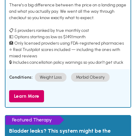
There's a big difference between the price on a landing page
and what you actually pay. We went all the way through
checkout so you know exactly what to expect.
📋 5 providers ranked by true monthly cost
💵 Options starting as low as $149/month
🏥 Only licensed providers using FDA-registered pharmacies
⭐ Real Trustpilot scores included — including the ones with
mixed reviews
🔒 Includes cancellation policy warnings so you don't get stuck
Conditions:
Weight Loss
Morbid Obesity
Learn More
Featured Therapy
Bladder leaks? This system might be the