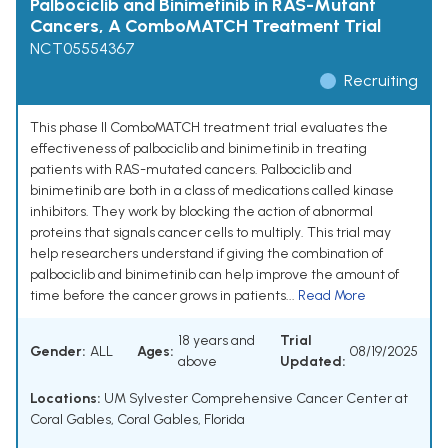
Palbociclib and Binimetinib in RAS-Mutant
Cancers, A ComboMATCH Treatment Trial
NCT05554367
Recruiting
This phase II ComboMATCH treatment trial evaluates the
effectiveness of palbociclib and binimetinib in treating
patients with RAS-mutated cancers. Palbociclib and
binimetinib are both in a class of medications called kinase
inhibitors. They work by blocking the action of abnormal
proteins that signals cancer cells to multiply. This trial may
help researchers understand if giving the combination of
palbociclib and binimetinib can help improve the amount of
time before the cancer grows in patients...
Read More
18 years and
Trial
Gender:
ALL
Ages:
08/19/2025
above
Updated:
Locations:
UM Sylvester Comprehensive Cancer Center at
Coral Gables, Coral Gables, Florida