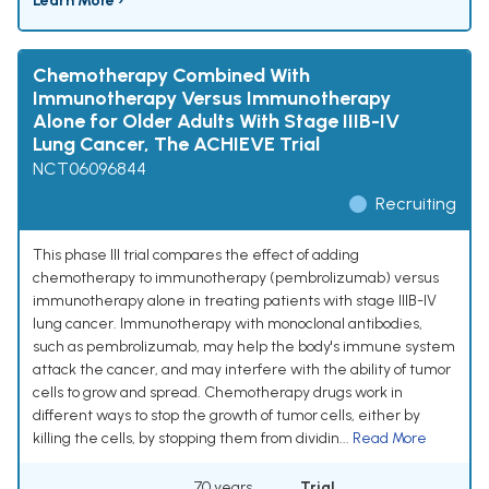
Learn More ›
Chemotherapy Combined With
Immunotherapy Versus Immunotherapy
Alone for Older Adults With Stage IIIB-IV
Lung Cancer, The ACHIEVE Trial
NCT06096844
Recruiting
This phase III trial compares the effect of adding
chemotherapy to immunotherapy (pembrolizumab) versus
immunotherapy alone in treating patients with stage IIIB-IV
lung cancer. Immunotherapy with monoclonal antibodies,
such as pembrolizumab, may help the body's immune system
attack the cancer, and may interfere with the ability of tumor
cells to grow and spread. Chemotherapy drugs work in
different ways to stop the growth of tumor cells, either by
killing the cells, by stopping them from dividin...
Read More
70 years
Trial