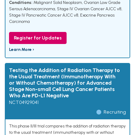
Conditions:
Malignant Solid Neoplasm
,
Ovarian Low Grade
Serous Adenocarcinoma
,
Stage IV Ovarian Cancer AJCC v8
,
Stage IV Pancreatic Cancer AJCC v8
,
Exocrine Pancreas
Carcinoma
Register for Updates
Learn More ›
Testing the Addition of Radiation Therapy to
the Usual Treatment (Immunotherapy With
or Without Chemotherapy) for Advanced
Stage Non-small Cell Lung Cancer Patients
Who Are PD-L1 Negative
NCT04929041
Recruiting
This phase II/III trial compares the addition of radiation therapy
to the usual treatment (immunotherapy with or without