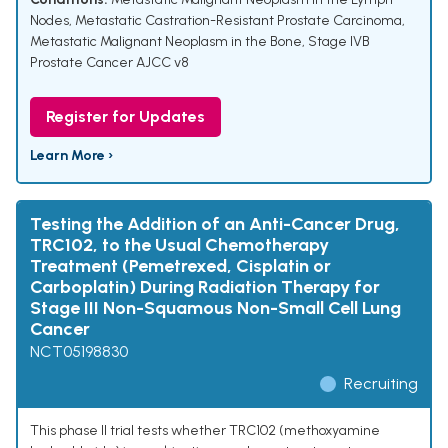
Nodes
,
Metastatic Castration-Resistant Prostate Carcinoma
,
Metastatic Malignant Neoplasm in the Bone
,
Stage IVB
Prostate Cancer AJCC v8
Register for Updates
Learn More ›
Testing the Addition of an Anti-Cancer Drug,
TRC102, to the Usual Chemotherapy
Treatment (Pemetrexed, Cisplatin or
Carboplatin) During Radiation Therapy for
Stage III Non-Squamous Non-Small Cell Lung
Cancer
NCT05198830
Recruiting
This phase II trial tests whether TRC102 (methoxyamine