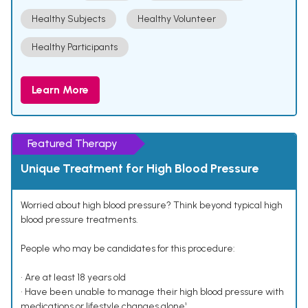
Healthy Subjects
Healthy Volunteer
Healthy Participants
Learn More
Featured Therapy
Unique Treatment for High Blood Pressure
Worried about high blood pressure? Think beyond typical high
blood pressure treatments.
People who may be candidates for this procedure:
• Are at least 18 years old
• Have been unable to manage their high blood pressure with
medications or lifestyle changes alone¹