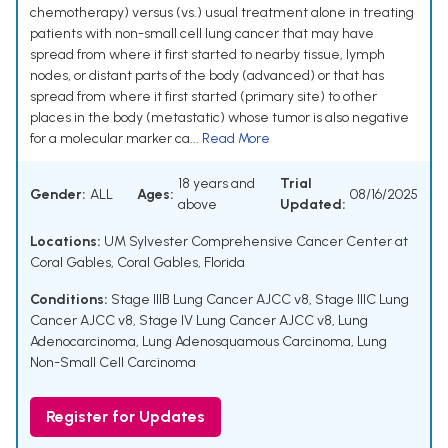
chemotherapy) versus (vs.) usual treatment alone in treating
patients with non-small cell lung cancer that may have
spread from where it first started to nearby tissue, lymph
nodes, or distant parts of the body (advanced) or that has
spread from where it first started (primary site) to other
places in the body (metastatic) whose tumor is also negative
for a molecular marker ca...
Read More
18 years and
Trial
Gender:
ALL
Ages:
08/16/2025
above
Updated:
Locations:
UM Sylvester Comprehensive Cancer Center at
Coral Gables, Coral Gables, Florida
Conditions:
Stage IIIB Lung Cancer AJCC v8
,
Stage IIIC Lung
Cancer AJCC v8
,
Stage IV Lung Cancer AJCC v8
,
Lung
Adenocarcinoma
,
Lung Adenosquamous Carcinoma
,
Lung
Non-Small Cell Carcinoma
Register for Updates