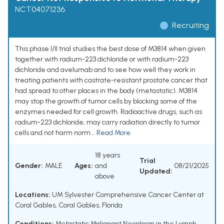
NCT04071236
Recruiting
This phase I/II trial studies the best dose of M3814 when given
together with radium-223 dichloride or with radium-223
dichloride and avelumab and to see how well they work in
treating patients with castrate-resistant prostate cancer that
had spread to other places in the body (metastatic). M3814
may stop the growth of tumor cells by blocking some of the
enzymes needed for cell growth. Radioactive drugs, such as
radium-223 dichloride, may carry radiation directly to tumor
cells and not harm norm...
Read More
18 years
Trial
Gender:
MALE
Ages:
and
08/21/2025
Updated:
above
Locations:
UM Sylvester Comprehensive Cancer Center at
Coral Gables, Coral Gables, Florida
Conditions:
Metastatic Malignant Neoplasm in the Lymph