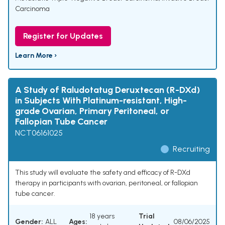
Carcinoma
Register for Updates
Learn More ›
A Study of Raludotatug Deruxtecan (R-DXd)
in Subjects With Platinum-resistant, High-
grade Ovarian, Primary Peritoneal, or
Fallopian Tube Cancer
NCT06161025
Recruiting
This study will evaluate the safety and efficacy of R-DXd
therapy in participants with ovarian, peritoneal, or fallopian
tube cancer.
18 years
Trial
Gender:
ALL
Ages:
08/06/2025