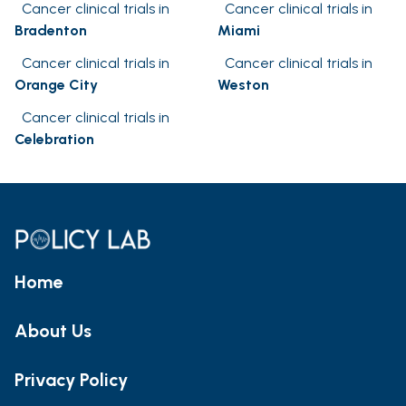
Cancer clinical trials in
Cancer clinical trials in
Bradenton
Miami
Cancer clinical trials in
Cancer clinical trials in
Orange City
Weston
Cancer clinical trials in
Celebration
Home
About Us
Privacy Policy