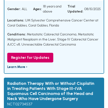
18 years and
Trial
Gender:
ALL
Ages:
08/15/2025
above
Updated:
Locations:
UM Sylvester Comprehensive Cancer Center at
Coral Gables, Coral Gables, Florida
Conditions:
Metastatic Colorectal Carcinoma
,
Metastatic
Malignant Neoplasm in the Liver
,
Stage IV Colorectal Cancer
AJCC v8
,
Unresectable Colorectal Carcinoma
Register for Updates
Learn More ›
Radiation Therapy With or Without Cisplatin
in Treating Patients With Stage III-IVA
Squamous Cell Carcinoma of the Head and
Neck Who Have Undergone Surgery
NCT02734537