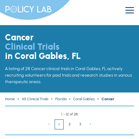
Cancer
Clinical Trials
in Coral Gables, FL
A listing of 28 Cancer clinical trials in Coral Gables, FL actively
recruiting volunteers for paid trials and research studies in various
therapeutic areas.
Home
»
All Clinical Trials
»
Florida
»
Coral Gables
»
Cancer
1 - 12 of 28
‹
2
3
›
1