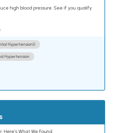
ce high blood pressure. See if you qualify
.
ntial Hypertension])
ial Hypertension
s
. Here's What We Found.