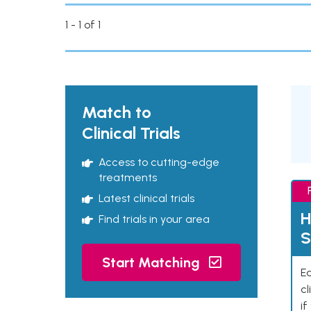
1 - 1 of 1
Match to
Clinical Trials
Access to cutting-edge
treatments
Latest clinical trials
H
Find trials in your area
S
Start Matching
Ea
cl
if