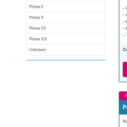
Phase 3
- 
-
Phase 4
- 
Phase 1/2
-
- 
Phase 2/3
C
Unknown
P
Na