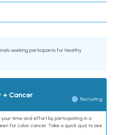
 trials seeking participants for Healthy
y + Cancer
Recruiting
our time and effort by participating in a
reen for colon cancer. Take a quick quiz to see