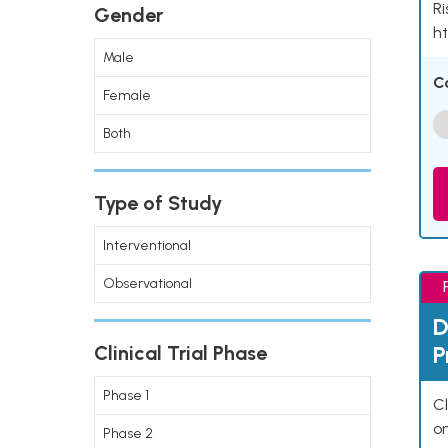
Ri
Gender
ht
Male
C
Female
Both
Type of Study
Interventional
Observational
D
P
Clinical Trial Phase
Phase 1
Cl
o
Phase 2