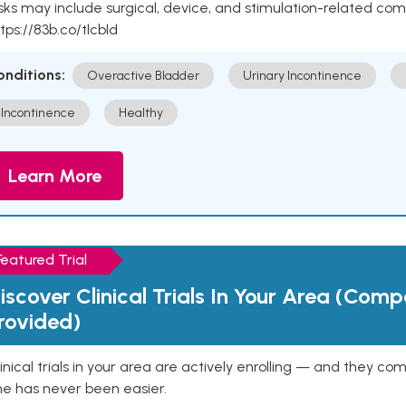
sks may include surgical, device, and stimulation-related com
tps://83b.co/tlcbld
onditions:
Overactive Bladder
Urinary Incontinence
Incontinence
Healthy
Learn More
Featured Trial
iscover Clinical Trials In Your Area (Com
rovided)
inical trials in your area are actively enrolling — and they co
ne has never been easier.