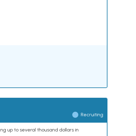
Recruiting
ing up to several thousand dollars in