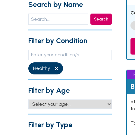
Search by Name
C
Search
Filter by Condition
Healthy
B
Filter by Age
St
tr
Filter by Type
Ta