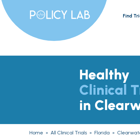
Find Tri
Healthy
Clinical T
in Clearw
Home
»
All Clinical Trials
»
Florida
»
Clearwat