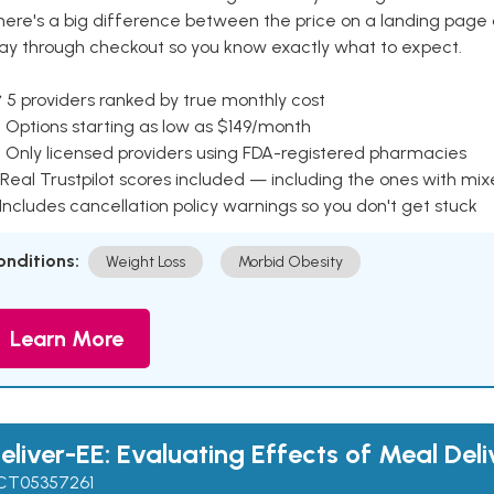
here's a big difference between the price on a landing page 
ay through checkout so you know exactly what to expect.
 5 providers ranked by true monthly cost
 Options starting as low as $149/month
 Only licensed providers using FDA-registered pharmacies
Real Trustpilot scores included — including the ones with mi
 Includes cancellation policy warnings so you don't get stuck
onditions:
Weight Loss
Morbid Obesity
Learn More
eliver-EE: Evaluating Effects of Meal Deli
CT05357261