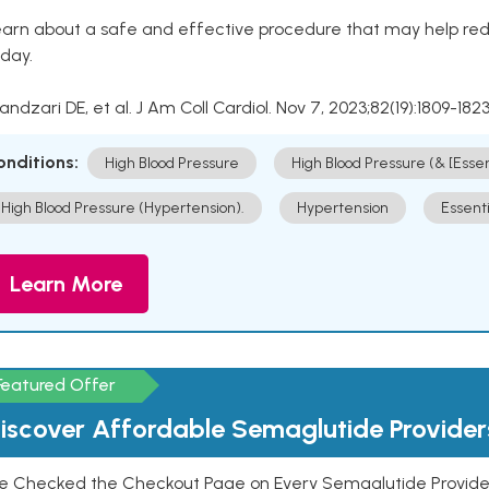
arn about a safe and effective procedure that may help redu
day.
Kandzari DE, et al. J Am Coll Cardiol. Nov 7, 2023;82(19):1809-1823
onditions:
High Blood Pressure
High Blood Pressure (& [Esse
High Blood Pressure (Hypertension).
Hypertension
Essent
Learn More
Featured Offer
iscover Affordable Semaglutide Provider
e Checked the Checkout Page on Every Semaglutide Provider