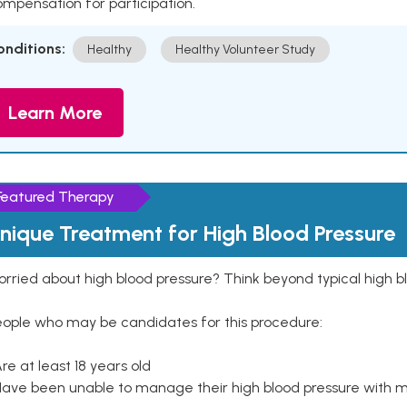
mpensation for participation.
onditions:
Healthy
Healthy Volunteer Study
Learn More
Featured Therapy
nique Treatment for High Blood Pressure
rried about high blood pressure? Think beyond typical high b
eople who may be candidates for this procedure:
Are at least 18 years old
Have been unable to manage their high blood pressure with me