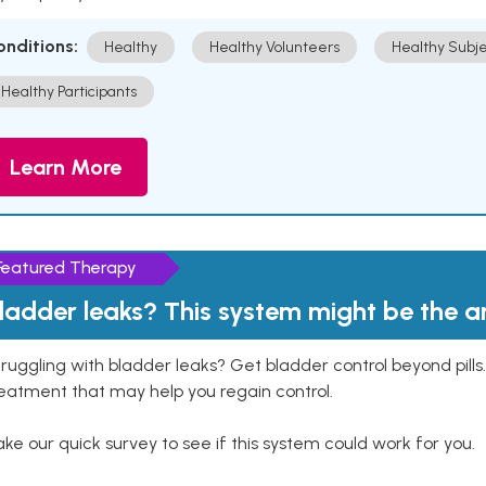
onditions:
Healthy
Healthy Volunteers
Healthy Subje
Healthy Participants
Learn More
Featured Therapy
ladder leaks? This system might be the 
ruggling with bladder leaks? Get bladder control beyond pill
eatment that may help you regain control.
ke our quick survey to see if this system could work for you.