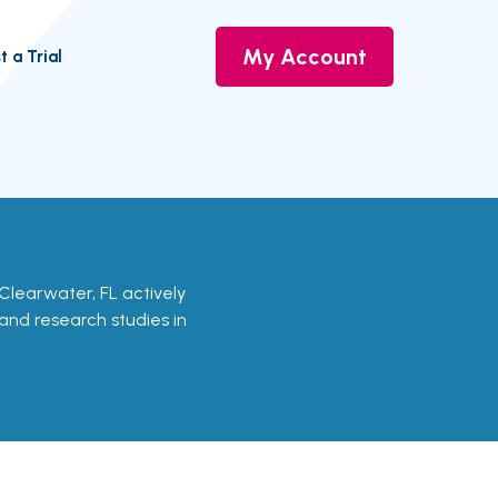
My Account
t a Trial
in Clearwater, FL actively
s and research studies in