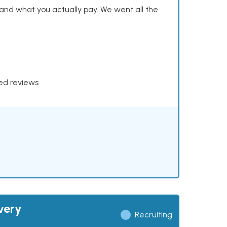
and what you actually pay. We went all the
xed reviews
very
Recruiting