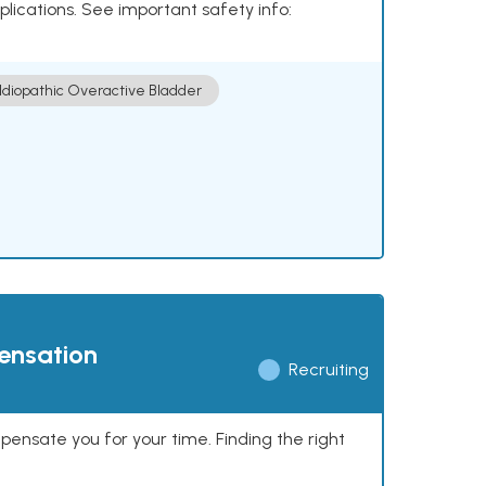
plications. See important safety info:
Idiopathic Overactive Bladder
pensation
Recruiting
mpensate you for your time. Finding the right