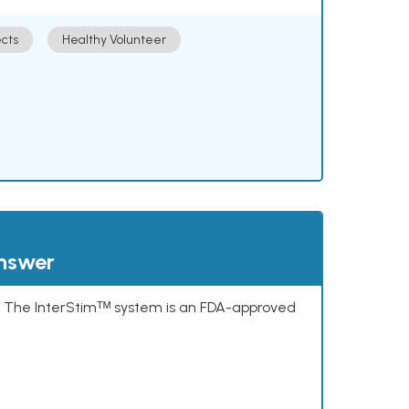
cts
Healthy Volunteer
answer
s. The InterStimᵀᴹ system is an FDA-approved