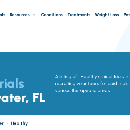
als
Resources
Conditions
Treatments
Weight Loss
Pos
A listing of 1 Healthy clinical trials 
rials
recruiting volunteers for paid trial
various therapeutic areas.
ater, FL
er
»
Healthy