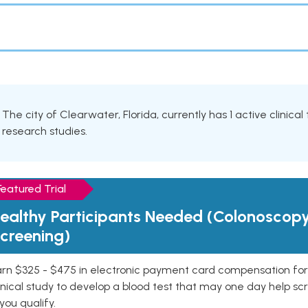
The city of Clearwater, Florida, currently has 1 active clinical
research studies.
Featured Trial
ealthy Participants Needed (Colonoscop
creening)
rn $325 - $475 in electronic payment card compensation for y
inical study to develop a blood test that may one day help sc
 you qualify.