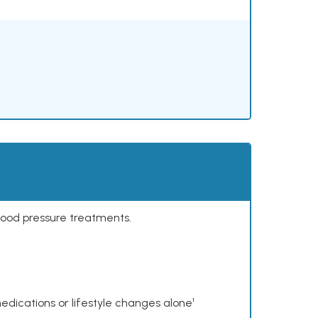
lood pressure treatments.
dications or lifestyle changes alone¹