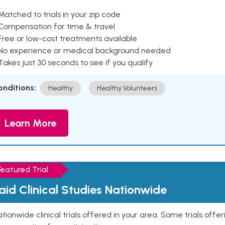
Matched to trials in your zip code
 Compensation for time & travel
Free or low-cost treatments available
 No experience or medical background needed
Takes just 30 seconds to see if you qualify
onditions:
Healthy
Healthy Volunteers
Learn More
Featured Trial
aid Clinical Studies Nationwide
tionwide clinical trials offered in your area. Some trials offer