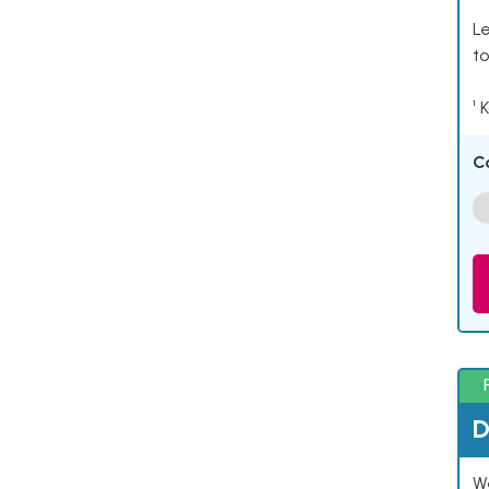
Le
to
¹ 
C
D
W