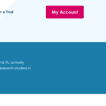
My Account
t a Trial
and, FL actively
research studies in