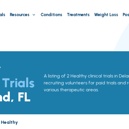
als
Resources
Conditions
Treatments
Weight Loss
Pos
y
A listing of 2 Healthy clinical trials in Del
 Trials
recruiting volunteers for paid trials and 
various therapeutic areas.
nd, FL
Healthy