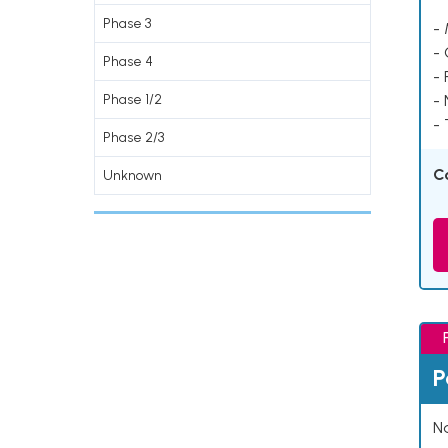
Phase 3
- 
-
Phase 4
- 
Phase 1/2
-
- 
Phase 2/3
C
Unknown
P
Na