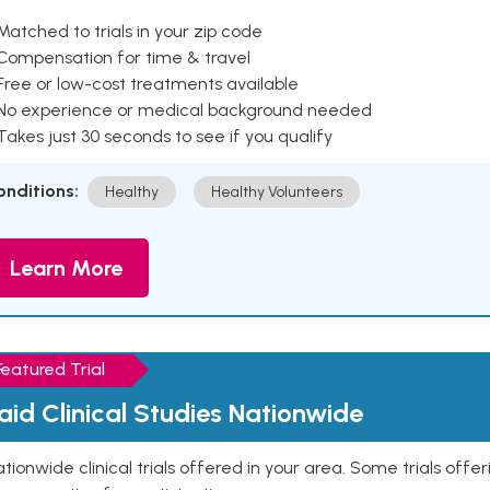
Matched to trials in your zip code
 Compensation for time & travel
Free or low-cost treatments available
 No experience or medical background needed
Takes just 30 seconds to see if you qualify
onditions:
Healthy
Healthy Volunteers
Learn More
Featured Trial
aid Clinical Studies Nationwide
tionwide clinical trials offered in your area. Some trials offer