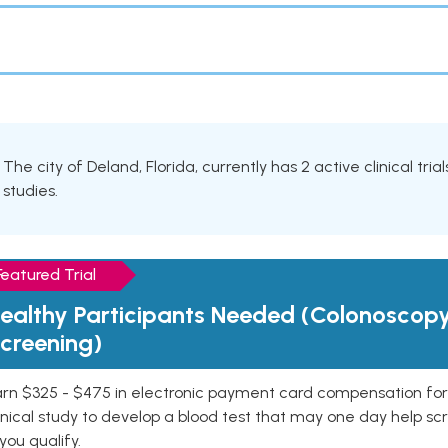
The city of Deland, Florida, currently has 2 active clinical tri
studies.
Featured Trial
ealthy Participants Needed (Colonoscop
creening)
rn $325 - $475 in electronic payment card compensation for y
inical study to develop a blood test that may one day help sc
 you qualify.