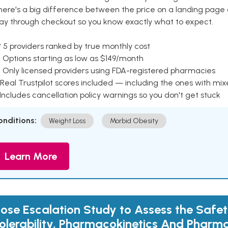
here's a big difference between the price on a landing page 
ay through checkout so you know exactly what to expect.
 5 providers ranked by true monthly cost
 Options starting as low as $149/month
 Only licensed providers using FDA-registered pharmacies
Real Trustpilot scores included — including the ones with mi
 Includes cancellation policy warnings so you don't get stuck
onditions:
Weight Loss
Morbid Obesity
Learn More
ose Escalation Study to Assess the Safet
olerability, Pharmacokinetics And Phar