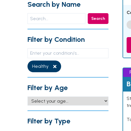
Search by Name
C
Search
Filter by Condition
Healthy
B
Filter by Age
St
tr
Filter by Type
Ta