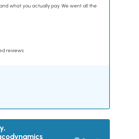
and what you actually pay. We went all the
xed reviews
y,
macodynamics