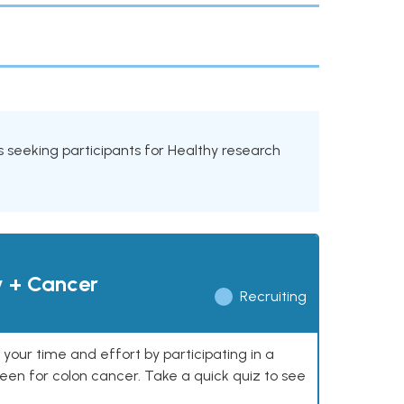
als seeking participants for Healthy research
y + Cancer
Recruiting
our time and effort by participating in a
reen for colon cancer. Take a quick quiz to see