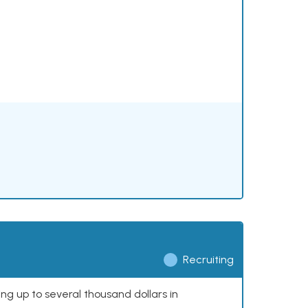
Recruiting
ing up to several thousand dollars in