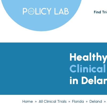
Find Tri
Health
Clinical
in Dela
Home
»
All Clinical Trials
»
Florida
»
Deland
»