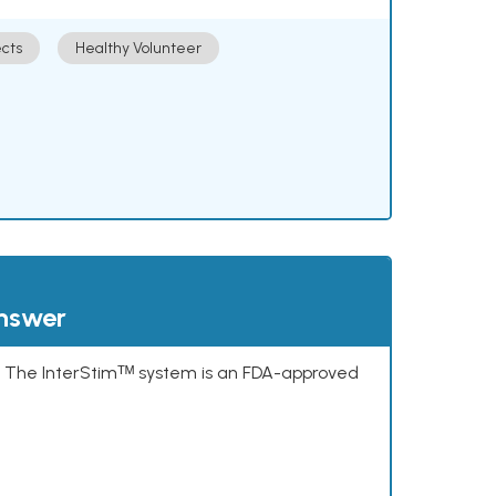
cts
Healthy Volunteer
answer
s. The InterStimᵀᴹ system is an FDA-approved