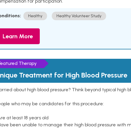
mpensation for participation.
onditions:
Healthy
Healthy Volunteer Study
Learn More
Featured Therapy
nique Treatment for High Blood Pressure
rried about high blood pressure? Think beyond typical high b
eople who may be candidates for this procedure:
Are at least 18 years old
Have been unable to manage their high blood pressure with me