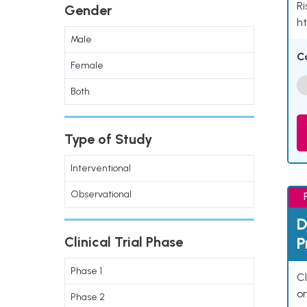
Ri
Gender
ht
Male
C
Female
Both
Type of Study
Interventional
Observational
D
P
Clinical Trial Phase
Phase 1
Cl
o
Phase 2