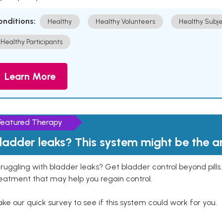
onditions:
Healthy
Healthy Volunteers
Healthy Subje
Healthy Participants
Learn More
Featured Therapy
ladder leaks? This system might be the 
ruggling with bladder leaks? Get bladder control beyond pill
eatment that may help you regain control.
ke our quick survey to see if this system could work for you.