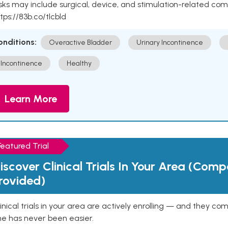
sks may include surgical, device, and stimulation-related com
tps://83b.co/tlcbld
onditions:
Overactive Bladder
Urinary Incontinence
Incontinence
Healthy
Learn More
Featured Trial
iscover Clinical Trials In Your Area (Com
rovided)
inical trials in your area are actively enrolling — and they co
ne has never been easier.