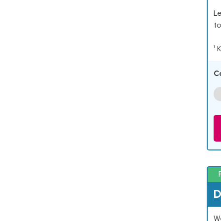
Le
to
¹ 
C
D
W