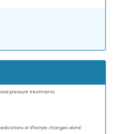
lood pressure treatments.
dications or lifestyle changes alone¹