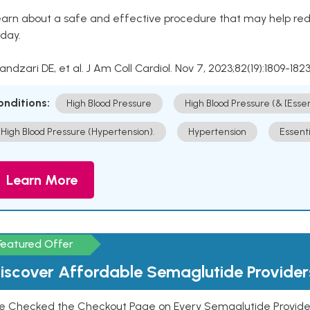
arn about a safe and effective procedure that may help redu
day.
Kandzari DE, et al. J Am Coll Cardiol. Nov 7, 2023;82(19):1809-1823
onditions:
High Blood Pressure
High Blood Pressure (& [Esse
High Blood Pressure (Hypertension).
Hypertension
Essent
Learn More
Featured Offer
iscover Affordable Semaglutide Provider
e Checked the Checkout Page on Every Semaglutide Provider