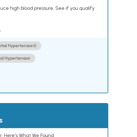
ce high blood pressure. See if you qualify
.
ntial Hypertension])
ial Hypertension
s
. Here's What We Found.