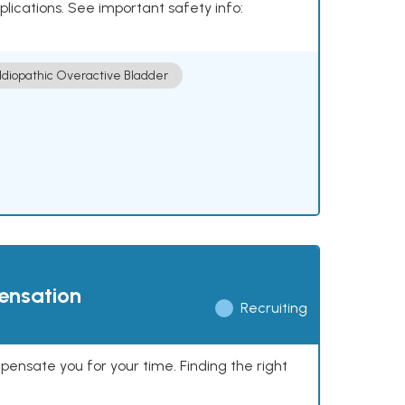
plications. See important safety info:
Idiopathic Overactive Bladder
pensation
Recruiting
mpensate you for your time. Finding the right