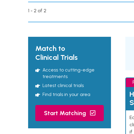
1 - 2 of 2
Match to
Clinical Trials
Access to cutting-edge
treatments
Latest clinical trials
H
Find trials in your area
S
Start Matching
Ea
cl
if