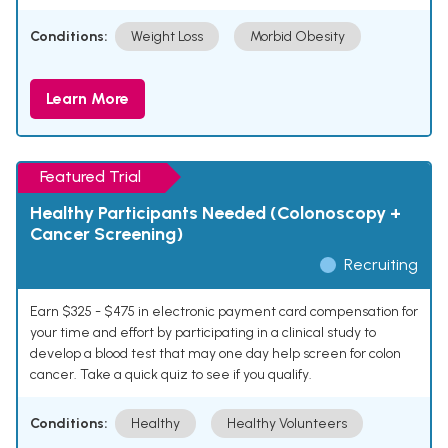
Conditions:
Weight Loss
Morbid Obesity
Learn More
Featured Trial
Healthy Participants Needed (Colonoscopy +
Cancer Screening)
Recruiting
Earn $325 - $475 in electronic payment card compensation for
your time and effort by participating in a clinical study to
develop a blood test that may one day help screen for colon
cancer. Take a quick quiz to see if you qualify.
Conditions:
Healthy
Healthy Volunteers