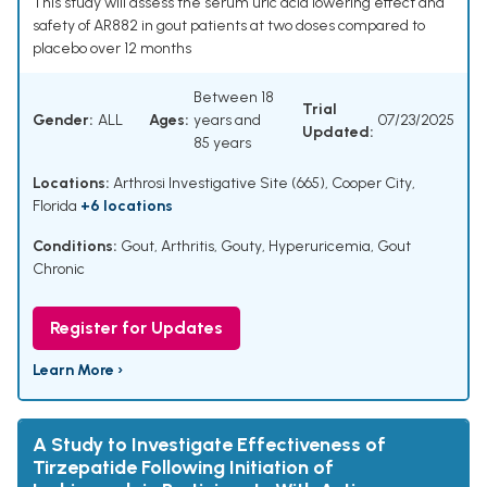
This study will assess the serum uric acid lowering effect and
safety of AR882 in gout patients at two doses compared to
placebo over 12 months
Between 18
Trial
Gender:
ALL
Ages:
years and
07/23/2025
Updated:
85 years
Locations:
Arthrosi Investigative Site (665), Cooper City,
Florida
+6 locations
Conditions:
Gout
,
Arthritis, Gouty
,
Hyperuricemia
,
Gout
Chronic
Register for Updates
Learn More ›
A Study to Investigate Effectiveness of
Tirzepatide Following Initiation of