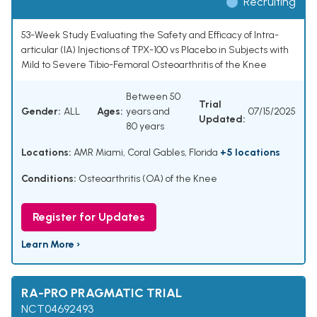
Recruiting
53-Week Study Evaluating the Safety and Efficacy of Intra-
articular (IA) Injections of TPX-100 vs Placebo in Subjects with
Mild to Severe Tibio-Femoral Osteoarthritis of the Knee
Between 50
Trial
Gender:
ALL
Ages:
years and
07/15/2025
Updated:
80 years
Locations:
AMR Miami, Coral Gables, Florida
+5 locations
Conditions:
Osteoarthritis (OA) of the Knee
Register for Updates
Learn More ›
RA-PRO PRAGMATIC TRIAL
NCT04692493