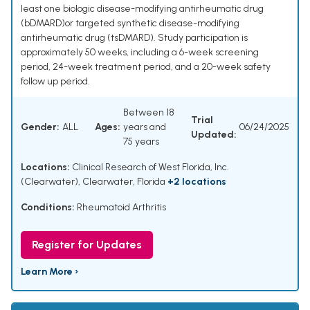
least one biologic disease-modifying antirheumatic drug
(bDMARD)or targeted synthetic disease-modifying
antirheumatic drug (tsDMARD). Study participation is
approximately 50 weeks, including a 6-week screening
period, 24-week treatment period, and a 20-week safety
follow up period.
Between 18
Trial
Gender:
ALL
Ages:
years and
06/24/2025
Updated:
75 years
Locations:
Clinical Research of West Florida, Inc.
(Clearwater), Clearwater, Florida
+2 locations
Conditions:
Rheumatoid Arthritis
Register for Updates
Learn More ›