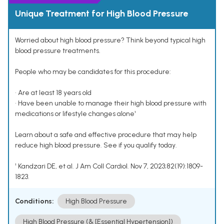
Unique Treatment for High Blood Pressure
Worried about high blood pressure? Think beyond typical high
blood pressure treatments.
People who may be candidates for this procedure:
• Are at least 18 years old
• Have been unable to manage their high blood pressure with
medications or lifestyle changes alone¹
Learn about a safe and effective procedure that may help
reduce high blood pressure. See if you qualify today.
¹ Kandzari DE, et al. J Am Coll Cardiol. Nov 7, 2023;82(19):1809-
1823.
Conditions:
High Blood Pressure
High Blood Pressure (& [Essential Hypertension])