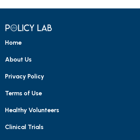
Home
About Us
Privacy Policy
Terms of Use
Healthy Volunteers
Clinical Trials