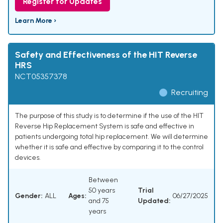
Register for Updates
Learn More ›
Safety and Effectiveness of the HIT Reverse
HRS
NCT05357378
Recruiting
The purpose of this study is to determine if the use of the HIT
Reverse Hip Replacement System is safe and effective in
patients undergoing total hip replacement. We will determine
whether it is safe and effective by comparing it to the control
devices.
Between
50 years
Trial
Gender:
ALL
Ages:
06/27/2025
and 75
Updated:
years