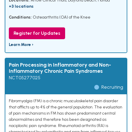
Locations:
Arrow Clinical Trials, Daytona Beach, Florida
+3 locations
Conditions:
Osteoarthritis (OA) of the Knee
Register for Updates
Learn More ›
Pain Processing in Inflammatory and Non-
Inflammatory Chronic Pain Syndromes
NCT05277025
Recruiting
Fibromyalgia (FM) is a chronic musculoskeletal pain disorder
that afflicts up to 4% of the general population. The evaluation
of pain mechanisms in FM has shown predominant central
abnormalities and therefore has been designated as
nociplastic pain syndrome. Rheumatoid arthritis (RA) is
characterized by polyarthritis and pain from inflamed tissues,