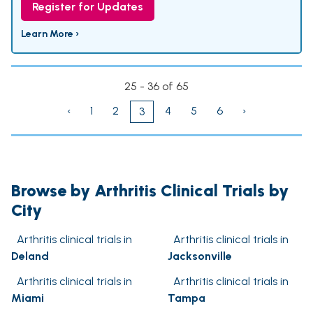
Register for Updates
Learn More ›
25 - 36 of 65
‹
1
2
4
5
6
›
3
Browse by Arthritis Clinical Trials by
City
Arthritis clinical trials in
Arthritis clinical trials in
Deland
Jacksonville
Arthritis clinical trials in
Arthritis clinical trials in
Miami
Tampa