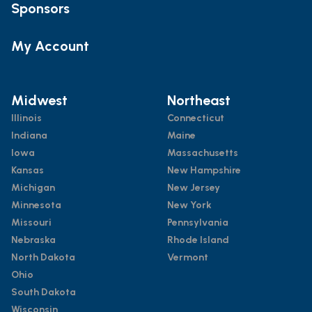
Sponsors
My Account
Midwest
Northeast
Illinois
Connecticut
Indiana
Maine
Iowa
Massachusetts
Kansas
New Hampshire
Michigan
New Jersey
Minnesota
New York
Missouri
Pennsylvania
Nebraska
Rhode Island
North Dakota
Vermont
Ohio
South Dakota
Wisconsin