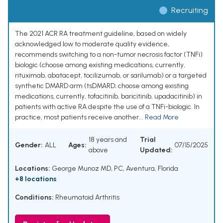
Recruiting
The 2021 ACR RA treatment guideline, based on widely
acknowledged low to moderate quality evidence,
recommends switching to a non-tumor necrosis factor (TNFi)
biologic (choose among existing medications, currently,
rituximab, abatacept, tocilizumab, or sarilumab) or a targeted
synthetic DMARD arm (tsDMARD; choose among existing
medications, currently, tofacitinib, baricitinib, upadacitinib) in
patients with active RA despite the use of a TNFi-biologic. In
practice, most patients receive another...
Read More
18 years and
Trial
Gender:
ALL
Ages:
07/15/2025
above
Updated:
Locations:
George Munoz MD, PC, Aventura, Florida
+8 locations
Conditions:
Rheumatoid Arthritis