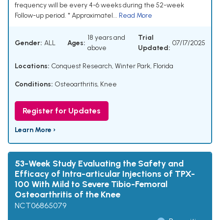
frequency will be every 4-6 weeks during the 52-week
Follow-up period. * Approximatel...
Read More
18 years and
Trial
Gender:
ALL
Ages:
07/17/2025
above
Updated:
Locations:
Conquest Research, Winter Park, Florida
Conditions:
Osteoarthritis, Knee
Register for Updates
Learn More ›
53-Week Study Evaluating the Safety and
Efficacy of Intra-articular Injections of TPX-
100 With Mild to Severe Tibio-Femoral
Osteoarthritis of the Knee
NCT06865079