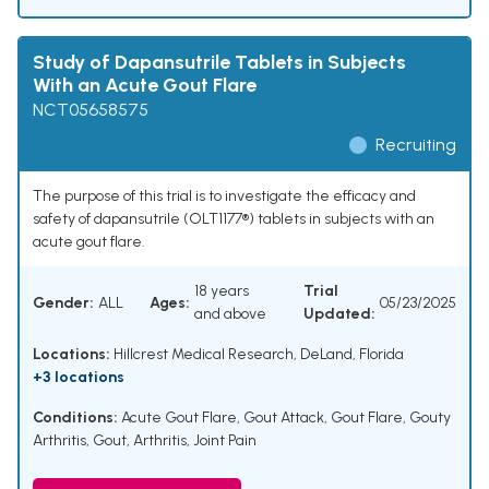
Study of Dapansutrile Tablets in Subjects
With an Acute Gout Flare
NCT05658575
Recruiting
The purpose of this trial is to investigate the efficacy and
safety of dapansutrile (OLT1177®) tablets in subjects with an
acute gout flare.
18 years
Trial
Gender:
ALL
Ages:
05/23/2025
and above
Updated:
Locations:
Hillcrest Medical Research, DeLand, Florida
+3 locations
Conditions:
Acute Gout Flare
,
Gout Attack
,
Gout Flare
,
Gouty
Arthritis
,
Gout
,
Arthritis
,
Joint Pain