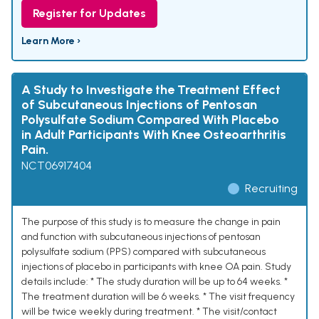
Register for Updates
Learn More ›
A Study to Investigate the Treatment Effect
of Subcutaneous Injections of Pentosan
Polysulfate Sodium Compared With Placebo
in Adult Participants With Knee Osteoarthritis
Pain.
NCT06917404
Recruiting
The purpose of this study is to measure the change in pain
and function with subcutaneous injections of pentosan
polysulfate sodium (PPS) compared with subcutaneous
injections of placebo in participants with knee OA pain. Study
details include: * The study duration will be up to 64 weeks. *
The treatment duration will be 6 weeks. * The visit frequency
will be twice weekly during treatment. * The visit/contact