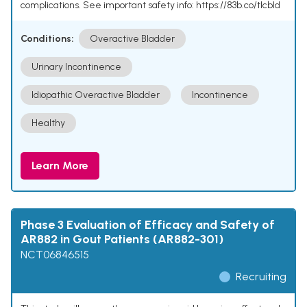
complications. See important safety info: https://83b.co/tlcbld
Conditions:
Overactive Bladder
Urinary Incontinence
Idiopathic Overactive Bladder
Incontinence
Healthy
Learn More
Phase 3 Evaluation of Efficacy and Safety of
AR882 in Gout Patients (AR882-301)
NCT06846515
Recruiting