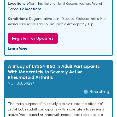
Locations:
Miami Institute for Joint Reconstruction, Miami,
Florida
+2 locations
Conditions:
Degenerative Joint Disease
,
Osteoarthritis, Hip
,
Avascular Necrosis of Hip
,
Traumatic Arthropathy-Hip
Register for Updates
Learn More ›
A Study of LY3541860 in Adult Participants
With Moderately to Severely Active
Rheumatoid Arthritis
NCT06859294
Recruiting
The main purpose of this study is to evaluate the effects of
LY3541860 in adult participants with moderately to severely
active Rheumatoid Arthritis with inadequate response to a