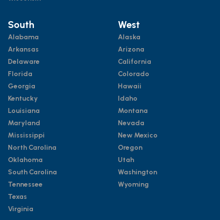
South
West
Alabama
Alaska
Arkansas
Arizona
Delaware
California
Florida
Colorado
Georgia
Hawaii
Kentucky
Idaho
Louisiana
Montana
Maryland
Nevada
Mississippi
New Mexico
North Carolina
Oregon
Oklahoma
Utah
South Carolina
Washington
Tennessee
Wyoming
Texas
Virginia