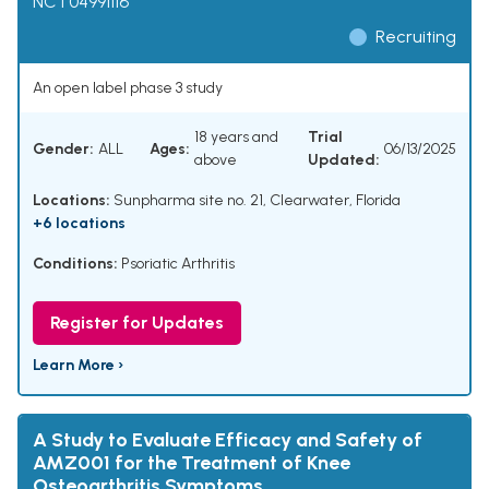
NCT04991116
Recruiting
An open label phase 3 study
18 years and
Trial
Gender:
ALL
Ages:
06/13/2025
above
Updated:
Locations:
Sunpharma site no. 21, Clearwater, Florida
+6 locations
Conditions:
Psoriatic Arthritis
Register for Updates
Learn More ›
A Study to Evaluate Efficacy and Safety of
AMZ001 for the Treatment of Knee
Osteoarthritis Symptoms