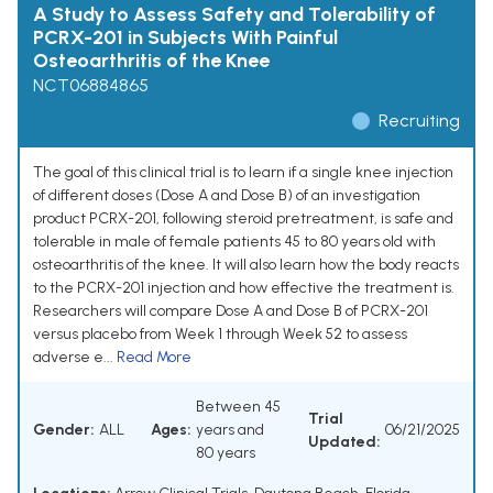
A Study to Assess Safety and Tolerability of
PCRX-201 in Subjects With Painful
Osteoarthritis of the Knee
NCT06884865
Recruiting
The goal of this clinical trial is to learn if a single knee injection
of different doses (Dose A and Dose B) of an investigation
product PCRX-201, following steroid pretreatment, is safe and
tolerable in male of female patients 45 to 80 years old with
osteoarthritis of the knee. It will also learn how the body reacts
to the PCRX-201 injection and how effective the treatment is.
Researchers will compare Dose A and Dose B of PCRX-201
versus placebo from Week 1 through Week 52 to assess
adverse e...
Read More
Between 45
Trial
Gender:
ALL
Ages:
years and
06/21/2025
Updated:
80 years