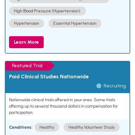
High Blood Pressure (Hypertension).
Hypertension
Essential Hypertension
Learn More
Featured Trial
Paid Clinical Studies Nationwide
Recruiting
Nationwide clinical trials offered in your area. Some trials
offering up to several thousand dollars in compensation for
participation.
Conditions:
Healthy
Healthy Volunteer Study