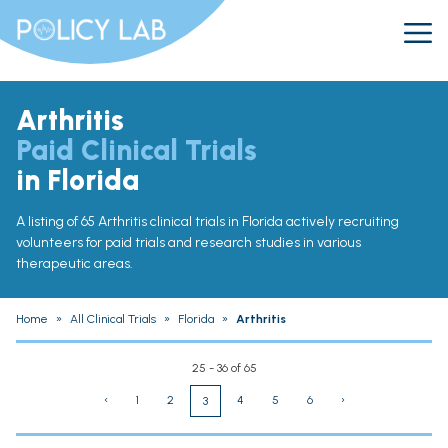
Arthritis
Paid Clinical Trials
in Florida
A listing of 65 Arthritis clinical trials in Florida actively recruiting
volunteers for paid trials and research studies in various
therapeutic areas.
Home
»
All Clinical Trials
»
Florida
»
Arthritis
25 - 36 of 65
‹
1
2
4
5
6
›
3