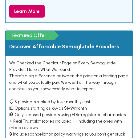
Learn More
Featured Offer
Discover Affordable Semaglutide Providers
We Checked the Checkout Page on Every Semaglutide
Provider. Here's What We Found.
There's a big difference between the price on a landing page
and what you actually pay. We went all the way through
checkout so you know exactly what to expect.
📋 5 providers ranked by true monthly cost
💵 Options starting as low as $149/month
🏥 Only licensed providers using FDA-registered pharmacies
⭐ Real Trustpilot scores included — including the ones with
mixed reviews
🔒 Includes cancellation policy warnings so you don't get stuck