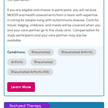
If you are eligible and choose to participate, you will receive
NKX019 and health assessments from a team with expertise
in caring for people living with autoimmune disease. Costs for
travel, lodging, childcare, and meals will be covered when you
and your care partner go to the study clinic. Compensation for
study participants and your care partner may also be
available.
Conditions:
Rheumatoid
Rheumatoid Arthritis
Arthritis
Rheumatoid
Rheumatoid Arthritis (RA)
Learn More
Featured Therapy