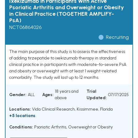
Ixekizumab in Participants With Active
Psoriatic Arthritis and Overweight or Obesity
in Clinical Practice (TOGETHER AMPLIFY-
PsA)
NCT06864026
Recruiting
The main purpose of this study is to assess the effectiveness
of adding tirzepatide to ixekizumab therapy in standard
clinical practice in participants with moderate-to-severe PsA
and obesity or overweight with at least 1 weight-related
comorbidity. The study will last up to 12 months.
18 years and
Trial
Gender:
ALL
Ages:
07/17/2025
above
Updated:
Locations:
Vida Clinical Research, Kissimmee, Florida
+5 locations
Conditions:
Psoriatic Arthritis
,
Overweight or Obesity