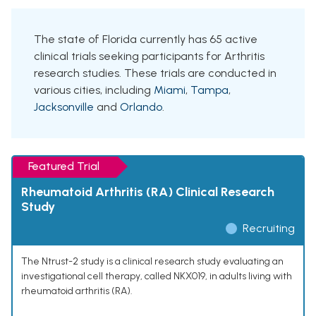
The state of Florida currently has 65 active
clinical trials seeking participants for Arthritis
research studies. These trials are conducted in
various cities, including
Miami
,
Tampa
,
Jacksonville
and
Orlando
.
Featured Trial
Rheumatoid Arthritis (RA) Clinical Research
Study
Recruiting
The Ntrust-2 study is a clinical research study evaluating an
investigational cell therapy, called NKX019, in adults living with
rheumatoid arthritis (RA).