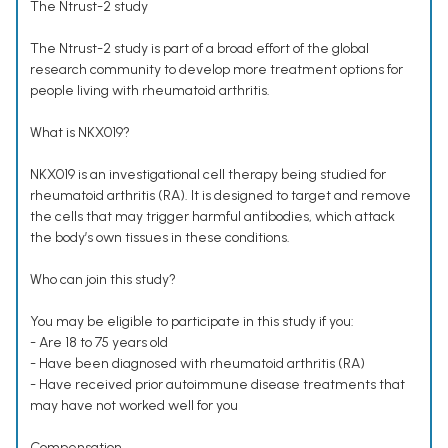
The Ntrust-2 study
The Ntrust-2 study is part of a broad effort of the global
research community to develop more treatment options for
people living with rheumatoid arthritis.
What is NKX019?
NKX019 is an investigational cell therapy being studied for
rheumatoid arthritis (RA). It is designed to target and remove
the cells that may trigger harmful antibodies, which attack
the body’s own tissues in these conditions.
Who can join this study?
You may be eligible to participate in this study if you:
- Are 18 to 75 years old
- Have been diagnosed with rheumatoid arthritis (RA)
- Have received prior autoimmune disease treatments that
may have not worked well for you
Compensation