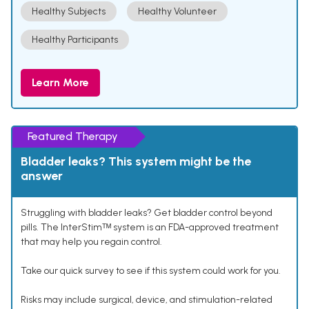
Healthy Subjects
Healthy Volunteer
Healthy Participants
Learn More
Featured Therapy
Bladder leaks? This system might be the
answer
Struggling with bladder leaks? Get bladder control beyond
pills. The InterStimᵀᴹ system is an FDA-approved treatment
that may help you regain control.
Take our quick survey to see if this system could work for you.
Risks may include surgical, device, and stimulation-related