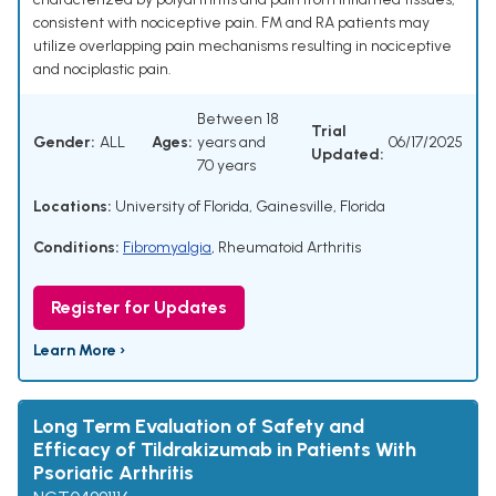
consistent with nociceptive pain. FM and RA patients may
utilize overlapping pain mechanisms resulting in nociceptive
and nociplastic pain.
Between 18
Trial
Gender:
ALL
Ages:
years and
06/17/2025
Updated:
70 years
Locations:
University of Florida, Gainesville, Florida
Conditions:
Fibromyalgia
,
Rheumatoid Arthritis
Register for Updates
Learn More ›
Long Term Evaluation of Safety and
Efficacy of Tildrakizumab in Patients With
Psoriatic Arthritis