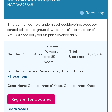
NCT06693648
Recruiting
This is a multicenter, randomized, double-blind, placebo-
controlled, parallel group, 6-week trial of a formulation of
AMZ001 once daily versus placebo once daily.
Between
40 years
Trial
Gender:
ALL
Ages:
05/26/2025
and 85
Updated:
years
Locations:
Eastern Research Inc, Hialeah, Florida
+1 locations
Conditions:
Osteoarthritis of Knee
,
Osteoarthritis, Knee
Register for Updates
Learn More ›