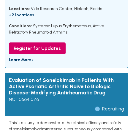
Locations:
Vida Research Center, Hialeah, Florida
+2 locations
Conditions:
Systemic Lupus Erythematosus
,
Active
Refractory Rheumatoid Arthritis
Register for Updates
Learn More ›
Evaluation of Sonelokimab in Patients With
Active Psoriatic Arthritis Naive to Biologic
Disease-Modifying Antirheumatic Drug
NCT06641076
Recruiting
This is a study to demonstrate the clinical efficacy and safety
of sonelokimab administered subcutaneously compared with