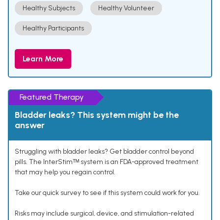
Healthy Subjects
Healthy Volunteer
Healthy Participants
Learn More
Featured Therapy
Bladder leaks? This system might be the
answer
Struggling with bladder leaks? Get bladder control beyond
pills. The InterStimᵀᴹ system is an FDA-approved treatment
that may help you regain control.
Take our quick survey to see if this system could work for you.
Risks may include surgical, device, and stimulation-related