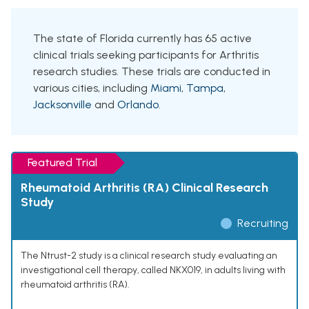
The state of Florida currently has 65 active
clinical trials seeking participants for Arthritis
research studies. These trials are conducted in
various cities, including
Miami
,
Tampa
,
Jacksonville
and
Orlando
.
Featured Trial
Rheumatoid Arthritis (RA) Clinical Research
Study
Recruiting
The Ntrust-2 study is a clinical research study evaluating an
investigational cell therapy, called NKX019, in adults living with
rheumatoid arthritis (RA).