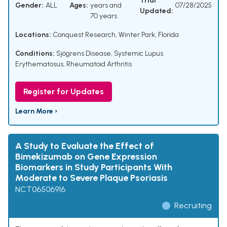
Trial
Gender:
ALL
Ages:
years and
07/28/2025
Updated:
70 years
Locations:
Conquest Research, Winter Park, Florida
Conditions:
Sjögrens Disease
,
Systemic Lupus
Erythematosus
,
Rheumatoid Arthritis
Register for Updates
Learn More ›
A Study to Evaluate the Effect of
Bimekizumab on Gene Expression
Biomarkers in Study Participants With
Moderate to Severe Plaque Psoriasis
NCT06506916
Recruiting