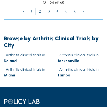
13 - 24 of 65
‹
1
3
4
5
6
›
2
Browse by Arthritis Clinical Trials by
City
Arthritis clinical trials in
Arthritis clinical trials in
Deland
Jacksonville
Arthritis clinical trials in
Arthritis clinical trials in
Miami
Tampa