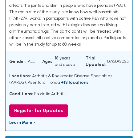
affects the joints and skin in people who have psoriasis (PsO).
The main aim of the study is to know how well zasocitinib
(TAK-279) works in participants with active PsA who have not
previously been treated with biologic disease-modifying
antirheumatic drugs. The participants will be treated with
either zasocitinib, active comparator, or placebo. Participants
will be in the study for up to 60 weeks.
18 years
Trial
Gender:
ALL
Ages:
07/30/2025
and above
Updated:
Locations:
Arthritis & Rheumatic Disease Specialties
(AARDS), Aventura, Florida
+13 locations
Conditions:
Psoriatic Arthritis
Register for Updates
Learn More ›