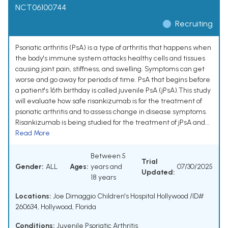
NCT06100744
Recruiting
Psoriatic arthritis (PsA) is a type of arthritis that happens when
the body's immune system attacks healthy cells and tissues
causing joint pain, stiffness, and swelling. Symptoms can get
worse and go away for periods of time. PsA that begins before
a patient's 16th birthday is called juvenile PsA (jPsA).This study
will evaluate how safe risankizumab is for the treatment of
psoriatic arthritis and to assess change in disease symptoms.
Risankizumab is being studied for the treatment of jPsA and...
Read More
Between 5
Trial
Gender:
ALL
Ages:
years and
07/30/2025
Updated:
18 years
Locations:
Joe Dimaggio Children's Hospital Hollywood /ID#
260634, Hollywood, Florida
Conditions:
Juvenile Psoriatic Arthritis