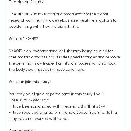
The Ntrust-2 study
The Ntrust-2 study is part of a broad effort of the global
research community to develop more treatment options for
people living with rheumatoid arthritis.
What is NKX019?
NKX019 is an investigational cell therapy being studied for
rheumatoid arthritis (RA). It is designed to target and remove
the cells that may trigger harmful antibodies, which attack
the body’s own tissues in these conditions.
Who can join this study?
You may be eligible to participate in this study if you:
- Are 18 to 75 years old
- Have been diagnosed with rheumatoid arthritis (RA)
- Have received prior autoimmune disease treatments that
may have not worked well for you
Compensation