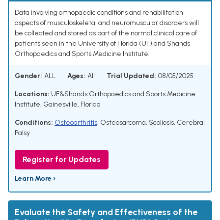
Data involving orthopaedic conditions and rehabilitation
aspects of musculoskeletal and neuromuscular disorders will
be collected and stored as part of the normal clinical care of
patients seen in the University of Florida (UF) and Shands
Orthopaedics and Sports Medicine Institute.
Gender:
ALL
Ages:
All
Trial Updated:
08/05/2025
Locations:
UF&Shands Orthopaedics and Sports Medicine
Institute, Gainesville, Florida
Conditions:
Osteoarthritis
,
Osteosarcoma
,
Scoliosis
,
Cerebral
Palsy
Register for Updates
Learn More ›
Evaluate the Safety and Effectiveness of the