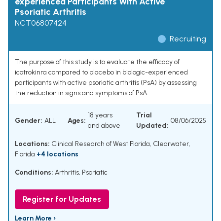
experienced Participants With Active
Psoriatic Arthritis
NCT06807424
Recruiting
The purpose of this study is to evaluate the efficacy of
icotrokinra compared to placebo in biologic-experienced
participants with active psoriatic arthritis (PsA) by assessing
the reduction in signs and symptoms of PsA.
18 years
Trial
Gender:
ALL
Ages:
08/06/2025
and above
Updated:
Locations:
Clinical Research of West Florida, Clearwater,
Florida
+4 locations
Conditions:
Arthritis, Psoriatic
Register for Updates
Learn More ›