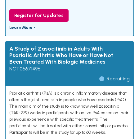
Register for Updates
Learn More ›
A Study of Zasocitinib in Adults With
Psoriatic Arthritis Who Have or Have Not
Been Treated With Biologic Medicines
NCT06671496
Recruiting
Psoriatic arthritis (PsA) is a chronic inflammatory disease that
affects the joints and skin in people who have psoriasis (PsO).
The main aim of the study is to know how well zasocitinib
(TAK-279) works in participants with active PsA based on their
previous experience with specific treatments. The
participants will be treated with either zasocitinib, or placebo.
Participants will be in the study for up to 60 weeks.