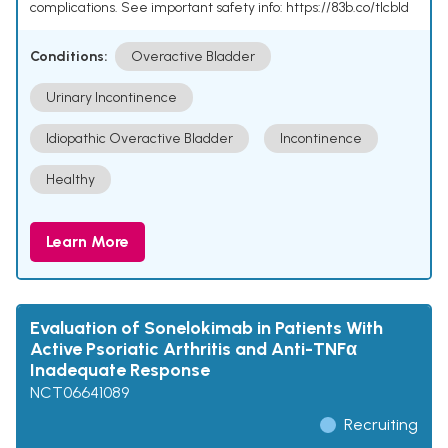
complications. See important safety info: https://83b.co/tlcbld
Conditions:
Overactive Bladder
Urinary Incontinence
Idiopathic Overactive Bladder
Incontinence
Healthy
Learn More
Evaluation of Sonelokimab in Patients With
Active Psoriatic Arthritis and Anti-TNFα
Inadequate Response
NCT06641089
Recruiting