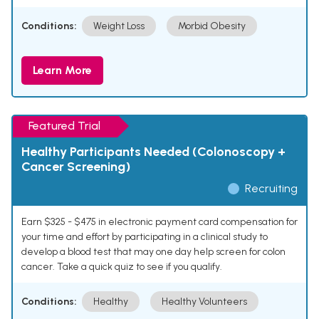
Conditions:
Weight Loss
Morbid Obesity
Learn More
Featured Trial
Healthy Participants Needed (Colonoscopy +
Cancer Screening)
Recruiting
Earn $325 - $475 in electronic payment card compensation for
your time and effort by participating in a clinical study to
develop a blood test that may one day help screen for colon
cancer. Take a quick quiz to see if you qualify.
Conditions:
Healthy
Healthy Volunteers