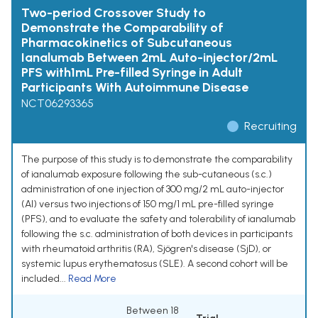
Two-period Crossover Study to
Demonstrate the Comparability of
Pharmacokinetics of Subcutaneous
Ianalumab Between 2mL Auto-injector/2mL
PFS with1mL Pre-filled Syringe in Adult
Participants With Autoimmune Disease
NCT06293365
Recruiting
The purpose of this study is to demonstrate the comparability
of ianalumab exposure following the sub-cutaneous (s.c.)
administration of one injection of 300 mg/2 mL auto-injector
(AI) versus two injections of 150 mg/1 mL pre-filled syringe
(PFS), and to evaluate the safety and tolerability of ianalumab
following the s.c. administration of both devices in participants
with rheumatoid arthritis (RA), Sjögren's disease (SjD), or
systemic lupus erythematosus (SLE). A second cohort will be
included...
Read More
Between 18