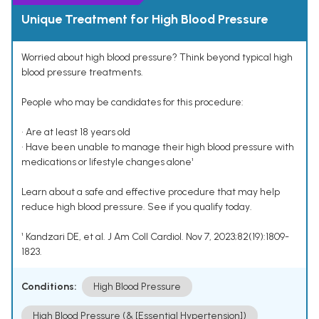
Unique Treatment for High Blood Pressure
Worried about high blood pressure? Think beyond typical high
blood pressure treatments.
People who may be candidates for this procedure:
• Are at least 18 years old
• Have been unable to manage their high blood pressure with
medications or lifestyle changes alone¹
Learn about a safe and effective procedure that may help
reduce high blood pressure. See if you qualify today.
¹ Kandzari DE, et al. J Am Coll Cardiol. Nov 7, 2023;82(19):1809-
1823.
Conditions:
High Blood Pressure
High Blood Pressure (& [Essential Hypertension])