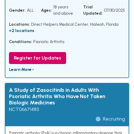
18 years
Trial
Gender:
ALL
Ages:
07/30/2025
and above
Updated:
Locations:
Direct Helpers Medical Center, Hialeah, Florida
+2 locations
Conditions:
Psoriatic Arthritis
Register for Updates
Learn More ›
A Study of Zasocitinib in Adults With
Psoriatic Arthritis Who Have Not Taken
Biologic Medicines
NCT06671483
Recruiting
Psoriatic arthritis (PsA) is a chronic inflammatory disease that