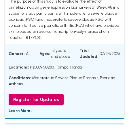
The purpose of this study is to evaluate the effect of
bimekizumab on gene expression biomarkers at Week 48 in a
subset of study participants with moderate to severe plaque
psoriasis (PSO) and moderate to severe plaque PSO with
concomitant active psoriatic arthritis (PsA) who have provided
skin biopsies for reverse transcription-polymerase chain
reaction (RT-PCR).
18 years
Trial
Gender:
ALL
Ages:
07/24/2025
and above
Updated:
Locations:
Ps0039 50283, Tampa, Florida
Conditions:
Moderate to Severe Plaque Psoriasis
,
Psoriatic
Arthritis
Register for Updates
Learn More ›