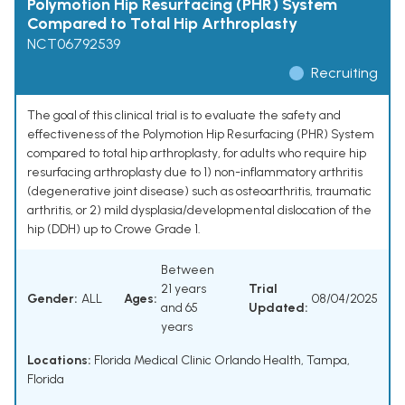
Polymotion Hip Resurfacing (PHR) System
Compared to Total Hip Arthroplasty
NCT06792539
Recruiting
The goal of this clinical trial is to evaluate the safety and
effectiveness of the Polymotion Hip Resurfacing (PHR) System
compared to total hip arthroplasty, for adults who require hip
resurfacing arthroplasty due to 1) non-inflammatory arthritis
(degenerative joint disease) such as osteoarthritis, traumatic
arthritis, or 2) mild dysplasia/developmental dislocation of the
hip (DDH) up to Crowe Grade 1.
Between
21 years
Trial
Gender:
ALL
Ages:
08/04/2025
and 65
Updated:
years
Locations:
Florida Medical Clinic Orlando Health, Tampa,
Florida