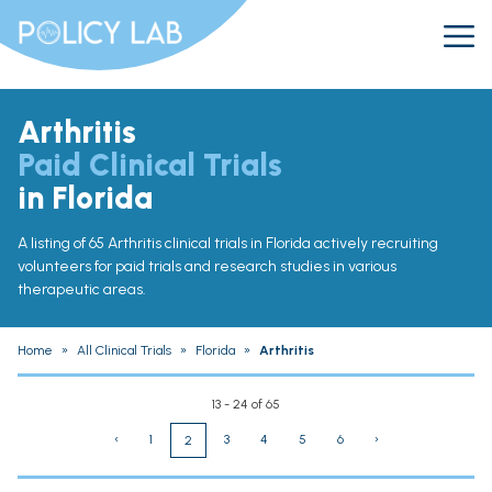
Arthritis
Paid Clinical Trials
in Florida
A listing of 65 Arthritis clinical trials in Florida actively recruiting
volunteers for paid trials and research studies in various
therapeutic areas.
Home
»
All Clinical Trials
»
Florida
»
Arthritis
13 - 24 of 65
‹
1
3
4
5
6
›
2