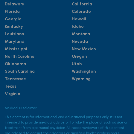
Delaware
California
Florida
Colorado
Georgia
Hawaii
Kentucky
Idaho
Louisiana
Montana
Maryland
Nevada
Mississippi
New Mexico
North Carolina
Oregon
Oklahoma
Utah
South Carolina
Washington
Tennessee
Wyoming
Texas
Virginia
Medical Disclaimer
This content is for informational and educational purposes only. It is not
intended to provide medical advice or to take the place of such advice or
treatment from a personal physician. All readers/viewers of this content
are advised to consult their doctors or qualified health professionals