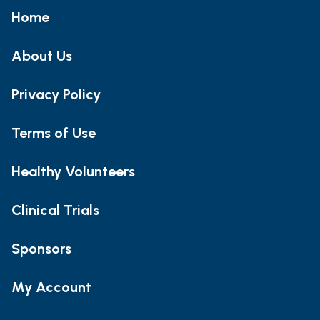
Home
About Us
Privacy Policy
Terms of Use
Healthy Volunteers
Clinical Trials
Sponsors
My Account