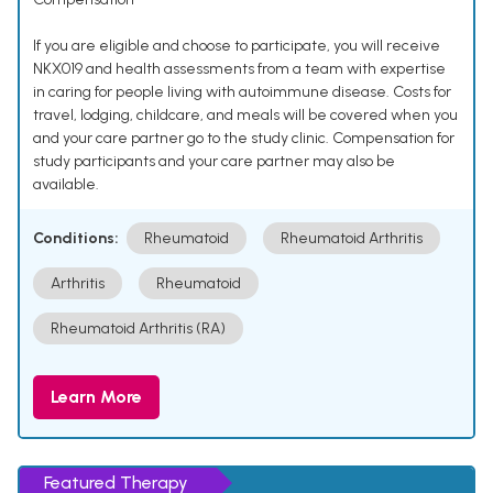
If you are eligible and choose to participate, you will receive
NKX019 and health assessments from a team with expertise
in caring for people living with autoimmune disease. Costs for
travel, lodging, childcare, and meals will be covered when you
and your care partner go to the study clinic. Compensation for
study participants and your care partner may also be
available.
Conditions:
Rheumatoid
Rheumatoid Arthritis
Arthritis
Rheumatoid
Rheumatoid Arthritis (RA)
Learn More
Featured Therapy