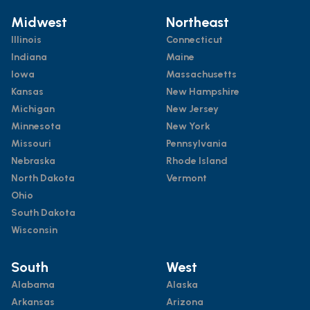
Midwest
Northeast
Illinois
Connecticut
Indiana
Maine
Iowa
Massachusetts
Kansas
New Hampshire
Michigan
New Jersey
Minnesota
New York
Missouri
Pennsylvania
Nebraska
Rhode Island
North Dakota
Vermont
Ohio
South Dakota
Wisconsin
South
West
Alabama
Alaska
Arkansas
Arizona