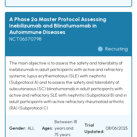
A Phase 2a Master Protocol Assessing
Inebilizumab and Blinatumomab in
Autoimmune Diseases
NCT06570798
Recruiting
The main objective is to assess the safety and tolerability of
inebilizumab in adult participants with active and refractory
systemic lupus erythematosus (SLE) with nephritis
(Subprotocol A) and to assess the safety and tolerability of
subcutaneous (SC) blinatumomab in adult participants with
active and refractory SLE with nephritis (Subprotocol B) and in
adult participants with active refractory rheumatoid arthritis
(RA) (Subprotocol C).
Between 18
Trial
Gender:
ALL
Ages:
years and
08/06/2025
Updated:
75 years