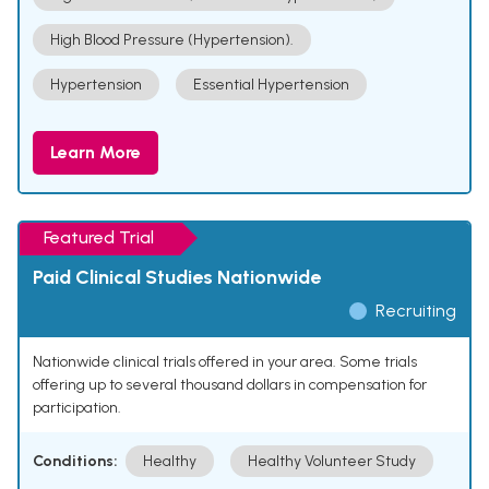
High Blood Pressure (Hypertension).
Hypertension
Essential Hypertension
Learn More
Featured Trial
Paid Clinical Studies Nationwide
Recruiting
Nationwide clinical trials offered in your area. Some trials
offering up to several thousand dollars in compensation for
participation.
Conditions:
Healthy
Healthy Volunteer Study