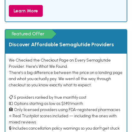
Learn More
Featured Offer
Discover Affordable Semaglutide Providers
We Checked the Checkout Page on Every Semaglutide
Provider. Here's What We Found.
There's a big difference between the price on a landing page
and what you actually pay. We went all the way through
checkout so you know exactly what to expect.
📋 5 providers ranked by true monthly cost
💵 Options starting as low as $149/month
🏥 Only licensed providers using FDA-registered pharmacies
⭐ Real Trustpilot scores included — including the ones with
mixed reviews
🔒 Includes cancellation policy warnings so you don't get stuck