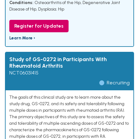
Conditions:
Osteoarthritis of the Hip
,
Degenerative Joint
Disease of Hip
,
Dysplasia; Hip
Register for Updates
Learn More ›
Study of GS-0272 in Participants With
Rheumatoid Arthritis
NCT06031415
Recruiting
The goals of this clinical study are to learn more about the
study drug, GS-0272, and its safety and tolerability following
multiple doses in participants with rheumatoid arthritis (RA).
The primary objectives of this study are to assess the safety
and tolerability of multiple ascending doses of GS-0272 and to
characterize the pharmacokinetics of GS-0272 following
multiple doses of GS-0272, in participants with RA.