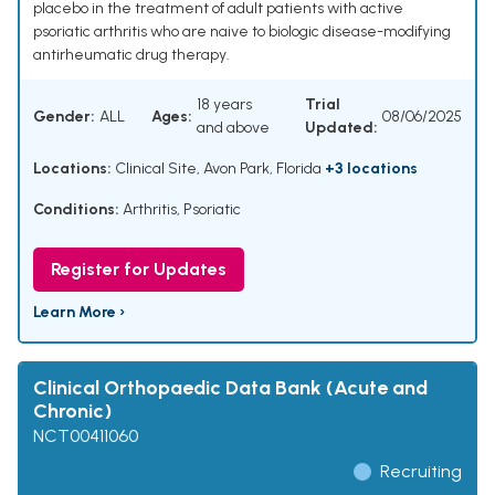
placebo in the treatment of adult patients with active
psoriatic arthritis who are naive to biologic disease-modifying
antirheumatic drug therapy.
18 years
Trial
Gender:
ALL
Ages:
08/06/2025
and above
Updated:
Locations:
Clinical Site, Avon Park, Florida
+3 locations
Conditions:
Arthritis, Psoriatic
Register for Updates
Learn More ›
Clinical Orthopaedic Data Bank (Acute and
Chronic)
NCT00411060
Recruiting