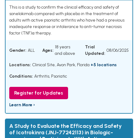
This is a study to confirm the clinical efficacy and safety of
sonelokimab compared with placebo in the treatment of
adults with active psoriatic arthritis who have had a previous
inadequate response or intolerance to anti-tumor necrosis
factor (TNF)α therapy.
18 years
Trial
Gender:
ALL
Ages:
08/06/2025
and above
Updated:
Locations:
Clinical Site, Avon Park, Florida
+5 locations
Conditions:
Arthritis, Psoriatic
Register for Updates
Learn More ›
A Study to Evaluate the Efficacy and Safety
of Icotrokinra (JNJ-77242113) in Biologic-