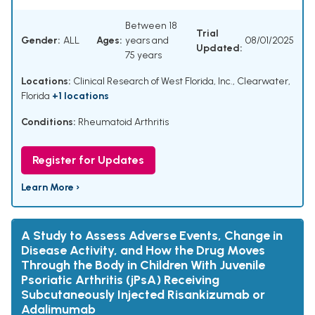
Between 18
Trial
Gender:
ALL
Ages:
years and
08/01/2025
Updated:
75 years
Locations:
Clinical Research of West Florida, Inc., Clearwater,
Florida
+1 locations
Conditions:
Rheumatoid Arthritis
Register for Updates
Learn More ›
A Study to Assess Adverse Events, Change in
Disease Activity, and How the Drug Moves
Through the Body in Children With Juvenile
Psoriatic Arthritis (jPsA) Receiving
Subcutaneously Injected Risankizumab or
Adalimumab