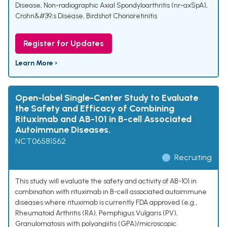
Disease
,
Non-radiographic Axial Spondyloarthritis (nr-axSpA)
,
Crohn&#39;s Disease
,
Birdshot Chorioretinitis
Register for Updates
Learn More ›
Open-label Single-Center Study to Evaluate
the Safety and Efficacy of Combining
Rituximab and AB-101 in B-cell Associated
Autoimmune Diseases.
NCT06581562
Recruiting
This study will evaluate the safety and activity of AB-101 in
combination with rituximab in B-cell associated autoimmune
diseases where rituximab is currently FDA approved (e.g.,
Rheumatoid Arthritis (RA), Pemphigus Vulgaris (PV),
Granulomatosis with polyangiitis (GPA)/microscopic