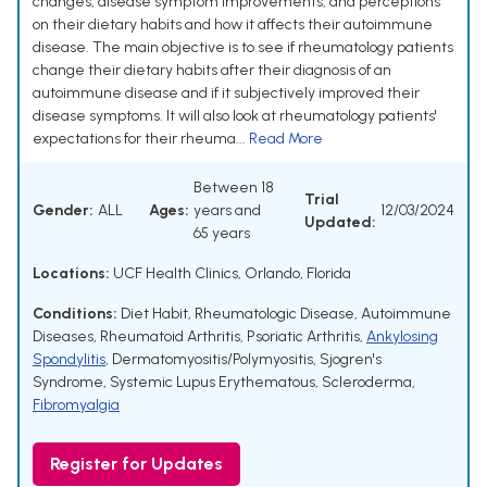
changes, disease symptom improvements, and perceptions
on their dietary habits and how it affects their autoimmune
disease. The main objective is to see if rheumatology patients
change their dietary habits after their diagnosis of an
autoimmune disease and if it subjectively improved their
disease symptoms. It will also look at rheumatology patients'
expectations for their rheuma...
Read More
Between 18
Trial
Gender:
ALL
Ages:
years and
12/03/2024
Updated:
65 years
Locations:
UCF Health Clinics, Orlando, Florida
Conditions:
Diet Habit
,
Rheumatologic Disease
,
Autoimmune
Diseases
,
Rheumatoid Arthritis
,
Psoriatic Arthritis
,
Ankylosing
Spondylitis
,
Dermatomyositis/Polymyositis
,
Sjogren's
Syndrome
,
Systemic Lupus Erythematous
,
Scleroderma
,
Fibromyalgia
Register for Updates