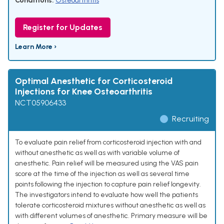
Conditions:
Osteoarthritis
Register for Updates
Learn More ›
Optimal Anesthetic for Corticosteroid
Injections for Knee Osteoarthritis
NCT05906433
Recruiting
To evaluate pain relief from corticosteroid injection with and
without anesthetic as well as with variable volume of
anesthetic. Pain relief will be measured using the VAS pain
score at the time of the injection as well as several time
points following the injection to capture pain relief longevity.
The investigators intend to evaluate how well the patients
tolerate corticosteroid mixtures without anesthetic as well as
with different volumes of anesthetic. Primary measure will be