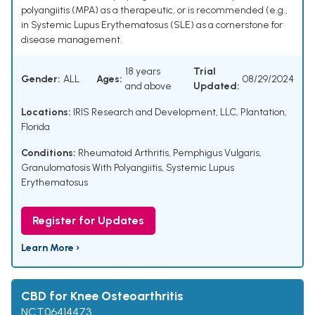
polyangiitis (MPA) as a therapeutic, or is recommended (e.g.,
in Systemic Lupus Erythematosus (SLE) as a cornerstone for
disease management.
18 years
Trial
Gender:
ALL
Ages:
08/29/2024
and above
Updated:
Locations:
IRIS Research and Development, LLC, Plantation,
Florida
Conditions:
Rheumatoid Arthritis
,
Pemphigus Vulgaris
,
Granulomatosis With Polyangiitis
,
Systemic Lupus
Erythematosus
Register for Updates
Learn More ›
CBD for Knee Osteoarthritis
NCT06414473