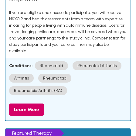
If you are eligible and choose to participate, you will receive
NKX019 and health assessments from a team with expertise
in caring for people living with autoimmune disease. Costs for
travel, lodging, childcare, and meals will be covered when you
and your care partner go to the study clinic. Compensation for
study participants and your care partner may also be
available.
Conditions:
Rheumatoid
Rheumatoid Arthritis
Arthritis
Rheumatoid
Rheumatoid Arthritis (RA)
Learn More
Featured Therapy