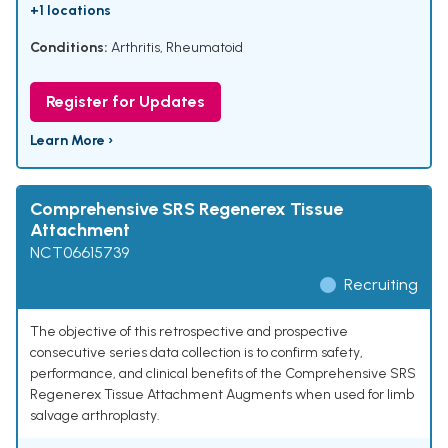
+1 locations
Conditions:
Arthritis, Rheumatoid
Register for Updates
Learn More ›
Comprehensive SRS Regenerex Tissue
Attachment
NCT06615739
Recruiting
The objective of this retrospective and prospective
consecutive series data collection is to confirm safety,
performance, and clinical benefits of the Comprehensive SRS
Regenerex Tissue Attachment Augments when used for limb
salvage arthroplasty.