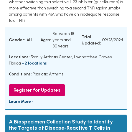
whether switching to a selective IL23 inhibitor (guselkumab) is
more effective than switching to a second TNFi (golimumab)
among patients with PsA who have an inadequate response
to a TNFi.
Between 18
Trial
Gender:
ALL
Ages:
years and
09/23/2024
Updated:
80 years
Locations:
Family Arthritis Center, Loxahatchee Groves,
Florida
+2 locations
Conditions:
Psoriatic Arthritis
Register for Updates
Learn More ›
A Biospecimen Collection Study to Identify
the Targets of Disease-Reactive T Cells in