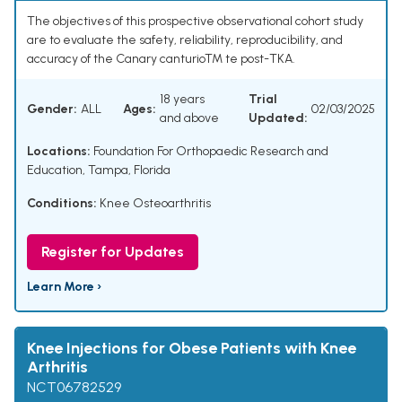
The objectives of this prospective observational cohort study
are to evaluate the safety, reliability, reproducibility, and
accuracy of the Canary canturioTM te post-TKA.
18 years
Trial
Gender:
ALL
Ages:
02/03/2025
and above
Updated:
Locations:
Foundation For Orthopaedic Research and
Education, Tampa, Florida
Conditions:
Knee Osteoarthritis
Register for Updates
Learn More ›
Knee Injections for Obese Patients with Knee
Arthritis
NCT06782529