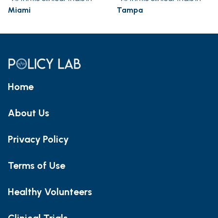
Miami
Tampa
Home
About Us
Privacy Policy
Terms of Use
Healthy Volunteers
Clinical Trials