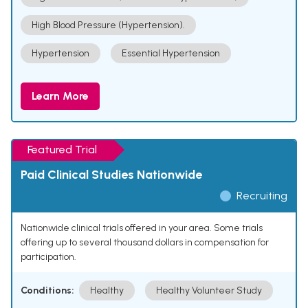
High Blood Pressure (Hypertension).
Hypertension
Essential Hypertension
Learn More
Featured Trial
Paid Clinical Studies Nationwide
Recruiting
Nationwide clinical trials offered in your area. Some trials
offering up to several thousand dollars in compensation for
participation.
Conditions:
Healthy
Healthy Volunteer Study