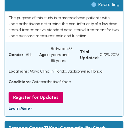
Recruiting
The purpose of this study is to assess obese patients with
knee arthritis and determine the non-inferiority of a low dose
steroid treatment vs. standard dose steroid treatment for two
knee outcome measures: pain and function.
Between 55
Trial
Gender:
ALL
Ages:
years and
01/29/2025
Updated:
85 years
Locations:
Mayo Clinic in Florida, Jacksonville, Florida
Conditions:
Osteoarthritis of Knee
Register for Updates
Learn More ›