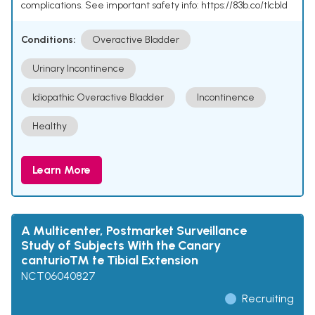
complications. See important safety info: https://83b.co/tlcbld
Conditions:
Overactive Bladder
Urinary Incontinence
Idiopathic Overactive Bladder
Incontinence
Healthy
Learn More
A Multicenter, Postmarket Surveillance
Study of Subjects With the Canary
canturioTM te Tibial Extension
NCT06040827
Recruiting