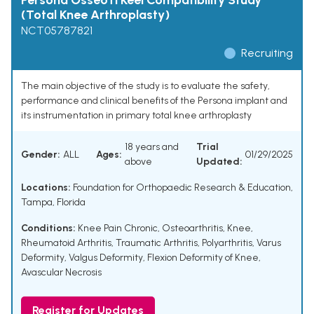
Persona OsseoTi Keel Compatibility Study
(Total Knee Arthroplasty)
NCT05787821
Recruiting
The main objective of the study is to evaluate the safety,
performance and clinical benefits of the Persona implant and
its instrumentation in primary total knee arthroplasty
18 years and
Trial
Gender:
ALL
Ages:
01/29/2025
above
Updated:
Locations:
Foundation for Orthopaedic Research & Education,
Tampa, Florida
Conditions:
Knee Pain Chronic
,
Osteoarthritis, Knee
,
Rheumatoid Arthritis
,
Traumatic Arthritis
,
Polyarthritis
,
Varus
Deformity
,
Valgus Deformity
,
Flexion Deformity of Knee
,
Avascular Necrosis
Register for Updates