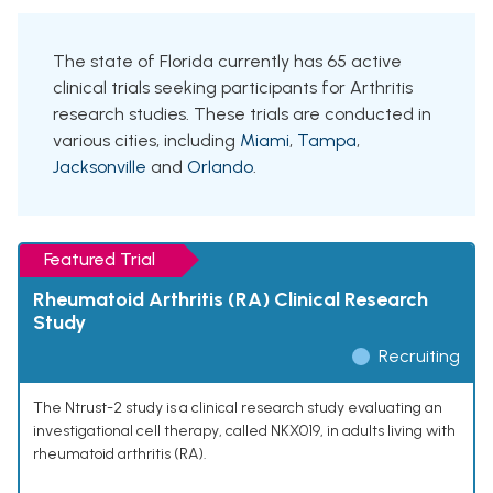
The state of Florida currently has 65 active
clinical trials seeking participants for Arthritis
research studies. These trials are conducted in
various cities, including
Miami
,
Tampa
,
Jacksonville
and
Orlando
.
Featured Trial
Rheumatoid Arthritis (RA) Clinical Research
Study
Recruiting
The Ntrust-2 study is a clinical research study evaluating an
investigational cell therapy, called NKX019, in adults living with
rheumatoid arthritis (RA).