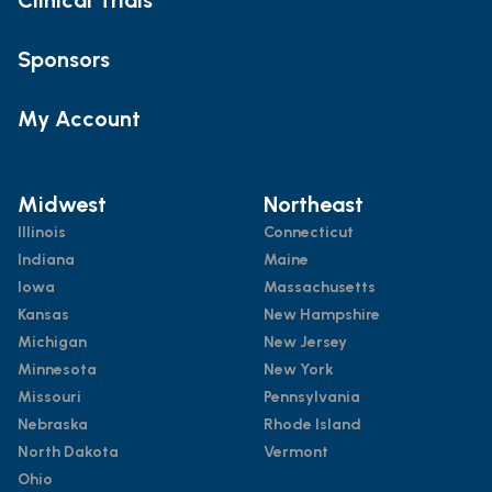
Sponsors
My Account
Midwest
Northeast
Illinois
Connecticut
Indiana
Maine
Iowa
Massachusetts
Kansas
New Hampshire
Michigan
New Jersey
Minnesota
New York
Missouri
Pennsylvania
Nebraska
Rhode Island
North Dakota
Vermont
Ohio