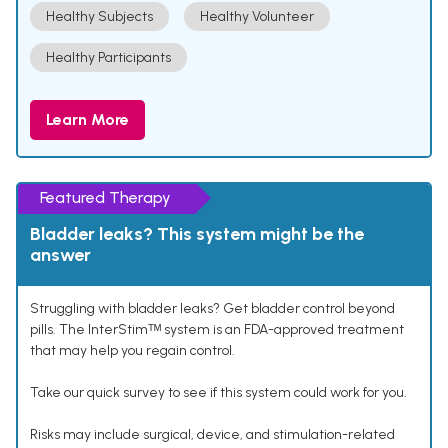
Healthy Subjects
Healthy Volunteer
Healthy Participants
Learn More
Featured Therapy
Bladder leaks? This system might be the
answer
Struggling with bladder leaks? Get bladder control beyond
pills. The InterStimᵀᴹ system is an FDA-approved treatment
that may help you regain control.
Take our quick survey to see if this system could work for you.
Risks may include surgical, device, and stimulation-related