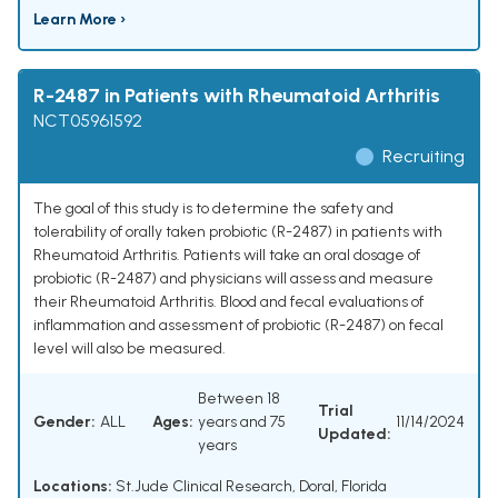
Learn More ›
R-2487 in Patients with Rheumatoid Arthritis
NCT05961592
Recruiting
The goal of this study is to determine the safety and
tolerability of orally taken probiotic (R-2487) in patients with
Rheumatoid Arthritis. Patients will take an oral dosage of
probiotic (R-2487) and physicians will assess and measure
their Rheumatoid Arthritis. Blood and fecal evaluations of
inflammation and assessment of probiotic (R-2487) on fecal
level will also be measured.
Between 18
Trial
Gender:
ALL
Ages:
years and 75
11/14/2024
Updated:
years
Locations:
St.Jude Clinical Research, Doral, Florida