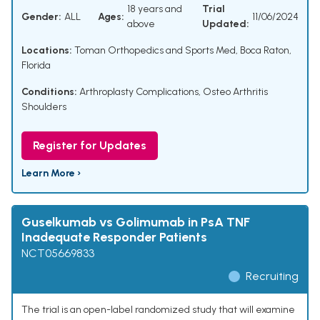
18 years and
Trial
Gender:
ALL
Ages:
11/06/2024
above
Updated:
Locations:
Toman Orthopedics and Sports Med, Boca Raton,
Florida
Conditions:
Arthroplasty Complications
,
Osteo Arthritis
Shoulders
Register for Updates
Learn More ›
Guselkumab vs Golimumab in PsA TNF
Inadequate Responder Patients
NCT05669833
Recruiting
The trial is an open-label randomized study that will examine