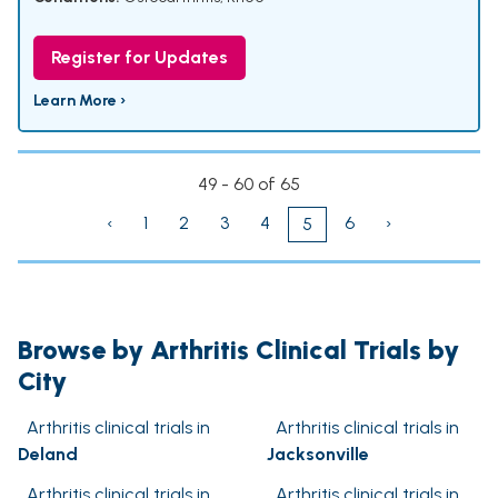
Register for Updates
Learn More ›
49 - 60 of 65
‹
1
2
3
4
6
›
5
Browse by Arthritis Clinical Trials by
City
Arthritis clinical trials in
Arthritis clinical trials in
Deland
Jacksonville
Arthritis clinical trials in
Arthritis clinical trials in