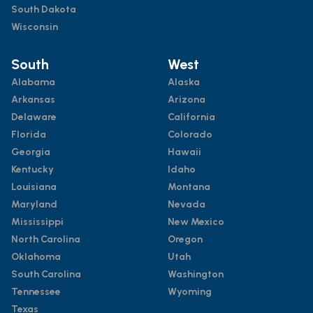
South Dakota
Wisconsin
South
West
Alabama
Alaska
Arkansas
Arizona
Delaware
California
Florida
Colorado
Georgia
Hawaii
Kentucky
Idaho
Louisiana
Montana
Maryland
Nevada
Mississippi
New Mexico
North Carolina
Oregon
Oklahoma
Utah
South Carolina
Washington
Tennessee
Wyoming
Texas