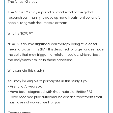
The Ntrust-2 study
The Ntrust-2 study is part of a broad effort of the global
research community to develop more treatment options for
people living with rheumatoid arthritis.
What is NKX019?
NKX019 is an investigational cell therapy being studied for
rheumatoid arthritis (RA). It is designed to target and remove
the cells that may trigger harmful antibodies, which attack
the body’s own tissues in these conditions.
Who can join this study?
You may be eligible to participate in this study if you:
- Are 18 to 75 years old
- Have been diagnosed with rheumatoid arthritis (RA)
- Have received prior autoimmune disease treatments that
may have not worked well for you
Compensation