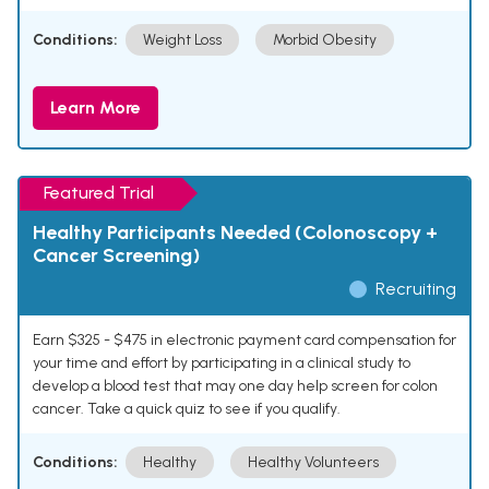
Conditions:
Weight Loss
Morbid Obesity
Learn More
Featured Trial
Healthy Participants Needed (Colonoscopy +
Cancer Screening)
Recruiting
Earn $325 - $475 in electronic payment card compensation for
your time and effort by participating in a clinical study to
develop a blood test that may one day help screen for colon
cancer. Take a quick quiz to see if you qualify.
Conditions:
Healthy
Healthy Volunteers