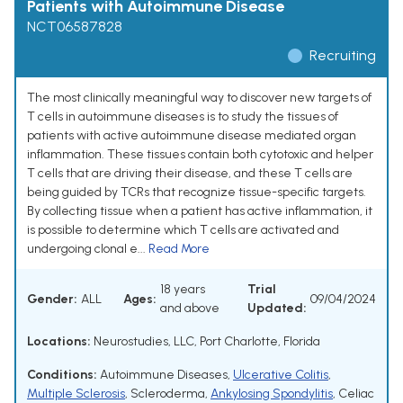
Patients with Autoimmune Disease
NCT06587828
Recruiting
The most clinically meaningful way to discover new targets of
T cells in autoimmune diseases is to study the tissues of
patients with active autoimmune disease mediated organ
inflammation. These tissues contain both cytotoxic and helper
T cells that are driving their disease, and these T cells are
being guided by TCRs that recognize tissue-specific targets.
By collecting tissue when a patient has active inflammation, it
is possible to determine which T cells are activated and
undergoing clonal e...
Read More
18 years
Trial
Gender:
ALL
Ages:
09/04/2024
and above
Updated:
Locations:
Neurostudies, LLC, Port Charlotte, Florida
Conditions:
Autoimmune Diseases
,
Ulcerative Colitis
,
Multiple Sclerosis
,
Scleroderma
,
Ankylosing Spondylitis
,
Celiac