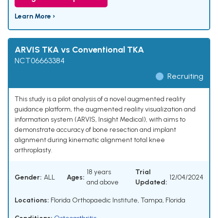
Learn More ›
ARVIS TKA vs Conventional TKA
NCT06663384
Recruiting
This study is a pilot analysis of a novel augmented reality
guidance platform, the augmented reality visualization and
information system (ARVIS, Insight Medical), with aims to
demonstrate accuracy of bone resection and implant
alignment during kinematic alignment total knee
arthroplasty.
18 years
Trial
Gender:
ALL
Ages:
12/04/2024
and above
Updated:
Locations:
Florida Orthopaedic Institute, Tampa, Florida