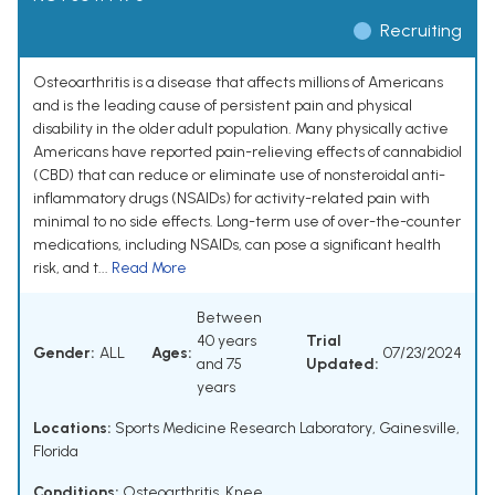
Recruiting
Osteoarthritis is a disease that affects millions of Americans
and is the leading cause of persistent pain and physical
disability in the older adult population. Many physically active
Americans have reported pain-relieving effects of cannabidiol
(CBD) that can reduce or eliminate use of nonsteroidal anti-
inflammatory drugs (NSAIDs) for activity-related pain with
minimal to no side effects. Long-term use of over-the-counter
medications, including NSAIDs, can pose a significant health
risk, and t...
Read More
Between
40 years
Trial
Gender:
ALL
Ages:
07/23/2024
and 75
Updated:
years
Locations:
Sports Medicine Research Laboratory, Gainesville,
Florida
Conditions:
Osteoarthritis, Knee