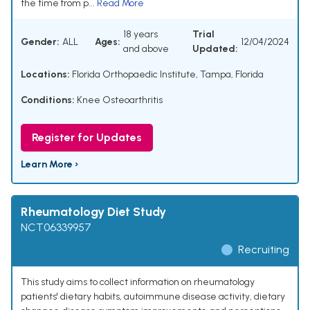
the time from p...
Read More
18 years
Trial
Gender:
ALL
Ages:
12/04/2024
and above
Updated:
Locations:
Florida Orthopaedic Institute, Tampa, Florida
Conditions:
Knee Osteoarthritis
Register for Updates
Learn More ›
Rheumatology Diet Study
NCT06339957
Recruiting
This study aims to collect information on rheumatology
patients' dietary habits, autoimmune disease activity, dietary