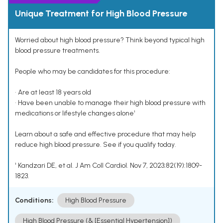
Unique Treatment for High Blood Pressure
Worried about high blood pressure? Think beyond typical high
blood pressure treatments.
People who may be candidates for this procedure:
• Are at least 18 years old
• Have been unable to manage their high blood pressure with
medications or lifestyle changes alone¹
Learn about a safe and effective procedure that may help
reduce high blood pressure. See if you qualify today.
¹ Kandzari DE, et al. J Am Coll Cardiol. Nov 7, 2023;82(19):1809-
1823.
Conditions:
High Blood Pressure
High Blood Pressure (& [Essential Hypertension])