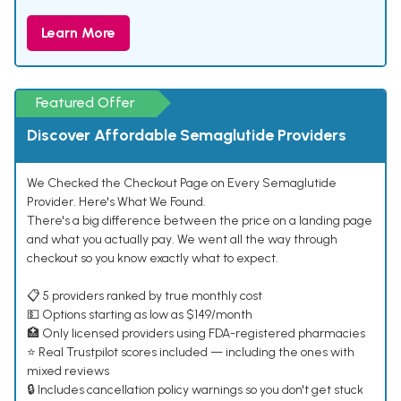
Learn More
Featured Offer
Discover Affordable Semaglutide Providers
We Checked the Checkout Page on Every Semaglutide
Provider. Here's What We Found.
There's a big difference between the price on a landing page
and what you actually pay. We went all the way through
checkout so you know exactly what to expect.
📋 5 providers ranked by true monthly cost
💵 Options starting as low as $149/month
🏥 Only licensed providers using FDA-registered pharmacies
⭐ Real Trustpilot scores included — including the ones with
mixed reviews
🔒 Includes cancellation policy warnings so you don't get stuck