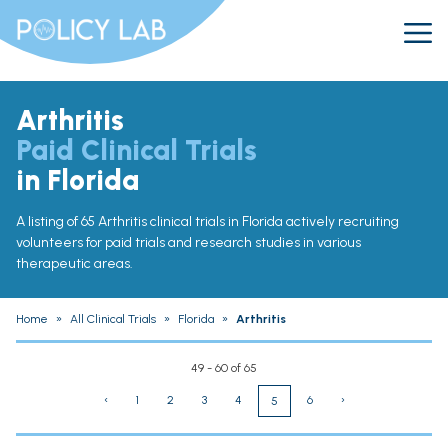
Arthritis
Paid Clinical Trials
in Florida
A listing of 65 Arthritis clinical trials in Florida actively recruiting
volunteers for paid trials and research studies in various
therapeutic areas.
Home
»
All Clinical Trials
»
Florida
»
Arthritis
49 - 60 of 65
‹
1
2
3
4
6
›
5