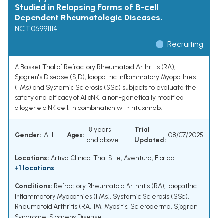
Studied in Relapsing Forms of B-cell
Dependent Rheumatologic Diseases.
NCT06991114
Recruiting
A Basket Trial of Refractory Rheumatoid Arthritis (RA),
Sjögren's Disease (SjD), Idiopathic Inflammatory Myopathies
(IIMs) and Systemic Sclerosis (SSc) subjects to evaluate the
safety and efficacy of AlloNK, a non-genetically modified
allogeneic NK cell, in combination with rituximab.
18 years
Trial
Gender:
ALL
Ages:
08/07/2025
and above
Updated:
Locations:
Artiva Clinical Trial Site, Aventura, Florida
+1 locations
Conditions:
Refractory Rheumatoid Arthritis (RA)
,
Idiopathic
Inflammatory Myopathies (IIMs)
,
Systemic Sclerosis (SSc)
,
Rheumatoid Arthritis (RA
,
IIM
,
Myositis
,
Scleroderma
,
Sjogren
Syndrome
,
Sjogrens Disease