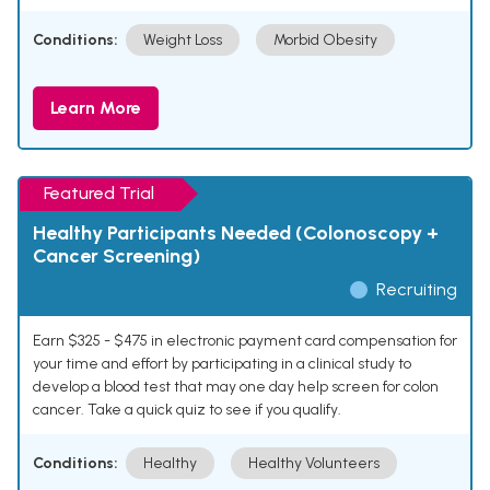
Conditions:
Weight Loss
Morbid Obesity
Learn More
Featured Trial
Healthy Participants Needed (Colonoscopy +
Cancer Screening)
Recruiting
Earn $325 - $475 in electronic payment card compensation for
your time and effort by participating in a clinical study to
develop a blood test that may one day help screen for colon
cancer. Take a quick quiz to see if you qualify.
Conditions:
Healthy
Healthy Volunteers