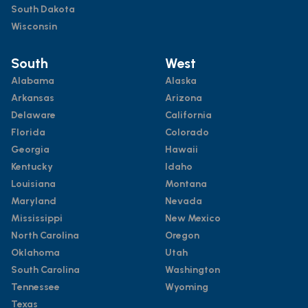
South Dakota
Wisconsin
South
West
Alabama
Alaska
Arkansas
Arizona
Delaware
California
Florida
Colorado
Georgia
Hawaii
Kentucky
Idaho
Louisiana
Montana
Maryland
Nevada
Mississippi
New Mexico
North Carolina
Oregon
Oklahoma
Utah
South Carolina
Washington
Tennessee
Wyoming
Texas