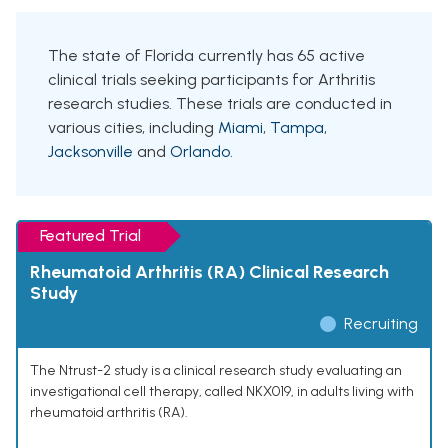
The state of Florida currently has 65 active
clinical trials seeking participants for Arthritis
research studies. These trials are conducted in
various cities, including
Miami
,
Tampa
,
Jacksonville
and
Orlando
.
Featured Trial
Rheumatoid Arthritis (RA) Clinical Research
Study
Recruiting
The Ntrust-2 study is a clinical research study evaluating an
investigational cell therapy, called NKX019, in adults living with
rheumatoid arthritis (RA).