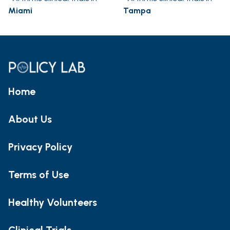
Miami
Tampa
Home
About Us
Privacy Policy
Terms of Use
Healthy Volunteers
Clinical Trials