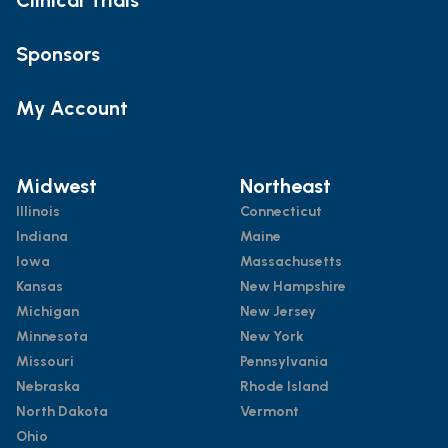
Sponsors
My Account
Midwest
Northeast
Illinois
Connecticut
Indiana
Maine
Iowa
Massachusetts
Kansas
New Hampshire
Michigan
New Jersey
Minnesota
New York
Missouri
Pennsylvania
Nebraska
Rhode Island
North Dakota
Vermont
Ohio