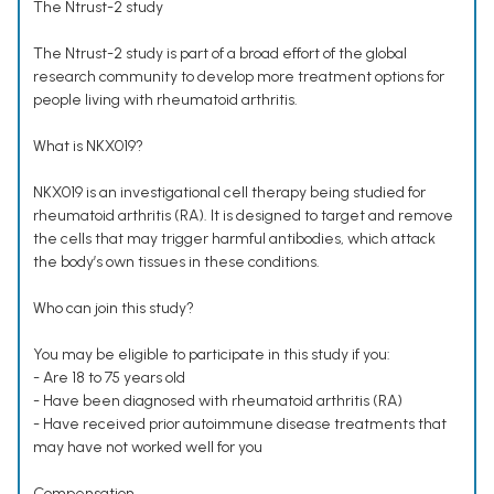
The Ntrust-2 study
The Ntrust-2 study is part of a broad effort of the global
research community to develop more treatment options for
people living with rheumatoid arthritis.
What is NKX019?
NKX019 is an investigational cell therapy being studied for
rheumatoid arthritis (RA). It is designed to target and remove
the cells that may trigger harmful antibodies, which attack
the body’s own tissues in these conditions.
Who can join this study?
You may be eligible to participate in this study if you:
- Are 18 to 75 years old
- Have been diagnosed with rheumatoid arthritis (RA)
- Have received prior autoimmune disease treatments that
may have not worked well for you
Compensation