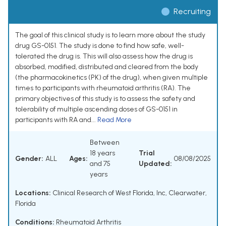
Recruiting
The goal of this clinical study is to learn more about the study
drug GS-0151. The study is done to find how safe, well-
tolerated the drug is. This will also assess how the drug is
absorbed, modified, distributed and cleared from the body
(the pharmacokinetics (PK) of the drug), when given multiple
times to participants with rheumatoid arthritis (RA). The
primary objectives of this study is to assess the safety and
tolerability of multiple ascending doses of GS-0151 in
participants with RA and...
Read More
Between
18 years
Trial
Gender:
ALL
Ages:
08/08/2025
and 75
Updated:
years
Locations:
Clinical Research of West Florida, Inc, Clearwater,
Florida
Conditions:
Rheumatoid Arthritis