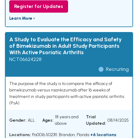
Register for Updates
Learn More ›
A Study to Evaluate the Efficacy and Safety
of Bimekizumab in Adult Study Participants
With Active Psoriatic Arthritis
NCT06624228
Recruiting
The purpose of the study is to compare the efficacy of
bimekizumab versus risankizumab after 16 weeks of
treatment in study participants with active psoriatic arthritis
(PsA).
18 years and
Trial
Gender:
ALL
Ages:
08/14/2025
above
Updated:
Locations:
Pa0016 50239, Brandon, Florida
+6 locations