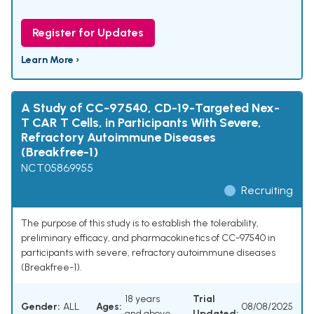
Register for Updates
Learn More ›
A Study of CC-97540, CD-19-Targeted Nex-
T CAR T Cells, in Participants With Severe,
Refractory Autoimmune Diseases
(Breakfree-1)
NCT05869955
Recruiting
The purpose of this study is to establish the tolerability,
preliminary efficacy, and pharmacokinetics of CC-97540 in
participants with severe, refractory autoimmune diseases
(Breakfree-1).
18 years
Trial
Gender:
ALL
Ages:
08/08/2025
and above
Updated: