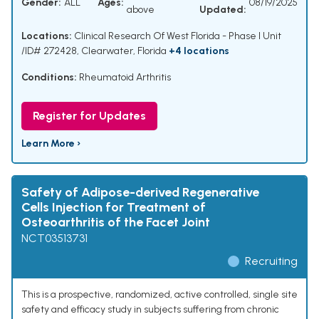
Gender:
ALL
Ages:
08/19/2025
above
Updated:
Locations:
Clinical Research Of West Florida - Phase I Unit
/ID# 272428, Clearwater, Florida
+4 locations
Conditions:
Rheumatoid Arthritis
Register for Updates
Learn More ›
Safety of Adipose-derived Regenerative
Cells Injection for Treatment of
Osteoarthritis of the Facet Joint
NCT03513731
Recruiting
This is a prospective, randomized, active controlled, single site
safety and efficacy study in subjects suffering from chronic