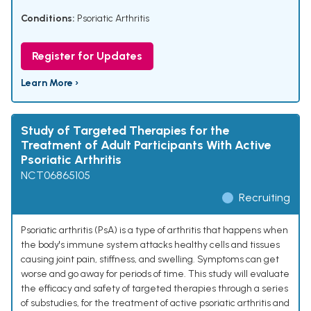
Conditions:
Psoriatic Arthritis
Register for Updates
Learn More ›
Study of Targeted Therapies for the
Treatment of Adult Participants With Active
Psoriatic Arthritis
NCT06865105
Recruiting
Psoriatic arthritis (PsA) is a type of arthritis that happens when
the body's immune system attacks healthy cells and tissues
causing joint pain, stiffness, and swelling. Symptoms can get
worse and go away for periods of time. This study will evaluate
the efficacy and safety of targeted therapies through a series
of substudies, for the treatment of active psoriatic arthritis and