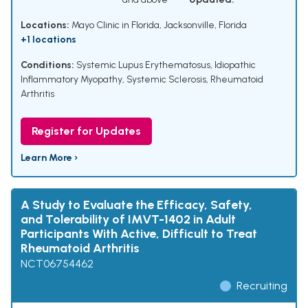
Locations:
Mayo Clinic in Florida, Jacksonville, Florida
+1 locations
Conditions:
Systemic Lupus Erythematosus
,
Idiopathic
Inflammatory Myopathy
,
Systemic Sclerosis
,
Rheumatoid
Arthritis
Register for Updates
Learn More ›
A Study to Evaluate the Efficacy, Safety,
and Tolerability of IMVT-1402 in Adult
Participants With Active, Difficult to Treat
Rheumatoid Arthritis
NCT06754462
Recruiting