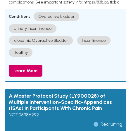
complications. See important safety info: https://83b.co/tlcbld
Conditions:
Overactive Bladder
Urinary Incontinence
Idiopathic Overactive Bladder
Incontinence
Healthy
Learn More
A Master Protocol Study (LY900028) of
Multiple Intervention-Specific-Appendices
(ISAs) in Participants With Chronic Pain
NCT05986292
Recruiting