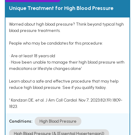
Unique Treatment for High Blood Pressure
Worried about high blood pressure? Think beyond typical high
blood pressure treatments.
People who may be candidates for this procedure:
• Are at least 18 years old
• Have been unable to manage their high blood pressure with
medications or lifestyle changes alone¹
Learn about a safe and effective procedure that may help
reduce high blood pressure. See if you qualify today.
¹ Kandzari DE, et al. J Am Coll Cardiol. Nov 7, 2023;82(19):1809-
1823.
Conditions:
High Blood Pressure
High Blood Pressure (& [Essential Hypertension])