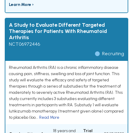
Learn More ›
A Study to Evaluate Different Targeted
Therapies for Patients With Rheumatoid
Arthritis
NCT06972446
Recruiting
Rheumatoid Arthritis (RA) is a chronic inflammatory disease
causing pain, stiffness, swelling and loss of joint function. This
study will evaluate the efficacy and safety of targeted
therapies through a series of substudies for the treatment of
moderately to severely active Rheumatoid Arthritis (RA). This
study currently includes 3 substudies evaluating different
treatments in participants with RA. Substudy 1 will evaluate
lutikizumab monotherapy (treatment given alone) compared
to placebo (loo...
Read More
18 years and
Trial