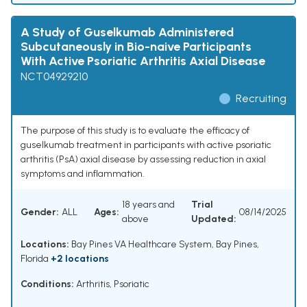
A Study of Guselkumab Administered
Subcutaneously in Bio-naive Participants
With Active Psoriatic Arthritis Axial Disease
NCT04929210
Recruiting
The purpose of this study is to evaluate the efficacy of
guselkumab treatment in participants with active psoriatic
arthritis (PsA) axial disease by assessing reduction in axial
symptoms and inflammation.
18 years and
Trial
Gender:
ALL
Ages:
08/14/2025
above
Updated:
Locations:
Bay Pines VA Healthcare System, Bay Pines,
Florida
+2 locations
Conditions:
Arthritis, Psoriatic