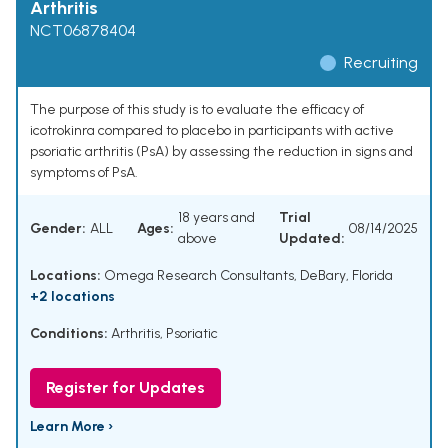
Arthritis
NCT06878404
Recruiting
The purpose of this study is to evaluate the efficacy of
icotrokinra compared to placebo in participants with active
psoriatic arthritis (PsA) by assessing the reduction in signs and
symptoms of PsA.
18 years and
Trial
Gender:
ALL
Ages:
08/14/2025
above
Updated:
Locations:
Omega Research Consultants, DeBary, Florida
+2 locations
Conditions:
Arthritis, Psoriatic
Register for Updates
Learn More ›