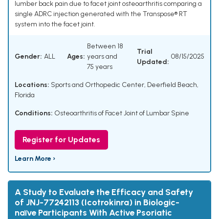
lumber back pain due to facet joint osteoarthritis comparing a
single ADRC injection generated with the Transpose® RT
system into the facet joint.
Between 18
Trial
Gender:
ALL
Ages:
years and
08/15/2025
Updated:
75 years
Locations:
Sports and Orthopedic Center, Deerfield Beach,
Florida
Conditions:
Osteoarthritis of Facet Joint of Lumbar Spine
Register for Updates
Learn More ›
A Study to Evaluate the Efficacy and Safety
of JNJ-77242113 (Icotrokinra) in Biologic-
naïve Participants With Active Psoriatic