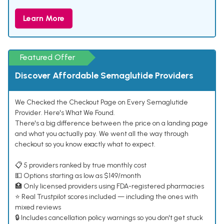
Learn More
Featured Offer
Discover Affordable Semaglutide Providers
We Checked the Checkout Page on Every Semaglutide
Provider. Here's What We Found.
There's a big difference between the price on a landing page
and what you actually pay. We went all the way through
checkout so you know exactly what to expect.
📋 5 providers ranked by true monthly cost
💵 Options starting as low as $149/month
🏥 Only licensed providers using FDA-registered pharmacies
⭐ Real Trustpilot scores included — including the ones with
mixed reviews
🔒 Includes cancellation policy warnings so you don't get stuck