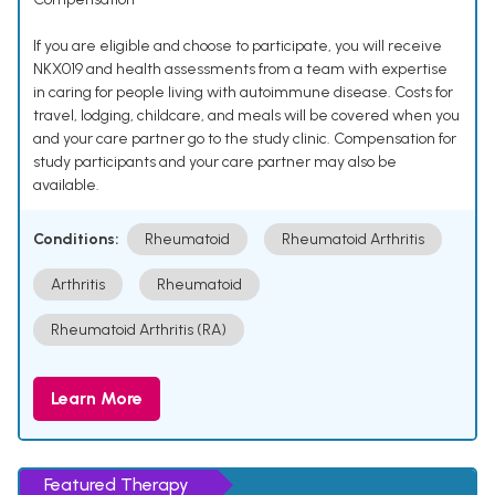
If you are eligible and choose to participate, you will receive
NKX019 and health assessments from a team with expertise
in caring for people living with autoimmune disease. Costs for
travel, lodging, childcare, and meals will be covered when you
and your care partner go to the study clinic. Compensation for
study participants and your care partner may also be
available.
Conditions:
Rheumatoid
Rheumatoid Arthritis
Arthritis
Rheumatoid
Rheumatoid Arthritis (RA)
Learn More
Featured Therapy