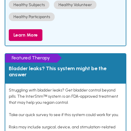
Healthy Subjects
Healthy Volunteer
Healthy Participants
Learn More
Featured Therapy
Bladder leaks? This system might be the
answer
Struggling with bladder leaks? Get bladder control beyond
pills. The InterStimᵀᴹ system is an FDA-approved treatment
that may help you regain control.
Take our quick survey to see if this system could work for you.
Risks may include surgical, device, and stimulation-related