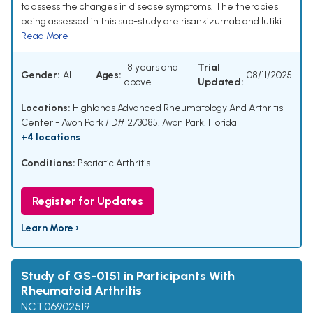
to assess the changes in disease symptoms. The therapies
being assessed in this sub-study are risankizumab and lutiki...
Read More
18 years and
Trial
Gender:
ALL
Ages:
08/11/2025
above
Updated:
Locations:
Highlands Advanced Rheumatology And Arthritis
Center - Avon Park /ID# 273085, Avon Park, Florida
+4 locations
Conditions:
Psoriatic Arthritis
Register for Updates
Learn More ›
Study of GS-0151 in Participants With
Rheumatoid Arthritis
NCT06902519