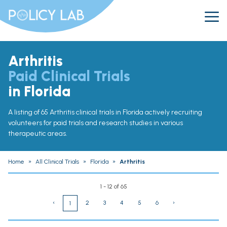
Arthritis
Paid Clinical Trials
in Florida
A listing of 65 Arthritis clinical trials in Florida actively recruiting
volunteers for paid trials and research studies in various
therapeutic areas.
Home
»
All Clinical Trials
»
Florida
»
Arthritis
1 - 12 of 65
‹
2
3
4
5
6
›
1