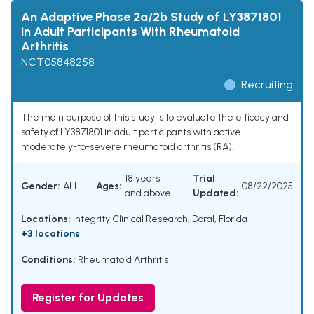
An Adaptive Phase 2a/2b Study of LY3871801
in Adult Participants With Rheumatoid
Arthritis
NCT05848258
Recruiting
The main purpose of this study is to evaluate the efficacy and
safety of LY3871801 in adult participants with active
moderately-to-severe rheumatoid arthritis (RA).
18 years
Trial
Gender:
ALL
Ages:
08/22/2025
and above
Updated:
Locations:
Integrity Clinical Research, Doral, Florida
+3 locations
Conditions:
Rheumatoid Arthritis
Register for Updates