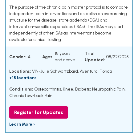
The purpose of the chronic pain master protocol is to compare
independent pain interventions and establish an overarching
structure for the disease-state addenda (DSA) and
intervention-specific appendices (ISAs). The ISAs may start
independently of other ISAs as interventions become
available for clinical testing.
18 years
Trial
Gender:
ALL
Ages:
08/22/2025
and above
Updated:
Locations:
VIN-Julie Schwartzbard, Aventura, Florida
+18 locations
Conditions:
Osteoarthritis, Knee
,
Diabetic Neuropathic Pain
,
Chronic Low-back Pain
Register for Updates
Learn More ›