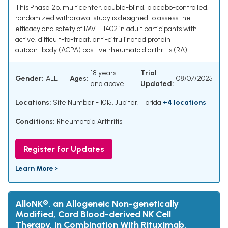
This Phase 2b, multicenter, double-blind, placebo-controlled,
randomized withdrawal study is designed to assess the
efficacy and safety of IMVT-1402 in adult participants with
active, difficult-to-treat, anti-citrullinated protein
autoantibody (ACPA) positive rheumatoid arthritis (RA).
18 years
Trial
Gender:
ALL
Ages:
08/07/2025
and above
Updated:
Locations:
Site Number - 1015, Jupiter, Florida
+4 locations
Conditions:
Rheumatoid Arthritis
Register for Updates
Learn More ›
AlloNK®, an Allogeneic Non-genetically
Modified, Cord Blood-derived NK Cell
Therapy, in Combination With Rituximab,