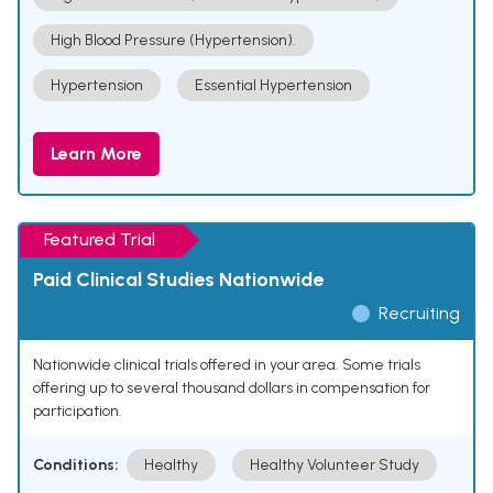
High Blood Pressure (Hypertension).
Hypertension
Essential Hypertension
Learn More
Featured Trial
Paid Clinical Studies Nationwide
Recruiting
Nationwide clinical trials offered in your area. Some trials
offering up to several thousand dollars in compensation for
participation.
Conditions:
Healthy
Healthy Volunteer Study