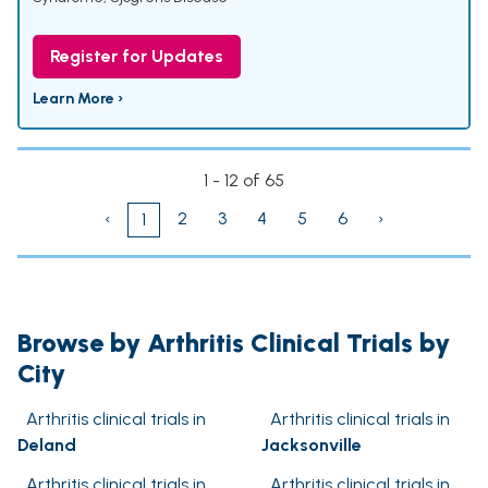
Register for Updates
Learn More ›
1 - 12 of 65
‹
2
3
4
5
6
›
1
Browse by Arthritis Clinical Trials by
City
Arthritis clinical trials in
Arthritis clinical trials in
Deland
Jacksonville
Arthritis clinical trials in
Arthritis clinical trials in