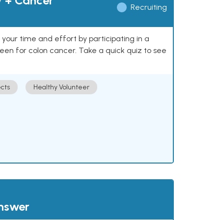
y + Cancer
Recruiting
our time and effort by participating in a
reen for colon cancer. Take a quick quiz to see
cts
Healthy Volunteer
answer