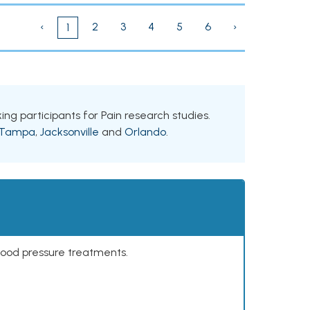
‹
2
3
4
5
6
›
1
king participants for Pain research studies.
Tampa
,
Jacksonville
and
Orlando
.
lood pressure treatments.