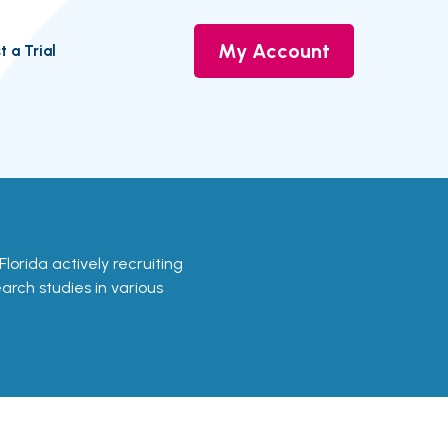
My Account
t a Trial
n Florida actively recruiting
earch studies in various