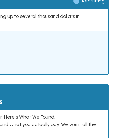
Recruiting
ing up to several thousand dollars in
s
. Here's What We Found.
and what you actually pay. We went all the