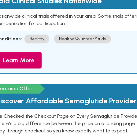
aid Clinical Studies Nationwide
tionwide clinical trials offered in your area. Some trials offer
mpensation for participation.
onditions:
Healthy
Healthy Volunteer Study
Learn More
Featured Offer
iscover Affordable Semaglutide Provider
e Checked the Checkout Page on Every Semaglutide Provider
here's a big difference between the price on a landing page 
ay through checkout so you know exactly what to expect.