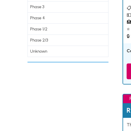
Phase 3
📋
💵
Phase 4

⭐ 
Phase 1/2
🔒
Phase 2/3
C
Unknown
R
Th