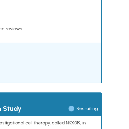
xed reviews
h Study
Recruiting
stigational cell therapy, called NKX019, in