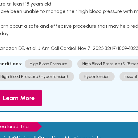
Are at least 18 years old
Have been unable to manage their high blood pressure with me
arn about a safe and effective procedure that may help redu
day.
Kandzari DE, et al. J Am Coll Cardiol. Nov 7, 2023;82(19):1809-1823
onditions:
High Blood Pressure
High Blood Pressure (& [Esse
High Blood Pressure (Hypertension).
Hypertension
Essent
Learn More
Featured Trial