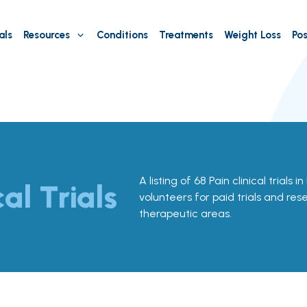
als
Resources
Conditions
Treatments
Weight Loss
Pos
A listing of 68 Pain clinical trials i
cal Trials
volunteers for paid trials and res
therapeutic areas.