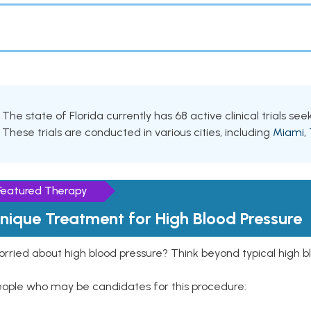
The state of Florida currently has 68 active clinical trials see
These trials are conducted in various cities, including
Miami
,
Featured Therapy
nique Treatment for High Blood Pressure
rried about high blood pressure? Think beyond typical high b
eople who may be candidates for this procedure: