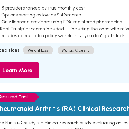
 5 providers ranked by true monthly cost
 Options starting as low as $149/month
 Only licensed providers using FDA-registered pharmacies
Real Trustpilot scores included — including the ones with mi
 Includes cancellation policy warnings so you don't get stuck
onditions:
Weight Loss
Morbid Obesity
Learn More
Featured Trial
heumatoid Arthritis (RA) Clinical Researc
e Ntrust-2 study is a clinical research study evaluating an inve