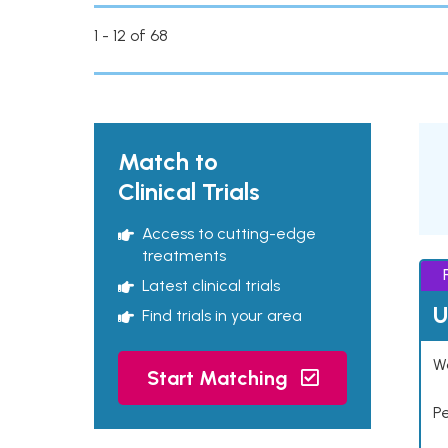
1 - 12 of 68
Match to
Clinical Trials
Access to cutting-edge
treatments
Latest clinical trials
U
Find trials in your area
Wo
Start Matching
P