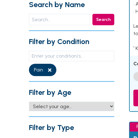
Search by Name
• 
• 
Search
Le
to
Filter by Condition
¹ 
C
Pain
Filter by Age
Filter by Type