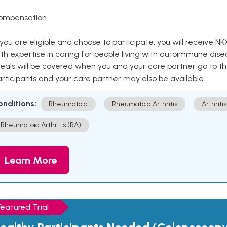
ompensation
 you are eligible and choose to participate, you will receiv
th expertise in caring for people living with autoimmune disea
als will be covered when you and your care partner go to th
rticipants and your care partner may also be available.
onditions:
Rheumatoid
Rheumatoid Arthritis
Arthritis
Rheumatoid Arthritis (RA)
Learn More
Featured Trial