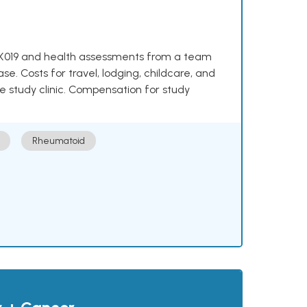
e NKX019 and health assessments from a team
se. Costs for travel, lodging, childcare, and
e study clinic. Compensation for study
Rheumatoid