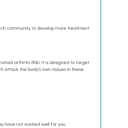
search community to develop more treatment
toid arthritis (RA). It is designed to target
h attack the body’s own tissues in these
y have not worked well for you