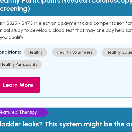
ealthy Participants Needed (Colonoscop
creening)
rn $325 - $475 in electronic payment card compensation for y
inical study to develop a blood test that may one day help sc
 you qualify.
onditions:
Healthy
Healthy Volunteers
Healthy Subje
Healthy Participants
Learn More
Featured Therapy
ladder leaks? This system might be the 