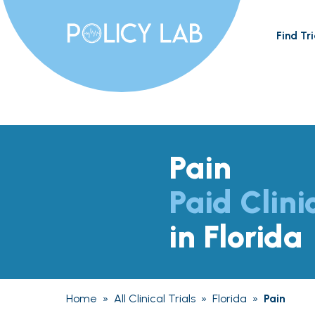
Find Tri
Pain
Paid Clini
in Florida
Home
»
All Clinical Trials
»
Florida
»
Pain