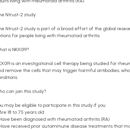
ults living with rheumatoid arthritis (RA).
he Ntrust-2 study
he Ntrust-2 study is part of a broad effort of the global re
tions for people living with rheumatoid arthritis.
hat is NKX019?
X019 is an investigational cell therapy being studied for rheuma
d remove the cells that may trigger harmful antibodies, whic
nditions.
o can join this study?
u may be eligible to participate in this study if you:
Are 18 to 75 years old
 Have been diagnosed with rheumatoid arthritis (RA)
 Have received prior autoimmune disease treatments that ma