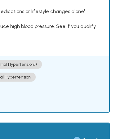
dications or lifestyle changes alone¹
ce high blood pressure. See if you qualify
.
ntial Hypertension])
ial Hypertension