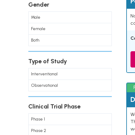
P
Gender
Na
Male
co
Female
C
Both
Type of Study
Interventional
Observational
D
Clinical Trial Phase
W
Phase 1
T
w
Phase 2