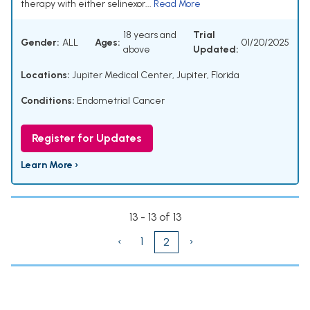
therapy with either selinexor...
Read More
18 years and
Trial
Gender:
ALL
Ages:
01/20/2025
above
Updated:
Locations:
Jupiter Medical Center, Jupiter, Florida
Conditions:
Endometrial Cancer
Register for Updates
Learn More ›
13 - 13 of 13
‹
1
›
2