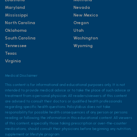
Maryland
Nevada
Mississippi
New Mexico
North Carolina
Oregon
Oklahoma
Utah
South Carolina
Washington
Tennessee
Wyoming
Texas
Virginia
Medical Disclaimer
This content is for informational and educational purposes only. It is not
intended to provide medical advice or to take the place of such advice or
treatment from a personal physician. All readers/viewers of this content
are advised to consult their doctors or qualified health professionals
regarding specific health questions. Policylab.us does not take
responsibility for possible health consequences of any person or persons
reading or following the information in this educational content. All viewers
of this content, especially those taking prescription or over-the-counter
medications, should consult their physicians before beginning any nutrition,
supplement or lifestyle program