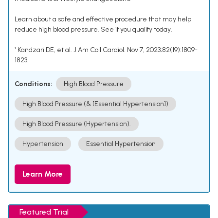
Learn about a safe and effective procedure that may help
reduce high blood pressure. See if you qualify today.
¹ Kandzari DE, et al. J Am Coll Cardiol. Nov 7, 2023;82(19):1809-
1823.
Conditions:
High Blood Pressure
High Blood Pressure (& [Essential Hypertension])
High Blood Pressure (Hypertension).
Hypertension
Essential Hypertension
Learn More
Featured Trial