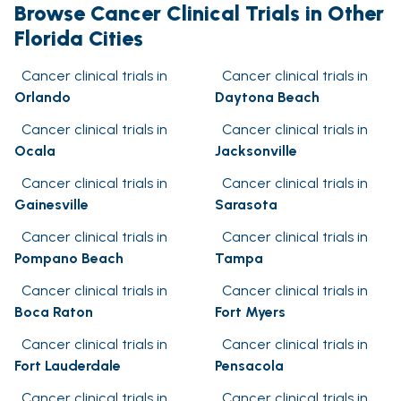
Browse Cancer Clinical Trials in Other
Florida Cities
Cancer clinical trials in
Cancer clinical trials in
Orlando
Daytona Beach
Cancer clinical trials in
Cancer clinical trials in
Ocala
Jacksonville
Cancer clinical trials in
Cancer clinical trials in
Gainesville
Sarasota
Cancer clinical trials in
Cancer clinical trials in
Pompano Beach
Tampa
Cancer clinical trials in
Cancer clinical trials in
Boca Raton
Fort Myers
Cancer clinical trials in
Cancer clinical trials in
Fort Lauderdale
Pensacola
Cancer clinical trials in
Cancer clinical trials in