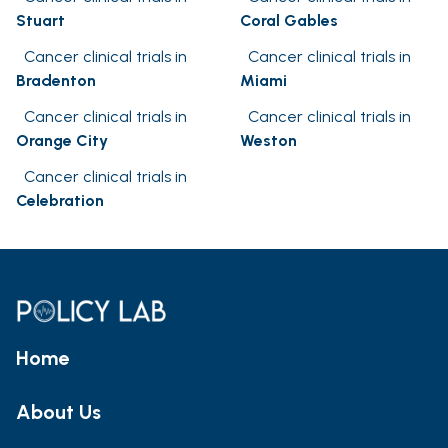
Stuart
Coral Gables
Cancer clinical trials in
Cancer clinical trials in
Bradenton
Miami
Cancer clinical trials in
Cancer clinical trials in
Orange City
Weston
Cancer clinical trials in
Celebration
Home
About Us