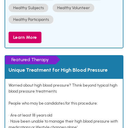
Healthy Subjects
Healthy Volunteer
Healthy Participants
Learn More
Featured Therapy
Unique Treatment for High Blood Pressure
Worried about high blood pressure? Think beyond typical high
blood pressure treatments.
People who may be candidates for this procedure:
• Are at least 18 years old
• Have been unable to manage their high blood pressure with
medications or lifestyle changes alone¹