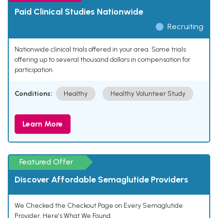
Paid Clinical Studies Nationwide
Recruiting
Nationwide clinical trials offered in your area. Some trials
offering up to several thousand dollars in compensation for
participation.
Conditions:
Healthy
Healthy Volunteer Study
Learn More
Featured Offer
Discover Affordable Semaglutide Providers
We Checked the Checkout Page on Every Semaglutide
Provider. Here's What We Found.