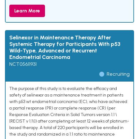
Learn More
Selinexor in Maintenance Therapy After
Systemic Therapy for Participants With p53
Wild-Type, Advanced or Recurrent
Endometrial Carcinoma
NCT05611931
Recruiting
The purpose of this study is to evaluate the efficacy and
safety of selinexor as a maintenance treatment in patients
with p53 wt endometrial carcinoma (EC), who have achieved
a partial response (PR) or complete response (CR) (per
Response Evaluation Criteria in Solid Tumors version 1.1 \
[RECIST v 1.1\]) after completing at least 12 weeks of platinum-
based therapy. A total of 220 participants will be enrolled in
the study and randomized in a 1:1 ratio to maintenance