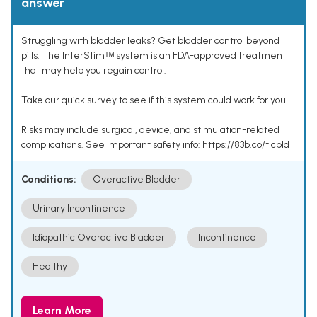
answer
Struggling with bladder leaks? Get bladder control beyond
pills. The InterStimᵀᴹ system is an FDA-approved treatment
that may help you regain control.
Take our quick survey to see if this system could work for you.
Risks may include surgical, device, and stimulation-related
complications. See important safety info: https://83b.co/tlcbld
Conditions:
Overactive Bladder
Urinary Incontinence
Idiopathic Overactive Bladder
Incontinence
Healthy
Learn More