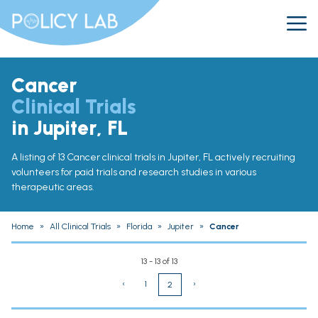
Cancer
Clinical Trials
in Jupiter, FL
A listing of 13 Cancer clinical trials in Jupiter, FL actively recruiting
volunteers for paid trials and research studies in various
therapeutic areas.
Home
»
All Clinical Trials
»
Florida
»
Jupiter
»
Cancer
13 - 13 of 13
‹
1
›
2