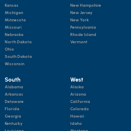
Kansas
New Hampshire
Michigan
New Jersey
Minnesota
New York
Missouri
Pennsylvania
Nebraska
Rhode Island
North Dakota
Vermont
Ohio
South Dakota
Wisconsin
South
West
Alabama
Alaska
Arkansas
Arizona
Delaware
California
Florida
Colorado
Georgia
Hawaii
Kentucky
Idaho
Louisiana
Montana