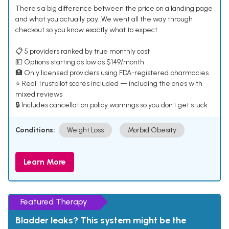
There's a big difference between the price on a landing page
and what you actually pay. We went all the way through
checkout so you know exactly what to expect.
📋 5 providers ranked by true monthly cost
💵 Options starting as low as $149/month
🏥 Only licensed providers using FDA-registered pharmacies
⭐ Real Trustpilot scores included — including the ones with
mixed reviews
🔒 Includes cancellation policy warnings so you don't get stuck
Conditions:
Weight Loss
Morbid Obesity
Learn More
Featured Therapy
Bladder leaks? This system might be the