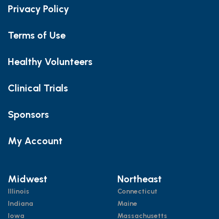
Privacy Policy
Terms of Use
Healthy Volunteers
Clinical Trials
Sponsors
My Account
Midwest
Northeast
Illinois
Connecticut
Indiana
Maine
Iowa
Massachusetts