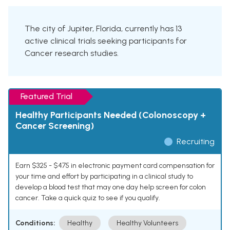
The city of Jupiter, Florida, currently has 13
active clinical trials seeking participants for
Cancer research studies.
Featured Trial
Healthy Participants Needed (Colonoscopy +
Cancer Screening)
Recruiting
Earn $325 - $475 in electronic payment card compensation for
your time and effort by participating in a clinical study to
develop a blood test that may one day help screen for colon
cancer. Take a quick quiz to see if you qualify.
Conditions:
Healthy
Healthy Volunteers