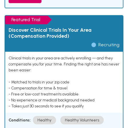
Featured Trial
Discover Clinical Trials In Your Area
(Compensation Provided)
Recruiting
Clinical trials in your area are actively enrolling — and they
compensate you for your time. Finding the right one has never
been easier.
- Matched to trials in your zip code
- Compensation for time & travel
- Free or low-cost treatments available
- No experience or medical background needed
- Takes just 30 seconds to see if you qualify
Conditions:
Healthy
Healthy Volunteers