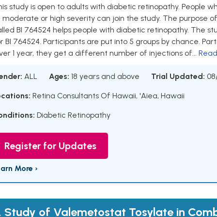
is study is open to adults with diabetic retinopathy. People w
 moderate or high severity can join the study. The purpose of
lled BI 764524 helps people with diabetic retinopathy. The st
r BI 764524. Participants are put into 5 groups by chance. Parti
er 1 year, they get a different number of injections of...
Read
ender:
ALL
Ages:
18 years and above
Trial Updated:
08
ocations:
Retina Consultants Of Hawaii, 'Aiea, Hawaii
onditions:
Diabetic Retinopathy
Register for Updates
earn More ›
 Study of Valemetostat Tosylate in Comb