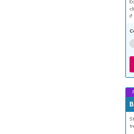
Ea
cl
if
C
B
St
tr