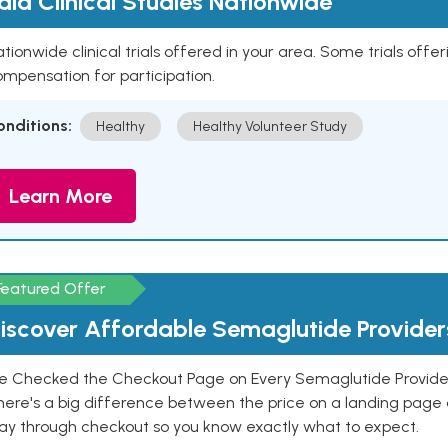
aid Clinical Studies Nationwide
tionwide clinical trials offered in your area. Some trials offer
mpensation for participation.
onditions:
Healthy
Healthy Volunteer Study
Learn More
Featured Offer
iscover Affordable Semaglutide Provider
e Checked the Checkout Page on Every Semaglutide Provider
here's a big difference between the price on a landing page 
ay through checkout so you know exactly what to expect.