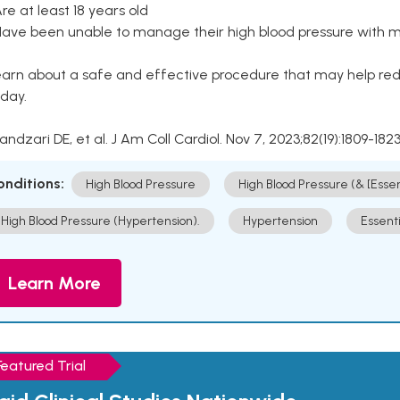
Are at least 18 years old
Have been unable to manage their high blood pressure with me
arn about a safe and effective procedure that may help redu
day.
Kandzari DE, et al. J Am Coll Cardiol. Nov 7, 2023;82(19):1809-1823
onditions:
High Blood Pressure
High Blood Pressure (& [Esse
High Blood Pressure (Hypertension).
Hypertension
Essent
Learn More
Featured Trial