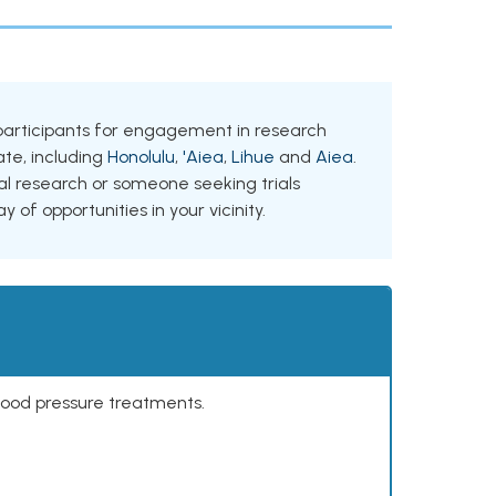
ng participants for engagement in research
tate, including
Honolulu
,
'Aiea
,
Lihue
and
Aiea
.
al research or someone seeking trials
y of opportunities in your vicinity.
lood pressure treatments.