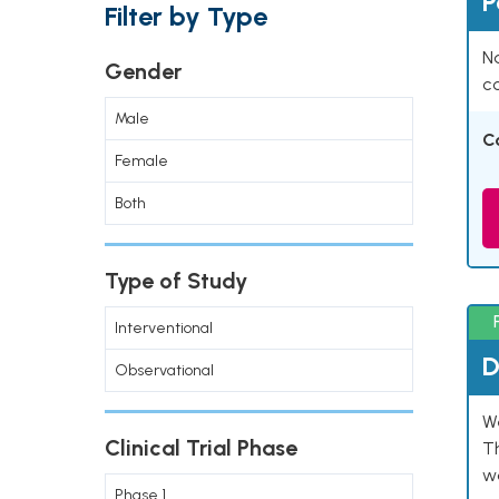
P
Filter by Type
Na
Gender
co
Male
C
Female
Both
Type of Study
Interventional
D
Observational
W
Clinical Trial Phase
T
w
Phase 1