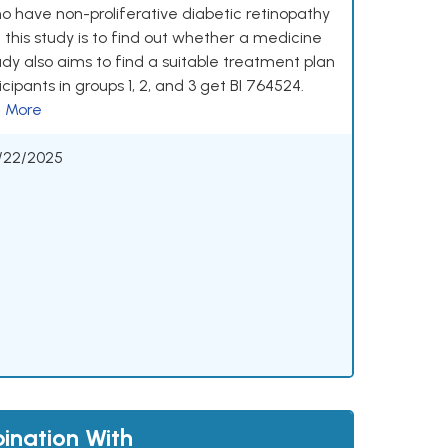
ho have non-proliferative diabetic retinopathy
 this study is to find out whether a medicine
udy also aims to find a suitable treatment plan
cipants in groups 1, 2, and 3 get BI 764524.
 More
/22/2025
ination With