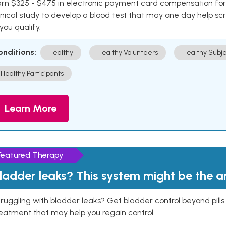
rn $325 - $475 in electronic payment card compensation for y
inical study to develop a blood test that may one day help sc
 you qualify.
onditions:
Healthy
Healthy Volunteers
Healthy Subje
Healthy Participants
Learn More
Featured Therapy
ladder leaks? This system might be the 
ruggling with bladder leaks? Get bladder control beyond pill
eatment that may help you regain control.