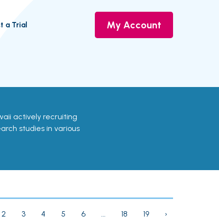
My Account
t a Trial
awaii actively recruiting
earch studies in various
2
3
4
5
6
...
18
19
›