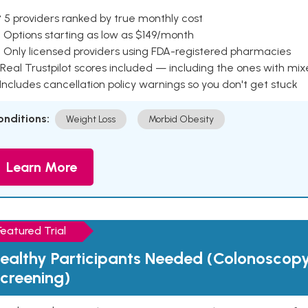
 5 providers ranked by true monthly cost
 Options starting as low as $149/month
 Only licensed providers using FDA-registered pharmacies
Real Trustpilot scores included — including the ones with mi
 Includes cancellation policy warnings so you don't get stuck
onditions:
Weight Loss
Morbid Obesity
Learn More
Featured Trial
ealthy Participants Needed (Colonoscop
creening)