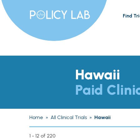
Find Tri
Hawaii
Paid Clini
Home
»
All Clinical Trials
»
Hawaii
1 - 12 of 220