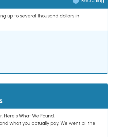
Recruiting
ing up to several thousand dollars in
s
. Here's What We Found.
and what you actually pay. We went all the