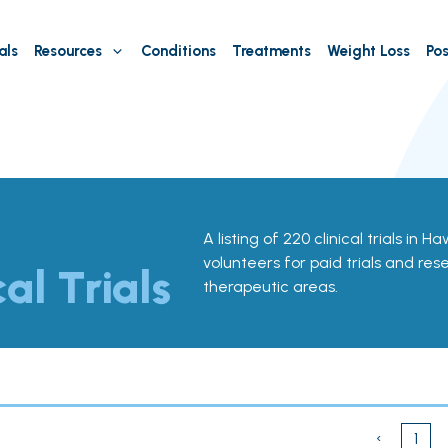
als
Resources
Conditions
Treatments
Weight Loss
Pos
A listing of 220 clinical trials in H
volunteers for paid trials and res
cal Trials
therapeutic areas.
‹
1