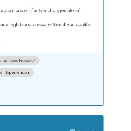
dications or lifestyle changes alone¹
ce high blood pressure. See if you qualify
.
ntial Hypertension])
ial Hypertension