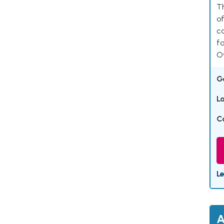
Th
of
ca
fo
Ov
G
L
C
L
A