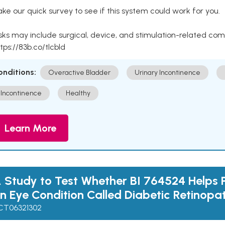
ke our quick survey to see if this system could work for you.
sks may include surgical, device, and stimulation-related com
tps://83b.co/tlcbld
onditions:
Overactive Bladder
Urinary Incontinence
Incontinence
Healthy
Learn More
 Study to Test Whether BI 764524 Helps 
n Eye Condition Called Diabetic Retinopa
CT06321302