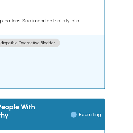
plications. See important safety info:
Idiopathic Overactive Bladder
People With
thy
Recruiting