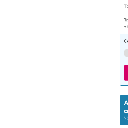
Ta
Ri
ht
C
A
a
N