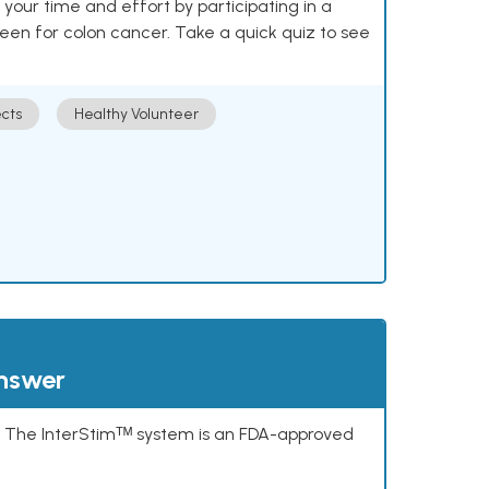
our time and effort by participating in a
reen for colon cancer. Take a quick quiz to see
cts
Healthy Volunteer
answer
s. The InterStimᵀᴹ system is an FDA-approved