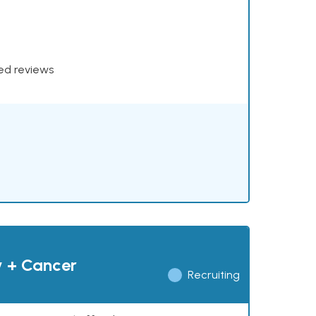
xed reviews
y + Cancer
Recruiting