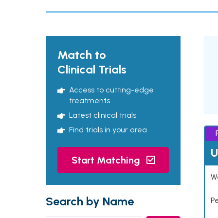
Match to
Clinical Trials
Access to cutting-edge
treatments
Latest clinical trials
Find trials in your area
U
Start Matching
Wo
Search by Name
P