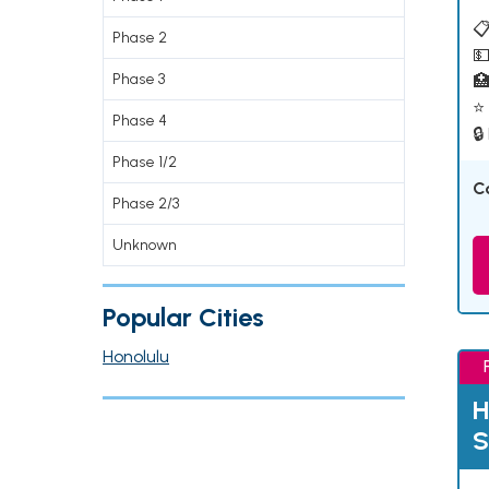
📋
Phase 2
💵
Phase 3

⭐ 
Phase 4
🔒
Phase 1/2
C
Phase 2/3
Unknown
Popular Cities
Honolulu
H
S