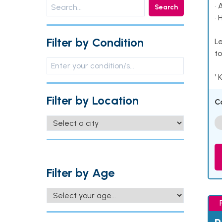
• 
Search
• 
Filter by Condition
Le
to
¹ 
Filter by Location
C
Filter by Age