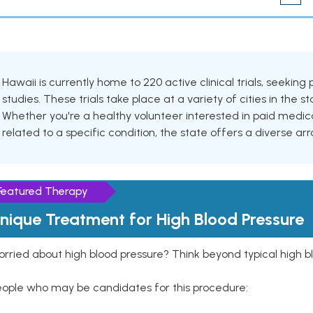
Hawaii is currently home to 220 active clinical trials, seeki
studies. These trials take place at a variety of cities in the s
Whether you're a healthy volunteer interested in paid medic
related to a specific condition, the state offers a diverse arra
Featured Therapy
nique Treatment for High Blood Pressure
rried about high blood pressure? Think beyond typical high b
eople who may be candidates for this procedure: