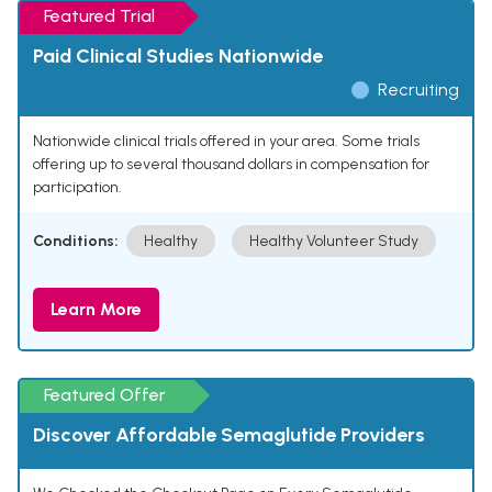
Featured Trial
Paid Clinical Studies Nationwide
Recruiting
Nationwide clinical trials offered in your area. Some trials
offering up to several thousand dollars in compensation for
participation.
Conditions:
Healthy
Healthy Volunteer Study
Learn More
Featured Offer
Discover Affordable Semaglutide Providers