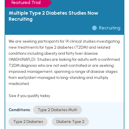
Featured Trial
Multiple Type 2 Diabetes Studies Now
Recruiting
Recruiting
We are seeking participants for 14 clinical studies investigating
new treatments for type 2 diabetes (T2DM) and related
conditions including obesity and fatty liver disease
(MASH/NAFLD). Studies are looking for adults with a confirmed
T2DM diagnosis who are not well-controlled or are seeking
improved management, spanning a range of disease stages
from early/diet-managed to long-standing and multiply
medicated.
See if you qualify today.
Conditions:
Type 2 Diabetes Multi
Type 2 Diabetes
Diabete Type 2