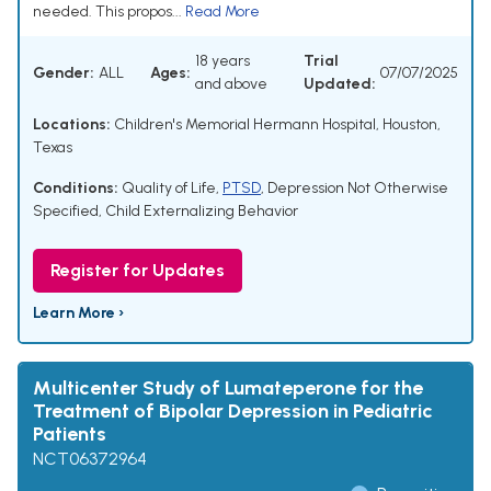
needed. This propos...
Read More
18 years
Trial
Gender:
ALL
Ages:
07/07/2025
and above
Updated:
Locations:
Children's Memorial Hermann Hospital, Houston,
Texas
Conditions:
Quality of Life
,
PTSD
,
Depression Not Otherwise
Specified
,
Child Externalizing Behavior
Register for Updates
Learn More ›
Multicenter Study of Lumateperone for the
Treatment of Bipolar Depression in Pediatric
Patients
NCT06372964