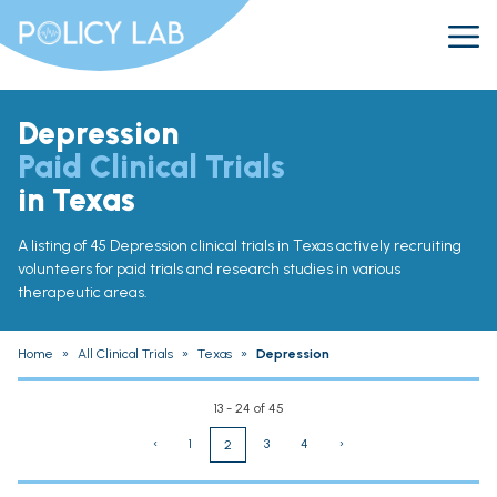
Depression
Paid Clinical Trials
in Texas
A listing of 45 Depression clinical trials in Texas actively recruiting
volunteers for paid trials and research studies in various
therapeutic areas.
Home
»
All Clinical Trials
»
Texas
»
Depression
13 - 24 of 45
‹
1
3
4
›
2