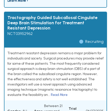
Learn More ›
Tractography Guided Subcallosal Cingulate
Deep Brain Stimulation for Treatment
Resistant Depression
NCT03952962
Recruiting
Treatment resistant depression remains a major problem for
individuals and society. Surgical procedures may provide relief
for some of these patients. The most frequently considered
surgical approach is deep brain stimulation (DBS) of a part of
the brain called the subcallosal cingulate region. However,
the effectiveness and safety is not well established. The
investigators will use a novel approach using advanced
imaging technique (magnetic resonance tractography) to
evaluate the feasibility an...
Read More
Between 21
Trial