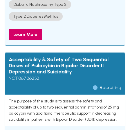
Diabetic Nephropathy Type 2
Type 2 Diabetes Mellitus
Learn More
Acceptability & Safety of Two Sequential
Doses of Psilocybin in Bipolar Disorder II
Depression and Suicidality
NCT06706232
Recruiting
The purpose of the study is to assess the safety and
acceptability of up to two sequential administrations of 25 mg
psilocybin with additional therapeutic support in decreasing
suicidality in patients with Bipolar Disorder (BD II) depression.