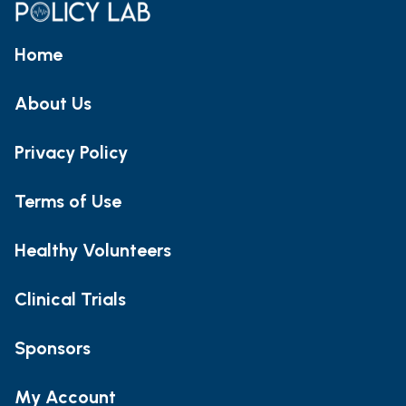
Home
About Us
Privacy Policy
Terms of Use
Healthy Volunteers
Clinical Trials
Sponsors
My Account