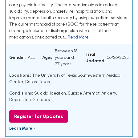
care psychiatric facility. The intervention aims to reduce
suicidality, depression, anxiety, re-hospitalization, and
improve mental health recovery by using outpatient services.
The current standard of care (SOC) for these patients at
discharge includes a discharge plan with a list of their
medications, anticipated out...
Read More
Between 18
Trial
Gender:
ALL
Ages:
years and
06/26/2025
Updated:
27 years
Locations:
The University of Texas Southwestern Medical
Center, Dallas, Texas
Conditions:
Suicidal Ideation
,
Suicide Attempt
,
Anxiety
,
Depression Disorders
Register for Updates
Learn More ›