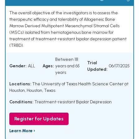
The overall objective of the investigators is to assess the
therapeutic efficacy and tolerability of Allogeneic Bone
Marrow Derived Multipotent Mesenchymal Stromal Cells
(MSCs) isolated from hematogenous bone marrow for
treatment of treatment-resistant bipolar depression patient
(TRBD).
Between 18
Trial
Gender:
ALL
Ages:
years and 65
06/17/2025
Updated:
years
Locations:
The University of Texas Health Science Center at
Houston, Houston, Texas
Conditions:
Treatment-resistant Bipolar Depression
Register for Updates
Learn More ›