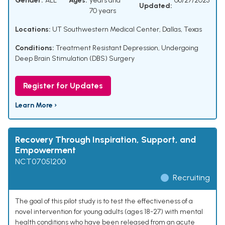
Gender:
ALL
Ages:
years and
06/27/2025
Updated:
70 years
Locations:
UT Southwestern Medical Center, Dallas, Texas
Conditions:
Treatment Resistant Depression
,
Undergoing
Deep Brain Stimulation (DBS) Surgery
Register for Updates
Learn More ›
Recovery Through Inspiration, Support, and
Empowerment
NCT07051200
Recruiting
The goal of this pilot study is to test the effectiveness of a
novel intervention for young adults (ages 18-27) with mental
health conditions who have been released from an acute