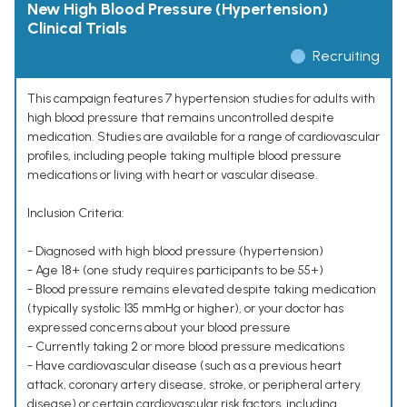
New High Blood Pressure (Hypertension)
Clinical Trials
Recruiting
This campaign features 7 hypertension studies for adults with
high blood pressure that remains uncontrolled despite
medication. Studies are available for a range of cardiovascular
profiles, including people taking multiple blood pressure
medications or living with heart or vascular disease.
Inclusion Criteria:
- Diagnosed with high blood pressure (hypertension)
- Age 18+ (one study requires participants to be 55+)
- Blood pressure remains elevated despite taking medication
(typically systolic 135 mmHg or higher), or your doctor has
expressed concerns about your blood pressure
- Currently taking 2 or more blood pressure medications
- Have cardiovascular disease (such as a previous heart
attack, coronary artery disease, stroke, or peripheral artery
disease) or certain cardiovascular risk factors, including