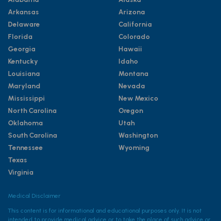
Arkansas
Arizona
Delaware
California
Florida
Colorado
Georgia
Hawaii
Kentucky
Idaho
Louisiana
Montana
Maryland
Nevada
Mississippi
New Mexico
North Carolina
Oregon
Oklahoma
Utah
South Carolina
Washington
Tennessee
Wyoming
Texas
Virginia
Medical Disclaimer
This content is for informational and educational purposes only. It is not
intended to provide medical advice or to take the place of such advice or