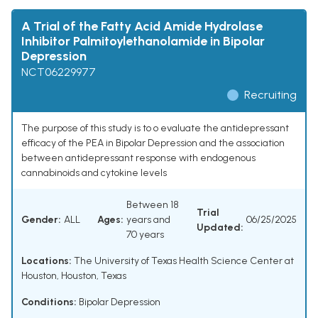
A Trial of the Fatty Acid Amide Hydrolase
Inhibitor Palmitoylethanolamide in Bipolar
Depression
NCT06229977
Recruiting
The purpose of this study is to o evaluate the antidepressant
efficacy of the PEA in Bipolar Depression and the association
between antidepressant response with endogenous
cannabinoids and cytokine levels
Between 18
Trial
Gender:
ALL
Ages:
years and
06/25/2025
Updated:
70 years
Locations:
The University of Texas Health Science Center at
Houston, Houston, Texas
Conditions:
Bipolar Depression