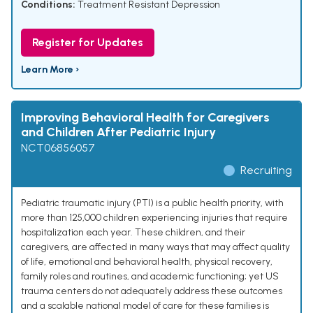
Conditions:
Treatment Resistant Depression
Register for Updates
Learn More ›
Improving Behavioral Health for Caregivers
and Children After Pediatric Injury
NCT06856057
Recruiting
Pediatric traumatic injury (PTI) is a public health priority, with
more than 125,000 children experiencing injuries that require
hospitalization each year. These children, and their
caregivers, are affected in many ways that may affect quality
of life, emotional and behavioral health, physical recovery,
family roles and routines, and academic functioning; yet US
trauma centers do not adequately address these outcomes
and a scalable national model of care for these families is