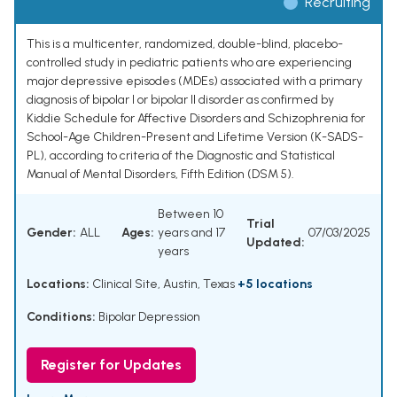
Recruiting
This is a multicenter, randomized, double-blind, placebo-
controlled study in pediatric patients who are experiencing
major depressive episodes (MDEs) associated with a primary
diagnosis of bipolar I or bipolar II disorder as confirmed by
Kiddie Schedule for Affective Disorders and Schizophrenia for
School-Age Children-Present and Lifetime Version (K-SADS-
PL), according to criteria of the Diagnostic and Statistical
Manual of Mental Disorders, Fifth Edition (DSM 5).
Between 10
Trial
Gender:
ALL
Ages:
years and 17
07/03/2025
Updated:
years
Locations:
Clinical Site, Austin, Texas
+5 locations
Conditions:
Bipolar Depression
Register for Updates