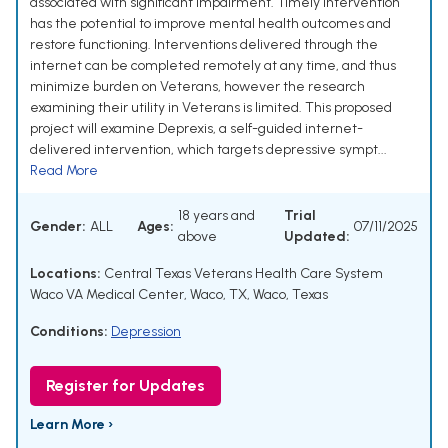
associated with significant impairment. Timely intervention
has the potential to improve mental health outcomes and
restore functioning. Interventions delivered through the
internet can be completed remotely at any time, and thus
minimize burden on Veterans, however the research
examining their utility in Veterans is limited. This proposed
project will examine Deprexis, a self-guided internet-
delivered intervention, which targets depressive sympt...
Read More
18 years and
Trial
Gender:
ALL
Ages:
07/11/2025
above
Updated:
Locations:
Central Texas Veterans Health Care System
Waco VA Medical Center, Waco, TX, Waco, Texas
Conditions:
Depression
Register for Updates
Learn More ›