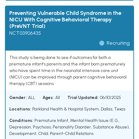
Preventing Vulnerable Child Syndrome in the
NICU With Cognitive Behavioral Therapy
(PreVNT Trial)
NCT03906435
Recruiting
This study is being done to see if outcomes for both a
premature infant's parents and the infant born prematurely
who have spent time in the neonatal intensive care unit
(NICU) can be improved through parent cognitive behavioral
therapy (CBT) sessions.
Gender:
ALL
Ages:
All
Trial Updated:
06/10/2025
Locations:
Parkland Health & Hospital System, Dallas, Texas
Conditions:
Premature Infant
,
Mental Health Issue (E.G.,
Depression, Psychosis, Personality Disorder, Substance Abuse)
,
Development, Child
,
Parent-Child Relations