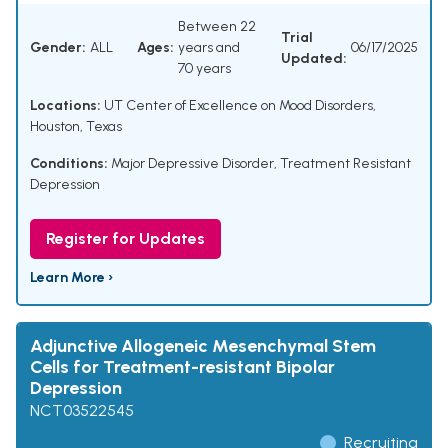
Between 22
Trial
Gender:
ALL
Ages:
years and
06/17/2025
Updated:
70 years
Locations:
UT Center of Excellence on Mood Disorders,
Houston, Texas
Conditions:
Major Depressive Disorder
,
Treatment Resistant
Depression
Register for Updates
Learn More ›
Adjunctive Allogeneic Mesenchymal Stem
Cells for Treatment-resistant Bipolar
Depression
NCT03522545
Recruiting