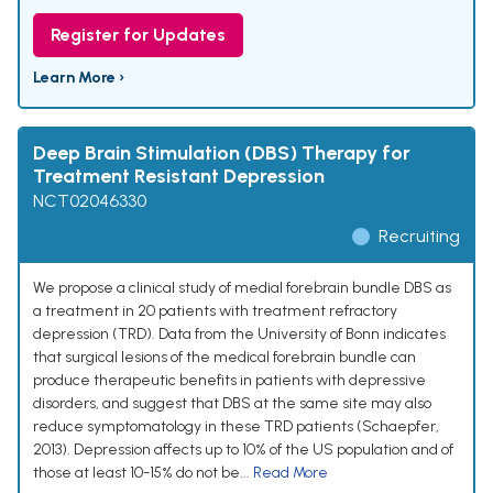
Register for Updates
Learn More ›
Deep Brain Stimulation (DBS) Therapy for
Treatment Resistant Depression
NCT02046330
Recruiting
We propose a clinical study of medial forebrain bundle DBS as
a treatment in 20 patients with treatment refractory
depression (TRD). Data from the University of Bonn indicates
that surgical lesions of the medical forebrain bundle can
produce therapeutic benefits in patients with depressive
disorders, and suggest that DBS at the same site may also
reduce symptomatology in these TRD patients (Schaepfer,
2013). Depression affects up to 10% of the US population and of
those at least 10-15% do not be...
Read More