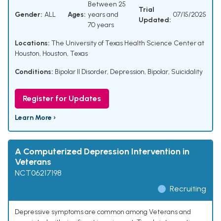
Between 25
Trial
Gender:
ALL
Ages:
years and
07/15/2025
Updated:
70 years
Locations:
The University of Texas Health Science Center at
Houston, Houston, Texas
Conditions:
Bipolar II Disorder
,
Depression, Bipolar
,
Suicidality
Register for Updates
Learn More ›
A Computerized Depression Intervention in
Veterans
NCT06217198
Recruiting
Depressive symptoms are common among Veterans and