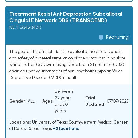
Treatment ResistAnt Depression Subcallosal
CingulatE Network DBS (TRANSCEND)
NCT06423430
Recruiting
The goal of this clinical trial is to evaluate the effectiveness
and safety of bilateral stimulation of the subcallosal cingulate
white matter (SCCwm) using Deep Brain Stimulation (DBS)
as an adjunctive treatment of non-psychotic unipolar Major
Depressive Disorder (MDD) in adults.
Between
22 years
Trial
Gender:
ALL
Ages:
07/07/2025
and 70
Updated:
years
Locations:
University of Texas Southwestern Medical Center
at Dallas, Dallas, Texas
+2 locations