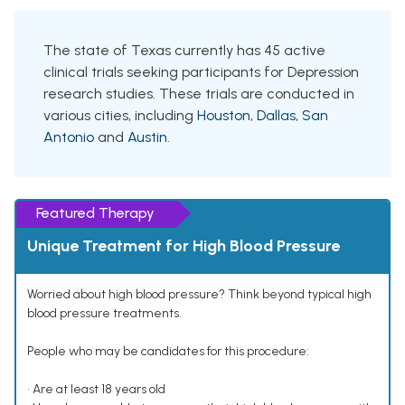
The state of Texas currently has 45 active
clinical trials seeking participants for Depression
research studies. These trials are conducted in
various cities, including
Houston
,
Dallas
,
San
Antonio
and
Austin
.
Featured Therapy
Unique Treatment for High Blood Pressure
Worried about high blood pressure? Think beyond typical high
blood pressure treatments.
People who may be candidates for this procedure:
• Are at least 18 years old