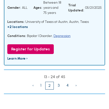
Between 18
Trial
Gender:
ALL
Ages:
years and
05/21/2025
Updated:
75 years
Locations:
University of Texas at Austin, Austin, Texas
+2 locations
Conditions:
Bipolar I Disorder
,
Depression
Register for Updates
Learn More ›
13 - 24 of 45
‹
1
3
4
›
2