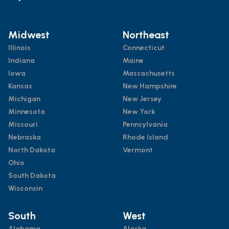
Midwest
Northeast
Illinois
Connecticut
Indiana
Maine
Iowa
Massachusetts
Kansas
New Hampshire
Michigan
New Jersey
Minnesota
New York
Missouri
Pennsylvania
Nebraska
Rhode Island
North Dakota
Vermont
Ohio
South Dakota
Wisconsin
South
West
Alabama
Alaska