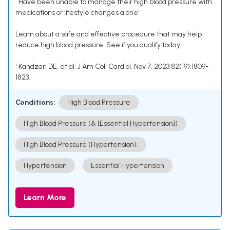
• Have been unable to manage their high blood pressure with
medications or lifestyle changes alone¹
Learn about a safe and effective procedure that may help
reduce high blood pressure. See if you qualify today.
¹ Kandzari DE, et al. J Am Coll Cardiol. Nov 7, 2023;82(19):1809-
1823.
Conditions:
High Blood Pressure
High Blood Pressure (& [Essential Hypertension])
High Blood Pressure (Hypertension).
Hypertension
Essential Hypertension
Learn More