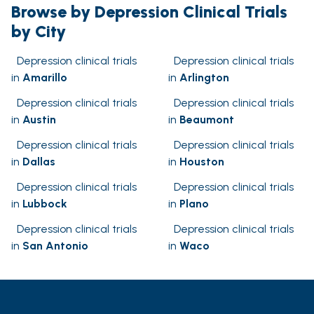
Browse by Depression Clinical Trials
by City
Depression clinical trials
Depression clinical trials
in
Amarillo
in
Arlington
Depression clinical trials
Depression clinical trials
in
Austin
in
Beaumont
Depression clinical trials
Depression clinical trials
in
Dallas
in
Houston
Depression clinical trials
Depression clinical trials
in
Lubbock
in
Plano
Depression clinical trials
Depression clinical trials
in
San Antonio
in
Waco