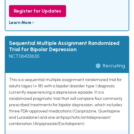
Register for Updates
Learn More ›
Sequential Multiple Assignment Randomized
Trial for Bipolar Depression
NCT06433635
Recruiting
This is a sequential multiple assignment randomized trial for
adults (ages \> 18) with a bipolar disorder type 1 diagnosis
currently experiencing a depressive episode. It is a
randomized pragmatic trial that will compare four commonly
prescribed treatments for bipolar depression, which includes
three FDA-approved medications (Cariprazine, Quetiapine
and Lurasidone) and one antipsychotic/antidepressant
combination (Aripiprazole/Escitalopram).