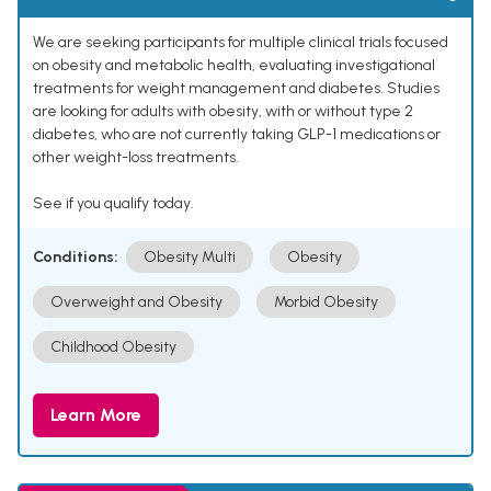
We are seeking participants for multiple clinical trials focused
on obesity and metabolic health, evaluating investigational
treatments for weight management and diabetes. Studies
are looking for adults with obesity, with or without type 2
diabetes, who are not currently taking GLP-1 medications or
other weight-loss treatments.
See if you qualify today.
Conditions:
Obesity Multi
Obesity
Overweight and Obesity
Morbid Obesity
Childhood Obesity
Learn More