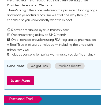
We Checked the Checkout Page on Every Semaglutide
Provider. Here's What We Found.
There's a big difference between the price on a landing page
and what you actually pay. We went all the way through
checkout so you know exactly what to expect.
📋 5 providers ranked by true monthly cost
💵 Options starting as low as $149/month
🏥 Only licensed providers using FDA-registered pharmacies
⭐ Real Trustpilot scores included — including the ones with
mixed reviews
🔒 Includes cancellation policy warnings so you don't get stuck
Conditions:
Weight Loss
Morbid Obesity
Learn More
Featured Trial