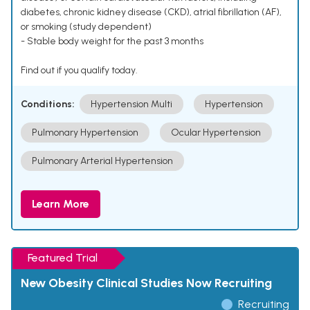
diabetes, chronic kidney disease (CKD), atrial fibrillation (AF),
or smoking (study dependent)
- Stable body weight for the past 3 months
Find out if you qualify today.
Conditions:
Hypertension Multi
Hypertension
Pulmonary Hypertension
Ocular Hypertension
Pulmonary Arterial Hypertension
Learn More
Featured Trial
New Obesity Clinical Studies Now Recruiting
Recruiting