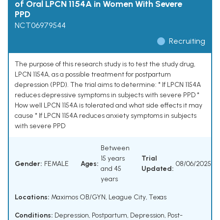
of Oral LPCN 1154A in Women With Severe
PPD
NCT06979544
Recruiting
The purpose of this research study is to test the study drug,
LPCN 1154A, as a possible treatment for postpartum
depression (PPD). The trial aims to determine: * If LPCN 1154A
reduces depressive symptoms in subjects with severe PPD *
How well LPCN 1154A is tolerated and what side effects it may
cause * If LPCN 1154A reduces anxiety symptoms in subjects
with severe PPD
Between
15 years
Trial
Gender:
FEMALE
Ages:
08/06/2025
and 45
Updated:
years
Locations:
Maximos OB/GYN, League City, Texas
Conditions:
Depression, Postpartum
,
Depression, Post-