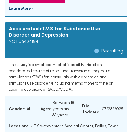
Learn More ›
Accelerated rTMS for Substance Use
Disorder and Depression
NCT06424184
Recruiting
This study is a small open-label feasibility trial of an
accelerated course of repetitive transcranial magnetic
stimulation (rTMS) for individuals with depression and
stimulant use disorder \[including methamphetamine or
cocaine use disorder (MUD/CUD)\].
Between 18
Trial
Gender:
ALL
Ages:
years and
07/28/2025
Updated:
65 years
Locations:
UT Southwestern Medical Center, Dallas, Texas