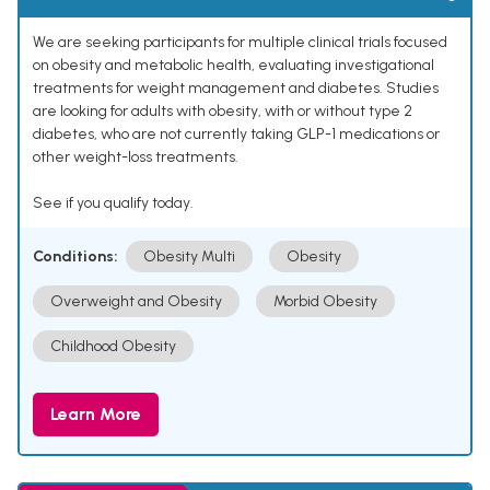
We are seeking participants for multiple clinical trials focused
on obesity and metabolic health, evaluating investigational
treatments for weight management and diabetes. Studies
are looking for adults with obesity, with or without type 2
diabetes, who are not currently taking GLP-1 medications or
other weight-loss treatments.
See if you qualify today.
Conditions:
Obesity Multi
Obesity
Overweight and Obesity
Morbid Obesity
Childhood Obesity
Learn More