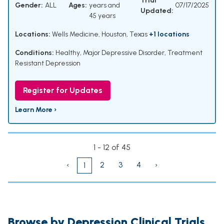
Trial
Gender:
ALL
Ages:
years and
07/17/2025
Updated:
45 years
Locations:
Wells Medicine, Houston, Texas
+1 locations
Conditions:
Healthy
,
Major Depressive Disorder
,
Treatment
Resistant Depression
Register for Updates
Learn More ›
1 - 12 of 45
‹
2
3
4
›
1
Browse by Depression Clinical Trials