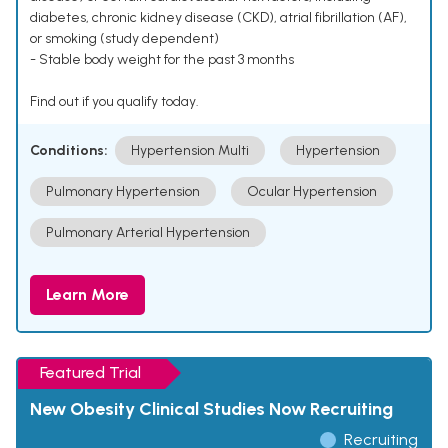
diabetes, chronic kidney disease (CKD), atrial fibrillation (AF),
or smoking (study dependent)
- Stable body weight for the past 3 months
Find out if you qualify today.
Conditions:
Hypertension Multi
Hypertension
Pulmonary Hypertension
Ocular Hypertension
Pulmonary Arterial Hypertension
Learn More
Featured Trial
New Obesity Clinical Studies Now Recruiting
Recruiting