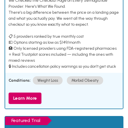
We Checked the Checkout Page on Every Semaglutide
Provider. Here's What We Found.
There's a big difference between the price on a landing page
and what you actually pay. We went all the way through
checkout so you know exactly what to expect.
📋 5 providers ranked by true monthly cost
💵 Options starting as low as $149/month
🏥 Only licensed providers using FDA-registered pharmacies
⭐ Real Trustpilot scores included — including the ones with
mixed reviews
🔒 Includes cancellation policy warnings so you don't get stuck
Conditions:
Weight Loss
Morbid Obesity
Learn More
Featured Trial