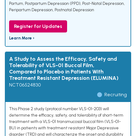
Partum
,
Postpartum Depression (PPD)
,
Post-Natal Depression
,
Peripartum Depression
,
Postnatal Depression
Register for Updates
Learn More ›
A Study to Assess the Efficacy, Safety and
Tolerability of VLS-01 Buccal Film,
Compared to Placebo in Patients With
Treatment Resistant Depression (ELUMINA)
NCT06524830
Recruiting
This Phase 2 study (protocol number VLS-01-203) will
determine the efficacy, safety, and tolerability of short-term
treatment with a VLS-01 transmucosal buccal film (VLS-01-
BU) in patients with treatment resistant Major Depressive
disorder (TRD) and will characterize the onset and durability