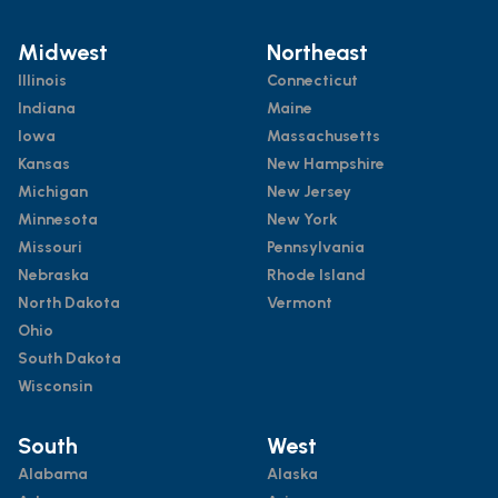
Midwest
Northeast
Illinois
Connecticut
Indiana
Maine
Iowa
Massachusetts
Kansas
New Hampshire
Michigan
New Jersey
Minnesota
New York
Missouri
Pennsylvania
Nebraska
Rhode Island
North Dakota
Vermont
Ohio
South Dakota
Wisconsin
South
West
Alabama
Alaska