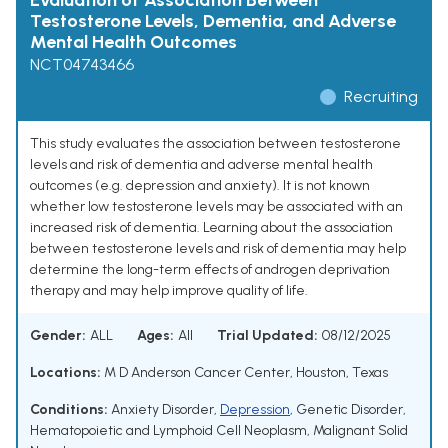
Evaluation of Association Between
Testosterone Levels, Dementia, and Adverse
Mental Health Outcomes
NCT04743466
Recruiting
This study evaluates the association between testosterone
levels and risk of dementia and adverse mental health
outcomes (e.g. depression and anxiety). It is not known
whether low testosterone levels may be associated with an
increased risk of dementia. Learning about the association
between testosterone levels and risk of dementia may help
determine the long-term effects of androgen deprivation
therapy and may help improve quality of life.
Gender:
ALL
Ages:
All
Trial Updated:
08/12/2025
Locations:
M D Anderson Cancer Center, Houston, Texas
Conditions:
Anxiety Disorder
,
Depression
,
Genetic Disorder
,
Hematopoietic and Lymphoid Cell Neoplasm
,
Malignant Solid