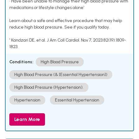
• Have been unable to manage their high blood pressure with
medications or lifestyle changes alone¹
Learn about a safe and effective procedure that may help
reduce high blood pressure. See if you qualify today.
¹ Kandzari DE, et al. J Am Coll Cardiol. Nov 7, 2023;82(19):1809-
1823.
Conditions:
High Blood Pressure
High Blood Pressure (& [Essential Hypertension])
High Blood Pressure (Hypertension).
Hypertension
Essential Hypertension
Learn More