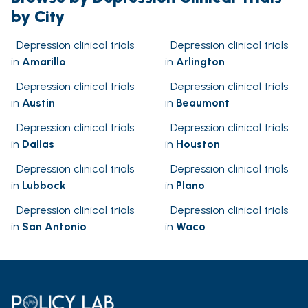
by City
Depression clinical trials
Depression clinical trials
in
Amarillo
in
Arlington
Depression clinical trials
Depression clinical trials
in
Austin
in
Beaumont
Depression clinical trials
Depression clinical trials
in
Dallas
in
Houston
Depression clinical trials
Depression clinical trials
in
Lubbock
in
Plano
Depression clinical trials
Depression clinical trials
in
San Antonio
in
Waco