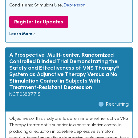
Conditions:
Stimulant Use
,
Depression
Register for Updates
Learn More ›
A Prospective, Multi-center, Randomized
Controlled Blinded Trial Demonstrating the
Safety and Effectiveness of VNS Therapy®
System as Adjunctive Therapy Versus a No
Stimulation Control in Subjects With
Treatment-Resistant Depression
NCT03887715
Recruiting
Objectives of this study are to determine whether active VNS
Therapy treatment is superior to a no stimulation control in
producing a reduction in baseline depressive symptom
severity, based on multiple depression scale assessment tools