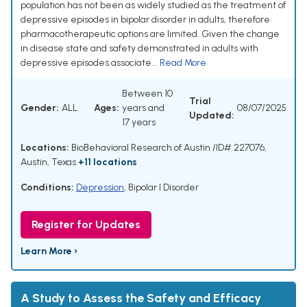
population has not been as widely studied as the treatment of
depressive episodes in bipolar disorder in adults, therefore
pharmacotherapeutic options are limited. Given the change
in disease state and safety demonstrated in adults with
depressive episodes associate...
Read More
Between 10
Trial
Gender:
ALL
Ages:
years and
08/07/2025
Updated:
17 years
Locations:
BioBehavioral Research of Austin /ID# 227076,
Austin, Texas
+11 locations
Conditions:
Depression
,
Bipolar I Disorder
Register for Updates
Learn More ›
A Study to Assess the Safety and Efficacy