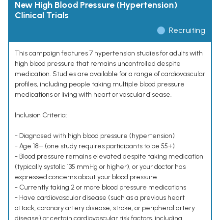
New High Blood Pressure (Hypertension)
Clinical Trials
Recruiting
This campaign features 7 hypertension studies for adults with
high blood pressure that remains uncontrolled despite
medication. Studies are available for a range of cardiovascular
profiles, including people taking multiple blood pressure
medications or living with heart or vascular disease.
Inclusion Criteria:
- Diagnosed with high blood pressure (hypertension)
- Age 18+ (one study requires participants to be 55+)
- Blood pressure remains elevated despite taking medication
(typically systolic 135 mmHg or higher), or your doctor has
expressed concerns about your blood pressure
- Currently taking 2 or more blood pressure medications
- Have cardiovascular disease (such as a previous heart
attack, coronary artery disease, stroke, or peripheral artery
disease) or certain cardiovascular risk factors, including