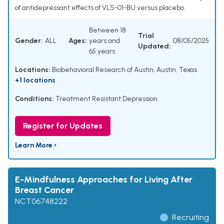
of antidepressant effects of VLS-01-BU versus placebo.
Between 18
Trial
Gender:
ALL
Ages:
years and
08/05/2025
Updated:
65 years
Locations:
Biobehavioral Research of Austin, Austin, Texas
+1 locations
Conditions:
Treatment Resistant Depression
Register for Updates
Learn More ›
E-Mindfulness Approaches for Living After
Breast Cancer
NCT06748222
Recruiting