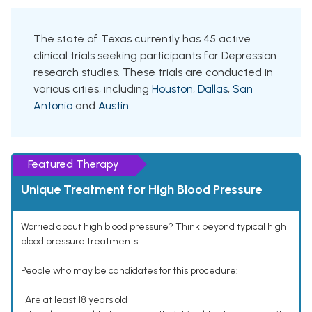
The state of Texas currently has 45 active
clinical trials seeking participants for Depression
research studies. These trials are conducted in
various cities, including
Houston
,
Dallas
,
San
Antonio
and
Austin
.
Featured Therapy
Unique Treatment for High Blood Pressure
Worried about high blood pressure? Think beyond typical high
blood pressure treatments.
People who may be candidates for this procedure:
• Are at least 18 years old