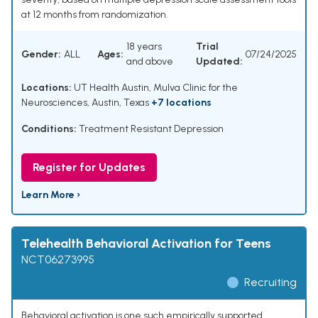
at 12 months from randomization.
18 years
Trial
Gender:
ALL
Ages:
07/24/2025
and above
Updated:
Locations:
UT Health Austin, Mulva Clinic for the
Neurosciences, Austin, Texas
+7 locations
Conditions:
Treatment Resistant Depression
Register for Updates
Learn More ›
Telehealth Behavioral Activation for Teens
NCT06273995
Recruiting
Behavioral activation is one such empirically supported