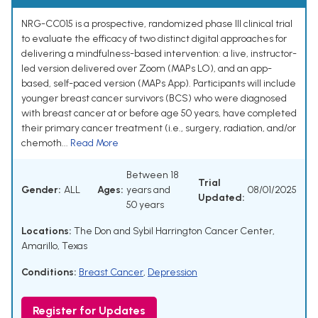
NRG-CC015 is a prospective, randomized phase III clinical trial
to evaluate the efficacy of two distinct digital approaches for
delivering a mindfulness-based intervention: a live, instructor-
led version delivered over Zoom (MAPs LO), and an app-
based, self-paced version (MAPs App). Participants will include
younger breast cancer survivors (BCS) who were diagnosed
with breast cancer at or before age 50 years, have completed
their primary cancer treatment (i.e., surgery, radiation, and/or
chemoth...
Read More
Between 18
Trial
Gender:
ALL
Ages:
years and
08/01/2025
Updated:
50 years
Locations:
The Don and Sybil Harrington Cancer Center,
Amarillo, Texas
Conditions:
Breast Cancer
,
Depression
Register for Updates