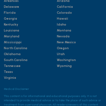
Arkansas
Arizona
Delaware
California
Florida
Colorado
Georgia
Hawaii
Kentucky
Idaho
Louisiana
Montana
Maryland
Nevada
Mississippi
New Mexico
North Carolina
Oregon
Oklahoma
Utah
South Carolina
Washington
Tennessee
Wyoming
Texas
Virginia
Medical Disclaimer
This content is for informational and educational purposes only. It is not
intended to provide medical advice or to take the place of such advice or
treatment from a personal physician. All readers/viewers of this content