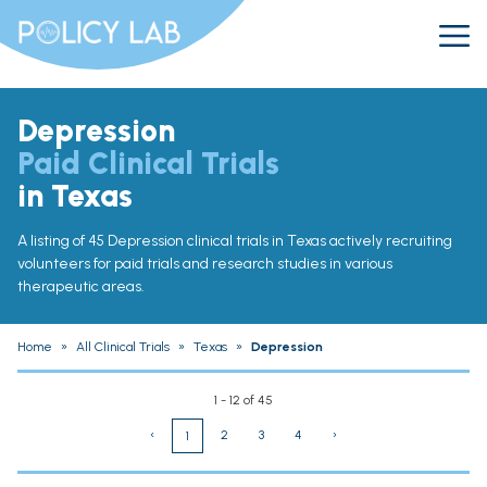
Depression
Paid Clinical Trials
in Texas
A listing of 45 Depression clinical trials in Texas actively recruiting
volunteers for paid trials and research studies in various
therapeutic areas.
Home
»
All Clinical Trials
»
Texas
»
Depression
1 - 12 of 45
‹
2
3
4
›
1