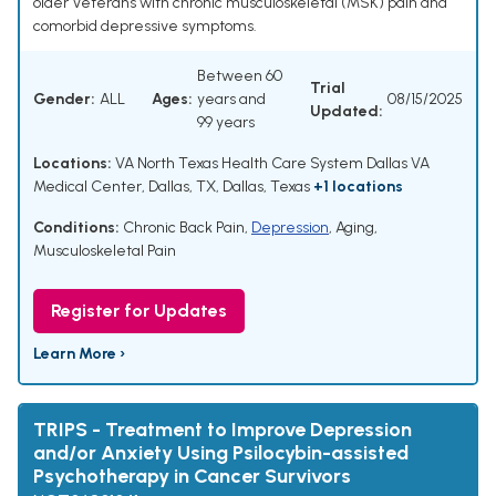
older Veterans with chronic musculoskeletal (MSK) pain and
comorbid depressive symptoms.
Between 60
Trial
Gender:
ALL
Ages:
years and
08/15/2025
Updated:
99 years
Locations:
VA North Texas Health Care System Dallas VA
Medical Center, Dallas, TX, Dallas, Texas
+1 locations
Conditions:
Chronic Back Pain
,
Depression
,
Aging
,
Musculoskeletal Pain
Register for Updates
Learn More ›
TRIPS - Treatment to Improve Depression
and/or Anxiety Using Psilocybin-assisted
Psychotherapy in Cancer Survivors