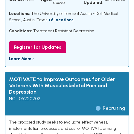
above
Updated:
Locations:
The University of Texas at Austin - Dell Medical
School, Austin, Texas
+6 locations
Conditions:
Treatment Resistant Depression
Register for Updates
Learn More ›
MOTIVATE to Improve Outcomes for Older
Veterans With Musculoskeletal Pain and
Depression
NCT05220202
Recruiting
The proposed study seeks to evaluate effectiveness,
implementation processes, and cost of MOTIVATE among