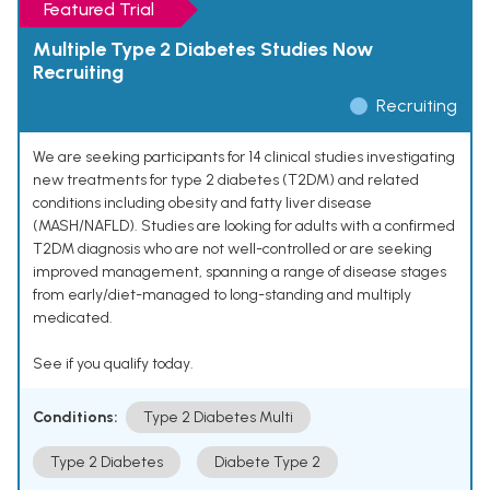
Featured Trial
Multiple Type 2 Diabetes Studies Now
Recruiting
Recruiting
We are seeking participants for 14 clinical studies investigating
new treatments for type 2 diabetes (T2DM) and related
conditions including obesity and fatty liver disease
(MASH/NAFLD). Studies are looking for adults with a confirmed
T2DM diagnosis who are not well-controlled or are seeking
improved management, spanning a range of disease stages
from early/diet-managed to long-standing and multiply
medicated.
See if you qualify today.
Conditions:
Type 2 Diabetes Multi
Type 2 Diabetes
Diabete Type 2