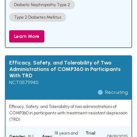
Diabetic Nephropathy Type 2
Type 2 Diabetes Mellitus
Learn More
Efficacy, Safety, and Tolerability of Two
Administrations of COMP360 in Participants
With TRD
NCT05711940
Recruiting
Efficacy, Safety, and Tolerability of two administrations of
COMP360 in participants with treatment-resistant depression
(TRD)
18 years and
Trial
Gender:
ALL
Ages:
08/19/2025