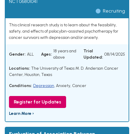
NCT06801041
Recruiting
This clinical research study is to learn about the feasibility,
safety, and effects of psilocybin-assisted psychotherapy for
cancer survivors with depression and/or anxiety.
18 years and
Trial
Gender:
ALL
Ages:
08/14/2025
above
Updated:
Locations:
The University of Texas M. D. Anderson Cancer
Center, Houston, Texas
Conditions:
Depression
,
Anxiety
,
Cancer
Register for Updates
Learn More ›