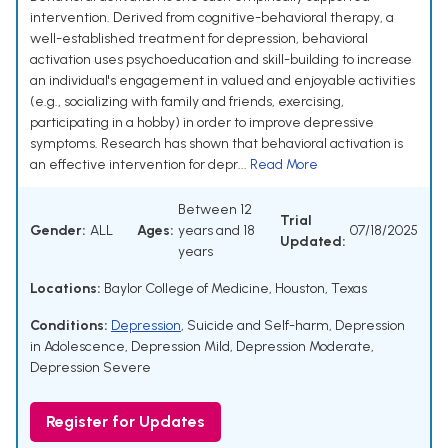
intervention. Derived from cognitive-behavioral therapy, a
well-established treatment for depression, behavioral
activation uses psychoeducation and skill-building to increase
an individual's engagement in valued and enjoyable activities
(e.g., socializing with family and friends, exercising,
participating in a hobby) in order to improve depressive
symptoms. Research has shown that behavioral activation is
an effective intervention for depr...
Read More
Between 12
Trial
Gender:
ALL
Ages:
years and 18
07/18/2025
Updated:
years
Locations:
Baylor College of Medicine, Houston, Texas
Conditions:
Depression
,
Suicide and Self-harm
,
Depression
in Adolescence
,
Depression Mild
,
Depression Moderate
,
Depression Severe
Register for Updates