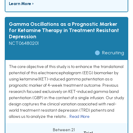
Learn More ›
Gamma Oscillations as a Prognostic Marker
for Ketamine Therapy in Treatment Resistant
Depression
NCT06480201
Recruiting
The core objective of this study is to enhance the translational
potential of this electroencephalogram (EEG) biomarker by
using ketamine(KET)-induced gamma potentiation as a
prognostic marker of 4-week treatment outcome. Previous
research focused exclusively on KET-induced gamma band
potentiation (GBP) in the context of a single infusion. Our study
design captures the clinical variation associated with real-
world treatment resistant depression (TRD) patients and
allows us to analyze the relativ...
Read More
Between 21