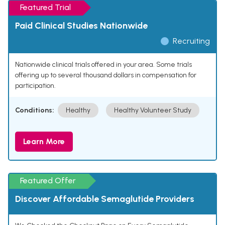
Featured Trial
Paid Clinical Studies Nationwide
Recruiting
Nationwide clinical trials offered in your area. Some trials
offering up to several thousand dollars in compensation for
participation.
Conditions:
Healthy
Healthy Volunteer Study
Learn More
Featured Offer
Discover Affordable Semaglutide Providers