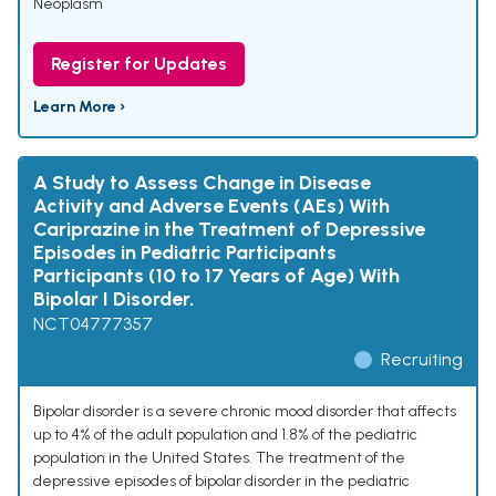
Neoplasm
Register for Updates
Learn More ›
A Study to Assess Change in Disease
Activity and Adverse Events (AEs) With
Cariprazine in the Treatment of Depressive
Episodes in Pediatric Participants
Participants (10 to 17 Years of Age) With
Bipolar I Disorder.
NCT04777357
Recruiting
Bipolar disorder is a severe chronic mood disorder that affects
up to 4% of the adult population and 1.8% of the pediatric
population in the United States. The treatment of the
depressive episodes of bipolar disorder in the pediatric