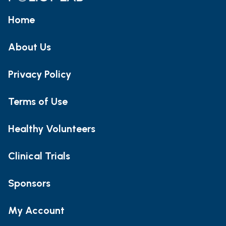
Home
About Us
Privacy Policy
Terms of Use
Healthy Volunteers
Clinical Trials
Sponsors
My Account