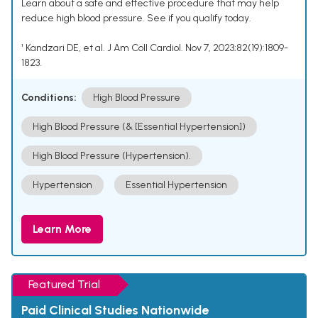
Learn about a safe and effective procedure that may help
reduce high blood pressure. See if you qualify today.
¹ Kandzari DE, et al. J Am Coll Cardiol. Nov 7, 2023;82(19):1809-
1823.
Conditions:
High Blood Pressure
High Blood Pressure (& [Essential Hypertension])
High Blood Pressure (Hypertension).
Hypertension
Essential Hypertension
Learn More
Featured Trial
Paid Clinical Studies Nationwide