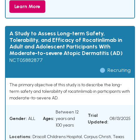
Learn More
A Study to Assess Long-term Safety,
Tolerability, and Efficacy of Rocatinlimab in
Adult and Adolescent Participants With
Moderate-to-severe Atopic Dermatitis (AD)
NCT05882877
Recruiting
The primary objective of this study is to describe the long-
term safety and tolerability of rocatinlimab in participants with
moderate-to-severe AD.
Between 12
Trial
Gender:
ALL
Ages:
years and
08/13/2025
Updated:
100 years
Locations:
Driscoll Childrens Hospital, Corpus Christi, Texas