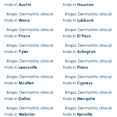
trials in
Austin
trials in
Houston
Atopic Dermatitis clinical
Atopic Dermatitis clinical
trials in
Waco
trials in
Lubbock
Atopic Dermatitis clinical
Atopic Dermatitis clinical
trials in
Frisco
trials in
El Paso
Atopic Dermatitis clinical
Atopic Dermatitis clinical
trials in
Tyler
trials in
Arlington
Atopic Dermatitis clinical
Atopic Dermatitis clinical
trials in
Lewisville
trials in
Plano
Atopic Dermatitis clinical
Atopic Dermatitis clinical
trials in
Mcallen
trials in
Cypress
Atopic Dermatitis clinical
Atopic Dermatitis clinical
trials in
Dallas
trials in
Mesquite
Atopic Dermatitis clinical
Atopic Dermatitis clinical
trials in
Webster
trials in
Kerrville