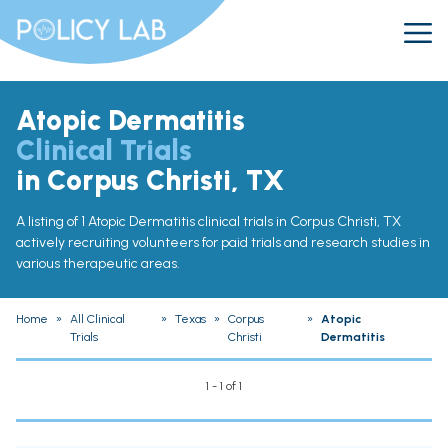
Atopic Dermatitis
Clinical Trials
in Corpus Christi, TX
A listing of 1 Atopic Dermatitis clinical trials in Corpus Christi, TX
actively recruiting volunteers for paid trials and research studies in
various therapeutic areas.
Home
»
All Clinical
»
Texas
»
Corpus
»
Atopic
Trials
Christi
Dermatitis
1 - 1 of 1