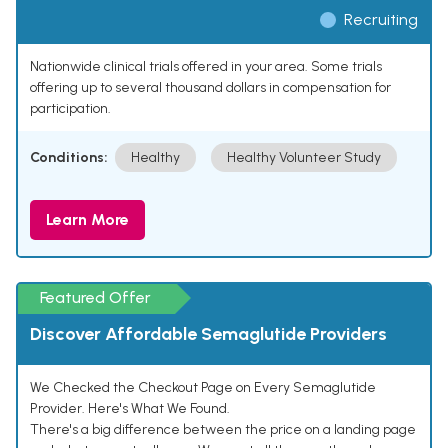
Recruiting
Nationwide clinical trials offered in your area. Some trials
offering up to several thousand dollars in compensation for
participation.
Conditions:
Healthy
Healthy Volunteer Study
Learn More
Featured Offer
Discover Affordable Semaglutide Providers
We Checked the Checkout Page on Every Semaglutide
Provider. Here's What We Found.
There's a big difference between the price on a landing page