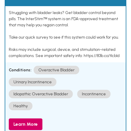
Struggling with bladder leaks? Get bladder control beyond
pills. The InterStimᵀᴹ system is an FDA-approved treatment
that may help you regain control.
Take our quick survey to see if this system could work for you.
Risks may include surgical, device, and stimulation-related
complications. See important safety info: https://83b.co/tlcbld
Conditions:
Overactive Bladder
Urinary Incontinence
Idiopathic Overactive Bladder
Incontinence
Healthy
Learn More