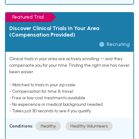
Featured Trial
Discover Clinical Trials In Your Area
(Compensation Provided)
Recruiting
Clinical trials in your area are actively enrolling — and they
compensate you for your time. Finding the right one has never
been easier.
- Matched to trials in your zip code
- Compensation for time & travel
- Free or low-cost treatments available
- No experience or medical background needed
- Takes just 30 seconds to see if you qualify
Conditions:
Healthy
Healthy Volunteers