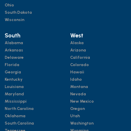
Ohio
South Dakota
Wisconsin
South
West
Alabama
Alaska
Arkansas
Arizona
Delaware
California
Florida
Colorado
Georgia
Hawaii
Kentucky
Idaho
Louisiana
Montana
Maryland
Nevada
Mississippi
New Mexico
North Carolina
Oregon
Oklahoma
Utah
South Carolina
Washington
Tennessee
Wyoming