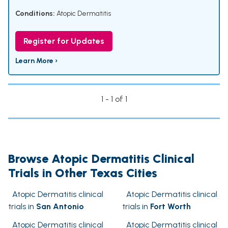
Conditions:
Atopic Dermatitis
Register for Updates
Learn More ›
1 - 1 of 1
Browse Atopic Dermatitis Clinical
Trials in Other Texas Cities
Atopic Dermatitis clinical
Atopic Dermatitis clinical
trials in
San Antonio
trials in
Fort Worth
Atopic Dermatitis clinical
Atopic Dermatitis clinical