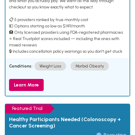
and what you actually pay. We went all the way through
checkout so you know exactly what to expect.
📋 5 providers ranked by true monthly cost
💵 Options starting as low as $149/month
🏥 Only licensed providers using FDA-registered pharmacies
⭐ Real Trustpilot scores included — including the ones with
mixed reviews
🔒 Includes cancellation policy warnings so you don't get stuck
Conditions:
Weight Loss
Morbid Obesity
Learn More
Featured Trial
Healthy Participants Needed (Colonoscopy +
Cancer Screening)
Recruiting