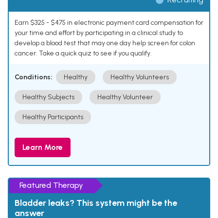
Earn $325 - $475 in electronic payment card compensation for
your time and effort by participating in a clinical study to
develop a blood test that may one day help screen for colon
cancer. Take a quick quiz to see if you qualify.
Conditions:
Healthy
Healthy Volunteers
Healthy Subjects
Healthy Volunteer
Healthy Participants
Learn More
Featured Therapy
Bladder leaks? This system might be the
answer