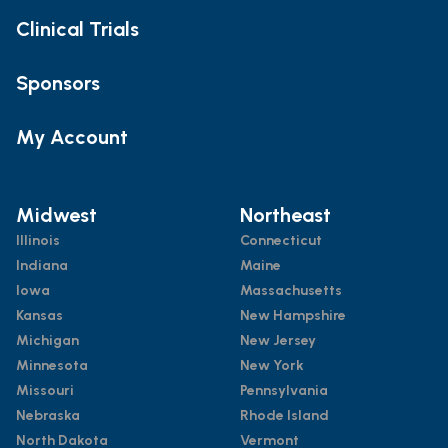
Clinical Trials
Sponsors
My Account
Midwest
Northeast
Illinois
Connecticut
Indiana
Maine
Iowa
Massachusetts
Kansas
New Hampshire
Michigan
New Jersey
Minnesota
New York
Missouri
Pennsylvania
Nebraska
Rhode Island
North Dakota
Vermont