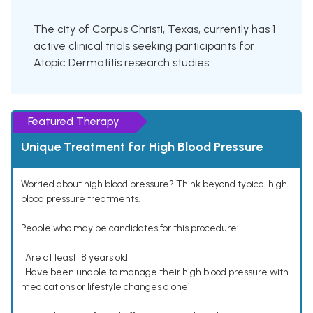
The city of Corpus Christi, Texas, currently has 1
active clinical trials seeking participants for
Atopic Dermatitis research studies.
Featured Therapy
Unique Treatment for High Blood Pressure
Worried about high blood pressure? Think beyond typical high
blood pressure treatments.
People who may be candidates for this procedure:
• Are at least 18 years old
• Have been unable to manage their high blood pressure with
medications or lifestyle changes alone¹