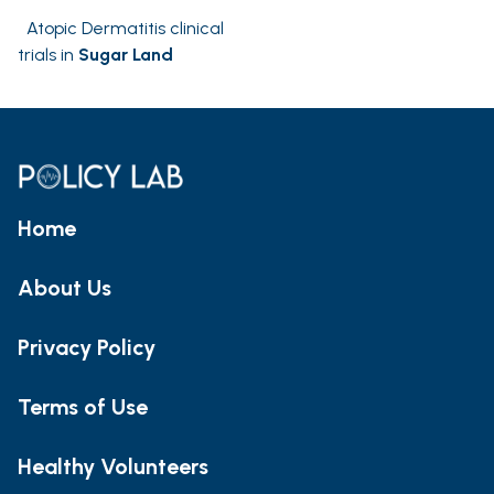
Atopic Dermatitis clinical
trials in
Sugar Land
Home
About Us
Privacy Policy
Terms of Use
Healthy Volunteers