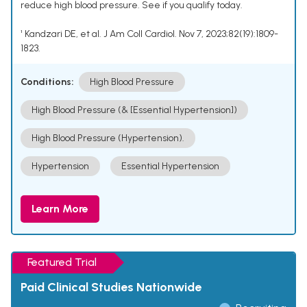
reduce high blood pressure. See if you qualify today.
¹ Kandzari DE, et al. J Am Coll Cardiol. Nov 7, 2023;82(19):1809-
1823.
Conditions:
High Blood Pressure
High Blood Pressure (& [Essential Hypertension])
High Blood Pressure (Hypertension).
Hypertension
Essential Hypertension
Learn More
Featured Trial
Paid Clinical Studies Nationwide