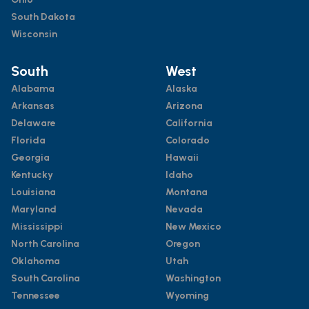
South Dakota
Wisconsin
South
West
Alabama
Alaska
Arkansas
Arizona
Delaware
California
Florida
Colorado
Georgia
Hawaii
Kentucky
Idaho
Louisiana
Montana
Maryland
Nevada
Mississippi
New Mexico
North Carolina
Oregon
Oklahoma
Utah
South Carolina
Washington
Tennessee
Wyoming