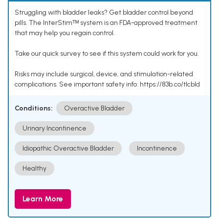
Struggling with bladder leaks? Get bladder control beyond
pills. The InterStimᵀᴹ system is an FDA-approved treatment
that may help you regain control.
Take our quick survey to see if this system could work for you.
Risks may include surgical, device, and stimulation-related
complications. See important safety info: https://83b.co/tlcbld
Conditions:
Overactive Bladder
Urinary Incontinence
Idiopathic Overactive Bladder
Incontinence
Healthy
Learn More