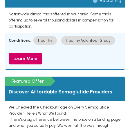
Recruiting
Nationwide clinical trials offered in your area. Some trials
offering up to several thousand dollars in compensation for
participation.
Conditions:
Healthy
Healthy Volunteer Study
Learn More
Featured Offer
Discover Affordable Semaglutide Providers
We Checked the Checkout Page on Every Semaglutide
Provider. Here's What We Found.
There's a big difference between the price on a landing page
and what you actually pay. We went all the way through