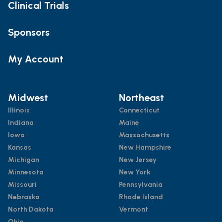
Clinical Trials
Sponsors
My Account
Midwest
Northeast
Illinois
Connecticut
Indiana
Maine
Iowa
Massachusetts
Kansas
New Hampshire
Michigan
New Jersey
Minnesota
New York
Missouri
Pennsylvania
Nebraska
Rhode Island
North Dakota
Vermont
Ohio