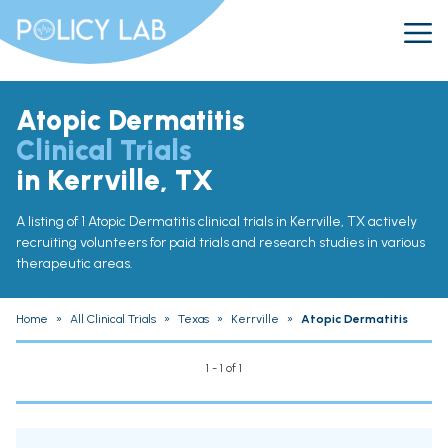
Atopic Dermatitis
Clinical Trials
in Kerrville, TX
A listing of 1 Atopic Dermatitis clinical trials in Kerrville, TX actively
recruiting volunteers for paid trials and research studies in various
therapeutic areas.
Home
»
All Clinical Trials
»
Texas
»
Kerrville
»
Atopic Dermatitis
1 - 1 of 1