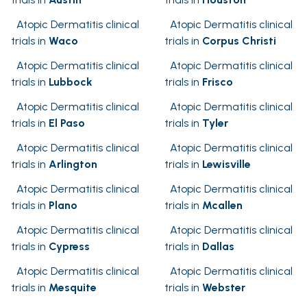
Atopic Dermatitis clinical
Atopic Dermatitis clinical
trials in
Waco
trials in
Corpus Christi
Atopic Dermatitis clinical
Atopic Dermatitis clinical
trials in
Lubbock
trials in
Frisco
Atopic Dermatitis clinical
Atopic Dermatitis clinical
trials in
El Paso
trials in
Tyler
Atopic Dermatitis clinical
Atopic Dermatitis clinical
trials in
Arlington
trials in
Lewisville
Atopic Dermatitis clinical
Atopic Dermatitis clinical
trials in
Plano
trials in
Mcallen
Atopic Dermatitis clinical
Atopic Dermatitis clinical
trials in
Cypress
trials in
Dallas
Atopic Dermatitis clinical
Atopic Dermatitis clinical
trials in
Mesquite
trials in
Webster