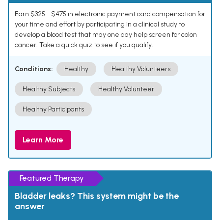
Earn $325 - $475 in electronic payment card compensation for
your time and effort by participating in a clinical study to
develop a blood test that may one day help screen for colon
cancer. Take a quick quiz to see if you qualify.
Conditions:
Healthy
Healthy Volunteers
Healthy Subjects
Healthy Volunteer
Healthy Participants
Learn More
Featured Therapy
Bladder leaks? This system might be the
answer