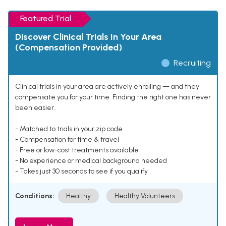
Featured Trial
Discover Clinical Trials In Your Area
(Compensation Provided)
Recruiting
Clinical trials in your area are actively enrolling — and they
compensate you for your time. Finding the right one has never
been easier.
- Matched to trials in your zip code
- Compensation for time & travel
- Free or low-cost treatments available
- No experience or medical background needed
- Takes just 30 seconds to see if you qualify
Conditions:
Healthy
Healthy Volunteers