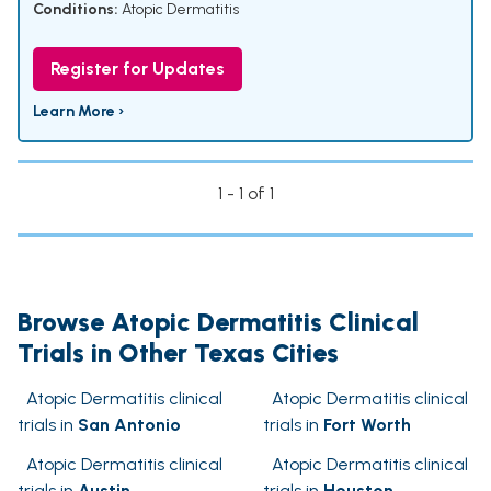
Conditions:
Atopic Dermatitis
Register for Updates
Learn More ›
1 - 1 of 1
Browse Atopic Dermatitis Clinical
Trials in Other Texas Cities
Atopic Dermatitis clinical
Atopic Dermatitis clinical
trials in
San Antonio
trials in
Fort Worth
Atopic Dermatitis clinical
Atopic Dermatitis clinical
trials in
Austin
trials in
Houston