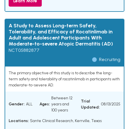
Learn More
A Study to Assess Long-term Safety,
Tolerability, and Efficacy of Rocatinlimab in
Adult and Adolescent Participants With
Moderate-to-severe Atopic Dermatitis (AD)
NCT05882877
Recruiting
The primary objective of this study is to describe the long-
term safety and tolerability of rocatinlimab in participants with
moderate-to-severe AD.
Between 12
Trial
Gender:
ALL
Ages:
years and
08/13/2025
Updated:
100 years
Locations:
Sante Clinical Research, Kerrville, Texas