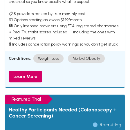
checkout so you know exactly what to expect.
📋 5 providers ranked by true monthly cost
💵 Options starting as low as $149/month
🏥 Only licensed providers using FDA-registered pharmacies
⭐ Real Trustpilot scores included — including the ones with
mixed reviews
🔒 Includes cancellation policy warnings so you don't get stuck
Conditions:
Weight Loss
Morbid Obesity
Learn More
Featured Trial
Healthy Participants Needed (Colonoscopy +
Cancer Screening)
Recruiting