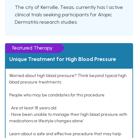
The city of Kerrville, Texas, currently has 1 active
clinical trials seeking participants for Atopic
Dermatitis research studies.
Featured Therapy
Unique Treatment for High Blood Pressure
Worried about high blood pressure? Think beyond typical high
blood pressure treatments.
People who may be candidates for this procedure:
• Are at least 18 years old
• Have been unable to manage their high blood pressure with
medications or lifestyle changes alone¹
Learn about a safe and effective procedure that may help