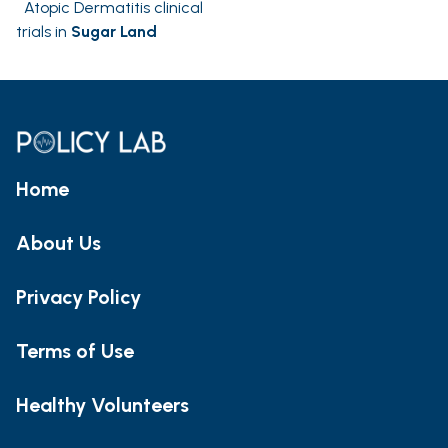
Atopic Dermatitis clinical
trials in
Sugar Land
Home
About Us
Privacy Policy
Terms of Use
Healthy Volunteers