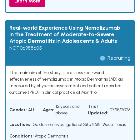
Learn More
Real-world Experience Using Nemolizumab
in the Treatment of Moderate-to-Severe
Atopic Dermatitis in Adolescents & Adults
NCT06988605
Recruiting
The main aim of the study is to assess real-world
effectiveness of nemolizumab in Atopic Dermatitis (AD) as
measured by physician assessment and patient reported
outcome (PRO) in clinical practice at Month 6.
12 years and
Trial
Gender:
ALL
Ages:
07/15/2025
above
Updated:
Locations:
Galderma Investigational Site 8618, Waco, Texas
Conditions:
Atopic Dermatitis