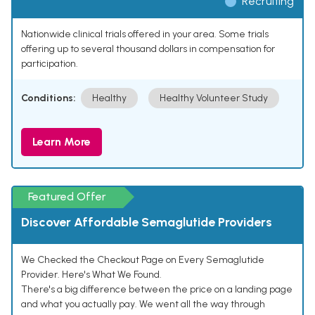
Recruiting
Nationwide clinical trials offered in your area. Some trials
offering up to several thousand dollars in compensation for
participation.
Conditions:
Healthy
Healthy Volunteer Study
Learn More
Featured Offer
Discover Affordable Semaglutide Providers
We Checked the Checkout Page on Every Semaglutide
Provider. Here's What We Found.
There's a big difference between the price on a landing page
and what you actually pay. We went all the way through