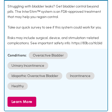
Struggling with bladder leaks? Get bladder control beyond
pills. The InterStimᵀᴹ system is an FDA-approved treatment
that may help you regain control.
Take our quick survey to see if this system could work for you.
Risks may include surgical, device, and stimulation-related
complications. See important safety info: https://83b.co/tlcbld
Conditions:
Overactive Bladder
Urinary Incontinence
Idiopathic Overactive Bladder
Incontinence
Healthy
Learn More