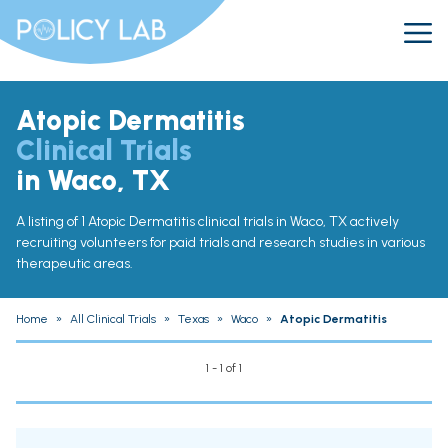
Atopic Dermatitis
Clinical Trials
in Waco, TX
A listing of 1 Atopic Dermatitis clinical trials in Waco, TX actively
recruiting volunteers for paid trials and research studies in various
therapeutic areas.
Home
»
All Clinical Trials
»
Texas
»
Waco
»
Atopic Dermatitis
1 - 1 of 1