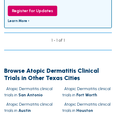
Register for Updates
Learn More ›
1 - 1 of 1
Browse Atopic Dermatitis Clinical
Trials in Other Texas Cities
Atopic Dermatitis clinical
Atopic Dermatitis clinical
trials in
San Antonio
trials in
Fort Worth
Atopic Dermatitis clinical
Atopic Dermatitis clinical
trials in
Austin
trials in
Houston