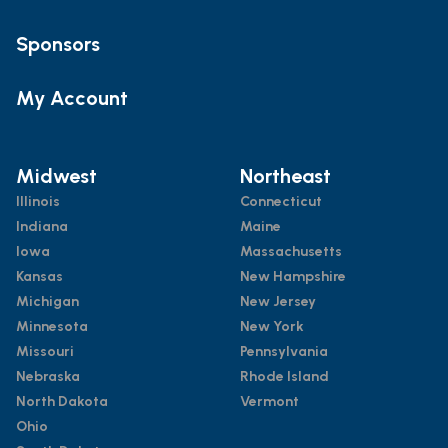
Sponsors
My Account
Midwest
Northeast
Illinois
Connecticut
Indiana
Maine
Iowa
Massachusetts
Kansas
New Hampshire
Michigan
New Jersey
Minnesota
New York
Missouri
Pennsylvania
Nebraska
Rhode Island
North Dakota
Vermont
Ohio