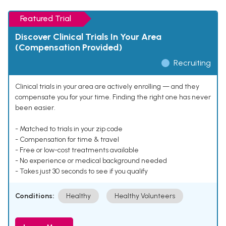
Featured Trial
Discover Clinical Trials In Your Area
(Compensation Provided)
Recruiting
Clinical trials in your area are actively enrolling — and they
compensate you for your time. Finding the right one has never
been easier.
- Matched to trials in your zip code
- Compensation for time & travel
- Free or low-cost treatments available
- No experience or medical background needed
- Takes just 30 seconds to see if you qualify
Conditions:
Healthy
Healthy Volunteers