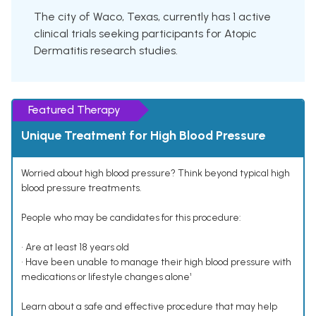
The city of Waco, Texas, currently has 1 active
clinical trials seeking participants for Atopic
Dermatitis research studies.
Featured Therapy
Unique Treatment for High Blood Pressure
Worried about high blood pressure? Think beyond typical high
blood pressure treatments.
People who may be candidates for this procedure:
• Are at least 18 years old
• Have been unable to manage their high blood pressure with
medications or lifestyle changes alone¹
Learn about a safe and effective procedure that may help