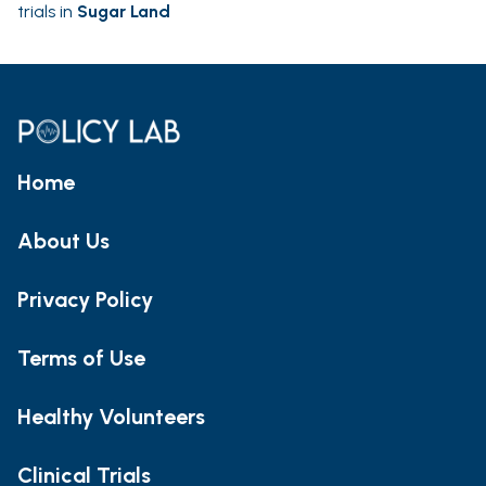
trials in
Sugar Land
Home
About Us
Privacy Policy
Terms of Use
Healthy Volunteers
Clinical Trials