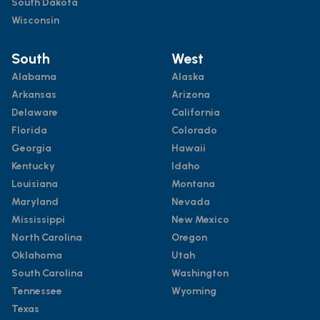
South Dakota
Wisconsin
South
West
Alabama
Alaska
Arkansas
Arizona
Delaware
California
Florida
Colorado
Georgia
Hawaii
Kentucky
Idaho
Louisiana
Montana
Maryland
Nevada
Mississippi
New Mexico
North Carolina
Oregon
Oklahoma
Utah
South Carolina
Washington
Tennessee
Wyoming
Texas