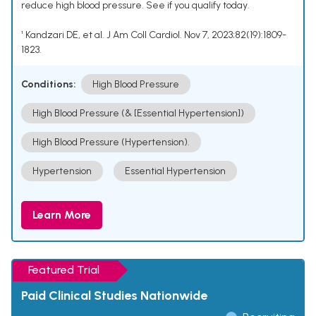
reduce high blood pressure. See if you qualify today.
¹ Kandzari DE, et al. J Am Coll Cardiol. Nov 7, 2023;82(19):1809-
1823.
Conditions:
High Blood Pressure
High Blood Pressure (& [Essential Hypertension])
High Blood Pressure (Hypertension).
Hypertension
Essential Hypertension
Learn More
Featured Trial
Paid Clinical Studies Nationwide