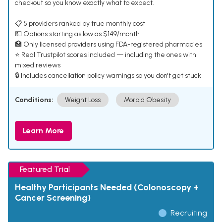
checkout so you know exactly what to expect.
📋 5 providers ranked by true monthly cost
💵 Options starting as low as $149/month
🏥 Only licensed providers using FDA-registered pharmacies
⭐ Real Trustpilot scores included — including the ones with
mixed reviews
🔒 Includes cancellation policy warnings so you don't get stuck
Conditions:
Weight Loss
Morbid Obesity
Learn More
Featured Trial
Healthy Participants Needed (Colonoscopy +
Cancer Screening)
Recruiting