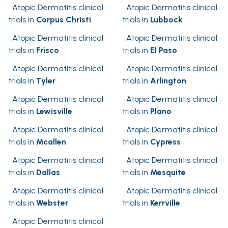
Atopic Dermatitis clinical
Atopic Dermatitis clinical
trials in
Corpus Christi
trials in
Lubbock
Atopic Dermatitis clinical
Atopic Dermatitis clinical
trials in
Frisco
trials in
El Paso
Atopic Dermatitis clinical
Atopic Dermatitis clinical
trials in
Tyler
trials in
Arlington
Atopic Dermatitis clinical
Atopic Dermatitis clinical
trials in
Lewisville
trials in
Plano
Atopic Dermatitis clinical
Atopic Dermatitis clinical
trials in
Mcallen
trials in
Cypress
Atopic Dermatitis clinical
Atopic Dermatitis clinical
trials in
Dallas
trials in
Mesquite
Atopic Dermatitis clinical
Atopic Dermatitis clinical
trials in
Webster
trials in
Kerrville
Atopic Dermatitis clinical