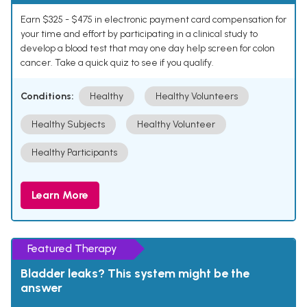
Earn $325 - $475 in electronic payment card compensation for
your time and effort by participating in a clinical study to
develop a blood test that may one day help screen for colon
cancer. Take a quick quiz to see if you qualify.
Conditions:
Healthy
Healthy Volunteers
Healthy Subjects
Healthy Volunteer
Healthy Participants
Learn More
Featured Therapy
Bladder leaks? This system might be the
answer