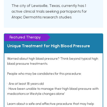
The city of Lewisville, Texas, currently has 1
active clinical trials seeking participants for
Atopic Dermatitis research studies.
Featured Therapy
Unique Treatment for High Blood Pressure
Worried about high blood pressure? Think beyond typical high
blood pressure treatments.
People who may be candidates for this procedure:
• Are at least 18 years old
• Have been unable to manage their high blood pressure with
medications or lifestyle changes alone¹
Learn about a safe and effective procedure that may help