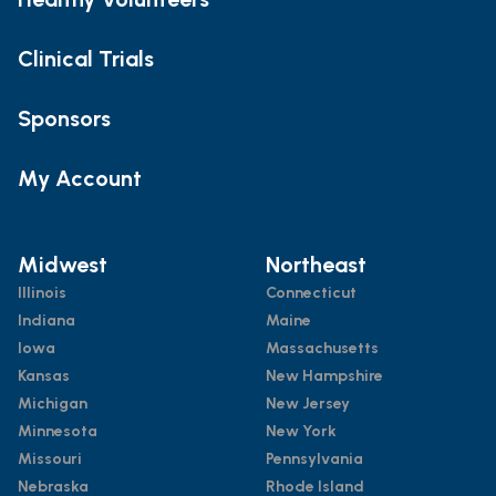
Clinical Trials
Sponsors
My Account
Midwest
Northeast
Illinois
Connecticut
Indiana
Maine
Iowa
Massachusetts
Kansas
New Hampshire
Michigan
New Jersey
Minnesota
New York
Missouri
Pennsylvania
Nebraska
Rhode Island