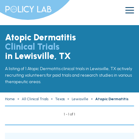
Atopic Dermatitis
Clinical Trials
in Lewisville, TX
A listing of 1 Atopic Dermatitis clinical trials in Lewisville, TX actively
recruiting volunteers for paid trials and research studies in various
therapeutic areas.
Home
»
All Clinical Trials
»
Texas
»
Lewisville
»
Atopic Dermatitis
1 - 1 of 1