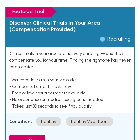
Featured Trial
Discover Clinical Trials In Your Area
(Compensation Provided)
Recruiting
Clinical trials in your area are actively enrolling — and they
compensate you for your time. Finding the right one has never
been easier.
- Matched to trials in your zip code
- Compensation for time & travel
- Free or low-cost treatments available
- No experience or medical background needed
- Takes just 30 seconds to see if you qualify
Conditions:
Healthy
Healthy Volunteers