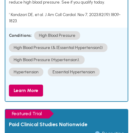
reduce high blood pressure. See if you qualify today.
¹ Kandzari DE, et al. J Am Coll Cardiol. Nov 7, 2023;82(19):1809-
1823.
Conditions:
High Blood Pressure
High Blood Pressure (& [Essential Hypertension])
High Blood Pressure (Hypertension).
Hypertension
Essential Hypertension
Learn More
Featured Trial
Paid Clinical Studies Nationwide