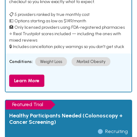
checkout so you know exactly what to expect.
📋 5 providers ranked by true monthly cost
💵 Options starting as low as $149/month
🏥 Only licensed providers using FDA-registered pharmacies
⭐ Real Trustpilot scores included — including the ones with
mixed reviews
🔒 Includes cancellation policy warnings so you don't get stuck
Conditions:
Weight Loss
Morbid Obesity
Learn More
Featured Trial
Healthy Participants Needed (Colonoscopy +
Cancer Screening)
Recruiting