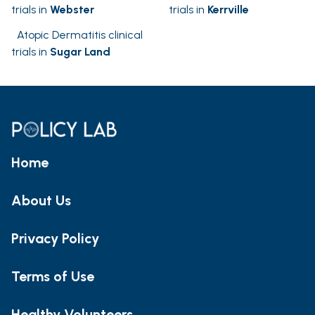
trials in
Webster
trials in
Kerrville
Atopic Dermatitis clinical
trials in
Sugar Land
Home
About Us
Privacy Policy
Terms of Use
Healthy Volunteers