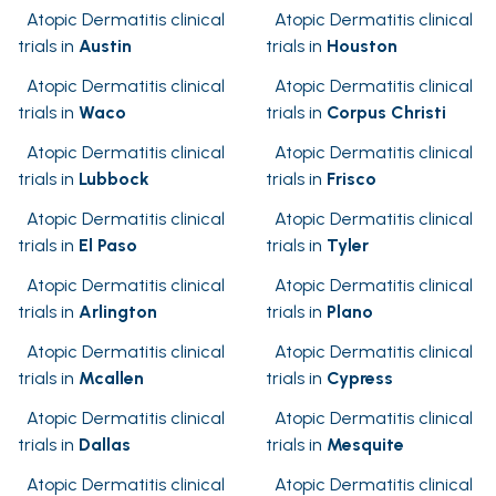
Atopic Dermatitis clinical
Atopic Dermatitis clinical
trials in
Austin
trials in
Houston
Atopic Dermatitis clinical
Atopic Dermatitis clinical
trials in
Waco
trials in
Corpus Christi
Atopic Dermatitis clinical
Atopic Dermatitis clinical
trials in
Lubbock
trials in
Frisco
Atopic Dermatitis clinical
Atopic Dermatitis clinical
trials in
El Paso
trials in
Tyler
Atopic Dermatitis clinical
Atopic Dermatitis clinical
trials in
Arlington
trials in
Plano
Atopic Dermatitis clinical
Atopic Dermatitis clinical
trials in
Mcallen
trials in
Cypress
Atopic Dermatitis clinical
Atopic Dermatitis clinical
trials in
Dallas
trials in
Mesquite
Atopic Dermatitis clinical
Atopic Dermatitis clinical