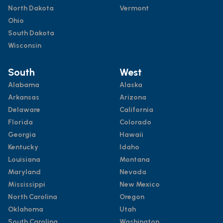
North Dakota
Vermont
Ohio
South Dakota
Wisconsin
South
West
Alabama
Alaska
Arkansas
Arizona
Delaware
California
Florida
Colorado
Georgia
Hawaii
Kentucky
Idaho
Louisiana
Montana
Maryland
Nevada
Mississippi
New Mexico
North Carolina
Oregon
Oklahoma
Utah
South Carolina
Washington