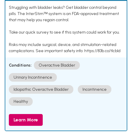
Struggling with bladder leaks? Get bladder control beyond
pills. The InterStimᵀᴹ system is an FDA-approved treatment
that may help you regain control.
Take our quick survey to see if this system could work for you.
Risks may include surgical, device, and stimulation-related
complications. See important safety info: https://83b.co/tlcbld
Conditions:
Overactive Bladder
Urinary Incontinence
Idiopathic Overactive Bladder
Incontinence
Healthy
Learn More