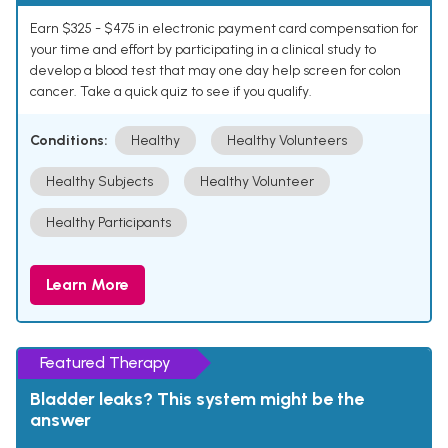
Earn $325 - $475 in electronic payment card compensation for
your time and effort by participating in a clinical study to
develop a blood test that may one day help screen for colon
cancer. Take a quick quiz to see if you qualify.
Conditions:
Healthy
Healthy Volunteers
Healthy Subjects
Healthy Volunteer
Healthy Participants
Learn More
Featured Therapy
Bladder leaks? This system might be the
answer