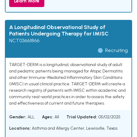
Learn More
A Longitudinal Observational Study of
Patients Undergoing Therapy for IMISC
NCT03661866
Recruiting
TARGET-DERM is a longitudinal, observational study of adult
and pediatric patients being managed for Atopic Dermatitis
and other Immune-Mediated Inflammatory Skin Conditions
(IMISC) in usual clinical practice. TARGET-DERM will create a
research registry of patients with IMISC within academic and
community real-world practices in order to assess the safety
and effectiveness of current and future therapies.
Gender:
ALL
Ages:
All
Trial Updated:
05/02/2025
Locations:
Asthma and Allergy Center, Lewisville, Texas