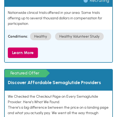
Recruiting
Nationwide clinical trials offered in your area. Some trials
offering up to several thousand dollars in compensation for
participation.
Conditions:
Healthy
Healthy Volunteer Study
Learn More
Featured Offer
Discover Affordable Semaglutide Providers
We Checked the Checkout Page on Every Semaglutide
Provider. Here's What We Found.
There's a big difference between the price on a landing page
and what you actually pay. We went all the way through