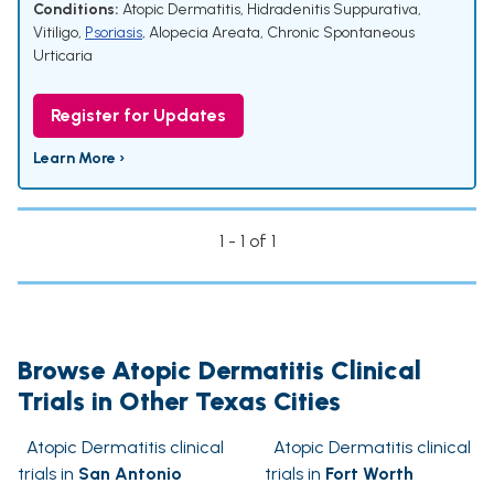
Conditions:
Atopic Dermatitis
,
Hidradenitis Suppurativa
,
Vitiligo
,
Psoriasis
,
Alopecia Areata
,
Chronic Spontaneous
Urticaria
Register for Updates
Learn More ›
1 - 1 of 1
Browse Atopic Dermatitis Clinical
Trials in Other Texas Cities
Atopic Dermatitis clinical
Atopic Dermatitis clinical
trials in
San Antonio
trials in
Fort Worth