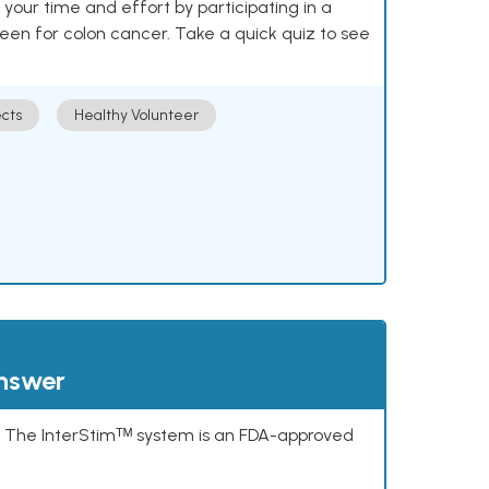
our time and effort by participating in a
reen for colon cancer. Take a quick quiz to see
cts
Healthy Volunteer
answer
s. The InterStimᵀᴹ system is an FDA-approved