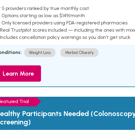
 5 providers ranked by true monthly cost
 Options starting as low as $149/month
 Only licensed providers using FDA-registered pharmacies
Real Trustpilot scores included — including the ones with mi
 Includes cancellation policy warnings so you don't get stuck
onditions:
Weight Loss
Morbid Obesity
Learn More
Featured Trial
ealthy Participants Needed (Colonoscop
creening)