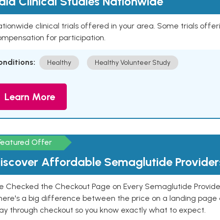
aid Clinical Studies Nationwide
tionwide clinical trials offered in your area. Some trials offer
mpensation for participation.
onditions:
Healthy
Healthy Volunteer Study
Learn More
Featured Offer
iscover Affordable Semaglutide Provider
e Checked the Checkout Page on Every Semaglutide Provider
here's a big difference between the price on a landing page 
ay through checkout so you know exactly what to expect.