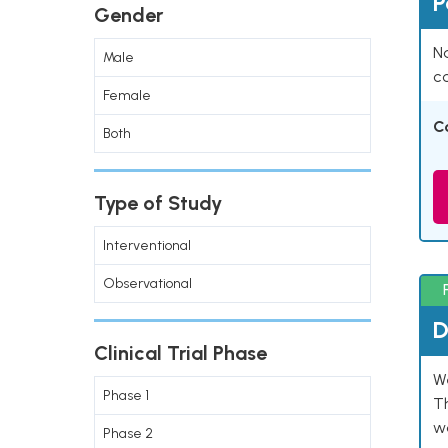
P
Gender
Na
Male
co
Female
C
Both
Type of Study
Interventional
Observational
D
Clinical Trial Phase
W
Phase 1
T
w
Phase 2