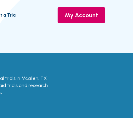
My Account
t a Trial
cal trials in Mcallen, TX
aid trials and research
s.