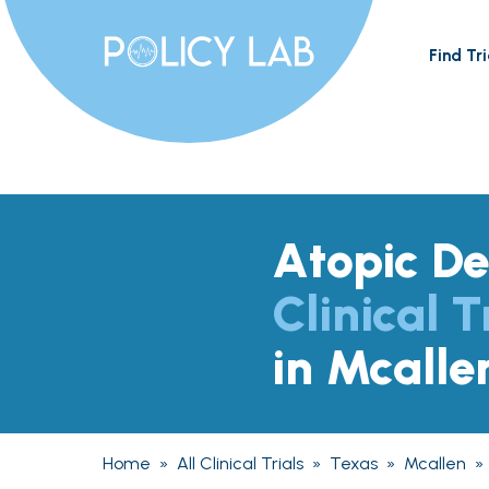
Find Tri
Atopic De
Clinical T
in Mcalle
Home
»
All Clinical Trials
»
Texas
»
Mcallen
»