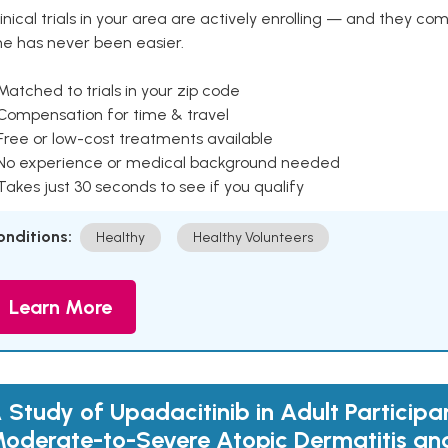
inical trials in your area are actively enrolling — and they co
ne has never been easier.
Matched to trials in your zip code
 Compensation for time & travel
Free or low-cost treatments available
 No experience or medical background needed
Takes just 30 seconds to see if you qualify
onditions:
Healthy
Healthy Volunteers
Learn More
 Study of Upadacitinib in Adult Participa
oderate-to-Severe Atopic Dermatitis an