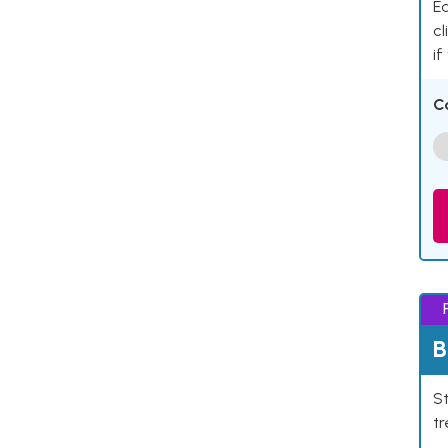
Ea
cl
if
C
B
St
tr