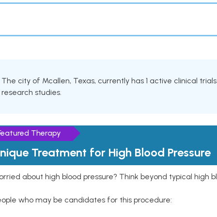
The city of Mcallen, Texas, currently has 1 active clinical tria
research studies.
Featured Therapy
nique Treatment for High Blood Pressure
rried about high blood pressure? Think beyond typical high b
eople who may be candidates for this procedure: