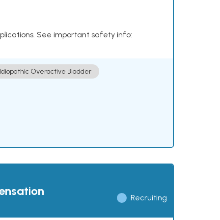
plications. See important safety info:
Idiopathic Overactive Bladder
pensation
Recruiting