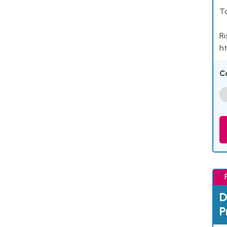
Ta
Ri
ht
C
D
P