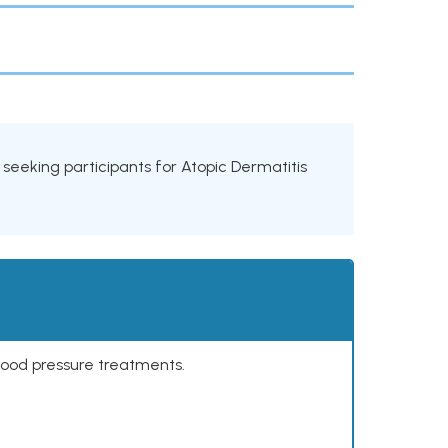
ls seeking participants for Atopic Dermatitis
lood pressure treatments.