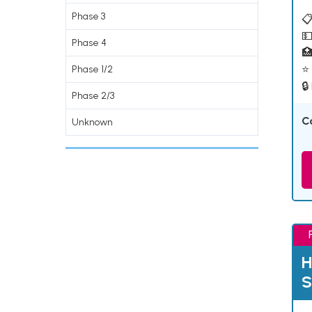
Phase 3
📋
💵
Phase 4

⭐ 
Phase 1/2
🔒
Phase 2/3
C
Unknown
H
S