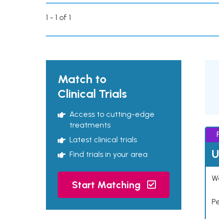
1 - 1 of 1
Match to
Clinical Trials
Access to cutting-edge
treatments
Latest clinical trials
U
Find trials in your area
Wo
Start Matching
P