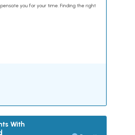
mpensate you for your time. Finding the right
nts With
d