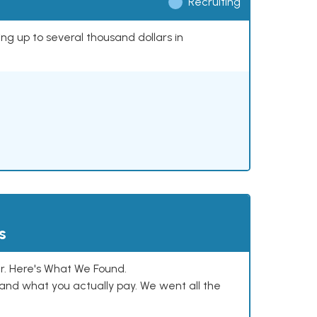
Recruiting
ing up to several thousand dollars in
s
. Here's What We Found.
and what you actually pay. We went all the