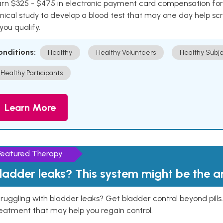
rn $325 - $475 in electronic payment card compensation for y
inical study to develop a blood test that may one day help sc
 you qualify.
onditions:
Healthy
Healthy Volunteers
Healthy Subje
Healthy Participants
Learn More
Featured Therapy
ladder leaks? This system might be the 
ruggling with bladder leaks? Get bladder control beyond pill
eatment that may help you regain control.