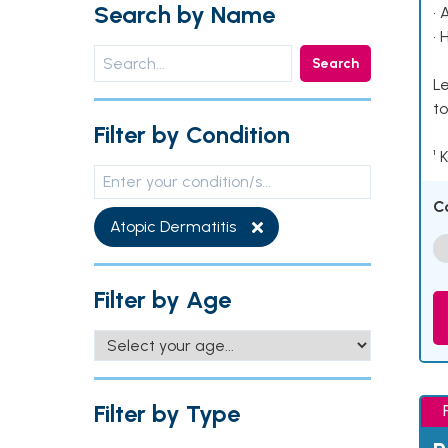
Search by Name
• 
• 
Search
Le
to
Filter by Condition
¹ 
C
Atopic Dermatitis
Filter by Age
Filter by Type