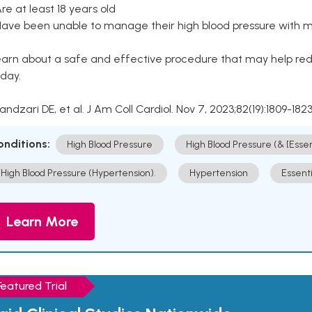
Are at least 18 years old
Have been unable to manage their high blood pressure with me
arn about a safe and effective procedure that may help redu
day.
Kandzari DE, et al. J Am Coll Cardiol. Nov 7, 2023;82(19):1809-1823
onditions:
High Blood Pressure
High Blood Pressure (& [Esse
High Blood Pressure (Hypertension).
Hypertension
Essent
Learn More
Featured Trial