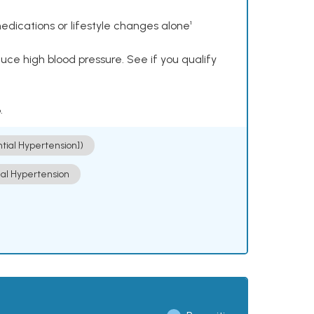
dications or lifestyle changes alone¹
ce high blood pressure. See if you qualify
.
ntial Hypertension])
ial Hypertension