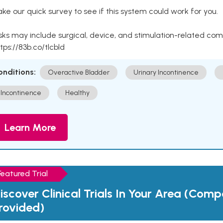
ke our quick survey to see if this system could work for you.
sks may include surgical, device, and stimulation-related com
tps://83b.co/tlcbld
onditions:
Overactive Bladder
Urinary Incontinence
Incontinence
Healthy
Learn More
Featured Trial
iscover Clinical Trials In Your Area (Com
rovided)