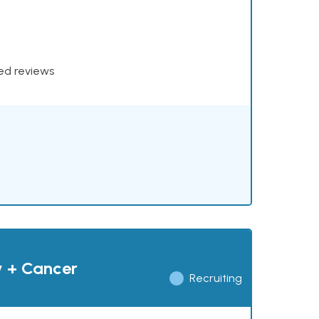
xed reviews
y + Cancer
Recruiting