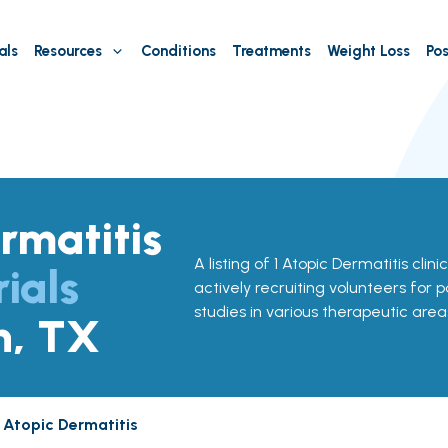
als
Resources
Conditions
Treatments
Weight Loss
Pos
rmatitis
A listing of 1 Atopic Dermatitis clini
rials
actively recruiting volunteers for p
studies in various therapeutic area
n, TX
Atopic Dermatitis