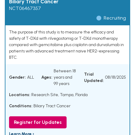
Biliary Tract Cancer
NCT06467357
Recruiting
The purpose of this study is to measure the efficacy and
safety of T-DXd with rilvegostomig or T-DXd monotherapy
compared with gemcitabine plus cisplatin and durvalumab in
patients with advanced treatment naïve HER2-expressing
BTC.
Between 18
Trial
Gender:
ALL
Ages:
years and
08/18/2025
Updated:
99 years
Locations:
Research Site, Tampa, Florida
Conditions:
Biliary Tract Cancer
Register for Updates
Learn More ›