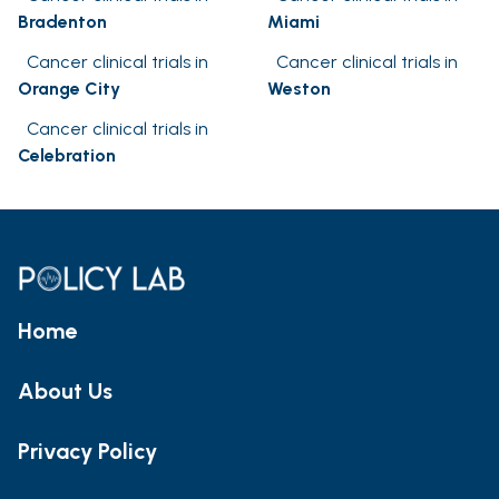
Bradenton
Miami
Cancer clinical trials in
Cancer clinical trials in
Orange City
Weston
Cancer clinical trials in
Celebration
Home
About Us
Privacy Policy