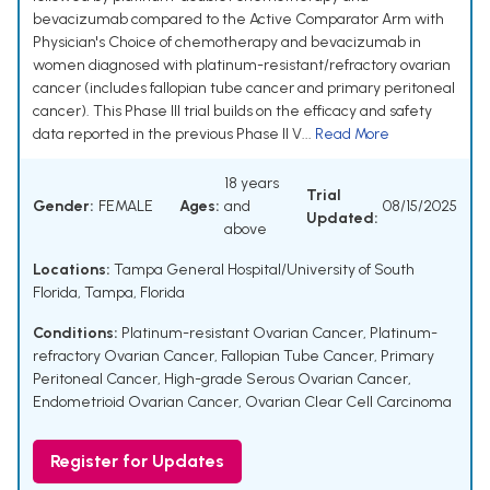
bevacizumab compared to the Active Comparator Arm with
Physician's Choice of chemotherapy and bevacizumab in
women diagnosed with platinum-resistant/refractory ovarian
cancer (includes fallopian tube cancer and primary peritoneal
cancer). This Phase III trial builds on the efficacy and safety
data reported in the previous Phase II V...
Read More
18 years
Trial
Gender:
FEMALE
Ages:
and
08/15/2025
Updated:
above
Locations:
Tampa General Hospital/University of South
Florida, Tampa, Florida
Conditions:
Platinum-resistant Ovarian Cancer
,
Platinum-
refractory Ovarian Cancer
,
Fallopian Tube Cancer
,
Primary
Peritoneal Cancer
,
High-grade Serous Ovarian Cancer
,
Endometrioid Ovarian Cancer
,
Ovarian Clear Cell Carcinoma
Register for Updates