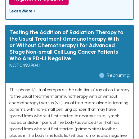
Learn More ›
Testing the Addition of Radiation Therapy to
the Usual Treatment (Immunotherapy With
or Without Chemotherapy) for Advanced
Stage Non-small Cell Lung Cancer Patients
Who Are PD-L1 Negative
NCT04929041
Recruiting
This phase II/III trial compares the addition of radiation therapy
to the usual treatment (immunotherapy with or without
chemotherapy) versus (vs.) usual treatment alone in treating
patients with non-small cell lung cancer that may have
spread from where it first started to nearby tissue, lymph
nodes, or distant parts of the body (advanced) or that has
spread from where it first started (primary site) to other
places in the body (metastatic) whose tumor is also negative