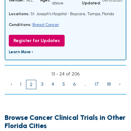
Gender:
ALL
Ages:
08/15/2025
above
Updated:
Locations:
St. Joseph's Hospital - Baycare, Tampa, Florida
Conditions:
Breast Cancer
Register for Updates
Learn More ›
13 - 24 of 206
‹
1
3
4
5
6
...
17
18
›
2
Browse Cancer Clinical Trials in Other
Florida Cities