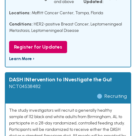
and above
Updated:
Locations:
Moffitt Cancer Center, Tampa, Florida
Conditions:
HER2-positive Breast Cancer
,
Leptomeningeal
Metastasis
,
Leptomeningeal Disease
Register for Updates
Learn More ›
DASH INtervention to INvestigate the Gut
NCT04538482
Recruiting
The study investigators will recruit a generally healthy
sample of 112 black and white adults from Birmingham, AL to
participate in a 28-day randomized, controlled feeding study.
Participants will be randomized to receive either the DASH
diet or a standard American diet. All meals will be provided by