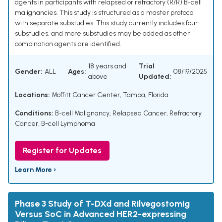
agents in participants with relapsed or refractory (R/R) B-cell
malignancies. This study is structured as a master protocol
with separate substudies. This study currently includes four
substudies, and more substudies may be added as other
combination agents are identified.
18 years and
Trial
Gender:
ALL
Ages:
08/19/2025
above
Updated:
Locations:
Moffitt Cancer Center, Tampa, Florida
Conditions:
B-cell Malignancy
,
Relapsed Cancer
,
Refractory
Cancer
,
B-cell Lymphoma
Register for Updates
Learn More ›
Phase 3 Study of T-DXd and Rilvegostomig
Versus SoC in Advanced HER2-expressing