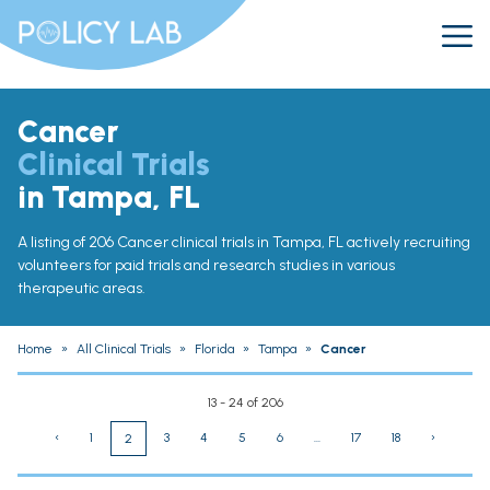
Cancer
Clinical Trials
in Tampa, FL
A listing of 206 Cancer clinical trials in Tampa, FL actively recruiting
volunteers for paid trials and research studies in various
therapeutic areas.
Home
»
All Clinical Trials
»
Florida
»
Tampa
»
Cancer
13 - 24 of 206
‹
1
3
4
5
6
...
17
18
›
2