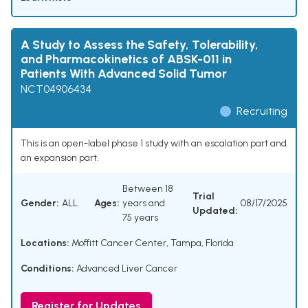
A Study to Assess the Safety, Tolerability,
and Pharmacokinetics of ABSK-011 in
Patients With Advanced Solid Tumor
NCT04906434
Recruiting
This is an open-label phase 1 study with an escalation part and
an expansion part.
Between 18
Trial
Gender:
ALL
Ages:
years and
08/17/2025
Updated:
75 years
Locations:
Moffitt Cancer Center, Tampa, Florida
Conditions:
Advanced Liver Cancer
Register for Updates