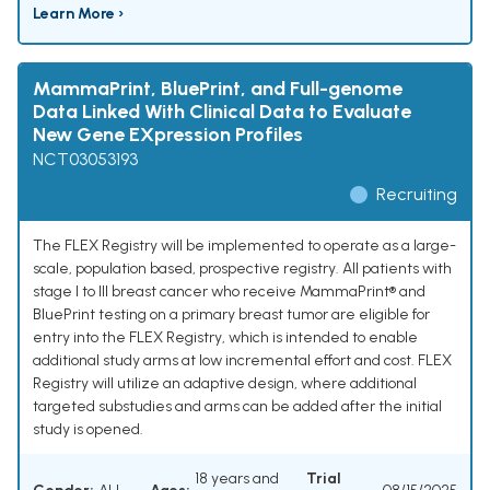
Learn More ›
MammaPrint, BluePrint, and Full-genome
Data Linked With Clinical Data to Evaluate
New Gene EXpression Profiles
NCT03053193
Recruiting
The FLEX Registry will be implemented to operate as a large-
scale, population based, prospective registry. All patients with
stage I to III breast cancer who receive MammaPrint® and
BluePrint testing on a primary breast tumor are eligible for
entry into the FLEX Registry, which is intended to enable
additional study arms at low incremental effort and cost. FLEX
Registry will utilize an adaptive design, where additional
targeted substudies and arms can be added after the initial
study is opened.
18 years and
Trial