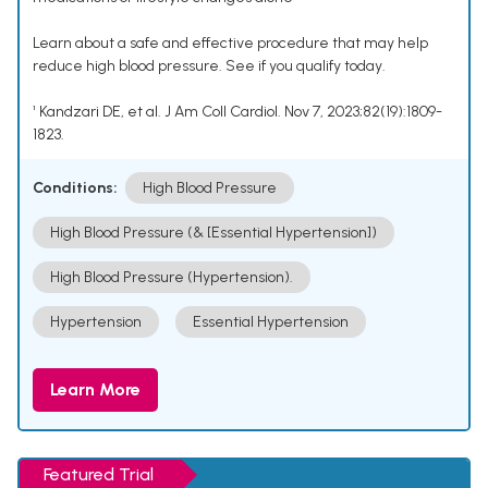
Learn about a safe and effective procedure that may help
reduce high blood pressure. See if you qualify today.
¹ Kandzari DE, et al. J Am Coll Cardiol. Nov 7, 2023;82(19):1809-
1823.
Conditions:
High Blood Pressure
High Blood Pressure (& [Essential Hypertension])
High Blood Pressure (Hypertension).
Hypertension
Essential Hypertension
Learn More
Featured Trial