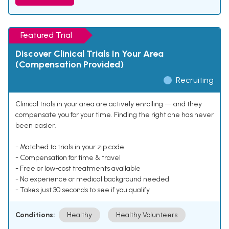
Featured Trial
Discover Clinical Trials In Your Area
(Compensation Provided)
Recruiting
Clinical trials in your area are actively enrolling — and they
compensate you for your time. Finding the right one has never
been easier.
- Matched to trials in your zip code
- Compensation for time & travel
- Free or low-cost treatments available
- No experience or medical background needed
- Takes just 30 seconds to see if you qualify
Conditions:
Healthy
Healthy Volunteers