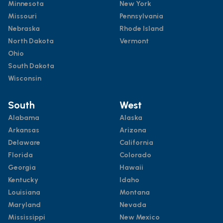
Minnesota
New York
Missouri
Pennsylvania
Nebraska
Rhode Island
North Dakota
Vermont
Ohio
South Dakota
Wisconsin
South
West
Alabama
Alaska
Arkansas
Arizona
Delaware
California
Florida
Colorado
Georgia
Hawaii
Kentucky
Idaho
Louisiana
Montana
Maryland
Nevada
Mississippi
New Mexico