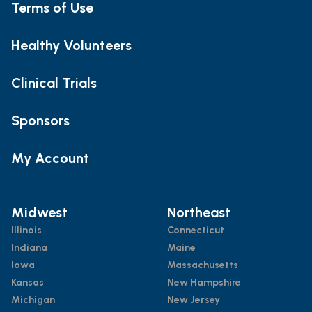
Terms of Use
Healthy Volunteers
Clinical Trials
Sponsors
My Account
Midwest
Northeast
Illinois
Connecticut
Indiana
Maine
Iowa
Massachusetts
Kansas
New Hampshire
Michigan
New Jersey