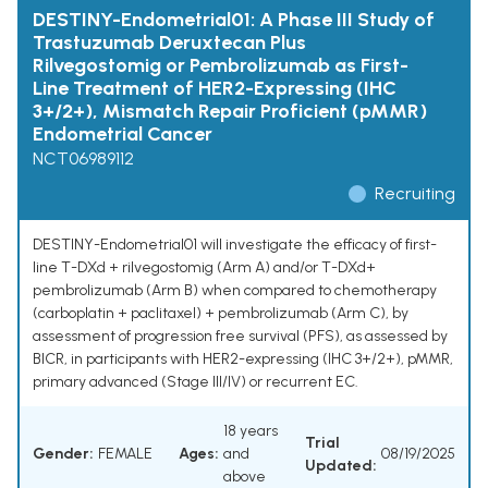
DESTINY-Endometrial01: A Phase III Study of
Trastuzumab Deruxtecan Plus
Rilvegostomig or Pembrolizumab as First-
Line Treatment of HER2-Expressing (IHC
3+/2+), Mismatch Repair Proficient (pMMR)
Endometrial Cancer
NCT06989112
Recruiting
DESTINY-Endometrial01 will investigate the efficacy of first-
line T-DXd + rilvegostomig (Arm A) and/or T-DXd+
pembrolizumab (Arm B) when compared to chemotherapy
(carboplatin + paclitaxel) + pembrolizumab (Arm C), by
assessment of progression free survival (PFS), as assessed by
BICR, in participants with HER2-expressing (IHC 3+/2+), pMMR,
primary advanced (Stage III/IV) or recurrent EC.
18 years
Trial
Gender:
FEMALE
Ages:
and
08/19/2025
Updated:
above