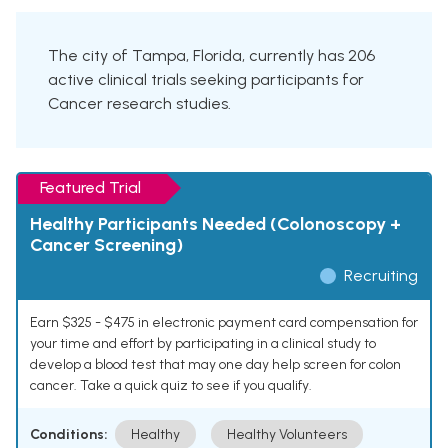
The city of Tampa, Florida, currently has 206
active clinical trials seeking participants for
Cancer research studies.
Featured Trial
Healthy Participants Needed (Colonoscopy +
Cancer Screening)
Recruiting
Earn $325 - $475 in electronic payment card compensation for
your time and effort by participating in a clinical study to
develop a blood test that may one day help screen for colon
cancer. Take a quick quiz to see if you qualify.
Conditions:
Healthy
Healthy Volunteers