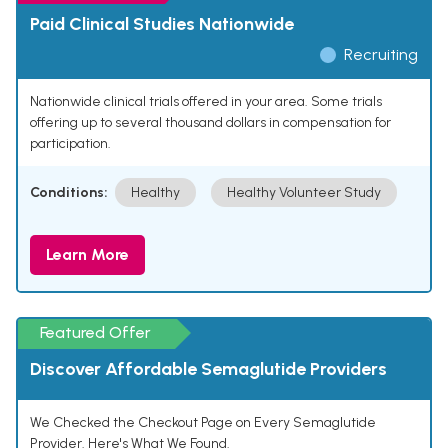
Paid Clinical Studies Nationwide
Recruiting
Nationwide clinical trials offered in your area. Some trials
offering up to several thousand dollars in compensation for
participation.
Conditions:
Healthy
Healthy Volunteer Study
Learn More
Featured Offer
Discover Affordable Semaglutide Providers
We Checked the Checkout Page on Every Semaglutide
Provider. Here's What We Found.