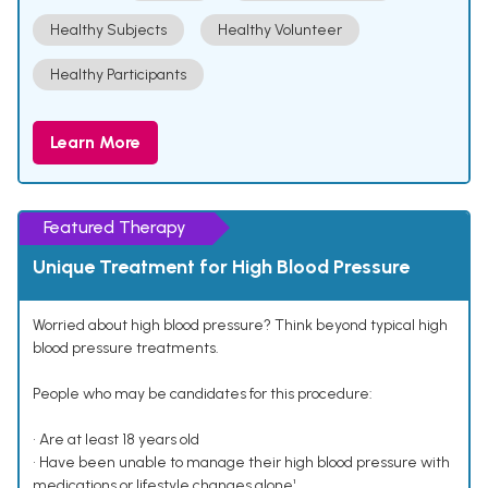
Healthy Subjects
Healthy Volunteer
Healthy Participants
Learn More
Featured Therapy
Unique Treatment for High Blood Pressure
Worried about high blood pressure? Think beyond typical high
blood pressure treatments.
People who may be candidates for this procedure:
• Are at least 18 years old
• Have been unable to manage their high blood pressure with
medications or lifestyle changes alone¹