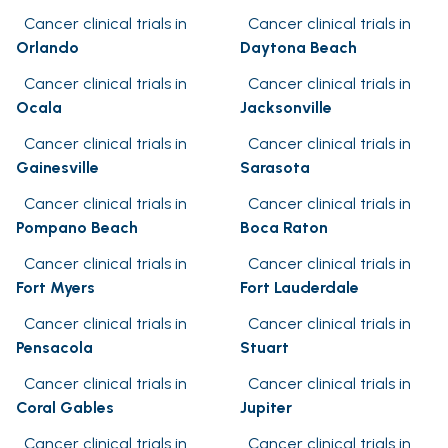
Cancer clinical trials in
Cancer clinical trials in
Orlando
Daytona Beach
Cancer clinical trials in
Cancer clinical trials in
Ocala
Jacksonville
Cancer clinical trials in
Cancer clinical trials in
Gainesville
Sarasota
Cancer clinical trials in
Cancer clinical trials in
Pompano Beach
Boca Raton
Cancer clinical trials in
Cancer clinical trials in
Fort Myers
Fort Lauderdale
Cancer clinical trials in
Cancer clinical trials in
Pensacola
Stuart
Cancer clinical trials in
Cancer clinical trials in
Coral Gables
Jupiter
Cancer clinical trials in
Cancer clinical trials in