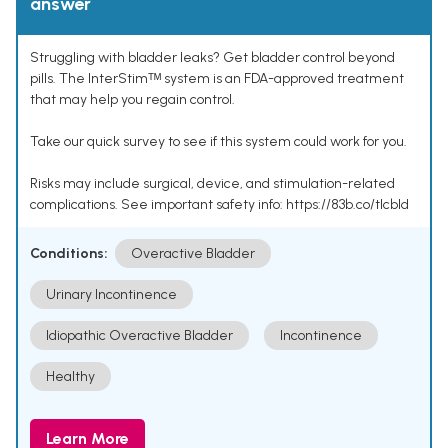
answer
Struggling with bladder leaks? Get bladder control beyond
pills. The InterStimᵀᴹ system is an FDA-approved treatment
that may help you regain control.
Take our quick survey to see if this system could work for you.
Risks may include surgical, device, and stimulation-related
complications. See important safety info: https://83b.co/tlcbld
Conditions:
Overactive Bladder
Urinary Incontinence
Idiopathic Overactive Bladder
Incontinence
Healthy
Learn More