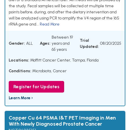
the study. Fecal samples will be collected at multiple time
points before, during, and after the dietary intervention and
will be analyzed using PCR to amplify the V4 region of the 16S
rRNA gene and...
Read More
Between 19
Trial
Gender:
ALL
Ages:
years and
08/20/2025
Updated:
65 years
Locations:
Moffitt Cancer Center, Tampa, Florida
Conditions:
Microbiota
,
Cancer
Register for Updates
Learn More ›
Copper Cu 64 PSMA I&T PET Imaging in Men
With Newly Diagnosed Prostate Cancer