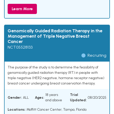
Learn More
Genomically Guided Radiation Therapy in the
Management of Triple Negative Breast
Cancer
NCT05528133
Recruiting
The purpose of the study is to determine the feasibility of
genomically guided radiation therapy (RT) in people with
triple negative (HER2 negative, hormone receptor negative)
breast cancer undergoing breast conservation therapy.
18 years
Trial
Gender:
ALL
Ages:
08/20/2025
and above
Updated:
Locations:
Moffitt Cancer Center, Tampa, Florida