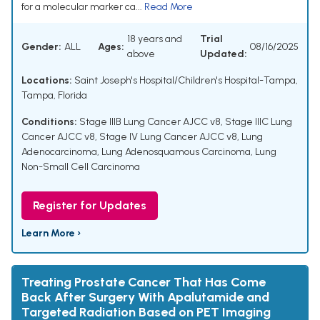
for a molecular marker ca...
Read More
18 years and
Trial
Gender:
ALL
Ages:
08/16/2025
above
Updated:
Locations:
Saint Joseph's Hospital/Children's Hospital-Tampa,
Tampa, Florida
Conditions:
Stage IIIB Lung Cancer AJCC v8
,
Stage IIIC Lung
Cancer AJCC v8
,
Stage IV Lung Cancer AJCC v8
,
Lung
Adenocarcinoma
,
Lung Adenosquamous Carcinoma
,
Lung
Non-Small Cell Carcinoma
Register for Updates
Learn More ›
Treating Prostate Cancer That Has Come
Back After Surgery With Apalutamide and
Targeted Radiation Based on PET Imaging