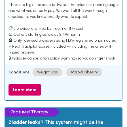
There's a big difference between the price on a landing page
and what you actually pay. We went all the way through
checkout so you know exactly what to expect.
📋 5 providers ranked by true monthly cost
💵 Options starting as low as $149/month
🏥 Only licensed providers using FDA-registered pharmacies
⭐ Real Trustpilot scores included — including the ones with
mixed reviews
🔒 Includes cancellation policy warnings so you don't get stuck
Conditions:
Weight Loss
Morbid Obesity
Learn More
Featured Therapy
Bladder leaks? This system might be the