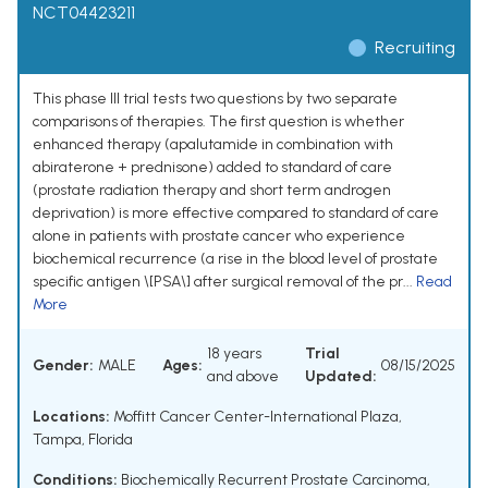
NCT04423211
Recruiting
This phase III trial tests two questions by two separate
comparisons of therapies. The first question is whether
enhanced therapy (apalutamide in combination with
abiraterone + prednisone) added to standard of care
(prostate radiation therapy and short term androgen
deprivation) is more effective compared to standard of care
alone in patients with prostate cancer who experience
biochemical recurrence (a rise in the blood level of prostate
specific antigen \[PSA\] after surgical removal of the pr...
Read
More
18 years
Trial
Gender:
MALE
Ages:
08/15/2025
and above
Updated:
Locations:
Moffitt Cancer Center-International Plaza,
Tampa, Florida
Conditions:
Biochemically Recurrent Prostate Carcinoma
,