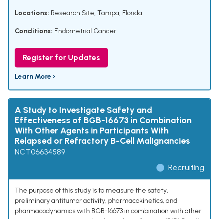
Locations:
Research Site, Tampa, Florida
Conditions:
Endometrial Cancer
Register for Updates
Learn More ›
A Study to Investigate Safety and
Effectiveness of BGB-16673 in Combination
With Other Agents in Participants With
Relapsed or Refractory B-Cell Malignancies
NCT06634589
Recruiting
The purpose of this study is to measure the safety,
preliminary antitumor activity, pharmacokinetics, and
pharmacodynamics with BGB-16673 in combination with other