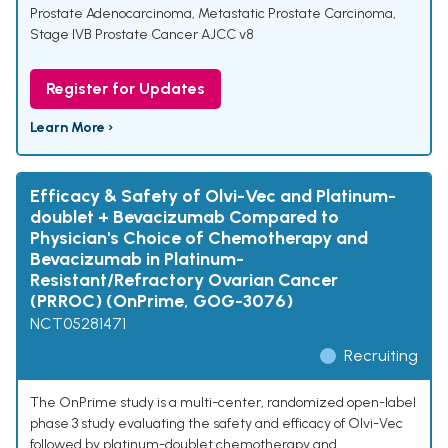
Prostate Adenocarcinoma
,
Metastatic Prostate Carcinoma
,
Stage IVB Prostate Cancer AJCC v8
Register for Updates
Learn More ›
Efficacy & Safety of Olvi-Vec and Platinum-
doublet + Bevacizumab Compared to
Physician's Choice of Chemotherapy and
Bevacizumab in Platinum-
Resistant/Refractory Ovarian Cancer
(PRROC) (OnPrime, GOG-3076)
NCT05281471
Recruiting
The OnPrime study is a multi-center, randomized open-label
phase 3 study evaluating the safety and efficacy of Olvi-Vec
followed by platinum-doublet chemotherapy and