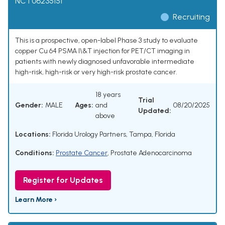
NCT06235151
Recruiting
This is a prospective, open-label Phase 3 study to evaluate
copper Cu 64 PSMA I\&T injection for PET/CT imaging in
patients with newly diagnosed unfavorable intermediate
high-risk, high-risk or very high-risk prostate cancer.
18 years
Trial
Gender:
MALE
Ages:
and
08/20/2025
Updated:
above
Locations:
Florida Urology Partners, Tampa, Florida
Conditions:
Prostate Cancer
,
Prostate Adenocarcinoma
Register for Updates
Learn More ›