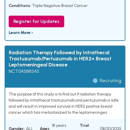
Conditions:
Triple Negative Breast Cancer
Register for Updates
Learn More ›
Radiation Therapy Followed by Intrathecal
Trastuzumab/Pertuzumab in HER2+ Breast
Leptomeningeal Disease
NCT04588545
Recruiting
The purpose of this study is to find out if radiation therapy
followed by intrathecal trastuzumab and pertuzumab is safe
and will result in improved survival in HER2 positive breast
cancer which has metastasized to the leptomeninges.
18 years
Trial
Gender:
ALL
Ages:
08/20/2025