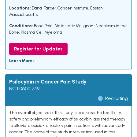
Locations:
Dana-Farber Cancer Institute, Boston,
Massachusetts
Conditions:
Bone Pain
,
Metastatic Malignant Neoplasm in the
Bone
,
Plasma Cell Myeloma
Register for Updates
Learn More ›
Psilocybin in Cancer Pain Study
NCT06001749
Recruiting
The overall objective of this study is to assess the feasibility,
safety and preliminary efficacy of psilocybin-assisted therapy
to alleviate opioid-refractory pain in patients with advanced-
cancer. The name of the study intervention used in this