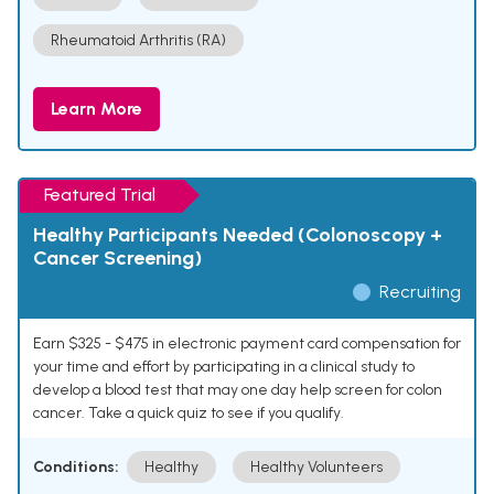
Rheumatoid Arthritis (RA)
Learn More
Featured Trial
Healthy Participants Needed (Colonoscopy +
Cancer Screening)
Recruiting
Earn $325 - $475 in electronic payment card compensation for
your time and effort by participating in a clinical study to
develop a blood test that may one day help screen for colon
cancer. Take a quick quiz to see if you qualify.
Conditions:
Healthy
Healthy Volunteers