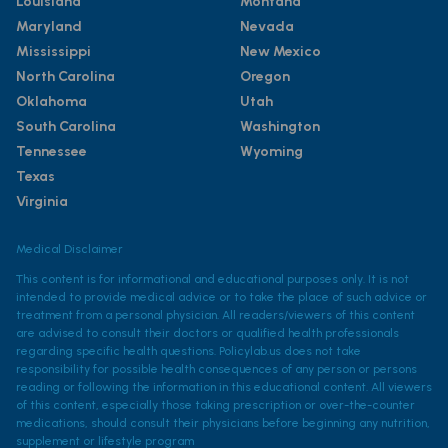
Louisiana
Montana
Maryland
Nevada
Mississippi
New Mexico
North Carolina
Oregon
Oklahoma
Utah
South Carolina
Washington
Tennessee
Wyoming
Texas
Virginia
Medical Disclaimer
This content is for informational and educational purposes only. It is not
intended to provide medical advice or to take the place of such advice or
treatment from a personal physician. All readers/viewers of this content
are advised to consult their doctors or qualified health professionals
regarding specific health questions. Policylab.us does not take
responsibility for possible health consequences of any person or persons
reading or following the information in this educational content. All viewers
of this content, especially those taking prescription or over-the-counter
medications, should consult their physicians before beginning any nutrition,
supplement or lifestyle program