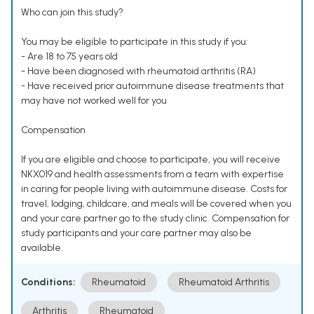
Who can join this study?
You may be eligible to participate in this study if you:
- Are 18 to 75 years old
- Have been diagnosed with rheumatoid arthritis (RA)
- Have received prior autoimmune disease treatments that
may have not worked well for you
Compensation
If you are eligible and choose to participate, you will receive
NKX019 and health assessments from a team with expertise
in caring for people living with autoimmune disease. Costs for
travel, lodging, childcare, and meals will be covered when you
and your care partner go to the study clinic. Compensation for
study participants and your care partner may also be
available.
Conditions:
Rheumatoid
Rheumatoid Arthritis
Arthritis
Rheumatoid