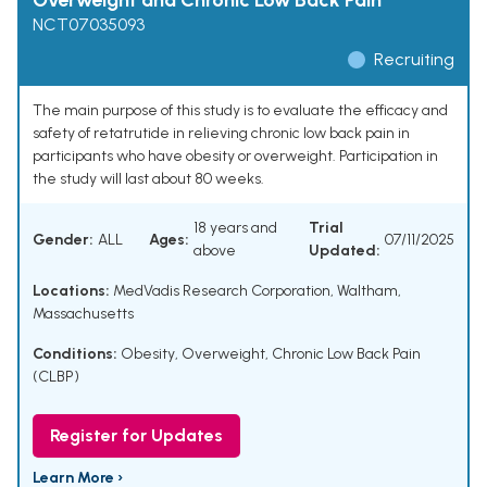
Overweight and Chronic Low Back Pain
NCT07035093
Recruiting
The main purpose of this study is to evaluate the efficacy and
safety of retatrutide in relieving chronic low back pain in
participants who have obesity or overweight. Participation in
the study will last about 80 weeks.
18 years and
Trial
Gender:
ALL
Ages:
07/11/2025
above
Updated:
Locations:
MedVadis Research Corporation, Waltham,
Massachusetts
Conditions:
Obesity
,
Overweight
,
Chronic Low Back Pain
(CLBP)
Register for Updates
Learn More ›