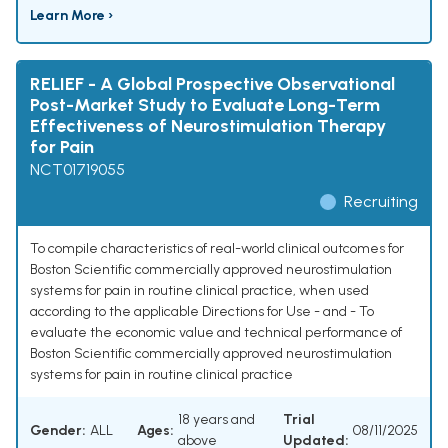
Learn More ›
RELIEF - A Global Prospective Observational
Post-Market Study to Evaluate Long-Term
Effectiveness of Neurostimulation Therapy
for Pain
NCT01719055
Recruiting
To compile characteristics of real-world clinical outcomes for
Boston Scientific commercially approved neurostimulation
systems for pain in routine clinical practice, when used
according to the applicable Directions for Use - and - To
evaluate the economic value and technical performance of
Boston Scientific commercially approved neurostimulation
systems for pain in routine clinical practice
18 years and
Trial
Gender:
ALL
Ages:
08/11/2025
above
Updated: