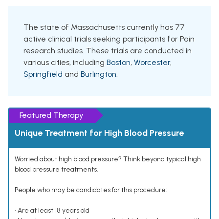
The state of Massachusetts currently has 77
active clinical trials seeking participants for Pain
research studies. These trials are conducted in
various cities, including
Boston
,
Worcester
,
Springfield
and
Burlington
.
Featured Therapy
Unique Treatment for High Blood Pressure
Worried about high blood pressure? Think beyond typical high
blood pressure treatments.
People who may be candidates for this procedure:
• Are at least 18 years old