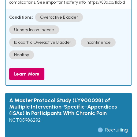
complications. See important safety info: https://83b.co/tlcbld
Conditions:
Overactive Bladder
Urinary Incontinence
Idiopathic Overactive Bladder
Incontinence
Healthy
Learn More
A Master Protocol Study (LY900028) of
Multiple Intervention-Specific-Appendices
(ISAs) in Participants With Chronic Pain
NCT05986292
Recruiting