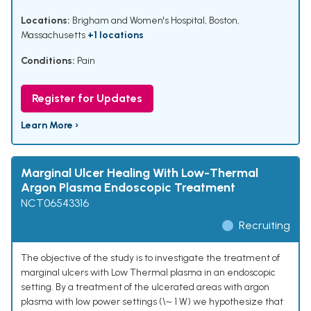
Locations:
Brigham and Women's Hospital, Boston,
Massachusetts
+1 locations
Conditions:
Pain
Register for Updates
Learn More ›
Marginal Ulcer Healing With Low-Thermal
Argon Plasma Endoscopic Treatment
NCT06543316
Recruiting
The objective of the study is to investigate the treatment of
marginal ulcers with Low Thermal plasma in an endoscopic
setting. By a treatment of the ulcerated areas with argon
plasma with low power settings (\~ 1 W) we hypothesize that