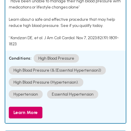
• Have been unable to manage their high blood pressure with
medications or lifestyle changes alone¹
Learn about a safe and effective procedure that may help
reduce high blood pressure. See if you qualify today.
¹ Kandzari DE, et al. J Am Coll Cardiol. Nov 7, 2023;82(19):1809-
1823.
Conditions:
High Blood Pressure
High Blood Pressure (& [Essential Hypertension])
High Blood Pressure (Hypertension).
Hypertension
Essential Hypertension
Learn More