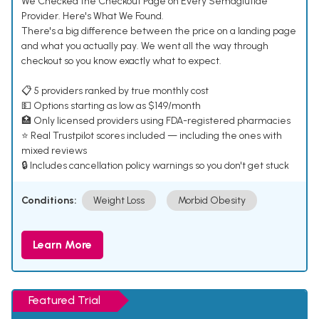
We Checked the Checkout Page on Every Semaglutide
Provider. Here's What We Found.
There's a big difference between the price on a landing page
and what you actually pay. We went all the way through
checkout so you know exactly what to expect.
📋 5 providers ranked by true monthly cost
💵 Options starting as low as $149/month
🏥 Only licensed providers using FDA-registered pharmacies
⭐ Real Trustpilot scores included — including the ones with
mixed reviews
🔒 Includes cancellation policy warnings so you don't get stuck
Conditions:
Weight Loss
Morbid Obesity
Learn More
Featured Trial