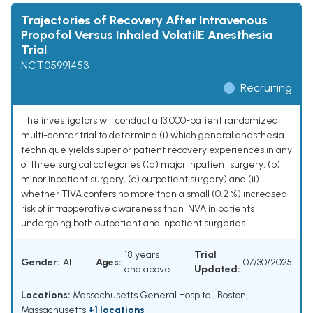
Trajectories of Recovery After Intravenous
Propofol Versus Inhaled VolatilE Anesthesia
Trial
NCT05991453
Recruiting
The investigators will conduct a 13,000-patient randomized
multi-center trial to determine (i) which general anesthesia
technique yields superior patient recovery experiences in any
of three surgical categories ((a) major inpatient surgery, (b)
minor inpatient surgery, (c) outpatient surgery) and (ii)
whether TIVA confers no more than a small (0.2 %) increased
risk of intraoperative awareness than INVA in patients
undergoing both outpatient and inpatient surgeries
18 years
Trial
Gender:
ALL
Ages:
07/30/2025
and above
Updated:
Locations:
Massachusetts General Hospital, Boston,
Massachusetts
+1 locations