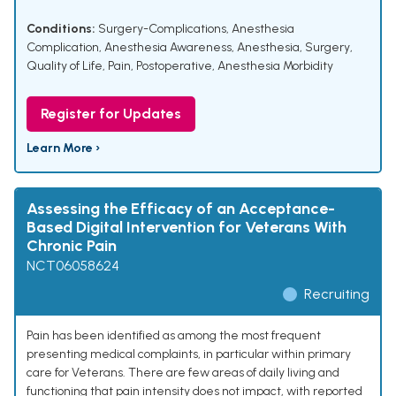
Conditions:
Surgery-Complications
,
Anesthesia
Complication
,
Anesthesia Awareness
,
Anesthesia
,
Surgery
,
Quality of Life
,
Pain, Postoperative
,
Anesthesia Morbidity
Register for Updates
Learn More ›
Assessing the Efficacy of an Acceptance-
Based Digital Intervention for Veterans With
Chronic Pain
NCT06058624
Recruiting
Pain has been identified as among the most frequent
presenting medical complaints, in particular within primary
care for Veterans. There are few areas of daily living and
functioning that pain intensity does not impact, with reported