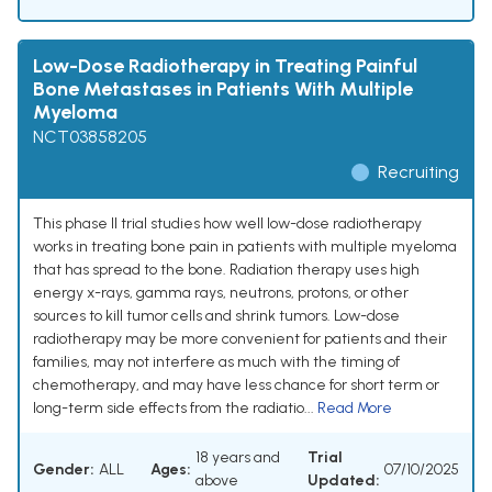
Low-Dose Radiotherapy in Treating Painful
Bone Metastases in Patients With Multiple
Myeloma
NCT03858205
Recruiting
This phase II trial studies how well low-dose radiotherapy
works in treating bone pain in patients with multiple myeloma
that has spread to the bone. Radiation therapy uses high
energy x-rays, gamma rays, neutrons, protons, or other
sources to kill tumor cells and shrink tumors. Low-dose
radiotherapy may be more convenient for patients and their
families, may not interfere as much with the timing of
chemotherapy, and may have less chance for short term or
long-term side effects from the radiatio...
Read More
18 years and
Trial
Gender:
ALL
Ages:
07/10/2025
above
Updated: