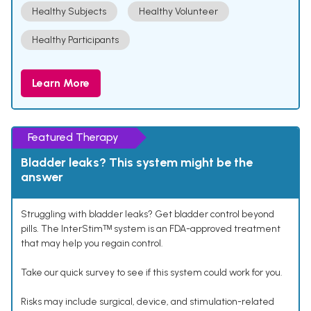
Healthy Subjects
Healthy Volunteer
Healthy Participants
Learn More
Featured Therapy
Bladder leaks? This system might be the
answer
Struggling with bladder leaks? Get bladder control beyond
pills. The InterStimᵀᴹ system is an FDA-approved treatment
that may help you regain control.
Take our quick survey to see if this system could work for you.
Risks may include surgical, device, and stimulation-related