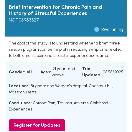
Brief Intervention for Chronic Pain and
History of Stressful Experiences
NCT06983327
Recruiting
The goal of this study is to understand whether a brief, three
session program can be helpful in reducing symptoms related
to both chronic pain and stressful experiences/trauma.
21 years and
Trial
Gender:
ALL
Ages:
08/18/2025
above
Updated:
Locations:
Brigham and Women's Hospital, Chestnut Hill,
Massachusetts
Conditions:
Chronic Pain
,
Trauma
,
Adverse Childhood
Experiences
Register for Updates