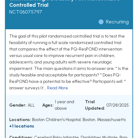
Controlled Trial
NCT06075797
Recruiting
The goal of this pilot randomized controlled trial is to test the
feasibility of running a full scale randomized controlled trial
that compares the effect of the PQ-ResPOND intervention
versus usual care to improve recurrent pain in children,
adolescents, and young adults with severe neurologic
impairment. The main questions it aims to answer are: * Is the
study feasible and acceptable for participants? * Does PQ-
ResPOND have a potential to be effective? Participants will: *
answer surveys (t...
Read More
1 year and
Trial
Gender:
ALL
Ages:
07/28/2025
above
Updated:
Locations:
Boston Children's Hospital, Boston, Massachusetts
+1 locations
Conditions:
Cerebral Palsy Infantile
,
Disabilities Multiple
,
Pain