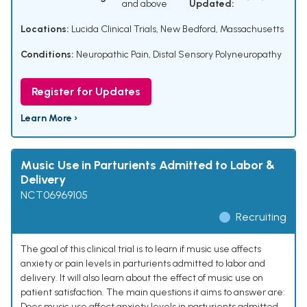
and above
Updated:
Locations:
Lucida Clinical Trials, New Bedford, Massachusetts
Conditions:
Neuropathic Pain
,
Distal Sensory Polyneuropathy
Register for Updates
Learn More ›
Music Use in Parturients Admitted to Labor &
Delivery
NCT06969105
Recruiting
The goal of this clinical trial is to learn if music use affects
anxiety or pain levels in parturients admitted to labor and
delivery. It will also learn about the effect of music use on
patient satisfaction. The main questions it aims to answer are:
Does music use affect anxiety levels in parturients admitted