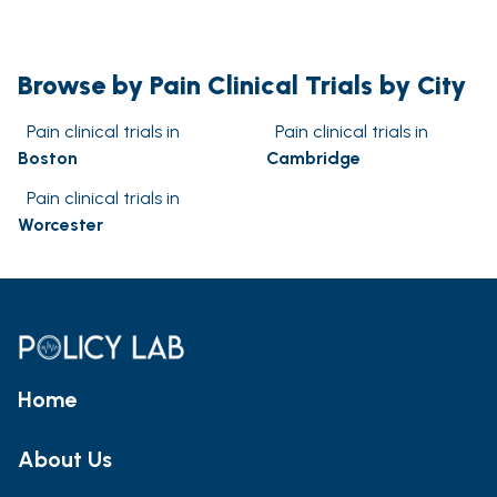
Browse by Pain Clinical Trials by City
Pain clinical trials in
Pain clinical trials in
Boston
Cambridge
Pain clinical trials in
Worcester
Home
About Us