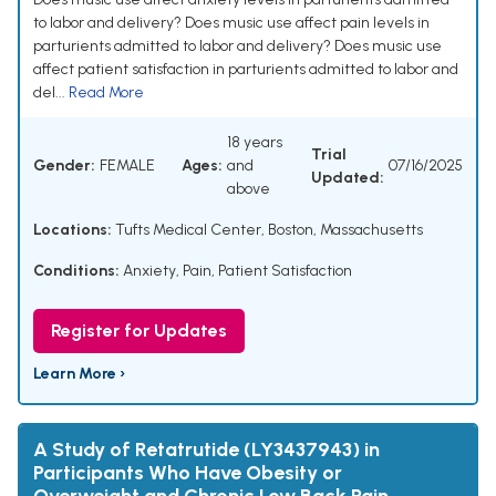
to labor and delivery? Does music use affect pain levels in
parturients admitted to labor and delivery? Does music use
affect patient satisfaction in parturients admitted to labor and
del...
Read More
18 years
Trial
Gender:
FEMALE
Ages:
and
07/16/2025
Updated:
above
Locations:
Tufts Medical Center, Boston, Massachusetts
Conditions:
Anxiety
,
Pain
,
Patient Satisfaction
Register for Updates
Learn More ›
A Study of Retatrutide (LY3437943) in
Participants Who Have Obesity or