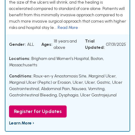
the size of the ulcers will shrink, and the healing is
accelerated compared to standard of care alone. Patients will
benefit from this minimally invasive approach compared to a
much more invasive surgical approach that comes with higher
risks and hospital stay le...
Read More
18 years and
Trial
Gender:
ALL
Ages:
07/31/2025
above
Updated:
Locations:
Brigham and Women's Hospital, Boston,
Massachusetts
Conditions:
Roux-en-y Anastomosis Site
,
Marginal Ulcer
,
Marginal Ulcer (Peptic) or Erosion
,
Ulcer
,
Ulcer, Gastric
,
Ulcer
Gastrointestinal
,
Abdominal Pain
,
Nausea
,
Vomiting
,
GastroIntestinal Bleeding
,
Dysphagia
,
Ulcer Gastrojejunal
Register for Updates
Learn More ›