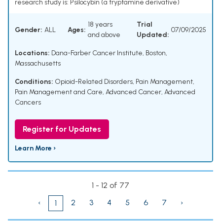
research study is: Psilocybin (a tryptamine derivative)
18 years
Trial
Gender:
ALL
Ages:
07/09/2025
and above
Updated:
Locations:
Dana-Farber Cancer Institute, Boston,
Massachusetts
Conditions:
Opioid-Related Disorders
,
Pain Management
,
Pain Management and Care
,
Advanced Cancer
,
Advanced
Cancers
Register for Updates
Learn More ›
1 - 12 of 77
‹
2
3
4
5
6
7
›
1