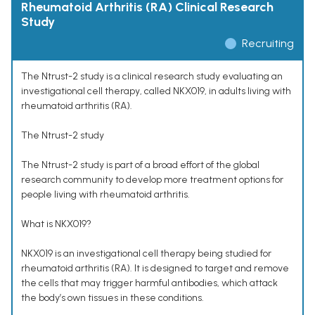
Rheumatoid Arthritis (RA) Clinical Research
Study
Recruiting
The Ntrust-2 study is a clinical research study evaluating an
investigational cell therapy, called NKX019, in adults living with
rheumatoid arthritis (RA).
The Ntrust-2 study
The Ntrust-2 study is part of a broad effort of the global
research community to develop more treatment options for
people living with rheumatoid arthritis.
What is NKX019?
NKX019 is an investigational cell therapy being studied for
rheumatoid arthritis (RA). It is designed to target and remove
the cells that may trigger harmful antibodies, which attack
the body’s own tissues in these conditions.