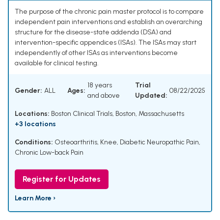
The purpose of the chronic pain master protocol is to compare
independent pain interventions and establish an overarching
structure for the disease-state addenda (DSA) and
intervention-specific appendices (ISAs). The ISAs may start
independently of other ISAs as interventions become
available for clinical testing.
18 years
Trial
Gender:
ALL
Ages:
08/22/2025
and above
Updated:
Locations:
Boston Clinical Trials, Boston, Massachusetts
+3 locations
Conditions:
Osteoarthritis, Knee
,
Diabetic Neuropathic Pain
,
Chronic Low-back Pain
Register for Updates
Learn More ›