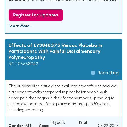
Register for Updates
Learn More ›
Effects of LY3848575 Versus Placebo in
Participants With Painful Distal Sensory
Polyneuropathy
NCT06568042
Recruiting
The purpose of this study is to evaluate how safe and how well
a treatment works compared to placebo for people with
nerve pain that begins in their feet and moves up the leg to
just below the knee. Participation may last up to 30 weeks
including screening.
18 years
Trial
Gender:
ALL
Ages:
07/22/2025