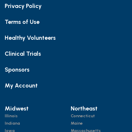
Privacy Policy
Terms of Use
Healthy Volunteers
Clinical Trials
Sponsors
My Account
Midwest
Northeast
Illinois
Connecticut
Indiana
Maine
Iowa
Massachusetts