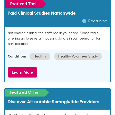
Featured Trial
Paid Clinical Studies Nationwide
Recruiting
Nationwide clinical trials offered in your area. Some trials
offering up to several thousand dollars in compensation for
participation.
Conditions:
Healthy
Healthy Volunteer Study
Learn More
Featured Offer
Discover Affordable Semaglutide Providers