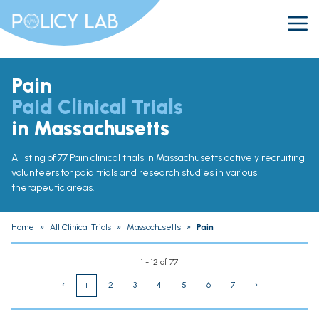
Pain
Paid Clinical Trials
in Massachusetts
A listing of 77 Pain clinical trials in Massachusetts actively recruiting
volunteers for paid trials and research studies in various
therapeutic areas.
Home
»
All Clinical Trials
»
Massachusetts
»
Pain
1 - 12 of 77
‹
2
3
4
5
6
7
›
1