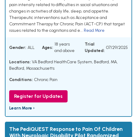
pain intensity related to difficulties in social situations and
changes in activities of daily life, sleep, and appetite.
Therapeutic interventions such as Acceptance and
Commitment Therapy for Chronic Pain (ACT-CP) that target
issues related to the cognitions and e...
Read More
18 years
Trial
Gender:
ALL
Ages:
07/29/2025
and above
Updated:
Locations:
VA Bedford HealthCare System, Bedford, MA,
Bedford, Massachusetts
Conditions:
Chronic Pain
Register for Updates
Learn More ›
The PediQUEST Response to Pain Of Children
With Neurologic Disability Pilot Randomized