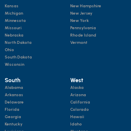
Kansas
New Hampshire
Michigan
New Jersey
Minnesota
New York
Missouri
Pennsylvania
Nebraska
Rhode Island
North Dakota
Vermont
Ohio
South Dakota
Wisconsin
South
West
Alabama
Alaska
Arkansas
Arizona
Delaware
California
Florida
Colorado
Georgia
Hawaii
Kentucky
Idaho