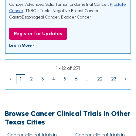
Cancer
,
Advanced Solid Tumor
,
Endometrial Cancer
,
Prostate
Cancer
,
TNBC - Triple-Negative Breast Cancer
,
GastroEsophageal Cancer
,
Bladder Cancer
Register for Updates
Learn More ›
1 - 12 of 271
‹
2
3
4
5
6
...
22
23
›
1
Browse Cancer Clinical Trials in Other
Texas Cities
Cancer clinical trials in
Cancer clinical trials in