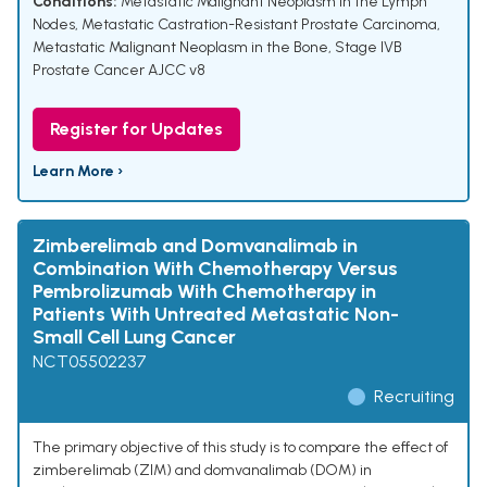
Conditions:
Metastatic Malignant Neoplasm in the Lymph
Nodes
,
Metastatic Castration-Resistant Prostate Carcinoma
,
Metastatic Malignant Neoplasm in the Bone
,
Stage IVB
Prostate Cancer AJCC v8
Register for Updates
Learn More ›
Zimberelimab and Domvanalimab in
Combination With Chemotherapy Versus
Pembrolizumab With Chemotherapy in
Patients With Untreated Metastatic Non-
Small Cell Lung Cancer
NCT05502237
Recruiting
The primary objective of this study is to compare the effect of
zimberelimab (ZIM) and domvanalimab (DOM) in