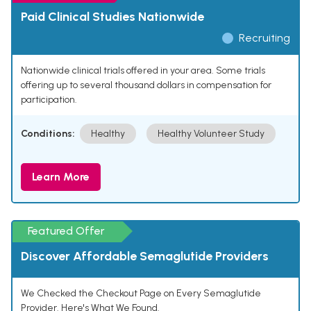
Paid Clinical Studies Nationwide
Recruiting
Nationwide clinical trials offered in your area. Some trials
offering up to several thousand dollars in compensation for
participation.
Conditions:
Healthy
Healthy Volunteer Study
Learn More
Featured Offer
Discover Affordable Semaglutide Providers
We Checked the Checkout Page on Every Semaglutide
Provider. Here's What We Found.