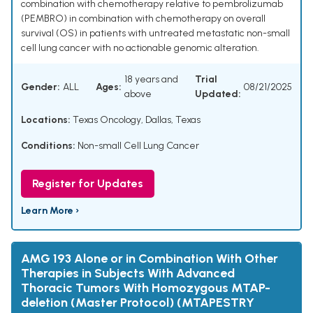
combination with chemotherapy relative to pembrolizumab
(PEMBRO) in combination with chemotherapy on overall
survival (OS) in patients with untreated metastatic non-small
cell lung cancer with no actionable genomic alteration.
18 years and
Trial
Gender:
ALL
Ages:
08/21/2025
above
Updated:
Locations:
Texas Oncology, Dallas, Texas
Conditions:
Non-small Cell Lung Cancer
Register for Updates
Learn More ›
AMG 193 Alone or in Combination With Other
Therapies in Subjects With Advanced
Thoracic Tumors With Homozygous MTAP-
deletion (Master Protocol) (MTAPESTRY