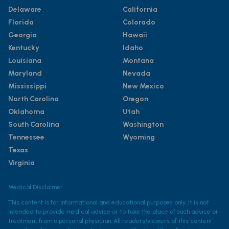
Delaware
California
Florida
Colorado
Georgia
Hawaii
Kentucky
Idaho
Louisiana
Montana
Maryland
Nevada
Mississippi
New Mexico
North Carolina
Oregon
Oklahoma
Utah
South Carolina
Washington
Tennessee
Wyoming
Texas
Virginia
Medical Disclaimer
This content is for informational and educational purposes only. It is not
intended to provide medical advice or to take the place of such advice or
treatment from a personal physician. All readers/viewers of this content