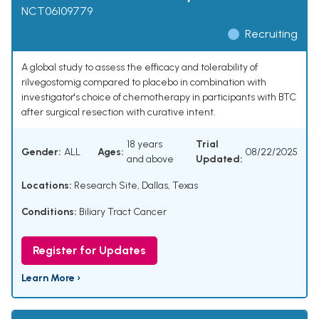
NCT06109779
Recruiting
A global study to assess the efficacy and tolerability of
rilvegostomig compared to placebo in combination with
investigator's choice of chemotherapy in participants with BTC
after surgical resection with curative intent.
18 years
Trial
Gender:
ALL
Ages:
08/22/2025
and above
Updated:
Locations:
Research Site, Dallas, Texas
Conditions:
Biliary Tract Cancer
Register for Updates
Learn More ›