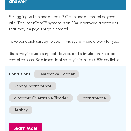
answer
Struggling with bladder leaks? Get bladder control beyond
pills. The InterStimᵀᴹ system is an FDA-approved treatment
that may help you regain control.
Take our quick survey to see if this system could work for you.
Risks may include surgical, device, and stimulation-related
complications. See important safety info: https://83b.co/tlcbld
Conditions:
Overactive Bladder
Urinary Incontinence
Idiopathic Overactive Bladder
Incontinence
Healthy
Learn More