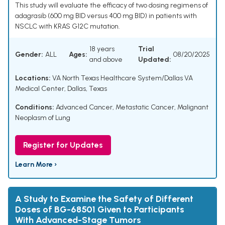
This study will evaluate the efficacy of two dosing regimens of
adagrasib (600 mg BID versus 400 mg BID) in patients with
NSCLC with KRAS G12C mutation.
18 years
Trial
Gender:
ALL
Ages:
08/20/2025
and above
Updated:
Locations:
VA North Texas Healthcare System/Dallas VA
Medical Center, Dallas, Texas
Conditions:
Advanced Cancer
,
Metastatic Cancer
,
Malignant
Neoplasm of Lung
Register for Updates
Learn More ›
A Study to Examine the Safety of Different
Doses of BG-68501 Given to Participants
With Advanced-Stage Tumors