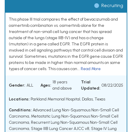
Recruiting
This phase III trial compares the effect of bevacizumab and
osimertinib combination vs. osimertinib alone for the
treatment of non-small cell lung cancer that has spread
outside of the lungs (stage IIIB-IV) and has a change
(mutation) in a gene called EGFR. The EGFR protein is
involved in cell signaling pathways that control cell division and
survival. Sometimes, mutations in the EGFR gene cause EGFR
proteins to be made in higher than normal amounts on some
types of cancer cells. This causes can...
Read More
18 years
Trial
Gender:
ALL
Ages:
08/22/2025
and above
Updated:
Locations:
Parkland Memorial Hospital, Dallas, Texas
Conditions:
Advanced Lung Non-Squamous Non-Small Cell
Carcinoma
,
Metastatic Lung Non-Squamous Non-Small Cell
Carcinoma
,
Recurrent Lung Non-Squamous Non-Small Cell
Carcinoma
,
Stage IIIB Lung Cancer AJCC v8
,
Stage IV Lung