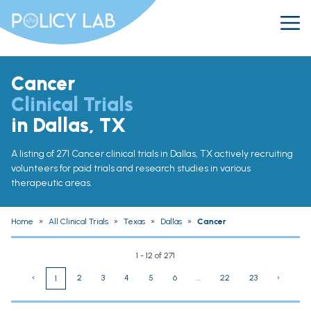
Cancer
Clinical Trials
in Dallas, TX
A listing of 271 Cancer clinical trials in Dallas, TX actively recruiting
volunteers for paid trials and research studies in various
therapeutic areas.
Home
»
All Clinical Trials
»
Texas
»
Dallas
»
Cancer
1 - 12 of 271
‹
2
3
4
5
6
...
22
23
›
1