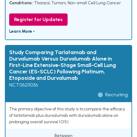
Conditions:
Thoracic Tumors
,
Non-small Cell Lung Cancer
Register for Updates
Learn More ›
Study Comparing Tarlatamab and
Durvalumab Versus Durvalumab Alone in
First-Line Extensive-Stage Small-Cell Lung
Cancer (ES-SCLC) Following Platinum,
Etoposide and Durvalumab
NCT06211036
Recruiting
The primary objective of this study is to compare the efficacy
of tarlatamab plus durvalumab with durvalumab alone on
prolonging overall survival (OS).
Between