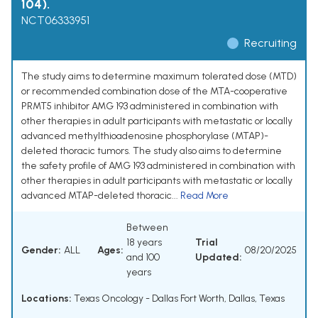
104).
NCT06333951
Recruiting
The study aims to determine maximum tolerated dose (MTD)
or recommended combination dose of the MTA-cooperative
PRMT5 inhibitor AMG 193 administered in combination with
other therapies in adult participants with metastatic or locally
advanced methylthioadenosine phosphorylase (MTAP)-
deleted thoracic tumors. The study also aims to determine
the safety profile of AMG 193 administered in combination with
other therapies in adult participants with metastatic or locally
advanced MTAP-deleted thoracic...
Read More
Between
18 years
Trial
Gender:
ALL
Ages:
08/20/2025
and 100
Updated:
years
Locations:
Texas Oncology - Dallas Fort Worth, Dallas, Texas