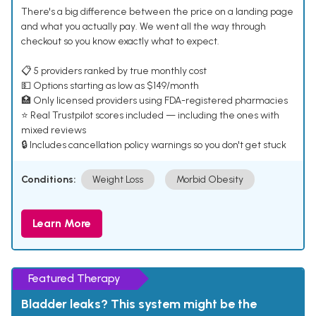
There's a big difference between the price on a landing page
and what you actually pay. We went all the way through
checkout so you know exactly what to expect.
📋 5 providers ranked by true monthly cost
💵 Options starting as low as $149/month
🏥 Only licensed providers using FDA-registered pharmacies
⭐ Real Trustpilot scores included — including the ones with
mixed reviews
🔒 Includes cancellation policy warnings so you don't get stuck
Conditions:
Weight Loss
Morbid Obesity
Learn More
Featured Therapy
Bladder leaks? This system might be the