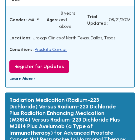
18 years
Trial
Gender:
MALE
Ages:
and
08/21/2025
Updated:
above
Locations:
Urology Clinics of North Texas, Dallas, Texas
Conditions:
Prostate Cancer
Register for Updates
Learn More ›
Radiation Medication (Radium-223
Dichloride) Versus Radium-223 Dichloride
Plus Radiation Enhancing Medication
(M3814) Versus Radium-223 Dichloride Plus
M3814 Plus Avelumab (a Type of
Immunotherapy) for Advanced Prostate
Cancer Not Responsive to Hormonal Therapy