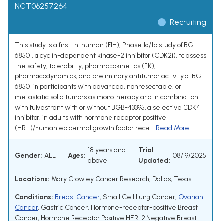
NCT06257264
Recruiting
This study is a first-in-human (FIH), Phase 1a/1b study of BG-
68501, a cyclin-dependent kinase-2 inhibitor (CDK2i), to assess
the safety, tolerability, pharmacokinetics (PK),
pharmacodynamics, and preliminary antitumor activity of BG-
68501 in participants with advanced, nonresectable, or
metastatic solid tumors as monotherapy and in combination
with fulvestrant with or without BGB-43395, a selective CDK4
inhibitor, in adults with hormone receptor positive
(HR+)/human epidermal growth factor rece...
Read More
18 years and
Trial
Gender:
ALL
Ages:
08/19/2025
above
Updated:
Locations:
Mary Crowley Cancer Research, Dallas, Texas
Conditions:
Breast Cancer
,
Small Cell Lung Cancer
,
Ovarian
Cancer
,
Gastric Cancer
,
Hormone-receptor-positive Breast
Cancer
,
Hormone Receptor Positive HER-2 Negative Breast