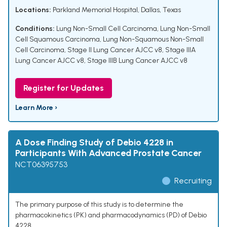
Locations:
Parkland Memorial Hospital, Dallas, Texas
Conditions:
Lung Non-Small Cell Carcinoma
,
Lung Non-Small
Cell Squamous Carcinoma
,
Lung Non-Squamous Non-Small
Cell Carcinoma
,
Stage II Lung Cancer AJCC v8
,
Stage IIIA
Lung Cancer AJCC v8
,
Stage IIIB Lung Cancer AJCC v8
Register for Updates
Learn More ›
A Dose Finding Study of Debio 4228 in
Participants With Advanced Prostate Cancer
NCT06395753
Recruiting
The primary purpose of this study is to determine the
pharmacokinetics (PK) and pharmacodynamics (PD) of Debio
4228.