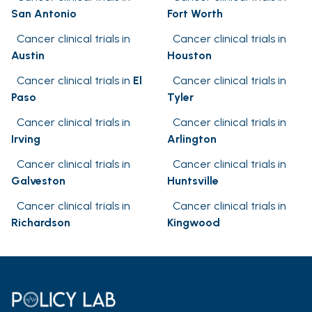
San Antonio
Fort Worth
Cancer clinical trials in
Cancer clinical trials in
Austin
Houston
Cancer clinical trials in
El
Cancer clinical trials in
Paso
Tyler
Cancer clinical trials in
Cancer clinical trials in
Irving
Arlington
Cancer clinical trials in
Cancer clinical trials in
Galveston
Huntsville
Cancer clinical trials in
Cancer clinical trials in
Richardson
Kingwood