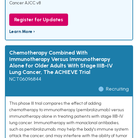
Cancer AJCC v8
Register for Updates
Learn More ›
Chemotherapy Combined With
Immunotherapy Versus Immunotherapy
Alone for Older Adults With Stage IIIB-IV
Lung Cancer, The ACHIEVE Trial
NCT06096844
Recruiting
This phase III trial compares the effect of adding
chemotherapy to immunotherapy (pembrolizumab) versus
immunotherapy alone in treating patients with stage IIIB-IV
lung cancer. Immunotherapy with monoclonal antibodies,
such as pembrolizumab, may help the body's immune system
attack the cancer, and may interfere with the ability of tumor