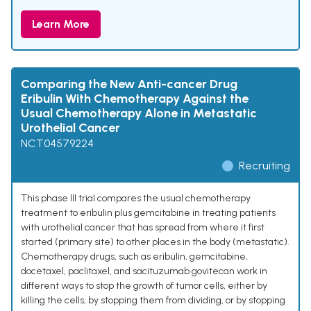
Learn More
Comparing the New Anti-cancer Drug
Eribulin With Chemotherapy Against the
Usual Chemotherapy Alone in Metastatic
Urothelial Cancer
NCT04579224
Recruiting
This phase III trial compares the usual chemotherapy
treatment to eribulin plus gemcitabine in treating patients
with urothelial cancer that has spread from where it first
started (primary site) to other places in the body (metastatic).
Chemotherapy drugs, such as eribulin, gemcitabine,
docetaxel, paclitaxel, and sacituzumab govitecan work in
different ways to stop the growth of tumor cells, either by
killing the cells, by stopping them from dividing, or by stopping