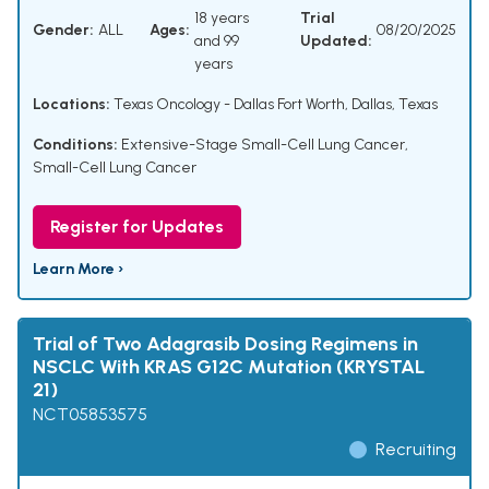
18 years
Trial
Gender:
ALL
Ages:
08/20/2025
and 99
Updated:
years
Locations:
Texas Oncology - Dallas Fort Worth, Dallas, Texas
Conditions:
Extensive-Stage Small-Cell Lung Cancer
,
Small-Cell Lung Cancer
Register for Updates
Learn More ›
Trial of Two Adagrasib Dosing Regimens in
NSCLC With KRAS G12C Mutation (KRYSTAL
21)
NCT05853575
Recruiting