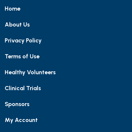
Home
About Us
Privacy Policy
Terms of Use
Healthy Volunteers
Clinical Trials
Sponsors
My Account