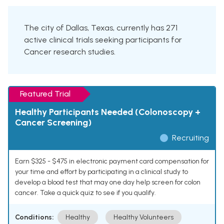
The city of Dallas, Texas, currently has 271
active clinical trials seeking participants for
Cancer research studies.
Featured Trial
Healthy Participants Needed (Colonoscopy +
Cancer Screening)
Recruiting
Earn $325 - $475 in electronic payment card compensation for
your time and effort by participating in a clinical study to
develop a blood test that may one day help screen for colon
cancer. Take a quick quiz to see if you qualify.
Conditions:
Healthy
Healthy Volunteers