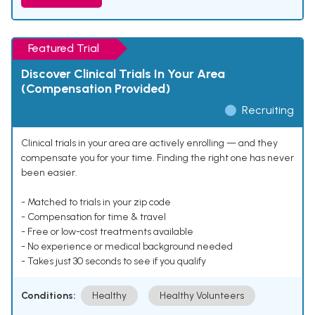
Featured Trial
Discover Clinical Trials In Your Area
(Compensation Provided)
Recruiting
Clinical trials in your area are actively enrolling — and they
compensate you for your time. Finding the right one has never
been easier.
- Matched to trials in your zip code
- Compensation for time & travel
- Free or low-cost treatments available
- No experience or medical background needed
- Takes just 30 seconds to see if you qualify
Conditions:
Healthy
Healthy Volunteers