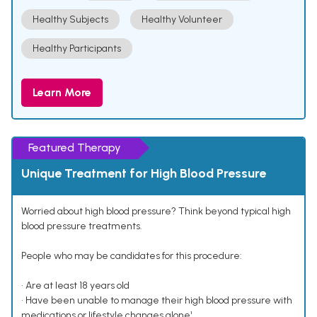
Healthy Subjects
Healthy Volunteer
Healthy Participants
Learn More
Featured Therapy
Unique Treatment for High Blood Pressure
Worried about high blood pressure? Think beyond typical high
blood pressure treatments.
People who may be candidates for this procedure:
• Are at least 18 years old
• Have been unable to manage their high blood pressure with
medications or lifestyle changes alone¹