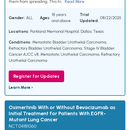
them from spreading. This tri...
Read More
18 years
Trial
Gender:
ALL
Ages:
08/22/2025
and above
Updated:
Locations:
Parkland Memorial Hospital, Dallas, Texas
Conditions:
Metastatic Bladder Urothelial Carcinoma
,
Refractory Bladder Urothelial Carcinoma
,
Stage IV Bladder
Cancer AJCC v8
,
Metastatic Urothelial Carcinoma
,
Refractory
Urothelial Carcinoma
Register for Updates
Learn More ›
Osimertinib With or Without Bevacizumab as
Initial Treatment for Patients With EGFR-
Mutant Lung Cancer
NCT04181060