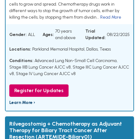
cells to grow and spread. Chemotherapy drugs work in
different ways to stop the growth of tumor cells, either by
killing the cells, by stopping them from dividin...
Read More
70 years
Trial
Gender:
ALL
Ages:
08/22/2025
and above
Updated:
Locations:
Parkland Memorial Hospital, Dallas, Texas
Conditions:
Advanced Lung Non-Small Cell Carcinoma
,
Stage IIIB Lung Cancer AJCC v8
,
Stage IIIC Lung Cancer AJCC
v8
,
Stage IV Lung Cancer AJCC v8
Register for Updates
Learn More ›
Rilvegostomig + Chemotherapy as Adjuvant
Therapy for Biliary Tract Cancer After
Resection (ARTEMIDE-Biliary01)