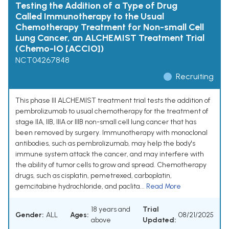
Testing the Addition of a Type of Drug
Called Immunotherapy to the Usual
Chemotherapy Treatment for Non-small Cell
Lung Cancer, an ALCHEMIST Treatment Trial
(Chemo-IO [ACCIO])
NCT04267848
Recruiting
This phase III ALCHEMIST treatment trial tests the addition of
pembrolizumab to usual chemotherapy for the treatment of
stage IIA, IIB, IIIA or IIIB non-small cell lung cancer that has
been removed by surgery. Immunotherapy with monoclonal
antibodies, such as pembrolizumab, may help the body's
immune system attack the cancer, and may interfere with
the ability of tumor cells to grow and spread. Chemotherapy
drugs, such as cisplatin, pemetrexed, carboplatin,
gemcitabine hydrochloride, and paclita...
Read More
18 years and
Trial
Gender:
ALL
Ages:
08/21/2025
above
Updated: