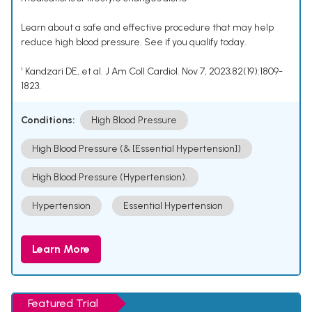
Learn about a safe and effective procedure that may help
reduce high blood pressure. See if you qualify today.
¹ Kandzari DE, et al. J Am Coll Cardiol. Nov 7, 2023;82(19):1809-
1823.
Conditions:
High Blood Pressure
High Blood Pressure (& [Essential Hypertension])
High Blood Pressure (Hypertension).
Hypertension
Essential Hypertension
Learn More
Featured Trial