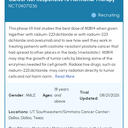
NCT04071236
Recruiting
This phase I/II trial studies the best dose of M3814 when given
together with radium-223 dichloride or with radium-223
dichloride and avelumab and to see how well they work in
treating patients with castrate-resistant prostate cancer that
had spread to other places in the body (metastatic). M3814
may stop the growth of tumor cells by blocking some of the
enzymes needed for cell growth. Radioactive drugs, such as
radium-223 dichloride, may carry radiation directly to tumor
cells and not harm norm...
Read More
18 years
Trial
Gender:
MALE
Ages:
and
08/21/2025
Updated:
above
Locations:
UT Southwestern/Simmons Cancer Center-
Dallas, Dallas, Texas