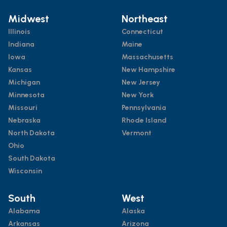
Midwest
Northeast
Illinois
Connecticut
Indiana
Maine
Iowa
Massachusetts
Kansas
New Hampshire
Michigan
New Jersey
Minnesota
New York
Missouri
Pennsylvania
Nebraska
Rhode Island
North Dakota
Vermont
Ohio
South Dakota
Wisconsin
South
West
Alabama
Alaska
Arkansas
Arizona