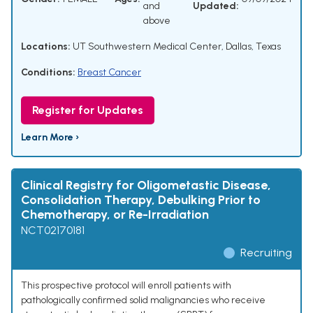
and
Updated:
above
Locations:
UT Southwestern Medical Center, Dallas, Texas
Conditions:
Breast Cancer
Register for Updates
Learn More ›
Clinical Registry for Oligometastic Disease,
Consolidation Therapy, Debulking Prior to
Chemotherapy, or Re-Irradiation
NCT02170181
Recruiting
This prospective protocol will enroll patients with
pathologically confirmed solid malignancies who receive