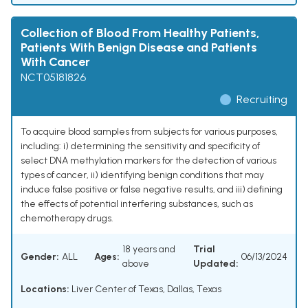
Collection of Blood From Healthy Patients,
Patients With Benign Disease and Patients
With Cancer
NCT05181826
Recruiting
To acquire blood samples from subjects for various purposes,
including: i) determining the sensitivity and specificity of
select DNA methylation markers for the detection of various
types of cancer, ii) identifying benign conditions that may
induce false positive or false negative results, and iii) defining
the effects of potential interfering substances, such as
chemotherapy drugs.
18 years and
Trial
Gender:
ALL
Ages:
06/13/2024
above
Updated:
Locations:
Liver Center of Texas, Dallas, Texas