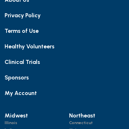
Privacy Policy
Terms of Use
Healthy Volunteers
Clinical Trials
Sponsors
My Account
Midwest
Northeast
Illinois
Connecticut