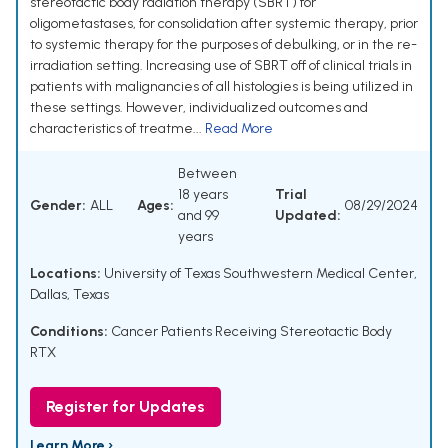
stereotactic body radiation therapy (SBRT) for
oligometastases, for consolidation after systemic therapy, prior
to systemic therapy for the purposes of debulking, or in the re-
irradiation setting. Increasing use of SBRT off of clinical trials in
patients with malignancies of all histologies is being utilized in
these settings. However, individualized outcomes and
characteristics of treatme...
Read More
Between
18 years
Trial
Gender:
ALL
Ages:
08/29/2024
and 99
Updated:
years
Locations:
University of Texas Southwestern Medical Center,
Dallas, Texas
Conditions:
Cancer Patients Receiving Stereotactic Body
RTX
Register for Updates
Learn More ›