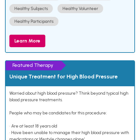
Healthy Subjects
Healthy Volunteer
Healthy Participants
Learn More
Featured Therapy
Unique Treatment for High Blood Pressure
Worried about high blood pressure? Think beyond typical high
blood pressure treatments.
People who may be candidates for this procedure:
• Are at least 18 years old
• Have been unable to manage their high blood pressure with
medications or lifestyle changes alone¹