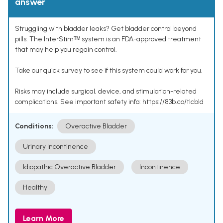
answer
Struggling with bladder leaks? Get bladder control beyond
pills. The InterStimᵀᴹ system is an FDA-approved treatment
that may help you regain control.
Take our quick survey to see if this system could work for you.
Risks may include surgical, device, and stimulation-related
complications. See important safety info: https://83b.co/tlcbld
Conditions:
Overactive Bladder
Urinary Incontinence
Idiopathic Overactive Bladder
Incontinence
Healthy
Learn More