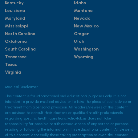
Kentucky
Idaho
Louisiana
Montana
Maryland
Nevada
Mississippi
New Mexico
North Carolina
Oregon
Oklahoma
Utah
South Carolina
Washington
Tennessee
Wyoming
Texas
Virginia
Medical Disclaimer
This content is for informational and educational purposes only. It is not
intended to provide medical advice or to take the place of such advice or
treatment from a personal physician. All readers/viewers of this content
are advised to consult their doctors or qualified health professionals
regarding specific health questions. Policylab.us does not take
responsibility for possible health consequences of any person or persons
reading or following the information in this educational content. All viewers
of this content, especially those taking prescription or over-the-counter