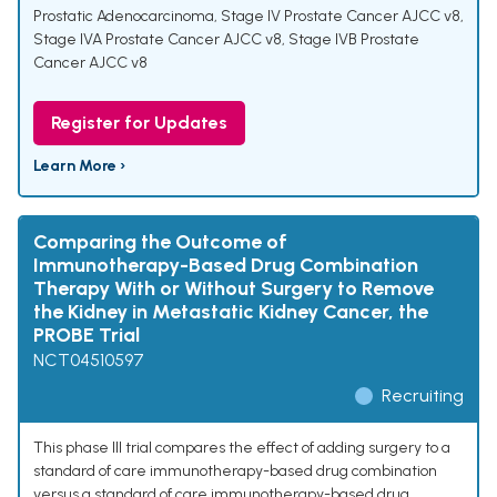
Prostatic Adenocarcinoma
,
Stage IV Prostate Cancer AJCC v8
,
Stage IVA Prostate Cancer AJCC v8
,
Stage IVB Prostate
Cancer AJCC v8
Register for Updates
Learn More ›
Comparing the Outcome of
Immunotherapy-Based Drug Combination
Therapy With or Without Surgery to Remove
the Kidney in Metastatic Kidney Cancer, the
PROBE Trial
NCT04510597
Recruiting
This phase III trial compares the effect of adding surgery to a
standard of care immunotherapy-based drug combination
versus a standard of care immunotherapy-based drug