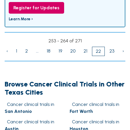
Register for Updates
Learn More ›
253 - 264 of 271
‹
1
2
...
18
19
20
21
23
›
22
Browse Cancer Clinical Trials in Other
Texas Cities
Cancer clinical trials in
Cancer clinical trials in
San Antonio
Fort Worth
Cancer clinical trials in
Cancer clinical trials in
Austin
Houston