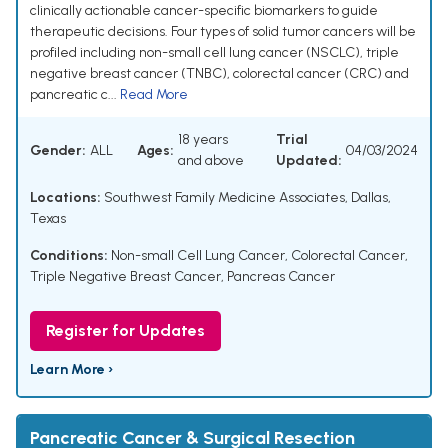
clinically actionable cancer-specific biomarkers to guide
therapeutic decisions. Four types of solid tumor cancers will be
profiled including non-small cell lung cancer (NSCLC), triple
negative breast cancer (TNBC), colorectal cancer (CRC) and
pancreatic c...
Read More
18 years
Trial
Gender:
ALL
Ages:
04/03/2024
and above
Updated:
Locations:
Southwest Family Medicine Associates, Dallas,
Texas
Conditions:
Non-small Cell Lung Cancer
,
Colorectal Cancer
,
Triple Negative Breast Cancer
,
Pancreas Cancer
Register for Updates
Learn More ›
Pancreatic Cancer & Surgical Resection