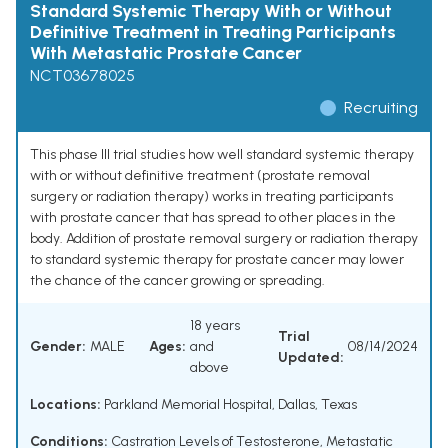
Standard Systemic Therapy With or Without
Definitive Treatment in Treating Participants
With Metastatic Prostate Cancer
NCT03678025
Recruiting
This phase III trial studies how well standard systemic therapy
with or without definitive treatment (prostate removal
surgery or radiation therapy) works in treating participants
with prostate cancer that has spread to other places in the
body. Addition of prostate removal surgery or radiation therapy
to standard systemic therapy for prostate cancer may lower
the chance of the cancer growing or spreading.
18 years
Trial
Gender:
MALE
Ages:
and
08/14/2024
Updated:
above
Locations:
Parkland Memorial Hospital, Dallas, Texas
Conditions:
Castration Levels of Testosterone
,
Metastatic