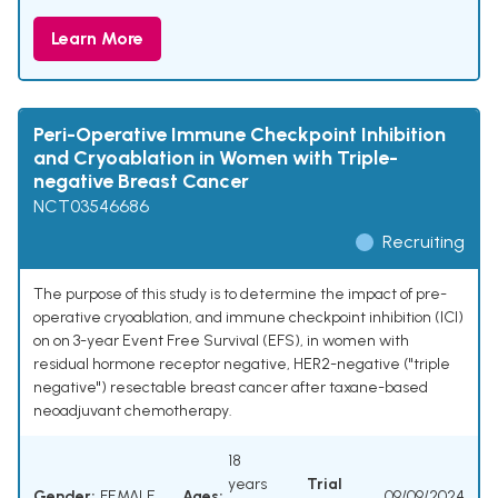
Learn More
Peri-Operative Immune Checkpoint Inhibition
and Cryoablation in Women with Triple-
negative Breast Cancer
NCT03546686
Recruiting
The purpose of this study is to determine the impact of pre-
operative cryoablation, and immune checkpoint inhibition (ICI)
on on 3-year Event Free Survival (EFS), in women with
residual hormone receptor negative, HER2-negative ("triple
negative") resectable breast cancer after taxane-based
neoadjuvant chemotherapy.
18
years
Trial
Gender:
FEMALE
Ages:
09/09/2024