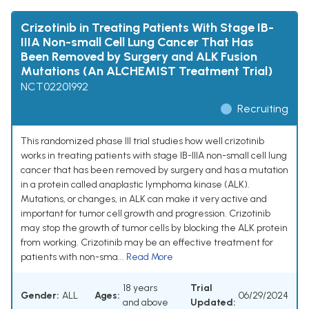
Crizotinib in Treating Patients With Stage IB-
IIIA Non-small Cell Lung Cancer That Has
Been Removed by Surgery and ALK Fusion
Mutations (An ALCHEMIST Treatment Trial)
NCT02201992
Recruiting
This randomized phase III trial studies how well crizotinib
works in treating patients with stage IB-IIIA non-small cell lung
cancer that has been removed by surgery and has a mutation
in a protein called anaplastic lymphoma kinase (ALK).
Mutations, or changes, in ALK can make it very active and
important for tumor cell growth and progression. Crizotinib
may stop the growth of tumor cells by blocking the ALK protein
from working. Crizotinib may be an effective treatment for
patients with non-sma...
Read More
18 years
Trial
Gender:
ALL
Ages:
06/29/2024
and above
Updated: