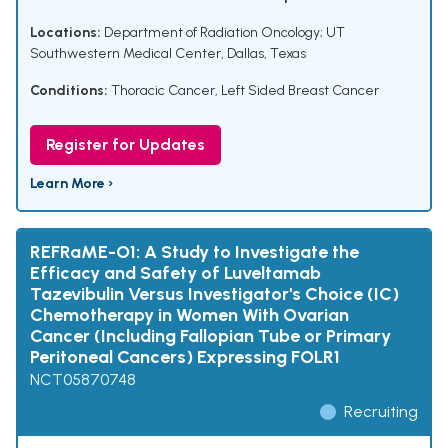
Locations:
Department of Radiation Oncology; UT
Southwestern Medical Center, Dallas, Texas
Conditions:
Thoracic Cancer
,
Left Sided Breast Cancer
Register for Updates
Learn More ›
REFRaME-O1: A Study to Investigate the
Efficacy and Safety of Luveltamab
Tazevibulin Versus Investigator's Choice (IC)
Chemotherapy in Women With Ovarian
Cancer (Including Fallopian Tube or Primary
Peritoneal Cancers) Expressing FOLR1
NCT05870748
Recruiting