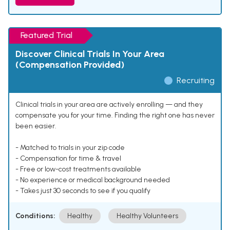
Featured Trial
Discover Clinical Trials In Your Area
(Compensation Provided)
Recruiting
Clinical trials in your area are actively enrolling — and they
compensate you for your time. Finding the right one has never
been easier.
- Matched to trials in your zip code
- Compensation for time & travel
- Free or low-cost treatments available
- No experience or medical background needed
- Takes just 30 seconds to see if you qualify
Conditions:
Healthy
Healthy Volunteers