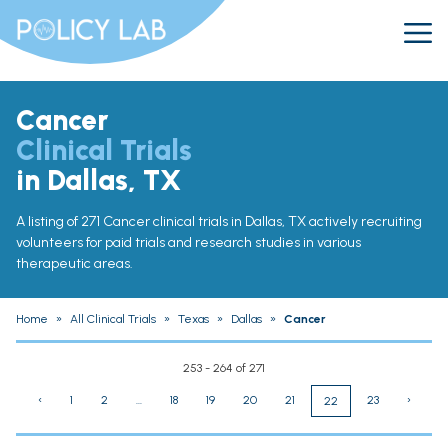
Cancer
Clinical Trials
in Dallas, TX
A listing of 271 Cancer clinical trials in Dallas, TX actively recruiting
volunteers for paid trials and research studies in various
therapeutic areas.
Home
»
All Clinical Trials
»
Texas
»
Dallas
»
Cancer
253 - 264 of 271
‹
1
2
...
18
19
20
21
23
›
22