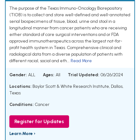
The purpose of the Texas Immuno-Oncology Biorepository
(TIOB) is to collect and store well-defined and well-annotated
serial biospecimens of tissue, blood, urine and stool in a
longitudinal manner from cancer patients who are receiving
either standard of care surgical interventions and or FDA
approved immunotherapeutics across the largest not-for-
profit health system in Texas. Comprehensive clinical and
radiological data from a diverse population of patients with
different racial, social and eth...
Read More
Gender:
ALL
Ages:
All
Trial Updated:
06/26/2024
Locations:
Baylor Scott & White Research Institute, Dallas,
Texas
Conditions:
Cancer
Register for Updates
Learn More ›