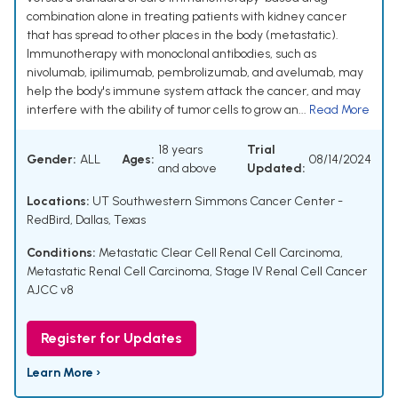
combination alone in treating patients with kidney cancer
that has spread to other places in the body (metastatic).
Immunotherapy with monoclonal antibodies, such as
nivolumab, ipilimumab, pembrolizumab, and avelumab, may
help the body's immune system attack the cancer, and may
interfere with the ability of tumor cells to grow an...
Read More
18 years
Trial
Gender:
ALL
Ages:
08/14/2024
and above
Updated:
Locations:
UT Southwestern Simmons Cancer Center -
RedBird, Dallas, Texas
Conditions:
Metastatic Clear Cell Renal Cell Carcinoma
,
Metastatic Renal Cell Carcinoma
,
Stage IV Renal Cell Cancer
AJCC v8
Register for Updates
Learn More ›