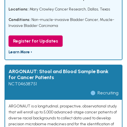
Locations:
Mary Crowley Cancer Research, Dallas, Texas
Conditions:
Non-muscle-invasive Bladder Cancer
,
Muscle-
Invasive Bladder Carcinoma
Register for Updates
Learn More ›
ARGONAUT: Stool and Blood Sample Bank
for Cancer Patients
NCT04638751
Recruiting
ARGONAUT is a longitudinal, prospective, observational study
that will enroll up to 5,000 advanced-stage cancer patients of
diverse racial backgrounds to collect data used to develop
precision microbiome medicines and for the identification of