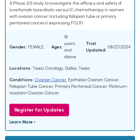
A Phase 2/3 study to investigate the efficacy and safety of
luveltamab tazevibulin versus IC chemotherapy in women
with ovarian cancer (including fallopian tube or primary
peritoneal cancers) expressing FOLR1.
18
years
Trial
Gender:
FEMALE
Ages:
08/27/2024
and
Updated:
above
Locations:
Texas Oncology, Dallas, Texas
Conditions:
Ovarian Cancer
,
Epithelial Ovarian Cancer
,
Fallopian Tube Cancer
,
Primary Peritoneal Cancer
,
Platinum-
resistant Ovarian Cancer
Register for Updates
Learn More ›