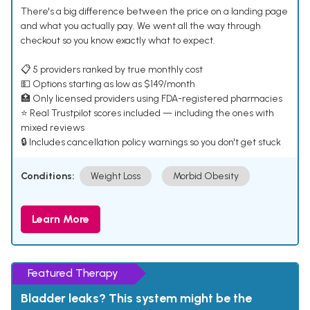
There's a big difference between the price on a landing page
and what you actually pay. We went all the way through
checkout so you know exactly what to expect.
📋 5 providers ranked by true monthly cost
💵 Options starting as low as $149/month
🏥 Only licensed providers using FDA-registered pharmacies
⭐ Real Trustpilot scores included — including the ones with
mixed reviews
🔒 Includes cancellation policy warnings so you don't get stuck
Conditions:
Weight Loss
Morbid Obesity
Learn More
Featured Therapy
Bladder leaks? This system might be the