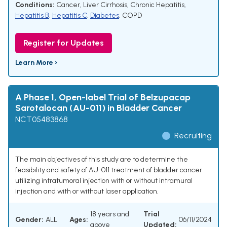
Conditions:
Cancer
,
Liver Cirrhosis
,
Chronic Hepatitis
,
Hepatitis B
,
Hepatitis C
,
Diabetes
,
COPD
Register for Updates
Learn More ›
A Phase 1, Open-label Trial of Belzupacap
Sarotalocan (AU-011) in Bladder Cancer
NCT05483868
Recruiting
The main objectives of this study are to determine the
feasibility and safety of AU-011 treatment of bladder cancer
utilizing intratumoral injection with or without intramural
injection and with or without laser application.
18 years and
Trial
Gender:
ALL
Ages:
06/11/2024
above
Updated: