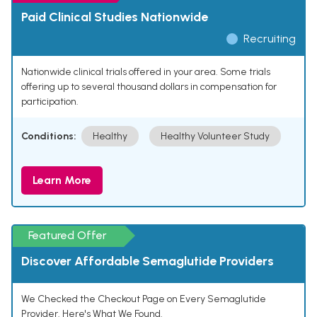
Paid Clinical Studies Nationwide
Recruiting
Nationwide clinical trials offered in your area. Some trials
offering up to several thousand dollars in compensation for
participation.
Conditions:
Healthy
Healthy Volunteer Study
Learn More
Featured Offer
Discover Affordable Semaglutide Providers
We Checked the Checkout Page on Every Semaglutide
Provider. Here's What We Found.