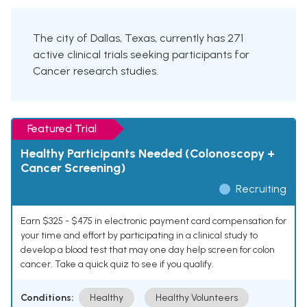
The city of Dallas, Texas, currently has 271
active clinical trials seeking participants for
Cancer research studies.
Featured Trial
Healthy Participants Needed (Colonoscopy +
Cancer Screening)
Recruiting
Earn $325 - $475 in electronic payment card compensation for
your time and effort by participating in a clinical study to
develop a blood test that may one day help screen for colon
cancer. Take a quick quiz to see if you qualify.
Conditions:
Healthy
Healthy Volunteers