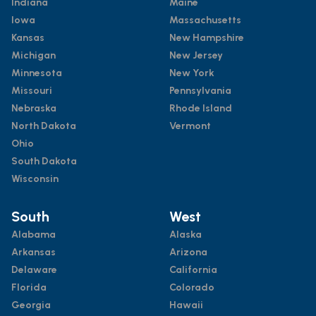
Indiana
Maine
Iowa
Massachusetts
Kansas
New Hampshire
Michigan
New Jersey
Minnesota
New York
Missouri
Pennsylvania
Nebraska
Rhode Island
North Dakota
Vermont
Ohio
South Dakota
Wisconsin
South
West
Alabama
Alaska
Arkansas
Arizona
Delaware
California
Florida
Colorado
Georgia
Hawaii