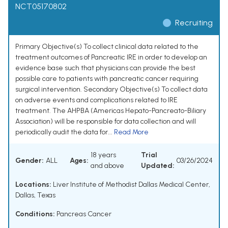
NCT05170802
Recruiting
Primary Objective(s) To collect clinical data related to the
treatment outcomes of Pancreatic IRE in order to develop an
evidence base such that physicians can provide the best
possible care to patients with pancreatic cancer requiring
surgical intervention. Secondary Objective(s) To collect data
on adverse events and complications related to IRE
treatment. The AHPBA (Americas Hepato-Pancreato-Biliary
Association) will be responsible for data collection and will
periodically audit the data for...
Read More
18 years
Trial
Gender:
ALL
Ages:
03/26/2024
and above
Updated:
Locations:
Liver Institute of Methodist Dallas Medical Center,
Dallas, Texas
Conditions:
Pancreas Cancer