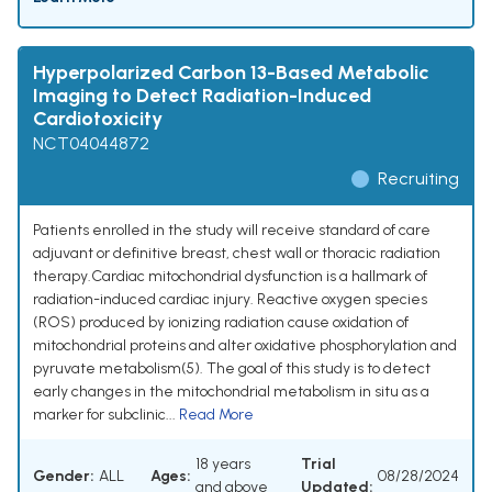
Hyperpolarized Carbon 13-Based Metabolic
Imaging to Detect Radiation-Induced
Cardiotoxicity
NCT04044872
Recruiting
Patients enrolled in the study will receive standard of care
adjuvant or definitive breast, chest wall or thoracic radiation
therapy.Cardiac mitochondrial dysfunction is a hallmark of
radiation-induced cardiac injury. Reactive oxygen species
(ROS) produced by ionizing radiation cause oxidation of
mitochondrial proteins and alter oxidative phosphorylation and
pyruvate metabolism(5). The goal of this study is to detect
early changes in the mitochondrial metabolism in situ as a
marker for subclinic...
Read More
18 years
Trial
Gender:
ALL
Ages:
08/28/2024
and above
Updated: