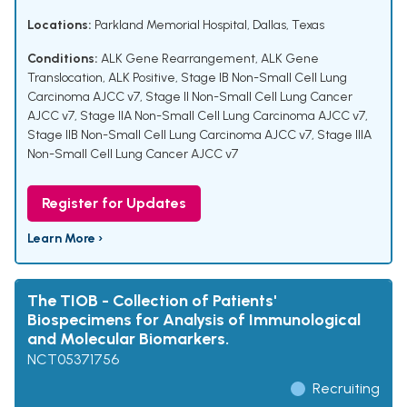
Locations:
Parkland Memorial Hospital, Dallas, Texas
Conditions:
ALK Gene Rearrangement
,
ALK Gene
Translocation
,
ALK Positive
,
Stage IB Non-Small Cell Lung
Carcinoma AJCC v7
,
Stage II Non-Small Cell Lung Cancer
AJCC v7
,
Stage IIA Non-Small Cell Lung Carcinoma AJCC v7
,
Stage IIB Non-Small Cell Lung Carcinoma AJCC v7
,
Stage IIIA
Non-Small Cell Lung Cancer AJCC v7
Register for Updates
Learn More ›
The TIOB - Collection of Patients'
Biospecimens for Analysis of Immunological
and Molecular Biomarkers.
NCT05371756
Recruiting