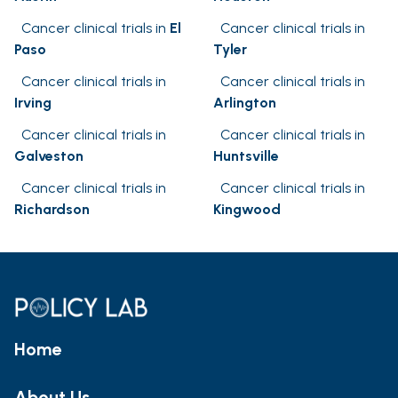
Cancer clinical trials in
El
Cancer clinical trials in
Paso
Tyler
Cancer clinical trials in
Cancer clinical trials in
Irving
Arlington
Cancer clinical trials in
Cancer clinical trials in
Galveston
Huntsville
Cancer clinical trials in
Cancer clinical trials in
Richardson
Kingwood
Home
About Us