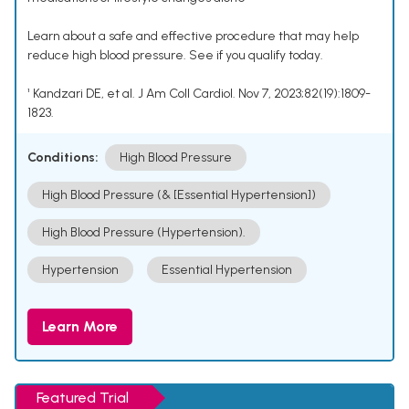
Learn about a safe and effective procedure that may help
reduce high blood pressure. See if you qualify today.
¹ Kandzari DE, et al. J Am Coll Cardiol. Nov 7, 2023;82(19):1809-
1823.
Conditions:
High Blood Pressure
High Blood Pressure (& [Essential Hypertension])
High Blood Pressure (Hypertension).
Hypertension
Essential Hypertension
Learn More
Featured Trial