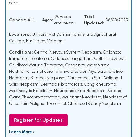
care.
25 years
Trial
Gender:
ALL
Ages:
08/08/2025
and below
Updated:
Locations:
University of Vermont and State Agricultural
College, Burlington, Vermont
Conditions:
Central Nervous System Neoplasm
,
Childhood
Immature Teratoma
,
Childhood Langerhans Cell Histiocytosis
,
Childhood Mature Teratoma
,
Congenital Mesoblastic
Nephroma
,
Lymphoproliferative Disorder
,
Myeloproliferative
Neoplasm
,
Stromal Neoplasm
,
Carcinoma In Situ
,
Malignant
Solid Neoplasm
,
Desmoid Fibromatosis
,
Ganglioneuroma
,
Melanocytic Neoplasm
,
Neuroendocrine Neoplasm
,
Adrenal
Gland Pheochromocytoma
,
Malignant Neoplasm
,
Neoplasm of
Uncertain Malignant Potential
,
Childhood Kidney Neoplasm
Register for Updates
Learn More ›