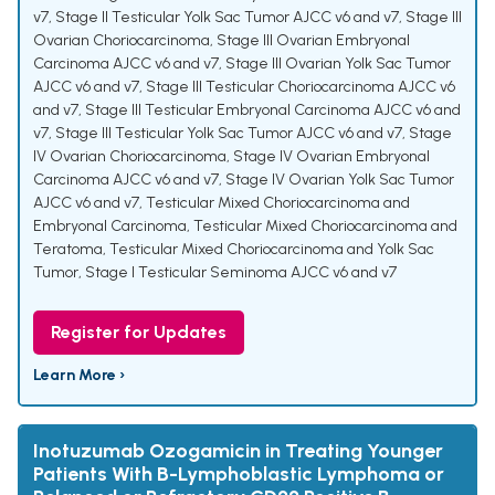
v7
,
Stage II Testicular Yolk Sac Tumor AJCC v6 and v7
,
Stage III
Ovarian Choriocarcinoma
,
Stage III Ovarian Embryonal
Carcinoma AJCC v6 and v7
,
Stage III Ovarian Yolk Sac Tumor
AJCC v6 and v7
,
Stage III Testicular Choriocarcinoma AJCC v6
and v7
,
Stage III Testicular Embryonal Carcinoma AJCC v6 and
v7
,
Stage III Testicular Yolk Sac Tumor AJCC v6 and v7
,
Stage
IV Ovarian Choriocarcinoma
,
Stage IV Ovarian Embryonal
Carcinoma AJCC v6 and v7
,
Stage IV Ovarian Yolk Sac Tumor
AJCC v6 and v7
,
Testicular Mixed Choriocarcinoma and
Embryonal Carcinoma
,
Testicular Mixed Choriocarcinoma and
Teratoma
,
Testicular Mixed Choriocarcinoma and Yolk Sac
Tumor
,
Stage I Testicular Seminoma AJCC v6 and v7
Register for Updates
Learn More ›
Inotuzumab Ozogamicin in Treating Younger
Patients With B-Lymphoblastic Lymphoma or