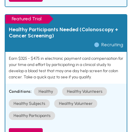
Featured Trial
Healthy Participants Needed (Colonoscopy +
Cancer Screening)
Recruiting
Earn $325 - $475 in electronic payment card compensation for
your time and effort by participating in a clinical study to
develop a blood test that may one day help screen for colon
cancer. Take a quick quiz to see if you qualify.
Conditions:
Healthy
Healthy Volunteers
Healthy Subjects
Healthy Volunteer
Healthy Participants