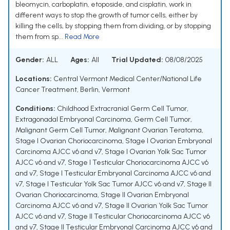
bleomycin, carboplatin, etoposide, and cisplatin, work in
different ways to stop the growth of tumor cells, either by
killing the cells, by stopping them from dividing, or by stopping
them from sp...
Read More
Gender:
ALL
Ages:
All
Trial Updated:
08/08/2025
Locations:
Central Vermont Medical Center/National Life
Cancer Treatment, Berlin, Vermont
Conditions:
Childhood Extracranial Germ Cell Tumor
,
Extragonadal Embryonal Carcinoma
,
Germ Cell Tumor
,
Malignant Germ Cell Tumor
,
Malignant Ovarian Teratoma
,
Stage I Ovarian Choriocarcinoma
,
Stage I Ovarian Embryonal
Carcinoma AJCC v6 and v7
,
Stage I Ovarian Yolk Sac Tumor
AJCC v6 and v7
,
Stage I Testicular Choriocarcinoma AJCC v6
and v7
,
Stage I Testicular Embryonal Carcinoma AJCC v6 and
v7
,
Stage I Testicular Yolk Sac Tumor AJCC v6 and v7
,
Stage II
Ovarian Choriocarcinoma
,
Stage II Ovarian Embryonal
Carcinoma AJCC v6 and v7
,
Stage II Ovarian Yolk Sac Tumor
AJCC v6 and v7
,
Stage II Testicular Choriocarcinoma AJCC v6
and v7
,
Stage II Testicular Embryonal Carcinoma AJCC v6 and