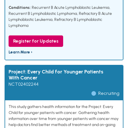
Conditions:
Recurrent B Acute Lymphoblastic Leukemia
,
Recurrent B Lymphoblastic Lymphoma
,
Refractory B Acute
Lymphoblastic Leukemia
,
Refractory B Lymphoblastic
Lymphoma
Register for Updates
Learn More ›
Project: Every Child for Younger Patients
With Cancer
NCT02402244
Recruiting
This study gathers health information for the Project: Every
Child for younger patients with cancer. Gathering health
information over time from younger patients with cancer may
help doctors find better methods of treatment and on-going