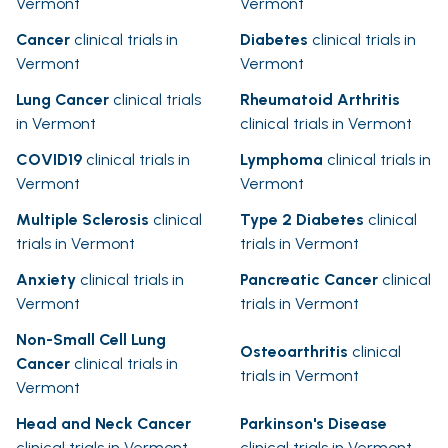
Vermont
Vermont
Cancer
clinical trials in
Diabetes
clinical trials in
Vermont
Vermont
Lung Cancer
clinical trials
Rheumatoid Arthritis
in Vermont
clinical trials in Vermont
COVID19
clinical trials in
Lymphoma
clinical trials in
Vermont
Vermont
Multiple Sclerosis
clinical
Type 2 Diabetes
clinical
trials in Vermont
trials in Vermont
Anxiety
clinical trials in
Pancreatic Cancer
clinical
Vermont
trials in Vermont
Non-Small Cell Lung
Osteoarthritis
clinical
Cancer
clinical trials in
trials in Vermont
Vermont
Head and Neck Cancer
Parkinson's Disease
clinical trials in Vermont
clinical trials in Vermont