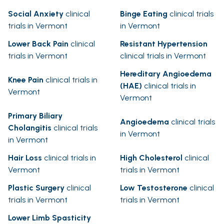
Social Anxiety
clinical
Binge Eating
clinical trials
trials in Vermont
in Vermont
Lower Back Pain
clinical
Resistant Hypertension
trials in Vermont
clinical trials in Vermont
Hereditary Angioedema
Knee Pain
clinical trials in
(HAE)
clinical trials in
Vermont
Vermont
Primary Biliary
Angioedema
clinical trials
Cholangitis
clinical trials
in Vermont
in Vermont
Hair Loss
clinical trials in
High Cholesterol
clinical
Vermont
trials in Vermont
Plastic Surgery
clinical
Low Testosterone
clinical
trials in Vermont
trials in Vermont
Lower Limb Spasticity