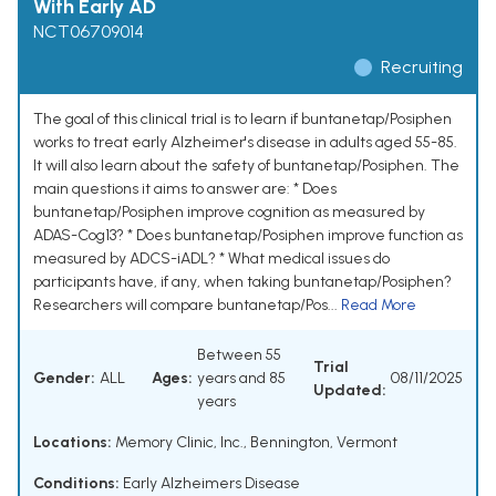
With Early AD
NCT06709014
Recruiting
The goal of this clinical trial is to learn if buntanetap/Posiphen
works to treat early Alzheimer's disease in adults aged 55-85.
It will also learn about the safety of buntanetap/Posiphen. The
main questions it aims to answer are: * Does
buntanetap/Posiphen improve cognition as measured by
ADAS-Cog13? * Does buntanetap/Posiphen improve function as
measured by ADCS-iADL? * What medical issues do
participants have, if any, when taking buntanetap/Posiphen?
Researchers will compare buntanetap/Pos...
Read More
Between 55
Trial
Gender:
ALL
Ages:
years and 85
08/11/2025
Updated:
years
Locations:
Memory Clinic, Inc., Bennington, Vermont
Conditions:
Early Alzheimers Disease