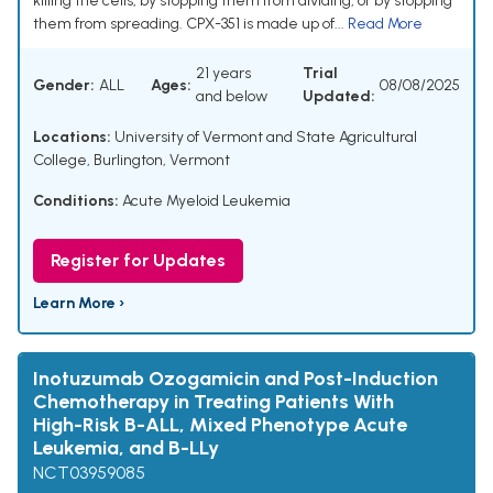
killing the cells, by stopping them from dividing, or by stopping
them from spreading. CPX-351 is made up of...
Read More
21 years
Trial
Gender:
ALL
Ages:
08/08/2025
and below
Updated:
Locations:
University of Vermont and State Agricultural
College, Burlington, Vermont
Conditions:
Acute Myeloid Leukemia
Register for Updates
Learn More ›
Inotuzumab Ozogamicin and Post-Induction
Chemotherapy in Treating Patients With
High-Risk B-ALL, Mixed Phenotype Acute
Leukemia, and B-LLy
NCT03959085