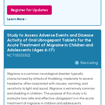
Register for Updates
Learn More ›
Study to Assess Adverse Events and Disease
Activity of Oral Ubrogepant Tablets for the
Acute Treatment of Migraine in Children and
Adolescents (Ages 6-17)
NCT05125302
Recruiting
Migraine is a common neurological disorder typically
characterized by attacks of throbbing, moderate to severe
headache, often associated with nausea, vomiting, and
sensitivity to light and sound. Migraine is extremely common
and disabling in children. The purpose of this study is to
evaluate how safe and effective ubrogepant is in the acute
treatment of migraine in children and adolescents.