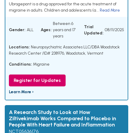
Ubrogepant is a drug approved for the acute treatment of
migraine in adults. Children and adolescents (a...
Read More
Between 6
Trial
Gender:
ALL
Ages:
years and 17
08/11/2025
Updated:
years
Locations:
Neuropsychiatric Associates LLC/DBA Woodstock
Research Center /ID# 238976, Woodstock, Vermont
Conditions:
Migraine
Register for Updates
Learn More ›
A Research Study to Look at How
Ziltivekimab Works Compared to Placebo in
People With Heart Failure and Inflammation
NCT05636176