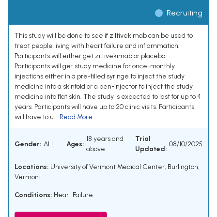
Recruiting
This study will be done to see if ziltivekimab can be used to
treat people living with heart failure and inflammation.
Participants will either get ziltivekimab or placebo.
Participants will get study medicine for once-monthly
injections either in a pre-filled syringe to inject the study
medicine into a skinfold or a pen-injector to inject the study
medicine into flat skin. The study is expected to last for up to 4
years. Participants will have up to 20 clinic visits. Participants
will have to u...
Read More
18 years and
Trial
Gender:
ALL
Ages:
08/10/2025
above
Updated:
Locations:
University of Vermont Medical Center, Burlington,
Vermont
Conditions:
Heart Failure