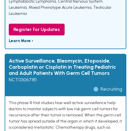
Lymphoblastic Lymphoma
,
Central Nervous System
Leukemia
,
Mixed Phenotype Acute Leukemia
,
Testicular
Leukemia
Register for Updates
Learn More ›
Active Surveillance, Bleomycin, Etoposide,
Carboplatin or Cisplatin in Treating Pediatric
and Adult Patients With Germ Cell Tumors
NCT03067181
Recruiting
This phase III trial studies how well active surveillance help
doctors to monitor subjects with low risk germ cell tumors for
recurrence after their tumor is removed. When the germ cell
tumor has spread outside of the organ in which it developed, it
is considered metastatic. Chemotherapy drugs, such as