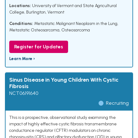
Locations:
University of Vermont and State Agricultural
College, Burlington, Vermont
Conditions:
Metastatic Malignant Neoplasm in the Lung
,
Metastatic Osteosarcoma
,
Osteosarcoma
Register for Updates
Learn More ›
Sinus Disease in Young Children With Cystic
Fibrosis
NCT06191640
Recruiting
This is a prospective, observational study examining the
impact of highly effective cystic fibrosis transmembrane
conductance regulator (CFTR) modulators on chronic
rhinosinusitis (CRS) and olfactory dysfunction (OD) in young