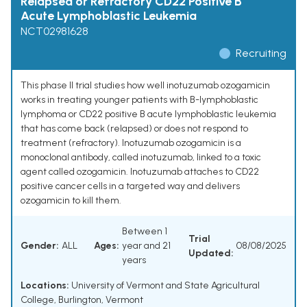
Relapsed or Refractory CD22 Positive B
Acute Lymphoblastic Leukemia
NCT02981628
Recruiting
This phase II trial studies how well inotuzumab ozogamicin
works in treating younger patients with B-lymphoblastic
lymphoma or CD22 positive B acute lymphoblastic leukemia
that has come back (relapsed) or does not respond to
treatment (refractory). Inotuzumab ozogamicin is a
monoclonal antibody, called inotuzumab, linked to a toxic
agent called ozogamicin. Inotuzumab attaches to CD22
positive cancer cells in a targeted way and delivers
ozogamicin to kill them.
Between 1
Trial
Gender:
ALL
Ages:
year and 21
08/08/2025
Updated:
years
Locations:
University of Vermont and State Agricultural
College, Burlington, Vermont