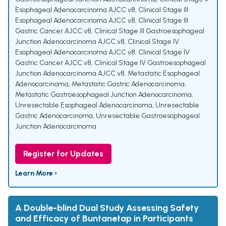
Esophageal Adenocarcinoma AJCC v8
,
Clinical Stage III
Esophageal Adenocarcinoma AJCC v8
,
Clinical Stage III
Gastric Cancer AJCC v8
,
Clinical Stage III Gastroesophageal
Junction Adenocarcinoma AJCC v8
,
Clinical Stage IV
Esophageal Adenocarcinoma AJCC v8
,
Clinical Stage IV
Gastric Cancer AJCC v8
,
Clinical Stage IV Gastroesophageal
Junction Adenocarcinoma AJCC v8
,
Metastatic Esophageal
Adenocarcinoma
,
Metastatic Gastric Adenocarcinoma
,
Metastatic Gastroesophageal Junction Adenocarcinoma
,
Unresectable Esophageal Adenocarcinoma
,
Unresectable
Gastric Adenocarcinoma
,
Unresectable Gastroesophageal
Junction Adenocarcinoma
Register for Updates
Learn More ›
A Double-blind Dual Study Assessing Safety
and Efficacy of Buntanetap in Participants