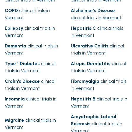
COPD
clinical trials in
Alzheimer's Disease
Vermont
clinical trials in Vermont
Epilepsy
clinical trials in
Hepatitis C
clinical trials
Vermont
in Vermont
Dementia
clinical trials in
Ulcerative Colitis
clinical
Vermont
trials in Vermont
Type 1 Diabetes
clinical
Atopic Dermatitis
clinical
trials in Vermont
trials in Vermont
Crohn's Disease
clinical
Fibromyalgia
clinical trials
trials in Vermont
in Vermont
Insomnia
clinical trials in
Hepatitis B
clinical trials in
Vermont
Vermont
Amyotrophic Lateral
Migraine
clinical trials in
Sclerosis
clinical trials in
Vermont
Vermont