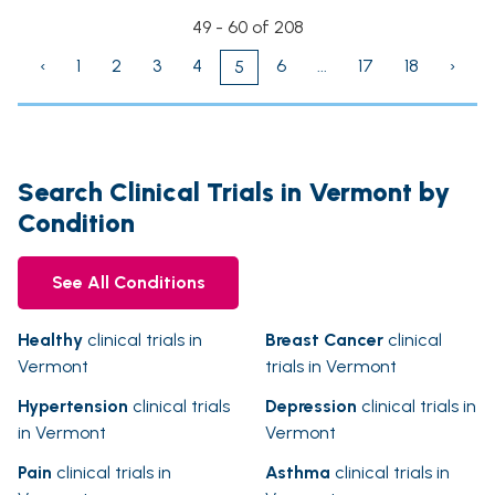
49 - 60 of 208
‹
1
2
3
4
6
...
17
18
›
5
Search Clinical Trials in Vermont by
Condition
See All Conditions
Healthy
clinical trials in
Breast Cancer
clinical
Vermont
trials in Vermont
Hypertension
clinical trials
Depression
clinical trials in
in Vermont
Vermont
Pain
clinical trials in
Asthma
clinical trials in