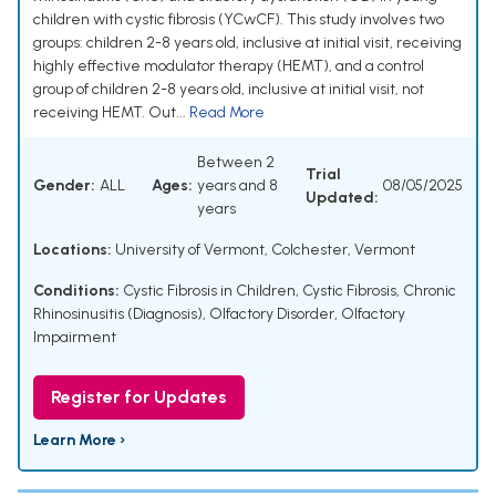
children with cystic fibrosis (YCwCF). This study involves two
groups: children 2-8 years old, inclusive at initial visit, receiving
highly effective modulator therapy (HEMT), and a control
group of children 2-8 years old, inclusive at initial visit, not
receiving HEMT. Out...
Read More
Between 2
Trial
Gender:
ALL
Ages:
years and 8
08/05/2025
Updated:
years
Locations:
University of Vermont, Colchester, Vermont
Conditions:
Cystic Fibrosis in Children
,
Cystic Fibrosis
,
Chronic
Rhinosinusitis (Diagnosis)
,
Olfactory Disorder
,
Olfactory
Impairment
Register for Updates
Learn More ›