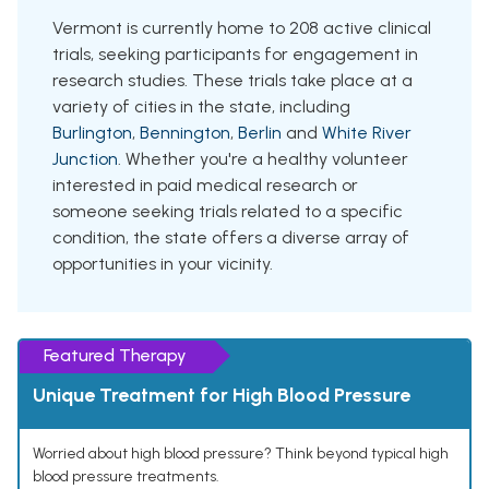
Vermont is currently home to 208 active clinical
trials, seeking participants for engagement in
research studies. These trials take place at a
variety of cities in the state, including
Burlington
,
Bennington
,
Berlin
and
White River
Junction
. Whether you're a healthy volunteer
interested in paid medical research or
someone seeking trials related to a specific
condition, the state offers a diverse array of
opportunities in your vicinity.
Featured Therapy
Unique Treatment for High Blood Pressure
Worried about high blood pressure? Think beyond typical high
blood pressure treatments.