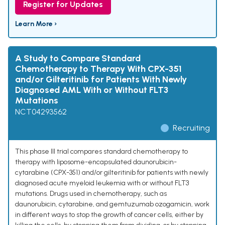
Register for Updates
Learn More ›
A Study to Compare Standard
Chemotherapy to Therapy With CPX-351
and/or Gilteritinib for Patients With Newly
Diagnosed AML With or Without FLT3
Mutations
NCT04293562
Recruiting
This phase III trial compares standard chemotherapy to
therapy with liposome-encapsulated daunorubicin-
cytarabine (CPX-351) and/or gilteritinib for patients with newly
diagnosed acute myeloid leukemia with or without FLT3
mutations. Drugs used in chemotherapy, such as
daunorubicin, cytarabine, and gemtuzumab ozogamicin, work
in different ways to stop the growth of cancer cells, either by