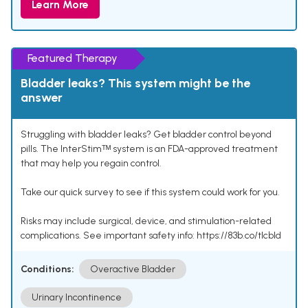
Learn More
Featured Therapy
Bladder leaks? This system might be the
answer
Struggling with bladder leaks? Get bladder control beyond
pills. The InterStimᵀᴹ system is an FDA-approved treatment
that may help you regain control.
Take our quick survey to see if this system could work for you.
Risks may include surgical, device, and stimulation-related
complications. See important safety info: https://83b.co/tlcbld
Conditions:
Overactive Bladder
Urinary Incontinence