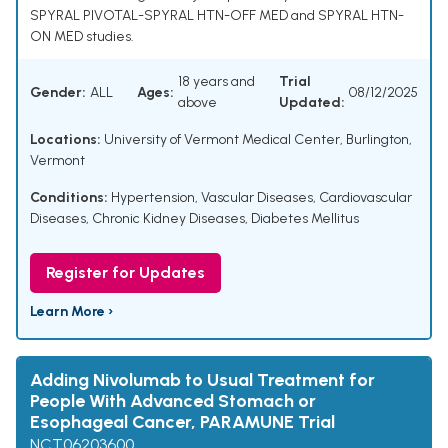
SPYRAL PIVOTAL-SPYRAL HTN-OFF MED and SPYRAL HTN-
ON MED studies.
18 years and
Trial
Gender:
ALL
Ages:
08/12/2025
above
Updated:
Locations:
University of Vermont Medical Center, Burlington,
Vermont
Conditions:
Hypertension
,
Vascular Diseases
,
Cardiovascular
Diseases
,
Chronic Kidney Diseases
,
Diabetes Mellitus
Register for Updates
Learn More ›
Adding Nivolumab to Usual Treatment for
People With Advanced Stomach or
Esophageal Cancer, PARAMUNE Trial
NCT06203600