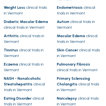
Weight Loss
clinical trials
Endometriosis
clinical
in Vermont
trials in Vermont
Diabetic Macular Edema
Autism
clinical trials in
clinical trials in Vermont
Vermont
Arthritis
clinical trials in
Macular Edema
clinical
Vermont
trials in Vermont
Tinnitus
clinical trials in
Skin Cancer
clinical trials
Vermont
in Vermont
Eczema
clinical trials in
Pulmonary Fibrosis
Vermont
clinical trials in Vermont
NASH - Nonalcoholic
Primary Sclerosing
Steatohepatitis
clinical
Cholangitis
clinical trials
trials in Vermont
in Vermont
Eating Disorder
clinical
Narcolepsy
clinical trials
trials in Vermont
in Vermont