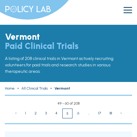
Vermont
Paid Clinical Trials
A listing of 208 clinical trials in Vermont actively recruiting
volunteers for paid trials and research studies in various
therapeutic areas.
Home
»
All Clinical Trials
»
Vermont
49 - 60 of 208
‹
1
2
3
4
6
...
17
18
›
5