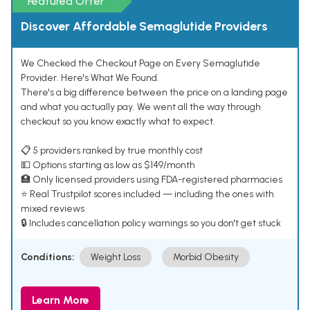
Featured Offer
Discover Affordable Semaglutide Providers
We Checked the Checkout Page on Every Semaglutide
Provider. Here's What We Found.
There's a big difference between the price on a landing page
and what you actually pay. We went all the way through
checkout so you know exactly what to expect.
📋 5 providers ranked by true monthly cost
💵 Options starting as low as $149/month
🏥 Only licensed providers using FDA-registered pharmacies
⭐ Real Trustpilot scores included — including the ones with
mixed reviews
🔒 Includes cancellation policy warnings so you don't get stuck
Conditions:
Weight Loss
Morbid Obesity
Learn More