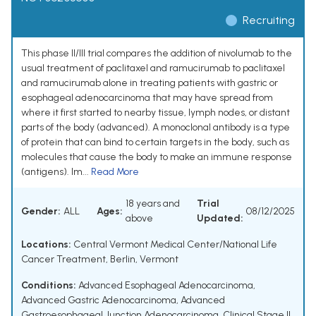
Recruiting
This phase II/III trial compares the addition of nivolumab to the
usual treatment of paclitaxel and ramucirumab to paclitaxel
and ramucirumab alone in treating patients with gastric or
esophageal adenocarcinoma that may have spread from
where it first started to nearby tissue, lymph nodes, or distant
parts of the body (advanced). A monoclonal antibody is a type
of protein that can bind to certain targets in the body, such as
molecules that cause the body to make an immune response
(antigens). Im...
Read More
18 years and
Trial
Gender:
ALL
Ages:
08/12/2025
above
Updated:
Locations:
Central Vermont Medical Center/National Life
Cancer Treatment, Berlin, Vermont
Conditions:
Advanced Esophageal Adenocarcinoma
,
Advanced Gastric Adenocarcinoma
,
Advanced
Gastroesophageal Junction Adenocarcinoma
,
Clinical Stage II