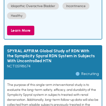
Idiopathic Overactive Bladder
Incontinence
Healthy
Learn More
SPYRAL AFFIRM Global Study of RDN With
the Symplicity Spyral RDN System in Subjects
With Uncontrolled HTN
NCT05198674
Recruiting
The purpose of this single-arm interventional study is to
evaluate the long-term safety, efficacy, and durability of the
Symplicity Spyral system in subjects treated with renal
denervation. Additionally, long-term follow-up data will also be
collected from eligible subjects previously treated in the