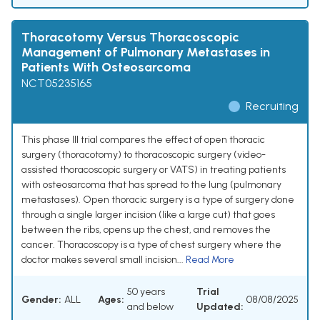
Thoracotomy Versus Thoracoscopic
Management of Pulmonary Metastases in
Patients With Osteosarcoma
NCT05235165
Recruiting
This phase III trial compares the effect of open thoracic
surgery (thoracotomy) to thoracoscopic surgery (video-
assisted thoracoscopic surgery or VATS) in treating patients
with osteosarcoma that has spread to the lung (pulmonary
metastases). Open thoracic surgery is a type of surgery done
through a single larger incision (like a large cut) that goes
between the ribs, opens up the chest, and removes the
cancer. Thoracoscopy is a type of chest surgery where the
doctor makes several small incision...
Read More
50 years
Trial
Gender:
ALL
Ages:
08/08/2025
and below
Updated: