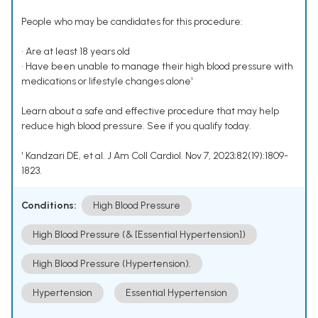
People who may be candidates for this procedure:
• Are at least 18 years old
• Have been unable to manage their high blood pressure with
medications or lifestyle changes alone¹
Learn about a safe and effective procedure that may help
reduce high blood pressure. See if you qualify today.
¹ Kandzari DE, et al. J Am Coll Cardiol. Nov 7, 2023;82(19):1809-
1823.
Conditions:
High Blood Pressure
High Blood Pressure (& [Essential Hypertension])
High Blood Pressure (Hypertension).
Hypertension
Essential Hypertension