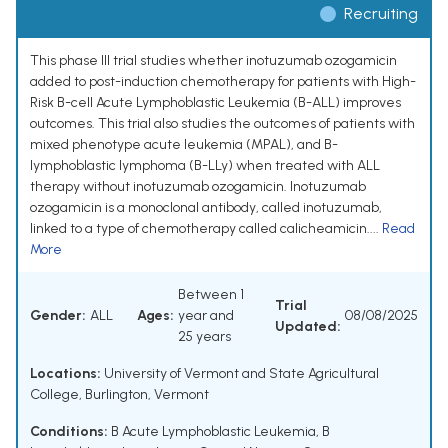
Recruiting
This phase III trial studies whether inotuzumab ozogamicin
added to post-induction chemotherapy for patients with High-
Risk B-cell Acute Lymphoblastic Leukemia (B-ALL) improves
outcomes. This trial also studies the outcomes of patients with
mixed phenotype acute leukemia (MPAL), and B-
lymphoblastic lymphoma (B-LLy) when treated with ALL
therapy without inotuzumab ozogamicin. Inotuzumab
ozogamicin is a monoclonal antibody, called inotuzumab,
linked to a type of chemotherapy called calicheamicin....
Read
More
Between 1
Trial
Gender:
ALL
Ages:
year and
08/08/2025
Updated:
25 years
Locations:
University of Vermont and State Agricultural
College, Burlington, Vermont
Conditions:
B Acute Lymphoblastic Leukemia
,
B