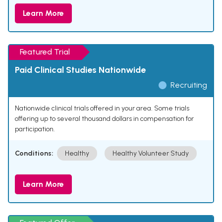
Learn More
Featured Trial
Paid Clinical Studies Nationwide
Recruiting
Nationwide clinical trials offered in your area. Some trials
offering up to several thousand dollars in compensation for
participation.
Conditions:
Healthy
Healthy Volunteer Study
Learn More