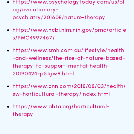
https://www.psychologytoday.com/us/bl
og/evolutionary-
psychiatry/201608/nature-therapy
https://www.ncbi.nlm.nih.gov/pmc/article
s/PMC4997467/
https://www.smh.com.au/lifestyle/health
-and-wellness/the-rise-of-nature-based-
therapy-to-support-mental-health-
20190424-p51gw8.html
https://www.cnn.com/2018/08/03/health/
sw-horticultural-therapy/index.html
https://www.ahta.org/horticultural-
therapy