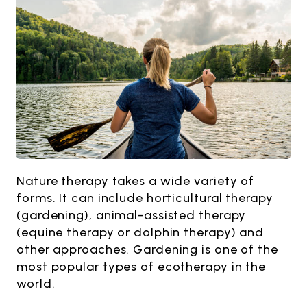
Nature therapy takes a wide variety of
forms. It can include horticultural therapy
(gardening), animal-assisted therapy
(equine therapy or dolphin therapy) and
other approaches. Gardening is one of the
most popular types of ecotherapy in the
world.