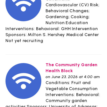
Cardiovascular (CV) Risk;
Behavioral Changes;
Gardening; Cooking;
Nutrition Education
Interventions: Behavioral: GHH Intervention
Sponsors: Milton S. Hershey Medical Center
Not yet recruiting
The Community Garden
Health Block
on June 23, 2026 at 4:00 am
Conditions: Fruit and
Vegetable Consumption
Interventions: Behavioral:
Community garden
activities Sponsors: University of Arkansas;