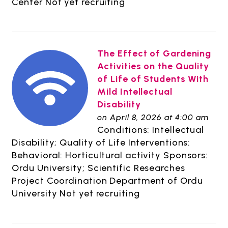
Center Not yet recruiting
The Effect of Gardening
Activities on the Quality
of Life of Students With
Mild Intellectual
Disability
on April 8, 2026 at 4:00 am
Conditions: Intellectual
Disability; Quality of Life Interventions:
Behavioral: Horticultural activity Sponsors:
Ordu University; Scientific Researches
Project Coordination Department of Ordu
University Not yet recruiting