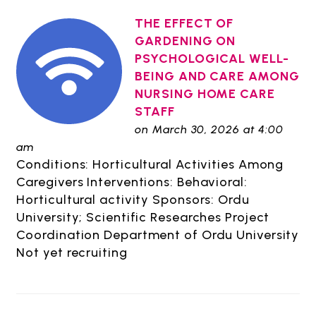
THE EFFECT OF
GARDENING ON
PSYCHOLOGICAL WELL-
BEING AND CARE AMONG
NURSING HOME CARE
STAFF
on March 30, 2026 at 4:00
am
Conditions: Horticultural Activities Among
Caregivers Interventions: Behavioral:
Horticultural activity Sponsors: Ordu
University; Scientific Researches Project
Coordination Department of Ordu University
Not yet recruiting