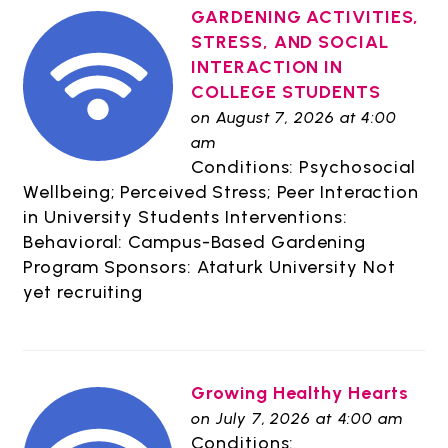
GARDENING ACTIVITIES,
STRESS, AND SOCIAL
INTERACTION IN
COLLEGE STUDENTS
on August 7, 2026 at 4:00
am
Conditions: Psychosocial
Wellbeing; Perceived Stress; Peer Interaction
in University Students Interventions:
Behavioral: Campus-Based Gardening
Program Sponsors: Ataturk University Not
yet recruiting
Growing Healthy Hearts
on July 7, 2026 at 4:00 am
Conditions: