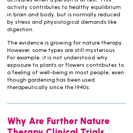
activity contributes to healthy equilibrium
in brain and body, but is normally reduced
by stress and physiological demands like
digestion.
The evidence is growing for nature therapy.
However, some types are still mysterious.
For example, it is not understood why
exposure to plants or flowers contributes to
a feeling of well-being in most people, even
though gardening has been used
therapeutically since the 1940s.
Why Are Further Nature
Therapy Clinical Trials