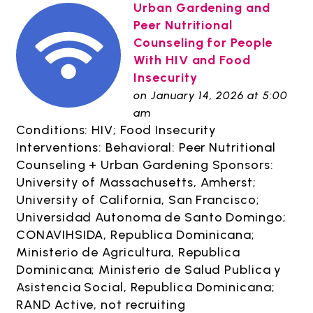
Urban Gardening and
Peer Nutritional
Counseling for People
With HIV and Food
Insecurity
on January 14, 2026 at 5:00
am
Conditions: HIV; Food Insecurity
Interventions: Behavioral: Peer Nutritional
Counseling + Urban Gardening Sponsors:
University of Massachusetts, Amherst;
University of California, San Francisco;
Universidad Autonoma de Santo Domingo;
CONAVIHSIDA, Republica Dominicana;
Ministerio de Agricultura, Republica
Dominicana; Ministerio de Salud Publica y
Asistencia Social, Republica Dominicana;
RAND Active, not recruiting