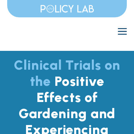
Skip
to
content
M
Clinical Trials on
the
Positive
Effects of
Gardening and
Experiencing