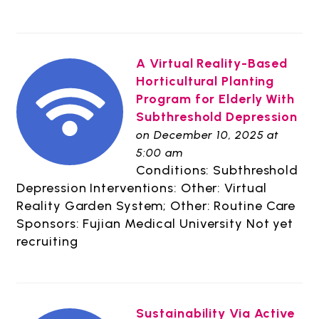
A Virtual Reality-Based
Horticultural Planting
Program for Elderly With
Subthreshold Depression
on December 10, 2025 at
5:00 am
Conditions: Subthreshold
Depression Interventions: Other: Virtual
Reality Garden System; Other: Routine Care
Sponsors: Fujian Medical University Not yet
recruiting
Sustainability Via Active