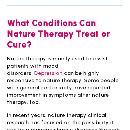
What Conditions Can
Nature Therapy Treat or
Cure?
Nature therapy is mainly used to assist
patients with mood
disorders.
Depression
can be highly
responsive to nature therapy. Some people
with generalized anxiety have reported
improvement in symptoms after nature
therapy, too.
In recent years, nature therapy clinical
research has focused on the possibility it
can help manage chronic diseases like high