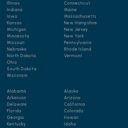
Illinois
Connecticut
Indiana
Maine
Iowa
Massachusetts
Kansas
New Hampshire
Michigan
New Jersey
Minnesota
New York
Missouri
Pennsylvania
Nebraska
Rhode Island
North Dakota
Vermont
Ohio
South Dakota
Wisconsin
Alabama
Alaska
Arkansas
Arizona
Delaware
California
Florida
Colorado
Georgia
Hawaii
Kentucky
Idaho