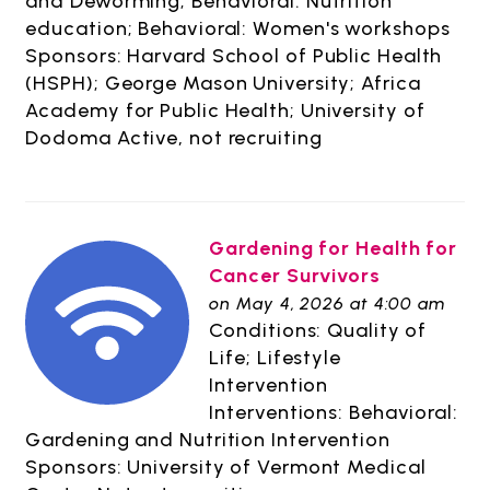
and Deworming; Behavioral: Nutrition
education; Behavioral: Women's workshops
Sponsors: Harvard School of Public Health
(HSPH); George Mason University; Africa
Academy for Public Health; University of
Dodoma Active, not recruiting
Gardening for Health for
Cancer Survivors
on May 4, 2026 at 4:00 am
Conditions: Quality of
Life; Lifestyle
Intervention
Interventions: Behavioral:
Gardening and Nutrition Intervention
Sponsors: University of Vermont Medical