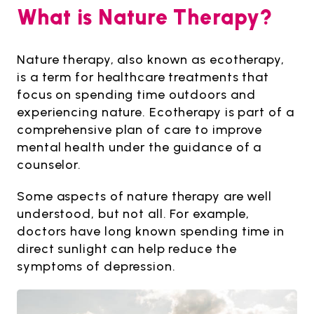
What is Nature Therapy?
Nature therapy, also known as ecotherapy,
is a term for healthcare treatments that
focus on spending time outdoors and
experiencing nature. Ecotherapy is part of a
comprehensive plan of care to improve
mental health under the guidance of a
counselor.
Some aspects of nature therapy are well
understood, but not all. For example,
doctors have long known spending time in
direct sunlight can help reduce the
symptoms of depression.