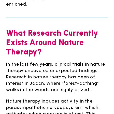
enriched.
What Research Currently
Exists Around Nature
Therapy?
In the last few years, clinical trials in nature
therapy uncovered unexpected findings.
Research in nature therapy has been of
interest in Japan, where “forest-bathing”
walks in the woods are highly prized.
Nature therapy induces activity in the
parasympathetic nervous system, which
activates when a person is at rest. This