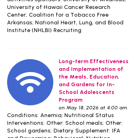
University of Hawaii Cancer Research
Center; Coalition for a Tobacco Free
Arkansas; National Heart, Lung, and Blood
Institute (NHLBI) Recruiting
Long-term Effectiveness
and Implementation of
the Meals, Education,
and Gardens for In-
School Adolescents
Program
on May 18, 2026 at 4:00 am
Conditions: Anemia; Nutritional Status
Interventions: Other: School meals; Other:
School gardens; Dietary Supplement: IFA