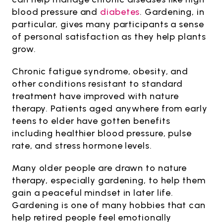
blood pressure and
diabetes
. Gardening, in
particular, gives many participants a sense
of personal satisfaction as they help plants
grow.
Chronic fatigue syndrome, obesity, and
other conditions resistant to standard
treatment have improved with nature
therapy. Patients aged anywhere from early
teens to elder have gotten benefits
including healthier blood pressure, pulse
rate, and stress hormone levels.
Many older people are drawn to nature
therapy, especially gardening, to help them
gain a peaceful mindset in later life.
Gardening is one of many hobbies that can
help retired people feel emotionally