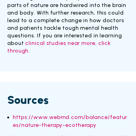
parts of nature are hardwired into the brain
and body. With further research, this could
lead to a complete change in how doctors
and patients tackle tough mental health
questions. If you are interested in learning
about
clinical studies near more, click
through.
Sources
https://www.webmd.com/balance/featur
es/nature-therapy-ecotherapy