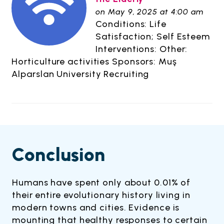
on May 9, 2025 at 4:00 am
Conditions: Life
Satisfaction; Self Esteem
Interventions: Other:
Horticulture activities Sponsors: Muş
Alparslan University Recruiting
Conclusion
Humans have spent only about 0.01% of
their entire evolutionary history living in
modern towns and cities. Evidence is
mounting that healthy responses to certain