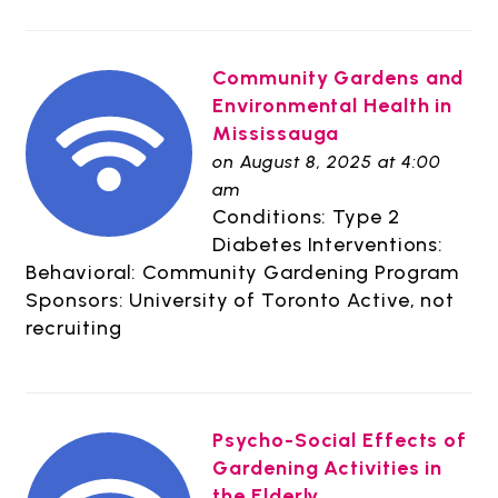
Community Gardens and
Environmental Health in
Mississauga
on August 8, 2025 at 4:00
am
Conditions: Type 2
Diabetes Interventions:
Behavioral: Community Gardening Program
Sponsors: University of Toronto Active, not
recruiting
Psycho-Social Effects of
Gardening Activities in
the Elderly