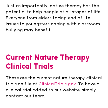
Just as importantly, nature therapy has the
potential to help people at all stages of life.
Everyone from elders facing end of life
issues to youngsters coping with classroom
bullying may benefit.
Current Nature Therapy
Clinical Trials
These are the current nature therapy clinical
trials on file at
ClinicalTrials.gov
. To have a
clinical trial added to our website, simply
contact our team.