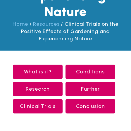
Nature
Home
/
Resources
/
Clinical Trials on the
Positive Effects of Gardening and
Experiencing Nature
What is it?
Conditions
Research
Further
Clinical Trials
Conclusion