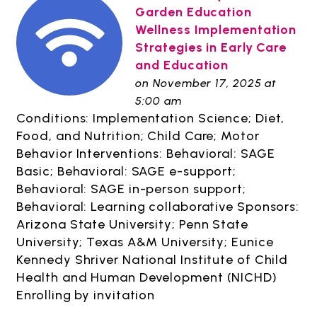
Garden Education
Wellness Implementation
Strategies in Early Care
and Education
on November 17, 2025 at
5:00 am
Conditions: Implementation Science; Diet,
Food, and Nutrition; Child Care; Motor
Behavior Interventions: Behavioral: SAGE
Basic; Behavioral: SAGE e-support;
Behavioral: SAGE in-person support;
Behavioral: Learning collaborative Sponsors:
Arizona State University; Penn State
University; Texas A&M University; Eunice
Kennedy Shriver National Institute of Child
Health and Human Development (NICHD)
Enrolling by invitation