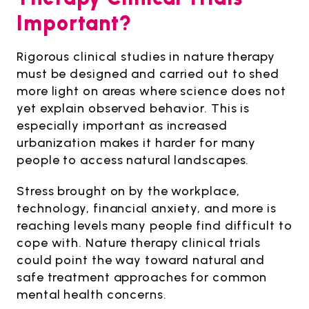
Important?
Rigorous clinical studies in nature therapy
must be designed and carried out to shed
more light on areas where science does not
yet explain observed behavior. This is
especially important as increased
urbanization makes it harder for many
people to access natural landscapes.
Stress brought on by the workplace,
technology, financial anxiety, and more is
reaching levels many people find difficult to
cope with. Nature therapy clinical trials
could point the way toward natural and
safe treatment approaches for common
mental health concerns.