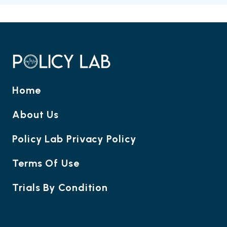
Home
About Us
Policy Lab Privacy Policy
Terms Of Use
Trials By Condition