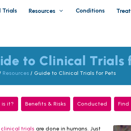
 Trials
Conditions
Resources
Trea
ide to Clinical Trials
/
Resources
/
Guide to Clinical Trials for Pets
is it?
Benefits & Risks
Conducted
Find
l
clinical trials
are done in humans. Just