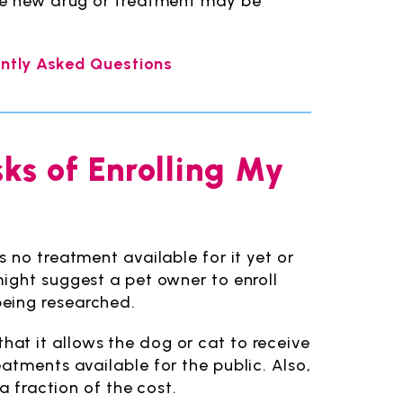
the new drug or treatment may be
uently Asked Questions
sks of Enrolling My
 no treatment available for it yet or
ight suggest a pet owner to enroll
l being researched.
s that it allows the dog or cat to receive
atments available for the public. Also,
a fraction of the cost.