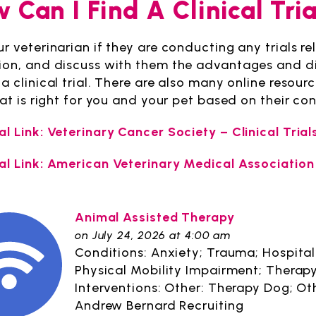
 Can I Find A Clinical Tri
r veterinarian if they are conducting any trials re
ion, and discuss with them the advantages and di
a clinical trial. There are also many online resourc
that is right for you and your pet based on their c
al Link: Veterinary Cancer Society – Clinical Trial
al Link: American Veterinary Medical Association
Animal Assisted Therapy
on July 24, 2026 at 4:00 am
Conditions: Anxiety; Trauma; Hospitali
Physical Mobility Impairment; Therapy
Interventions: Other: Therapy Dog; Ot
Andrew Bernard Recruiting