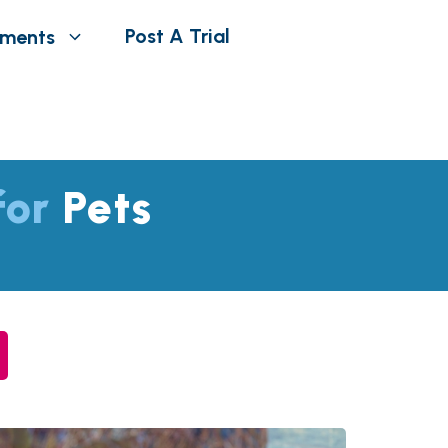
Post A Trial
tments
 for
Pets