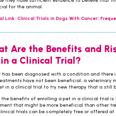
e they have sufficient evidence to believe that 
cial for the animal.
al Link: Clinical Trials in Dogs With Cancer: Freq
t Are the Benefits and Ri
 in a Clinical Trial?
et has been diagnosed with a condition and there is
reatments have not been beneficial, a veterinary m
et in a clinical trial to try new therapy that is stil
the benefits of enrolling a pet in a clinical trial i
tment that might be more beneficial than other tre
linical trials can be completely free or offered at 