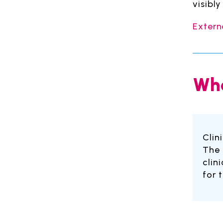
visibl
Extern
Whe
Clin
The 
clin
for 