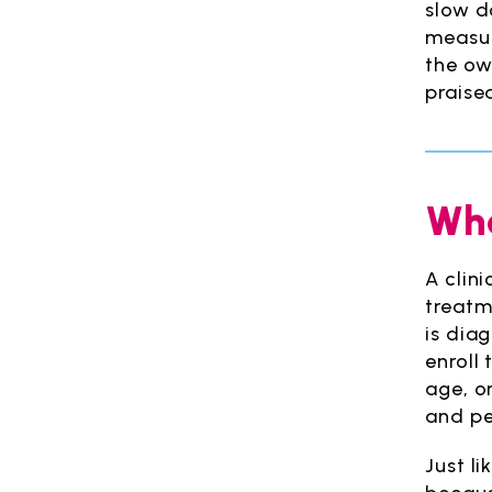
slow do
measur
the ow
praise
Wha
A clin
treatm
is dia
enroll 
age, o
and pe
Just li