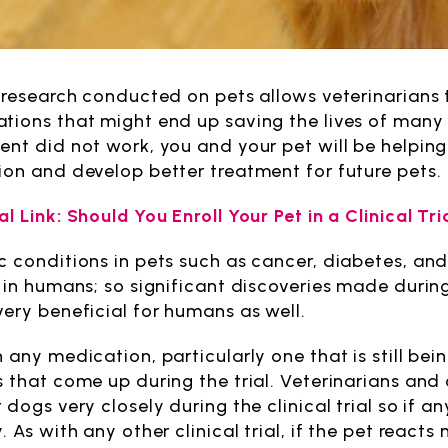
e research conducted on pets allows veterinarians
tions that might end up saving the lives of many 
ent did not work, you and your pet will be helpin
ion and develop better treatment for future pets.
l Link: Should You Enroll Your Pet in a Clinical Tri
c conditions in pets such as cancer, diabetes, an
r in humans; so significant discoveries made during
very beneficial for humans as well.
h any medication, particularly one that is still b
s that come up during the trial. Veterinarians and
 dogs very closely during the clinical trial so if 
. As with any other clinical trial, if the pet reacts