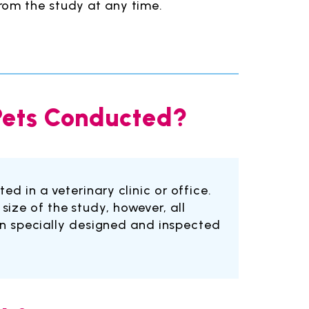
rom the study at any time.
 Pets Conducted?
ed in a veterinary clinic or office.
size of the study, however, all
been specially designed and inspected