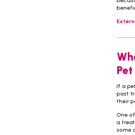
becaus
benefi
Extern
Wha
Pet
If a p
past t
their p
One of 
a trea
some c