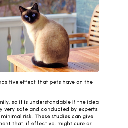
positive effect that pets have on the
ly, so it is understandable if the idea
rally very safe and conducted by experts
minimal risk. These studies can give
nt that, if effective, might cure or