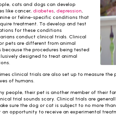
eople, cats and dogs can develop
es like cancer,
diabetes
,
depression
,
nine or feline-specific conditions that
quire treatment. To develop and test
tions for these conditions
arians conduct clinical trials. Clinical
for pets are different from animal
s because the procedures being tested
clusively designed to treat animal
ions.
mes clinical trials are also set up to measure the 
lives of humans.
y people, their pet is another member of their fami
inical trial sounds scary. Clinical trials are gene
ke sure the dog or cat is subject to no more than 
t an opportunity to receive an experimental treatme