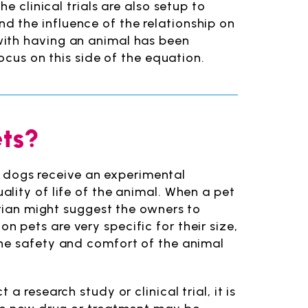
e clinical trials are also setup to
 the influence of the relationship on
with having an animal has been
ocus on this side of the equation.
ets?
or dogs receive an experimental
ality of life of the animal. When a pet
arian might suggest the owners to
d on pets are very specific for their size,
the safety and comfort of the animal
 research study or clinical trial, it is