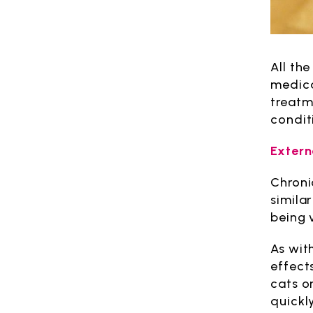
All th
medica
treatm
condit
Externa
Chroni
simila
being 
As wit
effect
cats or
quickly