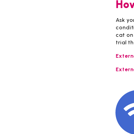
How
Ask you
condit
cat on 
trial 
Extern
Extern