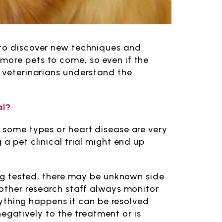
 to discover new techniques and
more pets to come, so even if the
g veterinarians understand the
al?
d some types or heart disease are very
 a pet clinical trial might end up
eing tested, there may be unknown side
 other research staff always monitor
anything happens it can be resolved
 negatively to the treatment or is