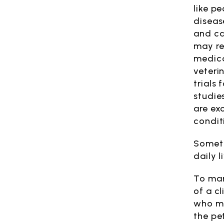
like p
diseas
and ca
may re
medica
veterin
trials 
studie
are ex
condit
Someti
daily 
To man
of a cl
who ma
the pe