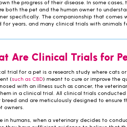
wn the progress of their disease. In some cases, th
e both the pet and the human owner to understand
ner specifically. The companionship that comes 
d for years, and many clinical trials with animals f
t Are Clinical Trials for P
ical trial for a pet is a research study where cats 
ent (
such as CBD
) meant to cure or improve the qu
gnosed with an illness such as cancer, the veterin
them in a clinical trial. All clinical trials conducte
r breed and are meticulously designed to ensure 
t owners.
ke in humans, when a veterinary decides to conduct a