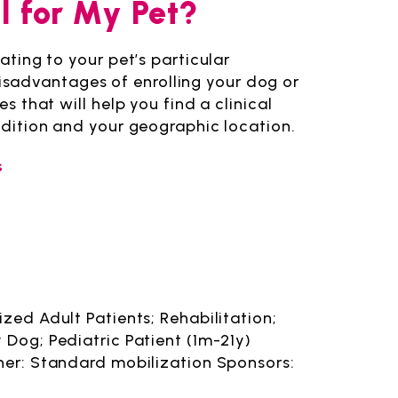
al for My Pet?
lating to your pet’s particular
sadvantages of enrolling your dog or
es that will help you find a clinical
ondition and your geographic location.
s
zed Adult Patients; Rehabilitation;
 Dog; Pediatric Patient (1m-21y)
her: Standard mobilization Sponsors: