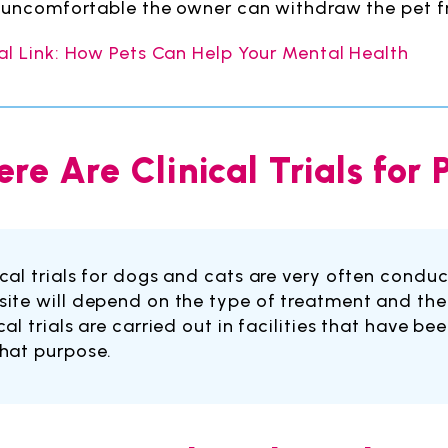
y uncomfortable the owner can withdraw the pet f
al Link: How Pets Can Help Your Mental Health
re Are Clinical Trials for
ical trials for dogs and cats are very often conduct
site will depend on the type of treatment and the 
ical trials are carried out in facilities that have 
that purpose.