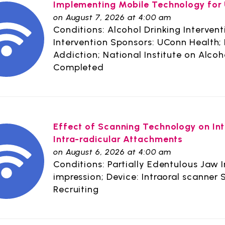
Implementing Mobile Technology for 
on August 7, 2026 at 4:00 am
Conditions: Alcohol Drinking Interven
Intervention Sponsors: UConn Health; 
Addiction; National Institute on Alco
Completed
Effect of Scanning Technology on Inte
Intra-radicular Attachments
on August 6, 2026 at 4:00 am
Conditions: Partially Edentulous Jaw 
impression; Device: Intraoral scanner 
Recruiting