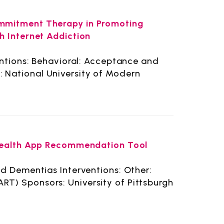
mmitment Therapy in Promoting
h Internet Addiction
entions: Behavioral: Acceptance and
National University of Modern
 Health App Recommendation Tool
d Dementias Interventions: Other:
T) Sponsors: University of Pittsburgh