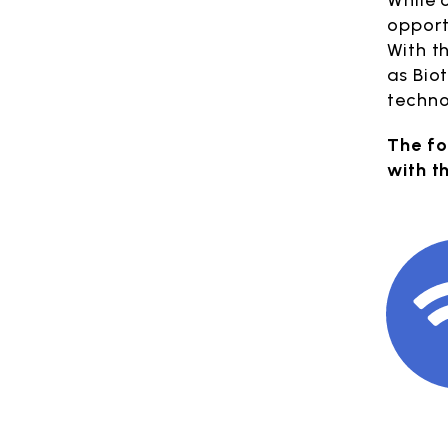
While 
opport
With t
as Bio
techno
The fo
with t