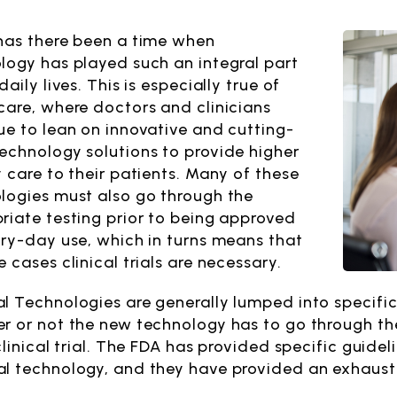
has there been a time when
logy has played such an integral part
daily lives. This is especially true of
care, where doctors and clinicians
ue to lean on innovative and cutting-
echnology solutions to provide higher
y care to their patients. Many of these
logies must also go through the
riate testing prior to being approved
ery-day use, which in turns means that
 cases clinical trials are necessary.
l Technologies are generally lumped into specific 
r or not the new technology has to go through the 
clinical trial. The FDA has provided specific guidel
l technology, and they have provided an exhaust