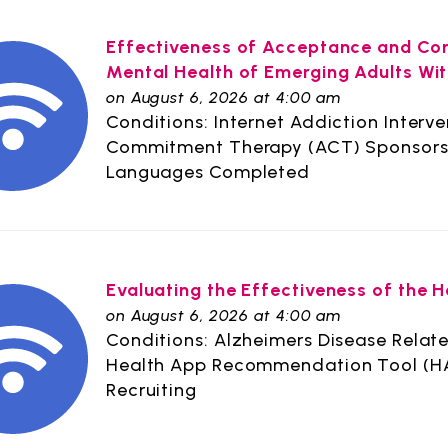
Effectiveness of Acceptance and Co
Mental Health of Emerging Adults Wit
on August 6, 2026 at 4:00 am
Conditions: Internet Addiction Interv
Commitment Therapy (ACT) Sponsors: 
Languages Completed
Evaluating the Effectiveness of the
on August 6, 2026 at 4:00 am
Conditions: Alzheimers Disease Relate
Health App Recommendation Tool (HAR
Recruiting