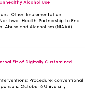
Unhealthy Alcohol Use
tions: Other: Implementation
Northwell Health; Partnership to End
hol Abuse and Alcoholism (NIAAA)
rnal Fit of Digitally Customized
Interventions: Procedure: conventional
Sponsors: October 6 University