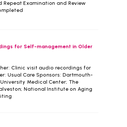
nd Repeat Examination and Review
Completed
ordings for Self-management in Older
er: Clinic visit audio recordings for
er: Usual Care Sponsors: Dartmouth-
University Medical Center; The
alveston; National Institute on Aging
iting