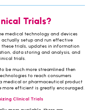
nical Trials?
the medical technology and devices
to actually setup and run effective
e these trials, updates in information
tion, data storing and analysis, and
nical trials.
 to be much more streamlined then
 technologies to reach consumers
t a medical or pharmaceutical product
 more efficient is greatly encouraged.
zing Clinical Trials