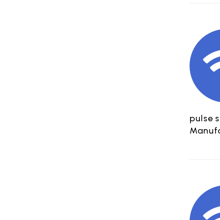
pulse 
Manufa