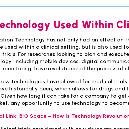
Technology Used Within Cli
ation Technology has not only had an effect on 
e used within a clinical setting, but is also used 
l trials. For researches looking to plan and execut
logy, including mobile devices, digital communica
 monitoring, have revolutionized the process of cli
new technologies have allowed for medical trials
ave historically been, which allows for drugs and
. Given how long it can take for a company to ge
ket, any opportunity to use technology to become
al Link: BIO Space – How is Technology Revolutioni