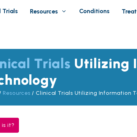
 Trials
Conditions
Resources
Trea
nical Trials
Utilizing
chnology
/
Resources
/
Clinical Trials Utilizing Information
is it?