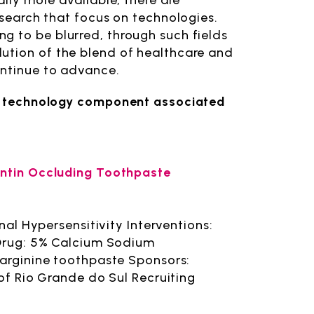
ally more available, there are
esearch that focus on technologies.
g to be blurred, through such fields
ution of the blend of healthcare and
ontinue to advance.
e a technology component associated
entin Occluding Toothpaste
nal Hypersensitivity Interventions:
 Drug: 5% Calcium Sodium
 arginine toothpaste Sponsors:
of Rio Grande do Sul Recruiting