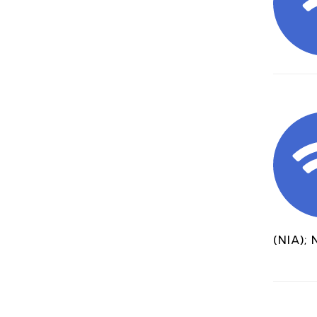
(NIA); 