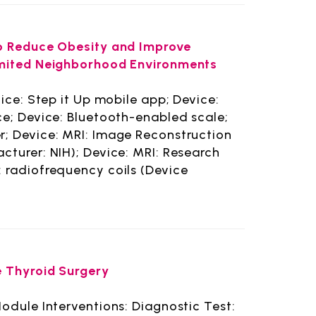
to Reduce Obesity and Improve
imited Neighborhood Environments
ice: Step it Up mobile app; Device:
ce; Device: Bluetooth-enabled scale;
; Device: MRI: Image Reconstruction
turer: NIH); Device: MRI: Research
: radiofrequency coils (Device
e Thyroid Surgery
odule Interventions: Diagnostic Test: