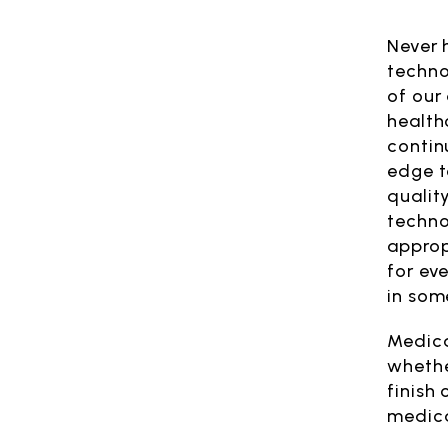
Never 
techno
of our 
health
contin
edge t
qualit
techno
approp
for ev
in some
Medica
whethe
finish 
medica