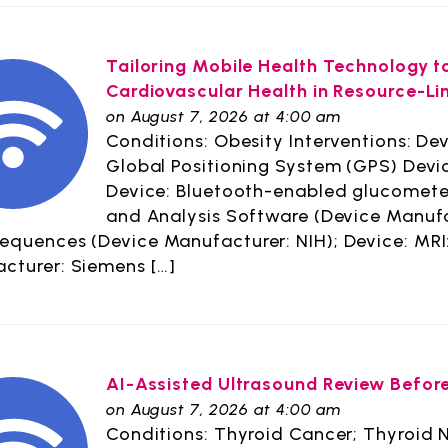
Tailoring Mobile Health Technology 
Cardiovascular Health in Resource-L
on August 7, 2026 at 4:00 am
Conditions: Obesity Interventions: Dev
Global Positioning System (GPS) Devi
Device: Bluetooth-enabled glucometer
and Analysis Software (Device Manufac
sequences (Device Manufacturer: NIH); Device: MRI
cturer: Siemens […]
AI-Assisted Ultrasound Review Befor
on August 7, 2026 at 4:00 am
Conditions: Thyroid Cancer; Thyroid N