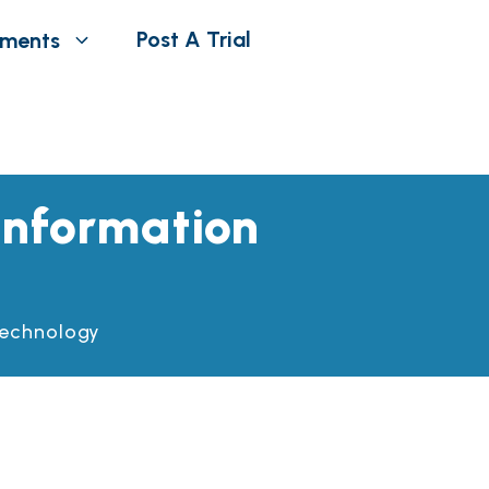
Post A Trial
tments
 Information
 Technology