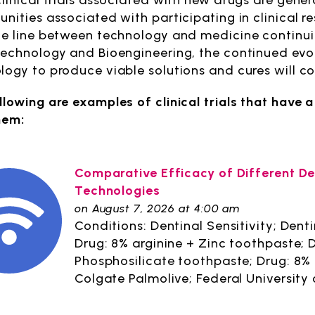
clinical trials associated with new drugs are gener
unities associated with participating in clinical r
he line between technology and medicine continuin
technology and Bioengineering, the continued evol
logy to produce viable solutions and cures will c
llowing are examples of clinical trials that hav
hem:
Comparative Efficacy of Different D
Technologies
on August 7, 2026 at 4:00 am
Conditions: Dentinal Sensitivity; Denti
Drug: 8% arginine + Zinc toothpaste;
Phosphosilicate toothpaste; Drug: 8%
Colgate Palmolive; Federal University 