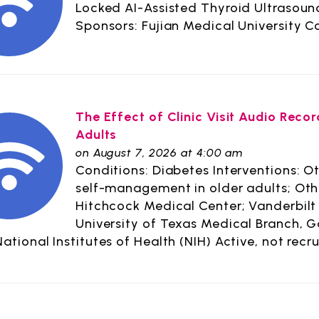
Locked AI-Assisted Thyroid Ultrasou
Sponsors: Fujian Medical University 
The Effect of Clinic Visit Audio Rec
Adults
on August 7, 2026 at 4:00 am
Conditions: Diabetes Interventions: Oth
self-management in older adults; Oth
Hitchcock Medical Center; Vanderbilt 
University of Texas Medical Branch, G
National Institutes of Health (NIH) Active, not recru