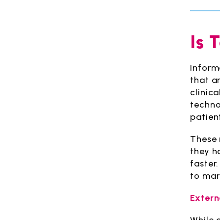
Is 
Inform
that ar
clinica
techno
patient
These 
they h
faster
to mar
Extern