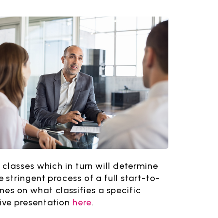
classes which in turn will determine
stringent process of a full start-to-
ines on what classifies a specific
ive presentation
here
.