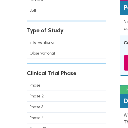
P
Both
Na
co
Type of Study
Interventional
C
Observational
Clinical Trial Phase
Phase 1
Phase 2
D
Phase 3
W
Phase 4
T