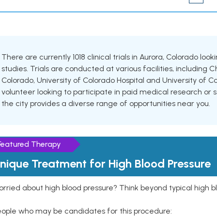
There are currently 1018 clinical trials in Aurora, Colorado lo
studies. Trials are conducted at various facilities, including C
Colorado, University of Colorado Hospital and University of 
volunteer looking to participate in paid medical research or se
the city provides a diverse range of opportunities near you.
Featured Therapy
nique Treatment for High Blood Pressure
rried about high blood pressure? Think beyond typical high b
eople who may be candidates for this procedure: