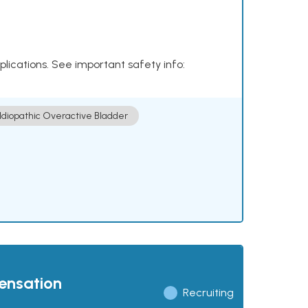
plications. See important safety info:
Idiopathic Overactive Bladder
pensation
Recruiting