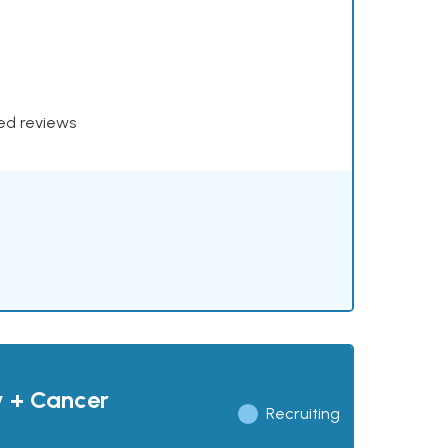
xed reviews
y + Cancer
Recruiting