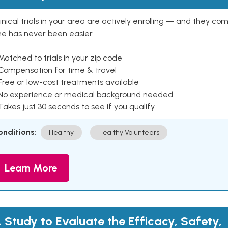
inical trials in your area are actively enrolling — and they co
ne has never been easier.
Matched to trials in your zip code
 Compensation for time & travel
Free or low-cost treatments available
 No experience or medical background needed
Takes just 30 seconds to see if you qualify
onditions:
Healthy
Healthy Volunteers
Learn More
 Study to Evaluate the Efficacy, Safety,