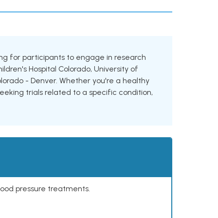
oking for participants to engage in research
hildren's Hospital Colorado, University of
Colorado - Denver. Whether you're a healthy
eking trials related to a specific condition,
lood pressure treatments.