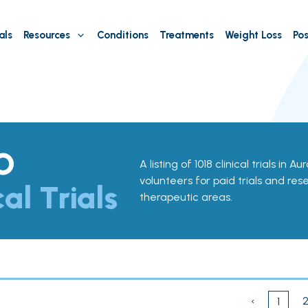
als
Resources
Conditions
Treatments
Weight Loss
Pos
O
A listing of 1018 clinical trials in 
volunteers for paid trials and res
cal Trials
therapeutic areas.
‹
1