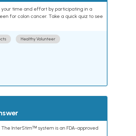
our time and effort by participating in a
reen for colon cancer. Take a quick quiz to see
cts
Healthy Volunteer
answer
s. The InterStimᵀᴹ system is an FDA-approved