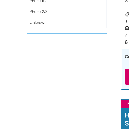
w
Phase 1/2
Phase 2/3
📋
💵
Unknown

⭐ 
🔒
C
H
S