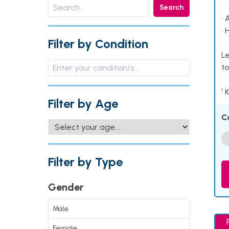
Search
• 
• 
Filter by Condition
Le
to
¹ 
Filter by Age
C
Filter by Type
Gender
Male
Female