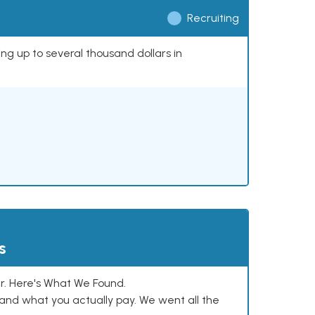
Recruiting
ing up to several thousand dollars in
s
. Here's What We Found.
and what you actually pay. We went all the