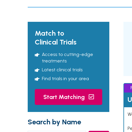
Match to
Clinical Trials
Access to cutting-edge
treatments
Latest clinical trials
Find trials in your area
Start Matching
U
Wo
Search by Name
P