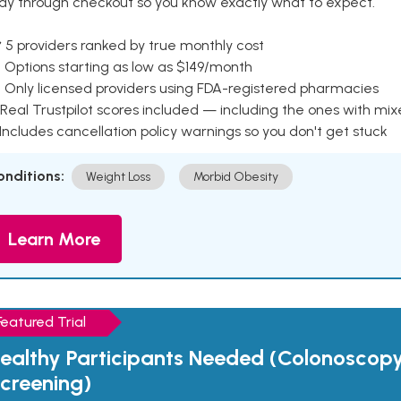
ay through checkout so you know exactly what to expect.
 5 providers ranked by true monthly cost
 Options starting as low as $149/month
 Only licensed providers using FDA-registered pharmacies
Real Trustpilot scores included — including the ones with mi
 Includes cancellation policy warnings so you don't get stuck
onditions:
Weight Loss
Morbid Obesity
Learn More
Featured Trial
ealthy Participants Needed (Colonoscop
creening)