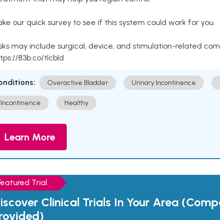
ke our quick survey to see if this system could work for you.
sks may include surgical, device, and stimulation-related com
tps://83b.co/tlcbld
onditions:
Overactive Bladder
Urinary Incontinence
Incontinence
Healthy
Learn More
Featured Trial
iscover Clinical Trials In Your Area (Com
rovided)