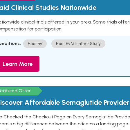
aid Clinical Studies Nationwide
tionwide clinical trials offered in your area. Some trials offer
mpensation for participation.
onditions:
Healthy
Healthy Volunteer Study
Learn More
Featured Offer
iscover Affordable Semaglutide Provider
e Checked the Checkout Page on Every Semaglutide Provider
here's a big difference between the price on a landing page 