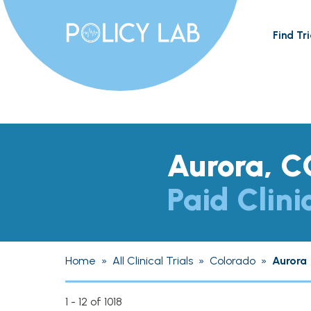
Find Tri
Aurora, C
Paid Clini
Home
»
All Clinical Trials
»
Colorado
»
Aurora
1 - 12 of 1018