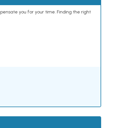
mpensate you for your time. Finding the right