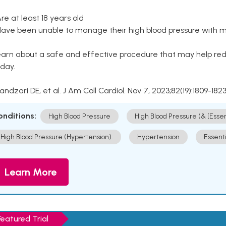
Are at least 18 years old
Have been unable to manage their high blood pressure with me
arn about a safe and effective procedure that may help redu
day.
Kandzari DE, et al. J Am Coll Cardiol. Nov 7, 2023;82(19):1809-1823
onditions:
High Blood Pressure
High Blood Pressure (& [Esse
High Blood Pressure (Hypertension).
Hypertension
Essent
Learn More
Featured Trial