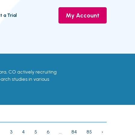
My Account
t a Trial
Aurora, CO actively recruiting
earch studies in various
2
3
4
5
6
...
84
85
›