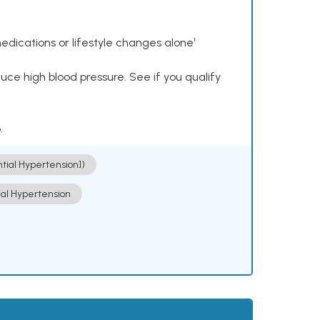
dications or lifestyle changes alone¹
ce high blood pressure. See if you qualify
.
ntial Hypertension])
ial Hypertension