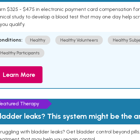
rn $325 - $475 in electronic payment card compensation for y
inical study to develop a blood test that may one day help sc
 you qualify.
onditions:
Healthy
Healthy Volunteers
Healthy Subje
Healthy Participants
Learn More
Featured Therapy
ladder leaks? This system might be the 
ruggling with bladder leaks? Get bladder control beyond pill
eatment that may help you regain control.