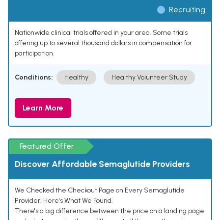
Recruiting
Nationwide clinical trials offered in your area. Some trials
offering up to several thousand dollars in compensation for
participation.
Conditions:
Healthy
Healthy Volunteer Study
Learn More
Featured Offer
Discover Affordable Semaglutide Providers
We Checked the Checkout Page on Every Semaglutide
Provider. Here's What We Found.
There's a big difference between the price on a landing page