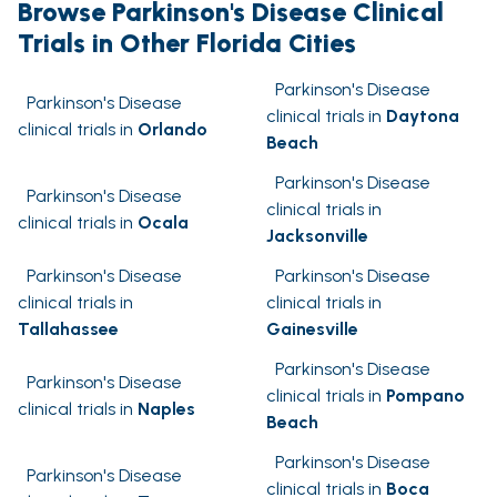
Browse Parkinson's Disease Clinical
Trials in Other Florida Cities
Parkinson's Disease
Parkinson's Disease
clinical trials in
Daytona
clinical trials in
Orlando
Beach
Parkinson's Disease
Parkinson's Disease
clinical trials in
clinical trials in
Ocala
Jacksonville
Parkinson's Disease
Parkinson's Disease
clinical trials in
clinical trials in
Tallahassee
Gainesville
Parkinson's Disease
Parkinson's Disease
clinical trials in
Pompano
clinical trials in
Naples
Beach
Parkinson's Disease
Parkinson's Disease
clinical trials in
Boca