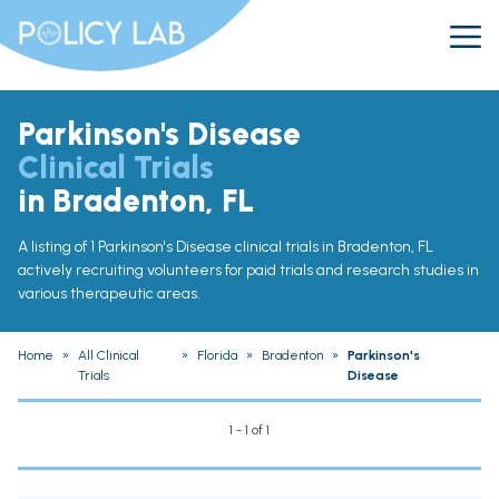
Parkinson's Disease
Clinical Trials
in Bradenton, FL
A listing of 1 Parkinson's Disease clinical trials in Bradenton, FL
actively recruiting volunteers for paid trials and research studies in
various therapeutic areas.
Home
»
All Clinical
»
Florida
»
Bradenton
»
Parkinson's
Trials
Disease
1 - 1 of 1