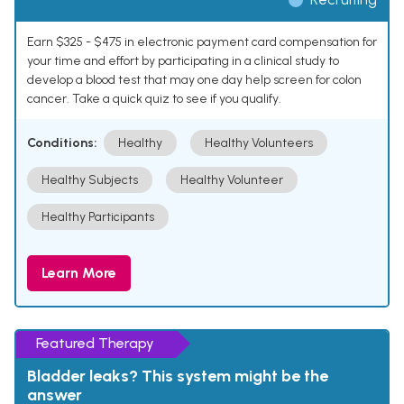
Earn $325 - $475 in electronic payment card compensation for
your time and effort by participating in a clinical study to
develop a blood test that may one day help screen for colon
cancer. Take a quick quiz to see if you qualify.
Conditions:
Healthy
Healthy Volunteers
Healthy Subjects
Healthy Volunteer
Healthy Participants
Learn More
Featured Therapy
Bladder leaks? This system might be the
answer