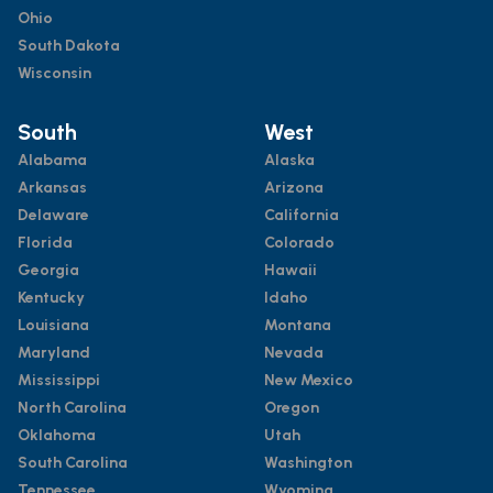
Ohio
South Dakota
Wisconsin
South
West
Alabama
Alaska
Arkansas
Arizona
Delaware
California
Florida
Colorado
Georgia
Hawaii
Kentucky
Idaho
Louisiana
Montana
Maryland
Nevada
Mississippi
New Mexico
North Carolina
Oregon
Oklahoma
Utah
South Carolina
Washington
Tennessee
Wyoming