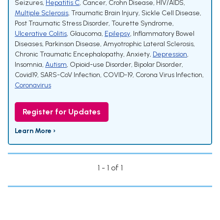
Seizures
,
Hepatitis C
,
Cancer
,
Crohn Disease
,
HIV/AIDS
,
Multiple Sclerosis
,
Traumatic Brain Injury
,
Sickle Cell Disease
,
Post Traumatic Stress Disorder
,
Tourette Syndrome
,
Ulcerative Colitis
,
Glaucoma
,
Epilepsy
,
Inflammatory Bowel
Diseases
,
Parkinson Disease
,
Amyotrophic Lateral Sclerosis
,
Chronic Traumatic Encephalopathy
,
Anxiety
,
Depression
,
Insomnia
,
Autism
,
Opioid-use Disorder
,
Bipolar Disorder
,
Covid19
,
SARS-CoV Infection
,
COVID-19
,
Corona Virus Infection
,
Coronavirus
Register for Updates
Learn More ›
1 - 1 of 1