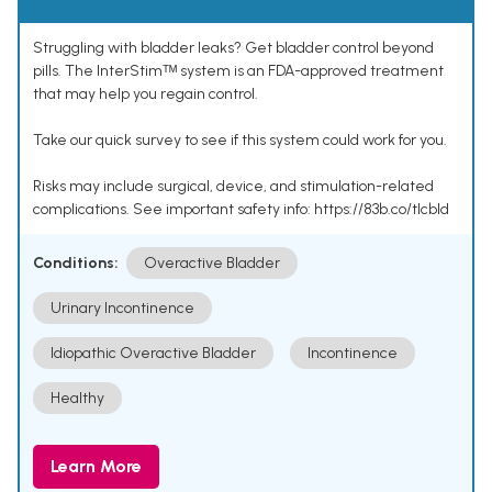
Struggling with bladder leaks? Get bladder control beyond
pills. The InterStimᵀᴹ system is an FDA-approved treatment
that may help you regain control.
Take our quick survey to see if this system could work for you.
Risks may include surgical, device, and stimulation-related
complications. See important safety info: https://83b.co/tlcbld
Conditions:
Overactive Bladder
Urinary Incontinence
Idiopathic Overactive Bladder
Incontinence
Healthy
Learn More