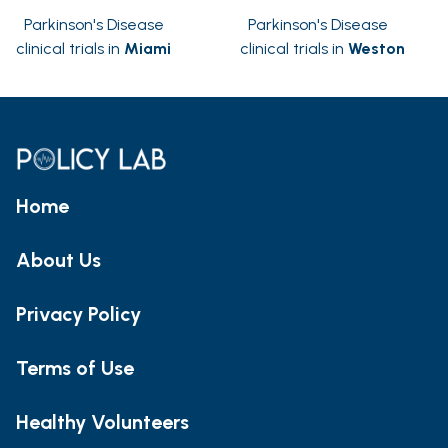
Parkinson's Disease
Parkinson's Disease
clinical trials in
Miami
clinical trials in
Weston
Home
About Us
Privacy Policy
Terms of Use
Healthy Volunteers