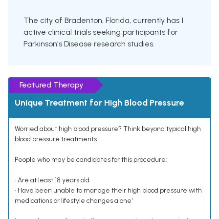
The city of Bradenton, Florida, currently has 1
active clinical trials seeking participants for
Parkinson's Disease research studies.
Featured Therapy
Unique Treatment for High Blood Pressure
Worried about high blood pressure? Think beyond typical high
blood pressure treatments.
People who may be candidates for this procedure:
• Are at least 18 years old
• Have been unable to manage their high blood pressure with
medications or lifestyle changes alone¹