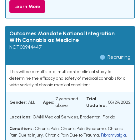
Learn More
Outcomes Mandate National Integration
With Cannabis as Medicine
NCT03944447
Recruiting
This will be a multistate, multicenter clinical study to
determine the efficacy and safety of medical cannabis for a
wide variety of chronic medical conditions.
7 years and
Trial
Gender:
ALL
Ages:
05/29/2022
above
Updated:
Locations:
OMNI Medical Services, Bradenton, Florida
Conditions:
Chronic Pain
,
Chronic Pain Syndrome
,
Chronic
Pain Due to Injury
,
Chronic Pain Due to Trauma
,
Fibromyalgia
,