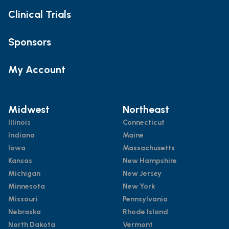
Clinical Trials
Sponsors
My Account
Midwest
Northeast
Illinois
Connecticut
Indiana
Maine
Iowa
Massachusetts
Kansas
New Hampshire
Michigan
New Jersey
Minnesota
New York
Missouri
Pennsylvania
Nebraska
Rhode Island
North Dakota
Vermont