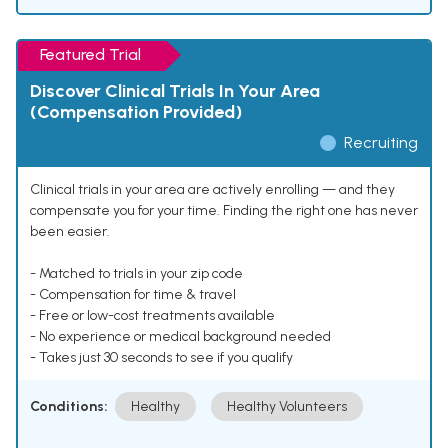
Featured Trial
Discover Clinical Trials In Your Area
(Compensation Provided)
Recruiting
Clinical trials in your area are actively enrolling — and they
compensate you for your time. Finding the right one has never
been easier.
- Matched to trials in your zip code
- Compensation for time & travel
- Free or low-cost treatments available
- No experience or medical background needed
- Takes just 30 seconds to see if you qualify
Conditions:
Healthy
Healthy Volunteers