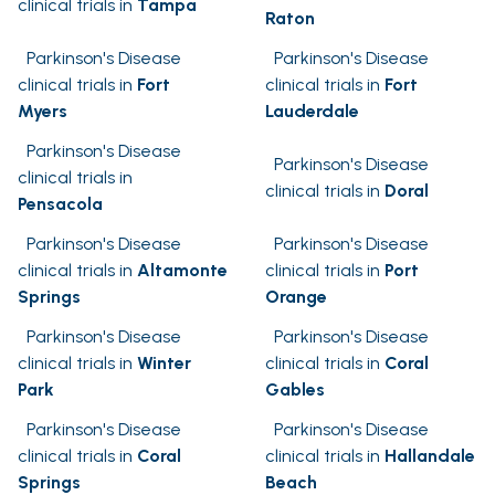
clinical trials in
Tampa
Raton
Parkinson's Disease
Parkinson's Disease
clinical trials in
Fort
clinical trials in
Fort
Myers
Lauderdale
Parkinson's Disease
Parkinson's Disease
clinical trials in
clinical trials in
Doral
Pensacola
Parkinson's Disease
Parkinson's Disease
clinical trials in
Altamonte
clinical trials in
Port
Springs
Orange
Parkinson's Disease
Parkinson's Disease
clinical trials in
Winter
clinical trials in
Coral
Park
Gables
Parkinson's Disease
Parkinson's Disease
clinical trials in
Coral
clinical trials in
Hallandale
Springs
Beach