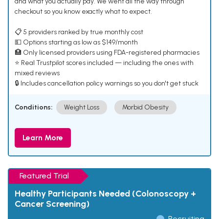
and what you actually pay. We went all the way through
checkout so you know exactly what to expect.
📋 5 providers ranked by true monthly cost
💵 Options starting as low as $149/month
🏥 Only licensed providers using FDA-registered pharmacies
⭐ Real Trustpilot scores included — including the ones with
mixed reviews
🔒 Includes cancellation policy warnings so you don't get stuck
Conditions:
Weight Loss
Morbid Obesity
Learn More
Featured Trial
Healthy Participants Needed (Colonoscopy +
Cancer Screening)
Recruiting