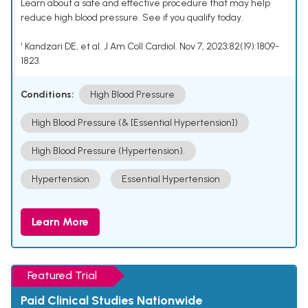
Learn about a safe and effective procedure that may help
reduce high blood pressure. See if you qualify today.
¹ Kandzari DE, et al. J Am Coll Cardiol. Nov 7, 2023;82(19):1809-
1823.
Conditions:
High Blood Pressure
High Blood Pressure (& [Essential Hypertension])
High Blood Pressure (Hypertension).
Hypertension
Essential Hypertension
Learn More
Featured Trial
Paid Clinical Studies Nationwide