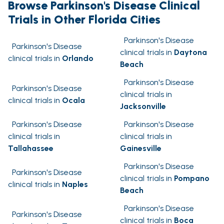
Browse Parkinson's Disease Clinical
Trials in Other Florida Cities
Parkinson's Disease
Parkinson's Disease
clinical trials in
Daytona
clinical trials in
Orlando
Beach
Parkinson's Disease
Parkinson's Disease
clinical trials in
clinical trials in
Ocala
Jacksonville
Parkinson's Disease
Parkinson's Disease
clinical trials in
clinical trials in
Tallahassee
Gainesville
Parkinson's Disease
Parkinson's Disease
clinical trials in
Pompano
clinical trials in
Naples
Beach
Parkinson's Disease
Parkinson's Disease
clinical trials in
Boca