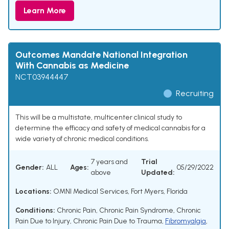
Learn More
Outcomes Mandate National Integration
With Cannabis as Medicine
NCT03944447
Recruiting
This will be a multistate, multicenter clinical study to
determine the efficacy and safety of medical cannabis for a
wide variety of chronic medical conditions.
7 years and
Trial
Gender:
ALL
Ages:
05/29/2022
above
Updated:
Locations:
OMNI Medical Services, Fort Myers, Florida
Conditions:
Chronic Pain
,
Chronic Pain Syndrome
,
Chronic
Pain Due to Injury
,
Chronic Pain Due to Trauma
,
Fibromyalgia
,