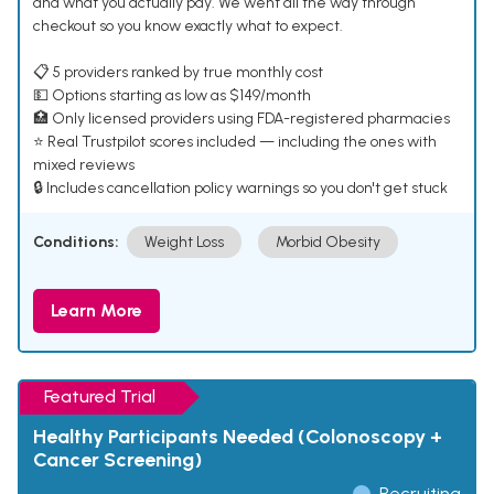
and what you actually pay. We went all the way through
checkout so you know exactly what to expect.
📋 5 providers ranked by true monthly cost
💵 Options starting as low as $149/month
🏥 Only licensed providers using FDA-registered pharmacies
⭐ Real Trustpilot scores included — including the ones with
mixed reviews
🔒 Includes cancellation policy warnings so you don't get stuck
Conditions:
Weight Loss
Morbid Obesity
Learn More
Featured Trial
Healthy Participants Needed (Colonoscopy +
Cancer Screening)
Recruiting