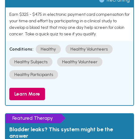
Earn $325 - $475 in electronic payment card compensation for
your time and effort by participating in a clinical study to
develop a blood test that may one day help screen for colon
cancer. Take a quick quiz to see if you qualify.
Conditions:
Healthy
Healthy Volunteers
Healthy Subjects
Healthy Volunteer
Healthy Participants
Learn More
Featured Therapy
Bladder leaks? This system might be the
answer