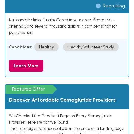
Recruiting
Nationwide clinical trials offered in your area. Some trials
offering up to several thousand dollars in compensation for
participation.
Conditions:
Healthy
Healthy Volunteer Study
Learn More
Featured Offer
Discover Affordable Semaglutide Providers
We Checked the Checkout Page on Every Semaglutide
Provider. Here's What We Found.
There's a big difference between the price on a landing page