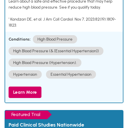
Learn about a safe and effective procedure that may help
reduce high blood pressure. See if you qualify today.
¹ Kandzari DE, et al. J Am Coll Cardiol. Nov 7, 2023;82(19):1809-
1823.
Conditions:
High Blood Pressure
High Blood Pressure (& [Essential Hypertension])
High Blood Pressure (Hypertension).
Hypertension
Essential Hypertension
Learn More
Featured Trial
Paid Clinical Studies Nationwide