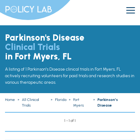
Parkinson's Disease
Clinical Trials
in Fort Myers, FL
A listing of 1 Parkinson's Disease clinical trials in Fort Myers, FL
actively recruiting volunteers for paid trials and research studies in
various therapeutic areas.
Home
»
All Clinical
»
Florida
»
Fort
»
Parkinson's
Trials
Myers
Disease
1 - 1 of 1