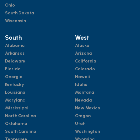
Ohio
South Dakota
Wisconsin
South
West
Alabama
Alaska
Arkansas
Arizona
Delaware
California
Florida
Colorado
Georgia
Hawaii
Kentucky
Idaho
Louisiana
Montana
Maryland
Nevada
Mississippi
New Mexico
North Carolina
Oregon
Oklahoma
Utah
South Carolina
Washington
Tennessee
Wyoming