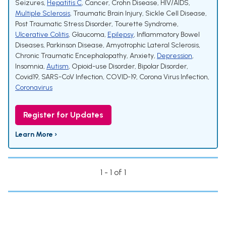
Seizures
,
Hepatitis C
,
Cancer
,
Crohn Disease
,
HIV/AIDS
,
Multiple Sclerosis
,
Traumatic Brain Injury
,
Sickle Cell Disease
,
Post Traumatic Stress Disorder
,
Tourette Syndrome
,
Ulcerative Colitis
,
Glaucoma
,
Epilepsy
,
Inflammatory Bowel
Diseases
,
Parkinson Disease
,
Amyotrophic Lateral Sclerosis
,
Chronic Traumatic Encephalopathy
,
Anxiety
,
Depression
,
Insomnia
,
Autism
,
Opioid-use Disorder
,
Bipolar Disorder
,
Covid19
,
SARS-CoV Infection
,
COVID-19
,
Corona Virus Infection
,
Coronavirus
Register for Updates
Learn More ›
1 - 1 of 1