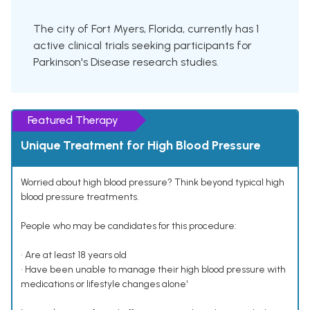
The city of Fort Myers, Florida, currently has 1
active clinical trials seeking participants for
Parkinson's Disease research studies.
Featured Therapy
Unique Treatment for High Blood Pressure
Worried about high blood pressure? Think beyond typical high
blood pressure treatments.
People who may be candidates for this procedure:
• Are at least 18 years old
• Have been unable to manage their high blood pressure with
medications or lifestyle changes alone¹