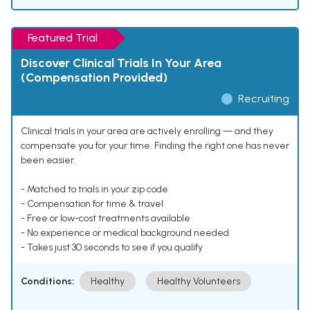
Featured Trial
Discover Clinical Trials In Your Area
(Compensation Provided)
Recruiting
Clinical trials in your area are actively enrolling — and they
compensate you for your time. Finding the right one has never
been easier.
- Matched to trials in your zip code
- Compensation for time & travel
- Free or low-cost treatments available
- No experience or medical background needed
- Takes just 30 seconds to see if you qualify
Conditions:
Healthy
Healthy Volunteers