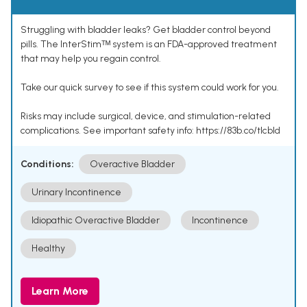
Struggling with bladder leaks? Get bladder control beyond
pills. The InterStimᵀᴹ system is an FDA-approved treatment
that may help you regain control.
Take our quick survey to see if this system could work for you.
Risks may include surgical, device, and stimulation-related
complications. See important safety info: https://83b.co/tlcbld
Conditions:
Overactive Bladder
Urinary Incontinence
Idiopathic Overactive Bladder
Incontinence
Healthy
Learn More