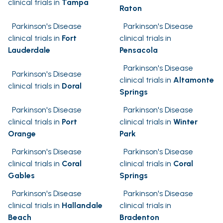
clinical trials in
Tampa
Raton
Parkinson's Disease
Parkinson's Disease
clinical trials in
Fort
clinical trials in
Lauderdale
Pensacola
Parkinson's Disease
Parkinson's Disease
clinical trials in
Altamonte
clinical trials in
Doral
Springs
Parkinson's Disease
Parkinson's Disease
clinical trials in
Port
clinical trials in
Winter
Orange
Park
Parkinson's Disease
Parkinson's Disease
clinical trials in
Coral
clinical trials in
Coral
Gables
Springs
Parkinson's Disease
Parkinson's Disease
clinical trials in
Hallandale
clinical trials in
Beach
Bradenton