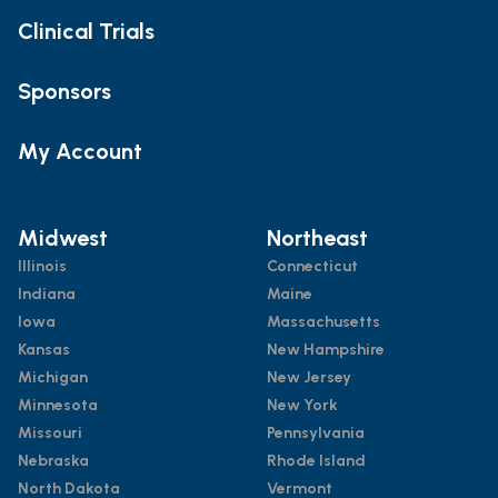
Clinical Trials
Sponsors
My Account
Midwest
Northeast
Illinois
Connecticut
Indiana
Maine
Iowa
Massachusetts
Kansas
New Hampshire
Michigan
New Jersey
Minnesota
New York
Missouri
Pennsylvania
Nebraska
Rhode Island
North Dakota
Vermont