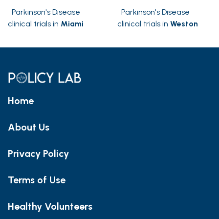
Parkinson's Disease
Parkinson's Disease
clinical trials in
Miami
clinical trials in
Weston
Home
About Us
Privacy Policy
Terms of Use
Healthy Volunteers