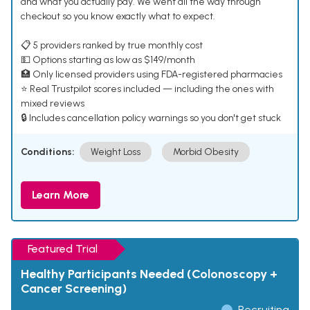
and what you actually pay. We went all the way through
checkout so you know exactly what to expect.
📋 5 providers ranked by true monthly cost
💵 Options starting as low as $149/month
🏥 Only licensed providers using FDA-registered pharmacies
⭐ Real Trustpilot scores included — including the ones with
mixed reviews
🔒 Includes cancellation policy warnings so you don't get stuck
Conditions:
Weight Loss
Morbid Obesity
Learn More
Featured Trial
Healthy Participants Needed (Colonoscopy +
Cancer Screening)
Recruiting