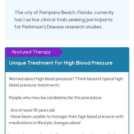
The city of Pompano Beach, Florida, currently
has 1 active clinical trials seeking participants
for Parkinson's Disease research studies.
Featured Therapy
Unique Treatment for High Blood Pressure
Worried about high blood pressure? Think beyond typical high
blood pressure treatments.
People who may be candidates for this procedure:
• Are at least 18 years old
• Have been unable to manage their high blood pressure with
medications or lifestyle changes alone¹