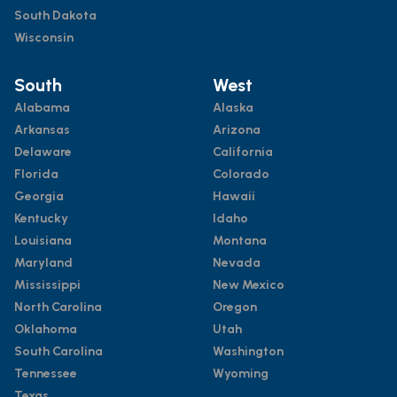
South Dakota
Wisconsin
South
West
Alabama
Alaska
Arkansas
Arizona
Delaware
California
Florida
Colorado
Georgia
Hawaii
Kentucky
Idaho
Louisiana
Montana
Maryland
Nevada
Mississippi
New Mexico
North Carolina
Oregon
Oklahoma
Utah
South Carolina
Washington
Tennessee
Wyoming
Texas