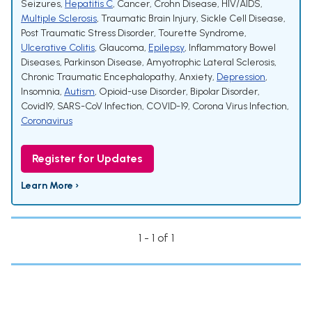
Seizures
,
Hepatitis C
,
Cancer
,
Crohn Disease
,
HIV/AIDS
,
Multiple Sclerosis
,
Traumatic Brain Injury
,
Sickle Cell Disease
,
Post Traumatic Stress Disorder
,
Tourette Syndrome
,
Ulcerative Colitis
,
Glaucoma
,
Epilepsy
,
Inflammatory Bowel
Diseases
,
Parkinson Disease
,
Amyotrophic Lateral Sclerosis
,
Chronic Traumatic Encephalopathy
,
Anxiety
,
Depression
,
Insomnia
,
Autism
,
Opioid-use Disorder
,
Bipolar Disorder
,
Covid19
,
SARS-CoV Infection
,
COVID-19
,
Corona Virus Infection
,
Coronavirus
Register for Updates
Learn More ›
1 - 1 of 1