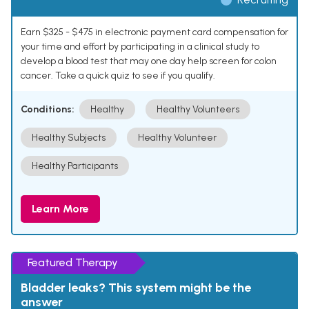
Earn $325 - $475 in electronic payment card compensation for
your time and effort by participating in a clinical study to
develop a blood test that may one day help screen for colon
cancer. Take a quick quiz to see if you qualify.
Conditions:
Healthy
Healthy Volunteers
Healthy Subjects
Healthy Volunteer
Healthy Participants
Learn More
Featured Therapy
Bladder leaks? This system might be the
answer