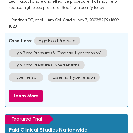
Learn about a safe and effective procedure that may help
reduce high blood pressure. See if you qualify today.
¹ Kandzari DE, et al. J Am Coll Cardiol. Nov 7, 2023;82(19):1809-
1823.
Conditions:
High Blood Pressure
High Blood Pressure (& [Essential Hypertension])
High Blood Pressure (Hypertension).
Hypertension
Essential Hypertension
Learn More
Featured Trial
Paid Clinical Studies Nationwide