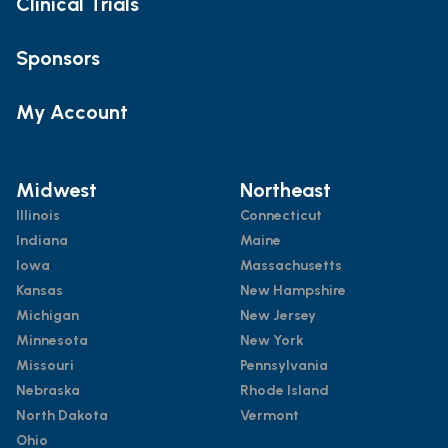
Clinical Trials
Sponsors
My Account
Midwest
Northeast
Illinois
Connecticut
Indiana
Maine
Iowa
Massachusetts
Kansas
New Hampshire
Michigan
New Jersey
Minnesota
New York
Missouri
Pennsylvania
Nebraska
Rhode Island
North Dakota
Vermont
Ohio