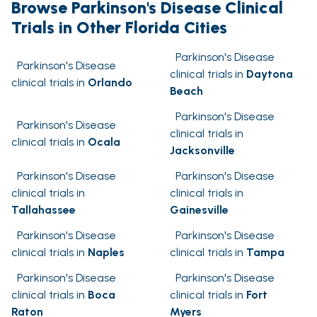
Browse Parkinson's Disease Clinical
Trials in Other Florida Cities
Parkinson's Disease
Parkinson's Disease
clinical trials in
Daytona
clinical trials in
Orlando
Beach
Parkinson's Disease
Parkinson's Disease
clinical trials in
clinical trials in
Ocala
Jacksonville
Parkinson's Disease
Parkinson's Disease
clinical trials in
clinical trials in
Tallahassee
Gainesville
Parkinson's Disease
Parkinson's Disease
clinical trials in
Naples
clinical trials in
Tampa
Parkinson's Disease
Parkinson's Disease
clinical trials in
Boca
clinical trials in
Fort
Raton
Myers