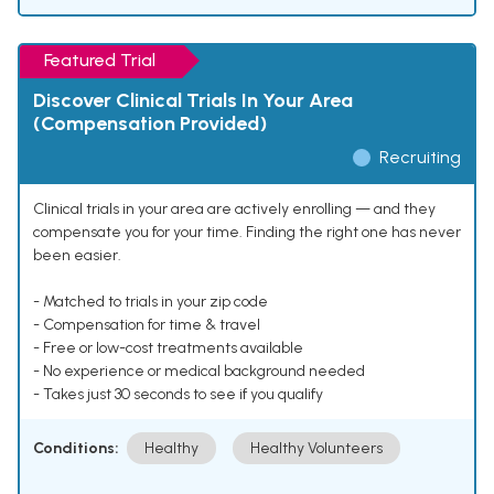
Featured Trial
Discover Clinical Trials In Your Area
(Compensation Provided)
Recruiting
Clinical trials in your area are actively enrolling — and they
compensate you for your time. Finding the right one has never
been easier.
- Matched to trials in your zip code
- Compensation for time & travel
- Free or low-cost treatments available
- No experience or medical background needed
- Takes just 30 seconds to see if you qualify
Conditions:
Healthy
Healthy Volunteers