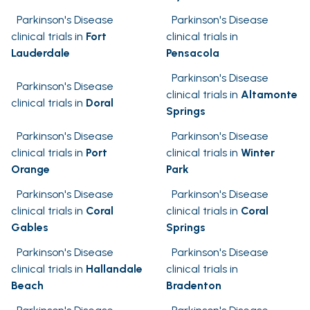
Parkinson's Disease
Parkinson's Disease
clinical trials in
Fort
clinical trials in
Lauderdale
Pensacola
Parkinson's Disease
Parkinson's Disease
clinical trials in
Altamonte
clinical trials in
Doral
Springs
Parkinson's Disease
Parkinson's Disease
clinical trials in
Port
clinical trials in
Winter
Orange
Park
Parkinson's Disease
Parkinson's Disease
clinical trials in
Coral
clinical trials in
Coral
Gables
Springs
Parkinson's Disease
Parkinson's Disease
clinical trials in
Hallandale
clinical trials in
Beach
Bradenton