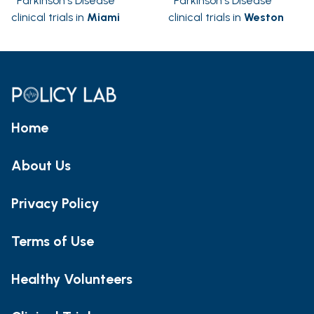
Parkinson's Disease
Parkinson's Disease
clinical trials in
Miami
clinical trials in
Weston
Home
About Us
Privacy Policy
Terms of Use
Healthy Volunteers