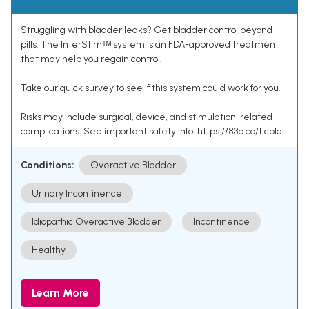
Struggling with bladder leaks? Get bladder control beyond
pills. The InterStimᵀᴹ system is an FDA-approved treatment
that may help you regain control.
Take our quick survey to see if this system could work for you.
Risks may include surgical, device, and stimulation-related
complications. See important safety info: https://83b.co/tlcbld
Conditions:
Overactive Bladder
Urinary Incontinence
Idiopathic Overactive Bladder
Incontinence
Healthy
Learn More