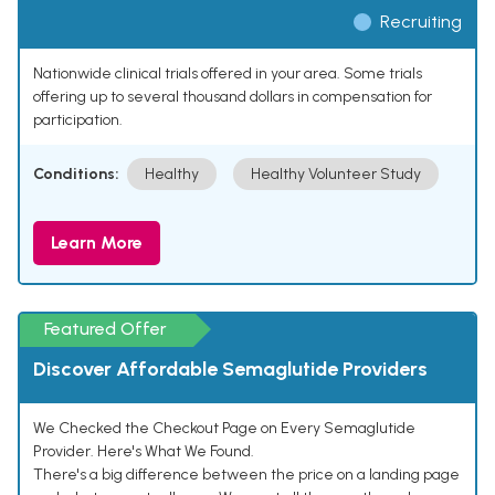
Recruiting
Nationwide clinical trials offered in your area. Some trials
offering up to several thousand dollars in compensation for
participation.
Conditions:
Healthy
Healthy Volunteer Study
Learn More
Featured Offer
Discover Affordable Semaglutide Providers
We Checked the Checkout Page on Every Semaglutide
Provider. Here's What We Found.
There's a big difference between the price on a landing page