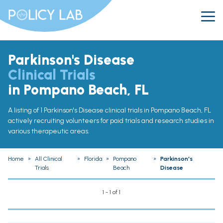
Parkinson's Disease
Clinical Trials
in Pompano Beach, FL
A listing of 1 Parkinson's Disease clinical trials in Pompano Beach, FL
actively recruiting volunteers for paid trials and research studies in
various therapeutic areas.
Home
»
All Clinical
»
Florida
»
Pompano
»
Parkinson's
Trials
Beach
Disease
1 - 1 of 1