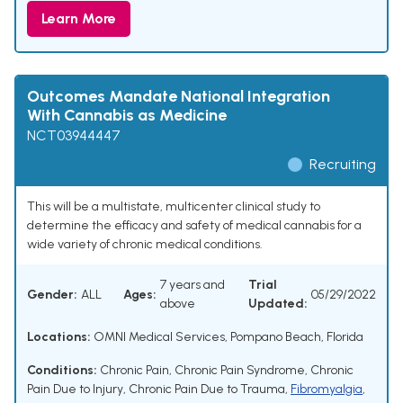
Learn More
Outcomes Mandate National Integration
With Cannabis as Medicine
NCT03944447
Recruiting
This will be a multistate, multicenter clinical study to
determine the efficacy and safety of medical cannabis for a
wide variety of chronic medical conditions.
7 years and
Trial
Gender:
ALL
Ages:
05/29/2022
above
Updated:
Locations:
OMNI Medical Services, Pompano Beach, Florida
Conditions:
Chronic Pain
,
Chronic Pain Syndrome
,
Chronic
Pain Due to Injury
,
Chronic Pain Due to Trauma
,
Fibromyalgia
,