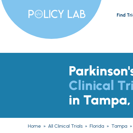
Find Tri
Parkinson'
Clinical Tr
in Tampa,
Home
»
All Clinical Trials
»
Florida
»
Tampa
»