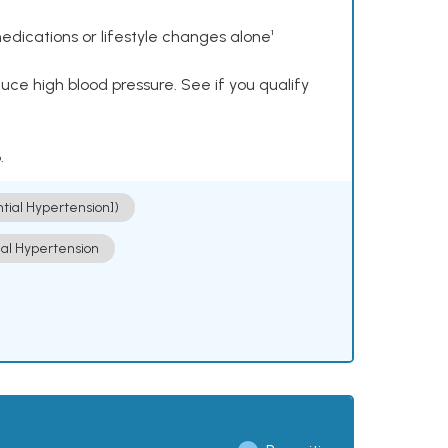
dications or lifestyle changes alone¹
ce high blood pressure. See if you qualify
.
ntial Hypertension])
ial Hypertension