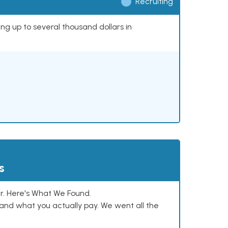
Recruiting
ing up to several thousand dollars in
s
. Here's What We Found.
and what you actually pay. We went all the