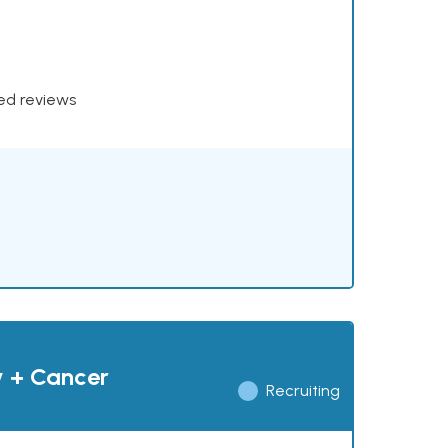
xed reviews
y + Cancer
Recruiting