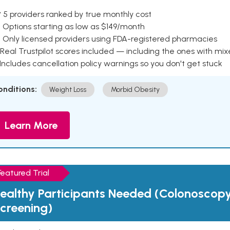
 5 providers ranked by true monthly cost
 Options starting as low as $149/month
 Only licensed providers using FDA-registered pharmacies
Real Trustpilot scores included — including the ones with mi
 Includes cancellation policy warnings so you don't get stuck
onditions:
Weight Loss
Morbid Obesity
Learn More
Featured Trial
ealthy Participants Needed (Colonoscop
creening)