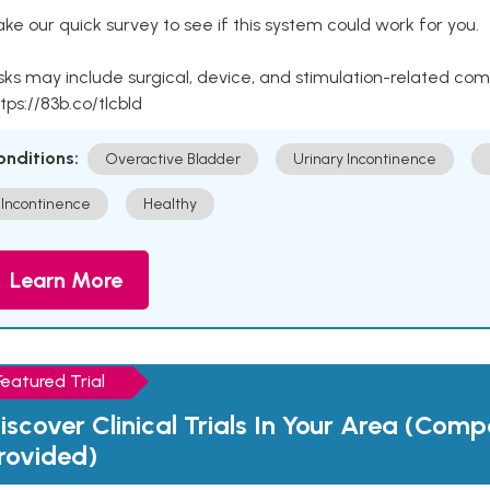
ke our quick survey to see if this system could work for you.
sks may include surgical, device, and stimulation-related com
tps://83b.co/tlcbld
onditions:
Overactive Bladder
Urinary Incontinence
Incontinence
Healthy
Learn More
Featured Trial
iscover Clinical Trials In Your Area (Com
rovided)