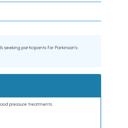
als seeking participants for Parkinson's
lood pressure treatments.