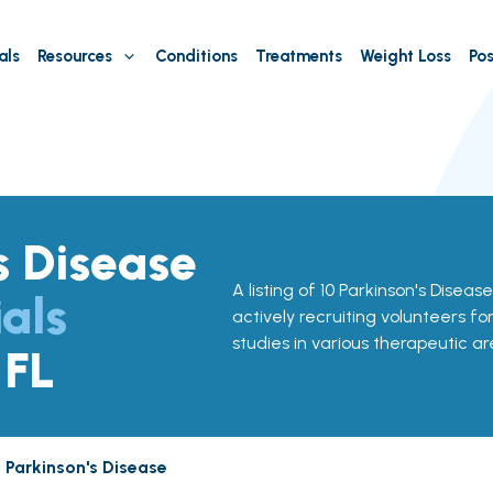
als
Resources
Conditions
Treatments
Weight Loss
Pos
s Disease
A listing of 10 Parkinson's Disease
ials
actively recruiting volunteers fo
studies in various therapeutic ar
 FL
Parkinson's Disease