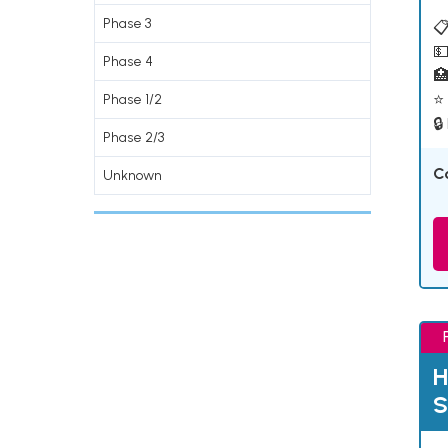
Phase 3
📋
💵
Phase 4

⭐ 
Phase 1/2
🔒
Phase 2/3
C
Unknown
H
S