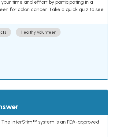
our time and effort by participating in a
reen for colon cancer. Take a quick quiz to see
cts
Healthy Volunteer
answer
s. The InterStimᵀᴹ system is an FDA-approved