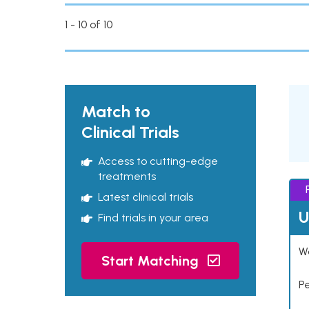
1 - 10 of 10
Match to
Clinical Trials
Access to cutting-edge
treatments
Latest clinical trials
U
Find trials in your area
Wo
Start Matching
P