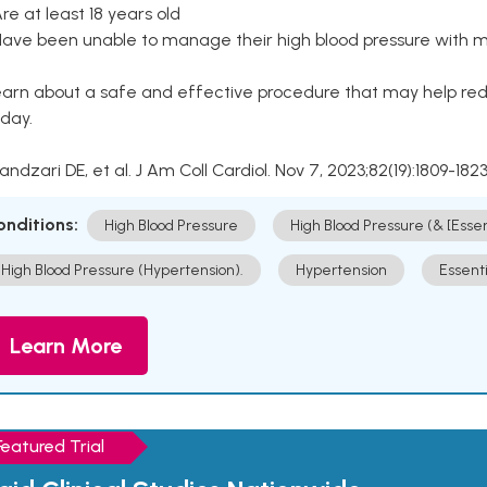
Are at least 18 years old
Have been unable to manage their high blood pressure with me
arn about a safe and effective procedure that may help redu
day.
Kandzari DE, et al. J Am Coll Cardiol. Nov 7, 2023;82(19):1809-1823
onditions:
High Blood Pressure
High Blood Pressure (& [Esse
High Blood Pressure (Hypertension).
Hypertension
Essent
Learn More
Featured Trial