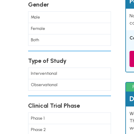
P
Gender
Na
Male
co
Female
C
Both
Type of Study
Interventional
Observational
D
Clinical Trial Phase
W
Phase 1
T
w
Phase 2