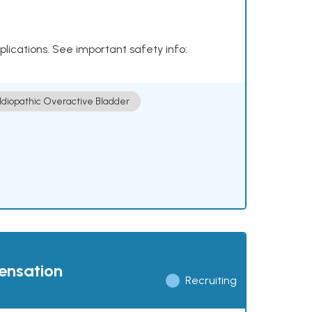
plications. See important safety info:
Idiopathic Overactive Bladder
pensation
Recruiting