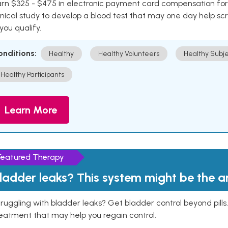
rn $325 - $475 in electronic payment card compensation for y
inical study to develop a blood test that may one day help sc
 you qualify.
onditions:
Healthy
Healthy Volunteers
Healthy Subje
Healthy Participants
Learn More
Featured Therapy
ladder leaks? This system might be the 
ruggling with bladder leaks? Get bladder control beyond pill
eatment that may help you regain control.