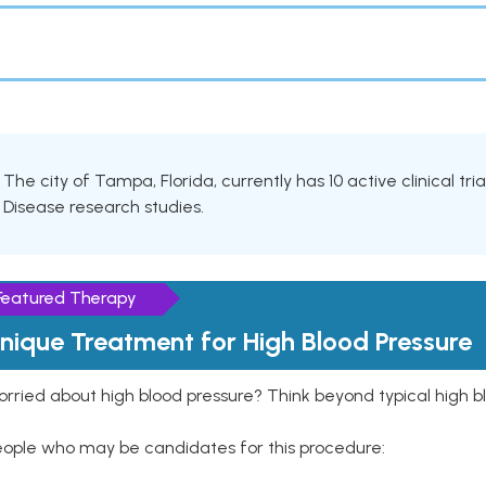
The city of Tampa, Florida, currently has 10 active clinical tri
Disease research studies.
Featured Therapy
nique Treatment for High Blood Pressure
rried about high blood pressure? Think beyond typical high b
eople who may be candidates for this procedure: