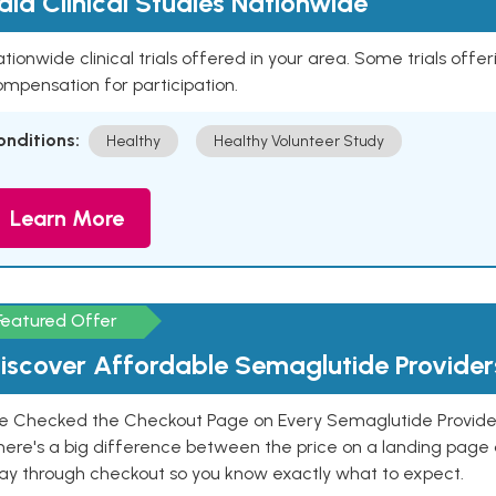
aid Clinical Studies Nationwide
tionwide clinical trials offered in your area. Some trials offer
mpensation for participation.
onditions:
Healthy
Healthy Volunteer Study
Learn More
Featured Offer
iscover Affordable Semaglutide Provider
e Checked the Checkout Page on Every Semaglutide Provider
here's a big difference between the price on a landing page 
ay through checkout so you know exactly what to expect.