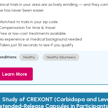
inical trials in your area are actively enrolling — and they co
ne has never been easier.
Matched to trials in your zip code
 Compensation for time & travel
Free or low-cost treatments available
 No experience or medical background needed
Takes just 30 seconds to see if you qualify
onditions:
Healthy
Healthy Volunteers
Learn More
 Study of CREXONT (Carbidopa and Le
xtended-Release Capsules in Participants