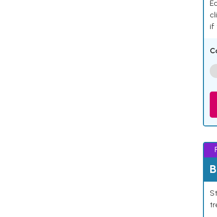
Ea
cl
if
C
B
St
tr