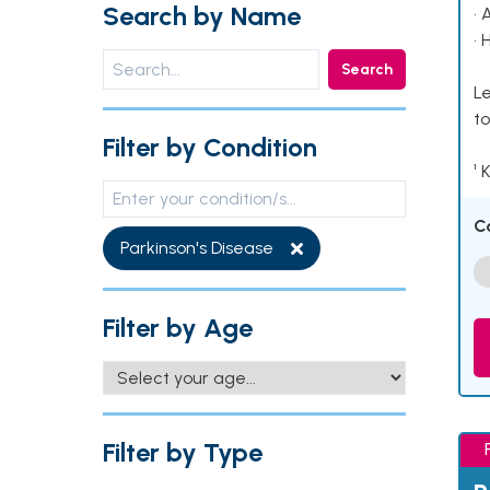
Search by Name
• 
• 
Search
Le
to
Filter by Condition
¹ 
C
Parkinson's Disease
Filter by Age
Filter by Type