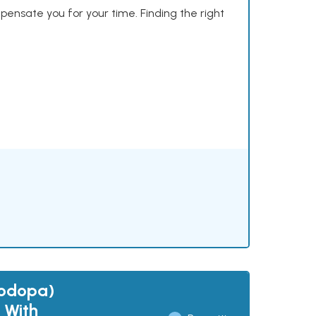
mpensate you for your time. Finding the right
vodopa)
 With