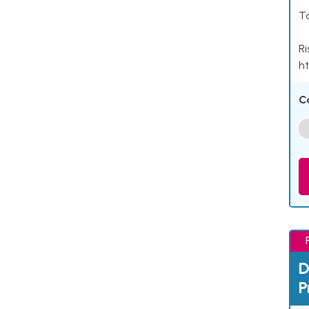
Ta
Ri
ht
C
D
P