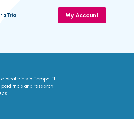
My Account
t a Trial
 clinical trials in Tampa, FL
r paid trials and research
eas.