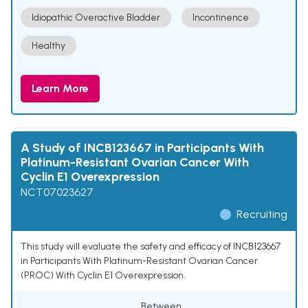
Idiopathic Overactive Bladder
Incontinence
Healthy
Learn More
A Study of INCB123667 in Participants With
Platinum-Resistant Ovarian Cancer With
Cyclin E1 Overexpression
NCT07023627
Recruiting
This study will evaluate the safety and efficacy of INCB123667
in Participants With Platinum-Resistant Ovarian Cancer
(PROC) With Cyclin E1 Overexpression.
Between