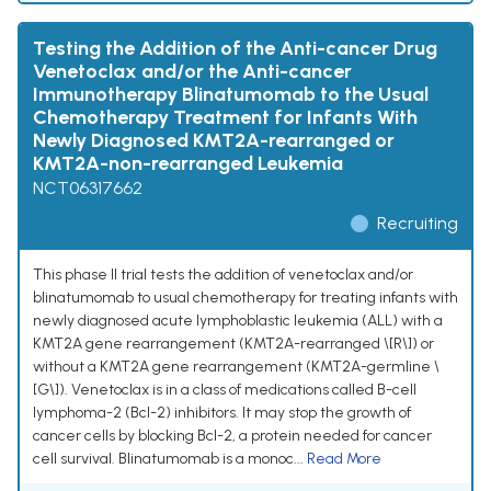
Testing the Addition of the Anti-cancer Drug
Venetoclax and/or the Anti-cancer
Immunotherapy Blinatumomab to the Usual
Chemotherapy Treatment for Infants With
Newly Diagnosed KMT2A-rearranged or
KMT2A-non-rearranged Leukemia
NCT06317662
Recruiting
This phase II trial tests the addition of venetoclax and/or
blinatumomab to usual chemotherapy for treating infants with
newly diagnosed acute lymphoblastic leukemia (ALL) with a
KMT2A gene rearrangement (KMT2A-rearranged \[R\]) or
without a KMT2A gene rearrangement (KMT2A-germline \
[G\]). Venetoclax is in a class of medications called B-cell
lymphoma-2 (Bcl-2) inhibitors. It may stop the growth of
cancer cells by blocking Bcl-2, a protein needed for cancer
cell survival. Blinatumomab is a monoc...
Read More