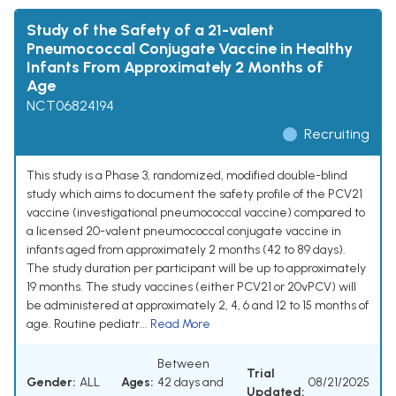
Study of the Safety of a 21-valent
Pneumococcal Conjugate Vaccine in Healthy
Infants From Approximately 2 Months of
Age
NCT06824194
Recruiting
This study is a Phase 3, randomized, modified double-blind
study which aims to document the safety profile of the PCV21
vaccine (investigational pneumococcal vaccine) compared to
a licensed 20-valent pneumococcal conjugate vaccine in
infants aged from approximately 2 months (42 to 89 days).
The study duration per participant will be up to approximately
19 months. The study vaccines (either PCV21 or 20vPCV) will
be administered at approximately 2, 4, 6 and 12 to 15 months of
age. Routine pediatr...
Read More
Between
Trial
Gender:
ALL
Ages:
42 days and
08/21/2025
Updated: