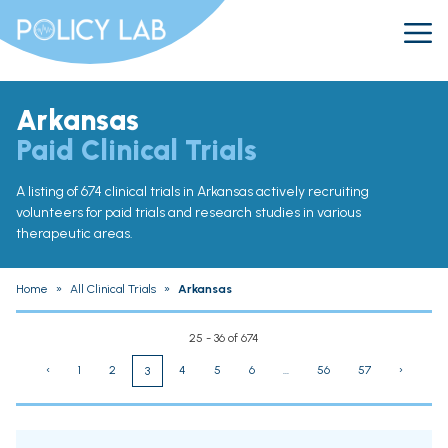
Arkansas
Paid Clinical Trials
A listing of 674 clinical trials in Arkansas actively recruiting
volunteers for paid trials and research studies in various
therapeutic areas.
Home
»
All Clinical Trials
»
Arkansas
25 - 36 of 674
‹
1
2
4
5
6
...
56
57
›
3