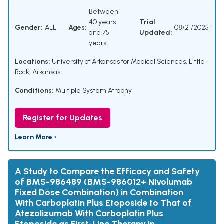
Between
40 years
Trial
Gender:
ALL
Ages:
08/21/2025
and 75
Updated:
years
Locations:
University of Arkansas for Medical Sciences, Little
Rock, Arkansas
Conditions:
Multiple System Atrophy
Register for Updates
Learn More ›
A Study to Compare the Efficacy and Safety
of BMS-986489 (BMS-986012+ Nivolumab
Fixed Dose Combination) in Combination
With Carboplatin Plus Etoposide to That of
Atezolizumab With Carboplatin Plus