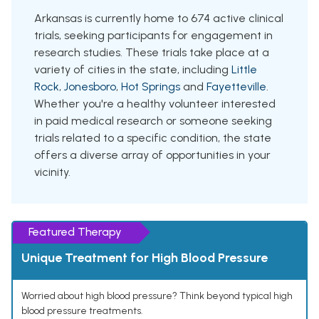
Arkansas is currently home to 674 active clinical
trials, seeking participants for engagement in
research studies. These trials take place at a
variety of cities in the state, including
Little
Rock
,
Jonesboro
,
Hot Springs
and
Fayetteville
.
Whether you're a healthy volunteer interested
in paid medical research or someone seeking
trials related to a specific condition, the state
offers a diverse array of opportunities in your
vicinity.
Featured Therapy
Unique Treatment for High Blood Pressure
Worried about high blood pressure? Think beyond typical high
blood pressure treatments.