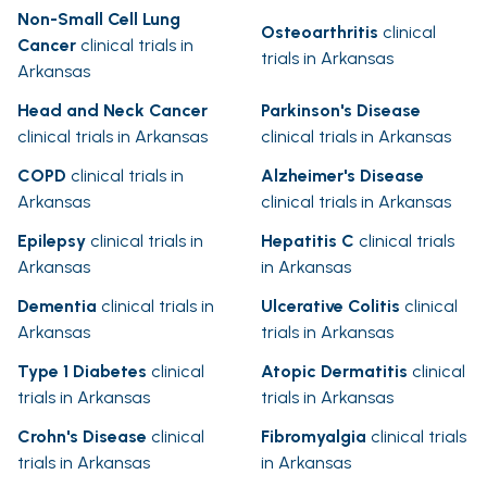
Non-Small Cell Lung
Osteoarthritis
clinical
Cancer
clinical trials in
trials in Arkansas
Arkansas
Head and Neck Cancer
Parkinson's Disease
clinical trials in Arkansas
clinical trials in Arkansas
COPD
clinical trials in
Alzheimer's Disease
Arkansas
clinical trials in Arkansas
Epilepsy
clinical trials in
Hepatitis C
clinical trials
Arkansas
in Arkansas
Dementia
clinical trials in
Ulcerative Colitis
clinical
Arkansas
trials in Arkansas
Type 1 Diabetes
clinical
Atopic Dermatitis
clinical
trials in Arkansas
trials in Arkansas
Crohn's Disease
clinical
Fibromyalgia
clinical trials
trials in Arkansas
in Arkansas