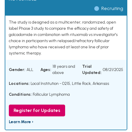
Recruiting
The study is designed as a multicenter, randomized, open
label Phase 3 study to compare the efficacy and safety of
golcadomide in combination with rituximab vs investigator's
choice in participants with relapsed/refractory follicular
lymphoma who have received at least one line of prior
systemic therapy.
18 years and
Trial
Gender:
ALL
Ages:
08/21/2025
above
Updated:
Locations:
Local Institution - 0215, Little Rock, Arkansas
Conditions:
Follicular Lymphoma
Register for Updates
Learn More ›