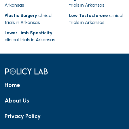
Arkansas
trials in Arkansas
Plastic Surgery
clinical
Low Testosterone
clinical
trials in Arkansas
trials in Arkansas
Lower Limb Spasticity
clinical trials in Arkansas
Home
About Us
Privacy Policy