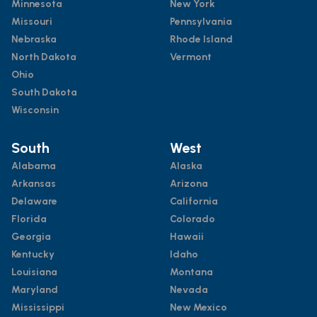
Minnesota
New York
Missouri
Pennsylvania
Nebraska
Rhode Island
North Dakota
Vermont
Ohio
South Dakota
Wisconsin
South
West
Alabama
Alaska
Arkansas
Arizona
Delaware
California
Florida
Colorado
Georgia
Hawaii
Kentucky
Idaho
Louisiana
Montana
Maryland
Nevada
Mississippi
New Mexico