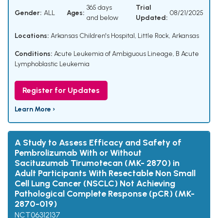
365 days
Trial
Gender:
ALL
Ages:
08/21/2025
and below
Updated:
Locations:
Arkansas Children's Hospital, Little Rock, Arkansas
Conditions:
Acute Leukemia of Ambiguous Lineage
,
B Acute
Lymphoblastic Leukemia
Register for Updates
Learn More ›
A Study to Assess Efficacy and Safety of
Pembrolizumab With or Without
Sacituzumab Tirumotecan (MK- 2870) in
Adult Participants With Resectable Non Small
Cell Lung Cancer (NSCLC) Not Achieving
Pathological Complete Response (pCR) (MK-
2870-019)
NCT06312137