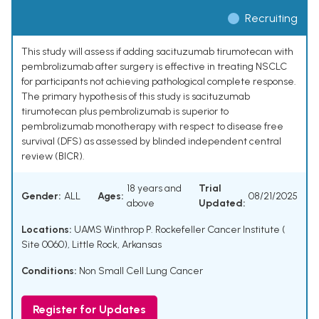
Recruiting
This study will assess if adding sacituzumab tirumotecan with
pembrolizumab after surgery is effective in treating NSCLC
for participants not achieving pathological complete response.
The primary hypothesis of this study is sacituzumab
tirumotecan plus pembrolizumab is superior to
pembrolizumab monotherapy with respect to disease free
survival (DFS) as assessed by blinded independent central
review (BICR).
18 years and
Trial
Gender:
ALL
Ages:
08/21/2025
above
Updated:
Locations:
UAMS Winthrop P. Rockefeller Cancer Institute (
Site 0060), Little Rock, Arkansas
Conditions:
Non Small Cell Lung Cancer
Register for Updates