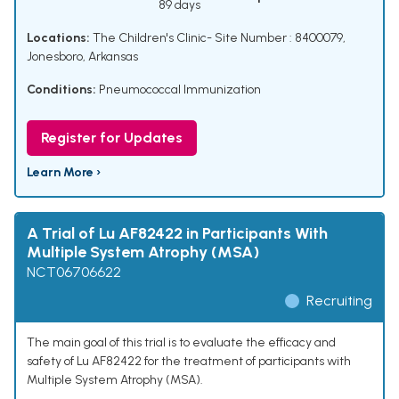
89 days
Locations:
The Children's Clinic- Site Number : 8400079,
Jonesboro, Arkansas
Conditions:
Pneumococcal Immunization
Register for Updates
Learn More ›
A Trial of Lu AF82422 in Participants With
Multiple System Atrophy (MSA)
NCT06706622
Recruiting
The main goal of this trial is to evaluate the efficacy and
safety of Lu AF82422 for the treatment of participants with
Multiple System Atrophy (MSA).