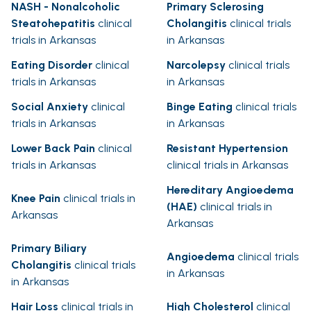
NASH - Nonalcoholic
Primary Sclerosing
Steatohepatitis
clinical
Cholangitis
clinical trials
trials in Arkansas
in Arkansas
Eating Disorder
clinical
Narcolepsy
clinical trials
trials in Arkansas
in Arkansas
Social Anxiety
clinical
Binge Eating
clinical trials
trials in Arkansas
in Arkansas
Lower Back Pain
clinical
Resistant Hypertension
trials in Arkansas
clinical trials in Arkansas
Hereditary Angioedema
Knee Pain
clinical trials in
(HAE)
clinical trials in
Arkansas
Arkansas
Primary Biliary
Angioedema
clinical trials
Cholangitis
clinical trials
in Arkansas
in Arkansas
Hair Loss
clinical trials in
High Cholesterol
clinical