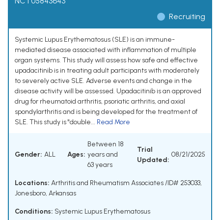
NCT05843643
Recruiting
Systemic Lupus Erythematosus (SLE) is an immune-
mediated disease associated with inflammation of multiple
organ systems. This study will assess how safe and effective
upadacitinib is in treating adult participants with moderately
to severely active SLE. Adverse events and change in the
disease activity will be assessed. Upadacitinib is an approved
drug for rheumatoid arthritis, psoriatic arthritis, and axial
spondylarthritis and is being developed for the treatment of
SLE. This study is "double...
Read More
Between 18
Trial
Gender:
ALL
Ages:
years and
08/21/2025
Updated:
63 years
Locations:
Arthritis and Rheumatism Associates /ID# 253033,
Jonesboro, Arkansas
Conditions:
Systemic Lupus Erythematosus