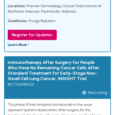
Locations:
Premier Dermatology Clinical Trials Institute At
Northwest Arkansas, Fayetteville, Arkansas
Conditions:
Prurigo Nodularis
Register for Updates
Learn More ›
Immunotherapy After Surgery for People
Who Have No Remaining Cancer Cells After
Standard Treatment for Early-Stage Non-
Small Cell Lung Cancer, INSIGHT Trial
NCT06498635
Recruiting
This phase III trial compares durvalumab to the usual
approach (patient observation) after surgery for the