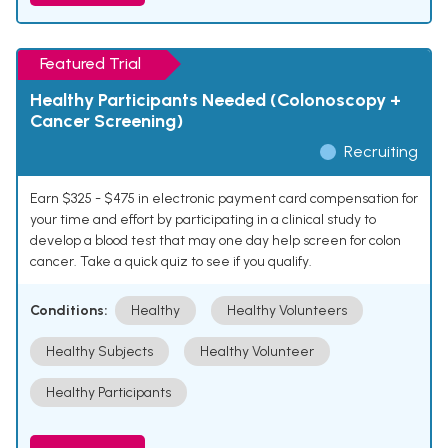
Featured Trial
Healthy Participants Needed (Colonoscopy +
Cancer Screening)
Recruiting
Earn $325 - $475 in electronic payment card compensation for
your time and effort by participating in a clinical study to
develop a blood test that may one day help screen for colon
cancer. Take a quick quiz to see if you qualify.
Conditions:
Healthy
Healthy Volunteers
Healthy Subjects
Healthy Volunteer
Healthy Participants