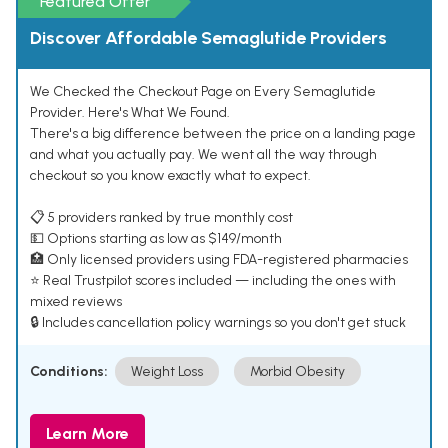
Featured Offer
Discover Affordable Semaglutide Providers
We Checked the Checkout Page on Every Semaglutide
Provider. Here's What We Found.
There's a big difference between the price on a landing page
and what you actually pay. We went all the way through
checkout so you know exactly what to expect.
📋 5 providers ranked by true monthly cost
💵 Options starting as low as $149/month
🏥 Only licensed providers using FDA-registered pharmacies
⭐ Real Trustpilot scores included — including the ones with
mixed reviews
🔒 Includes cancellation policy warnings so you don't get stuck
Conditions:
Weight Loss
Morbid Obesity
Learn More