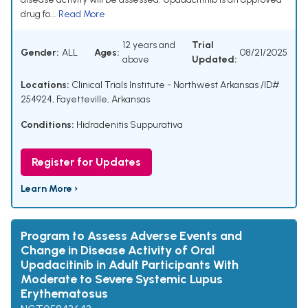
drug fo...
Read More
12 years and
Trial
Gender:
ALL
Ages:
08/21/2025
above
Updated:
Locations:
Clinical Trials Institute - Northwest Arkansas /ID#
254924, Fayetteville, Arkansas
Conditions:
Hidradenitis Suppurativa
Register for Updates
Learn More ›
Program to Assess Adverse Events and
Change in Disease Activity of Oral
Upadacitinib in Adult Participants With
Moderate to Severe Systemic Lupus
Erythematosus