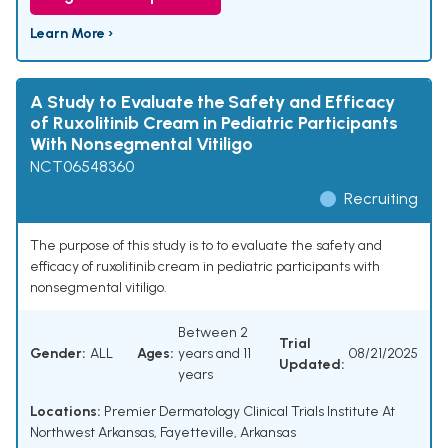
Learn More ›
A Study to Evaluate the Safety and Efficacy
of Ruxolitinib Cream in Pediatric Participants
With Nonsegmental Vitiligo
NCT06548360
Recruiting
The purpose of this study is to to evaluate the safety and
efficacy of ruxolitinib cream in pediatric participants with
nonsegmental vitiligo.
Between 2
Trial
Gender:
ALL
Ages:
years and 11
08/21/2025
Updated:
years
Locations:
Premier Dermatology Clinical Trials Institute At
Northwest Arkansas, Fayetteville, Arkansas