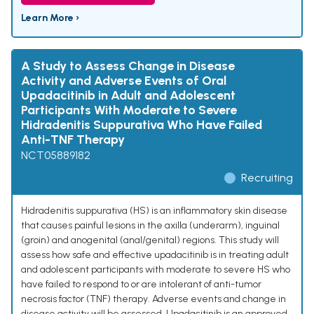
Learn More ›
A Study to Assess Change in Disease
Activity and Adverse Events of Oral
Upadacitinib in Adult and Adolescent
Participants With Moderate to Severe
Hidradenitis Suppurativa Who Have Failed
Anti-TNF Therapy
NCT05889182
Recruiting
Hidradenitis suppurativa (HS) is an inflammatory skin disease
that causes painful lesions in the axilla (underarm), inguinal
(groin) and anogenital (anal/genital) regions. This study will
assess how safe and effective upadacitinib is in treating adult
and adolescent participants with moderate to severe HS who
have failed to respond to or are intolerant of anti-tumor
necrosis factor (TNF) therapy. Adverse events and change in
disease activity will be assessed. Upadacitinib is an approved