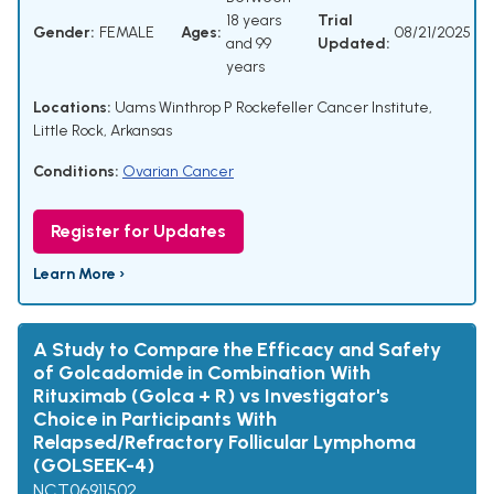
18 years
Trial
Gender:
FEMALE
Ages:
08/21/2025
and 99
Updated:
years
Locations:
Uams Winthrop P Rockefeller Cancer Institute,
Little Rock, Arkansas
Conditions:
Ovarian Cancer
Register for Updates
Learn More ›
A Study to Compare the Efficacy and Safety
of Golcadomide in Combination With
Rituximab (Golca + R) vs Investigator's
Choice in Participants With
Relapsed/Refractory Follicular Lymphoma
(GOLSEEK-4)
NCT06911502