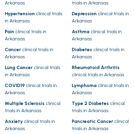
Arkansas
trials in Arkansas
Hypertension
clinical trials
Depression
clinical trials in
in Arkansas
Arkansas
Pain
clinical trials in
Asthma
clinical trials in
Arkansas
Arkansas
Cancer
clinical trials in
Diabetes
clinical trials in
Arkansas
Arkansas
Lung Cancer
clinical trials
Rheumatoid Arthritis
in Arkansas
clinical trials in Arkansas
COVID19
clinical trials in
Lymphoma
clinical trials in
Arkansas
Arkansas
Multiple Sclerosis
clinical
Type 2 Diabetes
clinical
trials in Arkansas
trials in Arkansas
Anxiety
clinical trials in
Pancreatic Cancer
clinical
Arkansas
trials in Arkansas