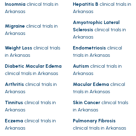
Insomnia
clinical trials in
Hepatitis B
clinical trials in
Arkansas
Arkansas
Amyotrophic Lateral
Migraine
clinical trials in
Sclerosis
clinical trials in
Arkansas
Arkansas
Weight Loss
clinical trials
Endometriosis
clinical
in Arkansas
trials in Arkansas
Diabetic Macular Edema
Autism
clinical trials in
clinical trials in Arkansas
Arkansas
Arthritis
clinical trials in
Macular Edema
clinical
Arkansas
trials in Arkansas
Tinnitus
clinical trials in
Skin Cancer
clinical trials
Arkansas
in Arkansas
Eczema
clinical trials in
Pulmonary Fibrosis
Arkansas
clinical trials in Arkansas