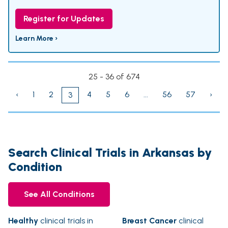
Register for Updates
Learn More ›
25 - 36 of 674
‹
1
2
4
5
6
...
56
57
›
3
Search Clinical Trials in Arkansas by
Condition
See All Conditions
Healthy
clinical trials in
Breast Cancer
clinical