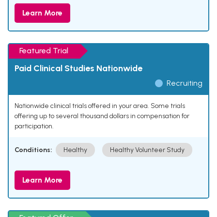
Learn More
Featured Trial
Paid Clinical Studies Nationwide
Recruiting
Nationwide clinical trials offered in your area. Some trials
offering up to several thousand dollars in compensation for
participation.
Conditions:
Healthy
Healthy Volunteer Study
Learn More