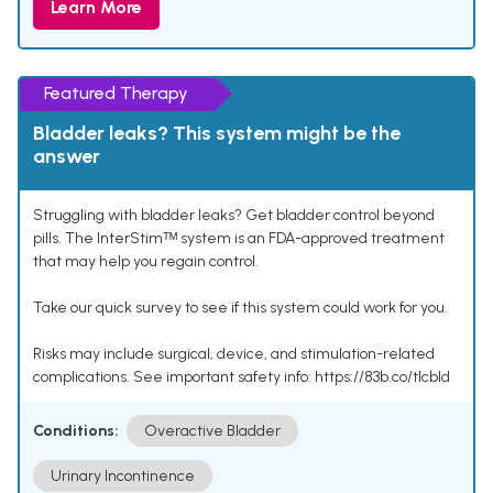
Learn More
Featured Therapy
Bladder leaks? This system might be the
answer
Struggling with bladder leaks? Get bladder control beyond
pills. The InterStimᵀᴹ system is an FDA-approved treatment
that may help you regain control.
Take our quick survey to see if this system could work for you.
Risks may include surgical, device, and stimulation-related
complications. See important safety info: https://83b.co/tlcbld
Conditions:
Overactive Bladder
Urinary Incontinence