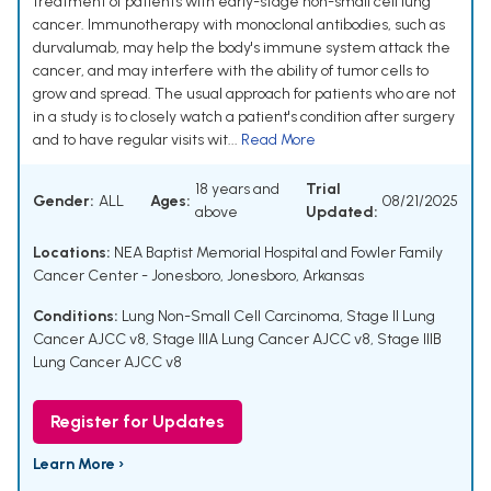
treatment of patients with early-stage non-small cell lung
cancer. Immunotherapy with monoclonal antibodies, such as
durvalumab, may help the body's immune system attack the
cancer, and may interfere with the ability of tumor cells to
grow and spread. The usual approach for patients who are not
in a study is to closely watch a patient's condition after surgery
and to have regular visits wit...
Read More
18 years and
Trial
Gender:
ALL
Ages:
08/21/2025
above
Updated:
Locations:
NEA Baptist Memorial Hospital and Fowler Family
Cancer Center - Jonesboro, Jonesboro, Arkansas
Conditions:
Lung Non-Small Cell Carcinoma
,
Stage II Lung
Cancer AJCC v8
,
Stage IIIA Lung Cancer AJCC v8
,
Stage IIIB
Lung Cancer AJCC v8
Register for Updates
Learn More ›