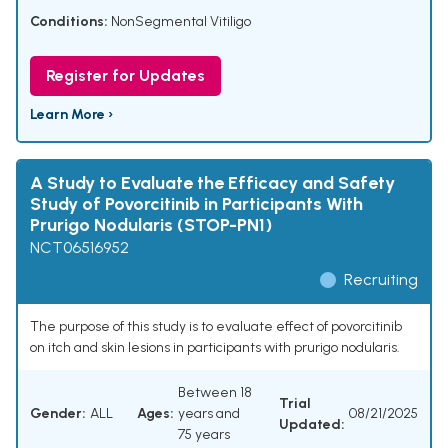
Conditions:
NonSegmental Vitiligo
Register for Updates
Learn More ›
A Study to Evaluate the Efficacy and Safety
Study of Povorcitinib in Participants With
Prurigo Nodularis (STOP-PN1)
NCT06516952
Recruiting
The purpose of this study is to evaluate effect of povorcitinib
on itch and skin lesions in participants with prurigo nodularis.
Between 18
Trial
Gender:
ALL
Ages:
years and
08/21/2025
Updated:
75 years