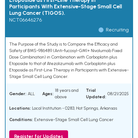
Etoposide as First-Line Therapy in
Participants With Extensive-Stage Small Cell
Lung Cancer (TIGOS).
NCT06646276
Recruiting
The Purpose of the Study is to Compare the Efficacy and
Safety of BMS-986489 (Anti-fucosyl-GM1+ Nivolumab Fixed
Dose Combination) in Combination with Carboplatin plus
Etoposide to that of Atezolizumab with Carboplatin plus
Etoposide as First-Line Therapy in Participants with Extensive-
Stage Small Cell Lung Cancer.
18 years and
Trial
Gender:
ALL
Ages:
08/21/2025
above
Updated:
Locations:
Local Institution - 0283, Hot Springs, Arkansas
Conditions:
Extensive-Stage Small Cell Lung Cancer
Register for Updates