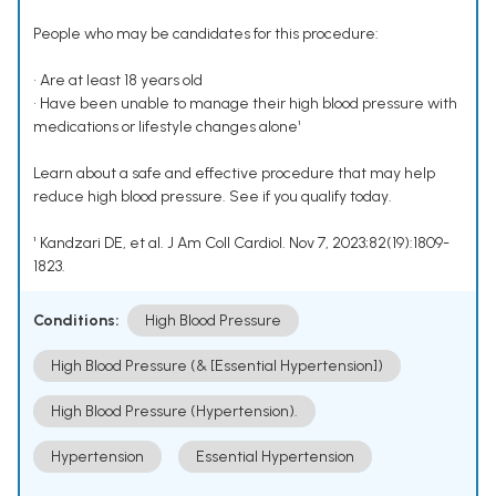
People who may be candidates for this procedure:
• Are at least 18 years old
• Have been unable to manage their high blood pressure with
medications or lifestyle changes alone¹
Learn about a safe and effective procedure that may help
reduce high blood pressure. See if you qualify today.
¹ Kandzari DE, et al. J Am Coll Cardiol. Nov 7, 2023;82(19):1809-
1823.
Conditions:
High Blood Pressure
High Blood Pressure (& [Essential Hypertension])
High Blood Pressure (Hypertension).
Hypertension
Essential Hypertension