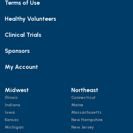
Terms of Use
Healthy Volunteers
Clinical Trials
Sponsors
My Account
Midwest
Northeast
Illinois
Connecticut
Indiana
Maine
Iowa
Massachusetts
Kansas
New Hampshire
Michigan
New Jersey